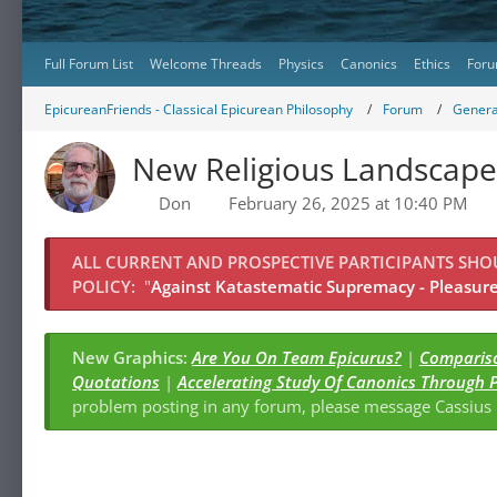
Full Forum List
Welcome Threads
Physics
Canonics
Ethics
Foru
EpicureanFriends - Classical Epicurean Philosophy
Forum
Genera
New Religious Landscape
Don
February 26, 2025 at 10:40 PM
ALL CURRENT AND PROSPECTIVE PARTICIPANTS SH
POLICY:
"
Against Katastematic Supremacy - Pleasure 
New Graphics:
Are You On Team Epicurus?
|
Compariso
Quotations
|
Accelerating Study Of Canonics Through 
problem posting in any forum, please message Cassiu