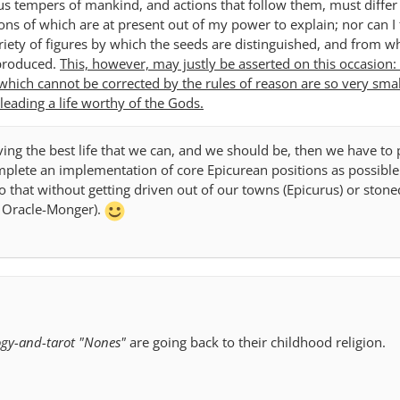
us tempers of mankind, and actions that follow them, must diffe
ons of which are at present out of my power to explain; nor can I 
riety of figures by which the seeds are distinguished, and from wh
 produced.
This, however, may justly be asserted on this occasion: 
 which cannot be corrected by the rules of reason are so very smal
leading a life worthy of the Gods.
ving the best life that we can, and we should be, then we have to 
lete an implementation of core Epicurean positions as possible
o that without getting driven out of our towns (Epicurus) or stone
e Oracle-Monger).
ogy-and-tarot "Nones"
are going back to their childhood religion.