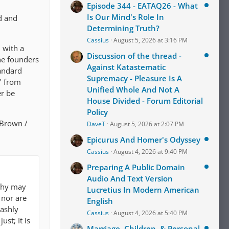
Episode 344 - EATAQ26 - What
Is Our Mind's Role In
rd and
Determining Truth?
Cassius
August 5, 2026 at 3:16 PM
 with a
Discussion of the thread -
the founders
Against Katastematic
tandard
Supremacy - Pleasure Is A
" from
Unified Whole And Not A
er be
House Divided - Forum Editorial
Policy
l Brown /
DaveT
August 5, 2026 at 2:07 PM
Epicurus And Homer's Odyssey
Cassius
August 4, 2026 at 9:40 PM
Preparing A Public Domain
Audio And Text Version
ophy may
Lucretius In Modern American
 nor are
English
rashly
Cassius
August 4, 2026 at 5:40 PM
st; It is
Marriage, Children, & Personal