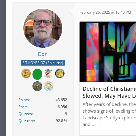
February 26, 2025 at 10:40 PM
Don
ΕΠΙΚΟΥΡΕΙΟΣ (Epicurist)
Decline of Christiani
Slowed, May Have L
Points
43,652
After years of decline, th
Posts
6,056
shows signs of leveling o
Quizzes
9
Landscape Study explores 
Quiz rate
92.8 %
and…