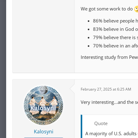
We got some work to do
86% believe people ha
83% believe in God or
79% believe there is 
70% believe in an afte
Interesting study from Pew
February 27, 2025 at 6:25 AM
Very interesting...and the 
Quote
Kalosyni
A majority of U.S. adult