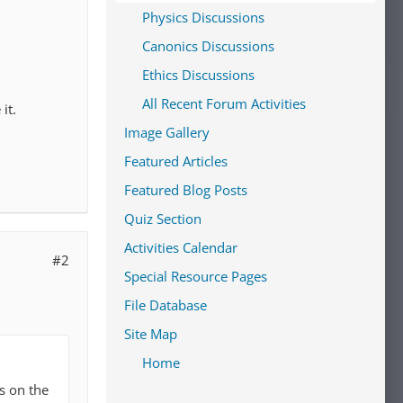
Physics Discussions
Canonics Discussions
Ethics Discussions
All Recent Forum Activities
it.
Image Gallery
Featured Articles
Featured Blog Posts
Quiz Section
Activities Calendar
#2
Special Resource Pages
File Database
Site Map
Home
s on the