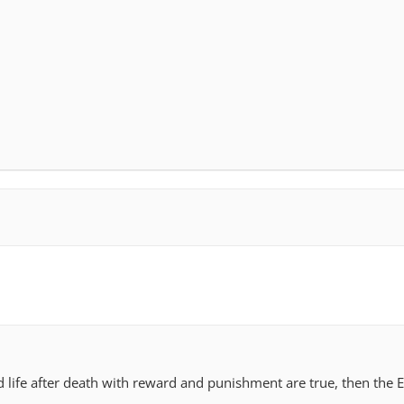
s are less likely than those with low levels of religious engageme
mation to be an important factor in moral decisions. Nevertheless, 
ligious (67%) view scientific information as important.
ans who are highly religious are much more likely than those wit
view religious principles as important for deciding between right
ighly religious Americans say religious teachings and beliefs are 
79
 they think about matters of right and wrong.
nd life after death with reward and punishment are true, then the 
.