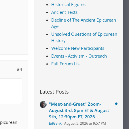
Historical Figures
nt to
Ancient Texts
a clear
Decline of The Ancient Epicurean
Age
h low
Unsolved Questions of Epicurean
 and
History
extremely
Welcome New Participants
Events - Activism - Outreach
Full Forum List
#4
Latest Posts
"Meet-and-Greet" Zoom-
August 3rd, 8pm ET & August
9th, 12:30pm ET, 2026
Epicurean
EdGenX
August 5, 2026 at 9:57 PM