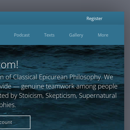
Register
Podcast
Texts
Gallery
More
com!
n of Classical Epicurean Philosophy. We
provide — genuine teamwork among people
ted by Stoicism, Skepticism, Supernatural
phies.
ccount