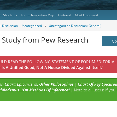
m Shortcuts
Forum Navigation Map
Featured
Most Discussed
l Discussion - Uncategorized
Uncategorized Discussion (General)
 Study from Pew Research
Go 
OULD READ THE FOLLOWING STATEMENT OF FORUM EDITORIAL
Is A Unified Good, Not A House Divided Against Itself.
"
n Chart: Epicurus vs. Other Philosophies
|
Chart Of Key Epicure
Philodemus' "On Methods Of Inference"
| Note to all users: If you
s