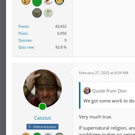
Highly religious American
consider scientific infor
majority of the highly re
Points
43,652
Not surprisingly, Americ
Posts
6,056
religious engagement to 
Quizzes
9
wrong. Overall, 94% of h
Quiz rate
92.8 %
or very important to how
February 27, 2025 at 8:34 AM
Quote from Don
We got some work to do
Very much true.
Cassius
5 - Administrator
If supernatural religion, a
worldview makes no sense