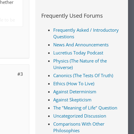
whether
Frequently Used Forums
le to be
eve in God
Frequently Asked / Introductory
Questions
e good
News And Announcements
Lucretius Today Podcast
Physics (The Nature of the
moral
Universe)
#3
Canonics (The Tests Of Truth)
y
Ethics (How To Live)
rcentage
Against Determinism
rience and
Against Skepticism
y or very
The "Meaning of Life" Question
Uncategorized Discussion
 and
Comparisons With Other
een right
Philosophies