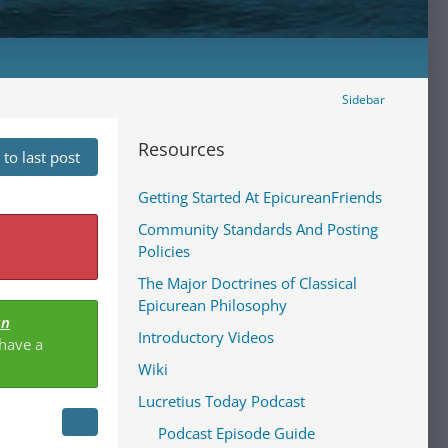
Sidebar
Resources
to last post
Getting Started At EpicureanFriends
Community Standards And Posting
Policies
The Major Doctrines of Classical
Epicurean Philosophy
an
Introductory Videos
 have a
Wiki
Lucretius Today Podcast
Podcast Episode Guide