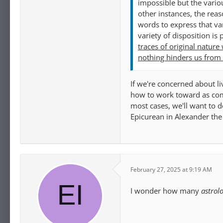
impossible but the vario
other instances, the reas
words to express that va
variety of disposition is
traces of original nature
nothing hinders us from 
If we're concerned about li
how to work toward as comp
most cases, we'll want to d
Epicurean in Alexander th
February 27, 2025 at 9:19 AM
I wonder how many
astrol