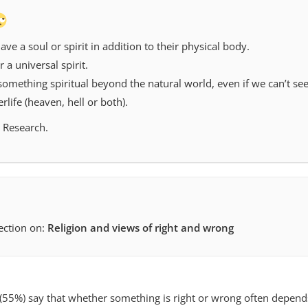
ve a soul or spirit in addition to their physical body.
 a universal spirit.
something spiritual beyond the natural world, even if we can’t see 
rlife (heaven, hell or both).
 Research.
section on:
Religion and views of right and wrong
s (55%) say that whether something is right or wrong often depend