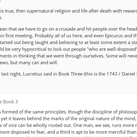
is true, then supernatural religion and life after death with rewa
e.
mean that we have to go on a crusade and hit people over the head
on first meeting. Probably all of us here, and even Epicurus and 
tarted out being taught and believing to at least some extent a s
ld be very hypocritical to lock out people "who are well-disposed
ents in thinking that we went through ourselves. Some will nev
iews, but many can and will.
last night, Lucretius said in Book Three (this is the 1743 / Danie
s Book 3
 formed of the same principles; though the discipline of philos
yet it leaves behind the marks of the original nature of the mind,
ds of vice can be wholly rooted out. One man, we see, runs more 
more disposed to fear, and a third is apt to be more merciful than ju