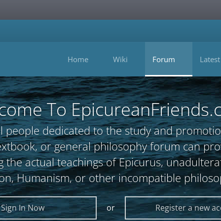
Home
Wiki
Forum
Latest
come To EpicureanFriends.
l people dedicated to the study and promotio
, textbook, or general philosophy forum can 
 the actual teachings of Epicurus, unadultera
ion, Humanism, or other incompatible philoso
Sign In Now
or
Register a new a