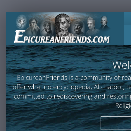
Wel
EpicureanFriends is a community of rea
offer what no encyclopedia, AI chatbot
committed to rediscovering and restoring
Relig