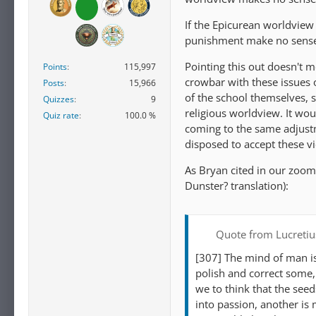
If the Epicurean worldview 
punishment make no sens
Pointing this out doesn't 
Points
115,997
crowbar with these issues 
Posts
15,966
of the school themselves, s
Quizzes
9
religious worldview. It wou
Quiz rate
100.0 %
coming to the same adjustm
disposed to accept these v
As Bryan cited in our zoom 
Dunster? translation):
Quote from Lucretiu
[307] The mind of man is
polish and correct some, 
we to think that the see
into passion, another is 