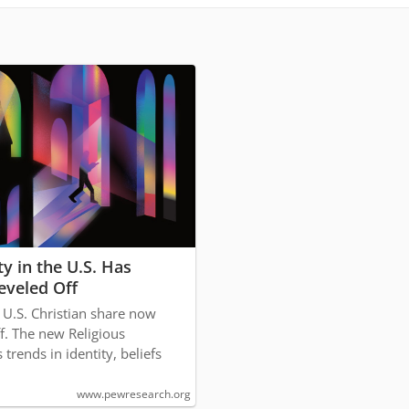
ty in the U.S. Has
eveled Off
e U.S. Christian share now
ff. The new Religious
trends in identity, beliefs
www.pewresearch.org