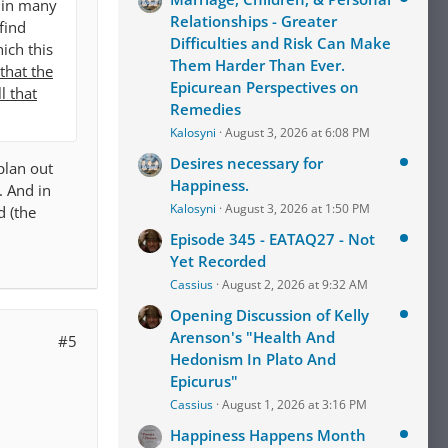
r in many
Relationships - Greater
find
Difficulties and Risk Can Make
ich this
Them Harder Than Ever.
that the
Epicurean Perspectives on
l that
Remedies
Kalosyni
August 3, 2026 at 6:08 PM
Desires necessary for
plan out
Happiness.
. And in
Kalosyni
August 3, 2026 at 1:50 PM
d (the
Episode 345 - EATAQ27 - Not
Yet Recorded
Cassius
August 2, 2026 at 9:32 AM
Opening Discussion of Kelly
Arenson's "Health And
#5
Hedonism In Plato And
Epicurus"
Cassius
August 1, 2026 at 3:16 PM
Happiness Happens Month