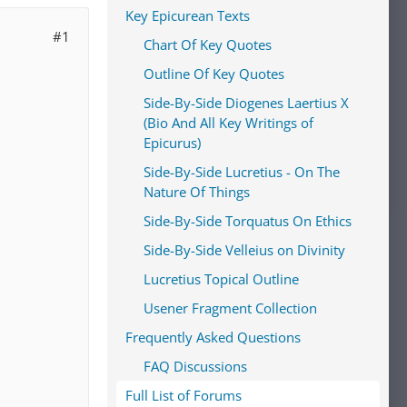
Key Epicurean Texts
#1
Chart Of Key Quotes
Outline Of Key Quotes
Side-By-Side Diogenes Laertius X
(Bio And All Key Writings of
Epicurus)
Side-By-Side Lucretius - On The
Nature Of Things
Side-By-Side Torquatus On Ethics
Side-By-Side Velleius on Divinity
Lucretius Topical Outline
Usener Fragment Collection
Frequently Asked Questions
FAQ Discussions
Full List of Forums