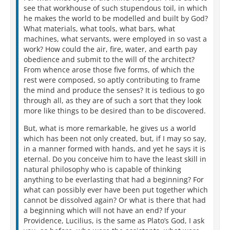
see that workhouse of such stupendous toil, in which
he makes the world to be modelled and built by God?
What materials, what tools, what bars, what
machines, what servants, were employed in so vast a
work? How could the air, fire, water, and earth pay
obedience and submit to the will of the architect?
From whence arose those five forms, of which the
rest were composed, so aptly contributing to frame
the mind and produce the senses? It is tedious to go
through all, as they are of such a sort that they look
more like things to be desired than to be discovered.
But, what is more remarkable, he gives us a world
which has been not only created, but, if I may so say,
in a manner formed with hands, and yet he says it is
eternal. Do you conceive him to have the least skill in
natural philosophy who is capable of thinking
anything to be everlasting that had a beginning? For
what can possibly ever have been put together which
cannot be dissolved again? Or what is there that had
a beginning which will not have an end? If your
Providence, Lucilius, is the same as Plato’s God, I ask