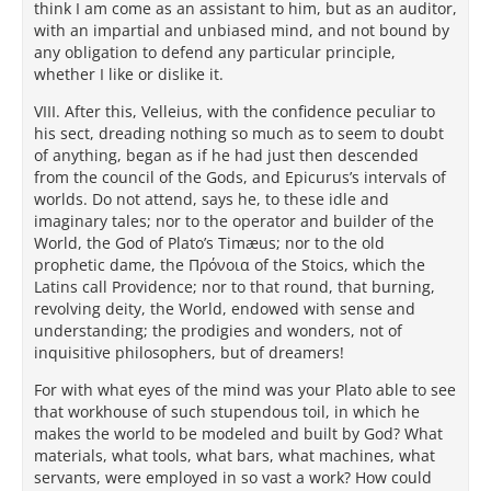
think I am come as an assistant to him, but as an auditor,
with an impartial and unbiased mind, and not bound by
any obligation to defend any particular principle,
whether I like or dislike it.
VIII. After this, Velleius, with the confidence peculiar to
his sect, dreading nothing so much as to seem to doubt
of anything, began as if he had just then descended
from the council of the Gods, and Epicurus’s intervals of
worlds. Do not attend, says he, to these idle and
imaginary tales; nor to the operator and builder of the
World, the God of Plato’s Timæus; nor to the old
prophetic dame, the Πρόνοια of the Stoics, which the
Latins call Providence; nor to that round, that burning,
revolving deity, the World, endowed with sense and
understanding; the prodigies and wonders, not of
inquisitive philosophers, but of dreamers!
For with what eyes of the mind was your Plato able to see
that workhouse of such stupendous toil, in which he
makes the world to be modeled and built by God? What
materials, what tools, what bars, what machines, what
servants, were employed in so vast a work? How could