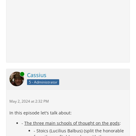
Online
Cassius
5 - Administrator
May 2, 2024 at 2:32 PM
In this episode let's talk about:
-
The three main schools of thought on the gods
:
- Stoics (Lucilius Balbus) (split the honorable