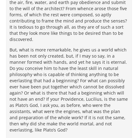
the air, fire, water, and earth pay obedience and submit
to the will of the architect? From whence arose those five
forms, of which the rest were composed, so aptly
contributing to frame the mind and produce the senses?
It is tedious to go through all, as they are of such a sort
that they look more like things to be desired than to be
discovered.
But, what is more remarkable, he gives us a world which
has been not only created, but, if I may so say, in a
manner formed with hands, and yet he says it is eternal.
Do you conceive him to have the least skill in natural
philosophy who is capable of thinking anything to be
everlasting that had a beginning? For what can possibly
ever have been put together which cannot be dissolved
again? Or what is there that had a beginning which will
not have an end? If your Providence, Lucilius, is the same
as Plato’s God, I ask you, as before, who were the
assistants, what were the engines, what was the plan
and preparation of the whole work? If it is not the same,
then why did she make the world mortal, and not
everlasting, like Plato’s God?