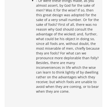
- Or were these things made, as you
almost assert, by God for the sake of
men? Was it for the wise? If so, then
this great design was adopted for the
sake of a very small number. Or for the
sake of fools? First of all, there was no
reason why God should consult the
advantage of the wicked; and, further,
what could be his object in doing so,
since all fools are, without doubt, the
most miserable of men, chiefly because
they are fools? For what can we
pronounce more deplorable than folly?
Besides, there are many
inconveniences in life which the wise
can learn to think lightly of by dwelling
rather on the advantages which they
receive; but which fools are unable to
avoid when they are coming, or to bear
when they are come.