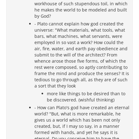
workhouse of such stupendous toil, in which
he makes the world to be modeled and built
by God?
- Plato cannot explain how god created the
universe: "What materials, what tools, what
bars, what machines, what servants, were
employed in so vast a work? How could the
air, fire, water, and earth pay obedience and
submit to the will of the architect? From
whence arose those five forms, of which the
rest were composed, so aptly contributing to
frame the mind and produce the senses? It is
tedious to go through all, as they are of such
a sort that they look
more like things to be desired than to
be discovered. (wishful thinking)
- How can Plato's god have created an eternal
world? "But, what is more remarkable, he
gives us a world which has been not only
created, but, if I may so say, in a manner
formed with hands, and yet he says it is
eternal. Do you conceive him to have the