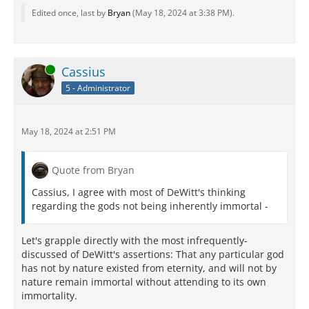
Edited once, last by
Bryan
(
May 18, 2024 at 3:38 PM
).
Online
Cassius
5 - Administrator
May 18, 2024 at 2:51 PM
Quote from Bryan
Cassius, I agree with most of DeWitt's thinking
regarding the gods not being inherently immortal -
Let's grapple directly with the most infrequently-
discussed of DeWitt's assertions: That any particular god
has not by nature existed from eternity, and will not by
nature remain immortal without attending to its own
immortality.