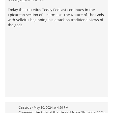
May 10, 2024 at 11:47 AM
Today the Lucretius Today Podcast continues in the
Epicurean section of Cicero's On The Nature of The Gods
with Velleius beginning his attack on traditional views of
the gods.
Cassius
May 10, 2024 at 4:29 PM
Changed the title of the thread from “Episode 227 -