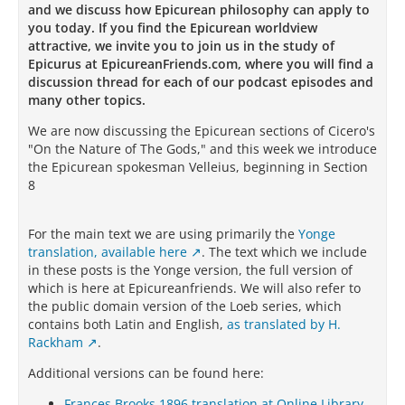
and we discuss how Epicurean philosophy can apply to
you today. If you find the Epicurean worldview
attractive, we invite you to join us in the study of
Epicurus at EpicureanFriends.com, where you will find a
discussion thread for each of our podcast episodes and
many other topics.
We are now discussing the Epicurean sections of Cicero's
"On the Nature of The Gods," and this week we introduce
the Epicurean spokesman Velleius, beginning in Section
8
For the main text we are using primarily the
Yonge
translation, available here
. The text which we include
in these posts is the Yonge version, the full version of
which is here at Epicureanfriends. We will also refer to
the public domain version of the Loeb series, which
contains both Latin and English,
as translated by H.
Rackham
.
Additional versions can be found here:
Frances Brooks 1896 translation at Online Library