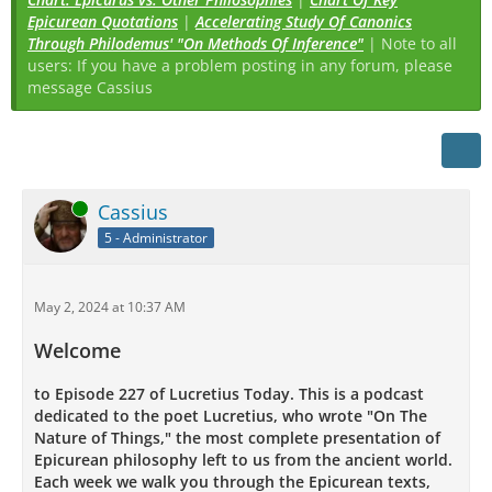
Epicurean Quotations
|
Accelerating Study Of Canonics
Through Philodemus' "On Methods Of Inference"
| Note to all
users: If you have a problem posting in any forum, please
message Cassius
Online
Cassius
5 - Administrator
May 2, 2024 at 10:37 AM
Welcome
to Episode 227 of Lucretius Today. This is a podcast
dedicated to the poet Lucretius, who wrote "On The
Nature of Things," the most complete presentation of
Epicurean philosophy left to us from the ancient world.
Each week we walk you through the Epicurean texts,