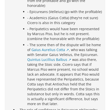
from the profitable and go with the
honorable)
- Epicureans (Velleius) (go with the profitable)
- Academics (Gaius Cotta) (they're not sure)
Cicero is also in this category
- Peripatetics would have been represented
by Marcus Piso, but he is not present.
(combine the honorable with the profitable)
- The scene then of the dispute will be home
of
Gaius Aurelius Cotta
, who was talking
with Senator Gaius Velleius, the Epicurean.
Quintus Lucillius Balbus
was also there,
taking the Stoic side. Cicero says that if
Marcus Piso were present, no school would
lack an advocate. It appears that Piso would
have represented the Peripatetics, because
Cotta says that Antiochus held that the
Peripatetics did not differ from the Stoics in
substance but only in words. Cotta says this
is actually a significant difference, but says
more on that later.
-
The role of confidence in Epicurean philosophy
-