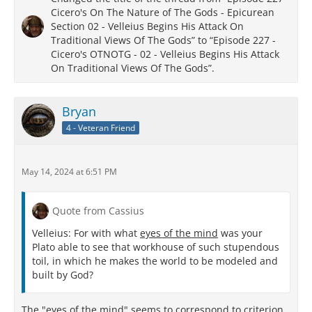
Cicero's On The Nature of The Gods - Epicurean
Section 02 - Velleius Begins His Attack On
Traditional Views Of The Gods” to “Episode 227 -
Cicero's OTNOTG - 02 - Velleius Begins His Attack
On Traditional Views Of The Gods”.
Bryan
4 - Veteran Friend
May 14, 2024 at 6:51 PM
Quote from Cassius
Velleius: For with what
eyes of the mind
was your
Plato able to see that workhouse of such stupendous
toil, in which he makes the world to be modeled and
built by God?
The "eyes of the mind" seems to correspond to criterion