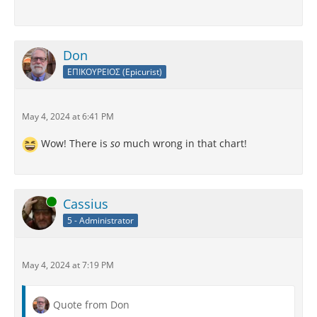
Don
ΕΠΙΚΟΥΡΕΙΟΣ (Epicurist)
May 4, 2024 at 6:41 PM
Wow! There is
so
much wrong in that chart!
Online
Cassius
5 - Administrator
May 4, 2024 at 7:19 PM
Quote from Don