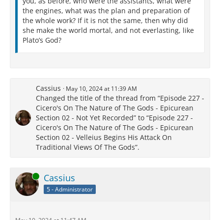
you, as before, who were the assistants, what were
the engines, what was the plan and preparation of
the whole work? If it is not the same, then why did
she make the world mortal, and not everlasting, like
Plato’s God?
Cassius
May 10, 2024 at 11:39 AM
Changed the title of the thread from “Episode 227 -
Cicero's On The Nature of The Gods - Epicurean
Section 02 - Not Yet Recorded” to “Episode 227 -
Cicero's On The Nature of The Gods - Epicurean
Section 02 - Velleius Begins His Attack On
Traditional Views Of The Gods”.
Online
Cassius
5 - Administrator