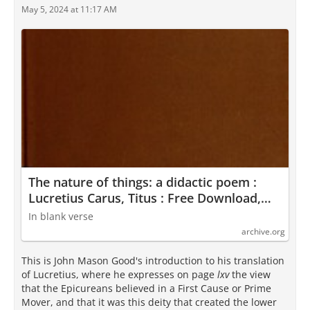
May 5, 2024 at 11:17 AM
The nature of things: a didactic poem :
Lucretius Carus, Titus : Free Download,
Borrow, and Streaming : Internet Archive
In blank verse
archive.org
This is John Mason Good's introduction to his translation
of Lucretius, where he expresses on page
lxv
the view
that the Epicureans believed in a First Cause or Prime
Mover, and that it was this deity that created the lower