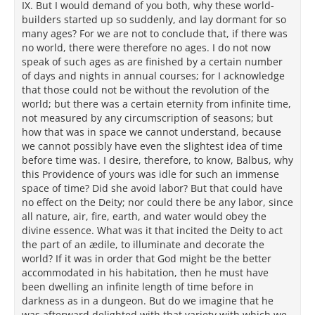
IX. But I would demand of you both, why these world-
builders started up so suddenly, and lay dormant for so
many ages? For we are not to conclude that, if there was
no world, there were therefore no ages. I do not now
speak of such ages as are finished by a certain number
of days and nights in annual courses; for I acknowledge
that those could not be without the revolution of the
world; but there was a certain eternity from infinite time,
not measured by any circumscription of seasons; but
how that was in space we cannot understand, because
we cannot possibly have even the slightest idea of time
before time was. I desire, therefore, to know, Balbus, why
this Providence of yours was idle for such an immense
space of time? Did she avoid labor? But that could have
no effect on the Deity; nor could there be any labor, since
all nature, air, fire, earth, and water would obey the
divine essence. What was it that incited the Deity to act
the part of an ædile, to illuminate and decorate the
world? If it was in order that God might be the better
accommodated in his habitation, then he must have
been dwelling an infinite length of time before in
darkness as in a dungeon. But do we imagine that he
was afterward delighted with that variety with which we