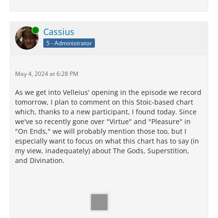
Online
Cassius
5 - Administrator
May 4, 2024 at 6:28 PM
As we get into Velleius' opening in the episode we record
tomorrow, I plan to comment on this Stoic-based chart
which, thanks to a new participant, I found today. Since
we've so recently gone over "Virtue" and "Pleasure" in
"On Ends," we will probably mention those too, but I
especially want to focus on what this chart has to say (in
my view, inadequately) about The Gods, Superstition,
and Divination.