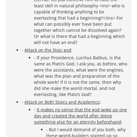
least skill in natural philosophy <ins> who is
capable of thinking anything to be
everlasting that had a beginning?</ins> For
what can possibly ever have been put
together which cannot be dissolved again?
Or what is there that had a beginning which
will not have an end?
-
Attack on the Stoic god
:
- If your Providence, Lucilius Balbus, is the
same as Plato’s God, I ask you, as before, who
were the assistants, what were the engines,
what was the plan and preparation of the
whole work? If it is not the same, then why
did she make the world mortal, and not
everlasting, like Plato’s God?
-
Attack on Both Stoics and Academics
:
-
It makes no sense that the god woke up one
day and created the world after doing
something else for an eternity beforehand
:
- But I would demand of you both, why
these world-builders started up so