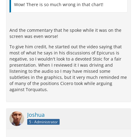
Wow! There is so much wrong in that chart!
And the commentary that he spoke while it was on the
screen was even worse!
To give him credit, he started out the video saying that
most of what he says in his discussions of Epicurus is
negative, so I wouldn't look to a devoted Stoic for a fair
presentation. When I reviewed it I was driving and
listening to the audio so I may have missed some
subtleties in the graphics, but it very much reminded me
of many of the positions Cicero took while arguing
against Torquatus.
Joshua
5 - Administrator