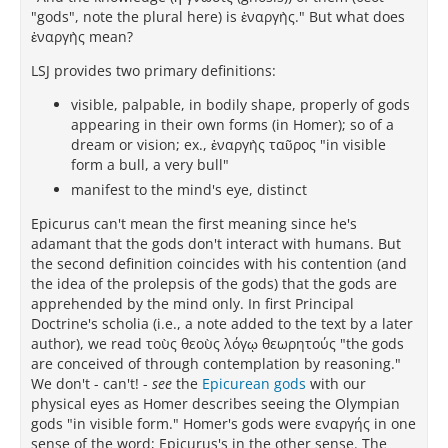
"gods", note the plural here) is ἐναργὴς." But what does
ἐναργὴς mean?
LSJ provides two primary definitions:
visible, palpable, in bodily shape, properly of gods
appearing in their own forms (in Homer); so of a
dream or vision; ex., ἐναργὴς ταῦρος "in visible
form a bull, a very bull"
manifest to the mind's eye, distinct
Epicurus can't mean the first meaning since he's
adamant that the gods don't interact with humans. But
the second definition coincides with his contention (and
the idea of the prolepsis of the gods) that the gods are
apprehended by the mind only. In first Principal
Doctrine's scholia (i.e., a note added to the text by a later
author), we read τοὺς θεοὺς λόγῳ θεωρητούς "the gods
are conceived of through contemplation by reasoning."
We don't - can't! -
see
the
Epicurean gods
with our
physical eyes as Homer describes seeing the Olympian
gods "in visible form." Homer's gods were εναργής in one
sense of the word; Epicurus's in the other sense. The