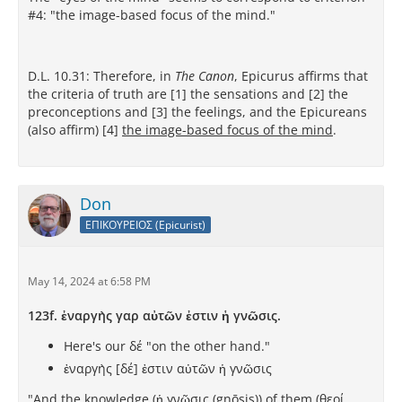
#4: "the image-based focus of the mind."
D.L. 10.31: Therefore, in
The Canon
, Epicurus affirms that
the criteria of truth are [1] the sensations and [2] the
preconceptions and [3] the feelings, and the Epicureans
(also affirm) [4]
the image-based focus of the mind
.
Don
ΕΠΙΚΟΥΡΕΙΟΣ (Epicurist)
May 14, 2024 at 6:58 PM
123f. ἐναργὴς γαρ αὐτῶν ἐστιν ἡ γνῶσις.
Here's our δέ "on the other hand."
ἐναργὴς [δέ] ἐστιν αὐτῶν ἡ γνῶσις
"And the knowledge (ἡ γνῶσις (gnōsis)) of them (θεοί