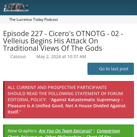
The Lucretius Today Podcast
Episode 227 - Cicero's OTNOTG - 02 -
Velleius Begins His Attack On
Traditional Views Of The Gods
Cassius
May 2, 2024 at 10:37 AM
Go to last post
ALL CURRENT AND PROSPECTIVE PARTICIPANTS
SHOULD READ THE FOLLOWING STATEMENT OF FORUM
EDITORIAL POLICY:
"
Against Katastematic Supremacy -
Pleasure Is A Unified Good, Not A House Divided Against
Itself.
"
New Graphics:
Are You On Team Epicurus?
|
Comparison
Chart: Epicurus vs. Other Philosophies
|
Chart Of Key