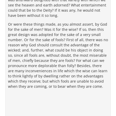
see the heaven and earth adorned? What entertainment
could that be to the Deity? If it was any, he would not
have been without it so long.
Or were these things made, as you almost assert, by God
for the sake of men? Was it for the wise? If so, then this
great design was adopted for the sake of a very small
number. Or for the sake of fools? First of all, there was no
reason why God should consult the advantage of the
wicked; and, further, what could be his object in doing
so, since all fools are, without doubt, the most miserable
of men, chiefly because they are fools? For what can we
pronounce more deplorable than folly? Besides, there
are many inconveniences in life which the wise can learn
to think lightly of by dwelling rather on the advantages
which they receive; but which fools are unable to avoid
when they are coming, or to bear when they are come.