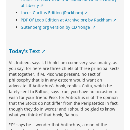
of Liberty
Lacus Curtius Edition (Rackham)
PDF Of Loeb Edition at Archive.org by Rackham
Gutenberg.org version by CD Yonge
Today's Text
VII. Indeed, says I, I think I am come very seasonably, as
you say; for here are three chiefs of three principal sects
met together. If M. Piso was present, no sect of
philosophy that is in any esteem would want an
advocate. If Antiochus’s book, replies Cotta, which he
lately sent to Balbus, says true, you have no occasion to
wish for your friend Piso; for Antiochus is of the opinion
that the Stoics do not differ from the Peripatetics in fact,
though they do in words; and I should be glad to know
what you think of that book, Balbus.
"I?" says he. I wonder that Antiochus, a man of the