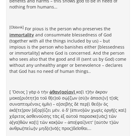
benefits and harms – this shows god to be in need of
nothing from humans…
[Obbink]
For pious is the person who preserves the
immortality
and consummate blessedness of God
(together with all the things included by us) – but
impious is the person who banishes either [blessedness
or immortality] where God is concerned. And the person
who sees also that the good and ill (sent us by God) come
without any unhealthy anger or benevolence – declares
that God has no need of human things..
[ Ὅσιος ] γὰρ ὁ τὴν
ἀθαν[ασίαν]
κα[ὶ τ]ὴν ἄκραν
μακα[ριότητ]α τοῦ θ[ε]οῦ σῴ[ζων (σὺ]ν ἅπασι[ν] τ[οῖς
συναπτομένοις ἡμῖν) – α]σεβὴς δὲ περ[ὶ θεό]ν ὃς
ἑκά[τε]ρον [ἐξορ]ίζει μὲν. ὁ δ' [ἐπινο]ῶν χωρὶς ὀργῆ[ς καὶ]
χάριτος ἀσθενούσης τὰς ἐξ αὐτοῦ παρασκε[υὰς] τῶν
ἀ[γα]θῶν κα[ὶ] τῶν κακ]ῶν – ἀπο[φαί]νετ' [αὐτὸν τ]ῶν
ἀνθρω[πείω]ν μηδ[ε]νὸ[ς προς]δεῖσθαι...