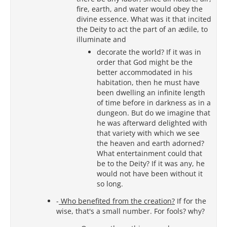
fire, earth, and water would obey the
divine essence. What was it that incited
the Deity to act the part of an ædile, to
illuminate and
decorate the world? If it was in
order that God might be the
better accommodated in his
habitation, then he must have
been dwelling an infinite length
of time before in darkness as in a
dungeon. But do we imagine that
he was afterward delighted with
that variety with which we see
the heaven and earth adorned?
What entertainment could that
be to the Deity? If it was any, he
would not have been without it
so long.
-
Who benefited from the creation?
If for the
wise, that's a small number. For fools? why?