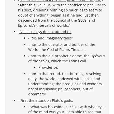
"After this, Velleius, with the confidence peculiar to
his sect, dreading nothing so much as to seem to
doubt of anything, began as if he had just then
descended from the council of the Gods, and
Epicurus’s intervals of worlds."
-
Velleius says do not attend to:
- idle and imaginary tales;
- nor to the operator and builder of the
World, the God of Plato’s Timæus;
- nor to the old prophetic dame, the Πρόνοια
of the Stoics, which the Latins call
Providence;
- nor to that round, that burning, revolving
deity, the World, endowed with sense and
understanding; the prodigies and wonders,
not of inquisitive philosophers, but of
dreamers!
-
First the attack on Plato's gods:
- What was his evidence? "For with what eyes
of the mind was your Plato able to see that