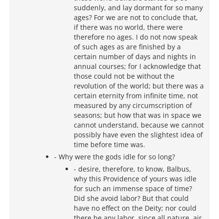
suddenly, and lay dormant for so many
ages? For we are not to conclude that,
if there was no world, there were
therefore no ages. I do not now speak
of such ages as are finished by a
certain number of days and nights in
annual courses; for I acknowledge that
those could not be without the
revolution of the world; but there was a
certain eternity from infinite time, not
measured by any circumscription of
seasons; but how that was in space we
cannot understand, because we cannot
possibly have even the slightest idea of
time before time was.
- Why were the gods idle for so long?
- desire, therefore, to know, Balbus,
why this Providence of yours was idle
for such an immense space of time?
Did she avoid labor? But that could
have no effect on the Deity; nor could
there be any labor, since all nature, air,