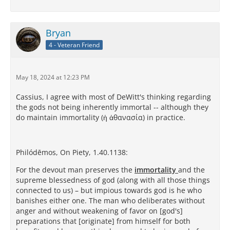
Bryan
4 - Veteran Friend
May 18, 2024 at 12:23 PM
Cassius, I agree with most of DeWitt's thinking regarding
the gods not being inherently immortal -- although they
do maintain immortality (ἡ ἀθανασία) in practice.
Philódēmos, On Piety, 1.40.1138:
For the devout man preserves the
immortality
and the
supreme blessedness of god (along with all those things
connected to us) – but impious towards god is he who
banishes either one. The man who deliberates without
anger and without weakening of favor on [god's]
preparations that [originate] from himself for both