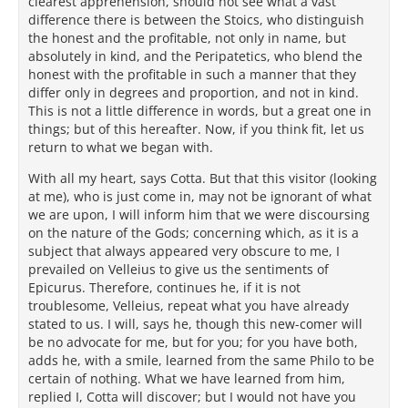
clearest apprehension, should not see what a vast
difference there is between the Stoics, who distinguish
the honest and the profitable, not only in name, but
absolutely in kind, and the Peripatetics, who blend the
honest with the profitable in such a manner that they
differ only in degrees and proportion, and not in kind.
This is not a little difference in words, but a great one in
things; but of this hereafter. Now, if you think fit, let us
return to what we began with.
With all my heart, says Cotta. But that this visitor (looking
at me), who is just come in, may not be ignorant of what
we are upon, I will inform him that we were discoursing
on the nature of the Gods; concerning which, as it is a
subject that always appeared very obscure to me, I
prevailed on Velleius to give us the sentiments of
Epicurus. Therefore, continues he, if it is not
troublesome, Velleius, repeat what you have already
stated to us. I will, says he, though this new-comer will
be no advocate for me, but for you; for you have both,
adds he, with a smile, learned from the same Philo to be
certain of nothing. What we have learned from him,
replied I, Cotta will discover; but I would not have you