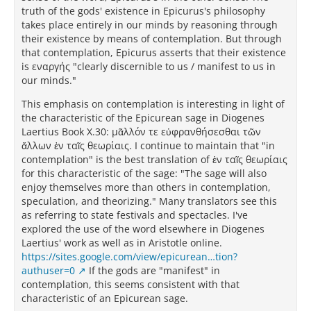
truth of the gods' existence in Epicurus's philosophy
takes place entirely in our minds by reasoning through
their existence by means of contemplation. But through
that contemplation, Epicurus asserts that their existence
is εναργής "clearly discernible to us / manifest to us in
our minds."
This emphasis on contemplation is interesting in light of
the characteristic of the Epicurean sage in Diogenes
Laertius Book X.30: μᾶλλόν τε εὐφρανθήσεσθαι τῶν
ἄλλων ἐν ταῖς θεωρίαις. I continue to maintain that "in
contemplation" is the best translation of ἐν ταῖς θεωρίαις
for this characteristic of the sage: "The sage will also
enjoy themselves more than others in contemplation,
speculation, and theorizing." Many translators see this
as referring to state festivals and spectacles. I've
explored the use of the word elsewhere in Diogenes
Laertius' work as well as in Aristotle online.
https://sites.google.com/view/epicurean…tion?
authuser=0
If the gods are "manifest" in
contemplation, this seems consistent with that
characteristic of an Epicurean sage.