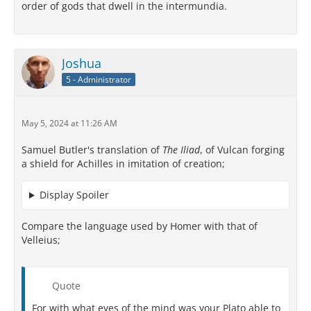
order of gods that dwell in the intermundia.
Joshua
5 - Administrator
May 5, 2024 at 11:26 AM
Samuel Butler's translation of
The Iliad
, of Vulcan forging
a shield for Achilles in imitation of creation;
Display Spoiler
Compare the language used by Homer with that of
Velleius;
Quote
For with what eyes of the mind was your Plato able to