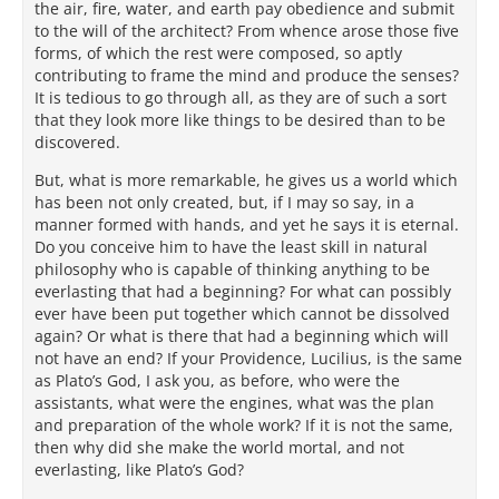
the air, fire, water, and earth pay obedience and submit
to the will of the architect? From whence arose those five
forms, of which the rest were composed, so aptly
contributing to frame the mind and produce the senses?
It is tedious to go through all, as they are of such a sort
that they look more like things to be desired than to be
discovered.
But, what is more remarkable, he gives us a world which
has been not only created, but, if I may so say, in a
manner formed with hands, and yet he says it is eternal.
Do you conceive him to have the least skill in natural
philosophy who is capable of thinking anything to be
everlasting that had a beginning? For what can possibly
ever have been put together which cannot be dissolved
again? Or what is there that had a beginning which will
not have an end? If your Providence, Lucilius, is the same
as Plato’s God, I ask you, as before, who were the
assistants, what were the engines, what was the plan
and preparation of the whole work? If it is not the same,
then why did she make the world mortal, and not
everlasting, like Plato’s God?