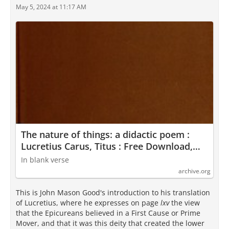
May 5, 2024 at 11:17 AM
The nature of things: a didactic poem :
Lucretius Carus, Titus : Free Download,
Borrow, and Streaming : Internet Archive
In blank verse
archive.org
This is John Mason Good's introduction to his translation
of Lucretius, where he expresses on page
lxv
the view
that the Epicureans believed in a First Cause or Prime
Mover, and that it was this deity that created the lower