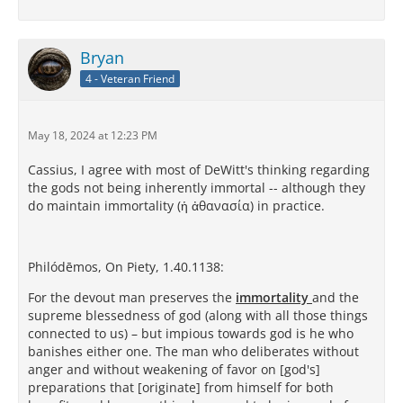
Bryan
4 - Veteran Friend
May 18, 2024 at 12:23 PM
Cassius, I agree with most of DeWitt's thinking regarding
the gods not being inherently immortal -- although they
do maintain immortality (ἡ ἀθανασία) in practice.
Philódēmos, On Piety, 1.40.1138:
For the devout man preserves the
immortality
and the
supreme blessedness of god (along with all those things
connected to us) – but impious towards god is he who
banishes either one. The man who deliberates without
anger and without weakening of favor on [god's]
preparations that [originate] from himself for both