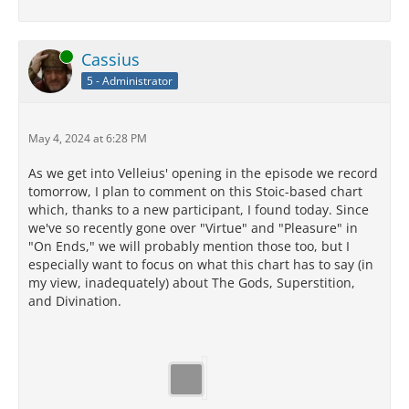
Online
Cassius
5 - Administrator
May 4, 2024 at 6:28 PM
As we get into Velleius' opening in the episode we record
tomorrow, I plan to comment on this Stoic-based chart
which, thanks to a new participant, I found today. Since
we've so recently gone over "Virtue" and "Pleasure" in
"On Ends," we will probably mention those too, but I
especially want to focus on what this chart has to say (in
my view, inadequately) about The Gods, Superstition,
and Divination.