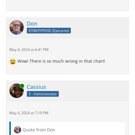
Don
ΕΠΙΚΟΥΡΕΙΟΣ (Epicurist)
May 4, 2024 at 6:41 PM
Wow! There is
so
much wrong in that chart!
Online
Cassius
5 - Administrator
May 4, 2024 at 7:19 PM
Quote from Don