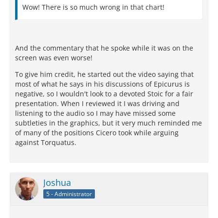
Wow! There is so much wrong in that chart!
And the commentary that he spoke while it was on the
screen was even worse!
To give him credit, he started out the video saying that
most of what he says in his discussions of Epicurus is
negative, so I wouldn't look to a devoted Stoic for a fair
presentation. When I reviewed it I was driving and
listening to the audio so I may have missed some
subtleties in the graphics, but it very much reminded me
of many of the positions Cicero took while arguing
against Torquatus.
Joshua
5 - Administrator