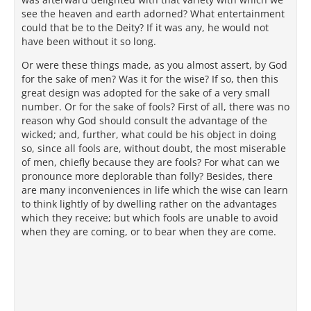
see the heaven and earth adorned? What entertainment
could that be to the Deity? If it was any, he would not
have been without it so long.
Or were these things made, as you almost assert, by God
for the sake of men? Was it for the wise? If so, then this
great design was adopted for the sake of a very small
number. Or for the sake of fools? First of all, there was no
reason why God should consult the advantage of the
wicked; and, further, what could be his object in doing
so, since all fools are, without doubt, the most miserable
of men, chiefly because they are fools? For what can we
pronounce more deplorable than folly? Besides, there
are many inconveniences in life which the wise can learn
to think lightly of by dwelling rather on the advantages
which they receive; but which fools are unable to avoid
when they are coming, or to bear when they are come.