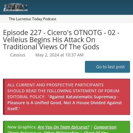
The Lucretius Today Podcast
Episode 227 - Cicero's OTNOTG - 02 -
Velleius Begins His Attack On
Traditional Views Of The Gods
Cassius
May 2, 2024 at 10:37 AM
Go to last post
ALL CURRENT AND PROSPECTIVE PARTICIPANTS
SHOULD READ THE FOLLOWING STATEMENT OF FORUM
EDITORIAL POLICY:
"
Against Katastematic Supremacy -
Pleasure Is A Unified Good, Not A House Divided Against
Itself.
"
New Graphics:
Are You On Team Epicurus?
|
Comparison
Chart: Epicurus vs. Other Philosophies
|
Chart Of Key