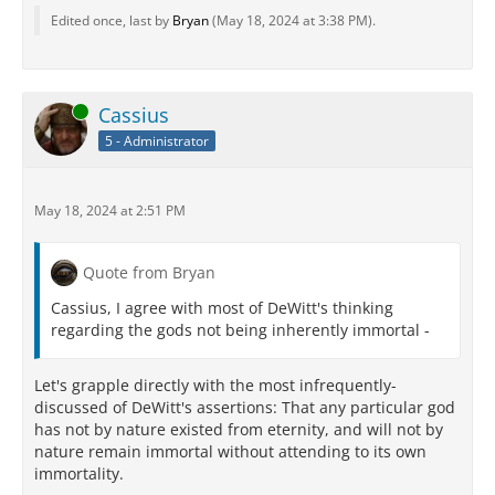
Edited once, last by
Bryan
(
May 18, 2024 at 3:38 PM
).
Online
Cassius
5 - Administrator
May 18, 2024 at 2:51 PM
Quote from Bryan
Cassius, I agree with most of DeWitt's thinking
regarding the gods not being inherently immortal -
Let's grapple directly with the most infrequently-
discussed of DeWitt's assertions: That any particular god
has not by nature existed from eternity, and will not by
nature remain immortal without attending to its own
immortality.