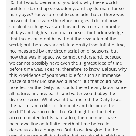
IX. But I would demand of you both, why these world-
builders started up so suddenly, and lay dormant for so
many ages? For we are not to conclude that, if there was
no world, there were therefore no ages. I do not now
speak of such ages as are finished by a certain number
of days and nights in annual courses; for I acknowledge
that those could not be without the revolution of the
world; but there was a certain eternity from infinite time,
not measured by any circumscription of seasons; but
how that was in space we cannot understand, because
we cannot possibly have even the slightest idea of time
before time was. I desire, therefore, to know, Balbus, why
this Providence of yours was idle for such an immense
space of time? Did she avoid labor? But that could have
no effect on the Deity; nor could there be any labor, since
all nature, air, fire, earth, and water would obey the
divine essence. What was it that incited the Deity to act
the part of an ædile, to illuminate and decorate the
world? If it was in order that God might be the better
accommodated in his habitation, then he must have
been dwelling an infinite length of time before in
darkness as in a dungeon. But do we imagine that he
was afterward delighted with that variety with which we