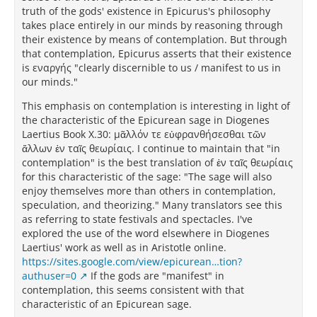
truth of the gods' existence in Epicurus's philosophy
takes place entirely in our minds by reasoning through
their existence by means of contemplation. But through
that contemplation, Epicurus asserts that their existence
is εναργής "clearly discernible to us / manifest to us in
our minds."
This emphasis on contemplation is interesting in light of
the characteristic of the Epicurean sage in Diogenes
Laertius Book X.30: μᾶλλόν τε εὐφρανθήσεσθαι τῶν
ἄλλων ἐν ταῖς θεωρίαις. I continue to maintain that "in
contemplation" is the best translation of ἐν ταῖς θεωρίαις
for this characteristic of the sage: "The sage will also
enjoy themselves more than others in contemplation,
speculation, and theorizing." Many translators see this
as referring to state festivals and spectacles. I've
explored the use of the word elsewhere in Diogenes
Laertius' work as well as in Aristotle online.
https://sites.google.com/view/epicurean…tion?
authuser=0
If the gods are "manifest" in
contemplation, this seems consistent with that
characteristic of an Epicurean sage.