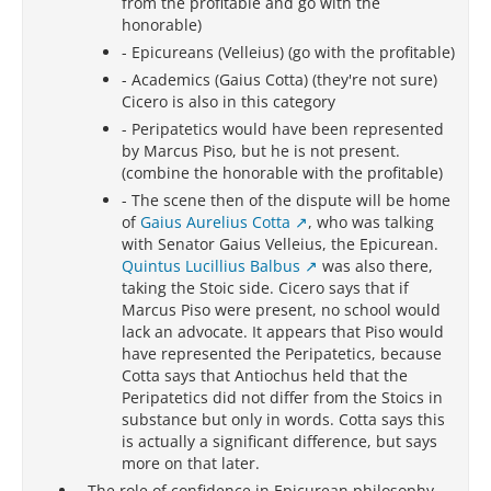
from the profitable and go with the
honorable)
- Epicureans (Velleius) (go with the profitable)
- Academics (Gaius Cotta) (they're not sure)
Cicero is also in this category
- Peripatetics would have been represented
by Marcus Piso, but he is not present.
(combine the honorable with the profitable)
- The scene then of the dispute will be home
of
Gaius Aurelius Cotta
, who was talking
with Senator Gaius Velleius, the Epicurean.
Quintus Lucillius Balbus
was also there,
taking the Stoic side. Cicero says that if
Marcus Piso were present, no school would
lack an advocate. It appears that Piso would
have represented the Peripatetics, because
Cotta says that Antiochus held that the
Peripatetics did not differ from the Stoics in
substance but only in words. Cotta says this
is actually a significant difference, but says
more on that later.
-
The role of confidence in Epicurean philosophy
-