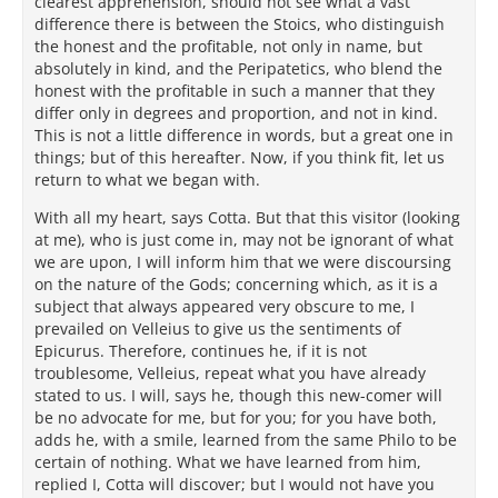
clearest apprehension, should not see what a vast
difference there is between the Stoics, who distinguish
the honest and the profitable, not only in name, but
absolutely in kind, and the Peripatetics, who blend the
honest with the profitable in such a manner that they
differ only in degrees and proportion, and not in kind.
This is not a little difference in words, but a great one in
things; but of this hereafter. Now, if you think fit, let us
return to what we began with.
With all my heart, says Cotta. But that this visitor (looking
at me), who is just come in, may not be ignorant of what
we are upon, I will inform him that we were discoursing
on the nature of the Gods; concerning which, as it is a
subject that always appeared very obscure to me, I
prevailed on Velleius to give us the sentiments of
Epicurus. Therefore, continues he, if it is not
troublesome, Velleius, repeat what you have already
stated to us. I will, says he, though this new-comer will
be no advocate for me, but for you; for you have both,
adds he, with a smile, learned from the same Philo to be
certain of nothing. What we have learned from him,
replied I, Cotta will discover; but I would not have you