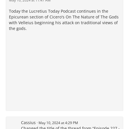
May 10, 2024 at 11:47 AM
Today the Lucretius Today Podcast continues in the
Epicurean section of Cicero's On The Nature of The Gods
with Velleius beginning his attack on traditional views of
the gods.
Cassius
May 10, 2024 at 4:29 PM
Changed the title of the thread from “Episode 227 -