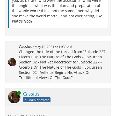
you, as before, who were the assistants, what were
the engines, what was the plan and preparation of
the whole work? If it is not the same, then why did
she make the world mortal, and not everlasting, like
Plato’s God?
Cassius
May 10, 2024 at 11:39 AM
Changed the title of the thread from “Episode 227 -
Cicero's On The Nature of The Gods - Epicurean
Section 02 - Not Yet Recorded” to “Episode 227 -
Cicero's On The Nature of The Gods - Epicurean
Section 02 - Velleius Begins His Attack On
Traditional Views Of The Gods”.
Online
Cassius
5 - Administrator