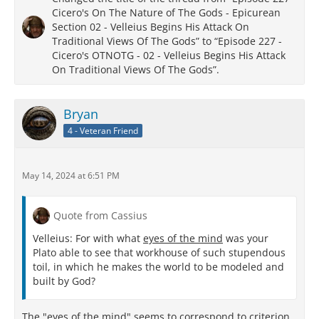
Cicero's On The Nature of The Gods - Epicurean
Section 02 - Velleius Begins His Attack On
Traditional Views Of The Gods” to “Episode 227 -
Cicero's OTNOTG - 02 - Velleius Begins His Attack
On Traditional Views Of The Gods”.
Bryan
4 - Veteran Friend
May 14, 2024 at 6:51 PM
Quote from Cassius
Velleius: For with what
eyes of the mind
was your
Plato able to see that workhouse of such stupendous
toil, in which he makes the world to be modeled and
built by God?
The "eyes of the mind" seems to correspond to criterion