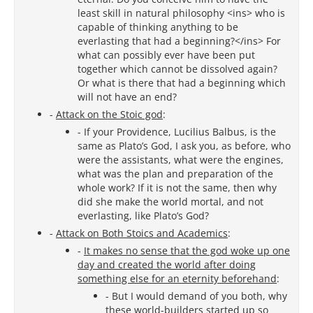
least skill in natural philosophy <ins> who is
capable of thinking anything to be
everlasting that had a beginning?</ins> For
what can possibly ever have been put
together which cannot be dissolved again?
Or what is there that had a beginning which
will not have an end?
-
Attack on the Stoic god
:
- If your Providence, Lucilius Balbus, is the
same as Plato’s God, I ask you, as before, who
were the assistants, what were the engines,
what was the plan and preparation of the
whole work? If it is not the same, then why
did she make the world mortal, and not
everlasting, like Plato’s God?
-
Attack on Both Stoics and Academics
:
-
It makes no sense that the god woke up one
day and created the world after doing
something else for an eternity beforehand
:
- But I would demand of you both, why
these world-builders started up so