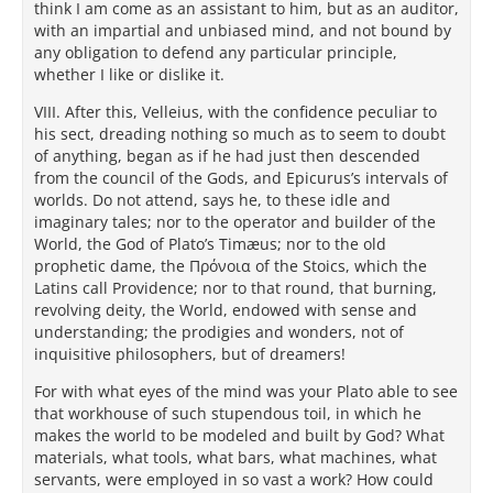
think I am come as an assistant to him, but as an auditor,
with an impartial and unbiased mind, and not bound by
any obligation to defend any particular principle,
whether I like or dislike it.
VIII. After this, Velleius, with the confidence peculiar to
his sect, dreading nothing so much as to seem to doubt
of anything, began as if he had just then descended
from the council of the Gods, and Epicurus’s intervals of
worlds. Do not attend, says he, to these idle and
imaginary tales; nor to the operator and builder of the
World, the God of Plato’s Timæus; nor to the old
prophetic dame, the Πρόνοια of the Stoics, which the
Latins call Providence; nor to that round, that burning,
revolving deity, the World, endowed with sense and
understanding; the prodigies and wonders, not of
inquisitive philosophers, but of dreamers!
For with what eyes of the mind was your Plato able to see
that workhouse of such stupendous toil, in which he
makes the world to be modeled and built by God? What
materials, what tools, what bars, what machines, what
servants, were employed in so vast a work? How could