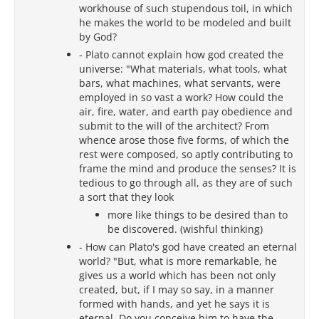
workhouse of such stupendous toil, in which
he makes the world to be modeled and built
by God?
- Plato cannot explain how god created the
universe: "What materials, what tools, what
bars, what machines, what servants, were
employed in so vast a work? How could the
air, fire, water, and earth pay obedience and
submit to the will of the architect? From
whence arose those five forms, of which the
rest were composed, so aptly contributing to
frame the mind and produce the senses? It is
tedious to go through all, as they are of such
a sort that they look
more like things to be desired than to
be discovered. (wishful thinking)
- How can Plato's god have created an eternal
world? "But, what is more remarkable, he
gives us a world which has been not only
created, but, if I may so say, in a manner
formed with hands, and yet he says it is
eternal. Do you conceive him to have the