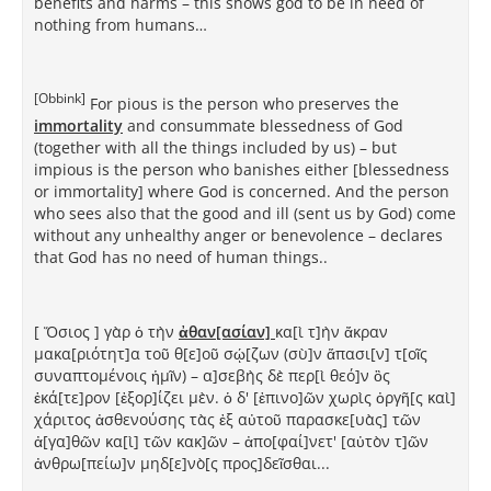
benefits and harms – this shows god to be in need of
nothing from humans…
[Obbink]
For pious is the person who preserves the
immortality
and consummate blessedness of God
(together with all the things included by us) – but
impious is the person who banishes either [blessedness
or immortality] where God is concerned. And the person
who sees also that the good and ill (sent us by God) come
without any unhealthy anger or benevolence – declares
that God has no need of human things..
[ Ὅσιος ] γὰρ ὁ τὴν
ἀθαν[ασίαν]
κα[ὶ τ]ὴν ἄκραν
μακα[ριότητ]α τοῦ θ[ε]οῦ σῴ[ζων (σὺ]ν ἅπασι[ν] τ[οῖς
συναπτομένοις ἡμῖν) – α]σεβὴς δὲ περ[ὶ θεό]ν ὃς
ἑκά[τε]ρον [ἐξορ]ίζει μὲν. ὁ δ' [ἐπινο]ῶν χωρὶς ὀργῆ[ς καὶ]
χάριτος ἀσθενούσης τὰς ἐξ αὐτοῦ παρασκε[υὰς] τῶν
ἀ[γα]θῶν κα[ὶ] τῶν κακ]ῶν – ἀπο[φαί]νετ' [αὐτὸν τ]ῶν
ἀνθρω[πείω]ν μηδ[ε]νὸ[ς προς]δεῖσθαι...