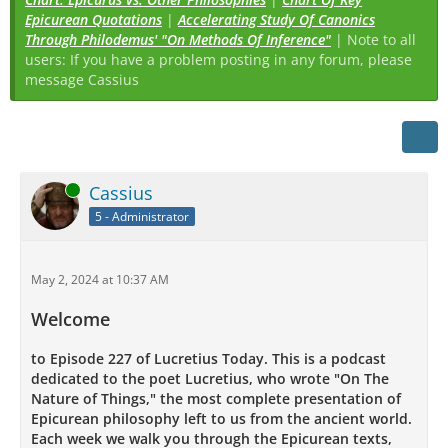
Epicurean Quotations
|
Accelerating Study Of Canonics
Through Philodemus' "On Methods Of Inference"
| Note to all
users: If you have a problem posting in any forum, please
message Cassius
Online
Cassius
5 - Administrator
May 2, 2024 at 10:37 AM
Welcome
to Episode 227 of Lucretius Today. This is a podcast
dedicated to the poet Lucretius, who wrote "On The
Nature of Things," the most complete presentation of
Epicurean philosophy left to us from the ancient world.
Each week we walk you through the Epicurean texts,