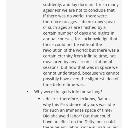
suddenly, and lay dormant for so many
ages? For we are not to conclude that,
if there was no world, there were
therefore no ages. I do not now speak
of such ages as are finished by a
certain number of days and nights in
annual courses; for I acknowledge that
those could not be without the
revolution of the world; but there was a
certain eternity from infinite time, not
measured by any circumscription of
seasons; but how that was in space we
cannot understand, because we cannot
possibly have even the slightest idea of
time before time was.
- Why were the gods idle for so long?
- desire, therefore, to know, Balbus,
why this Providence of yours was idle
for such an immense space of time?
Did she avoid labor? But that could
have no effect on the Deity; nor could
there be any labor, since all nature, air,