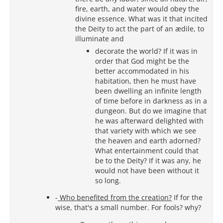
fire, earth, and water would obey the
divine essence. What was it that incited
the Deity to act the part of an ædile, to
illuminate and
decorate the world? If it was in
order that God might be the
better accommodated in his
habitation, then he must have
been dwelling an infinite length
of time before in darkness as in a
dungeon. But do we imagine that
he was afterward delighted with
that variety with which we see
the heaven and earth adorned?
What entertainment could that
be to the Deity? If it was any, he
would not have been without it
so long.
-
Who benefited from the creation?
If for the
wise, that's a small number. For fools? why?