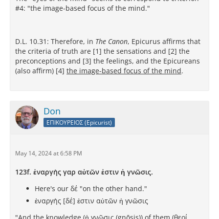
#4: "the image-based focus of the mind."
D.L. 10.31: Therefore, in
The Canon
, Epicurus affirms that
the criteria of truth are [1] the sensations and [2] the
preconceptions and [3] the feelings, and the Epicureans
(also affirm) [4]
the image-based focus of the mind
.
Don
ΕΠΙΚΟΥΡΕΙΟΣ (Epicurist)
May 14, 2024 at 6:58 PM
123f. ἐναργὴς γαρ αὐτῶν ἐστιν ἡ γνῶσις.
Here's our δέ "on the other hand."
ἐναργὴς [δέ] ἐστιν αὐτῶν ἡ γνῶσις
"And the knowledge (ἡ γνῶσις (gnōsis)) of them (θεοί