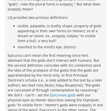
"gods", note the plural here) is ἐναργὴς." But what does
ἐναργὴς mean?
LSJ provides two primary definitions:
visible, palpable, in bodily shape, properly of gods
appearing in their own forms (in Homer); so of a
dream or vision; ex., ἐναργὴς ταῦρος "in visible
form a bull, a very bull"
manifest to the mind's eye, distinct
Epicurus can't mean the first meaning since he's
adamant that the gods don't interact with humans. But
the second definition coincides with his contention (and
the idea of the prolepsis of the gods) that the gods are
apprehended by the mind only. In first Principal
Doctrine's scholia (i.e., a note added to the text by a later
author), we read τοὺς θεοὺς λόγῳ θεωρητούς "the gods
are conceived of through contemplation by reasoning."
We don't - can't! -
see
the
Epicurean gods
with our
physical eyes as Homer describes seeing the Olympian
gods "in visible form." Homer's gods were εναργής in one
sense of the word; Epicurus's in the other sense. The