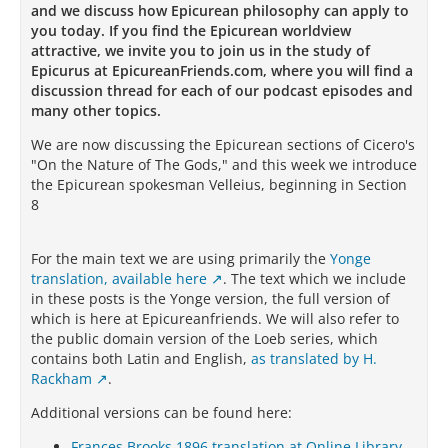
and we discuss how Epicurean philosophy can apply to
you today. If you find the Epicurean worldview
attractive, we invite you to join us in the study of
Epicurus at EpicureanFriends.com, where you will find a
discussion thread for each of our podcast episodes and
many other topics.
We are now discussing the Epicurean sections of Cicero's
"On the Nature of The Gods," and this week we introduce
the Epicurean spokesman Velleius, beginning in Section
8
For the main text we are using primarily the
Yonge
translation, available here
. The text which we include
in these posts is the Yonge version, the full version of
which is here at Epicureanfriends. We will also refer to
the public domain version of the Loeb series, which
contains both Latin and English,
as translated by H.
Rackham
.
Additional versions can be found here:
Frances Brooks 1896 translation at Online Library