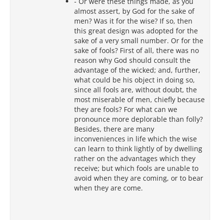
- Or were these things made, as you
almost assert, by God for the sake of
men? Was it for the wise? If so, then
this great design was adopted for the
sake of a very small number. Or for the
sake of fools? First of all, there was no
reason why God should consult the
advantage of the wicked; and, further,
what could be his object in doing so,
since all fools are, without doubt, the
most miserable of men, chiefly because
they are fools? For what can we
pronounce more deplorable than folly?
Besides, there are many
inconveniences in life which the wise
can learn to think lightly of by dwelling
rather on the advantages which they
receive; but which fools are unable to
avoid when they are coming, or to bear
when they are come.