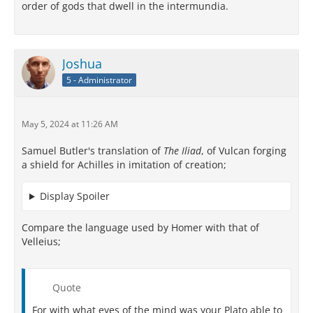
order of gods that dwell in the intermundia.
Joshua
5 - Administrator
May 5, 2024 at 11:26 AM
Samuel Butler's translation of
The Iliad
, of Vulcan forging
a shield for Achilles in imitation of creation;
Display Spoiler
Compare the language used by Homer with that of
Velleius;
Quote
For with what eyes of the mind was your Plato able to