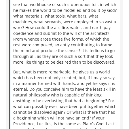
see that workhouse of such stupendous toil, in which
he makes the world to be modelled and built by God?
What materials, what tools, what bars, what
machines, what servants, were employed in so vast a
work? How could the air, fire, water, and earth pay
obedience and submit to the will of the architect?
From whence arose those five forms, of which the
rest were composed, so aptly contributing to frame
the mind and produce the senses? It is tedious to go
through all, as they are of such a sort that they look
more like things to be desired than to be discovered.
But, what is more remarkable, he gives us a world
which has been not only created, but, if I may so say,
in a manner formed with hands, and yet he says it is
eternal. Do you conceive him to have the least skill in
natural philosophy who is capable of thinking
anything to be everlasting that had a beginning? For
what can possibly ever have been put together which
cannot be dissolved again? Or what is there that had
a beginning which will not have an end? If your
Providence, Lucilius, is the same as Plato’s God, I ask