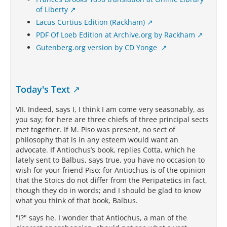
of Liberty
Lacus Curtius Edition (Rackham)
PDF Of Loeb Edition at Archive.org by Rackham
Gutenberg.org version by CD Yonge
Today's Text
VII. Indeed, says I, I think I am come very seasonably, as
you say; for here are three chiefs of three principal sects
met together. If M. Piso was present, no sect of
philosophy that is in any esteem would want an
advocate. If Antiochus’s book, replies Cotta, which he
lately sent to Balbus, says true, you have no occasion to
wish for your friend Piso; for Antiochus is of the opinion
that the Stoics do not differ from the Peripatetics in fact,
though they do in words; and I should be glad to know
what you think of that book, Balbus.
"I?" says he. I wonder that Antiochus, a man of the