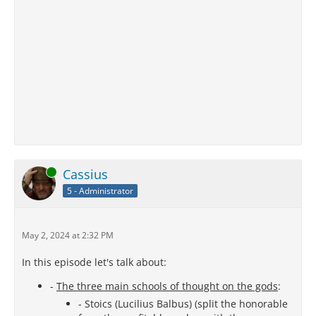
Online
Cassius
5 - Administrator
May 2, 2024 at 2:32 PM
In this episode let's talk about:
-
The three main schools of thought on the gods
:
- Stoics (Lucilius Balbus) (split the honorable