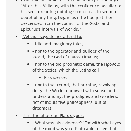
"After this, Velleius, with the confidence peculiar to
his sect, dreading nothing so much as to seem to
doubt of anything, began as if he had just then
descended from the council of the Gods, and
Epicurus’s intervals of worlds."
-
Velleius says do not attend to:
- idle and imaginary tales;
- nor to the operator and builder of the
World, the God of Plato’s Timæus;
- nor to the old prophetic dame, the Πρόνοια
of the Stoics, which the Latins call
Providence;
- nor to that round, that burning, revolving
deity, the World, endowed with sense and
understanding; the prodigies and wonders,
not of inquisitive philosophers, but of
dreamers!
-
First the attack on Plato's gods:
- What was his evidence? "For with what eyes
of the mind was your Plato able to see that