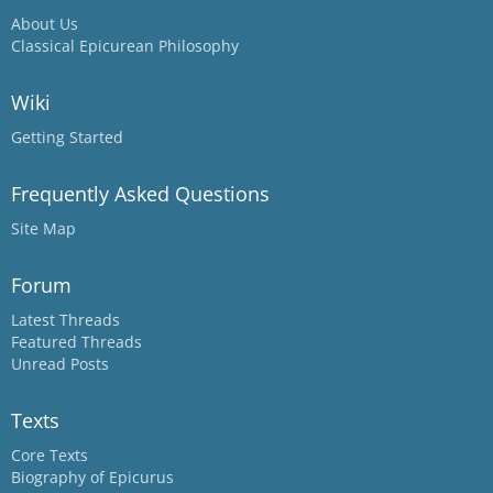
About Us
Classical Epicurean Philosophy
Wiki
Getting Started
Frequently Asked Questions
Site Map
Forum
Latest Threads
Featured Threads
Unread Posts
Texts
Core Texts
Biography of Epicurus