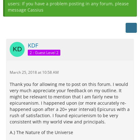
users: If you have a problem posting in any forum, please
message Cassius
KDF
2 - Guest Level 2
March 25, 2018 at 10:58 AM
Thank you for allowing me to post on this forum. I would
very much appreciate your feedback on my outline. It
might be relevant to mention that I am fairly new to
epicureanism. I happened upon (or more accurately re-
happened upon after a 20+ year interval) Epicurus with a
rush of satisfaction. I found epicurienism to be very
consistent with my world view and principals.
A.) The Nature of the Universe