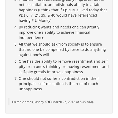
not essential to, an individuals ability to attain
happiness (I think that if Epicurus lived today that
PDs 6, 7, 21, 39, & 40 would have referenced
having F-U Money)
By reducing wants and needs one can greatly
improve one's ability to achieve financial
independence
All that we should ask from society is to ensure
that no one be compelled by force to do anything
against one's will
One has the ability to remove resentment and self-
pity from one's thinking; removing resentment and
self-pity greatly improves happiness
One should not suffer a contradiction in their
principals; self-deception is the root of much
unhappiness
Edited 2 times, last by
KDF
(
March 26, 2018 at 8:49 AM
).