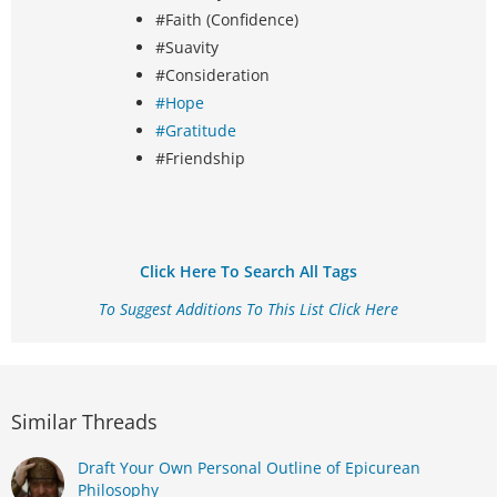
#Faith (Confidence)
#Suavity
#Consideration
#Hope
#Gratitude
#Friendship
Click Here To Search All Tags
To Suggest Additions To This List Click Here
Similar Threads
Draft Your Own Personal Outline of Epicurean
Philosophy