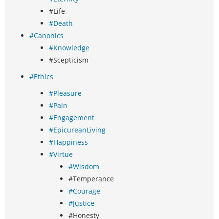
#Life
#Death
#Canonics
#Knowledge
#Scepticism
#Ethics
#Pleasure
#Pain
#Engagement
#EpicureanLiving
#Happiness
#Virtue
#Wisdom
#Temperance
#Courage
#Justice
#Honesty