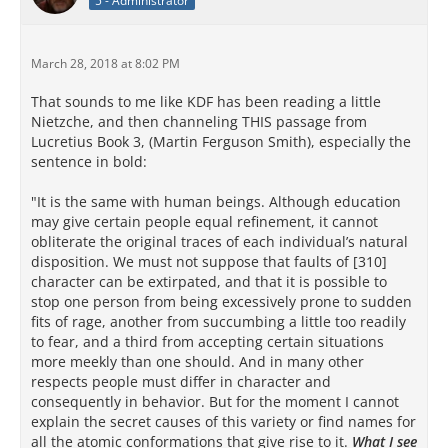
5 - Administrator
March 28, 2018 at 8:02 PM
That sounds to me like KDF has been reading a little
Nietzche, and then channeling THIS passage from
Lucretius Book 3, (Martin Ferguson Smith), especially the
sentence in bold:
"It is the same with human beings. Although education
may give certain people equal refinement, it cannot
obliterate the original traces of each individual’s natural
disposition. We must not suppose that faults of [310]
character can be extirpated, and that it is possible to
stop one person from being excessively prone to sudden
fits of rage, another from succumbing a little too readily
to fear, and a third from accepting certain situations
more meekly than one should. And in many other
respects people must differ in character and
consequently in behavior. But for the moment I cannot
explain the secret causes of this variety or find names for
all the atomic conformations that give rise to it.
What I see