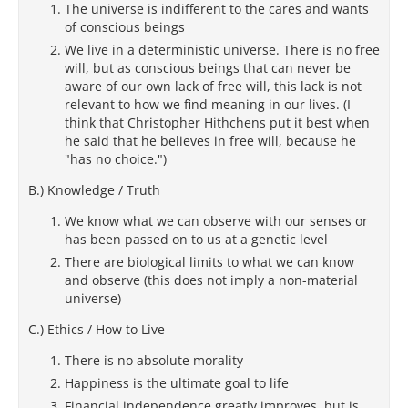
The universe is indifferent to the cares and wants
of conscious beings
We live in a deterministic universe. There is no free
will, but as conscious beings that can never be
aware of our own lack of free will, this lack is not
relevant to how we find meaning in our lives. (I
think that Christopher Hithchens put it best when
he said that he believes in free will, because he
"has no choice.")
B.) Knowledge / Truth
We know what we can observe with our senses or
has been passed on to us at a genetic level
There are biological limits to what we can know
and observe (this does not imply a non-material
universe)
C.) Ethics / How to Live
There is no absolute morality
Happiness is the ultimate goal to life
Financial independence greatly improves, but is