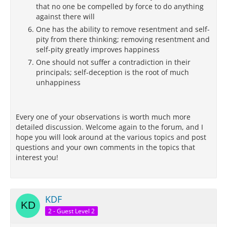
that no one be compelled by force to do anything
against there will
One has the ability to remove resentment and self-
pity from there thinking; removing resentment and
self-pity greatly improves happiness
One should not suffer a contradiction in their
principals; self-deception is the root of much
unhappiness
Every one of your observations is worth much more
detailed discussion. Welcome again to the forum, and I
hope you will look around at the various topics and post
questions and your own comments in the topics that
interest you!
KDF
2 - Guest Level 2