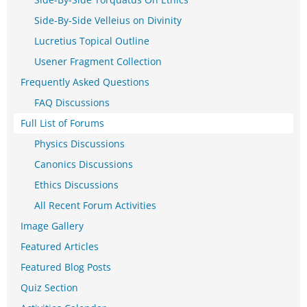
Side-By-Side Velleius on Divinity
Lucretius Topical Outline
Usener Fragment Collection
Frequently Asked Questions
FAQ Discussions
Full List of Forums
Physics Discussions
Canonics Discussions
Ethics Discussions
All Recent Forum Activities
Image Gallery
Featured Articles
Featured Blog Posts
Quiz Section