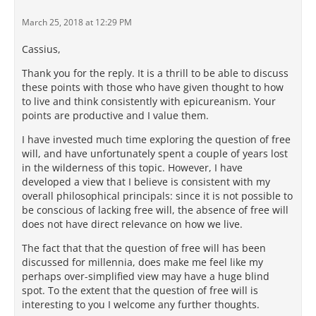
March 25, 2018 at 12:29 PM
Cassius,
Thank you for the reply. It is a thrill to be able to discuss
these points with those who have given thought to how
to live and think consistently with epicureanism. Your
points are productive and I value them.
I have invested much time exploring the question of free
will, and have unfortunately spent a couple of years lost
in the wilderness of this topic. However, I have
developed a view that I believe is consistent with my
overall philosophical principals: since it is not possible to
be conscious of lacking free will, the absence of free will
does not have direct relevance on how we live.
The fact that that the question of free will has been
discussed for millennia, does make me feel like my
perhaps over-simplified view may have a huge blind
spot. To the extent that the question of free will is
interesting to you I welcome any further thoughts.