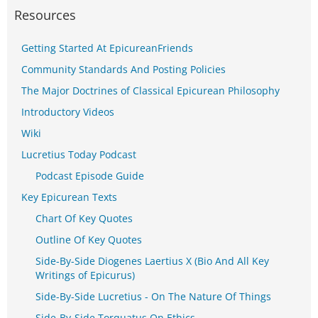
Resources
Getting Started At EpicureanFriends
Community Standards And Posting Policies
The Major Doctrines of Classical Epicurean Philosophy
Introductory Videos
Wiki
Lucretius Today Podcast
Podcast Episode Guide
Key Epicurean Texts
Chart Of Key Quotes
Outline Of Key Quotes
Side-By-Side Diogenes Laertius X (Bio And All Key
Writings of Epicurus)
Side-By-Side Lucretius - On The Nature Of Things
Side-By-Side Torquatus On Ethics