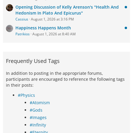
Opening Discussion of Kelly Arenson's "Health And
Hedonism In Plato And Epicurus"
Cassius
August 1, 2026 at 3:16 PM
Happiness Happens Month
Patrikios
August 1, 2026 at 8:40 AM
Frequently Used Tags
In addition to posting in the appropriate forums,
participants are encouraged to reference the following tags
in their posts:
#Physics
#Atomism
#Gods
#Images
#Infinity
#Eternity