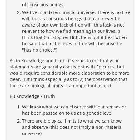
of conscious beings
We live in a deterministic universe. There is no free
will, but as conscious beings that can never be
aware of our own lack of free will, this lack is not
relevant to how we find meaning in our lives. (I
think that Christopher Hithchens put it best when
he said that he believes in free will, because he
"has no choice.")
As to Knowledge and truth, it seems to me that your
statements are generally consistent with Epicurus, but
would require considerable more elaboration to be more
clear. But I think especially as to (2) the observation that
there are biological limits is an important aspect.
B.) Knowledge / Truth
We know what we can observe with our senses or
has been passed on to us at a genetic level
There are biological limits to what we can know
and observe (this does not imply a non-material
universe)