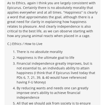
As to Ethics, again I think you are largely consistent with
Epicurus. Certainly there is no absolutely morality that
applies everywher and at all times. "Happiness" is clearly
a word that approximates the goal, although there is a
great need for clarity in explaining how happiness
relates to pleasure. And clearly independence is also
critical to the best life, as we can observe starting with
how any young animal reacts when placed in a cage.
C.) Ethics / How to Live
There is no absolute morality
Happiness is the ultimate goal to life
Financial independence greatly improves, but is
not essential to, an individuals ability to attain
happiness (I think that if Epicurus lived today that
PDs 6, 7, 21, 39, & 40 would have referenced
having F-U Money)
By reducing wants and needs one can greatly
improve one's ability to achieve financial
independence
All that we should ask from society is to ensure