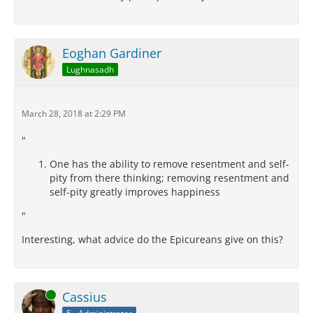
Eoghan Gardiner
Lughnasadh
March 28, 2018 at 2:29 PM
"
One has the ability to remove resentment and self-
pity from there thinking; removing resentment and
self-pity greatly improves happiness
"
Interesting, what advice do the Epicureans give on this?
Online
Cassius