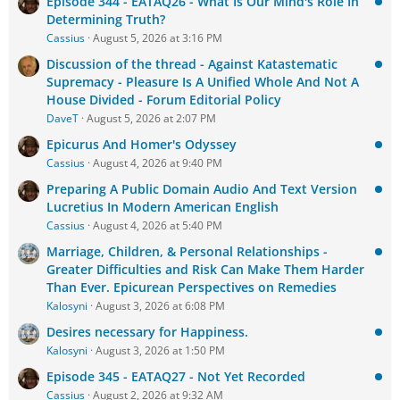
Episode 344 - EATAQ26 - What Is Our Mind's Role In
Determining Truth?
Cassius
August 5, 2026 at 3:16 PM
Discussion of the thread - Against Katastematic
Supremacy - Pleasure Is A Unified Whole And Not A
House Divided - Forum Editorial Policy
DaveT
August 5, 2026 at 2:07 PM
Epicurus And Homer's Odyssey
Cassius
August 4, 2026 at 9:40 PM
Preparing A Public Domain Audio And Text Version
Lucretius In Modern American English
Cassius
August 4, 2026 at 5:40 PM
Marriage, Children, & Personal Relationships -
Greater Difficulties and Risk Can Make Them Harder
Than Ever. Epicurean Perspectives on Remedies
Kalosyni
August 3, 2026 at 6:08 PM
Desires necessary for Happiness.
Kalosyni
August 3, 2026 at 1:50 PM
Episode 345 - EATAQ27 - Not Yet Recorded
Cassius
August 2, 2026 at 9:32 AM