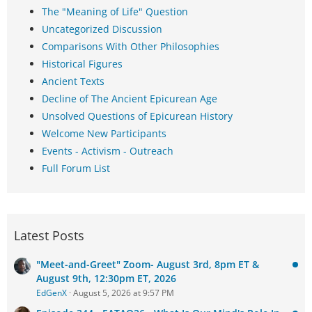
The "Meaning of Life" Question
Uncategorized Discussion
Comparisons With Other Philosophies
Historical Figures
Ancient Texts
Decline of The Ancient Epicurean Age
Unsolved Questions of Epicurean History
Welcome New Participants
Events - Activism - Outreach
Full Forum List
Latest Posts
"Meet-and-Greet" Zoom- August 3rd, 8pm ET &
August 9th, 12:30pm ET, 2026
EdGenX
August 5, 2026 at 9:57 PM