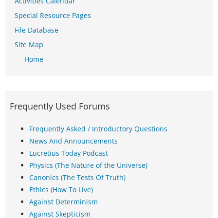
Activities Calendar
Special Resource Pages
File Database
Site Map
Home
Frequently Used Forums
Frequently Asked / Introductory Questions
News And Announcements
Lucretius Today Podcast
Physics (The Nature of the Universe)
Canonics (The Tests Of Truth)
Ethics (How To Live)
Against Determinism
Against Skepticism