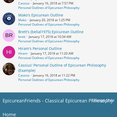
Cassius
January 16, 2018 at 7:57 PM
Personal Outlines of Epicurean Philosophy
Mako's Epicurean Outline
Mako
January 20, 2018 at 1:25 PM
Personal Outlines of Epicurean Philosophy
Brett's (belial1975) Epicurean Outline
brett
January 17, 2018 at 10:34 AM
Personal Outlines of Epicurean Philosophy
Hiram's Personal Outline
Hiram
January 17, 2018 at 11:20 AM
Personal Outlines of Epicurean Philosophy
Cassius' Personal Outline of Epicurean Philosophy
(Example)
Cassius
January 16, 2018 at 11:22 PM
Personal Outlines of Epicurean Philosophy
EpicureanFriends - Classical Epicurean Philosophy
Change Style
Home