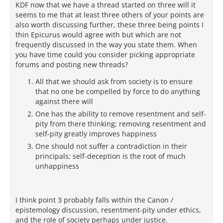
KDF now that we have a thread started on three will it
seems to me that at least three others of your points are
also worth discussing further, these three being points I
thin Epicurus would agree with but which are not
frequently discussed in the way you state them. When
you have time could you consider picking appropriate
forums and posting new threads?
All that we should ask from society is to ensure
that no one be compelled by force to do anything
against there will
One has the ability to remove resentment and self-
pity from there thinking; removing resentment and
self-pity greatly improves happiness
One should not suffer a contradiction in their
principals; self-deception is the root of much
unhappiness
I think point 3 probably falls within the Canon /
epistemology discussion, resentment-pity under ethics,
and the role of society perhaps under justice.