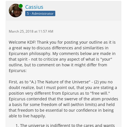
Online
Cassius
5 - Administrator
March 25, 2018 at 11:57 AM
Welcome KDF! Thank you for posting your outline as it is
a great way to discuss differences and similarities in
Epicurean philosophy. My comments below are made in
that spirit - not to criticize any aspect of what is "your"
outline, but to comment on how it might differ from
Epicurus:
First, as to "A.) The Nature of the Universe" - (2) you no
doubt realize, but I must point out, that you are stating a
position very different from Epicurus as to "free will."
Epicurus contended that the swerve of the atom provides
a basis for some freedom of will (within limits) and held
that freedom to be essential to our confidence in being
able to live happily.
The universe is indifferent to the cares and wants