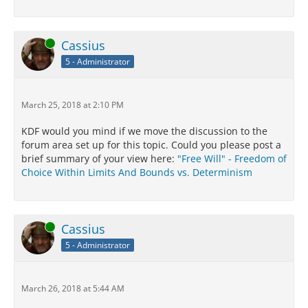
Online
Cassius
5 - Administrator
March 25, 2018 at 2:10 PM
KDF would you mind if we move the discussion to the
forum area set up for this topic. Could you please post a
brief summary of your view here:
"Free Will" - Freedom of
Choice Within Limits And Bounds vs. Determinism
Online
Cassius
5 - Administrator
March 26, 2018 at 5:44 AM