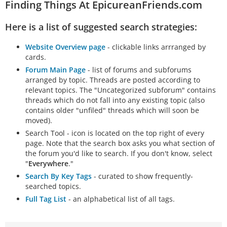
Finding Things At EpicureanFriends.com
Here is a list of suggested search strategies:
Website Overview page
- clickable links arrranged by
cards.
Forum Main Page
- list of forums and subforums
arranged by topic. Threads are posted according to
relevant topics. The "Uncategorized subforum" contains
threads which do not fall into any existing topic (also
contains older "unfiled" threads which will soon be
moved).
Search Tool - icon is located on the top right of every
page. Note that the search box asks you what section of
the forum you'd like to search. If you don't know, select
"
Everywhere
."
Search By Key Tags
- curated to show frequently-
searched topics.
Full Tag List
- an alphabetical list of all tags.