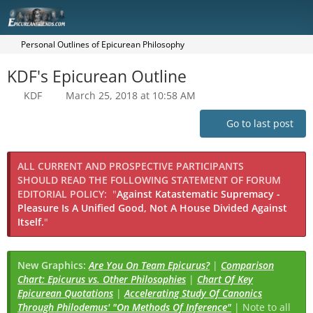
Personal Outlines of Epicurean Philosophy
KDF's Epicurean Outline
KDF
March 25, 2018 at 10:58 AM
Go to last post
ALL CURRENT AND PROSPECTIVE PARTICIPANTS
SHOULD READ THE FOLLOWING STATEMENT OF FORUM
EDITORIAL POLICY:
"
Against Katastematic Supremacy -
Pleasure Is A Unified Good, Not A House Divided Against
Itself.
"
New Graphics:
Are You On Team Epicurus?
|
Comparison
Chart: Epicurus vs. Other Philosophies
|
Chart Of Key
Epicurean Quotations
|
Accelerating Study Of Canonics
Through Philodemus' "On Methods Of Inference"
| Note to all