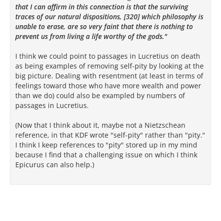
that I can affirm in this connection is that the surviving
traces of our natural dispositions, [320] which philosophy is
unable to erase, are so very faint that there is nothing to
prevent us from living a life worthy of the gods."
I think we could point to passages in Lucretius on death
as being examples of removing self-pity by looking at the
big picture. Dealing with resentment (at least in terms of
feelings toward those who have more wealth and power
than we do) could also be exampled by numbers of
passages in Lucretius.
(Now that I think about it, maybe not a Nietzschean
reference, in that KDF wrote "self-pity" rather than "pity."
I think I keep references to "pity" stored up in my mind
because I find that a challenging issue on which I think
Epicurus can also help.)