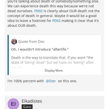
you're talking about death of somebody/something else.
We can experience death this way because we're not
dead ourselves.
PD02
is clearly about OUR death not the
concept of death in general. Maybe it would be a good
idea to leave a footnote for
PD02
making it clear that it's
about OUR death.
Quote from Don
Oh, I wouldn't introduce "afterlife."
Death is the way to translate that. If you want "the
state of 'being' dead" but we have no "being" after
we die .
Display More
Death IS literally nothing for us.
I'm 100% percent with
Don
on this one.
We do not exist.
We are not.
There is nothing for us.
Eikadistes
Guest