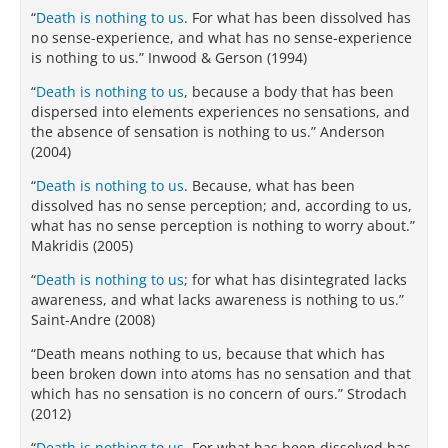
“
Death is nothing to us
. For what has been dissolved has
no sense-experience, and what has no sense-experience
is nothing to us.” Inwood & Gerson (1994)
“
Death is nothing to us
, because a body that has been
dispersed into elements experiences no sensations, and
the absence of sensation is nothing to us.” Anderson
(2004)
“
Death is nothing to us
. Because, what has been
dissolved has no sense perception; and, according to us,
what has no sense perception is nothing to worry about.”
Makridis (2005)
“
Death is nothing to us
; for what has disintegrated lacks
awareness, and what lacks awareness is nothing to us.”
Saint-Andre (2008)
“Death means nothing to us, because that which has
been broken down into atoms has no sensation and that
which has no sensation is no concern of ours.” Strodach
(2012)
“
Death is nothing to us
. For what has been dissolved has