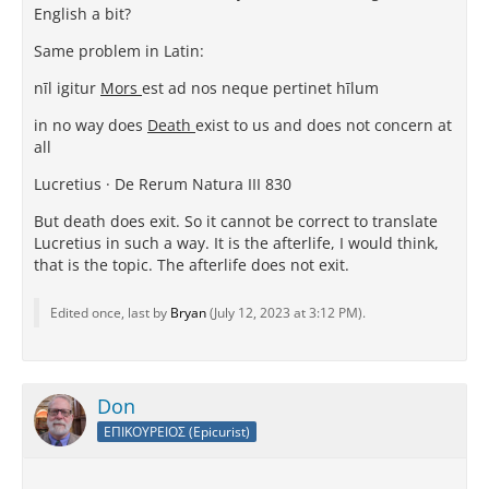
English a bit?
Same problem in Latin:
nīl igitur
Mors
est ad nos neque pertinet hīlum
in no way does
Death
exist to us and does not concern at
all
Lucretius · De Rerum Natura III 830
But death does exit. So it cannot be correct to translate
Lucretius in such a way. It is the afterlife, I would think,
that is the topic. The afterlife does not exit.
Edited once, last by
Bryan
(
July 12, 2023 at 3:12 PM
).
Don
ΕΠΙΚΟΥΡΕΙΟΣ (Epicurist)