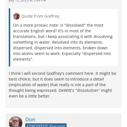
July 12, 2023 at 5:49 PM
Quote from Godfrey
On a more prosaic note: is "dissolved" the most
accurate English word? It's in most of the
translations, but I keep associating it with dissolving
something in water. Resolved into its elements,
dispersed, dispersed into elements, broken down
into atoms seem to work. Especially "dispersed into
elements".
I think I will second Godfrey's comment here. It might be
best choice, but it does seem to introduce a detail
(implication of water) that really is not a part of the
thought being expressed. DeWitt's "dissolution" might
even be a little better.
Don
ΕΠΙΚΟΥΡΕΙΟΣ (Epicurist)