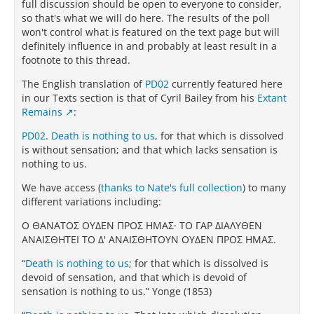
full discussion should be open to everyone to consider,
so that's what we will do here. The results of the poll
won't control what is featured on the text page but will
definitely influence in and probably at least result in a
footnote to this thread.
The English translation of
PD02
currently featured here
in our Texts section is that of Cyril Bailey from his
Extant
Remains
:
PD02
.
Death is nothing to us
, for that which is dissolved
is without sensation; and that which lacks sensation is
nothing to us.
We have access (
thanks to Nate's full collection
) to many
different variations including:
Ο ΘAΝATΟΣ ΟΥΔEΝ ΠΡΟΣ ΗΜAΣ· TΟ ΓAΡ ΔΙAΛΥΘEΝ
AΝAΙΣΘΗTEΙ TΟ Δ' AΝAΙΣΘΗTΟΥΝ ΟΥΔEΝ ΠΡΟΣ ΗΜAΣ.
“
Death is nothing to us
; for that which is dissolved is
devoid of sensation, and that which is devoid of
sensation is nothing to us.” Yonge (1853)