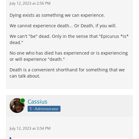
July 12, 2023 at 2:56 PM
Dying exists as something we can experience.
We cannot experience death... Or Death, if you will.
We can't "be" dead. Only in the sense that "Epicurus *is*
dead."
No one who has died has experienced or is experiencing
or will experience "death."
Death is a convenient shorthand for something that we
can talk about.
Online
Cassius
5 - Administrator
July 12, 2023 at 3:54 PM