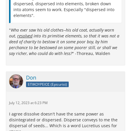
dispersed, dispersed into elements, broken down
into atoms seem to work. Especially "dispersed into
elements".
"
Who ever saw his old clothes--his old coat, actually worn
out,
resolved
into its primitive elements, so that it was not a
deed of charity to bestow it on some poor boy, by him
perchance to be bestowed on some poorer still, or shall we
say richer, who could do with less?
" -Thoreau, Walden
Don
ΕΠΙΚΟΥΡΕΙΟΣ (Epicurist)
July 12, 2023 at 6:23 PM
I agree dissolve doesn't have the same power as
disintegrated or dispersed. Disperse conveys to me the
dispersal of seeds... Which is a word Lucretius uses for