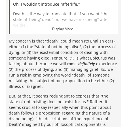
Oh, I wouldn't introduce "afterlife."
Death is the way to translate that. If you want "the
state of 'being' dead" but we have no "being" after
we die .
Display More
Death IS literally nothing for us.
My concern is that "death" could mean (to English ears)
We do not exist.
either (1) the "state of not being alive", (2) the process of
dying, or (3) the existential condition of dealing with
We are not.
someone having died. For sure, (1) is what Epicurus was
talking about, because we will
There is nothing for us.
most
definitely
experience
(2) the process of dying, and (3) managing grief. So, we
run a risk in employing the word "death" of someone
mistaking the subject of our proposition to be either (2)
illness or (3) grief.
But, at that, it seems redundant to express that "the
state of not existing does not exist for us." Rather, it
seems crucial to say (especially when this point about
death follows a proposition regarding the nature of a
divine being): "the descriptions of 'the experience of
Death' imagined by our philosophical opponents is