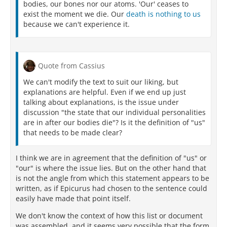
bodies, our bones nor our atoms. 'Our' ceases to
exist the moment we die. Our
death is nothing to us
because we can't experience it.
Quote from Cassius
We can't modify the text to suit our liking, but
explanations are helpful. Even if we end up just
talking about explanations, is the issue under
discussion "the state that our individual personalities
are in after our bodies die"? Is it the definition of "us"
that needs to be made clear?
I think we are in agreement that the definition of "us" or
"our" is where the issue lies. But on the other hand that
is not the angle from which this statement appears to be
written, as if Epicurus had chosen to the sentence could
easily have made that point itself.
We don't know the context of how this list or document
was assembled, and it seems very possible that the form