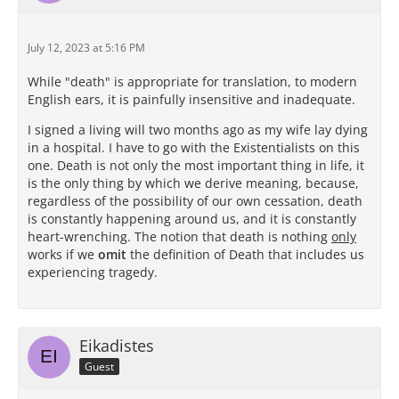
July 12, 2023 at 5:16 PM
While "death" is appropriate for translation, to modern
English ears, it is painfully insensitive and inadequate.
I signed a living will two months ago as my wife lay dying
in a hospital. I have to go with the Existentialists on this
one. Death is not only the most important thing in life, it
is the only thing by which we derive meaning, because,
regardless of the possibility of our own cessation, death
is constantly happening around us, and it is constantly
heart-wrenching. The notion that death is nothing
only
works if we
omit
the definition of Death that includes us
experiencing tragedy.
Eikadistes
Guest