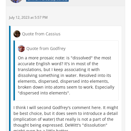
July 12, 2023 at 5:57 PM
Quote from Cassius
Quote from Godfrey
On a more prosaic note: is "dissolved" the most
accurate English word? It's in most of the
translations, but I keep associating it with
dissolving something in water. Resolved into its
elements, dispersed, dispersed into elements,
broken down into atoms seem to work. Especially
"dispersed into elements".
I think I will second Godfrey's comment here. It might
be best choice, but it does seem to introduce a detail
(implication of water) that really is not a part of the
thought being expressed. DeWitt's "dissolution"
might even be a little better.