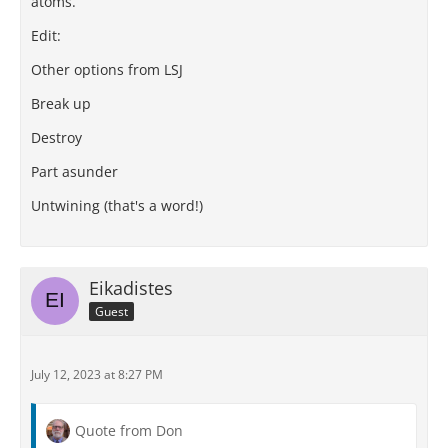
atoms.
Edit:
Other options from LSJ
Break up
Destroy
Part asunder
Untwining (that's a word!)
Eikadistes
Guest
July 12, 2023 at 8:27 PM
Quote from Don