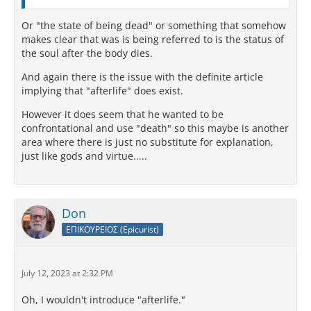
Or "the state of being dead" or something that somehow
makes clear that was is being referred to is the status of
the soul after the body dies.
And again there is the issue with the definite article
implying that "afterlife" does exist.
However it does seem that he wanted to be
confrontational and use "death" so this maybe is another
area where there is just no substitute for explanation,
just like gods and virtue.....
Don
ΕΠΙΚΟΥΡΕΙΟΣ (Epicurist)
July 12, 2023 at 2:32 PM
Oh, I wouldn't introduce "afterlife."