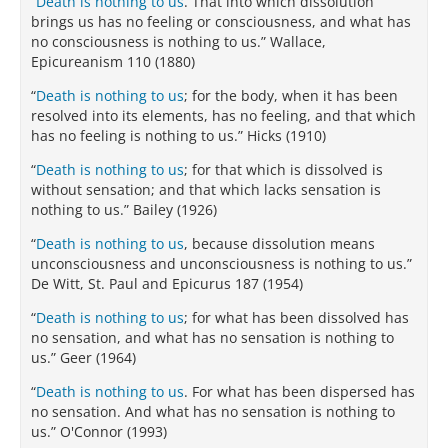
“
Death is nothing to us
. That into which dissolution
brings us has no feeling or consciousness, and what has
no consciousness is nothing to us.” Wallace,
Epicureanism 110 (1880)
“
Death is nothing to us
; for the body, when it has been
resolved into its elements, has no feeling, and that which
has no feeling is nothing to us.” Hicks (1910)
“
Death is nothing to us
; for that which is dissolved is
without sensation; and that which lacks sensation is
nothing to us.” Bailey (1926)
“
Death is nothing to us
, because dissolution means
unconsciousness and unconsciousness is nothing to us.”
De Witt, St. Paul and Epicurus 187 (1954)
“
Death is nothing to us
; for what has been dissolved has
no sensation, and what has no sensation is nothing to
us.” Geer (1964)
“
Death is nothing to us
. For what has been dispersed has
no sensation. And what has no sensation is nothing to
us.” O'Connor (1993)