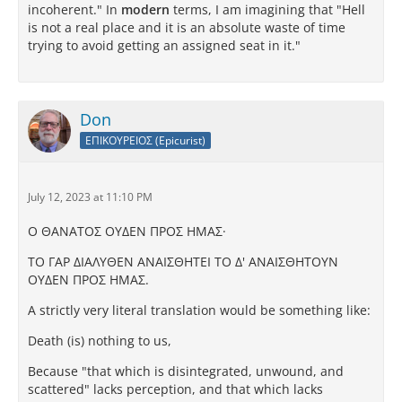
incoherent." In
modern
terms, I am imagining that "Hell
is not a real place and it is an absolute waste of time
trying to avoid getting an assigned seat in it."
Don
ΕΠΙΚΟΥΡΕΙΟΣ (Epicurist)
July 12, 2023 at 11:10 PM
Ο ΘAΝATΟΣ ΟΥΔEΝ ΠΡΟΣ ΗΜAΣ·
TΟ ΓAΡ ΔΙAΛΥΘEΝ AΝAΙΣΘΗTEΙ TΟ Δ' AΝAΙΣΘΗTΟΥΝ
ΟΥΔEΝ ΠΡΟΣ ΗΜAΣ.
A strictly very literal translation would be something like:
Death (is) nothing to us,
Because "that which is disintegrated, unwound, and
scattered" lacks perception, and that which lacks