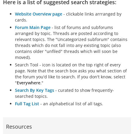
Here is a list of suggested search strategies:
Website Overview page
- clickable links arrranged by
cards.
Forum Main Page
- list of forums and subforums
arranged by topic. Threads are posted according to
relevant topics. The "Uncategorized subforum" contains
threads which do not fall into any existing topic (also
contains older "unfiled" threads which will soon be
moved).
Search Tool - icon is located on the top right of every
page. Note that the search box asks you what section of
the forum you'd like to search. If you don't know, select
"
Everywhere
."
Search By Key Tags
- curated to show frequently-
searched topics.
Full Tag List
- an alphabetical list of all tags.
Resources