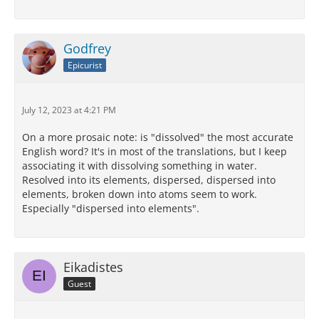
Godfrey
Epicurist
July 12, 2023 at 4:21 PM
On a more prosaic note: is "dissolved" the most accurate
English word? It's in most of the translations, but I keep
associating it with dissolving something in water.
Resolved into its elements, dispersed, dispersed into
elements, broken down into atoms seem to work.
Especially "dispersed into elements".
Eikadistes
Guest