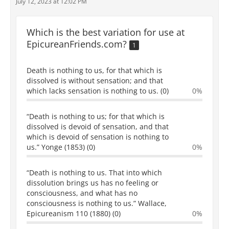
July 12, 2023 at 12:02 PM
Which is the best variation for use at
EpicureanFriends.com?
1
Death is nothing to us, for that which is
dissolved is without sensation; and that
which lacks sensation is nothing to us. (0)
0%
“Death is nothing to us; for that which is
dissolved is devoid of sensation, and that
which is devoid of sensation is nothing to
us.” Yonge (1853) (0)
0%
“Death is nothing to us. That into which
dissolution brings us has no feeling or
consciousness, and what has no
consciousness is nothing to us.” Wallace,
Epicureanism 110 (1880) (0)
0%