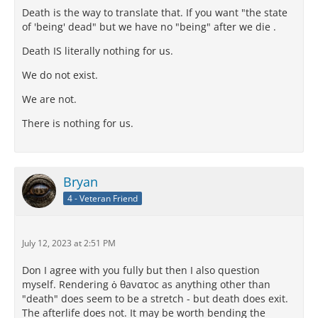
Death is the way to translate that. If you want "the state
of 'being' dead" but we have no "being" after we die .
Death IS literally nothing for us.
We do not exist.
We are not.
There is nothing for us.
Bryan
4 - Veteran Friend
July 12, 2023 at 2:51 PM
Don I agree with you fully but then I also question
myself. Rendering ὁ θaνατοc as anything other than
"death" does seem to be a stretch - but death does exit.
The afterlife does not. It may be worth bending the