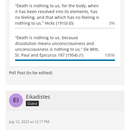
“Death is nothing to us; for the body, when
it has been resolved into its elements, has
no feeling, and that which has no feeling is
nothing to us.” Hicks (1910) (0)
0%
“Death is nothing to us, because
dissolution means unconsciousness and
unconsciousness is nothing to us.” De Witt,
St. Paul and Epicurus 187 (1954) (1)
100%
Poll Post (to be edited)
Eikadistes
Guest
July 12, 2023 at 12:17 PM