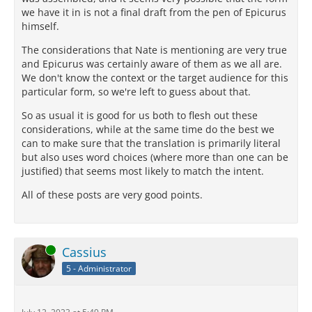
we have it in is not a final draft from the pen of Epicurus
himself.
The considerations that Nate is mentioning are very true
and Epicurus was certainly aware of them as we all are.
We don't know the context or the target audience for this
particular form, so we're left to guess about that.
So as usual it is good for us both to flesh out these
considerations, while at the same time do the best we
can to make sure that the translation is primarily literal
but also uses word choices (where more than one can be
justified) that seems most likely to match the intent.
All of these posts are very good points.
Online
Cassius
5 - Administrator