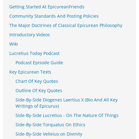
Getting Started At EpicureanFriends
Community Standards And Posting Policies
The Major Doctrines of Classical Epicurean Philosophy
Introductory Videos
Wiki
Lucretius Today Podcast
Podcast Episode Guide
Key Epicurean Texts
Chart Of Key Quotes
Outline Of Key Quotes
Side-By-Side Diogenes Laertius X (Bio And All Key
Writings of Epicurus)
Side-By-Side Lucretius - On The Nature Of Things
Side-By-Side Torquatus On Ethics
Side-By-Side Velleius on Divinity