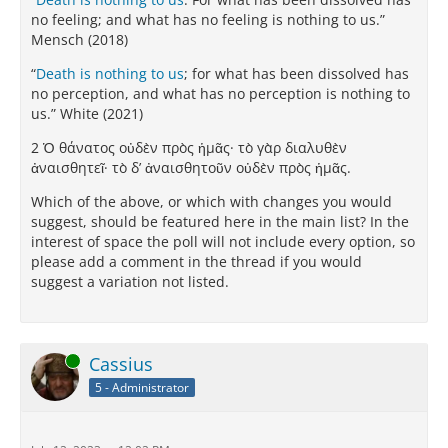
no feeling; and what has no feeling is nothing to us.”
Mensch (2018)
“
Death is nothing to us
; for what has been dissolved has
no perception, and what has no perception is nothing to
us.” White (2021)
2 Ὁ θάνατος οὐδὲν πρὸς ἡμᾶς· τὸ γὰρ διαλυθὲν
ἀναισθητεῖ· τὸ δ’ ἀναισθητοῦν οὐδὲν πρὸς ἡμᾶς.
Which of the above, or which with changes you would
suggest, should be featured here in the main list? In the
interest of space the poll will not include every option, so
please add a comment in the thread if you would
suggest a variation not listed.
Online
Cassius
5 - Administrator