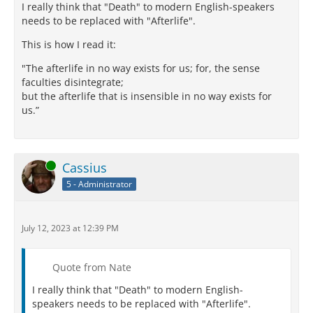
I really think that "Death" to modern English-speakers
needs to be replaced with "Afterlife".
This is how I read it:
"The afterlife in no way exists for us; for, the sense
faculties disintegrate;
but the afterlife that is insensible in no way exists for
us.”
Online
Cassius
5 - Administrator
July 12, 2023 at 12:39 PM
Quote from Nate
I really think that "Death" to modern English-
speakers needs to be replaced with "Afterlife".