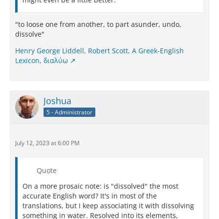
"to loose one from another, to part asunder, undo,
dissolve"
Henry George Liddell, Robert Scott, A Greek-English
Lexicon, διαλύω
Joshua
5 - Administrator
July 12, 2023 at 6:00 PM
Quote
On a more prosaic note: is "dissolved" the most
accurate English word? It's in most of the
translations, but I keep associating it with dissolving
something in water. Resolved into its elements,