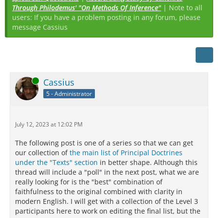
Through Philodemus' "On Methods Of Inference"
| Note to all
users: If you have a problem posting in any forum, please
message Cassius
Online
Cassius
5 - Administrator
July 12, 2023 at 12:02 PM
The following post is one of a series so that we can get
our collection of
the main list of Principal Doctrines
under the "Texts" section
in better shape. Although this
thread will include a "poll" in the next post, what we are
really looking for is the "best" combination of
faithfulness to the original combined with clarity in
modern English. I will get with a collection of the Level 3
participants here to work on editing the final list, but the