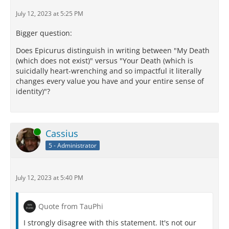
July 12, 2023 at 5:25 PM
Bigger question:
Does Epicurus distinguish in writing between "My Death
(which does not exist)" versus "Your Death (which is
suicidally heart-wrenching and so impactful it literally
changes every value you have and your entire sense of
identity)"?
Online
Cassius
5 - Administrator
July 12, 2023 at 5:40 PM
Quote from TauPhi
I strongly disagree with this statement. It's not our