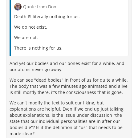
Quote from Don
Death IS literally nothing for us.
We do not exist.
We are not.
There is nothing for us.
And yet our bodies and our bones exist for a while, and
our atoms never go away.
We can see "dead bodies" in front of us for quite a while.
The body that was a few minutes ago animated and alive
is still mostly there, it's the consciousness that is gone.
We can't modify the text to suit our liking, but
explanations are helpful. Even if we end up just talking
about explanations, is the issue under discussion "the
state that our individual personalities are in after our
bodies die"? Is it the definition of "us" that needs to be
made clear?