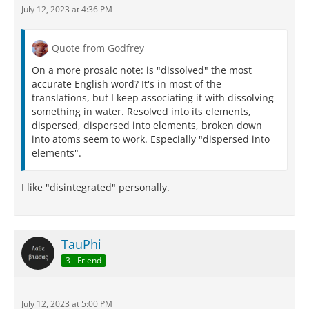
July 12, 2023 at 4:36 PM
Quote from Godfrey
On a more prosaic note: is "dissolved" the most
accurate English word? It's in most of the
translations, but I keep associating it with dissolving
something in water. Resolved into its elements,
dispersed, dispersed into elements, broken down
into atoms seem to work. Especially "dispersed into
elements".
I like "disintegrated" personally.
TauPhi
3 - Friend
July 12, 2023 at 5:00 PM