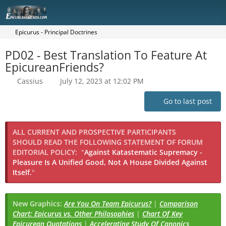
Epicurus - Principal Doctrines
PD02 - Best Translation To Feature At
EpicureanFriends?
Cassius
July 12, 2023 at 12:02 PM
Go to last post
ALL CURRENT AND PROSPECTIVE PARTICIPANTS
SHOULD READ THE FOLLOWING STATEMENT OF FORUM
EDITORIAL POLICY:
"
Against Katastematic Supremacy -
Pleasure Is A Unified Good, Not A House Divided Against
Itself.
"
New Graphics:
Are You On Team Epicurus?
|
Comparison
Chart: Epicurus vs. Other Philosophies
|
Chart Of Key
Epicurean Quotations
|
Accelerating Study Of Canonics