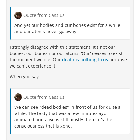
Quote from Cassius
And yet our bodies and our bones exist for a while,
and our atoms never go away.
I strongly disagree with this statement. It's not our
bodies, our bones nor our atoms. 'Our' ceases to exist
the moment we die. Our
death is nothing to us
because
we can't experience it.
When you say:
Quote from Cassius
We can see "dead bodies" in front of us for quite a
while. The body that was a few minutes ago
animated and alive is still mostly there, it's the
consciousness that is gone.