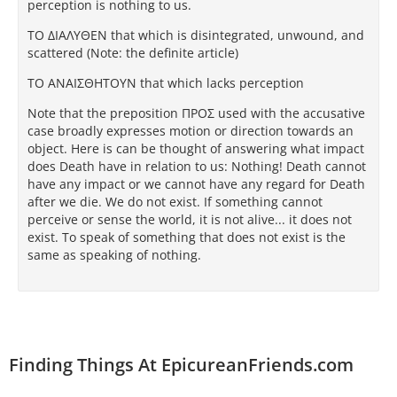
perception is nothing to us.
TΟ ΔΙAΛΥΘEΝ that which is disintegrated, unwound, and
scattered (Note: the definite article)
TΟ AΝAΙΣΘΗTΟΥΝ that which lacks perception
Note that the preposition ΠΡΟΣ used with the accusative
case broadly expresses motion or direction towards an
object. Here is can be thought of answering what impact
does Death have in relation to us: Nothing! Death cannot
have any impact or we cannot have any regard for Death
after we die. We do not exist. If something cannot
perceive or sense the world, it is not alive... it does not
exist. To speak of something that does not exist is the
same as speaking of nothing.
Finding Things At EpicureanFriends.com