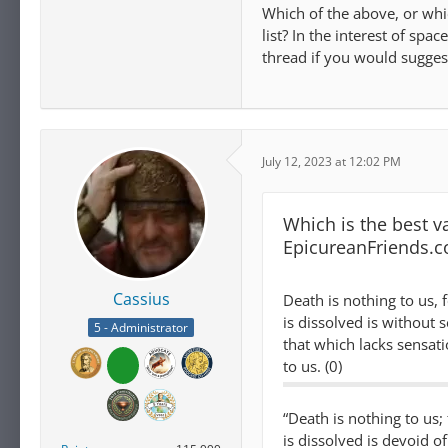
Which of the above, or whi
list? In the interest of spa
thread if you would suggest
July 12, 2023 at 12:02 PM
Which is the best va
EpicureanFriends.
Cassius
Death is nothing to us, 
is dissolved is without 
5 - Administrator
that which lacks sensati
to us. (0)
“Death is nothing to us;
is dissolved is devoid o