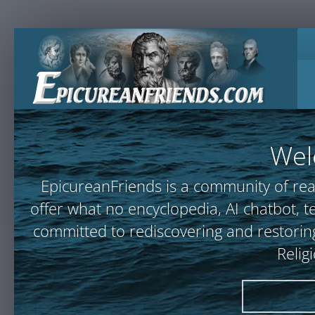
Wel
EpicureanFriends is a community of rea
offer what no encyclopedia, AI chatbot
committed to rediscovering and restoring
Relig