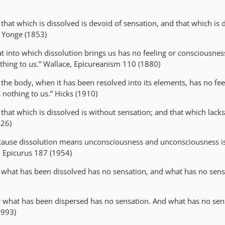
r that which is dissolved is devoid of sensation, and that which is 
” Yonge (1853)
at into which dissolution brings us has no feeling or consciousne
thing to us.” Wallace, Epicureanism 110 (1880)
r the body, when it has been resolved into its elements, has no fee
s nothing to us.” Hicks (1910)
r that which is dissolved is without sensation; and that which lack
926)
cause dissolution means unconsciousness and unconsciousness i
nd Epicurus 187 (1954)
r what has been dissolved has no sensation, and what has no sens
r what has been dispersed has no sensation. And what has no sens
1993)