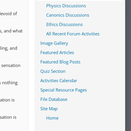
Physics Discussions
devoid of
Canonics Discussions
Ethics Discussions
ss, and what
All Recent Forum Activities
Image Gallery
ling, and
Featured Articles
Featured Blog Posts
s sensation
Quiz Section
Activities Calendar
s nothing
Special Resource Pages
File Database
ation is
Site Map
ation is
Home