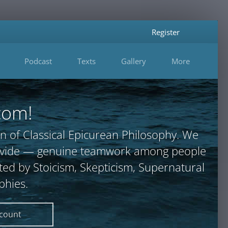
Register
Podcast
Texts
Gallery
More
com!
n of Classical Epicurean Philosophy. We
provide — genuine teamwork among people
ted by Stoicism, Skepticism, Supernatural
phies.
ccount