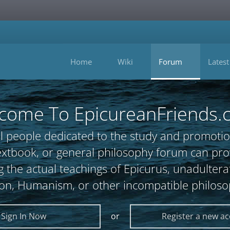
Home
Wiki
Forum
Latest
come To EpicureanFriends.
l people dedicated to the study and promotio
, textbook, or general philosophy forum can 
 the actual teachings of Epicurus, unadultera
ion, Humanism, or other incompatible philoso
Sign In Now
or
Register a new a