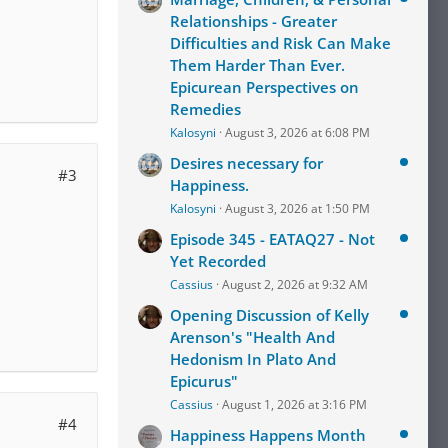
Relationships - Greater
Difficulties and Risk Can Make
Them Harder Than Ever.
Epicurean Perspectives on
Remedies
Kalosyni
August 3, 2026 at 6:08 PM
Desires necessary for
#3
Happiness.
Kalosyni
August 3, 2026 at 1:50 PM
Episode 345 - EATAQ27 - Not
Yet Recorded
Cassius
August 2, 2026 at 9:32 AM
Opening Discussion of Kelly
Arenson's "Health And
Hedonism In Plato And
Epicurus"
Cassius
August 1, 2026 at 3:16 PM
#4
Happiness Happens Month