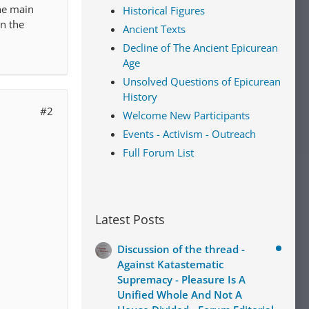
he main
Historical Figures
in the
Ancient Texts
Decline of The Ancient Epicurean
Age
Unsolved Questions of Epicurean
History
#2
Welcome New Participants
Events - Activism - Outreach
Full Forum List
Latest Posts
Discussion of the thread -
Against Katastematic
Supremacy - Pleasure Is A
Unified Whole And Not A