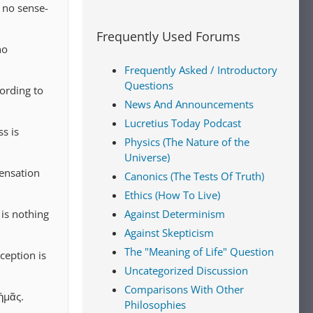
 no sense-
Frequently Used Forums
no
Frequently Asked / Introductory
Questions
ording to
News And Announcements
Lucretius Today Podcast
s is
Physics (The Nature of the
Universe)
ensation
Canonics (The Tests Of Truth)
Ethics (How To Live)
 is nothing
Against Determinism
Against Skepticism
The "Meaning of Life" Question
ception is
Uncategorized Discussion
Comparisons With Other
ἡμᾶς.
Philosophies