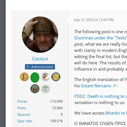
July 12, 2023 at 12:02 PM
The following post is one o
Doctrines under the "Texts
post, what we are really lo
with clarity in modern Engli
editing the final list, but 
Cassius
will do here. The results of
5 - Administrator
influence in and probably at
The English translation of
his
Extant Remains
:
PD02
.
Death is nothing to 
Points
115,999
sensation is nothing to us.
Posts
15,966
We have access (
thanks to N
Quizzes
9
Quiz rate
100.0 %
Ο ΘAΝATΟΣ ΟΥΔEΝ ΠΡΟΣ 