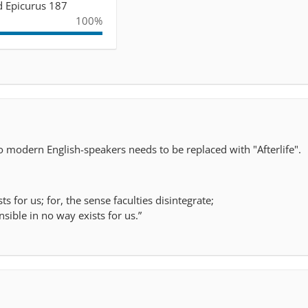
nd Epicurus 187
100%
 to modern English-speakers needs to be replaced with "Afterlife".
ts for us; for, the sense faculties disintegrate;
ensible in no way exists for us.”