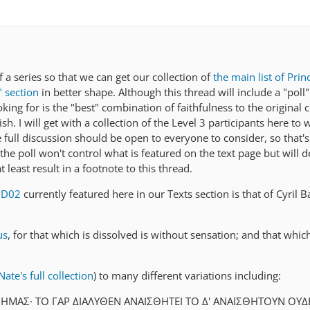
f a series so that we can get our collection of
the main list of Prin
" section
in better shape. Although this thread will include a "poll"
oking for is the "best" combination of faithfulness to the origina
sh. I will get with a collection of the Level 3 participants here to
the full discussion should be open to everyone to consider, so that
 the poll won't control what is featured on the text page but will de
 least result in a footnote to this thread.
PD02
currently featured here in our Texts section is that of Cyril B
us
, for that which is dissolved is without sensation; and that whic
ate's full collection
) to many different variations including:
ΗΜAΣ· TΟ ΓAΡ ΔΙAΛΥΘEΝ AΝAΙΣΘΗTEΙ TΟ Δ' AΝAΙΣΘΗTΟΥΝ ΟΥ