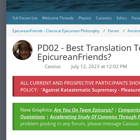
Full Forum List
Welcome Threads
Physics
Canonics
Ethics
Foru
EpicureanFriends - Classical Epicurean Philosophy
Forum
Ancient
PD02 - Best Translation T
EpicureanFriends?
Cassius
July 12, 2023 at 12:02 PM
ALL CURRENT AND PROSPECTIVE PARTICIPANTS SH
POLICY:
"
Against Katastematic Supremacy - Pleasure 
New Graphics:
Are You On Team Epicurus?
|
Compariso
Quotations
|
Accelerating Study Of Canonics Through 
problem posting in any forum, please message Cassiu