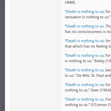
ΗΜAΣ.
“
Death is nothing to us
; fo
sensation is nothing to us.
“
Death is nothing to us
. Th
has no consciousness is no
“
Death is nothing to us
; fo
that which has no feeling i
“
Death is nothing to us
; fo
is nothing to us.” Bailey (1
“
Death is nothing to us
, be
to us.” De Witt, St. Paul a
“
Death is nothing to us
; fo
nothing to us.” Geer (1964)
“
Death is nothing to us
. Fo
nothing to us.” O'Connor (