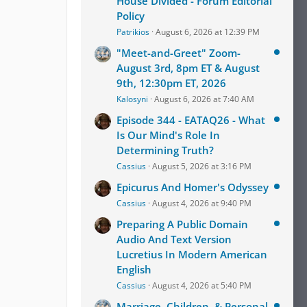
House Divided - Forum Editorial
Policy
Patrikios
August 6, 2026 at 12:39 PM
"Meet-and-Greet" Zoom-
August 3rd, 8pm ET & August
9th, 12:30pm ET, 2026
Kalosyni
August 6, 2026 at 7:40 AM
Episode 344 - EATAQ26 - What
Is Our Mind's Role In
Determining Truth?
Cassius
August 5, 2026 at 3:16 PM
Epicurus And Homer's Odyssey
Cassius
August 4, 2026 at 9:40 PM
Preparing A Public Domain
Audio And Text Version
Lucretius In Modern American
English
Cassius
August 4, 2026 at 5:40 PM
Marriage, Children, & Personal