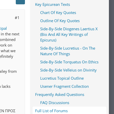
Key Epicurean Texts
Chart Of Key Quotes
#1
Outline Of Key Quotes
cipal
Side-By-Side Diogenes Laertius X
 in the next
(Bio And All Key Writings of
l combined
Epicurus)
 work on
Side-By-Side Lucretius - On The
's what we
Nature Of Things
finitely
Side-By-Side Torquatus On Ethics
Side-By-Side Velleius on Divinity
ailey from
Lucretius Topical Outline
h lacks
Usener Fragment Collection
Frequently Asked Questions
FAQ Discussions
ΔEΝ ΠΡΟΣ
Full List of Forums