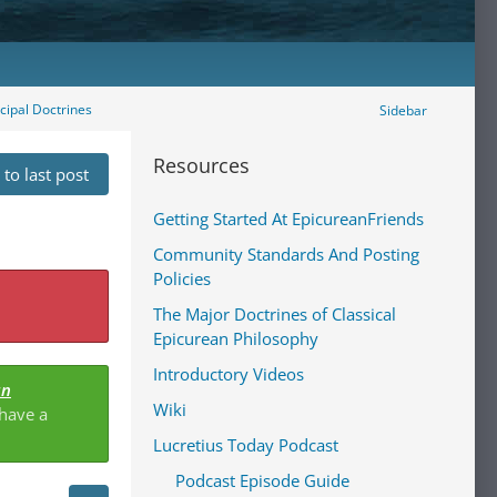
ncipal Doctrines
Sidebar
Resources
to last post
Getting Started At EpicureanFriends
Community Standards And Posting
Policies
The Major Doctrines of Classical
Epicurean Philosophy
Introductory Videos
an
Wiki
 have a
Lucretius Today Podcast
Podcast Episode Guide