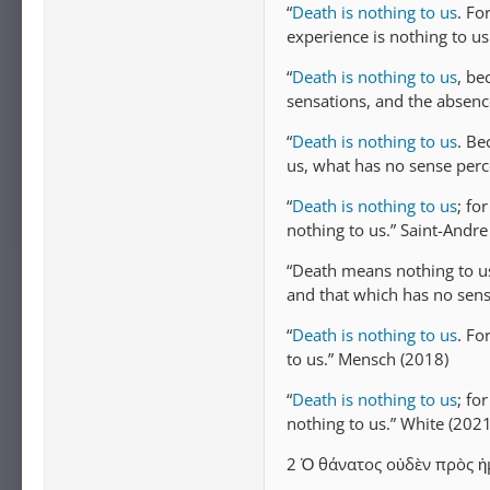
“
Death is nothing to us
. Fo
experience is nothing to u
“
Death is nothing to us
, be
sensations, and the absenc
“
Death is nothing to us
. Be
us, what has no sense perc
“
Death is nothing to us
; fo
nothing to us.” Saint-Andre
“Death means nothing to u
and that which has no sens
“
Death is nothing to us
. Fo
to us.” Mensch (2018)
“
Death is nothing to us
; fo
nothing to us.” White (2021
2 Ὁ θάνατος οὐδὲν πρὸς ἡμ