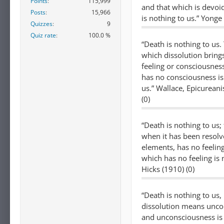
Points
115,999
and that which is devoi
Posts
15,966
is nothing to us.” Yonge 
Quizzes
9
Quiz rate
100.0 %
“Death is nothing to us.
which dissolution bring
feeling or consciousnes
has no consciousness is
us.” Wallace, Epicurean
(0)
“Death is nothing to us;
when it has been resolve
elements, has no feeling
which has no feeling is 
Hicks (1910) (0)
“Death is nothing to us,
dissolution means unco
and unconsciousness is