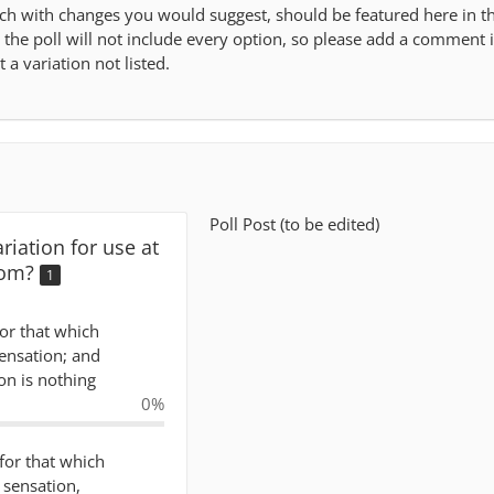
ch with changes you would suggest, should be featured here in t
ce the poll will not include every option, so please add a comment 
 a variation not listed.
Poll Post (to be edited)
riation for use at
com?
1
for that which
sensation; and
on is nothing
0%
 for that which
f sensation,