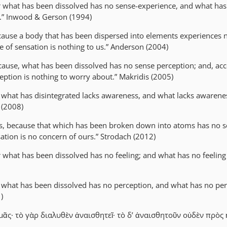
r what has been dissolved has no sense-experience, and what has
s.” Inwood & Gerson (1994)
cause a body that has been dispersed into elements experiences 
e of sensation is nothing to us.” Anderson (2004)
cause, what has been dissolved has no sense perception; and, acc
eption is nothing to worry about.” Makridis (2005)
r what has disintegrated lacks awareness, and what lacks awarenes
 (2008)
s, because that which has been broken down into atoms has no s
ation is no concern of ours.” Strodach (2012)
r what has been dissolved has no feeling; and what has no feeling
r what has been dissolved has no perception, and what has no per
)
ᾶς· τὸ γὰρ διαλυθὲν ἀναισθητεῖ· τὸ δ’ ἀναισθητοῦν οὐδὲν πρὸς 