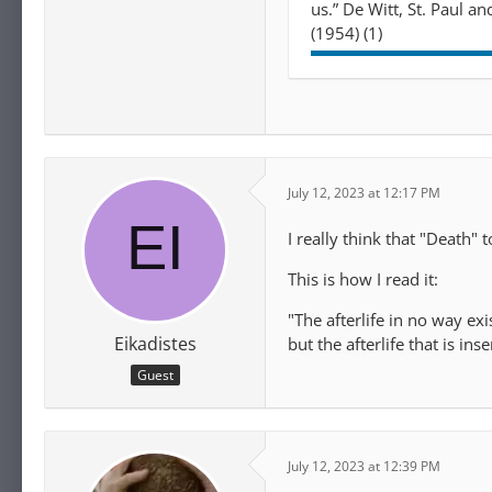
us.” De Witt, St. Paul a
(1954) (1)
July 12, 2023 at 12:17 PM
I really think that "Death"
This is how I read it:
"The afterlife in no way exis
Eikadistes
but the afterlife that is ins
Guest
July 12, 2023 at 12:39 PM