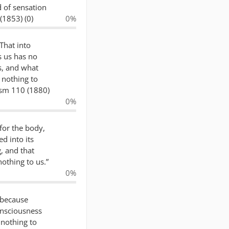
d of sensation
(1853) (0)
0%
 That into
s us has no
s, and what
 nothing to
ism 110 (1880)
0%
 for the body,
d into its
, and that
nothing to us.”
0%
 because
nsciousness
 nothing to