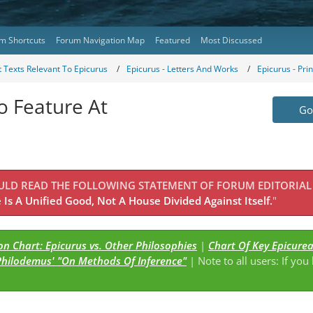
m Shortcuts
Forum Navigation Map
Featured
Most Discussed
 Texts Relevant To Epicurus
Epicurus - Letters And Works
Epicurus - Pri
o Feature At
Go 
OULD READ THE FOLLOWING STATEMENT OF FORUM EDITORIAL
Is A Unified Good, Not A House Divided Against Itself.
"
n Chart: Epicurus vs. Other Philosophies
|
Chart Of Key Epicure
Philodemus' "On Methods Of Inference"
| Note to all users: If you
s