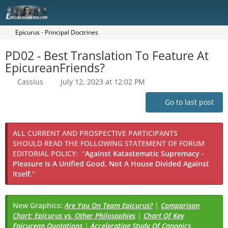
Epicurus - Principal Doctrines
PD02 - Best Translation To Feature At
EpicureanFriends?
Cassius
July 12, 2023 at 12:02 PM
Go to last post
ALL CURRENT AND PROSPECTIVE PARTICIPANTS
SHOULD READ THE FOLLOWING STATEMENT OF FORUM
EDITORIAL POLICY:
"
Against Katastematic Supremacy -
Pleasure Is A Unified Good, Not A House Divided Against
Itself.
"
New Graphics:
Are You On Team Epicurus?
|
Comparison
Chart: Epicurus vs. Other Philosophies
|
Chart Of Key
Epicurean Quotations
|
Accelerating Study Of Canonics