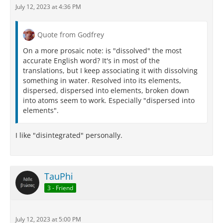
July 12, 2023 at 4:36 PM
Quote from Godfrey
On a more prosaic note: is "dissolved" the most
accurate English word? It's in most of the
translations, but I keep associating it with dissolving
something in water. Resolved into its elements,
dispersed, dispersed into elements, broken down
into atoms seem to work. Especially "dispersed into
elements".
I like "disintegrated" personally.
TauPhi
3 - Friend
July 12, 2023 at 5:00 PM