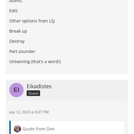
atoms.
Edit:
Other options from LSJ
Break up
Destroy
Part asunder
Untwining (that's a word!)
Eikadistes
Guest
July 12, 2023 at 8:27 PM
Quote from Don