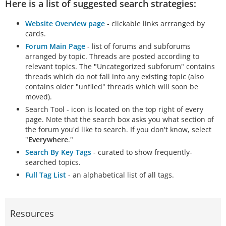
Here is a list of suggested search strategies:
Website Overview page
- clickable links arrranged by
cards.
Forum Main Page
- list of forums and subforums
arranged by topic. Threads are posted according to
relevant topics. The "Uncategorized subforum" contains
threads which do not fall into any existing topic (also
contains older "unfiled" threads which will soon be
moved).
Search Tool - icon is located on the top right of every
page. Note that the search box asks you what section of
the forum you'd like to search. If you don't know, select
"
Everywhere
."
Search By Key Tags
- curated to show frequently-
searched topics.
Full Tag List
- an alphabetical list of all tags.
Resources