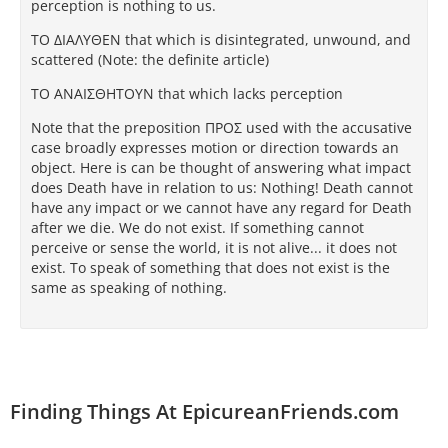
perception is nothing to us.
TΟ ΔΙAΛΥΘEΝ that which is disintegrated, unwound, and
scattered (Note: the definite article)
TΟ AΝAΙΣΘΗTΟΥΝ that which lacks perception
Note that the preposition ΠΡΟΣ used with the accusative
case broadly expresses motion or direction towards an
object. Here is can be thought of answering what impact
does Death have in relation to us: Nothing! Death cannot
have any impact or we cannot have any regard for Death
after we die. We do not exist. If something cannot
perceive or sense the world, it is not alive... it does not
exist. To speak of something that does not exist is the
same as speaking of nothing.
Finding Things At EpicureanFriends.com