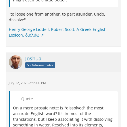
"to loose one from another, to part asunder, undo,
dissolve"
Henry George Liddell, Robert Scott, A Greek-English
Lexicon, διαλύω
Joshua
5 - Administrator
July 12, 2023 at 6:00 PM
Quote
On a more prosaic note: is "dissolved" the most
accurate English word? It's in most of the
translations, but I keep associating it with dissolving
something in water. Resolved into its elements,