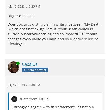
July 12, 2023 at 5:25 PM
Bigger question:
Does Epicurus distinguish in writing between "My Death
(which does not exist)" versus "Your Death (which is
suicidally heart-wrenching and so impactful it literally
changes every value you have and your entire sense of
identity)"?
Online
Cassius
5 - Administrator
July 12, 2023 at 5:40 PM
Quote from TauPhi
I strongly disagree with this statement. It's not our