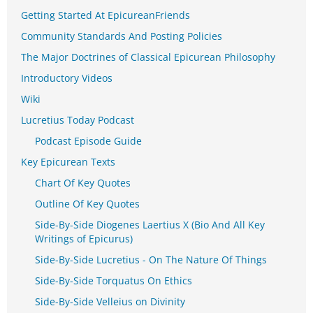
Getting Started At EpicureanFriends
Community Standards And Posting Policies
The Major Doctrines of Classical Epicurean Philosophy
Introductory Videos
Wiki
Lucretius Today Podcast
Podcast Episode Guide
Key Epicurean Texts
Chart Of Key Quotes
Outline Of Key Quotes
Side-By-Side Diogenes Laertius X (Bio And All Key
Writings of Epicurus)
Side-By-Side Lucretius - On The Nature Of Things
Side-By-Side Torquatus On Ethics
Side-By-Side Velleius on Divinity