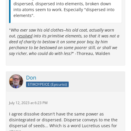
dispersed, dispersed into elements, broken down
into atoms seem to work. Especially "dispersed into
elements".
"
Who ever saw his old clothes--his old coat, actually worn
out,
resolved
into its primitive elements, so that it was not a
deed of charity to bestow it on some poor boy, by him
perchance to be bestowed on some poorer still, or shall we
say richer, who could do with less?
" -Thoreau, Walden
Don
ΕΠΙΚΟΥΡΕΙΟΣ (Epicurist)
July 12, 2023 at 6:23 PM
I agree dissolve doesn't have the same power as
disintegrated or dispersed. Disperse conveys to me the
dispersal of seeds... Which is a word Lucretius uses for