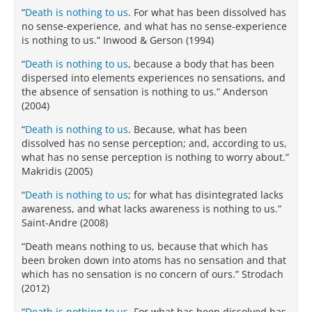
“
Death is nothing to us
. For what has been dissolved has
no sense-experience, and what has no sense-experience
is nothing to us.” Inwood & Gerson (1994)
“
Death is nothing to us
, because a body that has been
dispersed into elements experiences no sensations, and
the absence of sensation is nothing to us.” Anderson
(2004)
“
Death is nothing to us
. Because, what has been
dissolved has no sense perception; and, according to us,
what has no sense perception is nothing to worry about.”
Makridis (2005)
“
Death is nothing to us
; for what has disintegrated lacks
awareness, and what lacks awareness is nothing to us.”
Saint-Andre (2008)
“Death means nothing to us, because that which has
been broken down into atoms has no sensation and that
which has no sensation is no concern of ours.” Strodach
(2012)
“
Death is nothing to us
. For what has been dissolved has