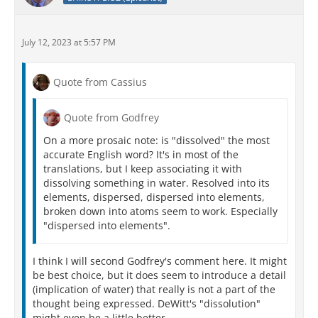
July 12, 2023 at 5:57 PM
Quote from Cassius
Quote from Godfrey
On a more prosaic note: is "dissolved" the most
accurate English word? It's in most of the
translations, but I keep associating it with
dissolving something in water. Resolved into its
elements, dispersed, dispersed into elements,
broken down into atoms seem to work. Especially
"dispersed into elements".
I think I will second Godfrey's comment here. It might
be best choice, but it does seem to introduce a detail
(implication of water) that really is not a part of the
thought being expressed. DeWitt's "dissolution"
might even be a little better.