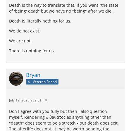
Death is the way to translate that. If you want "the state
of 'being' dead" but we have no "being" after we die .
Death IS literally nothing for us.
We do not exist.
We are not.
There is nothing for us.
Bryan
4 - Veteran Friend
July 12, 2023 at 2:51 PM
Don I agree with you fully but then I also question
myself. Rendering ὁ θaνατοc as anything other than
"death" does seem to be a stretch - but death does exit.
The afterlife does not. It may be worth bending the