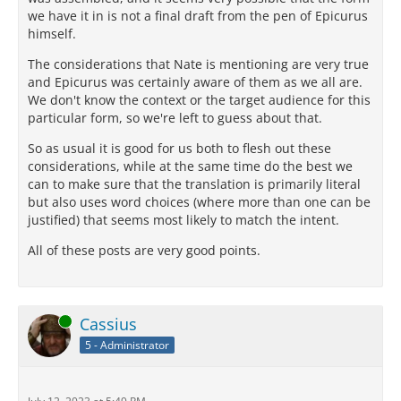
we have it in is not a final draft from the pen of Epicurus
himself.
The considerations that Nate is mentioning are very true
and Epicurus was certainly aware of them as we all are.
We don't know the context or the target audience for this
particular form, so we're left to guess about that.
So as usual it is good for us both to flesh out these
considerations, while at the same time do the best we
can to make sure that the translation is primarily literal
but also uses word choices (where more than one can be
justified) that seems most likely to match the intent.
All of these posts are very good points.
Online
Cassius
5 - Administrator