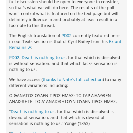
full discussion should be open to everyone to consider,
so that's what we will do here. The results of the poll
won't control what is featured on the text page but will
definitely influence in and probably at least result in a
footnote to this thread.
The English translation of
PD02
currently featured here
in our Texts section is that of Cyril Bailey from his
Extant
Remains
:
PD02
.
Death is nothing to us
, for that which is dissolved
is without sensation; and that which lacks sensation is
nothing to us.
We have access (
thanks to Nate's full collection
) to many
different variations including:
Ο ΘAΝATΟΣ ΟΥΔEΝ ΠΡΟΣ ΗΜAΣ· TΟ ΓAΡ ΔΙAΛΥΘEΝ
AΝAΙΣΘΗTEΙ TΟ Δ' AΝAΙΣΘΗTΟΥΝ ΟΥΔEΝ ΠΡΟΣ ΗΜAΣ.
“
Death is nothing to us
; for that which is dissolved is
devoid of sensation, and that which is devoid of
sensation is nothing to us.” Yonge (1853)