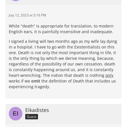
July 12, 2023 at 5:16 PM
While "death" is appropriate for translation, to modern
English ears, it is painfully insensitive and inadequate.
I signed a living will two months ago as my wife lay dying
in a hospital. I have to go with the Existentialists on this
one. Death is not only the most important thing in life, it
is the only thing by which we derive meaning, because,
regardless of the possibility of our own cessation, death
is constantly happening around us, and it is constantly
heart-wrenching. The notion that death is nothing
only
works if we
omit
the definition of Death that includes us
experiencing tragedy.
Eikadistes
Guest