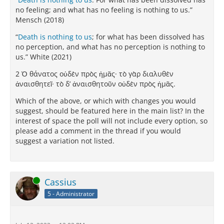
no feeling; and what has no feeling is nothing to us.”
Mensch (2018)
“
Death is nothing to us
; for what has been dissolved has
no perception, and what has no perception is nothing to
us.” White (2021)
2 Ὁ θάνατος οὐδὲν πρὸς ἡμᾶς· τὸ γὰρ διαλυθὲν
ἀναισθητεῖ· τὸ δ’ ἀναισθητοῦν οὐδὲν πρὸς ἡμᾶς.
Which of the above, or which with changes you would
suggest, should be featured here in the main list? In the
interest of space the poll will not include every option, so
please add a comment in the thread if you would
suggest a variation not listed.
Online
Cassius
5 - Administrator