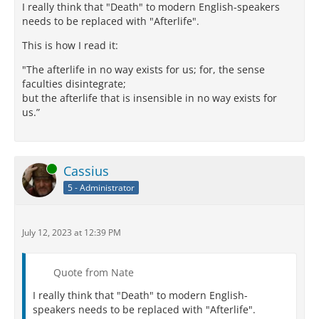
I really think that "Death" to modern English-speakers
needs to be replaced with "Afterlife".
This is how I read it:
"The afterlife in no way exists for us; for, the sense
faculties disintegrate;
but the afterlife that is insensible in no way exists for
us.”
Online
Cassius
5 - Administrator
July 12, 2023 at 12:39 PM
Quote from Nate
I really think that "Death" to modern English-
speakers needs to be replaced with "Afterlife".