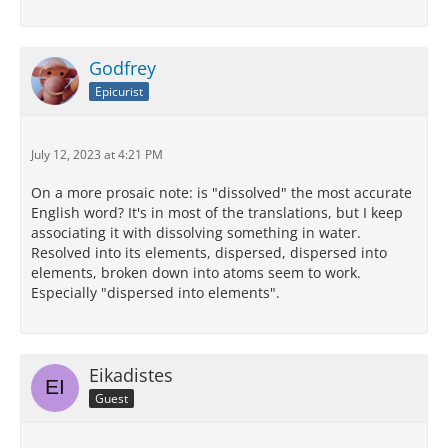
Godfrey
Epicurist
July 12, 2023 at 4:21 PM
On a more prosaic note: is "dissolved" the most accurate
English word? It's in most of the translations, but I keep
associating it with dissolving something in water.
Resolved into its elements, dispersed, dispersed into
elements, broken down into atoms seem to work.
Especially "dispersed into elements".
Eikadistes
Guest