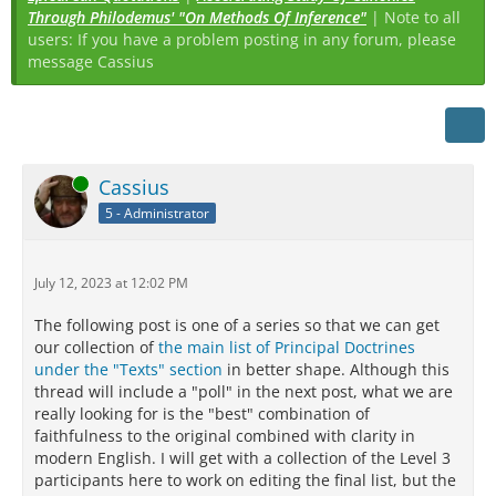
Through Philodemus' "On Methods Of Inference"
| Note to all
users: If you have a problem posting in any forum, please
message Cassius
Online
Cassius
5 - Administrator
July 12, 2023 at 12:02 PM
The following post is one of a series so that we can get
our collection of
the main list of Principal Doctrines
under the "Texts" section
in better shape. Although this
thread will include a "poll" in the next post, what we are
really looking for is the "best" combination of
faithfulness to the original combined with clarity in
modern English. I will get with a collection of the Level 3
participants here to work on editing the final list, but the