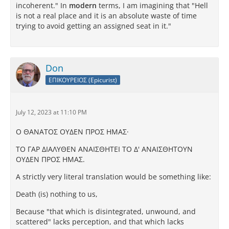
incoherent." In
modern
terms, I am imagining that "Hell
is not a real place and it is an absolute waste of time
trying to avoid getting an assigned seat in it."
Don
ΕΠΙΚΟΥΡΕΙΟΣ (Epicurist)
July 12, 2023 at 11:10 PM
Ο ΘAΝATΟΣ ΟΥΔEΝ ΠΡΟΣ ΗΜAΣ·
TΟ ΓAΡ ΔΙAΛΥΘEΝ AΝAΙΣΘΗTEΙ TΟ Δ' AΝAΙΣΘΗTΟΥΝ
ΟΥΔEΝ ΠΡΟΣ ΗΜAΣ.
A strictly very literal translation would be something like:
Death (is) nothing to us,
Because "that which is disintegrated, unwound, and
scattered" lacks perception, and that which lacks