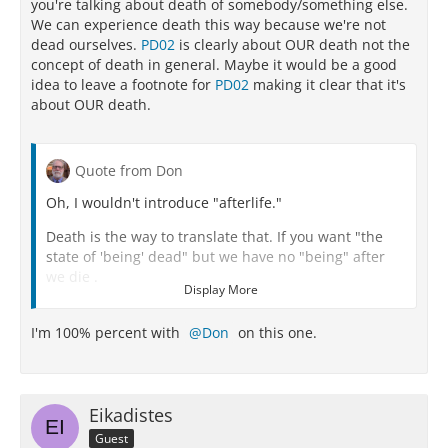
you're talking about death of somebody/something else.
We can experience death this way because we're not
dead ourselves.
PD02
is clearly about OUR death not the
concept of death in general. Maybe it would be a good
idea to leave a footnote for
PD02
making it clear that it's
about OUR death.
Quote from Don
Oh, I wouldn't introduce "afterlife."
Death is the way to translate that. If you want "the
state of 'being' dead" but we have no "being" after
we die .
Display More
Death IS literally nothing for us.
I'm 100% percent with
Don
on this one.
We do not exist.
We are not.
There is nothing for us.
Eikadistes
Guest