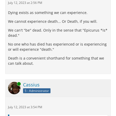
July 12, 2023 at 2:56 PM
Dying exists as something we can experience.
We cannot experience death... Or Death, if you will.
We can't "be" dead. Only in the sense that "Epicurus *is*
dead."
No one who has died has experienced or is experiencing
or will experience "death."
Death is a convenient shorthand for something that we
can talk about.
Online
Cassius
5 - Administrator
July 12, 2023 at 3:54 PM