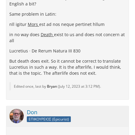
English a bit?
Same problem in Latin:
nīl igitur
Mors
est ad nos neque pertinet hīlum
in no way does
Death
exist to us and does not concern at
all
Lucretius · De Rerum Natura III 830
But death does exit. So it cannot be correct to translate
Lucretius in such a way. It is the afterlife, I would think,
that is the topic. The afterlife does not exit.
Edited once, last by
Bryan
(
July 12, 2023 at 3:12 PM
).
Don
ΕΠΙΚΟΥΡΕΙΟΣ (Epicurist)