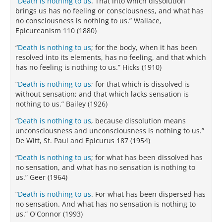
“
Death is nothing to us
. That into which dissolution
brings us has no feeling or consciousness, and what has
no consciousness is nothing to us.” Wallace,
Epicureanism 110 (1880)
“
Death is nothing to us
; for the body, when it has been
resolved into its elements, has no feeling, and that which
has no feeling is nothing to us.” Hicks (1910)
“
Death is nothing to us
; for that which is dissolved is
without sensation; and that which lacks sensation is
nothing to us.” Bailey (1926)
“
Death is nothing to us
, because dissolution means
unconsciousness and unconsciousness is nothing to us.”
De Witt, St. Paul and Epicurus 187 (1954)
“
Death is nothing to us
; for what has been dissolved has
no sensation, and what has no sensation is nothing to
us.” Geer (1964)
“
Death is nothing to us
. For what has been dispersed has
no sensation. And what has no sensation is nothing to
us.” O'Connor (1993)