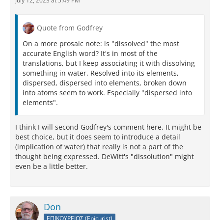
July 12, 2023 at 5:49 PM
Quote from Godfrey
On a more prosaic note: is "dissolved" the most
accurate English word? It's in most of the
translations, but I keep associating it with dissolving
something in water. Resolved into its elements,
dispersed, dispersed into elements, broken down
into atoms seem to work. Especially "dispersed into
elements".
I think I will second Godfrey's comment here. It might be
best choice, but it does seem to introduce a detail
(implication of water) that really is not a part of the
thought being expressed. DeWitt's "dissolution" might
even be a little better.
Don
ΕΠΙΚΟΥΡΕΙΟΣ (Epicurist)