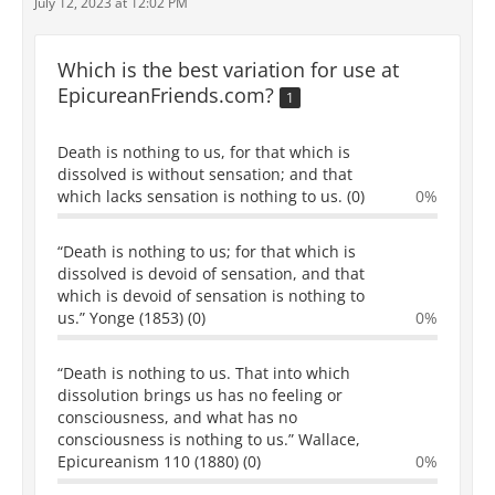
July 12, 2023 at 12:02 PM
Which is the best variation for use at
EpicureanFriends.com?
1
Death is nothing to us, for that which is
dissolved is without sensation; and that
which lacks sensation is nothing to us. (0)
0%
“Death is nothing to us; for that which is
dissolved is devoid of sensation, and that
which is devoid of sensation is nothing to
us.” Yonge (1853) (0)
0%
“Death is nothing to us. That into which
dissolution brings us has no feeling or
consciousness, and what has no
consciousness is nothing to us.” Wallace,
Epicureanism 110 (1880) (0)
0%