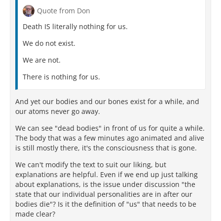
Quote from Don
Death IS literally nothing for us.
We do not exist.
We are not.
There is nothing for us.
And yet our bodies and our bones exist for a while, and
our atoms never go away.
We can see "dead bodies" in front of us for quite a while.
The body that was a few minutes ago animated and alive
is still mostly there, it's the consciousness that is gone.
We can't modify the text to suit our liking, but
explanations are helpful. Even if we end up just talking
about explanations, is the issue under discussion "the
state that our individual personalities are in after our
bodies die"? Is it the definition of "us" that needs to be
made clear?