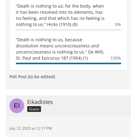
“Death is nothing to us; for the body, when
it has been resolved into its elements, has
no feeling, and that which has no feeling is
nothing to us.” Hicks (1910) (0)
0%
“Death is nothing to us, because
dissolution means unconsciousness and
unconsciousness is nothing to us.” De Witt,
St. Paul and Epicurus 187 (1954) (1)
100%
Poll Post (to be edited)
Eikadistes
Guest
July 12, 2023 at 12:17 PM