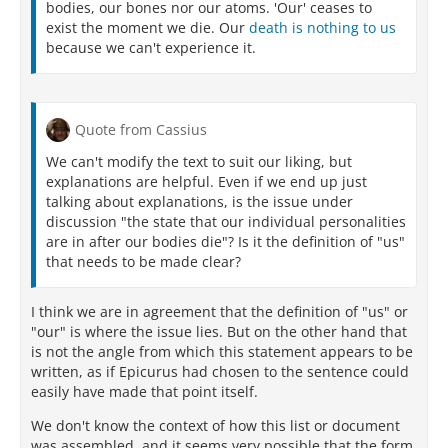
bodies, our bones nor our atoms. 'Our' ceases to
exist the moment we die. Our
death is nothing to us
because we can't experience it.
Quote from Cassius
We can't modify the text to suit our liking, but
explanations are helpful. Even if we end up just
talking about explanations, is the issue under
discussion "the state that our individual personalities
are in after our bodies die"? Is it the definition of "us"
that needs to be made clear?
I think we are in agreement that the definition of "us" or
"our" is where the issue lies. But on the other hand that
is not the angle from which this statement appears to be
written, as if Epicurus had chosen to the sentence could
easily have made that point itself.
We don't know the context of how this list or document
was assembled, and it seems very possible that the form