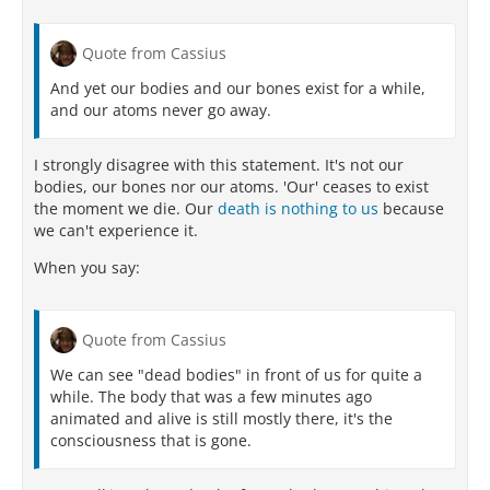
Quote from Cassius
And yet our bodies and our bones exist for a while,
and our atoms never go away.
I strongly disagree with this statement. It's not our
bodies, our bones nor our atoms. 'Our' ceases to exist
the moment we die. Our
death is nothing to us
because
we can't experience it.
When you say:
Quote from Cassius
We can see "dead bodies" in front of us for quite a
while. The body that was a few minutes ago
animated and alive is still mostly there, it's the
consciousness that is gone.