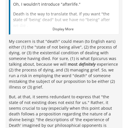
Oh, I wouldn't introduce "afterlife."
Death is the way to translate that. If you want "the
state of 'being' dead" but we have no "being" after
we die .
Display More
Death IS literally nothing for us.
My concern is that "death" could mean (to English ears)
We do not exist.
either (1) the "state of not being alive", (2) the process of
dying, or (3) the existential condition of dealing with
We are not.
someone having died. For sure, (1) is what Epicurus was
talking about, because we will
There is nothing for us.
most
definitely
experience
(2) the process of dying, and (3) managing grief. So, we
run a risk in employing the word "death" of someone
mistaking the subject of our proposition to be either (2)
illness or (3) grief.
But, at that, it seems redundant to express that "the
state of not existing does not exist for us." Rather, it
seems crucial to say (especially when this point about
death follows a proposition regarding the nature of a
divine being): "the descriptions of 'the experience of
Death' imagined by our philosophical opponents is