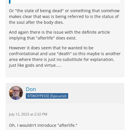
Or "the state of being dead" or something that somehow
makes clear that was is being referred to is the status of
the soul after the body dies.
And again there is the issue with the definite article
implying that "afterlife" does exist.
However it does seem that he wanted to be
confrontational and use "death" so this maybe is another
area where there is just no substitute for explanation,
just like gods and virtue.....
Don
ΕΠΙΚΟΥΡΕΙΟΣ (Epicurist)
July 12, 2023 at 2:32 PM
Oh, I wouldn't introduce "afterlife."