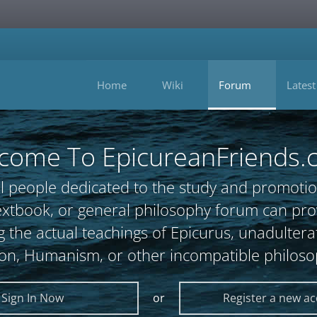
Home
Wiki
Forum
Latest
come To EpicureanFriends.
l people dedicated to the study and promotio
, textbook, or general philosophy forum can 
 the actual teachings of Epicurus, unadultera
ion, Humanism, or other incompatible philoso
Sign In Now
or
Register a new a