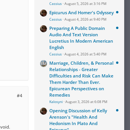
Cassius
August 5, 2026 at 3:16 PM
Epicurus And Homer's Odyssey
Cassius
August 4, 2026 at 9:40 PM
Preparing A Public Domain
Audio And Text Version
Lucretius In Modern American
English
Cassius
August 4, 2026 at 5:40 PM
Marriage, Children, & Personal
Relationships - Greater
Difficulties and Risk Can Make
Them Harder Than Ever.
Epicurean Perspectives on
Remedies
#4
Kalosyni
August 3, 2026 at 6:08 PM
Opening Discussion of Kelly
Arenson's "Health And
Hedonism In Plato And
void.
Epicurus"