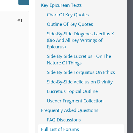
Key Epicurean Texts
Chart Of Key Quotes
#1
Outline Of Key Quotes
Side-By-Side Diogenes Laertius X
(Bio And All Key Writings of
Epicurus)
Side-By-Side Lucretius - On The
Nature Of Things
Side-By-Side Torquatus On Ethics
Side-By-Side Velleius on Divinity
Lucretius Topical Outline
Usener Fragment Collection
Frequently Asked Questions
FAQ Discussions
Full List of Forums