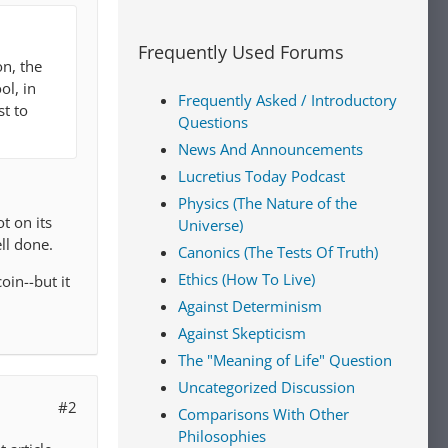
Frequently Used Forums
n, the
ol, in
Frequently Asked / Introductory
st to
Questions
News And Announcements
Lucretius Today Podcast
Physics (The Nature of the
t on its
Universe)
ll done.
Canonics (The Tests Of Truth)
Ethics (How To Live)
oin--but it
Against Determinism
Against Skepticism
The "Meaning of Life" Question
Uncategorized Discussion
#2
Comparisons With Other
Philosophies