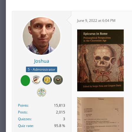
June 9, 2022 at 6:04 PM
Joshua
5 - Administrator
Points
15,813
Posts
2,015
Quizzes
3
Quiz rate
95.8 %