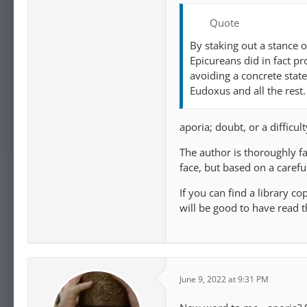
Quote
By staking out a stance 
Epicureans did in fact pr
avoiding a concrete state
Eudoxus and all the rest.
aporia; doubt, or a difficul
The author is thoroughly f
face, but based on a carefu
If you can find a library cop
will be good to have read t
June 9, 2022 at 9:31 PM