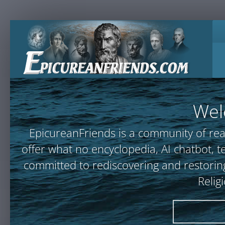
Wel
EpicureanFriends is a community of rea
offer what no encyclopedia, AI chatbot
committed to rediscovering and restoring
Relig