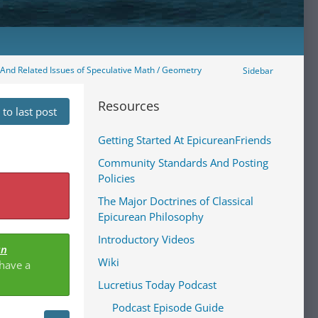
" And Related Issues of Speculative Math / Geometry
Sidebar
Resources
to last post
Getting Started At EpicureanFriends
Community Standards And Posting
Policies
The Major Doctrines of Classical
Epicurean Philosophy
Introductory Videos
an
Wiki
 have a
Lucretius Today Podcast
Podcast Episode Guide