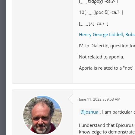
[ ̣ ̣ ̣ ̣ ̣ ̣τ]αρ̣αχ[⁦ -ca.?- ⁩]
10[ ̣ ̣ ̣ ̣ ̣ ̣ ̣]ρας δ[⁦ -ca.?- ⁩]
[ ̣ ̣ ̣ ̣ ̣ ̣ ̣]ε[⁦ -ca.?- ⁩]
Henry George Liddell, Robe
IV. in Dialectic, question fo
Not related to aponia.
Aporia is related to a "not"
June 11, 2022 at 9:53 AM
Joshua
, I am particular 
I understand that Epicurus 
knowledge to demonstrate 