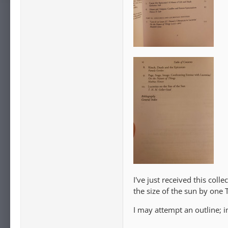
I've just received this col
the size of the sun by one 
I may attempt an outline; 