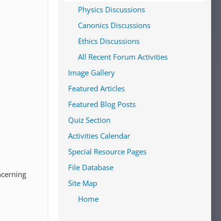
Physics Discussions
Canonics Discussions
Ethics Discussions
All Recent Forum Activities
Image Gallery
Featured Articles
Featured Blog Posts
Quiz Section
Activities Calendar
Special Resource Pages
File Database
ncerning
Site Map
Home