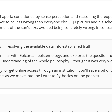
of aporia conditioned by sense-perception and reasoning thereupo
ove to be less wrong than everyone else [...] Epicurus and his scho
ment of the sun's size, avoided being concretely wrong, in contra
ty in resolving the available data into established truth.
amiliar with Epicurean epistemology, and explores the question no
l understanding of the whole philosophy. I thought it was very we
y, or get online access through an institution, you'll save a bit of c
his as we move into the Letter to Pythocles on the podcast.