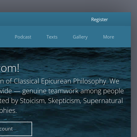
Register
Podcast
Texts
Gallery
More
com!
n of Classical Epicurean Philosophy. We
provide — genuine teamwork among people
ted by Stoicism, Skepticism, Supernatural
phies.
ccount