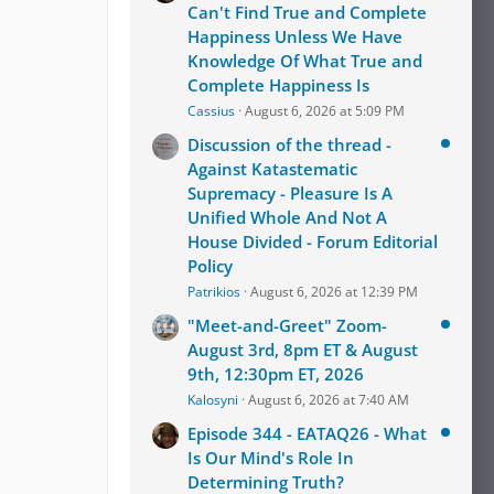
Can't Find True and Complete
Happiness Unless We Have
Knowledge Of What True and
Complete Happiness Is
Cassius
August 6, 2026 at 5:09 PM
Discussion of the thread -
Against Katastematic
Supremacy - Pleasure Is A
Unified Whole And Not A
House Divided - Forum Editorial
Policy
Patrikios
August 6, 2026 at 12:39 PM
"Meet-and-Greet" Zoom-
August 3rd, 8pm ET & August
9th, 12:30pm ET, 2026
Kalosyni
August 6, 2026 at 7:40 AM
Episode 344 - EATAQ26 - What
Is Our Mind's Role In
Determining Truth?