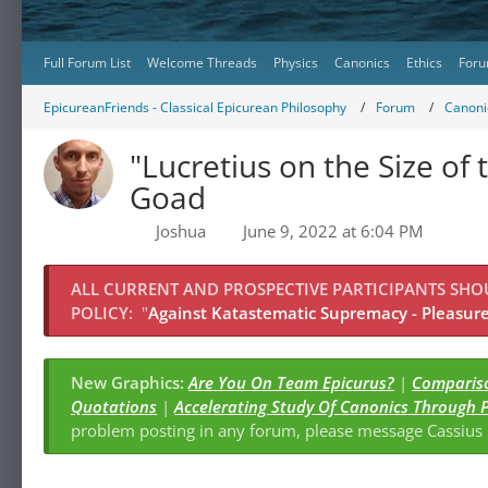
Full Forum List
Welcome Threads
Physics
Canonics
Ethics
Foru
EpicureanFriends - Classical Epicurean Philosophy
Forum
Canonic
"Lucretius on the Size of 
Goad
Joshua
June 9, 2022 at 6:04 PM
ALL CURRENT AND PROSPECTIVE PARTICIPANTS SH
POLICY:
"
Against Katastematic Supremacy - Pleasure 
New Graphics:
Are You On Team Epicurus?
|
Compariso
Quotations
|
Accelerating Study Of Canonics Through 
problem posting in any forum, please message Cassiu