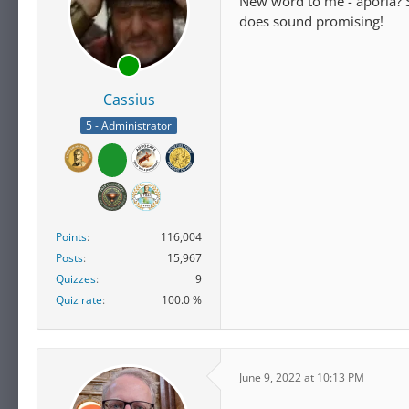
New word to me - aporia? So
does sound promising!
Cassius
5 - Administrator
Points
116,004
Posts
15,967
Quizzes
9
Quiz rate
100.0 %
June 9, 2022 at 10:13 PM