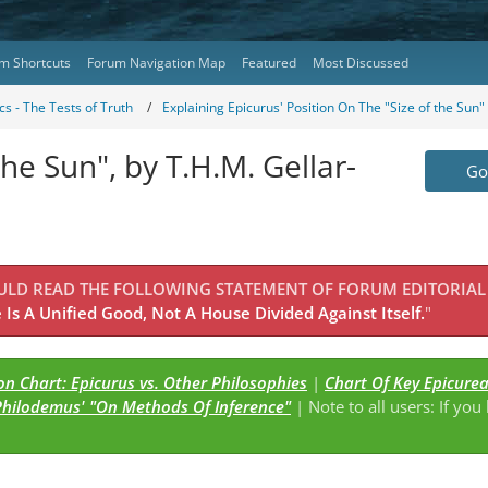
m Shortcuts
Forum Navigation Map
Featured
Most Discussed
s - The Tests of Truth
Explaining Epicurus' Position On The "Size of the Sun
the Sun", by T.H.M. Gellar-
Go 
OULD READ THE FOLLOWING STATEMENT OF FORUM EDITORIAL
Is A Unified Good, Not A House Divided Against Itself.
"
n Chart: Epicurus vs. Other Philosophies
|
Chart Of Key Epicure
Philodemus' "On Methods Of Inference"
| Note to all users: If you
s