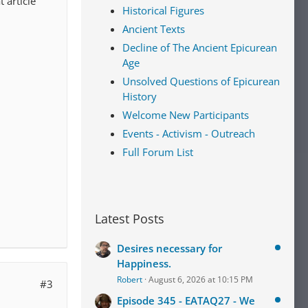
 article
Historical Figures
Ancient Texts
Decline of The Ancient Epicurean
Age
Unsolved Questions of Epicurean
History
Welcome New Participants
Events - Activism - Outreach
Full Forum List
Latest Posts
Desires necessary for
Happiness.
Robert
August 6, 2026 at 10:15 PM
#3
Episode 345 - EATAQ27 - We