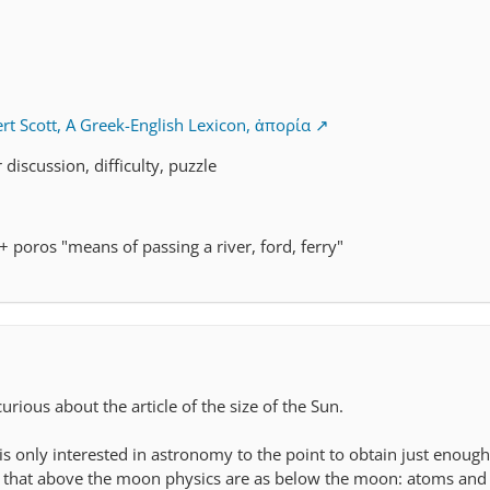
rt Scott, A Greek-English Lexicon, ἀπορία
r discussion, difficulty, puzzle
 + poros "means of passing a river, ford, ferry"
curious about the article of the size of the Sun.
is only interested in astronomy to the point to obtain just enough
that above the moon physics are as below the moon: atoms and 