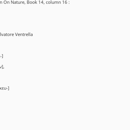
in On Nature, Book 14, column 16 :
vatore Ventrella
-]
ν],
κευ-]