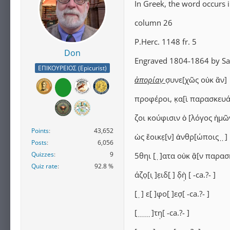
In Greek, the word occurs 
column 26
P.Herc. 1148 fr. 5
Don
Engraved 1804-1864 by Sal
ΕΠΙΚΟΥΡΕΙΟΣ (Epicurist)
ἀπορίαν̣
σ̣υνε[χῶς οὐκ ἂν]
προφέροι, κ̣α[ὶ παρασκευά
ζοι κούφισιν ὁ [λόγος ἡμῶ
Points
43,652
ὡς ἔοικε̣[ν] ἀνθρ[ώποις ̣ ̣ ̣]
Posts
6,056
Quizzes
9
5θηι [ ̣ ̣]ατα οὐκ ἂ̣[ν παρασ
Quiz rate
92.8 %
άζο̣[ι ̣]ε̣ιδ[ ̣] δ̣ὴ̣ [⁦ -ca.?- ⁩]
[ ̣ ̣] ε[ ̣]φο[ ̣]εσ̣[⁦ -ca.?- ⁩]
[ ̣ ̣ ̣ ̣ ̣ ̣ ̣]τη̣[⁦ -ca.?- ⁩]