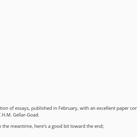
lection of essays, published in February, with an excellent paper co
T.H.M. Gellar-Goad.
in the meantime, here's a good bit toward the end;