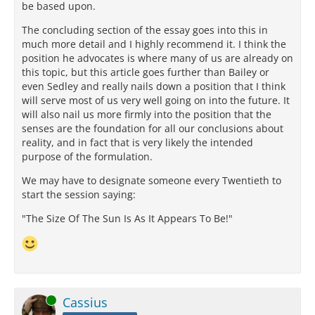
be based upon.
The concluding section of the essay goes into this in
much more detail and I highly recommend it. I think the
position he advocates is where many of us are already on
this topic, but this article goes further than Bailey or
even Sedley and really nails down a position that I think
will serve most of us very well going on into the future. It
will also nail us more firmly into the position that the
senses are the foundation for all our conclusions about
reality, and in fact that is very likely the intended
purpose of the formulation.
We may have to designate someone every Twentieth to
start the session saying:
"The Size Of The Sun Is As It Appears To Be!"
Online
Cassius