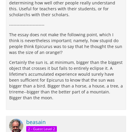
determining how well other people really understand
this. Useful for teachers with their students, or for
scholarchs with their scholars.
---------‐--------------
The essay does not make the following point, which I
think is nevertheless important; namely, how stupid do
people think Epicurus was to say that he thought the sun
was the size of an orange!?
Certainly the sun is, at minimum, bigger than the biggest
object that crosses it but fails to entirely eclipse it. A
lifetime's accumulated experience would surely have
been sufficient for Epicurus to know that the sun was
bigger than a bird. Bigger than a horse, a house, a tree, a
trireme--bigger than the better part of a mountain.
Bigger than the moon.
beasain
2 - Guest Level 2