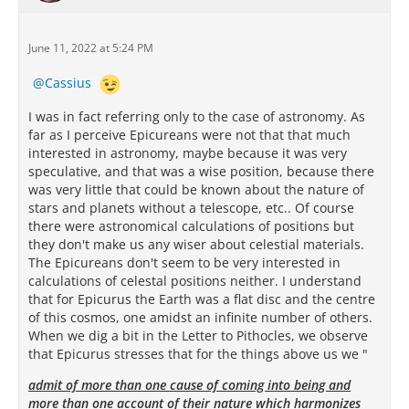
June 11, 2022 at 5:24 PM
Cassius
I was in fact referring only to the case of astronomy. As
far as I perceive Epicureans were not that that much
interested in astronomy, maybe because it was very
speculative, and that was a wise position, because there
was very little that could be known about the nature of
stars and planets without a telescope, etc.. Of course
there were astronomical calculations of positions but
they don't make us any wiser about celestial materials.
The Epicureans don't seem to be very interested in
calculations of celestal positions neither. I understand
that for Epicurus the Earth was a flat disc and the centre
of this cosmos, one amidst an infinite number of others.
When we dig a bit in the Letter to Pithocles, we observe
that Epicurus stresses that for the things above us we "
admit of more than one cause of coming into being and
more than one account of their nature which harmonizes