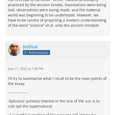
practiced by the ancient Greeks. Foundations were being
laid, observations were being made, and the material
world was beginning to be understood. However, we
have to be careful of projecting a modern understanding
of the word "science" et al. onto the ancient mindset.
Joshua
5 - Administrator
June 11, 2022 at 1:56 PM
I'll try to summarize what I recall to be the main points of
the essay;
‐-------------‐
-Epicurus' primary interest in the size of the sun is to
rule out the supernatural.
-A superficial reading of the passage will always be