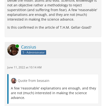
below the moon: atoms and void. Scientific knowledge is
not an objective rather a methodology to reject
superstition (and suffering from fear). A few 'reasonable'
explanations are enough, and they are not (much)
interested in making the science advance.
Is this confirmed in the article of T.H.M. Gellar-Goad?
Online
Cassius
5 - Administrator
June 11, 2022 at 10:14 AM
Quote from beasain
A few 'reasonable' explanations are enough, and they
are not (much) interested in making the science
advance.