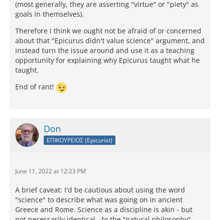
(most generally, they are asserting "virtue" or "piety" as
goals in themselves).
Therefore I think we ought not be afraid of or concerned
about that "Epicurus didn't value science" argument, and
instead turn the issue around and use it as a teaching
opportunity for explaining why Epicurus taught what he
taught.
End of rant!
Don
ΕΠΙΚΟΥΡΕΙΟΣ (Epicurist)
June 11, 2022 at 12:23 PM
A brief caveat: I'd be cautious about using the word
"science" to describe what was going on in ancient
Greece and Rome. Science as a discipline is akin - but
not necessarily identical - to the "natural philosophy"