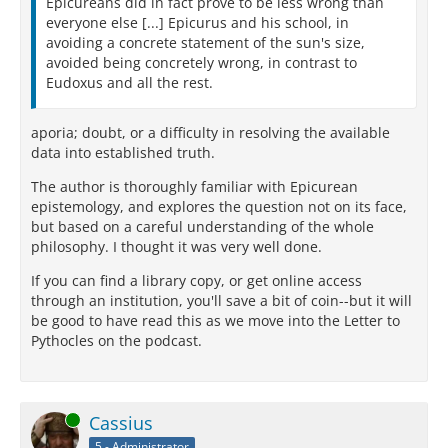
Epicureans did in fact prove to be less wrong than
everyone else [...] Epicurus and his school, in
avoiding a concrete statement of the sun's size,
avoided being concretely wrong, in contrast to
Eudoxus and all the rest.
aporia; doubt, or a difficulty in resolving the available
data into established truth.
The author is thoroughly familiar with Epicurean
epistemology, and explores the question not on its face,
but based on a careful understanding of the whole
philosophy. I thought it was very well done.
If you can find a library copy, or get online access
through an institution, you'll save a bit of coin--but it will
be good to have read this as we move into the Letter to
Pythocles on the podcast.
Online
Cassius
5 - Administrator