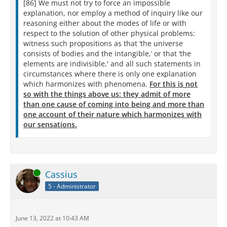
[86] We must not try to force an impossible
explanation, nor employ a method of inquiry like our
reasoning either about the modes of life or with
respect to the solution of other physical problems:
witness such propositions as that ‘the universe
consists of bodies and the intangible,’ or that ‘the
elements are indivisible,' and all such statements in
circumstances where there is only one explanation
which harmonizes with phenomena.
For this is not
so with the things above us: they admit of more
than one cause of coming into being and more than
one account of their nature which harmonizes with
our sensations.
Online
Cassius
5 - Administrator
June 13, 2022 at 10:43 AM