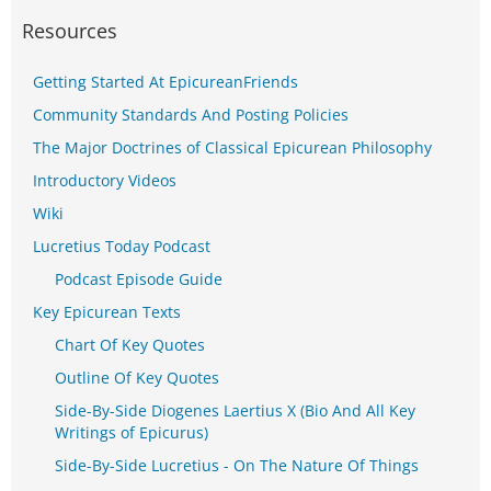
Resources
Getting Started At EpicureanFriends
Community Standards And Posting Policies
The Major Doctrines of Classical Epicurean Philosophy
Introductory Videos
Wiki
Lucretius Today Podcast
Podcast Episode Guide
Key Epicurean Texts
Chart Of Key Quotes
Outline Of Key Quotes
Side-By-Side Diogenes Laertius X (Bio And All Key
Writings of Epicurus)
Side-By-Side Lucretius - On The Nature Of Things