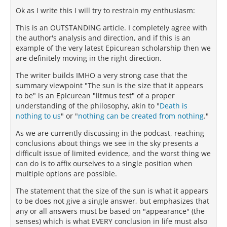
Ok as I write this I will try to restrain my enthusiasm:
This is an OUTSTANDING article. I completely agree with
the author's analysis and direction, and if this is an
example of the very latest Epicurean scholarship then we
are definitely moving in the right direction.
The writer builds IMHO a very strong case that the
summary viewpoint "The sun is the size that it appears
to be" is an Epicurean "litmus test" of a proper
understanding of the philosophy, akin to "
Death is
nothing to us
" or "
nothing can be created from nothing
."
As we are currently discussing in the podcast, reaching
conclusions about things we see in the sky presents a
difficult issue of limited evidence, and the worst thing we
can do is to affix ourselves to a single position when
multiple options are possible.
The statement that the size of the sun is what it appears
to be does not give a single answer, but emphasizes that
any or all answers must be based on "appearance" (the
senses) which is what EVERY conclusion in life must also