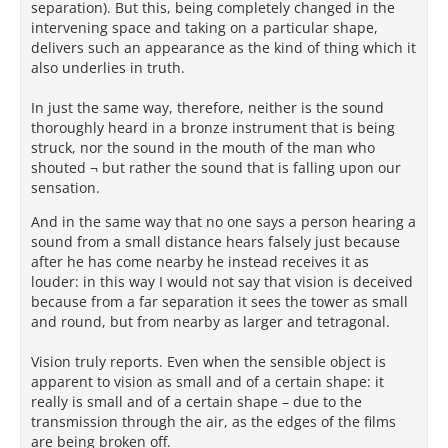
separation). But this, being completely changed in the
data from sense-perception, and to use lessons
intervening space and taking on a particular shape,
learned earlier in the poem (as about perspective
delivers such an appearance as the kind of thing which it
and distance, cf. 4.239-268, 353-363) in making
also underlies in truth.
correct rational judgments based upon that sense
data. Asmis reminds us that for the Lucretius-ego
In just the same way, therefore, neither is the sound
“there is no clash between the judgment of the
thoroughly heard in a bronze instrument that is being
senses and objective reality, because the type of fact
struck, nor the sound in the mouth of the man who
that seems to be in conflict with sense perception
shouted ¬ but rather the sound that is falling upon our
does not fall within the province of sense perception
sensation.
at all, but belongs to an entirely distinct domain of
reality . . . judged by reason.” As Demetrius Lacon
And in the same way that no one says a person hearing a
writes of a related solar question, “the sun does not
sound from a small distance hears falsely just because
appear stationary, but rather it is thought to appear
after he has come nearby he instead receives it as
stationary” (Greek omitted, PHerc. 1013 col. 20.7-9;
louder: in this way I would not say that vision is deceived
cited by Barnes: 1989, 35-36 n.36). Tricky cases such
because from a far separation it sees the tower as small
as the size of the sun, where sense data is
and round, but from nearby as larger and tetragonal.
incomplete, may require suspension of such
reasoned judgment, until enough evidence becomes
Vision truly reports. Even when the sensible object is
available to evaluate our hypotheses through the
apparent to vision as small and of a certain shape: it
process of ἐπιμαρτύρησις, until which point the
really is small and of a certain shape – due to the
opinion must remain a προσμένον.
transmission through the air, as the edges of the films
are being broken off.
In the Epicurean and Lucretian account of reality, the