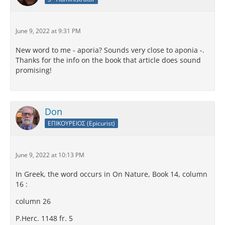
June 9, 2022 at 9:31 PM
New word to me - aporia? Sounds very close to aponia -.
Thanks for the info on the book that article does sound
promising!
Don
ΕΠΙΚΟΥΡΕΙΟΣ (Epicurist)
June 9, 2022 at 10:13 PM
In Greek, the word occurs in On Nature, Book 14, column
16 :
column 26
P.Herc. 1148 fr. 5