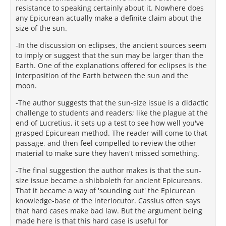
resistance to speaking certainly about it. Nowhere does
any Epicurean actually make a definite claim about the
size of the sun.
-In the discussion on eclipses, the ancient sources seem
to imply or suggest that the sun may be larger than the
Earth. One of the explanations offered for eclipses is the
interposition of the Earth between the sun and the
moon.
-The author suggests that the sun-size issue is a didactic
challenge to students and readers; like the plague at the
end of Lucretius, it sets up a test to see how well you've
grasped Epicurean method. The reader will come to that
passage, and then feel compelled to review the other
material to make sure they haven't missed something.
-The final suggestion the author makes is that the sun-
size issue became a shibboleth for ancient Epicureans.
That it became a way of 'sounding out' the Epicurean
knowledge-base of the interlocutor. Cassius often says
that hard cases make bad law. But the argument being
made here is that this hard case is useful for