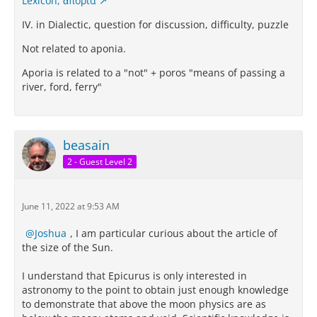
Lexicon, ἀπορία
IV. in Dialectic, question for discussion, difficulty, puzzle
Not related to aponia.
Aporia is related to a "not" + poros "means of passing a
river, ford, ferry"
beasain
2 - Guest Level 2
June 11, 2022 at 9:53 AM
Joshua
, I am particular curious about the article of
the size of the Sun.
I understand that Epicurus is only interested in
astronomy to the point to obtain just enough knowledge
to demonstrate that above the moon physics are as