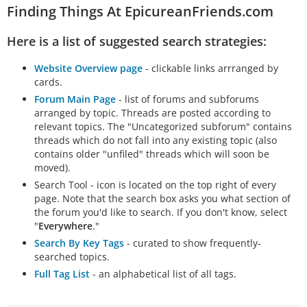
Finding Things At EpicureanFriends.com
Here is a list of suggested search strategies:
Website Overview page
- clickable links arrranged by
cards.
Forum Main Page
- list of forums and subforums
arranged by topic. Threads are posted according to
relevant topics. The "Uncategorized subforum" contains
threads which do not fall into any existing topic (also
contains older "unfiled" threads which will soon be
moved).
Search Tool - icon is located on the top right of every
page. Note that the search box asks you what section of
the forum you'd like to search. If you don't know, select
"
Everywhere
."
Search By Key Tags
- curated to show frequently-
searched topics.
Full Tag List
- an alphabetical list of all tags.