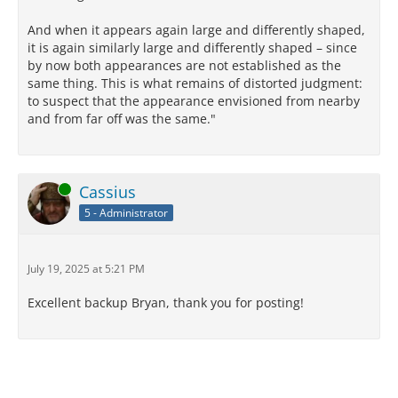
senses themselves are infallible. The Lucretian
And when it appears again large and differently shaped,
speaker’s assertion that the sun is just as big as it is
it is again similarly large and differently shaped – since
perceived to be by our senses must therefore also be
by now both appearances are not established as the
infallible – just as the perception that the sun is
same thing. This is what remains of distorted judgment:
bigger when it is close to the horizon at sunrise and
to suspect that the appearance envisioned from nearby
sunset must be infallible, without our having to
and from far off was the same."
believe that the sun actually changes sizes
dramatically during the day. But our interpretation of
what exactly that assertion entails about the sun’s
actual size is a matter of judgment, and as such is
Online
Cassius
fallible and uncertain indeed. As with the
argumentation presented by the Lucretius-ego
5 - Administrator
throughout the poem, and as with the gripping,
awful plague scene at the end of Book 6, we must be
keen-scented, relentless and detached from
July 19, 2025 at 5:21 PM
mundane concerns and fears in order to reckon and
judge accurately in cosmic matters.
Excellent backup Bryan, thank you for posting!