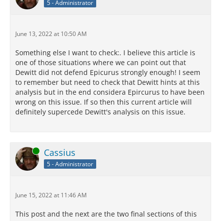
5 - Administrator
June 13, 2022 at 10:50 AM
Something else I want to check:. I believe this article is
one of those situations where we can point out that
Dewitt did not defend Epicurus strongly enough! I seem
to remember but need to check that Dewitt hints at this
analysis but in the end considera Epircurus to have been
wrong on this issue. If so then this current article will
definitely supercede Dewitt's analysis on this issue.
Online
Cassius
5 - Administrator
June 15, 2022 at 11:46 AM
This post and the next are the two final sections of this