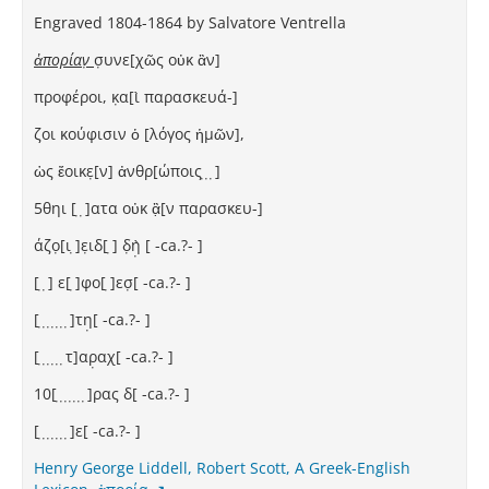
Engraved 1804-1864 by Salvatore Ventrella
ἀπορίαν̣
σ̣υνε[χῶς οὐκ ἂν]
προφέροι, κ̣α[ὶ παρασκευά-]
ζοι κούφισιν ὁ [λόγος ἡμῶν],
ὡς ἔοικε̣[ν] ἀνθρ[ώποις ̣ ̣ ̣]
5θηι [ ̣ ̣]ατα οὐκ ἂ̣[ν παρασκευ-]
άζο̣[ι ̣]ε̣ιδ[ ̣] δ̣ὴ̣ [⁦ -ca.?- ⁩]
[ ̣ ̣] ε[ ̣]φο[ ̣]εσ̣[⁦ -ca.?- ⁩]
[ ̣ ̣ ̣ ̣ ̣ ̣ ̣]τη̣[⁦ -ca.?- ⁩]
[ ̣ ̣ ̣ ̣ ̣ ̣τ]αρ̣αχ[⁦ -ca.?- ⁩]
10[ ̣ ̣ ̣ ̣ ̣ ̣ ̣]ρας δ[⁦ -ca.?- ⁩]
[ ̣ ̣ ̣ ̣ ̣ ̣ ̣]ε[⁦ -ca.?- ⁩]
Henry George Liddell, Robert Scott, A Greek-English