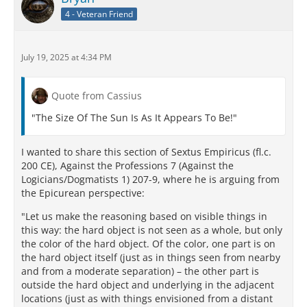
tactile sensation of warmth as well as on our sight.
4 - Veteran Friend
The heat emitted by a candle, by a bonfire and by a
burning building fades away at profoundly different
distances – an important piece of evidence in
July 19, 2025 at 4:34 PM
figuring out just how big the sun appears to be.
Similarly, the Lucretian speaker’s explicit introduction
of heat into the Epicurean doctrine on the size of the
Quote from Cassius
sun may suggest to readers that they ponder as well
the difference in perceived heat transmitted by the
"The Size Of The Sun Is As It Appears To Be!"
sun and the moon, despite the roughly equivalent
percentage of the sky they fill – attested by, among
I wanted to share this section of Sextus Empiricus (fl.c.
other things, the moon’s ability to eclipse the sun for
200 CE), Against the Professions 7 (Against the
terrestrial viewers. Vision alone, it appears, is
Logicians/Dogmatists 1) 207-9, where he is arguing from
insufficient for solving the puzzle.
the Epicurean perspective:
So the implied prompts to remember the role of heat
"Let us make the reasoning based on visible things in
in addition to light, and to apply our understanding
this way: the hard object is not seen as a whole, but only
of perspective to the question of the size of the sun,
the color of the hard object. Of the color, one part is on
amount to another current in the didactic airstream
the hard object itself (just as in things seen from nearby
of DRN. The Lucretian speaker, rather than merely
and from a moderate separation) – the other part is
parroting a ruthlessly ridiculed doctrine, instead
outside the hard object and underlying in the adjacent
pulls his student-readers into the process of inquiry.
locations (just as with things envisioned from a distant
It becomes the didactic audience’s task to receive