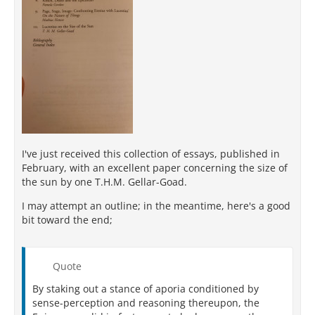
I've just received this collection of essays, published in
February, with an excellent paper concerning the size of
the sun by one T.H.M. Gellar-Goad.
I may attempt an outline; in the meantime, here's a good
bit toward the end;
Quote
By staking out a stance of aporia conditioned by
sense-perception and reasoning thereupon, the