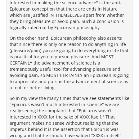
interested in making the science advance" is the anti-
Epicurean conception that there are ends in Nature
which are justified IN THEMSELVES apart from whether
they bring pleasure or avoid pain. Such a conclusion is
logically ruled out by Epicurean philosophy.
On the other hand, Epicurean philosophy also asserts
that since there is only one reason to do anything in life
(pleasure/pain) you are going to do everything in life that
is practical for you to pursue pleasure. And MOST
CERTAINLY the advancement of science is a
tremendously useful tool for advancing pleasure and
avoiding pain, so MOST CERTAINLY an Epicurean is going
to appreciate and pursue the advancement of science as
a tool for better living.
So in my view the many times that we see statements like
"Epicurus wasn't much interested in science" we are
really seeing the complaint that "Epicurus wasn't
interested in XXXX for the sake of XXXX itself." That
argument makes no sense without realizing that the
impetus behind it is the assertion that Epicurus was
wrong and that he should have valued "XXXX in itself"