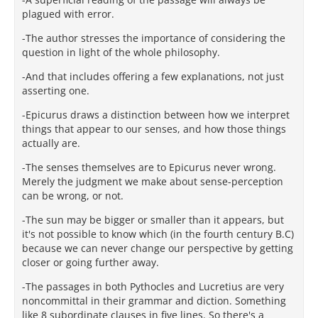
plagued with error.
-The author stresses the importance of considering the
question in light of the whole philosophy.
-And that includes offering a few explanations, not just
asserting one.
-Epicurus draws a distinction between how we interpret
things that appear to our senses, and how those things
actually are.
-The senses themselves are to Epicurus never wrong.
Merely the judgment we make about sense-perception
can be wrong, or not.
-The sun may be bigger or smaller than it appears, but
it's not possible to know which (in the fourth century B.C)
because we can never change our perspective by getting
closer or going further away.
-The passages in both Pythocles and Lucretius are very
noncommittal in their grammar and diction. Something
like 8 subordinate clauses in five lines. So there's a