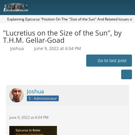
Explaining Epicurus' Position On The "Size of the Sun" And Related Issues o
"Lucretius on the Size of the Sun", by
T.H.M. Gellar-Goad
Joshua
June 9, 2022 at 6:04 PM
Go to last post
Joshua
5 - Administrator
June 9, 2022 at 6:04 PM