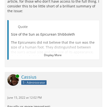
article, for those who don't have access to the full thing. I
consider this to be little short of a brilliant summary of
the issue:
Quote
Size of the Sun as Epicurean Shibboleth
The Epicureans did not believe that the sun was the
size of a human foot. They distinguished between
the sun’s actual size and the size of its appearance,
Display More
the latter of which was the only magnitude
measurable from earth with the technology available.
In this matter as almost everywhere else, the
Epicureans appealed to the truth of sense-
perception – with the important caution that
Online
Cassius
discerning reality from appearance requires
5 - Administrator
perception-based judgment, which itself is not
guaranteed to be true. In Lucretius’ poem, the
discussion of solar magnitude adds more detail to
June 15, 2022 at 12:02 PM
Epicurus’ original conception, especially with the
introduction of the sun’s heat into the passage.
Equally or more important: