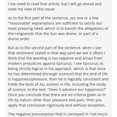
I too need to read that article, but I will go ahead and
state my view of this issue:
As to the first part of the sentence, yes one or a few
"reasonable" explanations are sufficient to satisfy our
most pressing need, which is to banish the allegations of
the religionists that the Sun was divine, or part of a
divine order.
But as to the second part of the sentence, when I see
that sentiment stated in that way (and we see it often) I
think that the wording is too negative and arises from
modern prejudices against Epicurus. I see Epicurus as
being strictly logical in his approach, which is that once
he has determined (through science!) that the end of life
is happiness/pleasure, then he is logically consistent and
holds the tests of ALL actions in life, including the study
of science, to the test: "Does it advance our happiness?"
Once you conclude that there are no criteria given us in
life by nature other than pleasure and pain, then you
apply that conclusion rigorously and without exception.
The negative presumption that is conveyed in "not much