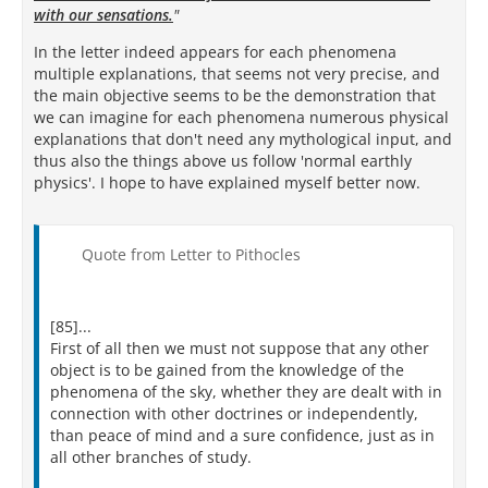
with our sensations.
"
In the letter indeed appears for each phenomena
multiple explanations, that seems not very precise, and
the main objective seems to be the demonstration that
we can imagine for each phenomena numerous physical
explanations that don't need any mythological input, and
thus also the things above us follow 'normal earthly
physics'. I hope to have explained myself better now.
Quote from Letter to Pithocles
[85]...
First of all then we must not suppose that any other
object is to be gained from the knowledge of the
phenomena of the sky, whether they are dealt with in
connection with other doctrines or independently,
than peace of mind and a sure confidence, just as in
all other branches of study.