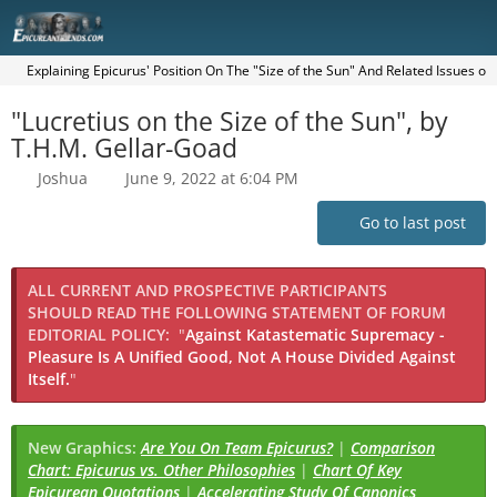
Explaining Epicurus' Position On The "Size of the Sun" And Related Issues o
"Lucretius on the Size of the Sun", by
T.H.M. Gellar-Goad
Joshua
June 9, 2022 at 6:04 PM
Go to last post
ALL CURRENT AND PROSPECTIVE PARTICIPANTS
SHOULD READ THE FOLLOWING STATEMENT OF FORUM
EDITORIAL POLICY:
"
Against Katastematic Supremacy -
Pleasure Is A Unified Good, Not A House Divided Against
Itself.
"
New Graphics:
Are You On Team Epicurus?
|
Comparison
Chart: Epicurus vs. Other Philosophies
|
Chart Of Key
Epicurean Quotations
|
Accelerating Study Of Canonics