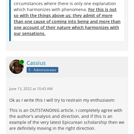
circumstances where there is only one explanation
which harmonizes with phenomena.
For this is not
so with the things above us: they admit of more
than one cause of coming into being and more than
one account of their nature which harmonizes with
our sensations.
Online
Cassius
5 - Administrator
June 13, 2022 at 10:43 AM
Ok as I write this I will try to restrain my enthusiasm:
This is an OUTSTANDING article. I completely agree with
the author's analysis and direction, and if this is an
example of the very latest Epicurean scholarship then we
are definitely moving in the right direction.