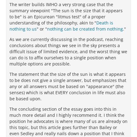
The writer builds IMHO a very strong case that the
summary viewpoint "The sun is the size that it appears
to be" is an Epicurean "litmus test" of a proper
understanding of the philosophy, akin to "
Death is
nothing to us
" or "
nothing can be created from nothing
."
As we are currently discussing in the podcast, reaching
conclusions about things we see in the sky presents a
difficult issue of limited evidence, and the worst thing we
can do is to affix ourselves to a single position when
multiple options are possible.
The statement that the size of the sun is what it appears
to be does not give a single answer, but emphasizes that
any or all answers must be based on "appearance" (the
senses) which is what EVERY conclusion in life must also
be based upon.
The concluding section of the essay goes into this in
much more detail and I highly recommend it. I think the
position he advocates is where many of us are already on
this topic, but this article goes further than Bailey or
even Sedley and really nails down a position that I think