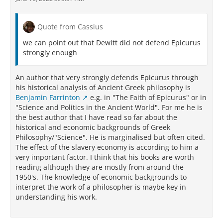
high (vis magnast ipsius . . . alte, 326); the sun’s
opponents’ (mis)characterizations of Epicurus’
simulacra, therefore, as they travel through air (aera
position because of the underlying epistemological
per purum, 327, a phrase that looks back to the
and phenomenological principles. It does not matter
Quote from Cassius
importance of air in 4.244-255), can strike the eyes
to Epicurean ethics or to ataraxia whether the size of
heavily enough to harm their atomic compounding.
we can point out that Dewitt did not defend Epicurus
the sun is known. After all, the Epicureans did not
From these lines the reader can determine that the
strongly enough
even need to afix a certain size to the sun to
sun is not entirely a special case, but is subject to the
accomplish their core epistemological objective: to
same air-based perspectival adjustments as are
remove anxiety about divine control over
An author that very strongly defends Epicurus through
other observable objects.
cosmological phenomena. What matters, and the
his historical analysis of Ancient Greek philosophy is
underlying reason for this Epicurean shibboleth, is a
The image most often cited by scholars examining
Benjamin Farrinton
e.g. in "The Faith of Epicurus" or in
readiness to use careful reasoning and good
the Lucretian treatment of perspective is that of the
"Science and Politics in the Ancient World". For me he is
judgment to embrace uncertainty about the nature
tower seen from far away (4.353-363), which is
the best author that I have read so far about the
of things without succumbing to the anxiety-inducing
square but appears at a distance to be round.
historical and economic backgrounds of Greek
fear of death.
According to the speaker’s explanation for the
Philosophy/"Science". He is marginalised but often cited.
apparent roundness of the tower’s “angle” (angulus,
The effect of the slavery economy is according to him a
355), “while the simulacra are moving through a lot of
very important factor. I think that his books are worth
air, the air with constant collisions forces it [the
reading although they are mostly from around the
angle] to become dull” (aera per multum quia dum
1950's. The knowledge of economic backgrounds to
simulacra feruntur, | cogit hebescere eum crebris
interpret the work of a philosopher is maybe key in
ostensibus aer, 358-359). As a result, “every angle all
understanding his work.
at once has escaped our perception” (suffugit
sensum simul angulus omnis, 360). That the tower