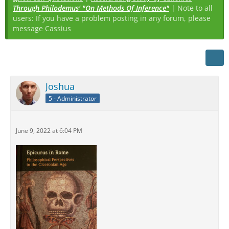
Through Philodemus' "On Methods Of Inference"
| Note to all
users: If you have a problem posting in any forum, please
message Cassius
Joshua
5 - Administrator
June 9, 2022 at 6:04 PM