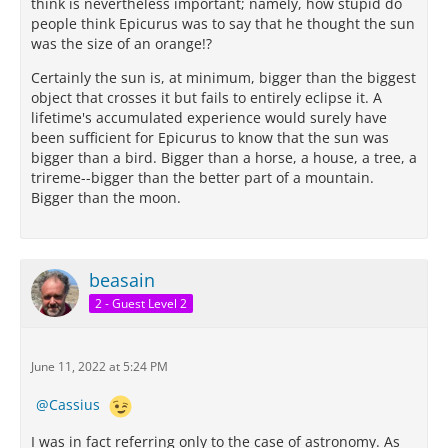
think is nevertheless important; namely, how stupid do
people think Epicurus was to say that he thought the sun
was the size of an orange!?
Certainly the sun is, at minimum, bigger than the biggest
object that crosses it but fails to entirely eclipse it. A
lifetime's accumulated experience would surely have
been sufficient for Epicurus to know that the sun was
bigger than a bird. Bigger than a horse, a house, a tree, a
trireme--bigger than the better part of a mountain.
Bigger than the moon.
beasain
2 - Guest Level 2
June 11, 2022 at 5:24 PM
Cassius
I was in fact referring only to the case of astronomy. As