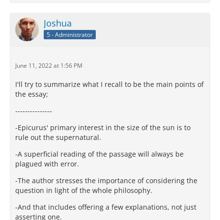
Joshua
5 - Administrator
June 11, 2022 at 1:56 PM
I'll try to summarize what I recall to be the main points of
the essay;
‐-------------‐
-Epicurus' primary interest in the size of the sun is to
rule out the supernatural.
-A superficial reading of the passage will always be
plagued with error.
-The author stresses the importance of considering the
question in light of the whole philosophy.
-And that includes offering a few explanations, not just
asserting one.