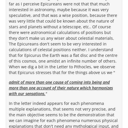
far as I perceive Epicureans were not that that much
interested in astronomy, maybe because it was very
speculative, and that was a wise position, because there
was very little that could be known about the nature of
stars and planets without a telescope, etc.. Of course
there were astronomical calculations of positions but
they don't make us any wiser about celestial materials.
The Epicureans don't seem to be very interested in
calculations of celestal positions neither. I understand
that for Epicurus the Earth was a flat disc and the centre
of this cosmos, one amidst an infinite number of others.
When we dig a bit in the Letter to Pithocles, we observe
that Epicurus stresses that for the things above us we "
admit of more than one cause of coming into being and
more than one account of their nature which harmonizes
with our sensations.
"
In the letter indeed appears for each phenomena
multiple explanations, that seems not very precise, and
the main objective seems to be the demonstration that
we can imagine for each phenomena numerous physical
explanations that don't need any mythological input, and