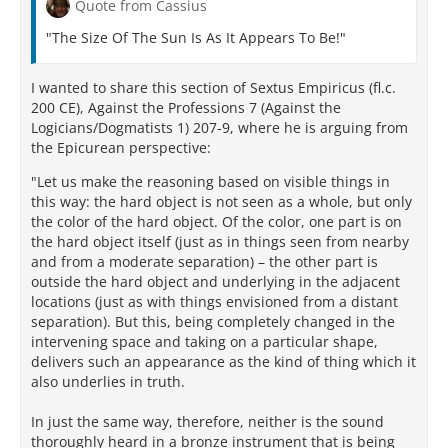
Quote from Cassius
sun may suggest to readers that they ponder as well
the difference in perceived heat transmitted by the
"The Size Of The Sun Is As It Appears To Be!"
sun and the moon, despite the roughly equivalent
percentage of the sky they fill – attested by, among
I wanted to share this section of Sextus Empiricus (fl.c.
other things, the moon’s ability to eclipse the sun for
200 CE), Against the Professions 7 (Against the
terrestrial viewers. Vision alone, it appears, is
Logicians/Dogmatists 1) 207-9, where he is arguing from
insufficient for solving the puzzle.
the Epicurean perspective:
So the implied prompts to remember the role of heat
"Let us make the reasoning based on visible things in
in addition to light, and to apply our understanding
this way: the hard object is not seen as a whole, but only
of perspective to the question of the size of the sun,
the color of the hard object. Of the color, one part is on
amount to another current in the didactic airstream
the hard object itself (just as in things seen from nearby
of DRN. The Lucretian speaker, rather than merely
and from a moderate separation) – the other part is
parroting a ruthlessly ridiculed doctrine, instead
outside the hard object and underlying in the adjacent
pulls his student-readers into the process of inquiry.
locations (just as with things envisioned from a distant
It becomes the didactic audience’s task to receive
separation). But this, being completely changed in the
data from sense-perception, and to use lessons
intervening space and taking on a particular shape,
learned earlier in the poem (as about perspective
delivers such an appearance as the kind of thing which it
and distance, cf. 4.239-268, 353-363) in making
also underlies in truth.
correct rational judgments based upon that sense
data. Asmis reminds us that for the Lucretius-ego
In just the same way, therefore, neither is the sound
“there is no clash between the judgment of the
thoroughly heard in a bronze instrument that is being
senses and objective reality, because the type of fact