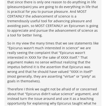
that since there is only one reason to do anything in life
(pleasure/pain) you are going to do everything in life that
is practical for you to pursue pleasure. And MOST
CERTAINLY the advancement of science is a
tremendously useful tool for advancing pleasure and
avoiding pain, so MOST CERTAINLY an Epicurean is going
to appreciate and pursue the advancement of science as
a tool for better living.
So in my view the many times that we see statements like
"Epicurus wasn't much interested in science" we are
really seeing the complaint that "Epicurus wasn't
interested in XXXX for the sake of XXXX itself." That
argument makes no sense without realizing that the
impetus behind it is the assertion that Epicurus was
wrong and that he should have valued "XXXX in itself"
(most generally, they are asserting "virtue" or "piety" as
goals in themselves).
Therefore I think we ought not be afraid of or concerned
about that "Epicurus didn't value science" argument, and
instead turn the issue around and use it as a teaching
opportunity for explaining why Epicurus taught what he