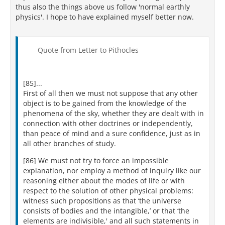
thus also the things above us follow 'normal earthly
physics'. I hope to have explained myself better now.
Quote from Letter to Pithocles
[85]...
First of all then we must not suppose that any other
object is to be gained from the knowledge of the
phenomena of the sky, whether they are dealt with in
connection with other doctrines or independently,
than peace of mind and a sure confidence, just as in
all other branches of study.
[86] We must not try to force an impossible
explanation, nor employ a method of inquiry like our
reasoning either about the modes of life or with
respect to the solution of other physical problems:
witness such propositions as that ‘the universe
consists of bodies and the intangible,’ or that ‘the
elements are indivisible,' and all such statements in