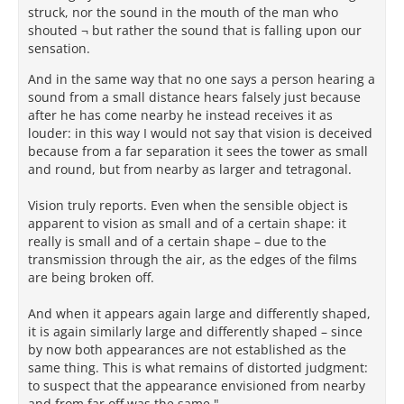
struck, nor the sound in the mouth of the man who
that seems to be in conflict with sense perception
shouted ¬ but rather the sound that is falling upon our
does not fall within the province of sense perception
sensation.
at all, but belongs to an entirely distinct domain of
reality . . . judged by reason.” As Demetrius Lacon
And in the same way that no one says a person hearing a
writes of a related solar question, “the sun does not
sound from a small distance hears falsely just because
appear stationary, but rather it is thought to appear
after he has come nearby he instead receives it as
stationary” (Greek omitted, PHerc. 1013 col. 20.7-9;
louder: in this way I would not say that vision is deceived
cited by Barnes: 1989, 35-36 n.36). Tricky cases such
because from a far separation it sees the tower as small
as the size of the sun, where sense data is
and round, but from nearby as larger and tetragonal.
incomplete, may require suspension of such
reasoned judgment, until enough evidence becomes
Vision truly reports. Even when the sensible object is
available to evaluate our hypotheses through the
apparent to vision as small and of a certain shape: it
process of ἐπιμαρτύρησις, until which point the
really is small and of a certain shape – due to the
opinion must remain a προσμένον.
transmission through the air, as the edges of the films
are being broken off.
In the Epicurean and Lucretian account of reality, the
senses themselves are infallible. The Lucretian
And when it appears again large and differently shaped,
speaker’s assertion that the sun is just as big as it is
it is again similarly large and differently shaped – since
perceived to be by our senses must therefore also be
by now both appearances are not established as the
infallible – just as the perception that the sun is
same thing. This is what remains of distorted judgment:
bigger when it is close to the horizon at sunrise and
to suspect that the appearance envisioned from nearby
sunset must be infallible, without our having to
and from far off was the same."