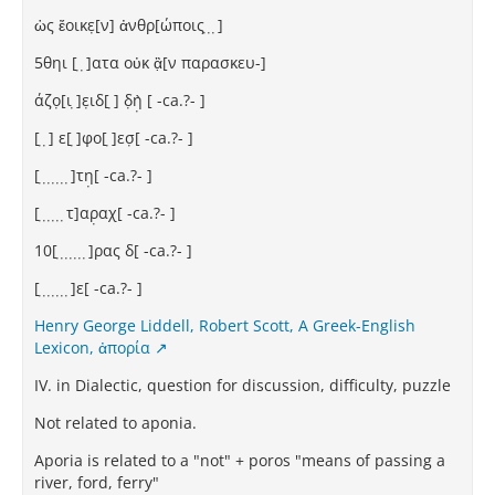
ὡς ἔοικε̣[ν] ἀνθρ[ώποις ̣ ̣ ̣]
5θηι [ ̣ ̣]ατα οὐκ ἂ̣[ν παρασκευ-]
άζο̣[ι ̣]ε̣ιδ[ ̣] δ̣ὴ̣ [⁦ -ca.?- ⁩]
[ ̣ ̣] ε[ ̣]φο[ ̣]εσ̣[⁦ -ca.?- ⁩]
[ ̣ ̣ ̣ ̣ ̣ ̣ ̣]τη̣[⁦ -ca.?- ⁩]
[ ̣ ̣ ̣ ̣ ̣ ̣τ]αρ̣αχ[⁦ -ca.?- ⁩]
10[ ̣ ̣ ̣ ̣ ̣ ̣ ̣]ρας δ[⁦ -ca.?- ⁩]
[ ̣ ̣ ̣ ̣ ̣ ̣ ̣]ε[⁦ -ca.?- ⁩]
Henry George Liddell, Robert Scott, A Greek-English
Lexicon, ἀπορία
IV. in Dialectic, question for discussion, difficulty, puzzle
Not related to aponia.
Aporia is related to a "not" + poros "means of passing a
river, ford, ferry"