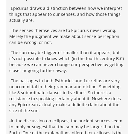
-Epicurus draws a distinction between how we interpret
things that appear to our senses, and how those things
actually are.
-The senses themselves are to Epicurus never wrong.
Merely the judgment we make about sense-perception
can be wrong, or not.
-The sun may be bigger or smaller than it appears, but
it's not possible to know which (in the fourth century B.C)
because we can never change our perspective by getting
closer or going further away.
-The passages in both Pythocles and Lucretius are very
noncommittal in their grammar and diction. Something
like 8 subordinate clauses in five lines. So there's a
resistance to speaking certainly about it. Nowhere does
any Epicurean actually make a definite claim about the
size of the sun.
-In the discussion on eclipses, the ancient sources seem
to imply or suggest that the sun may be larger than the
Earth. One of the explanations offered for eclipses is the