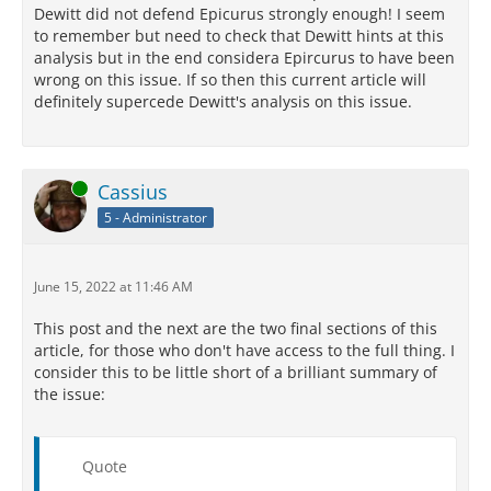
Dewitt did not defend Epicurus strongly enough! I seem
to remember but need to check that Dewitt hints at this
analysis but in the end considera Epircurus to have been
wrong on this issue. If so then this current article will
definitely supercede Dewitt's analysis on this issue.
Online
Cassius
5 - Administrator
June 15, 2022 at 11:46 AM
This post and the next are the two final sections of this
article, for those who don't have access to the full thing. I
consider this to be little short of a brilliant summary of
the issue:
Quote