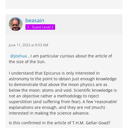
beasain
2 - Guest Level 2
June 11, 2022 at 9:53 AM
Joshua
, I am particular curious about the article of
the size of the Sun.
I understand that Epicurus is only interested in
astronomy to the point to obtain just enough knowledge
to demonstrate that above the moon physics are as
below the moon: atoms and void. Scientific knowledge is
not an objective rather a methodology to reject
superstition (and suffering from fear). A few 'reasonable'
explanations are enough, and they are not (much)
interested in making the science advance.
Is this confirmed in the article of T.H.M. Gellar-Goad?