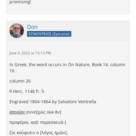
promising!
Don
ΕΠΙΚΟΥΡΕΙΟΣ (Epicurist)
June 9, 2022 at 10:13 PM
In Greek, the word occurs in On Nature, Book 14, column
16 :
column 26
P.Herc. 1148 fr. 5
Engraved 1804-1864 by Salvatore Ventrella
ἀπορίαν̣
σ̣υνε[χῶς οὐκ ἂν]
προφέροι, κ̣α[ὶ παρασκευά-]
ζοι κούφισιν ὁ [λόγος ἡμῶν],