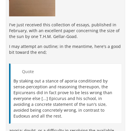
I've just received this collection of essays, published in
February, with an excellent paper concerning the size of
the sun by one T.H.M. Gellar-Goad.
I may attempt an outline; in the meantime, here's a good
bit toward the end;
Quote
By staking out a stance of aporia conditioned by
sense-perception and reasoning thereupon, the
Epicureans did in fact prove to be less wrong than
everyone else [...] Epicurus and his school, in
avoiding a concrete statement of the sun's size,
avoided being concretely wrong, in contrast to
Eudoxus and all the rest.
aporia; doubt, or a difficulty in resolving the available