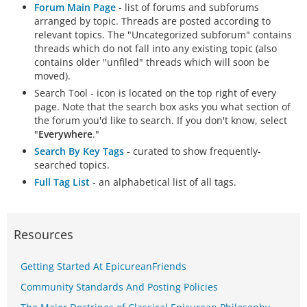
Forum Main Page
- list of forums and subforums
arranged by topic. Threads are posted according to
relevant topics. The "Uncategorized subforum" contains
threads which do not fall into any existing topic (also
contains older "unfiled" threads which will soon be
moved).
Search Tool - icon is located on the top right of every
page. Note that the search box asks you what section of
the forum you'd like to search. If you don't know, select
"
Everywhere
."
Search By Key Tags
- curated to show frequently-
searched topics.
Full Tag List
- an alphabetical list of all tags.
Resources
Getting Started At EpicureanFriends
Community Standards And Posting Policies