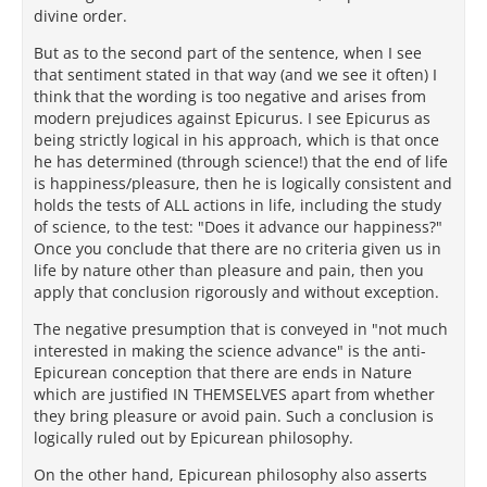
divine order.
But as to the second part of the sentence, when I see
that sentiment stated in that way (and we see it often) I
think that the wording is too negative and arises from
modern prejudices against Epicurus. I see Epicurus as
being strictly logical in his approach, which is that once
he has determined (through science!) that the end of life
is happiness/pleasure, then he is logically consistent and
holds the tests of ALL actions in life, including the study
of science, to the test: "Does it advance our happiness?"
Once you conclude that there are no criteria given us in
life by nature other than pleasure and pain, then you
apply that conclusion rigorously and without exception.
The negative presumption that is conveyed in "not much
interested in making the science advance" is the anti-
Epicurean conception that there are ends in Nature
which are justified IN THEMSELVES apart from whether
they bring pleasure or avoid pain. Such a conclusion is
logically ruled out by Epicurean philosophy.
On the other hand, Epicurean philosophy also asserts