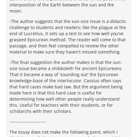
interposition of the Earth between the sun and the
moon.
-The author suggests that the sun-size issue is a didactic
challenge to students and readers; like the plague at the
end of Lucretius, it sets up a test to see how well you've
grasped Epicurean method. The reader will come to that
passage, and then feel compelled to review the other
material to make sure they haven't missed something.
-The final suggestion the author makes is that the sun-
size issue became a shibboleth for ancient Epicureans.
That it became a way of 'sounding out' the Epicurean
knowledge-base of the interlocutor. Cassius often says
that hard cases make bad law. But the argument being
made here is that this hard case is useful for
determining how well other people really understand
this. Useful for teachers with their students, or for
scholarchs with their scholars.
---------‐--------------
The essay does not make the following point, which I