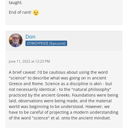
taught.
End of rant!
Don
ΕΠΙΚΟΥΡΕΙΟΣ (Epicurist)
June 11, 2022 at 12:23 PM
A brief caveat: I'd be cautious about using the word
"science" to describe what was going on in ancient
Greece and Rome. Science as a discipline is akin - but
not necessarily identical - to the "natural philosophy"
practiced by the ancient Greeks. Foundations were being
laid, observations were being made, and the material
world was beginning to be understood. However, we
have to be careful of projecting a modern understanding
of the word "science" et al. onto the ancient mindset.