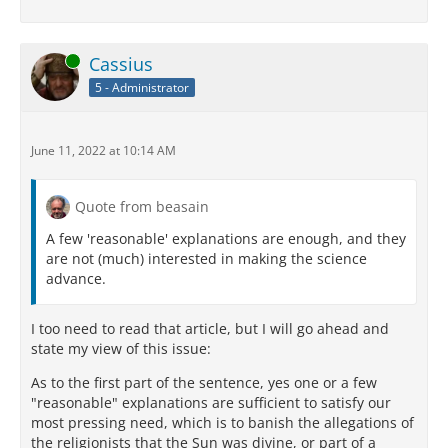
Online
Cassius
5 - Administrator
June 11, 2022 at 10:14 AM
Quote from beasain
A few 'reasonable' explanations are enough, and they
are not (much) interested in making the science
advance.
I too need to read that article, but I will go ahead and
state my view of this issue:
As to the first part of the sentence, yes one or a few
"reasonable" explanations are sufficient to satisfy our
most pressing need, which is to banish the allegations of
the religionists that the Sun was divine, or part of a