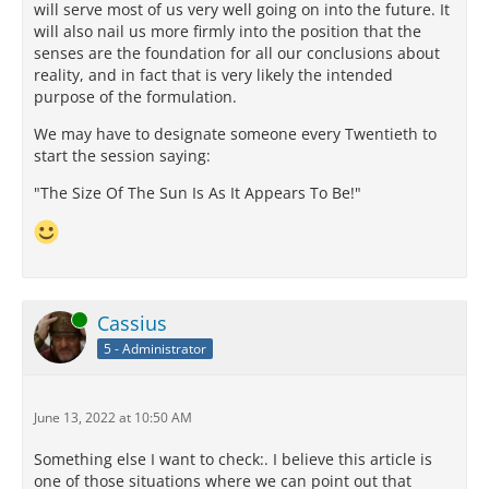
will serve most of us very well going on into the future. It
will also nail us more firmly into the position that the
senses are the foundation for all our conclusions about
reality, and in fact that is very likely the intended
purpose of the formulation.
We may have to designate someone every Twentieth to
start the session saying:
"The Size Of The Sun Is As It Appears To Be!"
Online
Cassius
5 - Administrator
June 13, 2022 at 10:50 AM
Something else I want to check:. I believe this article is
one of those situations where we can point out that