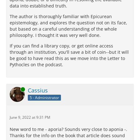
data into established truth.
The author is thoroughly familiar with Epicurean
epistemology, and explores the question not on its face,
but based on a careful understanding of the whole
philosophy. I thought it was very well done.
If you can find a library copy, or get online access
through an institution, you'll save a bit of coin--but it will
be good to have read this as we move into the Letter to
Pythocles on the podcast.
Online
Cassius
5 - Administrator
June 9, 2022 at 9:31 PM
New word to me - aporia? Sounds very close to aponia -.
Thanks for the info on the book that article does sound