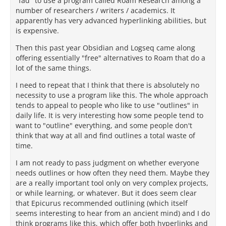
"fad" to use a program called Roam Research among a
number of researchers / writers / academics. It
apparently has very advanced hyperlinking abilities, but
is expensive.
Then this past year Obsidian and Logseq came along
offering essentially "free" alternatives to Roam that do a
lot of the same things.
I need to repeat that I think that there is absolutely no
necessity to use a program like this. The whole approach
tends to appeal to people who like to use "outlines" in
daily life. It is very interesting how some people tend to
want to "outline" everything, and some people don't
think that way at all and find outlines a total waste of
time.
I am not ready to pass judgment on whether everyone
needs outlines or how often they need them. Maybe they
are a really important tool only on very complex projects,
or while learning, or whatever. But it does seem clear
that Epicurus recommended outlining (which itself
seems interesting to hear from an ancient mind) and I do
think programs like this, which offer both hyperlinks and