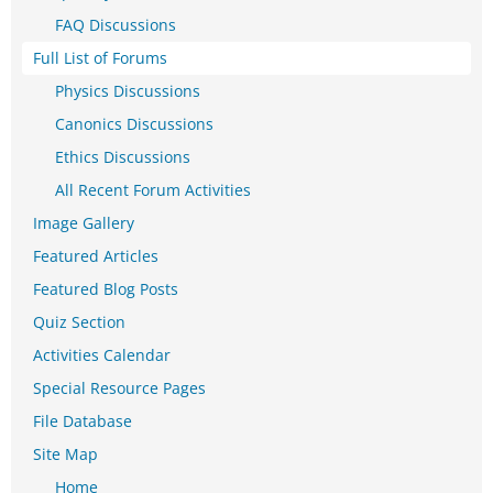
FAQ Discussions
Full List of Forums
Physics Discussions
Canonics Discussions
Ethics Discussions
All Recent Forum Activities
Image Gallery
Featured Articles
Featured Blog Posts
Quiz Section
Activities Calendar
Special Resource Pages
File Database
Site Map
Home