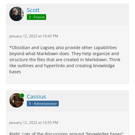
Scott
3 - Friend
January 12, 2022 at 10:45 PM
*Obsidian and Logseq also provide other capabilities
beyond what Markdown does. They help organize and
structure the files that are created in Markdown. Think
like outlines and hyperlinks and creating knowledge
bases
Online
Cassius
5 - Administrator
January 12, 2022 at 10:55 PM
Right. Lots of the discussions around "knowledge bases"