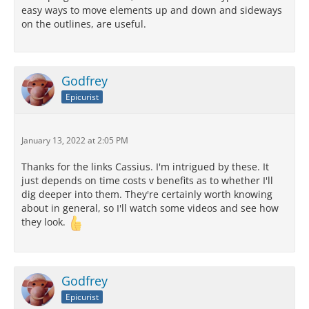
easy ways to move elements up and down and sideways
on the outlines, are useful.
Godfrey
Epicurist
January 13, 2022 at 2:05 PM
Thanks for the links Cassius. I'm intrigued by these. It
just depends on time costs v benefits as to whether I'll
dig deeper into them. They're certainly worth knowing
about in general, so I'll watch some videos and see how
they look.
Godfrey
Epicurist