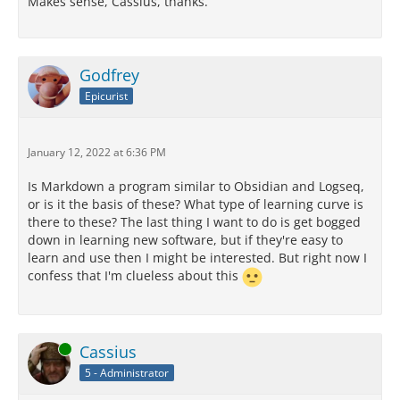
Makes sense, Cassius, thanks.
Godfrey
Epicurist
January 12, 2022 at 6:36 PM
Is Markdown a program similar to Obsidian and Logseq,
or is it the basis of these? What type of learning curve is
there to these? The last thing I want to do is get bogged
down in learning new software, but if they're easy to
learn and use then I might be interested. But right now I
confess that I'm clueless about this
Online
Cassius
5 - Administrator