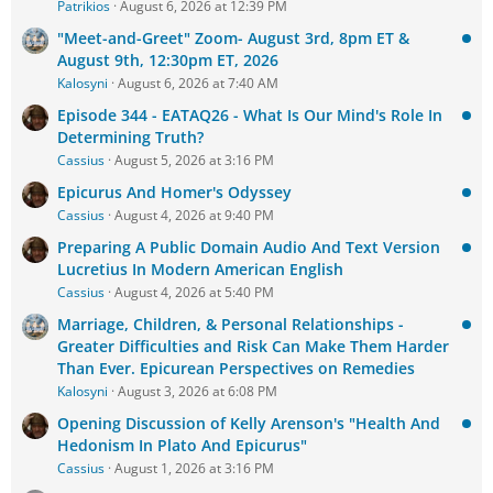
Patrikios
August 6, 2026 at 12:39 PM
"Meet-and-Greet" Zoom- August 3rd, 8pm ET &
August 9th, 12:30pm ET, 2026
Kalosyni
August 6, 2026 at 7:40 AM
Episode 344 - EATAQ26 - What Is Our Mind's Role In
Determining Truth?
Cassius
August 5, 2026 at 3:16 PM
Epicurus And Homer's Odyssey
Cassius
August 4, 2026 at 9:40 PM
Preparing A Public Domain Audio And Text Version
Lucretius In Modern American English
Cassius
August 4, 2026 at 5:40 PM
Marriage, Children, & Personal Relationships -
Greater Difficulties and Risk Can Make Them Harder
Than Ever. Epicurean Perspectives on Remedies
Kalosyni
August 3, 2026 at 6:08 PM
Opening Discussion of Kelly Arenson's "Health And
Hedonism In Plato And Epicurus"
Cassius
August 1, 2026 at 3:16 PM