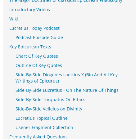
The Major Doctrines of Classical Epicurean Philosophy
Introductory Videos
Wiki
Lucretius Today Podcast
Podcast Episode Guide
Key Epicurean Texts
Chart Of Key Quotes
Outline Of Key Quotes
Side-By-Side Diogenes Laertius X (Bio And All Key
Writings of Epicurus)
Side-By-Side Lucretius - On The Nature Of Things
Side-By-Side Torquatus On Ethics
Side-By-Side Velleius on Divinity
Lucretius Topical Outline
Usener Fragment Collection
Frequently Asked Questions