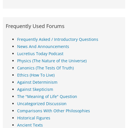
Frequently Used Forums
Frequently Asked / Introductory Questions
News And Announcements
Lucretius Today Podcast
Physics (The Nature of the Universe)
Canonics (The Tests Of Truth)
Ethics (How To Live)
Against Determinism
Against Skepticism
The "Meaning of Life" Question
Uncategorized Discussion
Comparisons With Other Philosophies
Historical Figures
Ancient Texts