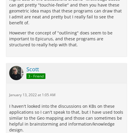
can get pretty "touchie-feelie" and then you have these
geometric idea maps that these programs can draw that
I admit are neat and pretty but I really fail to see the
benefit of.
However the concept of "outlining" does seem to be
important to Epicurus, and these programs are
structured to really help with that.
Scott
3 - Friend
January 13, 2022 at 1:05 AM
I haven't looked into the discussions on KBs on these
applications so I can't speak to that, but I have used tools
similar to the Geo mapping and those can sometimes be
helpful in brainstorming and information/knowledge
design.