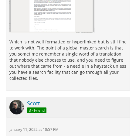
Which is not well formatted or hyperlinked but is still fine
to work with. The point of a global master search is that
you sometime remember a single word of a translation
that nobody else chooses to use, and you need to figure
out where that came from - a needle in a haystack unless
you have a search facility that can go through all your
collected files.
Scott
3 - Friend
January 11, 2022 at 10:57 PM