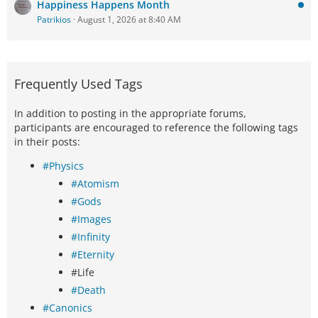
Happiness Happens Month
Patrikios
August 1, 2026 at 8:40 AM
Frequently Used Tags
In addition to posting in the appropriate forums,
participants are encouraged to reference the following tags
in their posts:
#Physics
#Atomism
#Gods
#Images
#Infinity
#Eternity
#Life
#Death
#Canonics