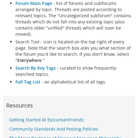
Forum Main Page
- list of forums and subforums
arranged by topic. Threads are posted according to
relevant topics. The "Uncategorized subforum" contains
threads which do not fall into any existing topic (also
contains older "unfiled" threads which will soon be
moved).
Search Tool - icon is located on the top right of every
page. Note that the search box asks you what section of
the forum you'd like to search. If you don't know, select
"
Everywhere
."
Search By Key Tags
- curated to show frequently-
searched topics.
Full Tag List
- an alphabetical list of all tags.
Resources
Getting Started At EpicureanFriends
Community Standards And Posting Policies