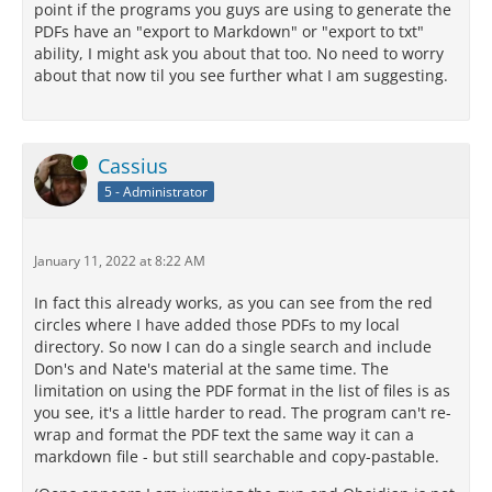
point if the programs you guys are using to generate the
PDFs have an "export to Markdown" or "export to txt"
ability, I might ask you about that too. No need to worry
about that now til you see further what I am suggesting.
Online
Cassius
5 - Administrator
January 11, 2022 at 8:22 AM
In fact this already works, as you can see from the red
circles where I have added those PDFs to my local
directory. So now I can do a single search and include
Don's and Nate's material at the same time. The
limitation on using the PDF format in the list of files is as
you see, it's a little harder to read. The program can't re-
wrap and format the PDF text the same way it can a
markdown file - but still searchable and copy-pastable.