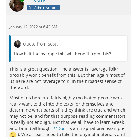
Cassius
5 - Administrator
January 12, 2022 at 6:43 AM
Quote from Scott
How is it the average folk will benefit from this?
This is a great question. The answer is "average folk"
probably won't benefit from this. But then again most of
us here are not "average folk" in the broadest sense of
the word.
Most of us here are fairly highly motivated people who
really want to dig into the texts for themselves and
determine what parts of it they think are true and which
may not be, and for that purpose reading commentators
is really not enough. Not that we all have to learn Greek
and Latin ( although
Don
is an inspirational example
). We at least need to take the original materials and