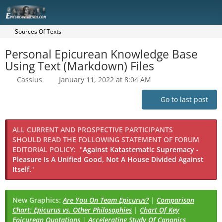
Sources Of Texts
Personal Epicurean Knowledge Base
Using Text (Markdown) Files
Cassius
January 11, 2022 at 8:04 AM
Go to last post
ALL CURRENT AND PROSPECTIVE PARTICIPANTS
SHOULD READ THE FOLLOWING STATEMENT OF FORUM
EDITORIAL POLICY:
"
Against Katastematic Supremacy -
Pleasure Is A Unified Good, Not A House Divided Against
Itself.
"
New Graphics:
Are You On Team Epicurus?
|
Comparison
Chart: Epicurus vs. Other Philosophies
|
Chart Of Key
Epicurean Quotations
|
Accelerating Study Of Canonics