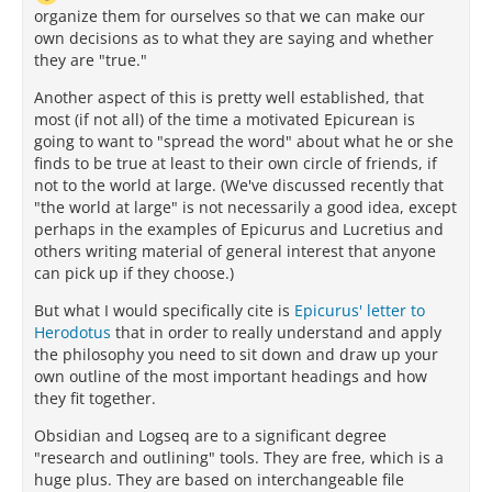
organize them for ourselves so that we can make our
own decisions as to what they are saying and whether
they are "true."
Another aspect of this is pretty well established, that
most (if not all) of the time a motivated Epicurean is
going to want to "spread the word" about what he or she
finds to be true at least to their own circle of friends, if
not to the world at large. (We've discussed recently that
"the world at large" is not necessarily a good idea, except
perhaps in the examples of Epicurus and Lucretius and
others writing material of general interest that anyone
can pick up if they choose.)
But what I would specifically cite is
Epicurus' letter to
Herodotus
that in order to really understand and apply
the philosophy you need to sit down and draw up your
own outline of the most important headings and how
they fit together.
Obsidian and Logseq are to a significant degree
"research and outlining" tools. They are free, which is a
huge plus. They are based on interchangeable file