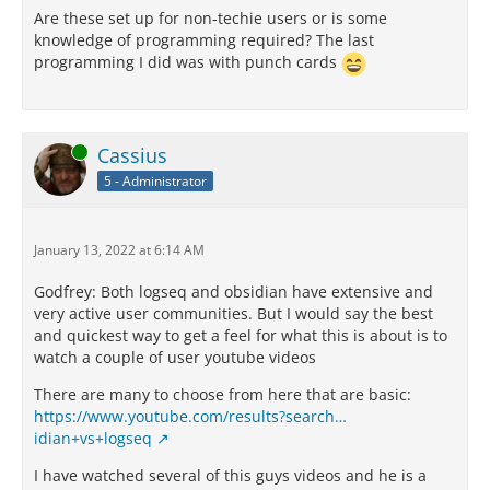
Are these set up for non-techie users or is some
knowledge of programming required? The last
programming I did was with punch cards
Online
Cassius
5 - Administrator
January 13, 2022 at 6:14 AM
Godfrey: Both logseq and obsidian have extensive and
very active user communities. But I would say the best
and quickest way to get a feel for what this is about is to
watch a couple of user youtube videos
There are many to choose from here that are basic:
https://www.youtube.com/results?search…
idian+vs+logseq
I have watched several of this guys videos and he is a