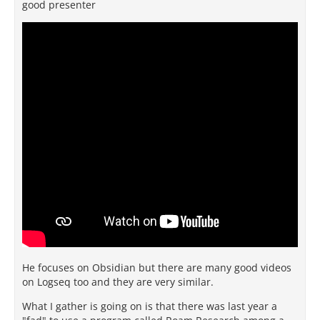
good presenter
He focuses on Obsidian but there are many good videos
on Logseq too and they are very similar.
What I gather is going on is that there was last year a