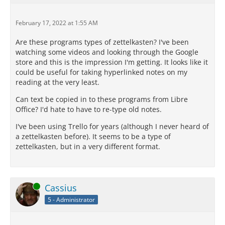
February 17, 2022 at 1:55 AM
Are these programs types of zettelkasten? I've been
watching some videos and looking through the Google
store and this is the impression I'm getting. It looks like it
could be useful for taking hyperlinked notes on my
reading at the very least.
Can text be copied in to these programs from Libre
Office? I'd hate to have to re-type old notes.
I've been using Trello for years (although I never heard of
a zettelkasten before). It seems to be a type of
zettelkasten, but in a very different format.
Online
Cassius
5 - Administrator