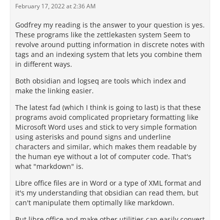
February 17, 2022 at 2:36 AM
Godfrey my reading is the answer to your question is yes.
These programs like the zettlekasten system Seem to
revolve around putting information in discrete notes with
tags and an indexing system that lets you combine them
in different ways.
Both obsidian and logseq are tools which index and
make the linking easier.
The latest fad (which I think is going to last) is that these
programs avoid complicated proprietary formatting like
Microsoft Word uses and stick to very simple formation
using asterisks and pound signs and underline
characters and similar, which makes them readable by
the human eye without a lot of computer code. That's
what "markdown" is.
Libre office files are in Word or a type of XML format and
it's my understanding that obsidian can read them, but
can't manipulate them optimally like markdown.
But libre office and make other utilities can easily convert