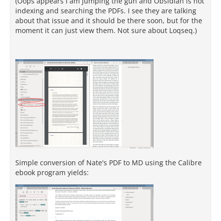
(Oops appears I am jumping the gun and Obsidian is not
indexing and searching the PDFs. I see they are talking
about that issue and it should be there soon, but for the
moment it can just view them. Not sure about Loqseq.)
Simple conversion of Nate's PDF to MD using the Calibre
ebook program yields: