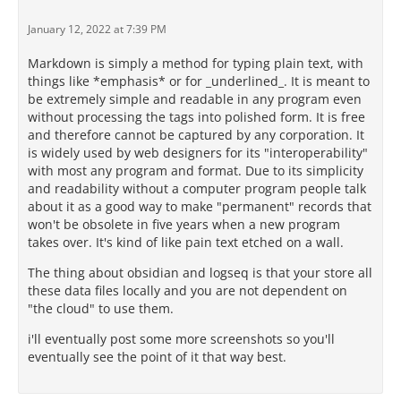
January 12, 2022 at 7:39 PM
Markdown is simply a method for typing plain text, with
things like *emphasis* or for _underlined_. It is meant to
be extremely simple and readable in any program even
without processing the tags into polished form. It is free
and therefore cannot be captured by any corporation. It
is widely used by web designers for its "interoperability"
with most any program and format. Due to its simplicity
and readability without a computer program people talk
about it as a good way to make "permanent" records that
won't be obsolete in five years when a new program
takes over. It's kind of like pain text etched on a wall.
The thing about obsidian and logseq is that your store all
these data files locally and you are not dependent on
"the cloud" to use them.
i'll eventually post some more screenshots so you'll
eventually see the point of it that way best.