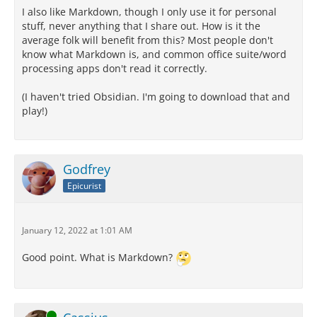
I also like Markdown, though I only use it for personal
stuff, never anything that I share out. How is it the
average folk will benefit from this? Most people don't
know what Markdown is, and common office suite/word
processing apps don't read it correctly.
(I haven't tried Obsidian. I'm going to download that and
play!)
Godfrey
Epicurist
January 12, 2022 at 1:01 AM
Good point. What is Markdown?
Online