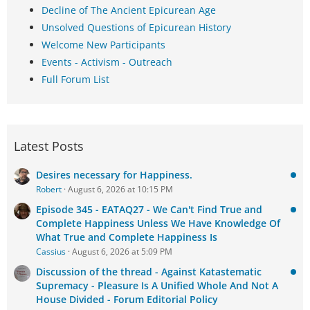
Decline of The Ancient Epicurean Age
Unsolved Questions of Epicurean History
Welcome New Participants
Events - Activism - Outreach
Full Forum List
Latest Posts
Desires necessary for Happiness.
Robert
August 6, 2026 at 10:15 PM
Episode 345 - EATAQ27 - We Can't Find True and
Complete Happiness Unless We Have Knowledge Of
What True and Complete Happiness Is
Cassius
August 6, 2026 at 5:09 PM
Discussion of the thread - Against Katastematic
Supremacy - Pleasure Is A Unified Whole And Not A
House Divided - Forum Editorial Policy