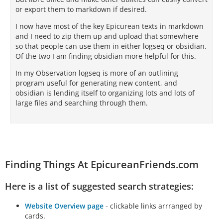
or export them to markdown if desired.
I now have most of the key Epicurean texts in markdown
and I need to zip them up and upload that somewhere
so that people can use them in either logseq or obsidian.
Of the two I am finding obsidian more helpful for this.
In my Observation logseq is more of an outlining
program useful for generating new content, and
obsidian is lending itself to organizing lots and lots of
large files and searching through them.
Finding Things At EpicureanFriends.com
Here is a list of suggested search strategies:
Website Overview page
- clickable links arrranged by
cards.