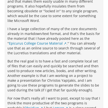
and that makes them easily usable in many different
programs. It also hopefully insulates them from
becoming obsolete or "locked in" to any single program,
which would be the case to some extent for something
like Microsoft Word.
I have a large collection of many of the core documents
already in markdown/text format, and that's the basis for
the material that I have already posted here as the
"
Epicurus College Course Material
." You can already
use that as an online source to search through several of
the Lucretius translations and other material.
But the real goal is to have a fast and complete local set
of files that can easily and quickly be searched and then
used to produce new articles, books, and other writing.
Another example is that I am working on a project to
make a presentation for Christos Yapijakis, and I am
going to use these programs to generate the slides to be
used during the talk (if I get that far quickly enough).
For now that's really all I want to post, except to say that I
think the more productive of the two programs is
probably "
Obsidian
," but
Logseq
is a close second