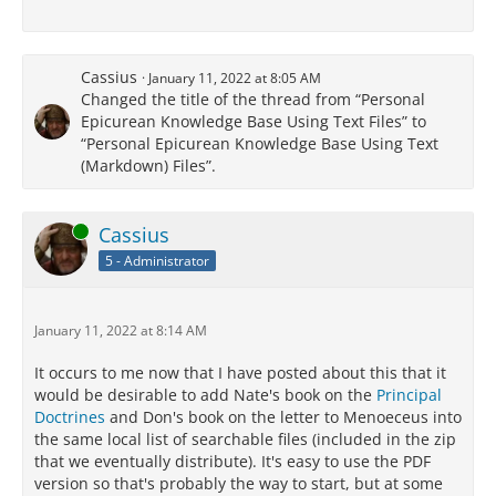
Cassius
January 11, 2022 at 8:05 AM
Changed the title of the thread from “Personal
Epicurean Knowledge Base Using Text Files” to
“Personal Epicurean Knowledge Base Using Text
(Markdown) Files”.
Online
Cassius
5 - Administrator
January 11, 2022 at 8:14 AM
It occurs to me now that I have posted about this that it
would be desirable to add Nate's book on the
Principal
Doctrines
and Don's book on the letter to Menoeceus into
the same local list of searchable files (included in the zip
that we eventually distribute). It's easy to use the PDF
version so that's probably the way to start, but at some