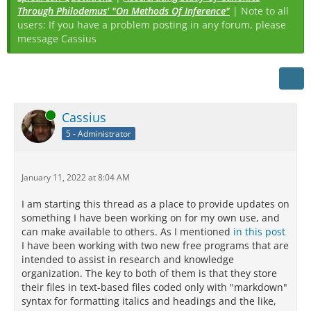
Through Philodemus' "On Methods Of Inference"
| Note to all
users: If you have a problem posting in any forum, please
message Cassius
Online
Cassius
5 - Administrator
January 11, 2022 at 8:04 AM
I am starting this thread as a place to provide updates on
something I have been working on for my own use, and
can make available to others. As I mentioned
in this post
I have been working with two new free programs that are
intended to assist in research and knowledge
organization. The key to both of them is that they store
their files in text-based files coded only with "markdown"
syntax for formatting italics and headings and the like,