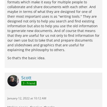
formats which make it easy for multiple people to
collaborate and share documents with each other. And
maybe in terms of what they are designed for one of
their most important uses is as "writing tools." They are
designed not only to help you search and find existing
information but also to help you use the old information
to generate new documents. And of course that means
that they are useful for us not only to find information for
our own use but to take that and prepare documents
and slideshows and graphics that are useful for
explaining the philosophy to others.
So that's the basic idea.
Scott
3 - Friend
January 12, 2022 at 10:12 AM