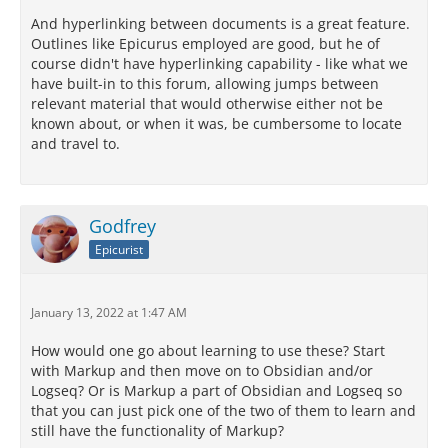
And hyperlinking between documents is a great feature.
Outlines like Epicurus employed are good, but he of
course didn't have hyperlinking capability - like what we
have built-in to this forum, allowing jumps between
relevant material that would otherwise either not be
known about, or when it was, be cumbersome to locate
and travel to.
Godfrey
Epicurist
January 13, 2022 at 1:47 AM
How would one go about learning to use these? Start
with Markup and then move on to Obsidian and/or
Logseq? Or is Markup a part of Obsidian and Logseq so
that you can just pick one of the two of them to learn and
still have the functionality of Markup?