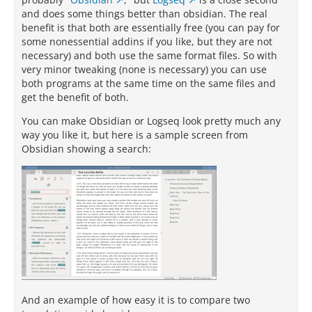
and does some things better than obsidian. The real
benefit is that both are essentially free (you can pay for
some nonessential addins if you like, but they are not
necessary) and both use the same format files. So with
very minor tweaking (none is necessary) you can use
both programs at the same time on the same files and
get the benefit of both.
You can make Obsidian or Logseq look pretty much any
way you like it, but here is a sample screen from
Obsidian showing a search:
And an example of how easy it is to compare two