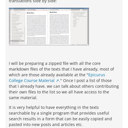
translations side by side:
I will be preparing a zipped file with all the core
markdown files of the texts that I have already, most of
which are those already available at the "
Epicurus
College Course Material
." Once I post a list of those
that I already have, we can talk about others contributing
their own files to the list so we all have access to the
same material.
It is very helpful to have everything in the texts
searchable by a single program that provides useful
search results in a form that can be easily copied and
pasted into new posts and articles etc.