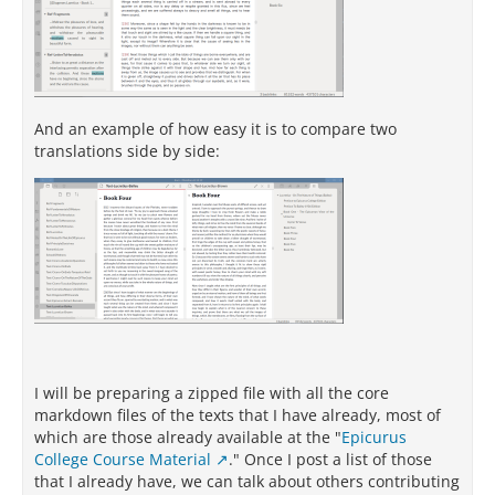
And an example of how easy it is to compare two
translations side by side:
I will be preparing a zipped file with all the core
markdown files of the texts that I have already, most of
which are those already available at the "
Epicurus
College Course Material
." Once I post a list of those
that I already have, we can talk about others contributing