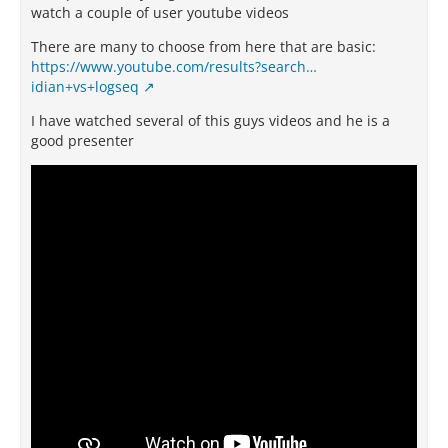
watch a couple of user youtube videos
There are many to choose from here that are basic:
https://www.youtube.com/results?search…
idian+vs+logseq
I have watched several of this guys videos and he is a
good presenter