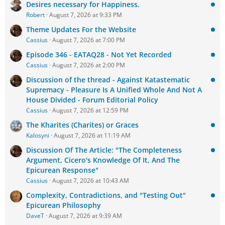
Desires necessary for Happiness.
Robert
August 7, 2026 at 9:33 PM
Theme Updates For the Website
Cassius
August 7, 2026 at 7:00 PM
Episode 346 - EATAQ28 - Not Yet Recorded
Cassius
August 7, 2026 at 2:00 PM
Discussion of the thread - Against Katastematic
Supremacy - Pleasure Is A Unified Whole And Not A
House Divided - Forum Editorial Policy
Cassius
August 7, 2026 at 12:59 PM
The Kharites (Charites) or Graces
Kalosyni
August 7, 2026 at 11:19 AM
Discussion Of The Article: "The Completeness
Argument, Cicero's Knowledge Of It, And The
Epicurean Response"
Cassius
August 7, 2026 at 10:43 AM
Complexity, Contradictions, and "Testing Out"
Epicurean Philosophy
DaveT
August 7, 2026 at 9:39 AM