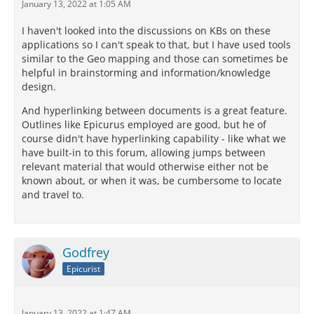
January 13, 2022 at 1:05 AM
I haven't looked into the discussions on KBs on these
applications so I can't speak to that, but I have used tools
similar to the Geo mapping and those can sometimes be
helpful in brainstorming and information/knowledge
design.
And hyperlinking between documents is a great feature.
Outlines like Epicurus employed are good, but he of
course didn't have hyperlinking capability - like what we
have built-in to this forum, allowing jumps between
relevant material that would otherwise either not be
known about, or when it was, be cumbersome to locate
and travel to.
Godfrey
Epicurist
January 13, 2022 at 1:47 AM