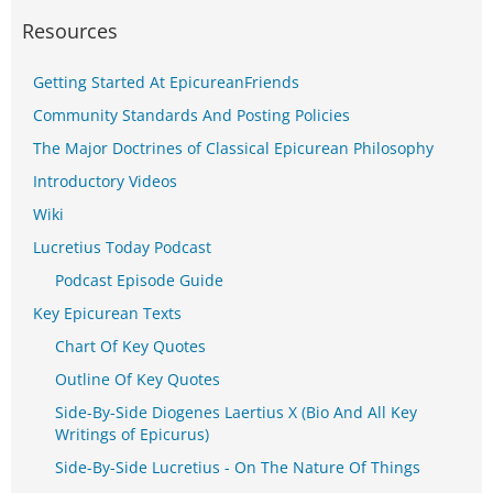
Resources
Getting Started At EpicureanFriends
Community Standards And Posting Policies
The Major Doctrines of Classical Epicurean Philosophy
Introductory Videos
Wiki
Lucretius Today Podcast
Podcast Episode Guide
Key Epicurean Texts
Chart Of Key Quotes
Outline Of Key Quotes
Side-By-Side Diogenes Laertius X (Bio And All Key
Writings of Epicurus)
Side-By-Side Lucretius - On The Nature Of Things