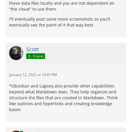
these data files locally and you are not dependent on
"the cloud" to use them.
i'll eventually post some more screenshots so you'll
eventually see the point of it that way best.
Scott
3 - Friend
January 12, 2022 at 10:45 PM
*Obsidian and Logseq also provide other capabilities
beyond what Markdown does. They help organize and
structure the files that are created in Markdown. Think
like outlines and hyperlinks and creating knowledge
bases