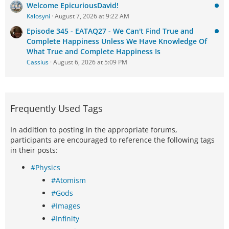
Welcome EpicuriousDavid!
Kalosyni
August 7, 2026 at 9:22 AM
Episode 345 - EATAQ27 - We Can't Find True and
Complete Happiness Unless We Have Knowledge Of
What True and Complete Happiness Is
Cassius
August 6, 2026 at 5:09 PM
Frequently Used Tags
In addition to posting in the appropriate forums,
participants are encouraged to reference the following tags
in their posts:
#Physics
#Atomism
#Gods
#Images
#Infinity