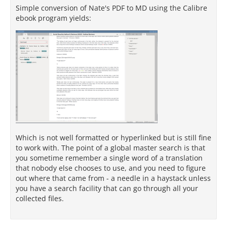
Simple conversion of Nate's PDF to MD using the Calibre
ebook program yields:
Which is not well formatted or hyperlinked but is still fine
to work with. The point of a global master search is that
you sometime remember a single word of a translation
that nobody else chooses to use, and you need to figure
out where that came from - a needle in a haystack unless
you have a search facility that can go through all your
collected files.