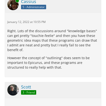
Online
Cassius
5 - Administrator
January 12, 2022 at 10:55 PM
Right. Lots of the discussions around "knowledge bases"
can get pretty "touchie-feelie" and then you have these
geometric idea maps that these programs can draw that
I admit are neat and pretty but I really fail to see the
benefit of.
However the concept of "outlining" does seem to be
important to Epicurus, and these programs are
structured to really help with that.
Scott
3 - Friend