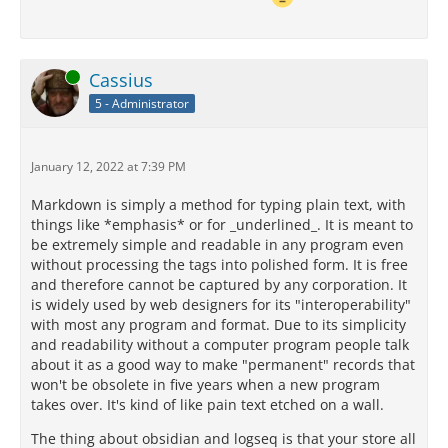
Online
Cassius
5 - Administrator
January 12, 2022 at 7:39 PM
Markdown is simply a method for typing plain text, with
things like *emphasis* or for _underlined_. It is meant to
be extremely simple and readable in any program even
without processing the tags into polished form. It is free
and therefore cannot be captured by any corporation. It
is widely used by web designers for its "interoperability"
with most any program and format. Due to its simplicity
and readability without a computer program people talk
about it as a good way to make "permanent" records that
won't be obsolete in five years when a new program
takes over. It's kind of like pain text etched on a wall.
The thing about obsidian and logseq is that your store all