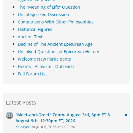
The "Meaning of Life" Question
Uncategorized Discussion
Comparisons With Other Philosophies
Historical Figures
Ancient Texts
Decline of The Ancient Epicurean Age
Unsolved Questions of Epicurean History
Welcome New Participants
Events - Activism - Outreach
Full Forum List
Latest Posts
"Meet-and-Greet" Zoom- August 3rd, 8pm ET &
August 9th, 12:30pm ET, 2026
Kalosyni
August 8, 2026 at 2:03 PM