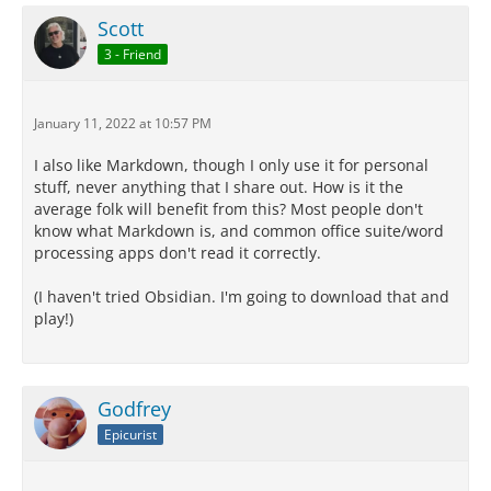
Scott
3 - Friend
January 11, 2022 at 10:57 PM
I also like Markdown, though I only use it for personal
stuff, never anything that I share out. How is it the
average folk will benefit from this? Most people don't
know what Markdown is, and common office suite/word
processing apps don't read it correctly.
(I haven't tried Obsidian. I'm going to download that and
play!)
Godfrey
Epicurist