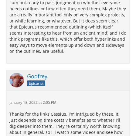
I am not ready to pass judgment on whether everyone
needs outlines or how often they need them. Maybe they
are a really important tool only on very complex projects,
or while learning, or whatever. But it does seem clear
that Epicurus recommended outlining (which itself
seems interesting to hear from an ancient mind) and I do
think programs like this, which offer both hyperlinks and
easy ways to move elements up and down and sideways
on the outlines, are useful.
Godfrey
Epicurist
January 13, 2022 at 2:05 PM
Thanks for the links Cassius. I'm intrigued by these. It
just depends on time costs v benefits as to whether I'll
dig deeper into them. They're certainly worth knowing
about in general, so I'll watch some videos and see how