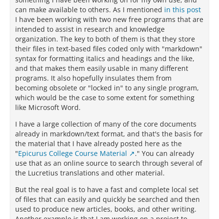
can make available to others. As I mentioned
in this post
I have been working with two new free programs that are
intended to assist in research and knowledge
organization. The key to both of them is that they store
their files in text-based files coded only with "markdown"
syntax for formatting italics and headings and the like,
and that makes them easily usable in many different
programs. It also hopefully insulates them from
becoming obsolete or "locked in" to any single program,
which would be the case to some extent for something
like Microsoft Word.
I have a large collection of many of the core documents
already in markdown/text format, and that's the basis for
the material that I have already posted here as the
"
Epicurus College Course Material
." You can already
use that as an online source to search through several of
the Lucretius translations and other material.
But the real goal is to have a fast and complete local set
of files that can easily and quickly be searched and then
used to produce new articles, books, and other writing.
Another example is that I am working on a project to