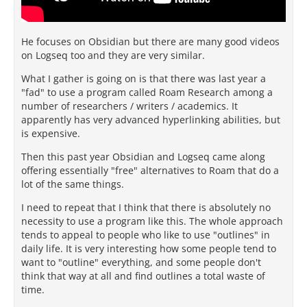
He focuses on Obsidian but there are many good videos
on Logseq too and they are very similar.
What I gather is going on is that there was last year a
"fad" to use a program called Roam Research among a
number of researchers / writers / academics. It
apparently has very advanced hyperlinking abilities, but
is expensive.
Then this past year Obsidian and Logseq came along
offering essentially "free" alternatives to Roam that do a
lot of the same things.
I need to repeat that I think that there is absolutely no
necessity to use a program like this. The whole approach
tends to appeal to people who like to use "outlines" in
daily life. It is very interesting how some people tend to
want to "outline" everything, and some people don't
think that way at all and find outlines a total waste of
time.