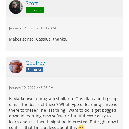
Scott
3 - Friend
January 12, 2022 at 10:12 AM
Makes sense, Cassius, thanks.
Godfrey
Epicurist
January 12, 2022 at 6:36 PM
Is Markdown a program similar to Obsidian and Logseq,
or is it the basis of these? What type of learning curve is
there to these? The last thing I want to do is get bogged
down in learning new software, but if they're easy to
learn and use then I might be interested. But right now I
confess that I'm clueless about this