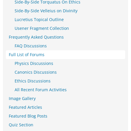
Side-By-Side Torquatus On Ethics
Side-By-Side Velleius on Divinity
Lucretius Topical Outline
Usener Fragment Collection
Frequently Asked Questions
FAQ Discussions
Full List of Forums
Physics Discussions
Canonics Discussions
Ethics Discussions
All Recent Forum Activities
Image Gallery
Featured Articles
Featured Blog Posts
Quiz Section