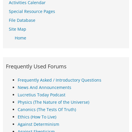
Activities Calendar
Special Resource Pages
File Database
Site Map
Home
Frequently Used Forums
Frequently Asked / Introductory Questions
News And Announcements
Lucretius Today Podcast
Physics (The Nature of the Universe)
Canonics (The Tests Of Truth)
Ethics (How To Live)
Against Determinism
Against Skepticism