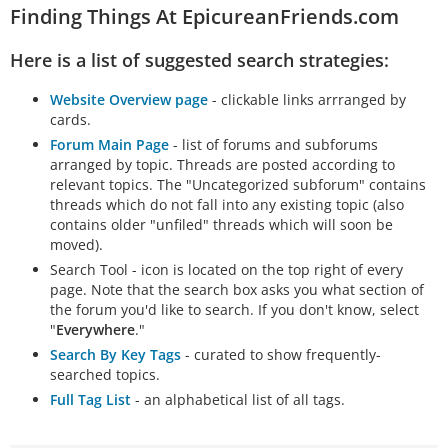
Finding Things At EpicureanFriends.com
Here is a list of suggested search strategies:
Website Overview page
- clickable links arrranged by
cards.
Forum Main Page
- list of forums and subforums
arranged by topic. Threads are posted according to
relevant topics. The "Uncategorized subforum" contains
threads which do not fall into any existing topic (also
contains older "unfiled" threads which will soon be
moved).
Search Tool - icon is located on the top right of every
page. Note that the search box asks you what section of
the forum you'd like to search. If you don't know, select
"
Everywhere
."
Search By Key Tags
- curated to show frequently-
searched topics.
Full Tag List
- an alphabetical list of all tags.