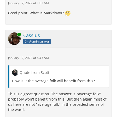
January 12, 2022 at 1:01 AM
Good point. What is Markdown?
Online
Cassius
5 - Administrator
January 12, 2022 at 6:43 AM
Quote from Scott
How is it the average folk will benefit from this?
This is a great question. The answer is "average folk"
probably won't benefit from this. But then again most of
us here are not "average folk" in the broadest sense of
the word.