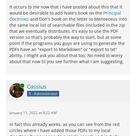
It occurs to me now that I have posted about this that it
would be desirable to add Nate's book on the
Principal
Doctrines
and Don's book on the letter to Menoeceus into
the same local list of searchable files (included in the zip
that we eventually distribute). It's easy to use the PDF
version so that's probably the way to start, but at some
point if the programs you guys are using to generate the
PDFs have an "export to Markdown" or "export to txt"
ability, I might ask you about that too. No need to worry
about that now til you see further what I am suggesting.
Online
Cassius
5 - Administrator
January 11, 2022 at 8:22 AM
In fact this already works, as you can see from the red
circles where I have added those PDFs to my local