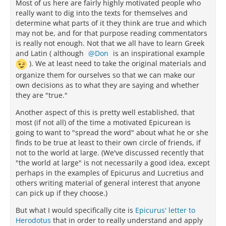
Most of us here are fairly highly motivated people who
really want to dig into the texts for themselves and
determine what parts of it they think are true and which
may not be, and for that purpose reading commentators
is really not enough. Not that we all have to learn Greek
and Latin ( although
Don
is an inspirational example
). We at least need to take the original materials and
organize them for ourselves so that we can make our
own decisions as to what they are saying and whether
they are "true."
Another aspect of this is pretty well established, that
most (if not all) of the time a motivated Epicurean is
going to want to "spread the word" about what he or she
finds to be true at least to their own circle of friends, if
not to the world at large. (We've discussed recently that
"the world at large" is not necessarily a good idea, except
perhaps in the examples of Epicurus and Lucretius and
others writing material of general interest that anyone
can pick up if they choose.)
But what I would specifically cite is
Epicurus' letter to
Herodotus
that in order to really understand and apply