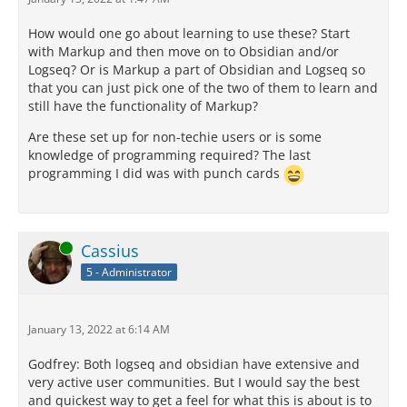
How would one go about learning to use these? Start
with Markup and then move on to Obsidian and/or
Logseq? Or is Markup a part of Obsidian and Logseq so
that you can just pick one of the two of them to learn and
still have the functionality of Markup?
Are these set up for non-techie users or is some
knowledge of programming required? The last
programming I did was with punch cards
Online
Cassius
5 - Administrator
January 13, 2022 at 6:14 AM
Godfrey: Both logseq and obsidian have extensive and
very active user communities. But I would say the best
and quickest way to get a feel for what this is about is to