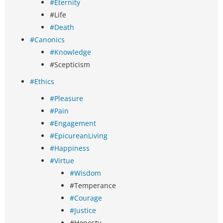
#Eternity
#Life
#Death
#Canonics
#Knowledge
#Scepticism
#Ethics
#Pleasure
#Pain
#Engagement
#EpicureanLiving
#Happiness
#Virtue
#Wisdom
#Temperance
#Courage
#Justice
#Honesty