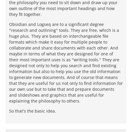
the philosophy you need to sit down and draw up your
own outline of the most important headings and how
they fit together.
Obsidian and Logseq are to a significant degree
"research and outlining" tools. They are free, which is a
huge plus. They are based on interchangeable file
formats which make it easy for multiple people to
collaborate and share documents with each other. And
maybe in terms of what they are designed for one of
their most important uses is as "writing tools." They are
designed not only to help you search and find existing
information but also to help you use the old information
to generate new documents. And of course that means
that they are useful for us not only to find information for
our own use but to take that and prepare documents
and slideshows and graphics that are useful for
explaining the philosophy to others.
So that's the basic idea.