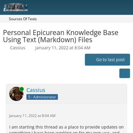
Sources Of Texts
Personal Epicurean Knowledge Base
Using Text (Markdown) Files
Cassius
January 11, 2022 at 8:04 AM
Go to last post
Online
Cassius
5 - Administrator
January 11, 2022 at 8:04 AM
I am starting this thread as a place to provide updates on
something I have been working on for my own use, and