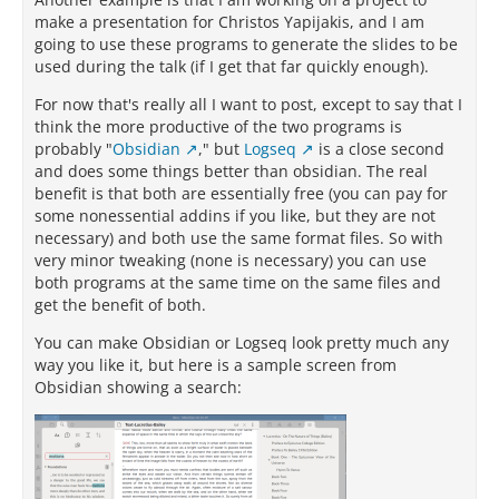
make a presentation for Christos Yapijakis, and I am
going to use these programs to generate the slides to be
used during the talk (if I get that far quickly enough).
For now that's really all I want to post, except to say that I
think the more productive of the two programs is
probably "
Obsidian
," but
Logseq
is a close second
and does some things better than obsidian. The real
benefit is that both are essentially free (you can pay for
some nonessential addins if you like, but they are not
necessary) and both use the same format files. So with
very minor tweaking (none is necessary) you can use
both programs at the same time on the same files and
get the benefit of both.
You can make Obsidian or Logseq look pretty much any
way you like it, but here is a sample screen from
Obsidian showing a search: