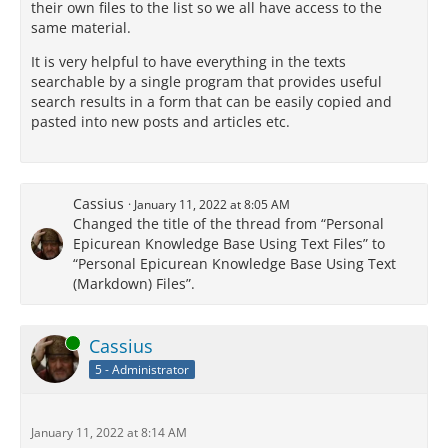
their own files to the list so we all have access to the
same material.
It is very helpful to have everything in the texts
searchable by a single program that provides useful
search results in a form that can be easily copied and
pasted into new posts and articles etc.
Cassius
January 11, 2022 at 8:05 AM
Changed the title of the thread from “Personal
Epicurean Knowledge Base Using Text Files” to
“Personal Epicurean Knowledge Base Using Text
(Markdown) Files”.
Online
Cassius
5 - Administrator
January 11, 2022 at 8:14 AM