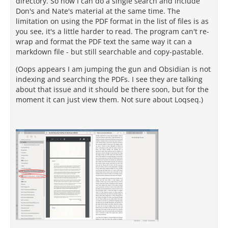
directory. So now I can do a single search and include
Don's and Nate's material at the same time. The
limitation on using the PDF format in the list of files is as
you see, it's a little harder to read. The program can't re-
wrap and format the PDF text the same way it can a
markdown file - but still searchable and copy-pastable.
(Oops appears I am jumping the gun and Obsidian is not
indexing and searching the PDFs. I see they are talking
about that issue and it should be there soon, but for the
moment it can just view them. Not sure about Loqseq.)