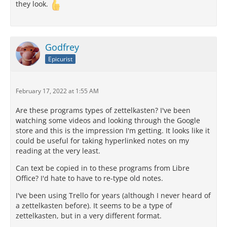
they look.
Godfrey
Epicurist
February 17, 2022 at 1:55 AM
Are these programs types of zettelkasten? I've been
watching some videos and looking through the Google
store and this is the impression I'm getting. It looks like it
could be useful for taking hyperlinked notes on my
reading at the very least.
Can text be copied in to these programs from Libre
Office? I'd hate to have to re-type old notes.
I've been using Trello for years (although I never heard of
a zettelkasten before). It seems to be a type of
zettelkasten, but in a very different format.