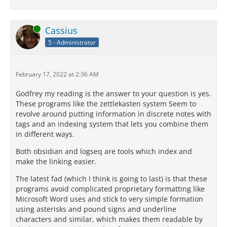
Online
Cassius
5 - Administrator
February 17, 2022 at 2:36 AM
Godfrey my reading is the answer to your question is yes.
These programs like the zettlekasten system Seem to
revolve around putting information in discrete notes with
tags and an indexing system that lets you combine them
in different ways.
Both obsidian and logseq are tools which index and
make the linking easier.
The latest fad (which I think is going to last) is that these
programs avoid complicated proprietary formatting like
Microsoft Word uses and stick to very simple formation
using asterisks and pound signs and underline
characters and similar, which makes them readable by