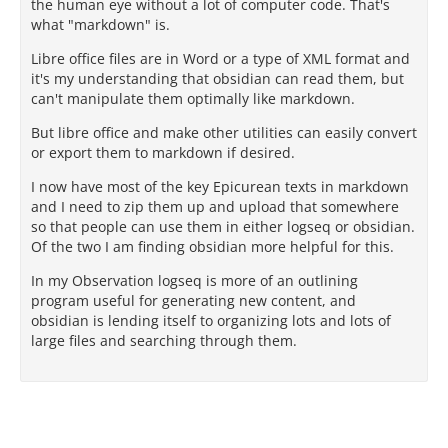
the human eye without a lot of computer code. That's
what "markdown" is.
Libre office files are in Word or a type of XML format and
it's my understanding that obsidian can read them, but
can't manipulate them optimally like markdown.
But libre office and make other utilities can easily convert
or export them to markdown if desired.
I now have most of the key Epicurean texts in markdown
and I need to zip them up and upload that somewhere
so that people can use them in either logseq or obsidian.
Of the two I am finding obsidian more helpful for this.
In my Observation logseq is more of an outlining
program useful for generating new content, and
obsidian is lending itself to organizing lots and lots of
large files and searching through them.