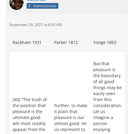
5 - Administrator
September 28, 2021 at 6:00 AM
Rackham 1931
Parker 1812
Yonge 1853
Re
XII
But that
tr
pleasure is
pl
the boundary
th
of all good
go
things may be
mo
easily seen
ap
[40] “The truth of
from this
fr
the position that
Further, to make
consideration.
fo
pleasure is the
it plain that
Let us
co
ultimate good
pleasure is our
imagine a
Le
will most readily
utmost good, let
person
an
appear from the
us represent to
enjoying
in