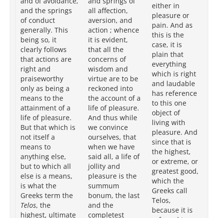
and of avoidance,
and springs of
pl
either in
and the springs
all affection,
pa
pleasure or
of conduct
aversion, and
bei
pain. And as
generally. This
action ; whence
pla
this is the
being so, it
it is evident,
ri
case, it is
clearly follows
that all the
pr
plain that
that actions are
concerns of
ac
everything
right and
wisdom and
lif
which is right
praiseworthy
virtue are to be
pl
and laudable
only as being a
reckoned into
it
has reference
means to the
the account of a
in
to this one
attainment of a
life of pleasure.
th
object of
life of pleasure.
And thus while
goa
living with
But that which is
we convince
th
pleasure. And
not itself a
ourselves, that
(w
since that is
means to
when we have
Gr
the highest,
anything else,
said all, a life of
Tel
or extreme, or
but to which all
jollity and
ob
greatest good,
else is a means,
pleasure is the
is
which the
is what the
summum
to
Greeks call
Greeks term the
bonum, the last
at
Telos,
Telos
, the
and the
an
because it is
highest, ultimate
completest
wh