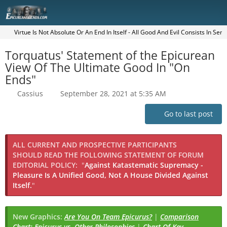
Virtue Is Not Absolute Or An End In Itself - All Good And Evil Consists In Sen
Torquatus' Statement of the Epicurean
View Of The Ultimate Good In "On
Ends"
Cassius
September 28, 2021 at 5:35 AM
Go to last post
ALL CURRENT AND PROSPECTIVE PARTICIPANTS
SHOULD READ THE FOLLOWING STATEMENT OF FORUM
EDITORIAL POLICY:
"
Against Katastematic Supremacy -
Pleasure Is A Unified Good, Not A House Divided Against
Itself.
"
New Graphics:
Are You On Team Epicurus?
|
Comparison
Chart: Epicurus vs. Other Philosophies
|
Chart Of Key