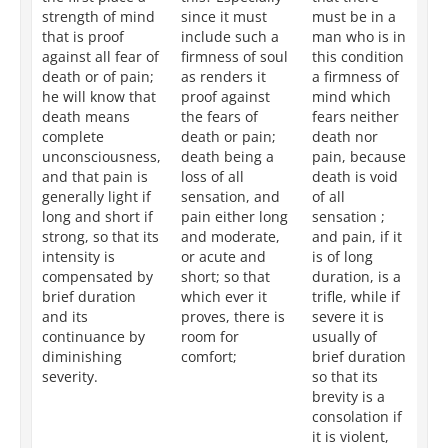
strength of mind
since it must
must be in a
po
that is proof
include such a
man who is in
we
against all fear of
firmness of soul
this condition
th
death or of pain;
as renders it
a firmness of
ro
he will know that
proof against
mind which
su
death means
the fears of
fears neither
fe
complete
death or pain;
death nor
or
unconsciousness,
death being a
pain, because
be
and that pain is
loss of all
death is void
de
generally light if
sensation, and
of all
fr
long and short if
pain either long
sensation ;
se
strong, so that its
and moderate,
and pain, if it
an
intensity is
or acute and
is of long
wh
compensated by
short; so that
duration, is a
is 
brief duration
which ever it
trifle, while if
sl
and its
proves, there is
severe it is
op
continuance by
room for
usually of
of
diminishing
comfort;
brief duration
du
severity.
so that its
tha
brevity is a
te
consolation if
re
it is violent,
to 