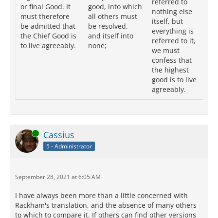
referred to
or final Good. It
good, into which
th
nothing else
must therefore
all others must
me
itself, but
be admitted that
be resolved,
at
everything is
the Chief Good is
and itself into
we
referred to it,
to live agreeably.
none;
th
we must
cl
confess that
th
the highest
to 
good is to live
ag
agreeably.
Online
Cassius
5 - Administrator
September 28, 2021 at 6:05 AM
I have always been more than a little concerned with
Rackham's translation, and the absence of many others
to which to compare it. If others can find other versions