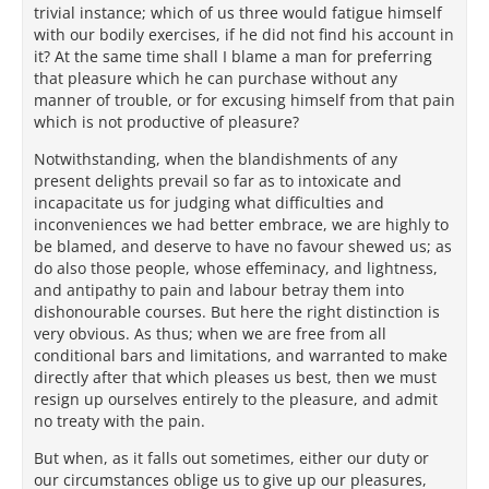
trivial instance; which of us three would fatigue himself
with our bodily exercises, if he did not find his account in
it? At the same time shall I blame a man for preferring
that pleasure which he can purchase without any
manner of trouble, or for excusing himself from that pain
which is not productive of pleasure?
Notwithstanding, when the blandishments of any
present delights prevail so far as to intoxicate and
incapacitate us for judging what difficulties and
inconveniences we had better embrace, we are highly to
be blamed, and deserve to have no favour shewed us; as
do also those people, whose effeminacy, and lightness,
and antipathy to pain and labour betray them into
dishonourable courses. But here the right distinction is
very obvious. As thus; when we are free from all
conditional bars and limitations, and warranted to make
directly after that which pleases us best, then we must
resign up ourselves entirely to the pleasure, and admit
no treaty with the pain.
But when, as it falls out sometimes, either our duty or
our circumstances oblige us to give up our pleasures,