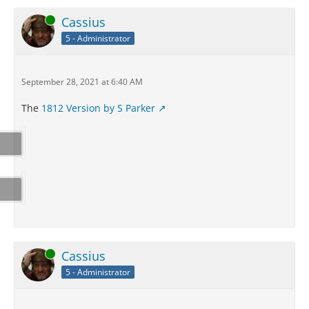
Online
Cassius
5 - Administrator
September 28, 2021 at 6:40 AM
The
1812 Version by S Parker
Online
Cassius
5 - Administrator