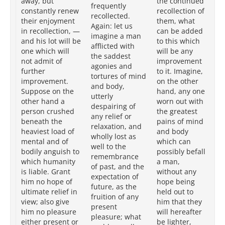
away, but
the continued
frequently
th
constantly renew
recollection of
recollected.
ci
their enjoyment
them, what
Again: let us
is 
in recollection, —
can be added
imagine a man
to
and his lot will be
to this which
afflicted with
th
one which will
will be any
the saddest
hi
not admit of
improvement
agonies and
be
further
to it. Imagine,
tortures of mind
Im
improvement.
on the other
and body,
th
Suppose on the
hand, any one
utterly
ha
other hand a
worn out with
despairing of
wo
person crushed
the greatest
any relief or
gr
beneath the
pains of mind
relaxation, and
me
heaviest load of
and body
wholly lost as
bo
mental and of
which can
well to the
wh
bodily anguish to
possibly befall
remembrance
bef
which humanity
a man,
of past, and the
hu
is liable. Grant
without any
expectation of
wi
him no hope of
hope being
future, as the
be
ultimate relief in
held out to
fruition of any
tha
view; also give
him that they
present
wi
him no pleasure
will hereafter
pleasure; what
li
either present or
be lighter,