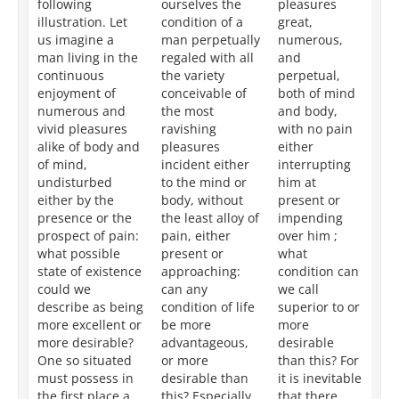
following
ourselves the
pleasures
en
illustration. Let
condition of a
great,
pl
us imagine a
man perpetually
numerous,
gr
man living in the
regaled with all
and
nu
continuous
the variety
perpetual,
an
enjoyment of
conceivable of
both of mind
bo
numerous and
the most
and body,
an
vivid pleasures
ravishing
with no pain
wi
alike of body and
pleasures
either
to
of mind,
incident either
interrupting
th
undisturbed
to the mind or
him at
th
either by the
body, without
present or
wh
presence or the
the least alloy of
impending
ci
prospect of pain:
pain, either
over him ;
ca
what possible
present or
what
de
state of existence
approaching:
condition can
mo
could we
can any
we call
ex
describe as being
condition of life
superior to or
th
more excellent or
be more
more
de
more desirable?
advantageous,
desirable
ma
One so situated
or more
than this? For
ci
must possess in
desirable than
it is inevitable
ar
the first place a
this? Especially
that there
ne