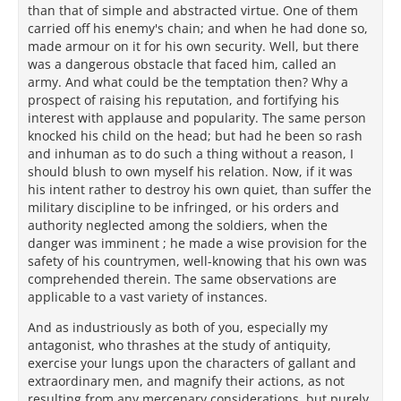
than that of simple and abstracted virtue. One of them
carried off his enemy's chain; and when he had done so,
made armour on it for his own security. Well, but there
was a dangerous obstacle that faced him, called an
army. And what could be the temptation then? Why a
prospect of raising his reputation, and fortifying his
interest with applause and popularity. The same person
knocked his child on the head; but had he been so rash
and inhuman as to do such a thing without a reason, I
should blush to own myself his relation. Now, if it was
his intent rather to destroy his own quiet, than suffer the
military discipline to be infringed, or his orders and
authority neglected among the soldiers, when the
danger was imminent ; he made a wise provision for the
safety of his countrymen, well-knowing that his own was
comprehended therein. The same observations are
applicable to a vast variety of instances.
And as industriously as both of you, especially my
antagonist, who thrashes at the study of antiquity,
exercise your lungs upon the characters of gallant and
extraordinary men, and magnify their actions, as not
resulting from any mercenary considerations, but purely