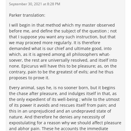
September 30, 2021 at 8:28 PM
Parker translation:
I will begin in that method which my master observed
before me, and define the subject of the question ; not
that I suppose you want any such instruction, but that
we may proceed more regularly. It is therefore
demanded what is our chief and ultimate good, into
which, as it is agreed among all philosophers what-
soever, the rest are universally resolved, and itself into
none. Epicurus will have this to be pleasure; as, on the
contrary, pain to be the greatest of evils; and he thus
proposes to prove it.
Every animal, says he, is no sooner born, but it begins
the chase after pleasure, and indulges itself in that, as
the only expedient of its well-being ; while to the utmost
of its power it avoids and rescues itself from pain; and
this in an unprejudiced and an undepraved state of
nature. And therefore he denies any necessity of
expostulating for a reason why we should affect pleasure
and abhor pain. These he accounts the immediate