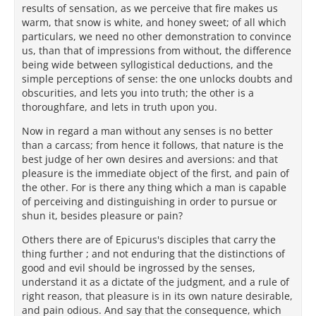
results of sensation, as we perceive that fire makes us
warm, that snow is white, and honey sweet; of all which
particulars, we need no other demonstration to convince
us, than that of impressions from without, the difference
being wide between syllogistical deductions, and the
simple perceptions of sense: the one unlocks doubts and
obscurities, and lets you into truth; the other is a
thoroughfare, and lets in truth upon you.
Now in regard a man without any senses is no better
than a carcass; from hence it follows, that nature is the
best judge of her own desires and aversions: and that
pleasure is the immediate object of the first, and pain of
the other. For is there any thing which a man is capable
of perceiving and distinguishing in order to pursue or
shun it, besides pleasure or pain?
Others there are of Epicurus's disciples that carry the
thing further ; and not enduring that the distinctions of
good and evil should be ingrossed by the senses,
understand it as a dictate of the judgment, and a rule of
right reason, that pleasure is in its own nature desirable,
and pain odious. And say that the consequence, which