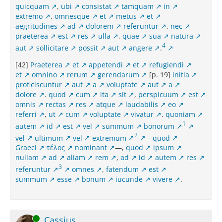
quicquam
,
ubi
consistat
tamquam
in
extremo
,
omnesque
et
metus
et
aegritudines
ad
dolorem
referuntur
,
nec
praeterea
est
res
ulla
,
quae
sua
natura
4
aut
sollicitare
possit
aut
angere
.
[42]
Praeterea
et
appetendi
et
refugiendi
et
omnino
rerum
gerendarum
[p. 19]
initia
proficiscuntur
aut
a
voluptate
aut
a
dolore
.
quod
cum
ita
sit
,
perspicuum
est
omnis
rectas
res
atque
laudabilis
eo
referri
,
ut
cum
voluptate
vivatur
.
quoniam
1
autem
id
est
vel
summum
bonorum
2
vel
ultimum
vel
extremum
—
quod
Graeci
τέλος
nominant
—,
quod
ipsum
nullam
ad
aliam
rem
,
ad
id
autem
res
3
referuntur
omnes
,
fatendum
est
summum
esse
bonum
iucunde
vivere
.
Online
Cassius