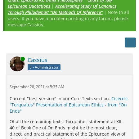
Epicurean Quotations
|
Accelerating Study Of Canonics
Through Philodemus' "On Methods Of Inference"
| Note to all
users: If you have a problem posting in any forum, please
message Cassius
Online
Cassius
5 - Administrator
September 28, 2021 at 5:35 AM
Current "best version" in our Core Texts section:
Cicero's
"Torquatus" Presentation of Epicurean Ethics - from "On
Ends"
Of all the remaining texts, Torquatus' statement at XII -
40 of Book One of On Ends might be the most clear,
direct, and practical statement of the Epicurean view of