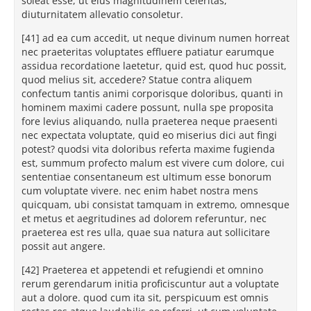
soleat esse, ut eius magnitudinem celeritas,
diuturnitatem allevatio consoletur.
[41] ad ea cum accedit, ut neque divinum numen horreat
nec praeteritas voluptates effluere patiatur earumque
assidua recordatione laetetur, quid est, quod huc possit,
quod melius sit, accedere? Statue contra aliquem
confectum tantis animi corporisque doloribus, quanti in
hominem maximi cadere possunt, nulla spe proposita
fore levius aliquando, nulla praeterea neque praesenti
nec expectata voluptate, quid eo miserius dici aut fingi
potest? quodsi vita doloribus referta maxime fugienda
est, summum profecto malum est vivere cum dolore, cui
sententiae consentaneum est ultimum esse bonorum
cum voluptate vivere. nec enim habet nostra mens
quicquam, ubi consistat tamquam in extremo, omnesque
et metus et aegritudines ad dolorem referuntur, nec
praeterea est res ulla, quae sua natura aut sollicitare
possit aut angere.
[42] Praeterea et appetendi et refugiendi et omnino
rerum gerendarum initia proficiscuntur aut a voluptate
aut a dolore. quod cum ita sit, perspicuum est omnis