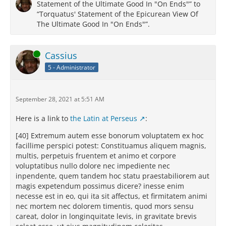
Statement of the Ultimate Good In "On Ends"” to
“Torquatus' Statement of the Epicurean View Of
The Ultimate Good In "On Ends"”.
Online
Cassius
5 - Administrator
September 28, 2021 at 5:51 AM
Here is a link to
the Latin at Perseus
:
[40] Extremum autem esse bonorum voluptatem ex hoc
facillime perspici potest: Constituamus aliquem magnis,
multis, perpetuis fruentem et animo et corpore
voluptatibus nullo dolore nec impediente nec
inpendente, quem tandem hoc statu praestabiliorem aut
magis expetendum possimus dicere? inesse enim
necesse est in eo, qui ita sit affectus, et firmitatem animi
nec mortem nec dolorem timentis, quod mors sensu
careat, dolor in longinquitate levis, in gravitate brevis