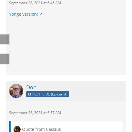
September 28, 2021 at 6:45 AM
Yonge version:
Don
ΕΠΙΚΟΥΡΕΙΟΣ (Epicurist)
September 28, 2021 at 6:57 AM
Quote from Cassius