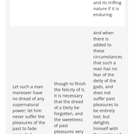
and its trifling
in
nature if it is
its
enduring.
to 
co
And when
there is
added to
these
Wh
circumstances
ad
that such a
su
man has no
su
fear of the
in
deity of the
though to finish
th
Let such a man
gods, and
the felicity of it,
of
moreover have
does not
it is necessary
an
no dread of any
suffer past
that the dread
al
supernatural
pleasures to
of a Deity be
pl
power; let him
be entirely
forgotten, and
sl
never suffer the
lost, but
the sweetness
ta
pleasures of the
delights
of past
in
past to fade
himself with
pleasures very
re