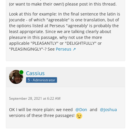
(or want to make their own!) please post in this thread.
Look at this for example: In the final sentence the latin is
jocunde - of which "agreeable" is one translation, but of
the options listed at Perseus "agreeably' is probably the
least appropriate. Since we are talking clearly about
pleasure in this passage, why not use the more
applicable "PLEASANTLY" or "DELIGHTFULLY" or
"PLEASINGINGLY"-? See
Perseus
Online
Cassius
5 - Administrator
September 28, 2021 at 6:22 AM
OK I will be more plain: we need
Don
and
Joshua
versions of these three passages!