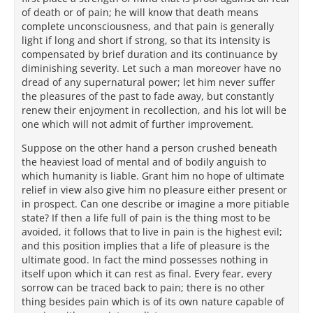
of death or of pain; he will know that death means
complete unconsciousness, and that pain is generally
light if long and short if strong, so that its intensity is
compensated by brief duration and its continuance by
diminishing severity. Let such a man moreover have no
dread of any supernatural power; let him never suffer
the pleasures of the past to fade away, but constantly
renew their enjoyment in recollection, and his lot will be
one which will not admit of further improvement.
Suppose on the other hand a person crushed beneath
the heaviest load of mental and of bodily anguish to
which humanity is liable. Grant him no hope of ultimate
relief in view also give him no pleasure either present or
in prospect. Can one describe or imagine a more pitiable
state? If then a life full of pain is the thing most to be
avoided, it follows that to live in pain is the highest evil;
and this position implies that a life of pleasure is the
ultimate good. In fact the mind possesses nothing in
itself upon which it can rest as final. Every fear, every
sorrow can be traced back to pain; there is no other
thing besides pain which is of its own nature capable of