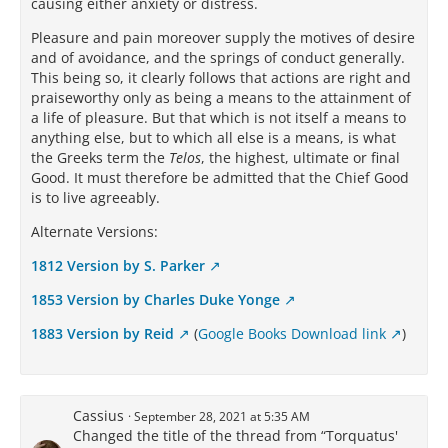
causing either anxiety or distress.
Pleasure and pain moreover supply the motives of desire
and of avoidance, and the springs of conduct generally.
This being so, it clearly follows that actions are right and
praiseworthy only as being a means to the attainment of
a life of pleasure. But that which is not itself a means to
anything else, but to which all else is a means, is what
the Greeks term the
Telos
, the highest, ultimate or final
Good. It must therefore be admitted that the Chief Good
is to live agreeably.
Alternate Versions:
1812 Version by S. Parker
1853 Version by Charles Duke Yonge
1883 Version by Reid
(
Google Books Download link
)
Cassius
September 28, 2021 at 5:35 AM
Changed the title of the thread from “Torquatus'