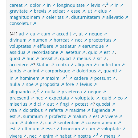
2
careat
,
dolor
in
longinquitate
levis
,
in
gravitate
brevis
soleat
esse
,
ut
eius
magnitudinem
celeritas
,
diuturnitatem
allevatio
consoletur
.
[41]
ad
ea
cum
accedit
,
ut
neque
divinum
numen
horreat
nec
praeteritas
voluptates
effluere
patiatur
earumque
assidua
recordatione
laetetur
,
quid
est
,
quod
huc
possit
,
quod
melius
sit
,
accedere
?
Statue
contra
aliquem
confectum
tantis
animi
corporisque
doloribus
,
quanti
1
in
hominem
maximi
cadere
possunt
,
nulla
spe
proposita
fore
levius
2
aliquando
,
nulla
praeterea
neque
praesenti
nec
expectata
voluptate
,
quid
eo
miserius
dici
aut
fingi
potest
?
quodsi
vita
doloribus
referta
maxime
fugienda
est
,
summum
profecto
malum
est
vivere
cum
dolore
,
cui
sententiae
consentaneum
est
ultimum
esse
bonorum
cum
voluptate
3
vivere
.
nec
enim
habet
nostra
mens