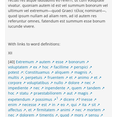
rectas res atque laudabilis eo referri, ut cum voluptate
vivatur. quoniam autem id est vel summum bonorum vel
ultimum vel extremum—quod Graeci τέλος nominant—,
quod ipsum nullam ad aliam rem, ad id autem res
referuntur omnes, fatendum est summum esse bonum
iucunde vivere.
With links to word definitions:
XII
[40]
Extremum
autem
esse
bonorum
voluptatem
ex
hoc
facillime
perspici
potest
:
Constituamus
aliquem
magnis
,
multis
,
perpetuis
fruentem
et
animo
et
corpore
voluptatibus
nullo
dolore
nec
impediente
nec
inpendente
,
quem
tandem
hoc
statu
praestabiliorem
aut
magis
1
expetendum
possimus
dicere
?
inesse
enim
necesse
est
in
eo
,
qui
ita
sit
affectus
,
et
firmitatem
animi
nec
mortem
nec
dolorem
timentis
,
quod
mors
sensu