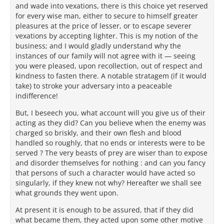
and wade into vexations, there is this choice yet reserved
for every wise man, either to secure to himself greater
pleasures at the price of lesser, or to escape severer
vexations by accepting lighter. This is my notion of the
business; and I would gladly understand why the
instances of our family will not agree with it — seeing
you were pleased, upon recollection, out of respect and
kindness to fasten there. A notable stratagem (if it would
take) to stroke your adversary into a peaceable
indifference!
But, I beseech you, what account will you give us of their
acting as they did? Can you believe when the enemy was
charged so briskly, and their own flesh and blood
handled so roughly, that no ends or interests were to be
served ? The very beasts of prey are wiser than to expose
and disorder themselves for nothing : and can you fancy
that persons of such a character would have acted so
singularly, if they knew not why? Hereafter we shall see
what grounds they went upon.
At present it is enough to be assured, that if they did
what became them, they acted upon some other motive