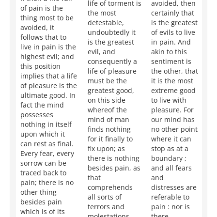
life of torment is
avoided, then
is 
of pain is the
the most
certainly that
ac
thing most to be
detestable,
is the greatest
by
avoided, it
undoubtedly it
of evils to live
fr
follows that to
is the greatest
in pain. And
it 
live in pain is the
evil, and
akin to this
co
highest evil; and
consequently a
sentiment is
in
this position
life of pleasure
the other, that
th
implies that a life
must be the
it is the most
th
of pleasure is the
greatest good,
extreme good
lif
ultimate good. In
on this side
to live with
ac
fact the mind
whereof the
pleasure. For
by
possesses
mind of man
our mind has
No
nothing in itself
finds nothing
no other point
ca
upon which it
for it finally to
where it can
n
can rest as final.
fix upon; as
stop as at a
gr
Every fear, every
there is nothing
boundary ;
wh
sorrow can be
besides pain, as
and all fears
ta
traced back to
that
and
as
pain; there is no
comprehends
distresses are
al
other thing
all sorts of
referable to
goa
besides pain
terrors and
pain : nor is
it
which is of its
molestations,
there
so