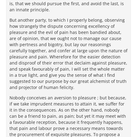
is, that we should pursue the first, and avoid the last, is
an innate principle.
But another party, to which I properly belong, observing
how strangely the dispute concerning excellency of
pleasure and the evil of pain has been bandied about,
are of opinion, that we ought not to manage our cause
with pertness and bigotry, but lay our reasonings
carefully together, and confer at large upon the nature of
pleasure and pain. Wherefore for the easier detection
and disproof of their error that declaim against pleasure,
and speak favourably of pain, I will set the whole matter
in a true light, and give you the sense of what I find
suggested to our purpose by our great alchemist of truth
and projector of human felicity.
Nobody conceives an aversion to pleasure ; but because,
if we take imprudent measures to attain it, we suffer for
it in the consequences. As on the other hand, nobody
can be a friend to pain, as pain; but yet it may meet with
a favourable reception, because it frequently happens,
that pain and labour prove a necessary means towards
the procurement of exquisite pleasures. To propose a