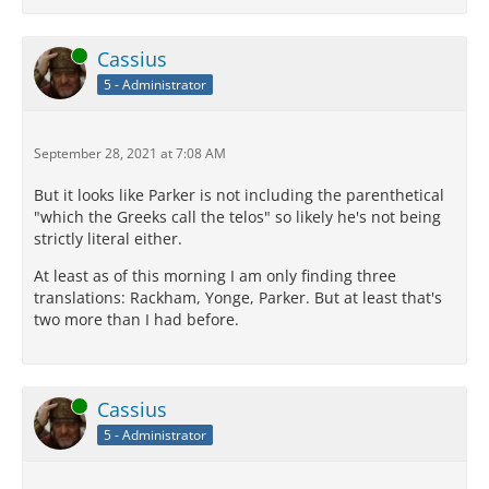
Online
Cassius
5 - Administrator
September 28, 2021 at 7:08 AM
But it looks like Parker is not including the parenthetical
"which the Greeks call the telos" so likely he's not being
strictly literal either.
At least as of this morning I am only finding three
translations: Rackham, Yonge, Parker. But at least that's
two more than I had before.
Online
Cassius
5 - Administrator