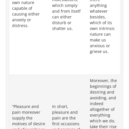
own nature
which simply
anything
co
capable of
and from itself
whatever
un
causing either
can either
besides,
te
anxiety or
disturb or
which of its
is
distress.
shatter us.
own intrinsic
ot
nature can
be
make us
is
anxious or
by
grieve us.
ch
ca
ve
pa
Moreover, the
In
beginnings of
th
desiring and
of
avoiding, and
av
indeed
“Pleasure and
In short,
ge
altogether of
pain moreover
pleasure and
ac
everything
supply the
pain are the
or
which we do,
motives of desire
first occasions
eit
take their rise