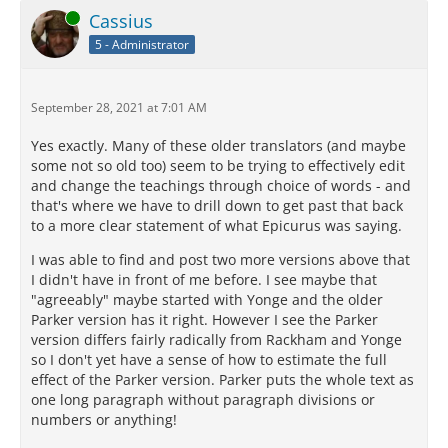
Online
Cassius
5 - Administrator
September 28, 2021 at 7:01 AM
Yes exactly. Many of these older translators (and maybe
some not so old too) seem to be trying to effectively edit
and change the teachings through choice of words - and
that's where we have to drill down to get past that back
to a more clear statement of what Epicurus was saying.
I was able to find and post two more versions above that
I didn't have in front of me before. I see maybe that
"agreeably" maybe started with Yonge and the older
Parker version has it right. However I see the Parker
version differs fairly radically from Rackham and Yonge
so I don't yet have a sense of how to estimate the full
effect of the Parker version. Parker puts the whole text as
one long paragraph without paragraph divisions or
numbers or anything!