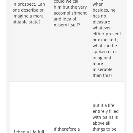
could we call
mo
in prospect. Can
when,
him but the very
de
one describe or
besides, he
accomplishment
pl
imagine a more
has no
and idea of
ei
pitiable state?
pleasure
misery itself?
or
whatever
wh
either present
pi
or expected ;
ca
what can be
me
spoken of or
im
imagined
more
miserable
than this?
But
re
pa
But if a life
all
entirely filled
be
with pains is
th
above all
as
If therefore a
things to be
su
If then a life full