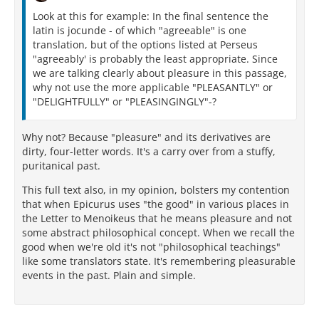
Look at this for example: In the final sentence the
latin is jocunde - of which "agreeable" is one
translation, but of the options listed at Perseus
"agreeably' is probably the least appropriate. Since
we are talking clearly about pleasure in this passage,
why not use the more applicable "PLEASANTLY" or
"DELIGHTFULLY" or "PLEASINGINGLY"-?
Why not? Because "pleasure" and its derivatives are
dirty, four-letter words. It's a carry over from a stuffy,
puritanical past.
This full text also, in my opinion, bolsters my contention
that when Epicurus uses "the good" in various places in
the Letter to Menoikeus that he means pleasure and not
some abstract philosophical concept. When we recall the
good when we're old it's not "philosophical teachings"
like some translators state. It's remembering pleasurable
events in the past. Plain and simple.