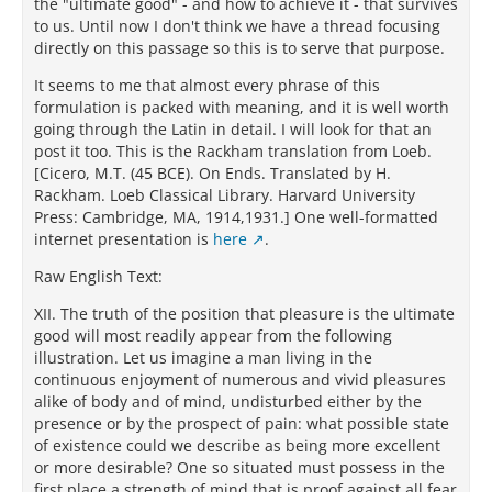
the "ultimate good" - and how to achieve it - that survives
to us. Until now I don't think we have a thread focusing
directly on this passage so this is to serve that purpose.
It seems to me that almost every phrase of this
formulation is packed with meaning, and it is well worth
going through the Latin in detail. I will look for that an
post it too. This is the Rackham translation from Loeb.
[Cicero, M.T. (45 BCE). On Ends. Translated by H.
Rackham. Loeb Classical Library. Harvard University
Press: Cambridge, MA, 1914,1931.] One well-formatted
internet presentation is
here
.
Raw English Text:
XII. The truth of the position that pleasure is the ultimate
good will most readily appear from the following
illustration. Let us imagine a man living in the
continuous enjoyment of numerous and vivid pleasures
alike of body and of mind, undisturbed either by the
presence or by the prospect of pain: what possible state
of existence could we describe as being more excellent
or more desirable? One so situated must possess in the
first place a strength of mind that is proof against all fear