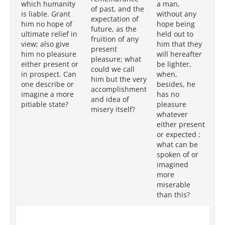
which humanity
a man,
of past, and the
hu
is liable. Grant
without any
expectation of
wi
him no hope of
hope being
future, as the
be
ultimate relief in
held out to
fruition of any
tha
view; also give
him that they
present
wi
him no pleasure
will hereafter
pleasure; what
li
either present or
be lighter,
could we call
mo
in prospect. Can
when,
him but the very
de
one describe or
besides, he
accomplishment
pl
imagine a more
has no
and idea of
ei
pitiable state?
pleasure
misery itself?
or
whatever
wh
either present
pi
or expected ;
ca
what can be
me
spoken of or
im
imagined
more
miserable
than this?
But