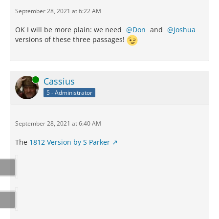
September 28, 2021 at 6:22 AM
OK I will be more plain: we need
Don
and
Joshua
versions of these three passages!
Online
Cassius
5 - Administrator
September 28, 2021 at 6:40 AM
The
1812 Version by S Parker