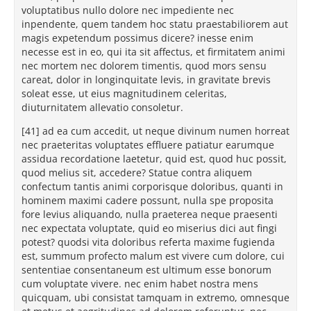
voluptatibus nullo dolore nec impediente nec
inpendente, quem tandem hoc statu praestabiliorem aut
magis expetendum possimus dicere? inesse enim
necesse est in eo, qui ita sit affectus, et firmitatem animi
nec mortem nec dolorem timentis, quod mors sensu
careat, dolor in longinquitate levis, in gravitate brevis
soleat esse, ut eius magnitudinem celeritas,
diuturnitatem allevatio consoletur.
[41] ad ea cum accedit, ut neque divinum numen horreat
nec praeteritas voluptates effluere patiatur earumque
assidua recordatione laetetur, quid est, quod huc possit,
quod melius sit, accedere? Statue contra aliquem
confectum tantis animi corporisque doloribus, quanti in
hominem maximi cadere possunt, nulla spe proposita
fore levius aliquando, nulla praeterea neque praesenti
nec expectata voluptate, quid eo miserius dici aut fingi
potest? quodsi vita doloribus referta maxime fugienda
est, summum profecto malum est vivere cum dolore, cui
sententiae consentaneum est ultimum esse bonorum
cum voluptate vivere. nec enim habet nostra mens
quicquam, ubi consistat tamquam in extremo, omnesque