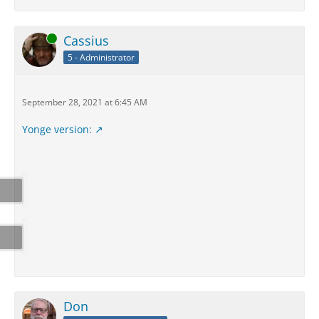
Online
Cassius
5 - Administrator
September 28, 2021 at 6:45 AM
Yonge version:
Don