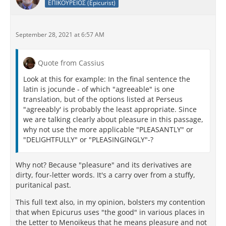
ΕΠΙΚΟΥΡΕΙΟΣ (Epicurist)
September 28, 2021 at 6:57 AM
Quote from Cassius
Look at this for example: In the final sentence the
latin is jocunde - of which "agreeable" is one
translation, but of the options listed at Perseus
"agreeably' is probably the least appropriate. Since
we are talking clearly about pleasure in this passage,
why not use the more applicable "PLEASANTLY" or
"DELIGHTFULLY" or "PLEASINGINGLY"-?
Why not? Because "pleasure" and its derivatives are
dirty, four-letter words. It's a carry over from a stuffy,
puritanical past.
This full text also, in my opinion, bolsters my contention
that when Epicurus uses "the good" in various places in
the Letter to Menoikeus that he means pleasure and not