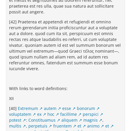
et metus et aegritudines ad dolorem referuntur, nec
praeterea est res ulla, quae sua natura aut sollicitare
possit aut angere.
[42] Praeterea et appetendi et refugiendi et omnino
rerum gerendarum initia proficiscuntur aut a voluptate
aut a dolore. quod cum ita sit, perspicuum est omnis
rectas res atque laudabilis eo referri, ut cum voluptate
vivatur. quoniam autem id est vel summum bonorum vel
ultimum vel extremum—quod Graeci τέλος nominant—,
quod ipsum nullam ad aliam rem, ad id autem res
referuntur omnes, fatendum est summum esse bonum
iucunde vivere.
With links to word definitions:
XII
[40]
Extremum
autem
esse
bonorum
voluptatem
ex
hoc
facillime
perspici
potest
:
Constituamus
aliquem
magnis
,
multis
,
perpetuis
fruentem
et
animo
et