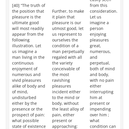
[40] “The truth of
from this
fr
the position that
Further, to make
consideration.
fo
pleasure is the
it plain that
Let us
co
ultimate good
pleasure is our
imagine a
Le
will most readily
utmost good, let
person
an
appear from the
us represent to
enjoying
in
following
ourselves the
pleasures
en
illustration. Let
condition of a
great,
pl
us imagine a
man perpetually
numerous,
gr
man living in the
regaled with all
and
nu
continuous
the variety
perpetual,
an
enjoyment of
conceivable of
both of mind
bo
numerous and
the most
and body,
an
vivid pleasures
ravishing
with no pain
wi
alike of body and
pleasures
either
to
of mind,
incident either
interrupting
th
undisturbed
to the mind or
him at
th
either by the
body, without
present or
wh
presence or the
the least alloy of
impending
ci
prospect of pain:
pain, either
over him ;
ca
what possible
present or
what
de
state of existence
approaching:
condition can
mo