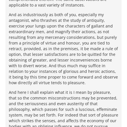
applicable to a vast variety of instances.
And as industriously as both of you, especially my
antagonist, who thrashes at the study of antiquity,
exercise your lungs upon the characters of gallant and
extraordinary men, and magnify their actions, as not
resulting from any mercenary considerations, but purely
from a principle of virtue and honour, you are tied to
retract, provided, as in the premises, it be made a rule of
option, that lesser satisfactions are to be quitted for the
obtaining of greater, and lesser inconveniences borne
with to divert worse. And thus much may suffice in
relation to your instances of glorious and heroic actions,
it being by this time proper to come forward and observe
how directly all virtue tends to pleasure.
And here I shall explain what it is I mean by pleasure,
that so the common misconstructions may be prevented,
and the seriousness and even austerity of that
philosophy, which passes for such a luscious, effeminate
system, may be set forth. For indeed that sort of pleasure
which strikes the senses, and affects the economy of our
bodies with an obliging influence, we do not pursue