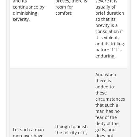
and its
proves, there is
severe it is
op
continuance by
room for
usually of
of
diminishing
comfort;
brief duration
du
severity.
so that its
tha
brevity is a
te
consolation if
re
it is violent,
to 
and its trifling
in
nature if it is
its
enduring.
to 
co
And when
there is
added to
these
Wh
circumstances
ad
that such a
su
man has no
su
fear of the
in
deity of the
though to finish
th
Let such a man
gods, and
the felicity of it,
of
moreover have
does not