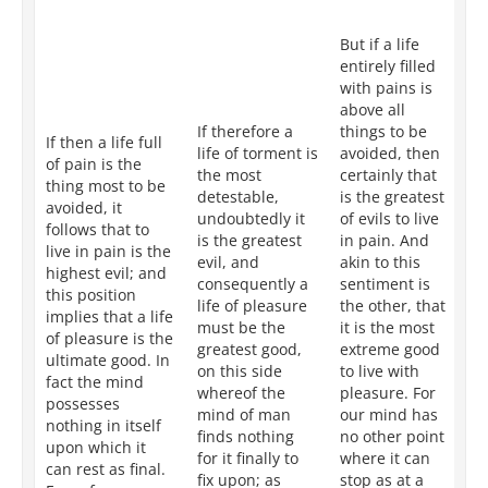
re
pa
But if a life
all
entirely filled
be
with pains is
th
above all
as
If therefore a
things to be
su
If then a life full
life of torment is
avoided, then
is 
of pain is the
the most
certainly that
ac
thing most to be
detestable,
is the greatest
by
avoided, it
undoubtedly it
of evils to live
fr
follows that to
is the greatest
in pain. And
it 
live in pain is the
evil, and
akin to this
co
highest evil; and
consequently a
sentiment is
in
this position
life of pleasure
the other, that
th
implies that a life
must be the
it is the most
th
of pleasure is the
greatest good,
extreme good
lif
ultimate good. In
on this side
to live with
ac
fact the mind
whereof the
pleasure. For
by
possesses
mind of man
our mind has
No
nothing in itself
finds nothing
no other point
ca
upon which it
for it finally to
where it can
n
can rest as final.
fix upon; as
stop as at a
gr