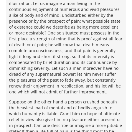
illustration. Let us imagine a man living in the
continuous enjoyment of numerous and vivid pleasures
alike of body and of mind, undisturbed either by the
presence or by the prospect of pain: what possible state
of existence could we describe as being more excellent
or more desirable? One so situated must possess in the
first place a strength of mind that is proof against all fear
of death or of pain; he will know that death means
complete unconsciousness, and that pain is generally
light if long and short if strong, so that its intensity is
compensated by brief duration and its continuance by
diminishing severity. Let such a man moreover have no
dread of any supernatural power; let him never suffer
the pleasures of the past to fade away, but constantly
renew their enjoyment in recollection, and his lot will be
one which will not admit of further improvement.
Suppose on the other hand a person crushed beneath
the heaviest load of mental and of bodily anguish to
which humanity is liable. Grant him no hope of ultimate
relief in view also give him no pleasure either present or
in prospect. Can one describe or imagine a more pitiable
state? If then a life full of pain is the thing most to be