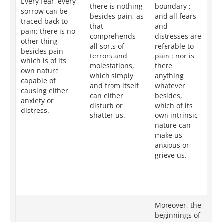
Every fear, every
there is nothing
boundary ;
wh
sorrow can be
besides pain, as
and all fears
ta
traced back to
that
and
as
pain; there is no
comprehends
distresses are
al
other thing
all sorts of
referable to
goa
besides pain
terrors and
pain : nor is
it
which is of its
molestations,
there
so
own nature
which simply
anything
co
capable of
and from itself
whatever
un
causing either
can either
besides,
te
anxiety or
disturb or
which of its
is
distress.
shatter us.
own intrinsic
ot
nature can
be
make us
is
anxious or
by
grieve us.
ch
ca
ve
pa
Moreover, the
In
beginnings of
th