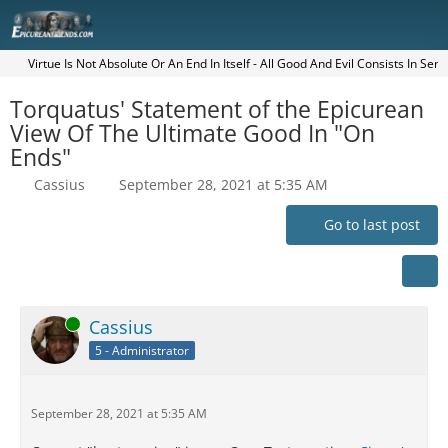
Virtue Is Not Absolute Or An End In Itself - All Good And Evil Consists In Sen
Torquatus' Statement of the Epicurean
View Of The Ultimate Good In "On
Ends"
Cassius
September 28, 2021 at 5:35 AM
Go to last post
Online
Cassius
5 - Administrator
September 28, 2021 at 5:35 AM