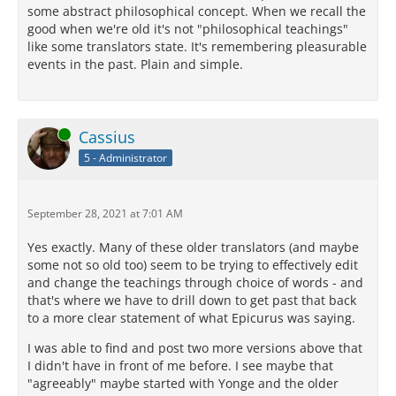
some abstract philosophical concept. When we recall the
good when we're old it's not "philosophical teachings"
like some translators state. It's remembering pleasurable
events in the past. Plain and simple.
Online
Cassius
5 - Administrator
September 28, 2021 at 7:01 AM
Yes exactly. Many of these older translators (and maybe
some not so old too) seem to be trying to effectively edit
and change the teachings through choice of words - and
that's where we have to drill down to get past that back
to a more clear statement of what Epicurus was saying.
I was able to find and post two more versions above that
I didn't have in front of me before. I see maybe that
"agreeably" maybe started with Yonge and the older