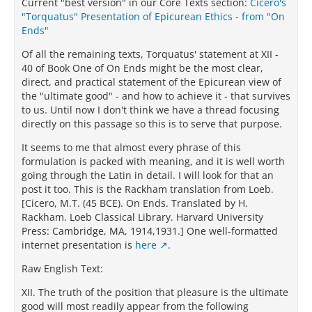
Current "best version" in our Core Texts section:
Cicero's
"Torquatus" Presentation of Epicurean Ethics - from "On
Ends"
Of all the remaining texts, Torquatus' statement at XII -
40 of Book One of On Ends might be the most clear,
direct, and practical statement of the Epicurean view of
the "ultimate good" - and how to achieve it - that survives
to us. Until now I don't think we have a thread focusing
directly on this passage so this is to serve that purpose.
It seems to me that almost every phrase of this
formulation is packed with meaning, and it is well worth
going through the Latin in detail. I will look for that an
post it too. This is the Rackham translation from Loeb.
[Cicero, M.T. (45 BCE). On Ends. Translated by H.
Rackham. Loeb Classical Library. Harvard University
Press: Cambridge, MA, 1914,1931.] One well-formatted
internet presentation is
here
.
Raw English Text:
XII. The truth of the position that pleasure is the ultimate
good will most readily appear from the following