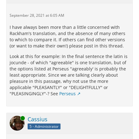
September 28, 2021 at 6:05 AM
I have always been more than a little concerned with
Rackham's translation, and the absence of many others
to which to compare it. If others can find other versions
(or want to make their own!) please post in this thread.
Look at this for example: In the final sentence the latin is
jocunde - of which "agreeable" is one translation, but of
the options listed at Perseus "agreeably' is probably the
least appropriate. Since we are talking clearly about
pleasure in this passage, why not use the more
applicable "PLEASANTLY" or "DELIGHTFULLY" or
"PLEASINGINGLY"-? See
Perseus
Online
Cassius
5 - Administrator