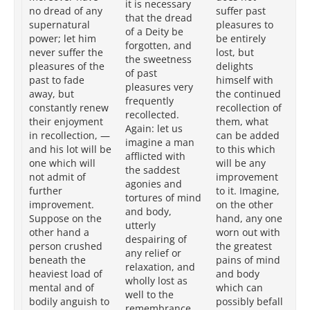
it is necessary
an
no dread of any
suffer past
that the dread
al
supernatural
pleasures to
of a Deity be
pl
power; let him
be entirely
forgotten, and
sl
never suffer the
lost, but
the sweetness
ta
pleasures of the
delights
of past
in
past to fade
himself with
pleasures very
re
away, but
the continued
frequently
th
constantly renew
recollection of
recollected.
ci
their enjoyment
them, what
Again: let us
is 
in recollection, —
can be added
imagine a man
to
and his lot will be
to this which
afflicted with
th
one which will
will be any
the saddest
hi
not admit of
improvement
agonies and
be
further
to it. Imagine,
tortures of mind
Im
improvement.
on the other
and body,
th
Suppose on the
hand, any one
utterly
ha
other hand a
worn out with
despairing of
wo
person crushed
the greatest
any relief or
gr
beneath the
pains of mind
relaxation, and
me
heaviest load of
and body
wholly lost as
bo
mental and of
which can
well to the
wh
bodily anguish to
possibly befall
remembrance
bef