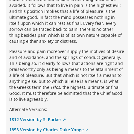
avoided, it follows that to live in pain is the highest evil;
and this position implies that a life of pleasure is the
ultimate good. In fact the mind possesses nothing in
itself upon which it can rest as final. Every fear, every
sorrow can be traced back to pain; there is no other
thing besides pain which is of its own nature capable of
causing either anxiety or distress.
Pleasure and pain moreover supply the motives of desire
and of avoidance, and the springs of conduct generally.
This being so, it clearly follows that actions are right and
praiseworthy only as being a means to the attainment of
a life of pleasure. But that which is not itself a means to
anything else, but to which all else is a means, is what
the Greeks term the
Telos
, the highest, ultimate or final
Good. It must therefore be admitted that the Chief Good
is to live agreeably.
Alternate Versions:
1812 Version by S. Parker
1853 Version by Charles Duke Yonge