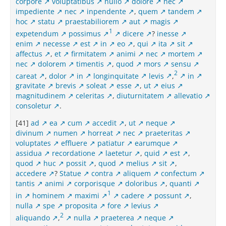
corpore
voluptatibus
nullo
dolore
nec
impediente
nec
inpendente
,
quem
tandem
hoc
statu
praestabiliorem
aut
magis
1
expetendum
possimus
dicere
?
inesse
enim
necesse
est
in
eo
,
qui
ita
sit
affectus
,
et
firmitatem
animi
nec
mortem
nec
dolorem
timentis
,
quod
mors
sensu
2
careat
,
dolor
in
longinquitate
levis
,
in
gravitate
brevis
soleat
esse
,
ut
eius
magnitudinem
celeritas
,
diuturnitatem
allevatio
consoletur
.
[41]
ad
ea
cum
accedit
,
ut
neque
divinum
numen
horreat
nec
praeteritas
voluptates
effluere
patiatur
earumque
assidua
recordatione
laetetur
,
quid
est
,
quod
huc
possit
,
quod
melius
sit
,
accedere
?
Statue
contra
aliquem
confectum
tantis
animi
corporisque
doloribus
,
quanti
1
in
hominem
maximi
cadere
possunt
,
nulla
spe
proposita
fore
levius
2
aliquando
,
nulla
praeterea
neque