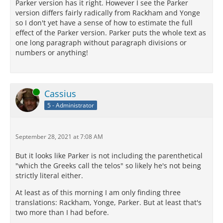
Parker version has it right. However I see the Parker
version differs fairly radically from Rackham and Yonge
so I don't yet have a sense of how to estimate the full
effect of the Parker version. Parker puts the whole text as
one long paragraph without paragraph divisions or
numbers or anything!
Online
Cassius
5 - Administrator
September 28, 2021 at 7:08 AM
But it looks like Parker is not including the parenthetical
"which the Greeks call the telos" so likely he's not being
strictly literal either.
At least as of this morning I am only finding three
translations: Rackham, Yonge, Parker. But at least that's
two more than I had before.