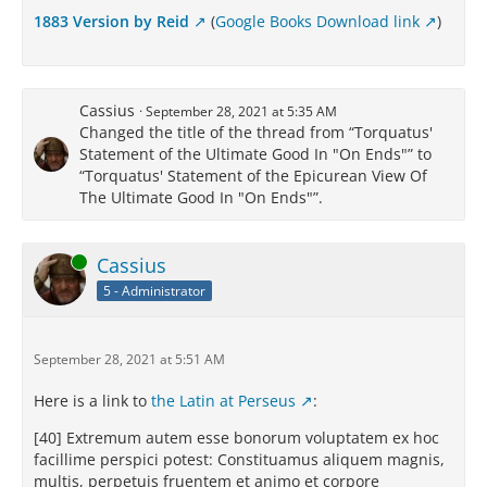
1883 Version by Reid
(
Google Books Download link
)
Cassius
September 28, 2021 at 5:35 AM
Changed the title of the thread from “Torquatus'
Statement of the Ultimate Good In "On Ends"” to
“Torquatus' Statement of the Epicurean View Of
The Ultimate Good In "On Ends"”.
Online
Cassius
5 - Administrator
September 28, 2021 at 5:51 AM
Here is a link to
the Latin at Perseus
:
[40] Extremum autem esse bonorum voluptatem ex hoc
facillime perspici potest: Constituamus aliquem magnis,
multis, perpetuis fruentem et animo et corpore