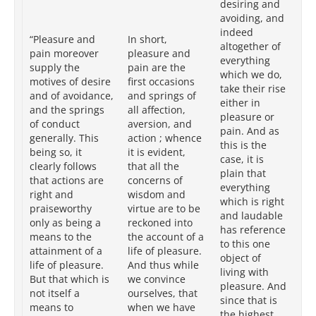
desiring and
of
avoiding, and
av
indeed
“Pleasure and
In short,
ge
altogether of
pain moreover
pleasure and
ac
everything
supply the
pain are the
or
which we do,
motives of desire
first occasions
eit
take their rise
and of avoidance,
and springs of
pl
either in
and the springs
all affection,
pa
pleasure or
of conduct
aversion, and
bei
pain. And as
generally. This
action ; whence
pla
this is the
being so, it
it is evident,
ri
case, it is
clearly follows
that all the
pr
plain that
that actions are
concerns of
ac
everything
right and
wisdom and
lif
which is right
praiseworthy
virtue are to be
pl
and laudable
only as being a
reckoned into
it
has reference
means to the
the account of a
in
to this one
attainment of a
life of pleasure.
th
object of
life of pleasure.
And thus while
goa
living with
But that which is
we convince
th
pleasure. And
not itself a
ourselves, that
(w
since that is
means to
when we have
Gr
the highest,