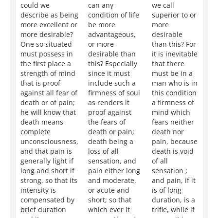
could we
can any
we call
ex
describe as being
condition of life
superior to or
th
more excellent or
be more
more
de
more desirable?
advantageous,
desirable
ma
One so situated
or more
than this? For
ci
must possess in
desirable than
it is inevitable
ar
the first place a
this? Especially
that there
ne
strength of mind
since it must
must be in a
po
that is proof
include such a
man who is in
we
against all fear of
firmness of soul
this condition
th
death or of pain;
as renders it
a firmness of
ro
he will know that
proof against
mind which
su
death means
the fears of
fears neither
fe
complete
death or pain;
death nor
or
unconsciousness,
death being a
pain, because
be
and that pain is
loss of all
death is void
de
generally light if
sensation, and
of all
fr
long and short if
pain either long
sensation ;
se
strong, so that its
and moderate,
and pain, if it
an
intensity is
or acute and
is of long
wh
compensated by
short; so that
duration, is a
is 
brief duration
which ever it
trifle, while if
sl