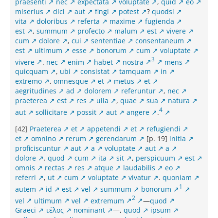
praesenti
nec
expectata
voluptate
,
quid
eo
miserius
dici
aut
fingi
potest
?
quodsi
vita
doloribus
referta
maxime
fugienda
est
,
summum
profecto
malum
est
vivere
cum
dolore
,
cui
sententiae
consentaneum
est
ultimum
esse
bonorum
cum
voluptate
3
vivere
.
nec
enim
habet
nostra
mens
quicquam
,
ubi
consistat
tamquam
in
extremo
,
omnesque
et
metus
et
aegritudines
ad
dolorem
referuntur
,
nec
praeterea
est
res
ulla
,
quae
sua
natura
4
aut
sollicitare
possit
aut
angere
.
[42]
Praeterea
et
appetendi
et
refugiendi
et
omnino
rerum
gerendarum
[p. 19]
initia
proficiscuntur
aut
a
voluptate
aut
a
dolore
.
quod
cum
ita
sit
,
perspicuum
est
omnis
rectas
res
atque
laudabilis
eo
referri
,
ut
cum
voluptate
vivatur
.
quoniam
1
autem
id
est
vel
summum
bonorum
2
vel
ultimum
vel
extremum
—
quod
Graeci
τέλος
nominant
—,
quod
ipsum