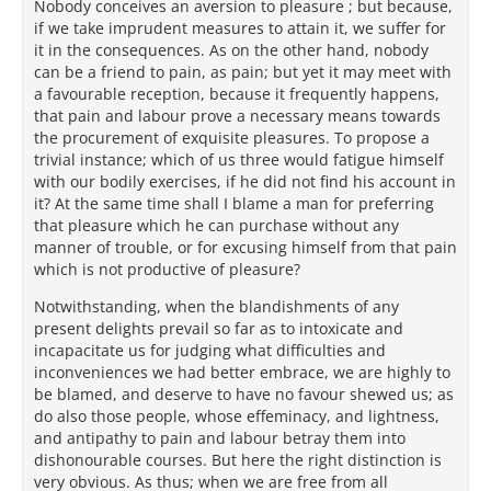
Nobody conceives an aversion to pleasure ; but because,
if we take imprudent measures to attain it, we suffer for
it in the consequences. As on the other hand, nobody
can be a friend to pain, as pain; but yet it may meet with
a favourable reception, because it frequently happens,
that pain and labour prove a necessary means towards
the procurement of exquisite pleasures. To propose a
trivial instance; which of us three would fatigue himself
with our bodily exercises, if he did not find his account in
it? At the same time shall I blame a man for preferring
that pleasure which he can purchase without any
manner of trouble, or for excusing himself from that pain
which is not productive of pleasure?
Notwithstanding, when the blandishments of any
present delights prevail so far as to intoxicate and
incapacitate us for judging what difficulties and
inconveniences we had better embrace, we are highly to
be blamed, and deserve to have no favour shewed us; as
do also those people, whose effeminacy, and lightness,
and antipathy to pain and labour betray them into
dishonourable courses. But here the right distinction is
very obvious. As thus; when we are free from all