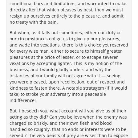
conditional bars and limitations, and warranted to make
directly after that which pleases us best, then we must
resign up ourselves entirely to the pleasure, and admit
no treaty with the pain.
But when, as it falls out sometimes, either our duty or
our circumstances oblige us to give up our pleasures,
and wade into vexations, there is this choice yet reserved
for every wise man, either to secure to himself greater
pleasures at the price of lesser, or to escape severer
vexations by accepting lighter. This is my notion of the
business; and I would gladly understand why the
instances of our family will not agree with it — seeing
you were pleased, upon recollection, out of respect and
kindness to fasten there. A notable stratagem (if it would
take) to stroke your adversary into a peaceable
indifference!
But, I beseech you, what account will you give us of their
acting as they did? Can you believe when the enemy was
charged so briskly, and their own flesh and blood
handled so roughly, that no ends or interests were to be
served ? The very beasts of prey are wiser than to expose