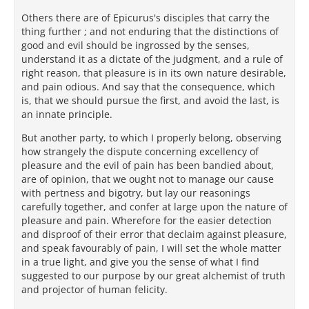
Others there are of Epicurus's disciples that carry the
thing further ; and not enduring that the distinctions of
good and evil should be ingrossed by the senses,
understand it as a dictate of the judgment, and a rule of
right reason, that pleasure is in its own nature desirable,
and pain odious. And say that the consequence, which
is, that we should pursue the first, and avoid the last, is
an innate principle.
But another party, to which I properly belong, observing
how strangely the dispute concerning excellency of
pleasure and the evil of pain has been bandied about,
are of opinion, that we ought not to manage our cause
with pertness and bigotry, but lay our reasonings
carefully together, and confer at large upon the nature of
pleasure and pain. Wherefore for the easier detection
and disproof of their error that declaim against pleasure,
and speak favourably of pain, I will set the whole matter
in a true light, and give you the sense of what I find
suggested to our purpose by our great alchemist of truth
and projector of human felicity.