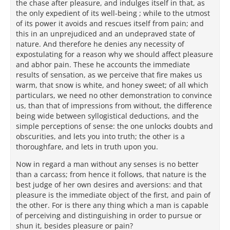
the chase after pleasure, and indulges itself in that, as
the only expedient of its well-being ; while to the utmost
of its power it avoids and rescues itself from pain; and
this in an unprejudiced and an undepraved state of
nature. And therefore he denies any necessity of
expostulating for a reason why we should affect pleasure
and abhor pain. These he accounts the immediate
results of sensation, as we perceive that fire makes us
warm, that snow is white, and honey sweet; of all which
particulars, we need no other demonstration to convince
us, than that of impressions from without, the difference
being wide between syllogistical deductions, and the
simple perceptions of sense: the one unlocks doubts and
obscurities, and lets you into truth; the other is a
thoroughfare, and lets in truth upon you.
Now in regard a man without any senses is no better
than a carcass; from hence it follows, that nature is the
best judge of her own desires and aversions: and that
pleasure is the immediate object of the first, and pain of
the other. For is there any thing which a man is capable
of perceiving and distinguishing in order to pursue or
shun it, besides pleasure or pain?