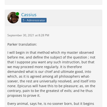
Online
Cassius
5 - Administrator
September 30, 2021 at 8:28 PM
Parker translation:
I will begin in that method which my master observed
before me, and define the subject of the question ; not
that I suppose you want any such instruction, but that
we may proceed more regularly. It is therefore
demanded what is our chief and ultimate good, into
which, as it is agreed among all philosophers what-
soever, the rest are universally resolved, and itself into
none. Epicurus will have this to be pleasure; as, on the
contrary, pain to be the greatest of evils; and he thus
proposes to prove it.
Every animal, says he, is no sooner born, but it begins