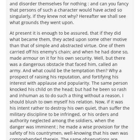
and disorder themselves for nothing : and can you fancy
that persons of such a character would have acted so
singularly, if they knew not why? Hereafter we shall see
what grounds they went upon.
At present it is enough to be assured, that if they did
what became them, they acted upon some other motive
than that of simple and abstracted virtue. One of them
carried off his enemy's chain; and when he had done so,
made armour on it for his own security. Well, but there
was a dangerous obstacle that faced him, called an
army. And what could be the temptation then? Why a
prospect of raising his reputation, and fortifying his
interest with applause and popularity. The same person
knocked his child on the head; but had he been so rash
and inhuman as to do such a thing without a reason, I
should blush to own myself his relation. Now, if it was
his intent rather to destroy his own quiet, than suffer the
military discipline to be infringed, or his orders and
authority neglected among the soldiers, when the
danger was imminent ; he made a wise provision for the
safety of his countrymen, well-knowing that his own was
comprehended therein. The same observations are