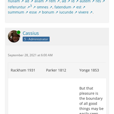
nullam
ad
aliam
rem
,
ad
id
autem
res
3
referuntur
omnes
,
fatendum
est
summum
esse
bonum
iucunde
vivere
.
Online
Cassius
5 - Administrator
September 28, 2021 at 6:00 AM
Rackham 1931
Parker 1812
Yonge 1853
Re
XII
But that
tr
pleasure is
pl
the boundary
th
of all good
go
things may be
mo
easily seen
ap