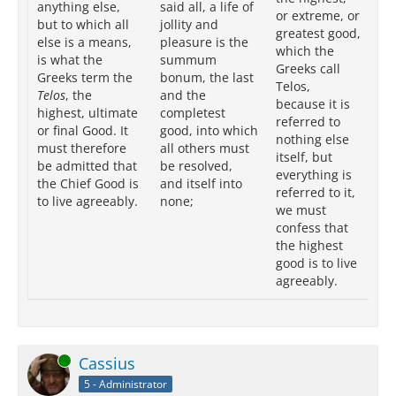
anything else,
said all, a life of
Tel
or extreme, or
but to which all
jollity and
ob
greatest good,
else is a means,
pleasure is the
is
which the
is what the
summum
to
Greeks call
Greeks term the
bonum, the last
at
Telos,
Telos
, the
and the
an
because it is
highest, ultimate
completest
wh
referred to
or final Good. It
good, into which
th
nothing else
must therefore
all others must
me
itself, but
be admitted that
be resolved,
at
everything is
the Chief Good is
and itself into
we
referred to it,
to live agreeably.
none;
th
we must
cl
confess that
th
the highest
to 
good is to live
ag
agreeably.
Online
Cassius
5 - Administrator