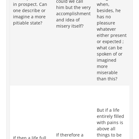
could we call
mo
in prospect. Can
when,
him but the very
de
one describe or
besides, he
accomplishment
pl
imagine a more
has no
and idea of
ei
pitiable state?
pleasure
misery itself?
or
whatever
wh
either present
pi
or expected ;
ca
what can be
me
spoken of or
im
imagined
more
miserable
than this?
But
re
pa
But if a life
all
entirely filled
be
with pains is
th
above all
as
If therefore a
things to be
su
If then a life full