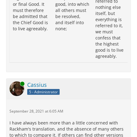
referred to
or final Good. It
good, into which
th
nothing else
must therefore
all others must
me
itself, but
be admitted that
be resolved,
at
everything is
the Chief Good is
and itself into
we
referred to it,
to live agreeably.
none;
th
we must
cl
confess that
th
the highest
to 
good is to live
ag
agreeably.
Online
Cassius
5 - Administrator
September 28, 2021 at 6:05 AM
I have always been more than a little concerned with
Rackham's translation, and the absence of many others
to which to compare it. If others can find other versions