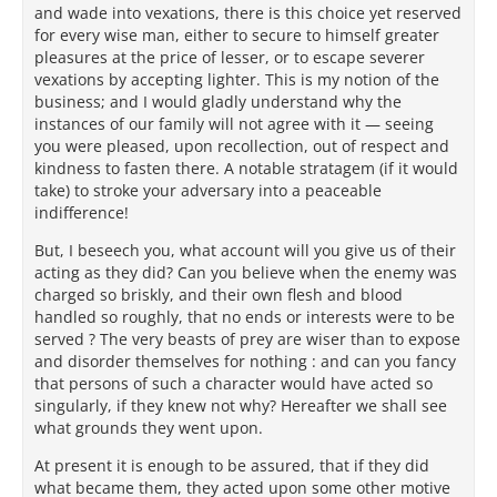
and wade into vexations, there is this choice yet reserved
for every wise man, either to secure to himself greater
pleasures at the price of lesser, or to escape severer
vexations by accepting lighter. This is my notion of the
business; and I would gladly understand why the
instances of our family will not agree with it — seeing
you were pleased, upon recollection, out of respect and
kindness to fasten there. A notable stratagem (if it would
take) to stroke your adversary into a peaceable
indifference!
But, I beseech you, what account will you give us of their
acting as they did? Can you believe when the enemy was
charged so briskly, and their own flesh and blood
handled so roughly, that no ends or interests were to be
served ? The very beasts of prey are wiser than to expose
and disorder themselves for nothing : and can you fancy
that persons of such a character would have acted so
singularly, if they knew not why? Hereafter we shall see
what grounds they went upon.
At present it is enough to be assured, that if they did
what became them, they acted upon some other motive