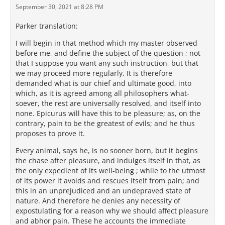
September 30, 2021 at 8:28 PM
Parker translation:
I will begin in that method which my master observed
before me, and define the subject of the question ; not
that I suppose you want any such instruction, but that
we may proceed more regularly. It is therefore
demanded what is our chief and ultimate good, into
which, as it is agreed among all philosophers what-
soever, the rest are universally resolved, and itself into
none. Epicurus will have this to be pleasure; as, on the
contrary, pain to be the greatest of evils; and he thus
proposes to prove it.
Every animal, says he, is no sooner born, but it begins
the chase after pleasure, and indulges itself in that, as
the only expedient of its well-being ; while to the utmost
of its power it avoids and rescues itself from pain; and
this in an unprejudiced and an undepraved state of
nature. And therefore he denies any necessity of
expostulating for a reason why we should affect pleasure
and abhor pain. These he accounts the immediate