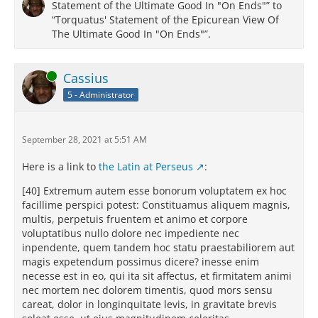
Statement of the Ultimate Good In "On Ends"” to
“Torquatus' Statement of the Epicurean View Of
The Ultimate Good In "On Ends"”.
Online
Cassius
5 - Administrator
September 28, 2021 at 5:51 AM
Here is a link to
the Latin at Perseus
:
[40] Extremum autem esse bonorum voluptatem ex hoc
facillime perspici potest: Constituamus aliquem magnis,
multis, perpetuis fruentem et animo et corpore
voluptatibus nullo dolore nec impediente nec
inpendente, quem tandem hoc statu praestabiliorem aut
magis expetendum possimus dicere? inesse enim
necesse est in eo, qui ita sit affectus, et firmitatem animi
nec mortem nec dolorem timentis, quod mors sensu
careat, dolor in longinquitate levis, in gravitate brevis