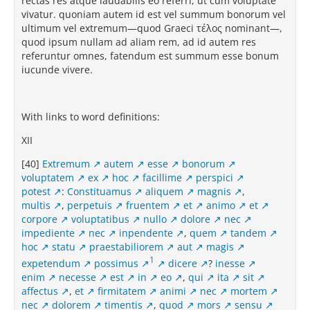
rectas res atque laudabilis eo referri, ut cum voluptate
vivatur. quoniam autem id est vel summum bonorum vel
ultimum vel extremum—quod Graeci τέλος nominant—,
quod ipsum nullam ad aliam rem, ad id autem res
referuntur omnes, fatendum est summum esse bonum
iucunde vivere.
With links to word definitions:
XII
[40]
Extremum
autem
esse
bonorum
voluptatem
ex
hoc
facillime
perspici
potest
:
Constituamus
aliquem
magnis
,
multis
,
perpetuis
fruentem
et
animo
et
corpore
voluptatibus
nullo
dolore
nec
impediente
nec
inpendente
,
quem
tandem
hoc
statu
praestabiliorem
aut
magis
1
expetendum
possimus
dicere
?
inesse
enim
necesse
est
in
eo
,
qui
ita
sit
affectus
,
et
firmitatem
animi
nec
mortem
nec
dolorem
timentis
,
quod
mors
sensu