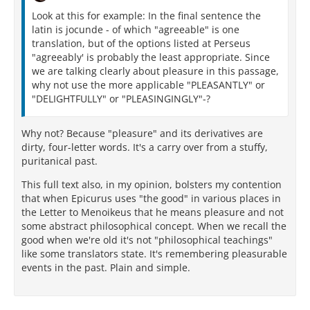
Look at this for example: In the final sentence the
latin is jocunde - of which "agreeable" is one
translation, but of the options listed at Perseus
"agreeably' is probably the least appropriate. Since
we are talking clearly about pleasure in this passage,
why not use the more applicable "PLEASANTLY" or
"DELIGHTFULLY" or "PLEASINGINGLY"-?
Why not? Because "pleasure" and its derivatives are
dirty, four-letter words. It's a carry over from a stuffy,
puritanical past.
This full text also, in my opinion, bolsters my contention
that when Epicurus uses "the good" in various places in
the Letter to Menoikeus that he means pleasure and not
some abstract philosophical concept. When we recall the
good when we're old it's not "philosophical teachings"
like some translators state. It's remembering pleasurable
events in the past. Plain and simple.