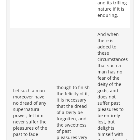
and its trifling
in
nature if it is
its
enduring.
to 
co
And when
there is
added to
these
Wh
circumstances
ad
that such a
su
man has no
su
fear of the
in
deity of the
though to finish
th
Let such a man
gods, and
the felicity of it,
of
moreover have
does not
it is necessary
an
no dread of any
suffer past
that the dread
al
supernatural
pleasures to
of a Deity be
pl
power; let him
be entirely
forgotten, and
sl
never suffer the
lost, but
the sweetness
ta
pleasures of the
delights
of past
in
past to fade
himself with
pleasures very
re