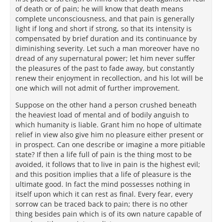
of death or of pain; he will know that death means
complete unconsciousness, and that pain is generally
light if long and short if strong, so that its intensity is
compensated by brief duration and its continuance by
diminishing severity. Let such a man moreover have no
dread of any supernatural power; let him never suffer
the pleasures of the past to fade away, but constantly
renew their enjoyment in recollection, and his lot will be
one which will not admit of further improvement.
Suppose on the other hand a person crushed beneath
the heaviest load of mental and of bodily anguish to
which humanity is liable. Grant him no hope of ultimate
relief in view also give him no pleasure either present or
in prospect. Can one describe or imagine a more pitiable
state? If then a life full of pain is the thing most to be
avoided, it follows that to live in pain is the highest evil;
and this position implies that a life of pleasure is the
ultimate good. In fact the mind possesses nothing in
itself upon which it can rest as final. Every fear, every
sorrow can be traced back to pain; there is no other
thing besides pain which is of its own nature capable of