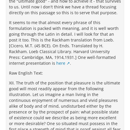
the "ultimate good" - and how to achieve it - that survives
to us. Until now I don't think we have a thread focusing
directly on this passage so this is to serve that purpose.
It seems to me that almost every phrase of this
formulation is packed with meaning, and it is well worth
going through the Latin in detail. I will look for that an
post it too. This is the Rackham translation from Loeb.
[Cicero, M.T. (45 BCE). On Ends. Translated by H.
Rackham. Loeb Classical Library. Harvard University
Press: Cambridge, MA, 1914,1931.] One well-formatted
internet presentation is
here
.
Raw English Text:
XII. The truth of the position that pleasure is the ultimate
good will most readily appear from the following
illustration. Let us imagine a man living in the
continuous enjoyment of numerous and vivid pleasures
alike of body and of mind, undisturbed either by the
presence or by the prospect of pain: what possible state
of existence could we describe as being more excellent
or more desirable? One so situated must possess in the
first place a strength of mind that is proof against all fear