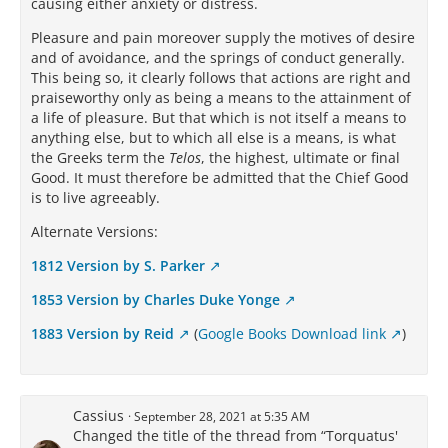
causing either anxiety or distress.
Pleasure and pain moreover supply the motives of desire
and of avoidance, and the springs of conduct generally.
This being so, it clearly follows that actions are right and
praiseworthy only as being a means to the attainment of
a life of pleasure. But that which is not itself a means to
anything else, but to which all else is a means, is what
the Greeks term the
Telos
, the highest, ultimate or final
Good. It must therefore be admitted that the Chief Good
is to live agreeably.
Alternate Versions:
1812 Version by S. Parker
1853 Version by Charles Duke Yonge
1883 Version by Reid
(
Google Books Download link
)
Cassius
September 28, 2021 at 5:35 AM
Changed the title of the thread from “Torquatus'