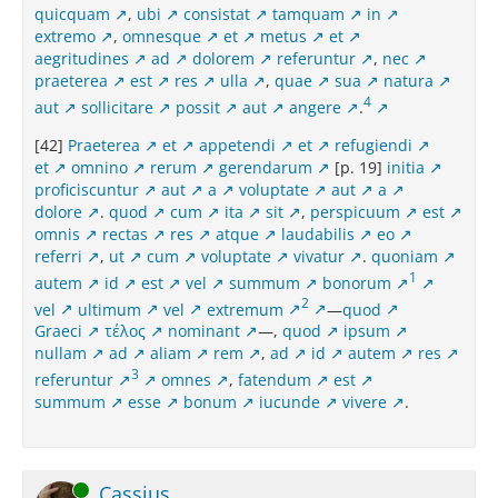
quicquam
,
ubi
consistat
tamquam
in
extremo
,
omnesque
et
metus
et
aegritudines
ad
dolorem
referuntur
,
nec
praeterea
est
res
ulla
,
quae
sua
natura
4
aut
sollicitare
possit
aut
angere
.
[42]
Praeterea
et
appetendi
et
refugiendi
et
omnino
rerum
gerendarum
[p. 19]
initia
proficiscuntur
aut
a
voluptate
aut
a
dolore
.
quod
cum
ita
sit
,
perspicuum
est
omnis
rectas
res
atque
laudabilis
eo
referri
,
ut
cum
voluptate
vivatur
.
quoniam
1
autem
id
est
vel
summum
bonorum
2
vel
ultimum
vel
extremum
—
quod
Graeci
τέλος
nominant
—,
quod
ipsum
nullam
ad
aliam
rem
,
ad
id
autem
res
3
referuntur
omnes
,
fatendum
est
summum
esse
bonum
iucunde
vivere
.
Online
Cassius