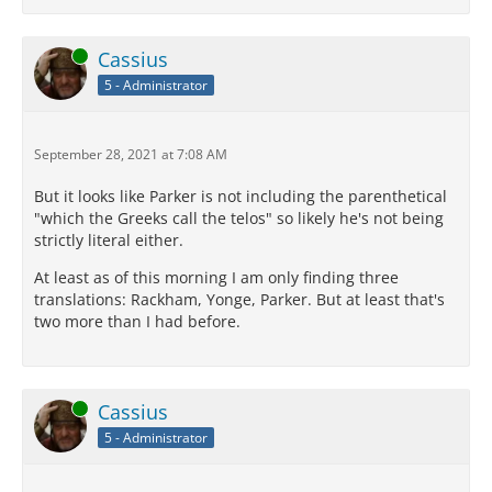
Online
Cassius
5 - Administrator
September 28, 2021 at 7:08 AM
But it looks like Parker is not including the parenthetical
"which the Greeks call the telos" so likely he's not being
strictly literal either.
At least as of this morning I am only finding three
translations: Rackham, Yonge, Parker. But at least that's
two more than I had before.
Online
Cassius
5 - Administrator