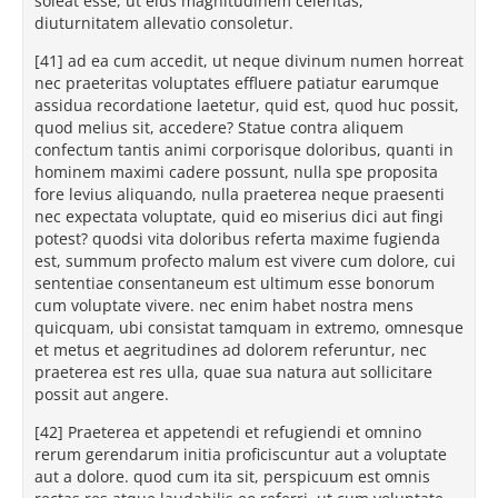
soleat esse, ut eius magnitudinem celeritas,
diuturnitatem allevatio consoletur.
[41] ad ea cum accedit, ut neque divinum numen horreat
nec praeteritas voluptates effluere patiatur earumque
assidua recordatione laetetur, quid est, quod huc possit,
quod melius sit, accedere? Statue contra aliquem
confectum tantis animi corporisque doloribus, quanti in
hominem maximi cadere possunt, nulla spe proposita
fore levius aliquando, nulla praeterea neque praesenti
nec expectata voluptate, quid eo miserius dici aut fingi
potest? quodsi vita doloribus referta maxime fugienda
est, summum profecto malum est vivere cum dolore, cui
sententiae consentaneum est ultimum esse bonorum
cum voluptate vivere. nec enim habet nostra mens
quicquam, ubi consistat tamquam in extremo, omnesque
et metus et aegritudines ad dolorem referuntur, nec
praeterea est res ulla, quae sua natura aut sollicitare
possit aut angere.
[42] Praeterea et appetendi et refugiendi et omnino
rerum gerendarum initia proficiscuntur aut a voluptate
aut a dolore. quod cum ita sit, perspicuum est omnis