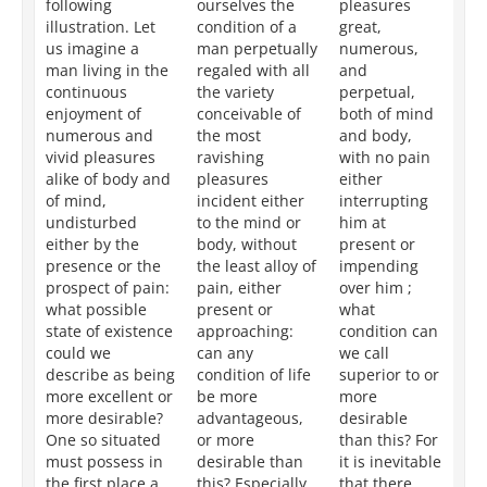
following
ourselves the
pleasures
en
illustration. Let
condition of a
great,
pl
us imagine a
man perpetually
numerous,
gr
man living in the
regaled with all
and
nu
continuous
the variety
perpetual,
an
enjoyment of
conceivable of
both of mind
bo
numerous and
the most
and body,
an
vivid pleasures
ravishing
with no pain
wi
alike of body and
pleasures
either
to
of mind,
incident either
interrupting
th
undisturbed
to the mind or
him at
th
either by the
body, without
present or
wh
presence or the
the least alloy of
impending
ci
prospect of pain:
pain, either
over him ;
ca
what possible
present or
what
de
state of existence
approaching:
condition can
mo
could we
can any
we call
ex
describe as being
condition of life
superior to or
th
more excellent or
be more
more
de
more desirable?
advantageous,
desirable
ma
One so situated
or more
than this? For
ci
must possess in
desirable than
it is inevitable
ar
the first place a
this? Especially
that there
ne