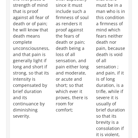
strength of mind
since it must
must be in a
po
that is proof
include such a
man who is in
we
against all fear of
firmness of soul
this condition
th
death or of pain;
as renders it
a firmness of
ro
he will know that
proof against
mind which
su
death means
the fears of
fears neither
fe
complete
death or pain;
death nor
or
unconsciousness,
death being a
pain, because
be
and that pain is
loss of all
death is void
de
generally light if
sensation, and
of all
fr
long and short if
pain either long
sensation ;
se
strong, so that its
and moderate,
and pain, if it
an
intensity is
or acute and
is of long
wh
compensated by
short; so that
duration, is a
is 
brief duration
which ever it
trifle, while if
sl
and its
proves, there is
severe it is
op
continuance by
room for
usually of
of
diminishing
comfort;
brief duration
du
severity.
so that its
tha
brevity is a
te
consolation if
re
it is violent,
to 