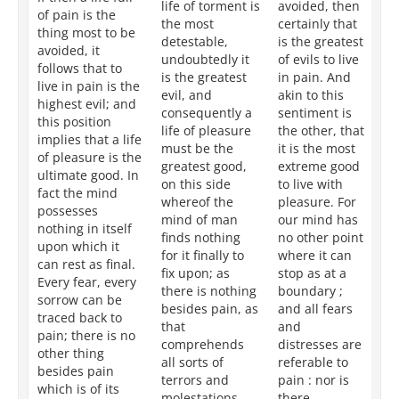
life of torment is
avoided, then
is 
of pain is the
the most
certainly that
ac
thing most to be
detestable,
is the greatest
by
avoided, it
undoubtedly it
of evils to live
fr
follows that to
is the greatest
in pain. And
it 
live in pain is the
evil, and
akin to this
co
highest evil; and
consequently a
sentiment is
in
this position
life of pleasure
the other, that
th
implies that a life
must be the
it is the most
th
of pleasure is the
greatest good,
extreme good
lif
ultimate good. In
on this side
to live with
ac
fact the mind
whereof the
pleasure. For
by
possesses
mind of man
our mind has
No
nothing in itself
finds nothing
no other point
ca
upon which it
for it finally to
where it can
n
can rest as final.
fix upon; as
stop as at a
gr
Every fear, every
there is nothing
boundary ;
wh
sorrow can be
besides pain, as
and all fears
ta
traced back to
that
and
as
pain; there is no
comprehends
distresses are
al
other thing
all sorts of
referable to
goa
besides pain
terrors and
pain : nor is
it
which is of its
molestations,
there
so