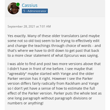
Online
Cassius
5 - Administrator
September 28, 2021 at 7:01 AM
Yes exactly. Many of these older translators (and maybe
some not so old too) seem to be trying to effectively edit
and change the teachings through choice of words - and
that's where we have to drill down to get past that back
to a more clear statement of what Epicurus was saying.
I was able to find and post two more versions above that
I didn't have in front of me before. I see maybe that
"agreeably" maybe started with Yonge and the older
Parker version has it right. However I see the Parker
version differs fairly radically from Rackham and Yonge
so I don't yet have a sense of how to estimate the full
effect of the Parker version. Parker puts the whole text as
one long paragraph without paragraph divisions or
numbers or anything!