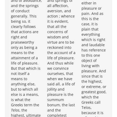
and of avoidance,
and springs of
pl
either in
and the springs
all affection,
pa
pleasure or
of conduct
aversion, and
bei
pain. And as
generally. This
action ; whence
pla
this is the
being so, it
it is evident,
ri
case, it is
clearly follows
that all the
pr
plain that
that actions are
concerns of
ac
everything
right and
wisdom and
lif
which is right
praiseworthy
virtue are to be
pl
and laudable
only as being a
reckoned into
it
has reference
means to the
the account of a
in
to this one
attainment of a
life of pleasure.
th
object of
life of pleasure.
And thus while
goa
living with
But that which is
we convince
th
pleasure. And
not itself a
ourselves, that
(w
since that is
means to
when we have
Gr
the highest,
anything else,
said all, a life of
Tel
or extreme, or
but to which all
jollity and
ob
greatest good,
else is a means,
pleasure is the
is
which the
is what the
summum
to
Greeks call
Greeks term the
bonum, the last
at
Telos,
Telos
, the
and the
an
because it is
highest, ultimate
completest
wh