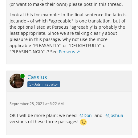
(or want to make their own!) please post in this thread.
Look at this for example: In the final sentence the latin is
jocunde - of which "agreeable" is one translation, but of
the options listed at Perseus "agreeably' is probably the
least appropriate. Since we are talking clearly about
pleasure in this passage, why not use the more
applicable "PLEASANTLY" or "DELIGHTFULLY" or
"PLEASINGINGLY"-? See
Perseus
Online
Cassius
5 - Administrator
September 28, 2021 at 6:22 AM
OK I will be more plain: we need
Don
and
Joshua
versions of these three passages!