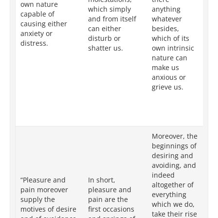
own nature
which simply
anything
co
capable of
and from itself
whatever
un
causing either
can either
besides,
te
anxiety or
disturb or
which of its
is
distress.
shatter us.
own intrinsic
ot
nature can
be
make us
is
anxious or
by
grieve us.
ch
ca
ve
pa
Moreover, the
In
beginnings of
th
desiring and
of
avoiding, and
av
indeed
“Pleasure and
In short,
ge
altogether of
pain moreover
pleasure and
ac
everything
supply the
pain are the
or
which we do,
motives of desire
first occasions
eit
take their rise