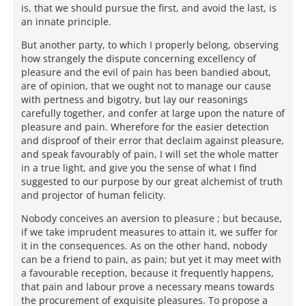
is, that we should pursue the first, and avoid the last, is
an innate principle.
But another party, to which I properly belong, observing
how strangely the dispute concerning excellency of
pleasure and the evil of pain has been bandied about,
are of opinion, that we ought not to manage our cause
with pertness and bigotry, but lay our reasonings
carefully together, and confer at large upon the nature of
pleasure and pain. Wherefore for the easier detection
and disproof of their error that declaim against pleasure,
and speak favourably of pain, I will set the whole matter
in a true light, and give you the sense of what I find
suggested to our purpose by our great alchemist of truth
and projector of human felicity.
Nobody conceives an aversion to pleasure ; but because,
if we take imprudent measures to attain it, we suffer for
it in the consequences. As on the other hand, nobody
can be a friend to pain, as pain; but yet it may meet with
a favourable reception, because it frequently happens,
that pain and labour prove a necessary means towards
the procurement of exquisite pleasures. To propose a