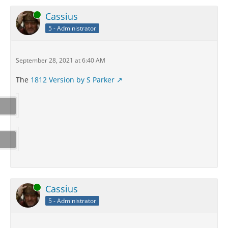
Online
Cassius
5 - Administrator
September 28, 2021 at 6:40 AM
The
1812 Version by S Parker
Online
Cassius
5 - Administrator