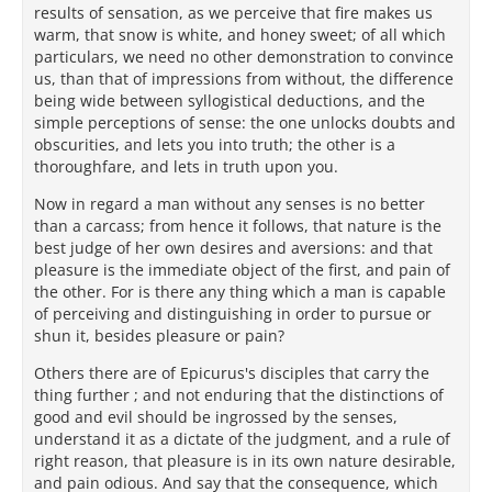
results of sensation, as we perceive that fire makes us
warm, that snow is white, and honey sweet; of all which
particulars, we need no other demonstration to convince
us, than that of impressions from without, the difference
being wide between syllogistical deductions, and the
simple perceptions of sense: the one unlocks doubts and
obscurities, and lets you into truth; the other is a
thoroughfare, and lets in truth upon you.
Now in regard a man without any senses is no better
than a carcass; from hence it follows, that nature is the
best judge of her own desires and aversions: and that
pleasure is the immediate object of the first, and pain of
the other. For is there any thing which a man is capable
of perceiving and distinguishing in order to pursue or
shun it, besides pleasure or pain?
Others there are of Epicurus's disciples that carry the
thing further ; and not enduring that the distinctions of
good and evil should be ingrossed by the senses,
understand it as a dictate of the judgment, and a rule of
right reason, that pleasure is in its own nature desirable,
and pain odious. And say that the consequence, which