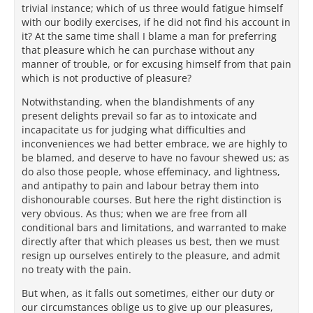
trivial instance; which of us three would fatigue himself
with our bodily exercises, if he did not find his account in
it? At the same time shall I blame a man for preferring
that pleasure which he can purchase without any
manner of trouble, or for excusing himself from that pain
which is not productive of pleasure?
Notwithstanding, when the blandishments of any
present delights prevail so far as to intoxicate and
incapacitate us for judging what difficulties and
inconveniences we had better embrace, we are highly to
be blamed, and deserve to have no favour shewed us; as
do also those people, whose effeminacy, and lightness,
and antipathy to pain and labour betray them into
dishonourable courses. But here the right distinction is
very obvious. As thus; when we are free from all
conditional bars and limitations, and warranted to make
directly after that which pleases us best, then we must
resign up ourselves entirely to the pleasure, and admit
no treaty with the pain.
But when, as it falls out sometimes, either our duty or
our circumstances oblige us to give up our pleasures,