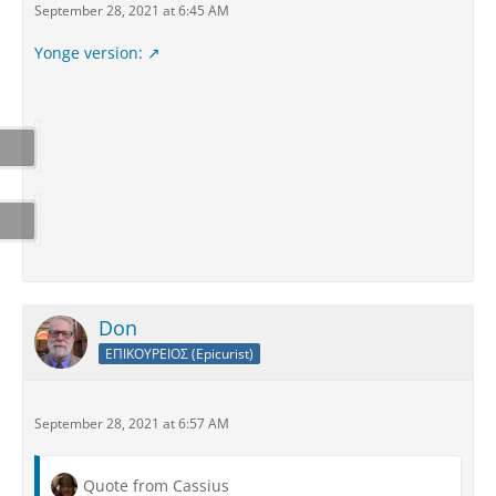
September 28, 2021 at 6:45 AM
Yonge version:
Don
ΕΠΙΚΟΥΡΕΙΟΣ (Epicurist)
September 28, 2021 at 6:57 AM
Quote from Cassius