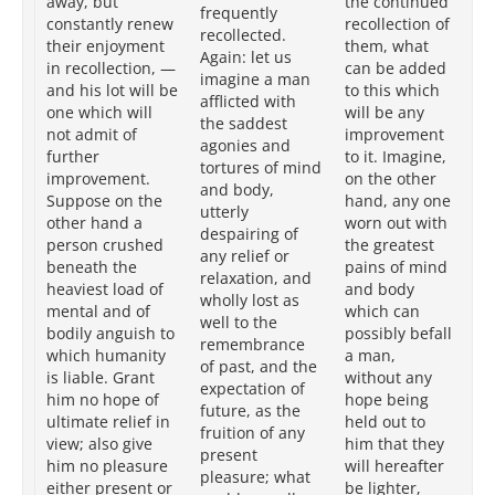
away, but
the continued
frequently
th
constantly renew
recollection of
recollected.
ci
their enjoyment
them, what
Again: let us
is 
in recollection, —
can be added
imagine a man
to
and his lot will be
to this which
afflicted with
th
one which will
will be any
the saddest
hi
not admit of
improvement
agonies and
be
further
to it. Imagine,
tortures of mind
Im
improvement.
on the other
and body,
th
Suppose on the
hand, any one
utterly
ha
other hand a
worn out with
despairing of
wo
person crushed
the greatest
any relief or
gr
beneath the
pains of mind
relaxation, and
me
heaviest load of
and body
wholly lost as
bo
mental and of
which can
well to the
wh
bodily anguish to
possibly befall
remembrance
bef
which humanity
a man,
of past, and the
hu
is liable. Grant
without any
expectation of
wi
him no hope of
hope being
future, as the
be
ultimate relief in
held out to
fruition of any
tha
view; also give
him that they
present
wi
him no pleasure
will hereafter
pleasure; what
li
either present or
be lighter,