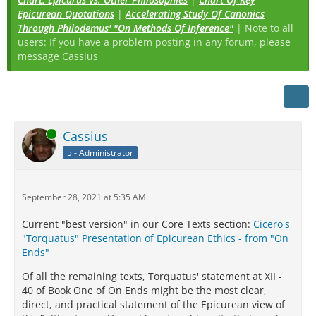
Epicurean Quotations
|
Accelerating Study Of Canonics
Through Philodemus' "On Methods Of Inference"
| Note to all
users: If you have a problem posting in any forum, please
message Cassius
Online
Cassius
5 - Administrator
September 28, 2021 at 5:35 AM
Current "best version" in our Core Texts section:
Cicero's
"Torquatus" Presentation of Epicurean Ethics - from "On
Ends"
Of all the remaining texts, Torquatus' statement at XII -
40 of Book One of On Ends might be the most clear,
direct, and practical statement of the Epicurean view of