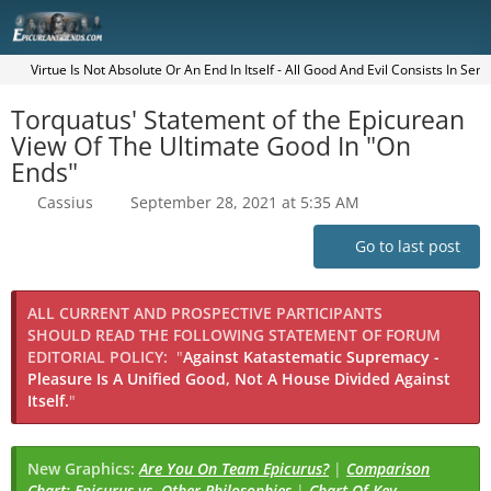
Virtue Is Not Absolute Or An End In Itself - All Good And Evil Consists In Sen
Torquatus' Statement of the Epicurean
View Of The Ultimate Good In "On
Ends"
Cassius
September 28, 2021 at 5:35 AM
Go to last post
ALL CURRENT AND PROSPECTIVE PARTICIPANTS
SHOULD READ THE FOLLOWING STATEMENT OF FORUM
EDITORIAL POLICY:
"
Against Katastematic Supremacy -
Pleasure Is A Unified Good, Not A House Divided Against
Itself.
"
New Graphics:
Are You On Team Epicurus?
|
Comparison
Chart: Epicurus vs. Other Philosophies
|
Chart Of Key