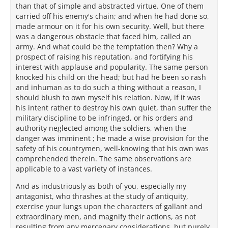
than that of simple and abstracted virtue. One of them
carried off his enemy's chain; and when he had done so,
made armour on it for his own security. Well, but there
was a dangerous obstacle that faced him, called an
army. And what could be the temptation then? Why a
prospect of raising his reputation, and fortifying his
interest with applause and popularity. The same person
knocked his child on the head; but had he been so rash
and inhuman as to do such a thing without a reason, I
should blush to own myself his relation. Now, if it was
his intent rather to destroy his own quiet, than suffer the
military discipline to be infringed, or his orders and
authority neglected among the soldiers, when the
danger was imminent ; he made a wise provision for the
safety of his countrymen, well-knowing that his own was
comprehended therein. The same observations are
applicable to a vast variety of instances.
And as industriously as both of you, especially my
antagonist, who thrashes at the study of antiquity,
exercise your lungs upon the characters of gallant and
extraordinary men, and magnify their actions, as not
resulting from any mercenary considerations, but purely