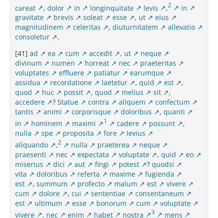
2
careat
,
dolor
in
longinquitate
levis
,
in
gravitate
brevis
soleat
esse
,
ut
eius
magnitudinem
celeritas
,
diuturnitatem
allevatio
consoletur
.
[41]
ad
ea
cum
accedit
,
ut
neque
divinum
numen
horreat
nec
praeteritas
voluptates
effluere
patiatur
earumque
assidua
recordatione
laetetur
,
quid
est
,
quod
huc
possit
,
quod
melius
sit
,
accedere
?
Statue
contra
aliquem
confectum
tantis
animi
corporisque
doloribus
,
quanti
1
in
hominem
maximi
cadere
possunt
,
nulla
spe
proposita
fore
levius
2
aliquando
,
nulla
praeterea
neque
praesenti
nec
expectata
voluptate
,
quid
eo
miserius
dici
aut
fingi
potest
?
quodsi
vita
doloribus
referta
maxime
fugienda
est
,
summum
profecto
malum
est
vivere
cum
dolore
,
cui
sententiae
consentaneum
est
ultimum
esse
bonorum
cum
voluptate
3
vivere
.
nec
enim
habet
nostra
mens