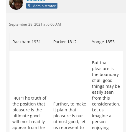
5 - Administrator
September 28, 2021 at 6:00 AM
Rackham 1931
Parker 1812
Yonge 1853
Re
XII
But that
tr
pleasure is
pl
the boundary
th
of all good
go
things may be
mo
easily seen
ap
[40] “The truth of
from this
fr
the position that
Further, to make
consideration.
fo
pleasure is the
it plain that
Let us
co
ultimate good
pleasure is our
imagine a
Le
will most readily
utmost good, let
person
an
appear from the
us represent to
enjoying
in