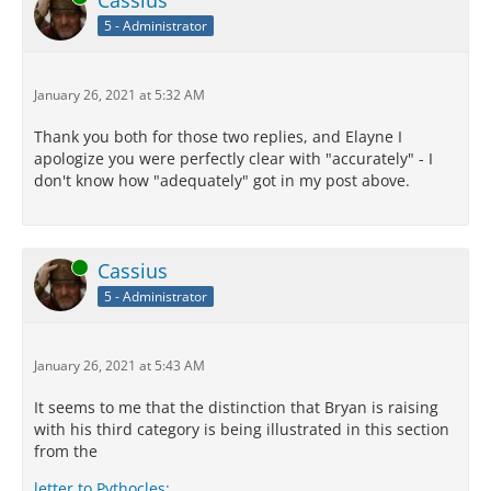
Cassius
5 - Administrator
January 26, 2021 at 5:32 AM
Thank you both for those two replies, and Elayne I
apologize you were perfectly clear with "accurately" - I
don't know how "adequately" got in my post above.
Online
Cassius
5 - Administrator
January 26, 2021 at 5:43 AM
It seems to me that the distinction that Bryan is raising
with his third category is being illustrated in this section
from the
letter to Pythocles: