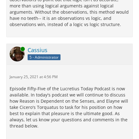
more than using logical arguments against logical
arguments. Without the observations, this method would
have no teeth-- it is an observations vs logic, and
observations win, instead of a logic vs logic structure.
Online
Cassius
5 - Administrator
January 25, 2021 at 4:56 PM
Episode Fifty-Five of the Lucretius Today Podcast is now
available. In today's podcast we will continue to discuss
how Reason is Dependent on the Senses, and Elayne will
take Cicero's Torquatus to task for his position on how
best to explain that pleasure is the ultimate good. As
always, let us know your questions and comments in the
thread below.