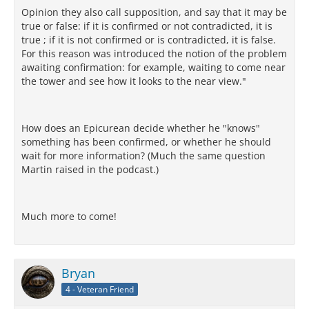
Opinion they also call supposition, and say that it may be
true or false: if it is confirmed or not contradicted, it is
true ; if it is not confirmed or is contradicted, it is false.
For this reason was introduced the notion of the problem
awaiting confirmation: for example, waiting to come near
the tower and see how it looks to the near view."
How does an Epicurean decide whether he "knows"
something has been confirmed, or whether he should
wait for more information? (Much the same question
Martin raised in the podcast.)
Much more to come!
Bryan
4 - Veteran Friend