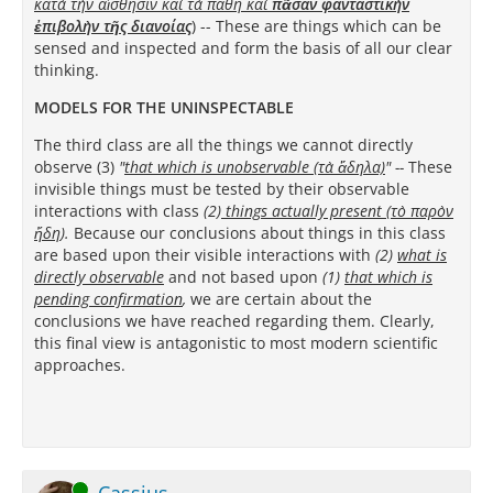
κατὰ τὴν αἴσθησιν καὶ τὰ πάθη καὶ
πᾶσαν φανταστικὴν
ἐπιβολὴν τῆς διανοίας
)
-- These are things which can be
sensed and inspected and form the basis of all our clear
thinking.
MODELS FOR THE UNINSPECTABLE
The third class are all the things we cannot directly
observe (3)
"
that which is unobservable (τὰ ἄδηλα)
"
--
These
invisible things must be tested by their observable
interactions with class
(2)
things actually present (τὸ παρὸν
ἤδη
).
Because our conclusions about things in this class
are based upon their visible interactions with
(2)
what is
directly
observable
and not based upon
(1)
that which is
pending confirmation
,
we are certain about the
conclusions we have reached regarding them. Clearly,
this final view is antagonistic to most modern scientific
approaches.
Online