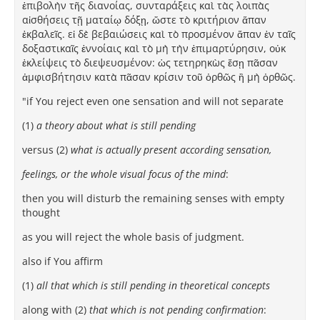
ἐπιβολὴν τῆς διανοίας, συνταράξεις καὶ τὰς λοιπὰς
αἰσθήσεις τῇ ματαίῳ δόξῃ, ὥστε τὸ κριτήριον ἅπαν
ἐκβαλεῖς. εἰ δὲ βεβαιώσεις καὶ τὸ προσμένον ἅπαν ἐν ταῖς
δοξαστικαῖς ἐννοίαις καὶ τὸ μὴ τὴν ἐπιμαρτύρησιν, οὐκ
ἐκλείψεις τὸ διεψευσμένον: ὡς τετηρηκὼς ἔσῃ πᾶσαν
ἀμφισβήτησιν κατὰ πᾶσαν κρίσιν τοῦ ὀρθῶς ἢ μὴ ὀρθῶς.
"if You reject even one sensation and will not separate
(1)
a theory about what is still pending
versus (2)
what is actually present according sensation,
feelings, or the whole visual focus of the mind
:
then you will disturb the remaining senses with empty
thought
as you will reject the whole basis of judgment.
also if You affirm
(1)
all that which is still pending in theoretical concepts
along with (2)
that which is not pending confirmation
: