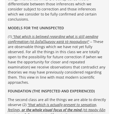
differentiate between those inferences which we
consider subject to correction and those inferences
which we consider to be fully confirmed and certain
conclusions.
MODELS FOR THE UNINSPECTED
(1)
"that which is believed regarding what is still pending
confirmation (τὸ δοξαζόμενον κατὰ τὸ προσμένον)
"
--
These
are observable things which we have not yet fully
observed.
For all the things in this class we are totally
open to the possibility for future correction if (when we
have the opportunity for closer and repeated
examination) we receive observations that contradict any
theories we may have previously considered regarding
them. This view in line with most modern scientific
approaches.
FOUNDATION (THE INSPECTED AND EXPERIENCED)
The second class are all the things we are able to directly
observe (2)
"that which is actually present to sensation,
feelings,
or the whole visual focus of the mind
(τὸ παρὸν ἤδη