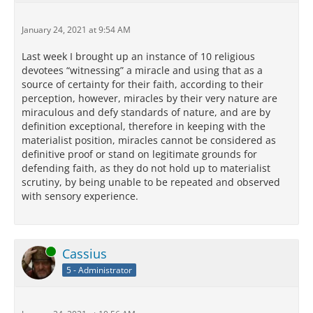
January 24, 2021 at 9:54 AM
Last week I brought up an instance of 10 religious
devotees “witnessing” a miracle and using that as a
source of certainty for their faith, according to their
perception, however, miracles by their very nature are
miraculous and defy standards of nature, and are by
definition exceptional, therefore in keeping with the
materialist position, miracles cannot be considered as
definitive proof or stand on legitimate grounds for
defending faith, as they do not hold up to materialist
scrutiny, by being unable to be repeated and observed
with sensory experience.
Online
Cassius
5 - Administrator