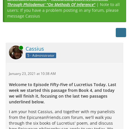
Through Philodemus' "On Methods Of Inference"
| Note to all
users: If you have a problem posting in any forum, please
message Cassius
Online
Cassius
5 - Administrator
January 23, 2021 at 10:38 AM
Welcome to Episode Fifty-Five of Lucretius Today. Last
week we started this passage from Book 4, and today
we will finish it, focusing on the last two passages
underlined below.
I am your host Cassius, and together with my panelists
from the EpicureanFriends.com forum, we'll walk you
through the six books of Lucretius' poem, and discuss
how Epicurean philosophy can apply to you today. We