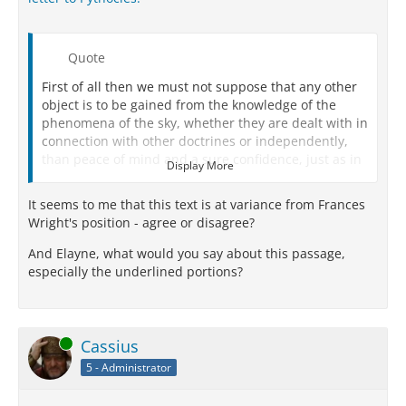
Quote
First of all then we must not suppose that any other
object is to be gained from the knowledge of the
phenomena of the sky, whether they are dealt with in
connection with other doctrines or independently,
than peace of mind and a sure confidence, just as in
Display More
all other branches of study.
It seems to me that this text is at variance from Frances
We must not try to force an impossible explanation,
Wright's position - agree or disagree?
nor employ a method of inquiry like our reasoning
either about the modes of life or with respect to the
And Elayne, what would you say about this passage,
solution of other physical problems:
witness such
especially the underlined portions?
propositions as that ‘the universe consists of bodies
and the intangible,’ or that ‘the elements are
indivisible,' and all such statements in
circumstances where there is only one explanation
Online
Cassius
which harmonizes with phenomena.
5 - Administrator
For this is not so with the things above us: they admit
of more than one cause of coming into being and