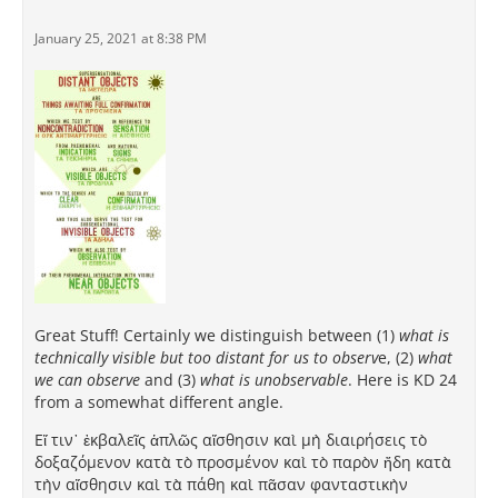
January 25, 2021 at 8:38 PM
Great Stuff! Certainly we distinguish between (1)
what is
technically visible but too distant for us to observ
e, (2)
what
we can observe
and (3)
what is unobservable
. Here is KD 24
from a somewhat different angle.
Εἴ τιν᾽ ἐκβαλεῖς ἁπλῶς αἴσθησιν καὶ μὴ διαιρήσεις τὸ
δοξαζόμενον κατὰ τὸ προσμένον καὶ τὸ παρὸν ἤδη κατὰ
τὴν αἴσθησιν καὶ τὰ πάθη καὶ πᾶσαν φανταστικὴν