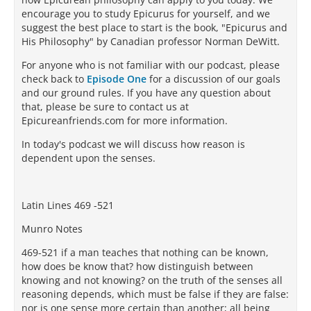
encourage you to study Epicurus for yourself, and we
suggest the best place to start is the book, "Epicurus and
His Philosophy" by Canadian professor Norman DeWitt.
For anyone who is not familiar with our podcast, please
check back to
Episode One
for a discussion of our goals
and our ground rules. If you have any question about
that, please be sure to contact us at
Epicureanfriends.com for more information.
In today's podcast we will discuss how reason is
dependent upon the senses.
Latin Lines 469 -521
Munro Notes
469-521 if a man teaches that nothing can be known,
how does be know that? how distinguish between
knowing and not knowing? on the truth of the senses all
reasoning depends, which must be false if they are false:
nor is one sense more certain than another; all being