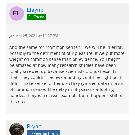
Elayne
3 - Friend
January 25, 2021 at 11:07 PM
And the same for "common sense "-- we will be in error,
possibly to the detriment of our pleasure, if we put more
weight on common sense than on evidence. You might
be amazed at how many research studies have been
totally screwed up because scientists did just exactly
that. They couldn't believe a finding could be right bc it
didn't make sense to them, so they ignored data in favor
of common sense. The delay in physicians adopting
handwashing is a classic example but it happens still to
this day!
Bryan
4 - Veteran Friend