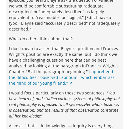
episode, you heard Elayne ask the question of whether
we would be comfortable substituting "adequate
description" or "adequately described" as largely
equivalent to "reasonable" or "logical." [Edit: I have a
typo - Elayne said "accurately described" not "adequately
described."]
What do others think about that?
I don't mean to assert that Elayne's position and Frances
Wright's position are exactly the same, but I do think we
have a challenging question here that can be best
analyzed by looking at the paragraph inFrances' Wright's
Chapter 15 at the paragraph beginning "
“I apprehend
the difficulties,” observed Leontium, “which embarrass
the mind of our young friend."
I would focus particularly on these two sentences:
"You
have heard of, and studied various systems of philosophy; but
real philosophy is opposed to all systems.Her whole business
is observation; and the results of that observation constitute
all her knowledge"
Also: as "that is, in knowledge — inquiry is everything;