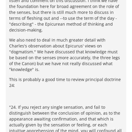
listen and comment on this discussion. I think we have
the foundation here for broad agreement on the role of
the senses, but there is still much more to discuss in
terms of fleshing out and --to use the term of the day -
"describing" - the Epicurean method of thinking and
decision-making.
We also need to deal in much greater detail with
Charles's observation about Epicurus' views on
"dogmatism." We have discussed that knowledge must
be based on the senses (more accurately, the three legs
of the Canon) but we have not really discussed what
"knowledge" is.
This is probably a good time to review principal doctrine
24:
"24. If you reject any single sensation, and fail to
distinguish between the conclusion of opinion, as to the
appearance awaiting confirmation, and that which is
actually given by the sensation or feeling, or each
intuitive apprehension of the mind, you will confound all