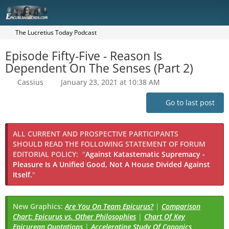
The Lucretius Today Podcast
Episode Fifty-Five - Reason Is
Dependent On The Senses (Part 2)
Cassius
January 23, 2021 at 10:38 AM
Go to last post
ALL CURRENT AND PROSPECTIVE PARTICIPANTS
SHOULD READ THE FOLLOWING STATEMENT OF FORUM
EDITORIAL POLICY:
"
Against Katastematic Supremacy -
Pleasure Is A Unified Good, Not A House Divided Against
Itself.
"
New Graphics:
Are You On Team Epicurus?
|
Comparison
Chart: Epicurus vs. Other Philosophies
|
Chart Of Key
Epicurean Quotations
|
Accelerating Study Of Canonics