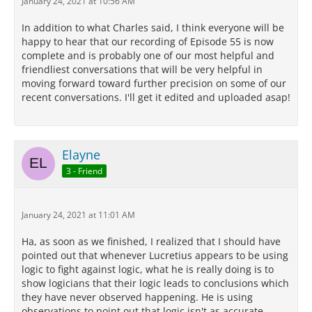
January 24, 2021 at 10:56 AM
In addition to what Charles said, I think everyone will be
happy to hear that our recording of Episode 55 is now
complete and is probably one of our most helpful and
friendliest conversations that will be very helpful in
moving forward toward further precision on some of our
recent conversations. I'll get it edited and uploaded asap!
Elayne
3 - Friend
January 24, 2021 at 11:01 AM
Ha, as soon as we finished, I realized that I should have
pointed out that whenever Lucretius appears to be using
logic to fight against logic, what he is really doing is to
show logicians that their logic leads to conclusions which
they have never observed happening. He is using
observations to point out that logic isn't as accurate,