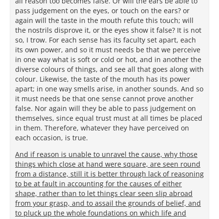
all reason too becomes false. Or will the ears be able to
pass judgement on the eyes, or touch on the ears? or
again will the taste in the mouth refute this touch; will
the nostrils disprove it, or the eyes show it false? It is not
so, I trow. For each sense has its faculty set apart, each
its own power, and so it must needs be that we perceive
in one way what is soft or cold or hot, and in another the
diverse colours of things, and see all that goes along with
colour. Likewise, the taste of the mouth has its power
apart; in one way smells arise, in another sounds. And so
it must needs be that one sense cannot prove another
false. Nor again will they be able to pass judgement on
themselves, since equal trust must at all times be placed
in them. Therefore, whatever they have perceived on
each occasion, is true.
And if reason is unable to unravel the cause, why those
things which close at hand were square, are seen round
from a distance, still it is better through lack of reasoning
to be at fault in accounting for the causes of either
shape, rather than to let things clear seen slip abroad
from your grasp, and to assail the grounds of belief, and
to pluck up the whole foundations on which life and