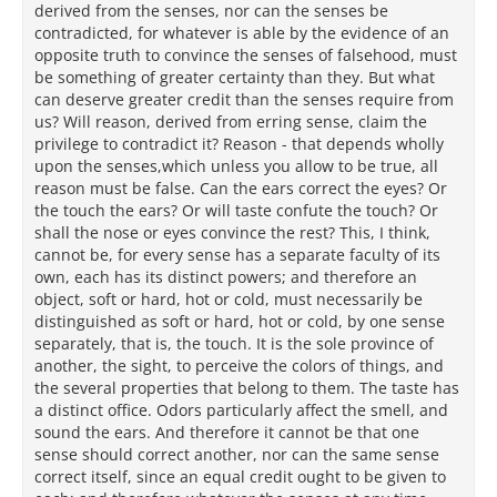
derived from the senses, nor can the senses be
contradicted, for whatever is able by the evidence of an
opposite truth to convince the senses of falsehood, must
be something of greater certainty than they. But what
can deserve greater credit than the senses require from
us? Will reason, derived from erring sense, claim the
privilege to contradict it? Reason - that depends wholly
upon the senses,which unless you allow to be true, all
reason must be false. Can the ears correct the eyes? Or
the touch the ears? Or will taste confute the touch? Or
shall the nose or eyes convince the rest? This, I think,
cannot be, for every sense has a separate faculty of its
own, each has its distinct powers; and therefore an
object, soft or hard, hot or cold, must necessarily be
distinguished as soft or hard, hot or cold, by one sense
separately, that is, the touch. It is the sole province of
another, the sight, to perceive the colors of things, and
the several properties that belong to them. The taste has
a distinct office. Odors particularly affect the smell, and
sound the ears. And therefore it cannot be that one
sense should correct another, nor can the same sense
correct itself, since an equal credit ought to be given to