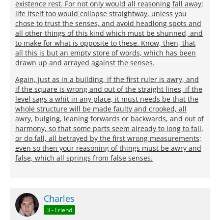
existence rest. For not only would all reasoning fall away;
life itself too would collapse straightway, unless you
chose to trust the senses, and avoid headlong spots and
all other things of this kind which must be shunned, and
to make for what is opposite to these. Know, then, that
all this is but an empty store of words, which has been
drawn up and arrayed against the senses.
Again, just as in a building, if the first ruler is awry, and
if the square is wrong and out of the straight lines, if the
level sags a whit in any place, it must needs be that the
whole structure will be made faulty and crooked, all
awry, bulging, leaning forwards or backwards, and out of
harmony, so that some parts seem already to long to fall,
or do fall, all betrayed by the first wrong measurements;
even so then your reasoning of things must be awry and
false, which all springs from false senses.
Charles
3 - Friend