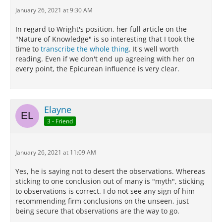
more than one account of their nature which
January 26, 2021 at 9:30 AM
harmonizes with our sensations.
In regard to Wright's position, her full article on the
For we must not conduct scientific investigation by
"Nature of Knowledge" is so interesting that I took the
means of empty assumptions and arbitrary
time to
transcribe the whole thing
. It's well worth
principles, but follow the lead of phenomena: for our
reading. Even if we don't end up agreeing with her on
life has not now any place for irrational belief and
every point, the Epicurean influence is very clear.
groundless imaginings, but we must live free from
trouble.
Now all goes on without disturbance as far as
Elayne
regards each of those things which may be explained
in several ways so as to harmonize with what we
3 - Friend
perceive,
when one admits, as we are bound to do,
probable theories about them.
January 26, 2021 at 11:09 AM
But when one accepts one theory and rejects
another, which harmonizes as well with the
Yes, he is saying not to desert the observations. Whereas
phenomenon, it is obvious that he altogether leaves
sticking to one conclusion out of many is "myth", sticking
the path of scientific inquiry and has recourse to
to observations is correct. I do not see any sign of him
myth.
recommending firm conclusions on the unseen, just
being secure that observations are the way to go.
Now we can obtain indications of what happens