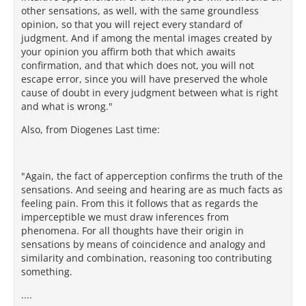
other sensations, as well, with the same groundless
opinion, so that you will reject every standard of
judgment. And if among the mental images created by
your opinion you affirm both that which awaits
confirmation, and that which does not, you will not
escape error, since you will have preserved the whole
cause of doubt in every judgment between what is right
and what is wrong."
Also, from Diogenes Last time:
"Again, the fact of apperception confirms the truth of the
sensations. And seeing and hearing are as much facts as
feeling pain. From this it follows that as regards the
imperceptible we must draw inferences from
phenomena. For all thoughts have their origin in
sensations by means of coincidence and analogy and
similarity and combination, reasoning too contributing
something.
....