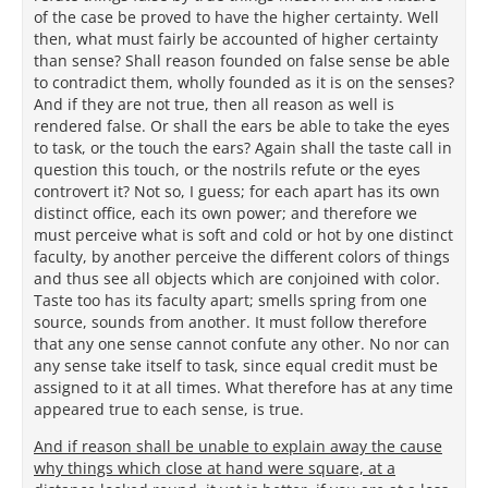
of the case be proved to have the higher certainty. Well
then, what must fairly be accounted of higher certainty
than sense? Shall reason founded on false sense be able
to contradict them, wholly founded as it is on the senses?
And if they are not true, then all reason as well is
rendered false. Or shall the ears be able to take the eyes
to task, or the touch the ears? Again shall the taste call in
question this touch, or the nostrils refute or the eyes
controvert it? Not so, I guess; for each apart has its own
distinct office, each its own power; and therefore we
must perceive what is soft and cold or hot by one distinct
faculty, by another perceive the different colors of things
and thus see all objects which are conjoined with color.
Taste too has its faculty apart; smells spring from one
source, sounds from another. It must follow therefore
that any one sense cannot confute any other. No nor can
any sense take itself to task, since equal credit must be
assigned to it at all times. What therefore has at any time
appeared true to each sense, is true.
And if reason shall be unable to explain away the cause
why things which close at hand were square, at a