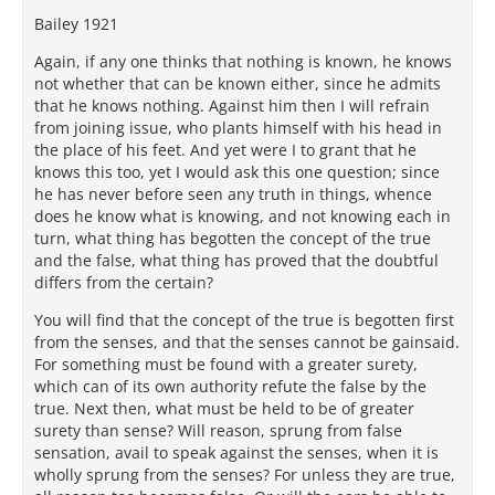
Bailey 1921
Again, if any one thinks that nothing is known, he knows
not whether that can be known either, since he admits
that he knows nothing. Against him then I will refrain
from joining issue, who plants himself with his head in
the place of his feet. And yet were I to grant that he
knows this too, yet I would ask this one question; since
he has never before seen any truth in things, whence
does he know what is knowing, and not knowing each in
turn, what thing has begotten the concept of the true
and the false, what thing has proved that the doubtful
differs from the certain?
You will find that the concept of the true is begotten first
from the senses, and that the senses cannot be gainsaid.
For something must be found with a greater surety,
which can of its own authority refute the false by the
true. Next then, what must be held to be of greater
surety than sense? Will reason, sprung from false
sensation, avail to speak against the senses, when it is
wholly sprung from the senses? For unless they are true,