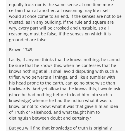
equally true; nor is the same sense at one time more
certain than at another: all reasoning, nay life itself
would at once come to an end, if the senses are not to be
trusted; as in any building, if the rule and square are
wry, every part will be crooked and unstable, so all
reasoning must be false, if the senses on which it is
grounded are false.
Brown 1743
Lastly, if anyone thinks that he knows nothing, he cannot
be sure that he knows this, when he confesses that he
knows nothing at all. I shall avoid disputing with such a
trifler, who perverts all things, and like a tumbler with
his head prone to the earth, can go no otherwise than
backwards. And yet allow that he knows this, I would ask
(since he had nothing before to lead him into such a
knowledge) whence he had the notion what it was to
know, or not to know; what it was that gave him an idea
of Truth or Falsehood, and what taught him to
distinguish between doubt and certainty?
But you will find that knowledge of truth is originally