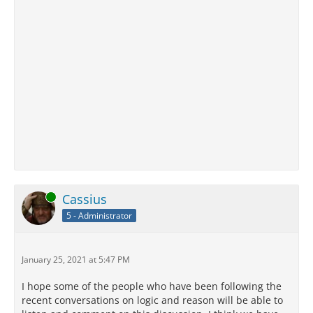
Online
Cassius
5 - Administrator
January 25, 2021 at 5:47 PM
I hope some of the people who have been following the
recent conversations on logic and reason will be able to