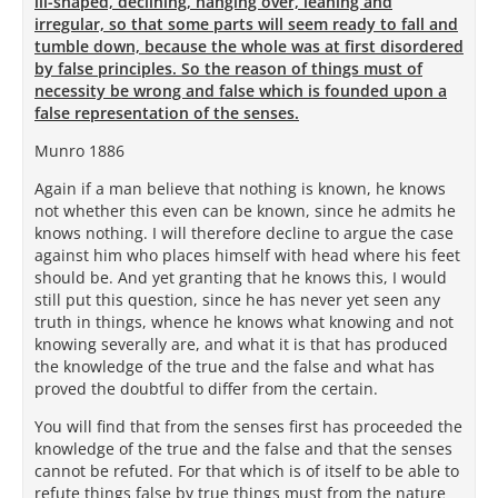
ill-shaped, declining, hanging over, leaning and
irregular, so that some parts will seem ready to fall and
tumble down, because the whole was at first disordered
by false principles. So the reason of things must of
necessity be wrong and false which is founded upon a
false representation of the senses.
Munro 1886
Again if a man believe that nothing is known, he knows
not whether this even can be known, since he admits he
knows nothing. I will therefore decline to argue the case
against him who places himself with head where his feet
should be. And yet granting that he knows this, I would
still put this question, since he has never yet seen any
truth in things, whence he knows what knowing and not
knowing severally are, and what it is that has produced
the knowledge of the true and the false and what has
proved the doubtful to differ from the certain.
You will find that from the senses first has proceeded the
knowledge of the true and the false and that the senses
cannot be refuted. For that which is of itself to be able to
refute things false by true things must from the nature