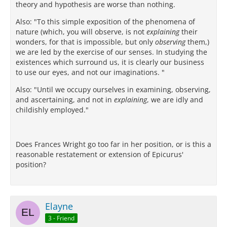
theory and hypothesis are worse than nothing.
Also: "To this simple exposition of the phenomena of
nature (which, you will observe, is not
explaining
their
wonders, for that is impossible, but only
observing
them,)
we are led by the exercise of our senses. In studying the
existences which surround us, it is clearly our business
to use our eyes, and not our imaginations. "
Also: "Until we occupy ourselves in examining, observing,
and ascertaining, and not in
explaining
, we are idly and
childishly employed."
Does Frances Wright go too far in her position, or is this a
reasonable restatement or extension of Epicurus'
position?
Elayne
3 - Friend