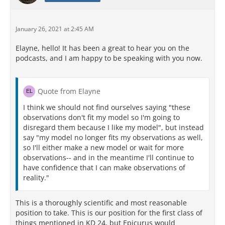
January 26, 2021 at 2:45 AM
Elayne, hello! It has been a great to hear you on the
podcasts, and I am happy to be speaking with you now.
Quote from Elayne
I think we should not find ourselves saying "these
observations don't fit my model so I'm going to
disregard them because I like my model", but instead
say "my model no longer fits my observations as well,
so I'll either make a new model or wait for more
observations-- and in the meantime I'll continue to
have confidence that I can make observations of
reality."
This is a thoroughly scientific and most reasonable
position to take. This is our position for the first class of
things mentioned in KD 24, but Epicurus would