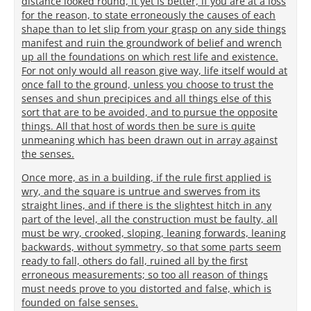
distance looked round, it yet is better, if you are at a loss
for the reason, to state erroneously the causes of each
shape than to let slip from your grasp on any side things
manifest and ruin the groundwork of belief and wrench
up all the foundations on which rest life and existence.
For not only would all reason give way, life itself would at
once fall to the ground, unless you choose to trust the
senses and shun precipices and all things else of this
sort that are to be avoided, and to pursue the opposite
things. All that host of words then be sure is quite
unmeaning which has been drawn out in array against
the senses.
Once more, as in a building, if the rule first applied is
wry, and the square is untrue and swerves from its
straight lines, and if there is the slightest hitch in any
part of the level, all the construction must be faulty, all
must be wry, crooked, sloping, leaning forwards, leaning
backwards, without symmetry, so that some parts seem
ready to fall, others do fall, ruined all by the first
erroneous measurements; so too all reason of things
must needs prove to you distorted and false, which is
founded on false senses.