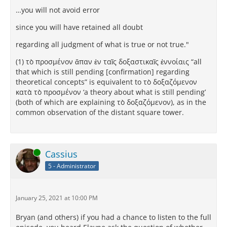
…you will not avoid error
since you will have retained all doubt
regarding all judgment of what is true or not true."
(1) τὸ προσμένον ἅπαν ἐν ταῖς δοξαστικαῖς ἐννοίαις “all
that which is still pending [confirmation] regarding
theoretical concepts” is equivalent to τὸ δοξαζόμενον
κατὰ τὸ προσμένον ‘a theory about what is still pending’
(both of which are explaining τὸ δοξαζόμενον), as in the
common observation of the distant square tower.
Online
Cassius
5 - Administrator
January 25, 2021 at 10:00 PM
Bryan (and others) if you had a chance to listen to the full