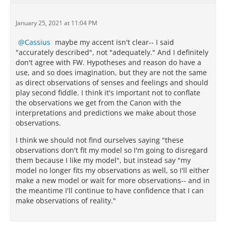
January 25, 2021 at 11:04 PM
Cassius
maybe my accent isn't clear-- I said
"accurately described", not "adequately." And I definitely
don't agree with FW. Hypotheses and reason do have a
use, and so does imagination, but they are not the same
as direct observations of senses and feelings and should
play second fiddle. I think it's important not to conflate
the observations we get from the Canon with the
interpretations and predictions we make about those
observations.
I think we should not find ourselves saying "these
observations don't fit my model so I'm going to disregard
them because I like my model", but instead say "my
model no longer fits my observations as well, so I'll either
make a new model or wait for more observations-- and in
the meantime I'll continue to have confidence that I can
make observations of reality."