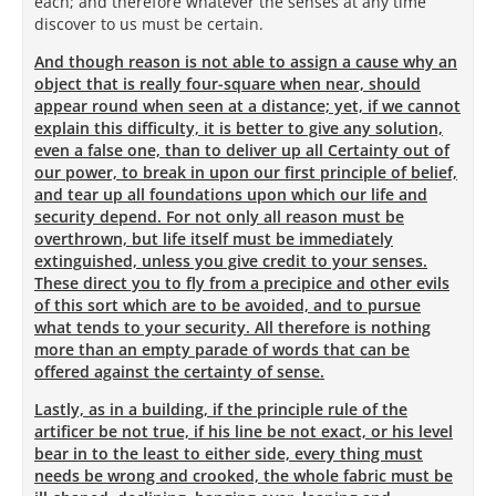
each; and therefore whatever the senses at any time
discover to us must be certain.
And though reason is not able to assign a cause why an
object that is really four-square when near, should
appear round when seen at a distance; yet, if we cannot
explain this difficulty, it is better to give any solution,
even a false one, than to deliver up all Certainty out of
our power, to break in upon our first principle of belief,
and tear up all foundations upon which our life and
security depend. For not only all reason must be
overthrown, but life itself must be immediately
extinguished, unless you give credit to your senses.
These direct you to fly from a precipice and other evils
of this sort which are to be avoided, and to pursue
what tends to your security. All therefore is nothing
more than an empty parade of words that can be
offered against the certainty of sense.
Lastly, as in a building, if the principle rule of the
artificer be not true, if his line be not exact, or his level
bear in to the least to either side, every thing must
needs be wrong and crooked, the whole fabric must be