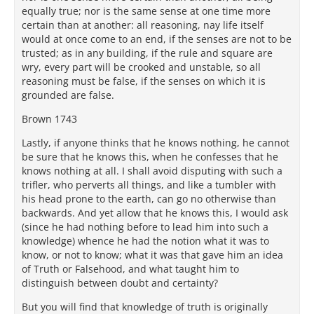
equally true; nor is the same sense at one time more
certain than at another: all reasoning, nay life itself
would at once come to an end, if the senses are not to be
trusted; as in any building, if the rule and square are
wry, every part will be crooked and unstable, so all
reasoning must be false, if the senses on which it is
grounded are false.
Brown 1743
Lastly, if anyone thinks that he knows nothing, he cannot
be sure that he knows this, when he confesses that he
knows nothing at all. I shall avoid disputing with such a
trifler, who perverts all things, and like a tumbler with
his head prone to the earth, can go no otherwise than
backwards. And yet allow that he knows this, I would ask
(since he had nothing before to lead him into such a
knowledge) whence he had the notion what it was to
know, or not to know; what it was that gave him an idea
of Truth or Falsehood, and what taught him to
distinguish between doubt and certainty?
But you will find that knowledge of truth is originally