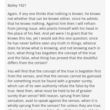
Bailey 1921
Again, if any one thinks that nothing is known, he knows
not whether that can be known either, since he admits
that he knows nothing. Against him then I will refrain
from joining issue, who plants himself with his head in
the place of his feet. And yet were I to grant that he
knows this too, yet I would ask this one question; since
he has never before seen any truth in things, whence
does he know what is knowing, and not knowing each in
turn, what thing has begotten the concept of the true
and the false, what thing has proved that the doubtful
differs from the certain?
You will find that the concept of the true is begotten first
from the senses, and that the senses cannot be gainsaid.
For something must be found with a greater surety,
which can of its own authority refute the false by the
true. Next then, what must be held to be of greater
surety than sense? Will reason, sprung from false
sensation, avail to speak against the senses, when it is
wholly sprung from the senses? For unless they are true,