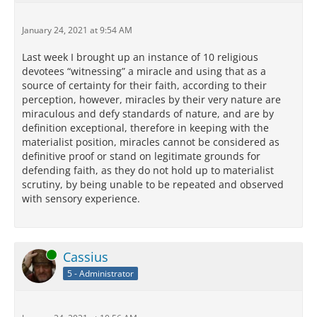
January 24, 2021 at 9:54 AM
Last week I brought up an instance of 10 religious
devotees “witnessing” a miracle and using that as a
source of certainty for their faith, according to their
perception, however, miracles by their very nature are
miraculous and defy standards of nature, and are by
definition exceptional, therefore in keeping with the
materialist position, miracles cannot be considered as
definitive proof or stand on legitimate grounds for
defending faith, as they do not hold up to materialist
scrutiny, by being unable to be repeated and observed
with sensory experience.
Online
Cassius
5 - Administrator