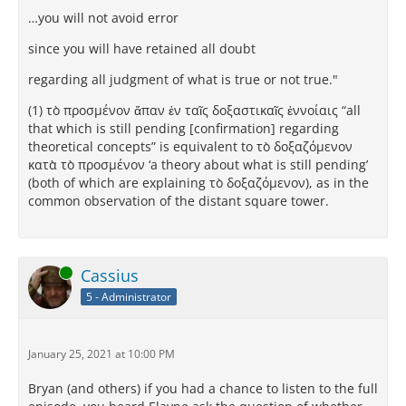
…you will not avoid error
since you will have retained all doubt
regarding all judgment of what is true or not true."
(1) τὸ προσμένον ἅπαν ἐν ταῖς δοξαστικαῖς ἐννοίαις “all
that which is still pending [confirmation] regarding
theoretical concepts” is equivalent to τὸ δοξαζόμενον
κατὰ τὸ προσμένον ‘a theory about what is still pending’
(both of which are explaining τὸ δοξαζόμενον), as in the
common observation of the distant square tower.
Online
Cassius
5 - Administrator
January 25, 2021 at 10:00 PM
Bryan (and others) if you had a chance to listen to the full