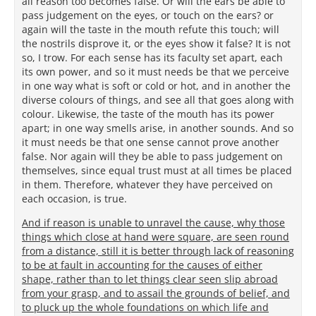
all reason too becomes false. Or will the ears be able to
pass judgement on the eyes, or touch on the ears? or
again will the taste in the mouth refute this touch; will
the nostrils disprove it, or the eyes show it false? It is not
so, I trow. For each sense has its faculty set apart, each
its own power, and so it must needs be that we perceive
in one way what is soft or cold or hot, and in another the
diverse colours of things, and see all that goes along with
colour. Likewise, the taste of the mouth has its power
apart; in one way smells arise, in another sounds. And so
it must needs be that one sense cannot prove another
false. Nor again will they be able to pass judgement on
themselves, since equal trust must at all times be placed
in them. Therefore, whatever they have perceived on
each occasion, is true.
And if reason is unable to unravel the cause, why those
things which close at hand were square, are seen round
from a distance, still it is better through lack of reasoning
to be at fault in accounting for the causes of either
shape, rather than to let things clear seen slip abroad
from your grasp, and to assail the grounds of belief, and
to pluck up the whole foundations on which life and