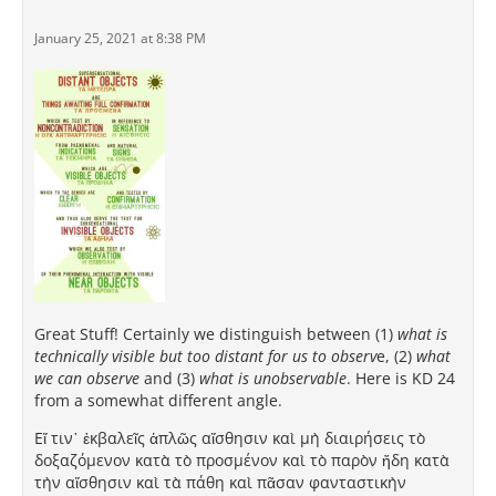
January 25, 2021 at 8:38 PM
Great Stuff! Certainly we distinguish between (1)
what is
technically visible but too distant for us to observ
e, (2)
what
we can observe
and (3)
what is unobservable
. Here is KD 24
from a somewhat different angle.
Εἴ τιν᾽ ἐκβαλεῖς ἁπλῶς αἴσθησιν καὶ μὴ διαιρήσεις τὸ
δοξαζόμενον κατὰ τὸ προσμένον καὶ τὸ παρὸν ἤδη κατὰ
τὴν αἴσθησιν καὶ τὰ πάθη καὶ πᾶσαν φανταστικὴν