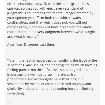
other sensations, as well, with the same groundless
opinion, so that you will reject every standard of
judgment. And if among the mental images created by
your opinion you affirm both that which awaits
confirmation, and that which does not, you will not
escape error, since you will have preserved the whole
cause of doubt in every judgment between what is right
and what is wrong."
Also, from Diogenes Last time:
"Again, the fact of apperception confirms the truth of the
sensations. And seeing and hearing are as much facts as
feeling pain. From this it follows that as regards the
imperceptible we must draw inferences from
phenomena. For all thoughts have their origin in
sensations by means of coincidence and analogy and
similarity and combination, reasoning too contributing
something.
....