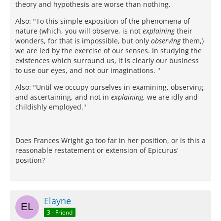
theory and hypothesis are worse than nothing.
Also: "To this simple exposition of the phenomena of
nature (which, you will observe, is not
explaining
their
wonders, for that is impossible, but only
observing
them,)
we are led by the exercise of our senses. In studying the
existences which surround us, it is clearly our business
to use our eyes, and not our imaginations. "
Also: "Until we occupy ourselves in examining, observing,
and ascertaining, and not in
explaining
, we are idly and
childishly employed."
Does Frances Wright go too far in her position, or is this a
reasonable restatement or extension of Epicurus'
position?
Elayne
3 - Friend