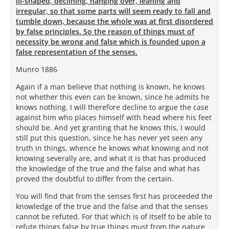
ill-shaped, declining, hanging over, leaning and
irregular, so that some parts will seem ready to fall and
tumble down, because the whole was at first disordered
by false principles. So the reason of things must of
necessity be wrong and false which is founded upon a
false representation of the senses.
Munro 1886
Again if a man believe that nothing is known, he knows
not whether this even can be known, since he admits he
knows nothing. I will therefore decline to argue the case
against him who places himself with head where his feet
should be. And yet granting that he knows this, I would
still put this question, since he has never yet seen any
truth in things, whence he knows what knowing and not
knowing severally are, and what it is that has produced
the knowledge of the true and the false and what has
proved the doubtful to differ from the certain.
You will find that from the senses first has proceeded the
knowledge of the true and the false and that the senses
cannot be refuted. For that which is of itself to be able to
refute things false by true things must from the nature