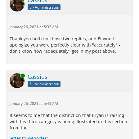
Cassius
5 - Administrator
January 26, 2021 at 5:32 AM
Thank you both for those two replies, and Elayne I
apologize you were perfectly clear with "accurately" - I
don't know how "adequately" got in my post above.
Online
Cassius
5 - Administrator
January 26, 2021 at 5:43 AM
It seems to me that the distinction that Bryan is raising
with his third category is being illustrated in this section
from the
letter to Pythocles: