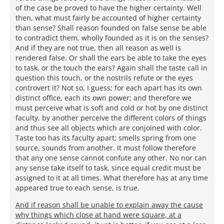
of the case be proved to have the higher certainty. Well
then, what must fairly be accounted of higher certainty
than sense? Shall reason founded on false sense be able
to contradict them, wholly founded as it is on the senses?
And if they are not true, then all reason as well is
rendered false. Or shall the ears be able to take the eyes
to task, or the touch the ears? Again shall the taste call in
question this touch, or the nostrils refute or the eyes
controvert it? Not so, I guess; for each apart has its own
distinct office, each its own power; and therefore we
must perceive what is soft and cold or hot by one distinct
faculty, by another perceive the different colors of things
and thus see all objects which are conjoined with color.
Taste too has its faculty apart; smells spring from one
source, sounds from another. It must follow therefore
that any one sense cannot confute any other. No nor can
any sense take itself to task, since equal credit must be
assigned to it at all times. What therefore has at any time
appeared true to each sense, is true.
And if reason shall be unable to explain away the cause
why things which close at hand were square, at a