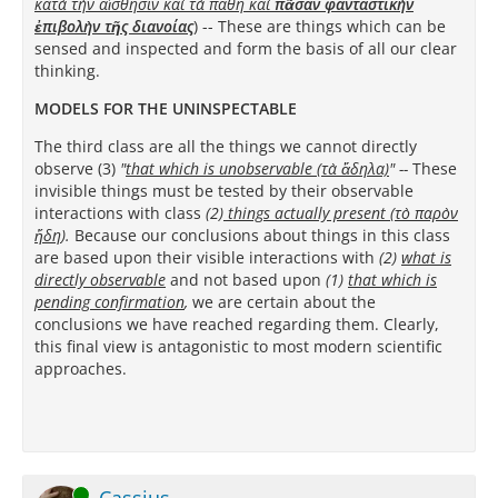
κατὰ τὴν αἴσθησιν καὶ τὰ πάθη καὶ
πᾶσαν φανταστικὴν
ἐπιβολὴν τῆς διανοίας
)
-- These are things which can be
sensed and inspected and form the basis of all our clear
thinking.
MODELS FOR THE UNINSPECTABLE
The third class are all the things we cannot directly
observe (3)
"
that which is unobservable (τὰ ἄδηλα)
"
--
These
invisible things must be tested by their observable
interactions with class
(2)
things actually present (τὸ παρὸν
ἤδη
).
Because our conclusions about things in this class
are based upon their visible interactions with
(2)
what is
directly
observable
and not based upon
(1)
that which is
pending confirmation
,
we are certain about the
conclusions we have reached regarding them. Clearly,
this final view is antagonistic to most modern scientific
approaches.
Online