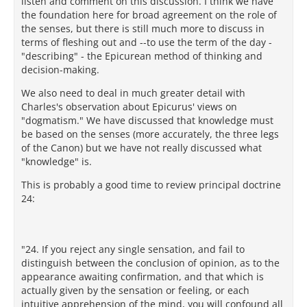
listen and comment on this discussion. I think we have
the foundation here for broad agreement on the role of
the senses, but there is still much more to discuss in
terms of fleshing out and --to use the term of the day -
"describing" - the Epicurean method of thinking and
decision-making.
We also need to deal in much greater detail with
Charles's observation about Epicurus' views on
"dogmatism." We have discussed that knowledge must
be based on the senses (more accurately, the three legs
of the Canon) but we have not really discussed what
"knowledge" is.
This is probably a good time to review principal doctrine
24:
"24. If you reject any single sensation, and fail to
distinguish between the conclusion of opinion, as to the
appearance awaiting confirmation, and that which is
actually given by the sensation or feeling, or each
intuitive apprehension of the mind, you will confound all