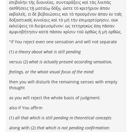
ἐπιβολὴν τῆς διανοίας, συνταράξεις καὶ τὰς λοιπὰς
αἰσθήσεις τῇ ματαίῳ δόξῃ, ὥστε τὸ κριτήριον ἅπαν
ἐκβαλεῖς. εἰ δὲ βεβαιώσεις καὶ τὸ προσμένον ἅπαν ἐν ταῖς
δοξαστικαῖς ἐννοίαις καὶ τὸ μὴ τὴν ἐπιμαρτύρησιν, οὐκ
ἐκλείψεις τὸ διεψευσμένον: ὡς τετηρηκὼς ἔσῃ πᾶσαν
ἀμφισβήτησιν κατὰ πᾶσαν κρίσιν τοῦ ὀρθῶς ἢ μὴ ὀρθῶς.
"if You reject even one sensation and will not separate
(1)
a theory about what is still pending
versus (2)
what is actually present according sensation,
feelings, or the whole visual focus of the mind
:
then you will disturb the remaining senses with empty
thought
as you will reject the whole basis of judgment.
also if You affirm
(1)
all that which is still pending in theoretical concepts
along with (2)
that which is not pending confirmation
: