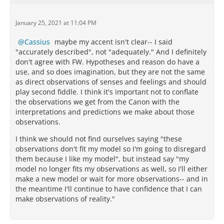
January 25, 2021 at 11:04 PM
Cassius
maybe my accent isn't clear-- I said
"accurately described", not "adequately." And I definitely
don't agree with FW. Hypotheses and reason do have a
use, and so does imagination, but they are not the same
as direct observations of senses and feelings and should
play second fiddle. I think it's important not to conflate
the observations we get from the Canon with the
interpretations and predictions we make about those
observations.
I think we should not find ourselves saying "these
observations don't fit my model so I'm going to disregard
them because I like my model", but instead say "my
model no longer fits my observations as well, so I'll either
make a new model or wait for more observations-- and in
the meantime I'll continue to have confidence that I can
make observations of reality."