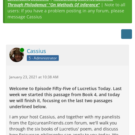
Through Philodemus' "On Methods Of Inference"
| Note to all
users: If you have a problem posting in any forum, please
message Cassius
Online
Cassius
5 - Administrator
January 23, 2021 at 10:38 AM
Welcome to Episode Fifty-Five of Lucretius Today. Last
week we started this passage from Book 4, and today
we will finish it, focusing on the last two passages
underlined below.
I am your host Cassius, and together with my panelists
from the EpicureanFriends.com forum, we'll walk you
through the six books of Lucretius' poem, and discuss
how Epicurean philosophy can apply to you today. We