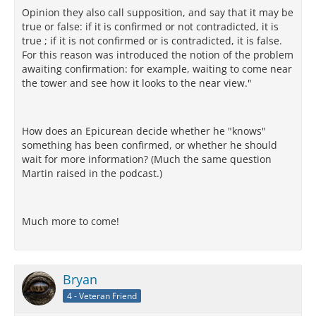
Opinion they also call supposition, and say that it may be
true or false: if it is confirmed or not contradicted, it is
true ; if it is not confirmed or is contradicted, it is false.
For this reason was introduced the notion of the problem
awaiting confirmation: for example, waiting to come near
the tower and see how it looks to the near view."
How does an Epicurean decide whether he "knows"
something has been confirmed, or whether he should
wait for more information? (Much the same question
Martin raised in the podcast.)
Much more to come!
Bryan
4 - Veteran Friend