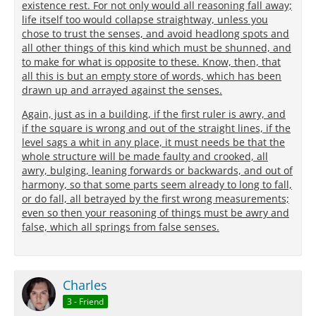
existence rest. For not only would all reasoning fall away;
life itself too would collapse straightway, unless you
chose to trust the senses, and avoid headlong spots and
all other things of this kind which must be shunned, and
to make for what is opposite to these. Know, then, that
all this is but an empty store of words, which has been
drawn up and arrayed against the senses.
Again, just as in a building, if the first ruler is awry, and
if the square is wrong and out of the straight lines, if the
level sags a whit in any place, it must needs be that the
whole structure will be made faulty and crooked, all
awry, bulging, leaning forwards or backwards, and out of
harmony, so that some parts seem already to long to fall,
or do fall, all betrayed by the first wrong measurements;
even so then your reasoning of things must be awry and
false, which all springs from false senses.
Charles
3 - Friend