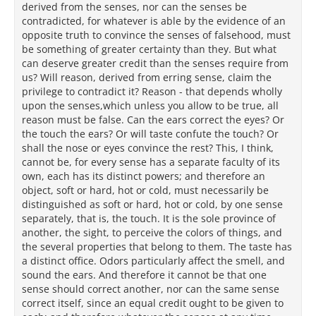
derived from the senses, nor can the senses be
contradicted, for whatever is able by the evidence of an
opposite truth to convince the senses of falsehood, must
be something of greater certainty than they. But what
can deserve greater credit than the senses require from
us? Will reason, derived from erring sense, claim the
privilege to contradict it? Reason - that depends wholly
upon the senses,which unless you allow to be true, all
reason must be false. Can the ears correct the eyes? Or
the touch the ears? Or will taste confute the touch? Or
shall the nose or eyes convince the rest? This, I think,
cannot be, for every sense has a separate faculty of its
own, each has its distinct powers; and therefore an
object, soft or hard, hot or cold, must necessarily be
distinguished as soft or hard, hot or cold, by one sense
separately, that is, the touch. It is the sole province of
another, the sight, to perceive the colors of things, and
the several properties that belong to them. The taste has
a distinct office. Odors particularly affect the smell, and
sound the ears. And therefore it cannot be that one
sense should correct another, nor can the same sense
correct itself, since an equal credit ought to be given to