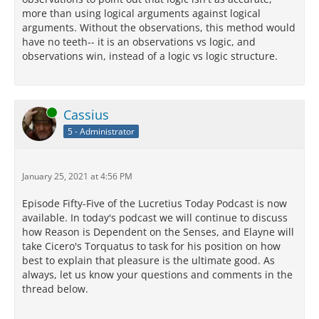
more than using logical arguments against logical
arguments. Without the observations, this method would
have no teeth-- it is an observations vs logic, and
observations win, instead of a logic vs logic structure.
Online
Cassius
5 - Administrator
January 25, 2021 at 4:56 PM
Episode Fifty-Five of the Lucretius Today Podcast is now
available. In today's podcast we will continue to discuss
how Reason is Dependent on the Senses, and Elayne will
take Cicero's Torquatus to task for his position on how
best to explain that pleasure is the ultimate good. As
always, let us know your questions and comments in the
thread below.