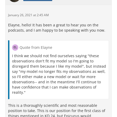
January 26, 2021 at 2:45 AM
Elayne, hello! It has been a great to hear you on the
podcasts, and I am happy to be speaking with you now.
Quote from Elayne
I think we should not find ourselves saying "these
observations don't fit my model so I'm going to
disregard them because I like my model", but instead
say "my model no longer fits my observations as well,
so I'll either make a new model or wait for more
observations-- and in the meantime I'll continue to
have confidence that I can make observations of
reality."
This is a thoroughly scientific and most reasonable
position to take. This is our position for the first class of
things mentioned in KD 24, but Epicurus would