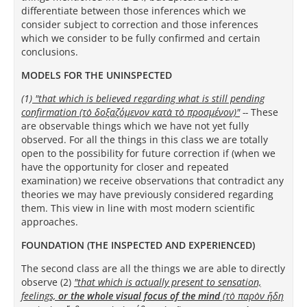
differentiate between those inferences which we
consider subject to correction and those inferences
which we consider to be fully confirmed and certain
conclusions.
MODELS FOR THE UNINSPECTED
(1)
"that which is believed regarding what is still pending
confirmation (τὸ δοξαζόμενον κατὰ τὸ προσμένον)
"
--
These
are observable things which we have not yet fully
observed.
For all the things in this class we are totally
open to the possibility for future correction if (when we
have the opportunity for closer and repeated
examination) we receive observations that contradict any
theories we may have previously considered regarding
them. This view in line with most modern scientific
approaches.
FOUNDATION (THE INSPECTED AND EXPERIENCED)
The second class are all the things we are able to directly
observe (2)
"that which is actually present to sensation,
feelings,
or the whole visual focus of the mind
(τὸ παρὸν ἤδη