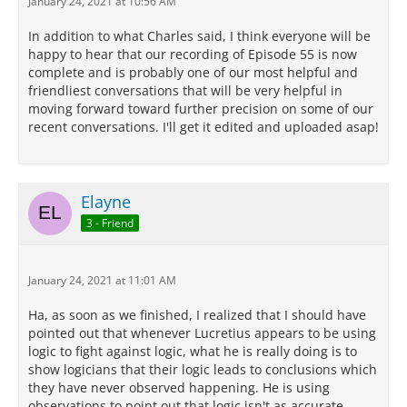
January 24, 2021 at 10:56 AM
In addition to what Charles said, I think everyone will be
happy to hear that our recording of Episode 55 is now
complete and is probably one of our most helpful and
friendliest conversations that will be very helpful in
moving forward toward further precision on some of our
recent conversations. I'll get it edited and uploaded asap!
Elayne
3 - Friend
January 24, 2021 at 11:01 AM
Ha, as soon as we finished, I realized that I should have
pointed out that whenever Lucretius appears to be using
logic to fight against logic, what he is really doing is to
show logicians that their logic leads to conclusions which
they have never observed happening. He is using
observations to point out that logic isn't as accurate,