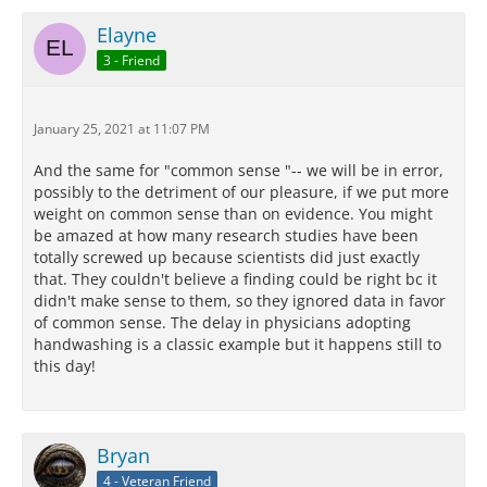
Elayne
3 - Friend
January 25, 2021 at 11:07 PM
And the same for "common sense "-- we will be in error,
possibly to the detriment of our pleasure, if we put more
weight on common sense than on evidence. You might
be amazed at how many research studies have been
totally screwed up because scientists did just exactly
that. They couldn't believe a finding could be right bc it
didn't make sense to them, so they ignored data in favor
of common sense. The delay in physicians adopting
handwashing is a classic example but it happens still to
this day!
Bryan
4 - Veteran Friend