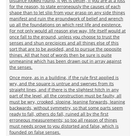
distance looked round, it yet is better, if you are at a loss
for the reason, to state erroneously the causes of each
shape than to let slip from your grasp on any side things
manifest and ruin the groundwork of belief and wrench
up all the foundations on which rest life and existence.
For not only would all reason give way, life itself would at
once fall to the ground, unless you choose to trust the
senses and shun precipices and all things else of this
sort that are to be avoided, and to pursue the opposite
things. All that host of words then be sure is quite
unmeaning which has been drawn out in array against
the senses.
Once more, as in a building, if the rule first applied is
wry, and the square is untrue and swerves from its
straight lines, and if there is the slightest hitch in any
part of the level, all the construction must be faulty, all
must be wry, crooked, sloping, leaning forwards, leaning
backwards, without symmetry, so that some parts seem
ready to fall, others do fall, ruined all by the first
erroneous measurements; so too all reason of things
must needs prove to you distorted and false, which is
founded on false senses.