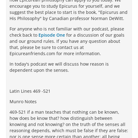
encourage you to study Epicurus for yourself, and we
suggest the best place to start is the book, "Epicurus and
His Philosophy" by Canadian professor Norman DeWitt.
For anyone who is not familiar with our podcast, please
check back to
Episode One
for a discussion of our goals
and our ground rules. If you have any question about
that, please be sure to contact us at
Epicureanfriends.com for more information.
In today's podcast we will discuss how reason is
dependent upon the senses.
Latin Lines 469 -521
Munro Notes
469-521 if a man teaches that nothing can be known,
how does be know that? how distinguish between
knowing and not knowing? on the truth of the senses all
reasoning depends, which must be false if they are false:
nor is one sense more certain than another; all being