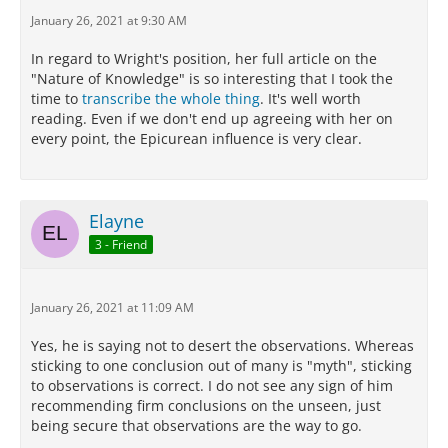
more than one account of their nature which
January 26, 2021 at 9:30 AM
harmonizes with our sensations.
In regard to Wright's position, her full article on the
For we must not conduct scientific investigation by
"Nature of Knowledge" is so interesting that I took the
means of empty assumptions and arbitrary
time to
transcribe the whole thing
. It's well worth
principles, but follow the lead of phenomena: for our
reading. Even if we don't end up agreeing with her on
life has not now any place for irrational belief and
every point, the Epicurean influence is very clear.
groundless imaginings, but we must live free from
trouble.
Now all goes on without disturbance as far as
Elayne
regards each of those things which may be explained
in several ways so as to harmonize with what we
3 - Friend
perceive,
when one admits, as we are bound to do,
probable theories about them.
January 26, 2021 at 11:09 AM
But when one accepts one theory and rejects
another, which harmonizes as well with the
Yes, he is saying not to desert the observations. Whereas
phenomenon, it is obvious that he altogether leaves
sticking to one conclusion out of many is "myth", sticking
the path of scientific inquiry and has recourse to
to observations is correct. I do not see any sign of him
myth.
recommending firm conclusions on the unseen, just
being secure that observations are the way to go.
Now we can obtain indications of what happens