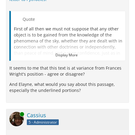
Quote
First of all then we must not suppose that any other
object is to be gained from the knowledge of the
phenomena of the sky, whether they are dealt with in
connection with other doctrines or independently,
than peace of mind and a sure confidence, just as in
Display More
all other branches of study.
It seems to me that this text is at variance from Frances
We must not try to force an impossible explanation,
Wright's position - agree or disagree?
nor employ a method of inquiry like our reasoning
either about the modes of life or with respect to the
And Elayne, what would you say about this passage,
solution of other physical problems:
witness such
especially the underlined portions?
propositions as that ‘the universe consists of bodies
and the intangible,’ or that ‘the elements are
indivisible,' and all such statements in
circumstances where there is only one explanation
Online
Cassius
which harmonizes with phenomena.
5 - Administrator
For this is not so with the things above us: they admit
of more than one cause of coming into being and