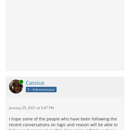
Online
Cassius
5 - Administrator
January 25, 2021 at 5:47 PM
I hope some of the people who have been following the
recent conversations on logic and reason will be able to