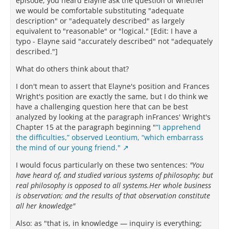
episode, you heard Elayne ask the question of whether
we would be comfortable substituting "adequate
description" or "adequately described" as largely
equivalent to "reasonable" or "logical." [Edit: I have a
typo - Elayne said "accurately described" not "adequately
described."]
What do others think about that?
I don't mean to assert that Elayne's position and Frances
Wright's position are exactly the same, but I do think we
have a challenging question here that can be best
analyzed by looking at the paragraph inFrances' Wright's
Chapter 15 at the paragraph beginning "
“I apprehend
the difficulties,” observed Leontium, “which embarrass
the mind of our young friend."
I would focus particularly on these two sentences:
"You
have heard of, and studied various systems of philosophy; but
real philosophy is opposed to all systems.Her whole business
is observation; and the results of that observation constitute
all her knowledge"
Also: as "that is, in knowledge — inquiry is everything;