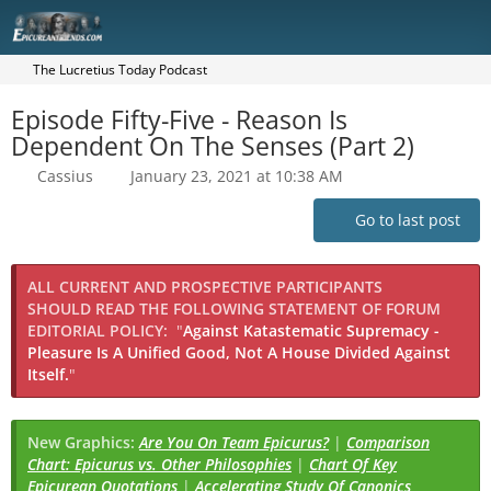
The Lucretius Today Podcast
Episode Fifty-Five - Reason Is
Dependent On The Senses (Part 2)
Cassius
January 23, 2021 at 10:38 AM
Go to last post
ALL CURRENT AND PROSPECTIVE PARTICIPANTS
SHOULD READ THE FOLLOWING STATEMENT OF FORUM
EDITORIAL POLICY:
"
Against Katastematic Supremacy -
Pleasure Is A Unified Good, Not A House Divided Against
Itself.
"
New Graphics:
Are You On Team Epicurus?
|
Comparison
Chart: Epicurus vs. Other Philosophies
|
Chart Of Key
Epicurean Quotations
|
Accelerating Study Of Canonics