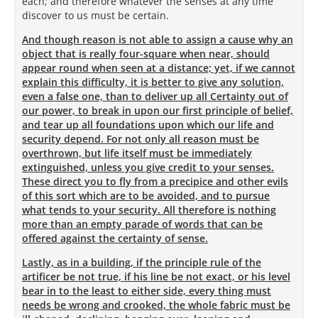
each; and therefore whatever the senses at any time
discover to us must be certain.
And though reason is not able to assign a cause why an
object that is really four-square when near, should
appear round when seen at a distance; yet, if we cannot
explain this difficulty, it is better to give any solution,
even a false one, than to deliver up all Certainty out of
our power, to break in upon our first principle of belief,
and tear up all foundations upon which our life and
security depend. For not only all reason must be
overthrown, but life itself must be immediately
extinguished, unless you give credit to your senses.
These direct you to fly from a precipice and other evils
of this sort which are to be avoided, and to pursue
what tends to your security. All therefore is nothing
more than an empty parade of words that can be
offered against the certainty of sense.
Lastly, as in a building, if the principle rule of the
artificer be not true, if his line be not exact, or his level
bear in to the least to either side, every thing must
needs be wrong and crooked, the whole fabric must be