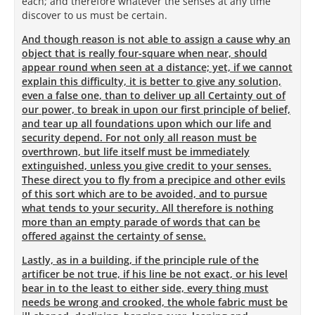
each; and therefore whatever the senses at any time
discover to us must be certain.
And though reason is not able to assign a cause why an
object that is really four-square when near, should
appear round when seen at a distance; yet, if we cannot
explain this difficulty, it is better to give any solution,
even a false one, than to deliver up all Certainty out of
our power, to break in upon our first principle of belief,
and tear up all foundations upon which our life and
security depend. For not only all reason must be
overthrown, but life itself must be immediately
extinguished, unless you give credit to your senses.
These direct you to fly from a precipice and other evils
of this sort which are to be avoided, and to pursue
what tends to your security. All therefore is nothing
more than an empty parade of words that can be
offered against the certainty of sense.
Lastly, as in a building, if the principle rule of the
artificer be not true, if his line be not exact, or his level
bear in to the least to either side, every thing must
needs be wrong and crooked, the whole fabric must be