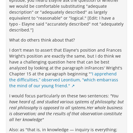
episode, you heard Elayne ask the question of whether
we would be comfortable substituting "adequate
description" or "adequately described" as largely
equivalent to "reasonable" or "logical." [Edit: I have a
typo - Elayne said "accurately described" not "adequately
described."]
What do others think about that?
I don't mean to assert that Elayne's position and Frances
Wright's position are exactly the same, but I do think we
have a challenging question here that can be best
analyzed by looking at the paragraph inFrances' Wright's
Chapter 15 at the paragraph beginning "
“I apprehend
the difficulties,” observed Leontium, “which embarrass
the mind of our young friend."
I would focus particularly on these two sentences:
"You
have heard of, and studied various systems of philosophy; but
real philosophy is opposed to all systems.Her whole business
is observation; and the results of that observation constitute
all her knowledge"
Also: as "that is, in knowledge — inquiry is everything;