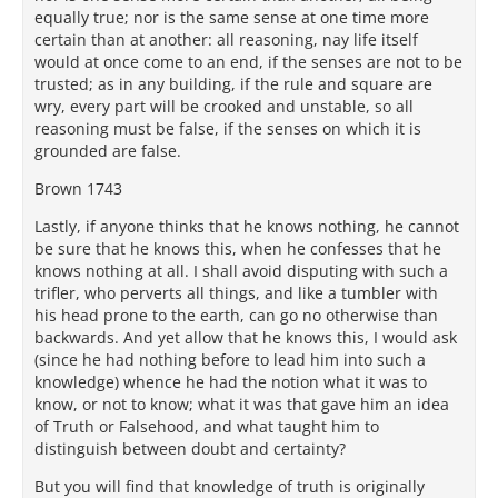
equally true; nor is the same sense at one time more
certain than at another: all reasoning, nay life itself
would at once come to an end, if the senses are not to be
trusted; as in any building, if the rule and square are
wry, every part will be crooked and unstable, so all
reasoning must be false, if the senses on which it is
grounded are false.
Brown 1743
Lastly, if anyone thinks that he knows nothing, he cannot
be sure that he knows this, when he confesses that he
knows nothing at all. I shall avoid disputing with such a
trifler, who perverts all things, and like a tumbler with
his head prone to the earth, can go no otherwise than
backwards. And yet allow that he knows this, I would ask
(since he had nothing before to lead him into such a
knowledge) whence he had the notion what it was to
know, or not to know; what it was that gave him an idea
of Truth or Falsehood, and what taught him to
distinguish between doubt and certainty?
But you will find that knowledge of truth is originally