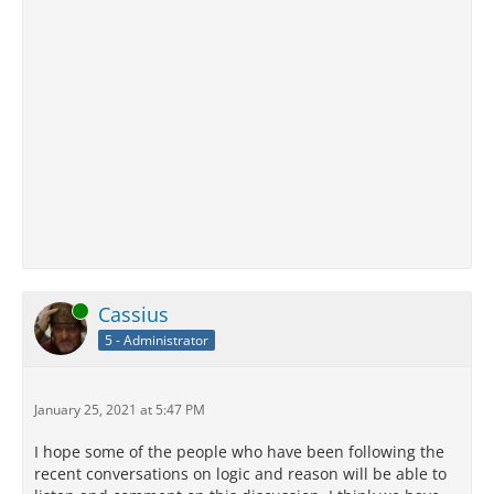
Online
Cassius
5 - Administrator
January 25, 2021 at 5:47 PM
I hope some of the people who have been following the
recent conversations on logic and reason will be able to