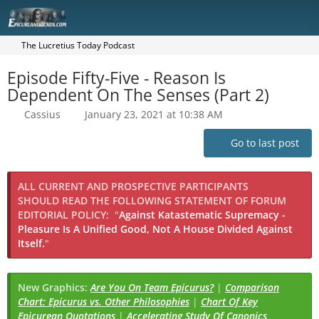
The Lucretius Today Podcast
Episode Fifty-Five - Reason Is
Dependent On The Senses (Part 2)
Cassius
January 23, 2021 at 10:38 AM
Go to last post
ALL CURRENT AND PROSPECTIVE PARTICIPANTS
SHOULD READ THE FOLLOWING STATEMENT OF FORUM
EDITORIAL POLICY:
"
Against Katastematic Supremacy -
Pleasure Is A Unified Good, Not A House Divided Against
Itself.
"
New Graphics:
Are You On Team Epicurus?
|
Comparison
Chart: Epicurus vs. Other Philosophies
|
Chart Of Key
Epicurean Quotations
|
Accelerating Study Of Canonics