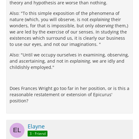
theory and hypothesis are worse than nothing.
Also: "To this simple exposition of the phenomena of
nature (which, you will observe, is not
explaining
their
wonders, for that is impossible, but only
observing
them,)
we are led by the exercise of our senses. In studying the
existences which surround us, it is clearly our business
to use our eyes, and not our imaginations. "
Also: "Until we occupy ourselves in examining, observing,
and ascertaining, and not in
explaining
, we are idly and
childishly employed."
Does Frances Wright go too far in her position, or is this a
reasonable restatement or extension of Epicurus'
position?
Elayne
3 - Friend