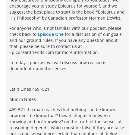
encourage you to study Epicurus for yourself, and we
suggest the best place to start is the book, "Epicurus and
His Philosophy" by Canadian professor Norman DeWitt.
For anyone who is not familiar with our podcast, please
check back to
Episode One
for a discussion of our goals
and our ground rules. If you have any question about
that, please be sure to contact us at
Epicureanfriends.com for more information.
In today's podcast we will discuss how reason is
dependent upon the senses.
Latin Lines 469 -521
Munro Notes
469-521 if a man teaches that nothing can be known,
how does be know that? how distinguish between
knowing and not knowing? on the truth of the senses all
reasoning depends, which must be false if they are false:
nor is one sense more certain than another; all being