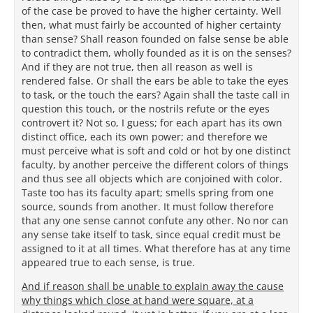
of the case be proved to have the higher certainty. Well
then, what must fairly be accounted of higher certainty
than sense? Shall reason founded on false sense be able
to contradict them, wholly founded as it is on the senses?
And if they are not true, then all reason as well is
rendered false. Or shall the ears be able to take the eyes
to task, or the touch the ears? Again shall the taste call in
question this touch, or the nostrils refute or the eyes
controvert it? Not so, I guess; for each apart has its own
distinct office, each its own power; and therefore we
must perceive what is soft and cold or hot by one distinct
faculty, by another perceive the different colors of things
and thus see all objects which are conjoined with color.
Taste too has its faculty apart; smells spring from one
source, sounds from another. It must follow therefore
that any one sense cannot confute any other. No nor can
any sense take itself to task, since equal credit must be
assigned to it at all times. What therefore has at any time
appeared true to each sense, is true.
And if reason shall be unable to explain away the cause
why things which close at hand were square, at a