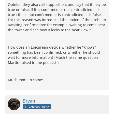
Opinion they also call supposition, and say that it may be
true or false: if it is confirmed or not contradicted, it is
true ; if it is not confirmed or is contradicted, it is false.
For this reason was introduced the notion of the problem
awaiting confirmation: for example, waiting to come near
the tower and see how it looks to the near view."
How does an Epicurean decide whether he "knows"
something has been confirmed, or whether he should
wait for more information? (Much the same question
Martin raised in the podcast.)
Much more to come!
Bryan
4 - Veteran Friend