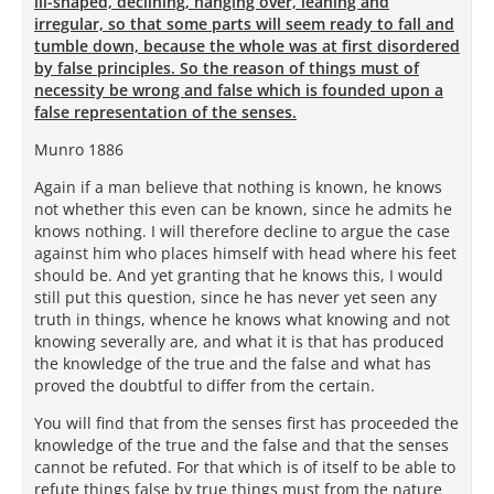
ill-shaped, declining, hanging over, leaning and
irregular, so that some parts will seem ready to fall and
tumble down, because the whole was at first disordered
by false principles. So the reason of things must of
necessity be wrong and false which is founded upon a
false representation of the senses.
Munro 1886
Again if a man believe that nothing is known, he knows
not whether this even can be known, since he admits he
knows nothing. I will therefore decline to argue the case
against him who places himself with head where his feet
should be. And yet granting that he knows this, I would
still put this question, since he has never yet seen any
truth in things, whence he knows what knowing and not
knowing severally are, and what it is that has produced
the knowledge of the true and the false and what has
proved the doubtful to differ from the certain.
You will find that from the senses first has proceeded the
knowledge of the true and the false and that the senses
cannot be refuted. For that which is of itself to be able to
refute things false by true things must from the nature