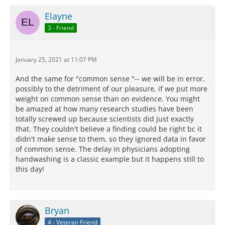
Elayne
3 - Friend
January 25, 2021 at 11:07 PM
And the same for "common sense "-- we will be in error,
possibly to the detriment of our pleasure, if we put more
weight on common sense than on evidence. You might
be amazed at how many research studies have been
totally screwed up because scientists did just exactly
that. They couldn't believe a finding could be right bc it
didn't make sense to them, so they ignored data in favor
of common sense. The delay in physicians adopting
handwashing is a classic example but it happens still to
this day!
Bryan
4 - Veteran Friend