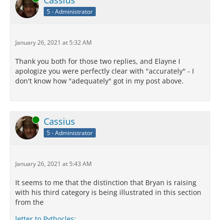
Cassius
5 - Administrator
January 26, 2021 at 5:32 AM
Thank you both for those two replies, and Elayne I
apologize you were perfectly clear with "accurately" - I
don't know how "adequately" got in my post above.
Online
Cassius
5 - Administrator
January 26, 2021 at 5:43 AM
It seems to me that the distinction that Bryan is raising
with his third category is being illustrated in this section
from the
letter to Pythocles: