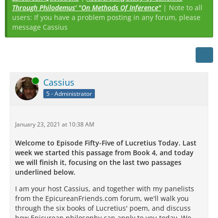
Through Philodemus' "On Methods Of Inference"
| Note to all
users: If you have a problem posting in any forum, please
message Cassius
Online
Cassius
5 - Administrator
January 23, 2021 at 10:38 AM
Welcome to Episode Fifty-Five of Lucretius Today. Last
week we started this passage from Book 4, and today
we will finish it, focusing on the last two passages
underlined below.
I am your host Cassius, and together with my panelists
from the EpicureanFriends.com forum, we'll walk you
through the six books of Lucretius' poem, and discuss
how Epicurean philosophy can apply to you today. We