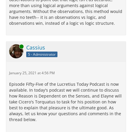
more than using logical arguments against logical
arguments. Without the observations, this method would
have no teeth-- it is an observations vs logic, and
observations win, instead of a logic vs logic structure.
Online
Cassius
5 - Administrator
January 25, 2021 at 4:56 PM
Episode Fifty-Five of the Lucretius Today Podcast is now
available. In today's podcast we will continue to discuss
how Reason is Dependent on the Senses, and Elayne will
take Cicero's Torquatus to task for his position on how
best to explain that pleasure is the ultimate good. As
always, let us know your questions and comments in the
thread below.