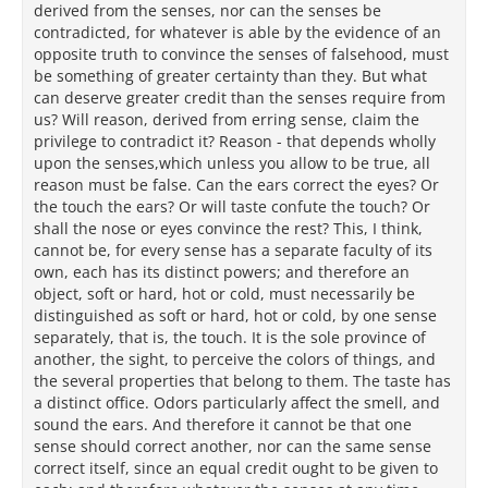
derived from the senses, nor can the senses be
contradicted, for whatever is able by the evidence of an
opposite truth to convince the senses of falsehood, must
be something of greater certainty than they. But what
can deserve greater credit than the senses require from
us? Will reason, derived from erring sense, claim the
privilege to contradict it? Reason - that depends wholly
upon the senses,which unless you allow to be true, all
reason must be false. Can the ears correct the eyes? Or
the touch the ears? Or will taste confute the touch? Or
shall the nose or eyes convince the rest? This, I think,
cannot be, for every sense has a separate faculty of its
own, each has its distinct powers; and therefore an
object, soft or hard, hot or cold, must necessarily be
distinguished as soft or hard, hot or cold, by one sense
separately, that is, the touch. It is the sole province of
another, the sight, to perceive the colors of things, and
the several properties that belong to them. The taste has
a distinct office. Odors particularly affect the smell, and
sound the ears. And therefore it cannot be that one
sense should correct another, nor can the same sense
correct itself, since an equal credit ought to be given to