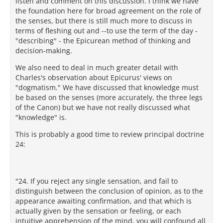
listen and comment on this discussion. I think we have
the foundation here for broad agreement on the role of
the senses, but there is still much more to discuss in
terms of fleshing out and --to use the term of the day -
"describing" - the Epicurean method of thinking and
decision-making.
We also need to deal in much greater detail with
Charles's observation about Epicurus' views on
"dogmatism." We have discussed that knowledge must
be based on the senses (more accurately, the three legs
of the Canon) but we have not really discussed what
"knowledge" is.
This is probably a good time to review principal doctrine
24:
"24. If you reject any single sensation, and fail to
distinguish between the conclusion of opinion, as to the
appearance awaiting confirmation, and that which is
actually given by the sensation or feeling, or each
intuitive apprehension of the mind, you will confound all