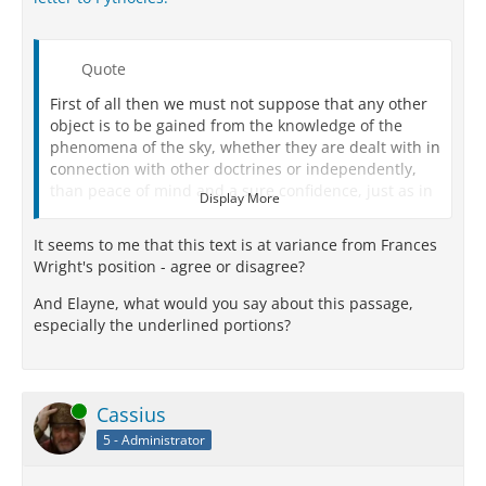
Quote
First of all then we must not suppose that any other
object is to be gained from the knowledge of the
phenomena of the sky, whether they are dealt with in
connection with other doctrines or independently,
than peace of mind and a sure confidence, just as in
Display More
all other branches of study.
It seems to me that this text is at variance from Frances
We must not try to force an impossible explanation,
Wright's position - agree or disagree?
nor employ a method of inquiry like our reasoning
either about the modes of life or with respect to the
And Elayne, what would you say about this passage,
solution of other physical problems:
witness such
especially the underlined portions?
propositions as that ‘the universe consists of bodies
and the intangible,’ or that ‘the elements are
indivisible,' and all such statements in
circumstances where there is only one explanation
Online
Cassius
which harmonizes with phenomena.
5 - Administrator
For this is not so with the things above us: they admit
of more than one cause of coming into being and