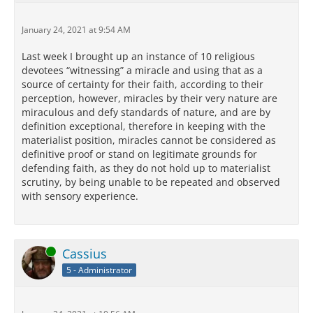
January 24, 2021 at 9:54 AM
Last week I brought up an instance of 10 religious
devotees “witnessing” a miracle and using that as a
source of certainty for their faith, according to their
perception, however, miracles by their very nature are
miraculous and defy standards of nature, and are by
definition exceptional, therefore in keeping with the
materialist position, miracles cannot be considered as
definitive proof or stand on legitimate grounds for
defending faith, as they do not hold up to materialist
scrutiny, by being unable to be repeated and observed
with sensory experience.
Online
Cassius
5 - Administrator