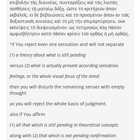
ἐπιβολὴν τῆς διανοίας, συνταράξεις καὶ τὰς λοιπὰς
αἰσθήσεις τῇ ματαίῳ δόξῃ, ὥστε τὸ κριτήριον ἅπαν
ἐκβαλεῖς. εἰ δὲ βεβαιώσεις καὶ τὸ προσμένον ἅπαν ἐν ταῖς
δοξαστικαῖς ἐννοίαις καὶ τὸ μὴ τὴν ἐπιμαρτύρησιν, οὐκ
ἐκλείψεις τὸ διεψευσμένον: ὡς τετηρηκὼς ἔσῃ πᾶσαν
ἀμφισβήτησιν κατὰ πᾶσαν κρίσιν τοῦ ὀρθῶς ἢ μὴ ὀρθῶς.
"if You reject even one sensation and will not separate
(1)
a theory about what is still pending
versus (2)
what is actually present according sensation,
feelings, or the whole visual focus of the mind
:
then you will disturb the remaining senses with empty
thought
as you will reject the whole basis of judgment.
also if You affirm
(1)
all that which is still pending in theoretical concepts
along with (2)
that which is not pending confirmation
: