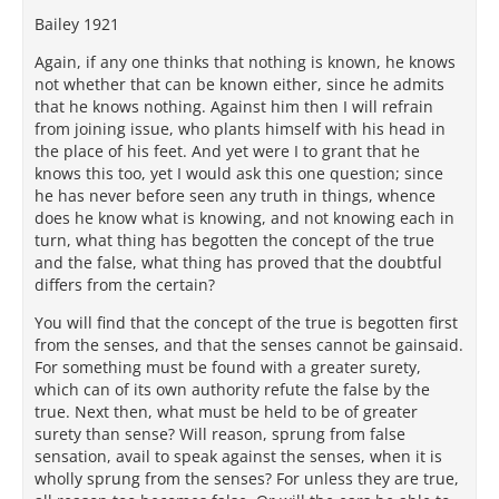
Bailey 1921
Again, if any one thinks that nothing is known, he knows
not whether that can be known either, since he admits
that he knows nothing. Against him then I will refrain
from joining issue, who plants himself with his head in
the place of his feet. And yet were I to grant that he
knows this too, yet I would ask this one question; since
he has never before seen any truth in things, whence
does he know what is knowing, and not knowing each in
turn, what thing has begotten the concept of the true
and the false, what thing has proved that the doubtful
differs from the certain?
You will find that the concept of the true is begotten first
from the senses, and that the senses cannot be gainsaid.
For something must be found with a greater surety,
which can of its own authority refute the false by the
true. Next then, what must be held to be of greater
surety than sense? Will reason, sprung from false
sensation, avail to speak against the senses, when it is
wholly sprung from the senses? For unless they are true,