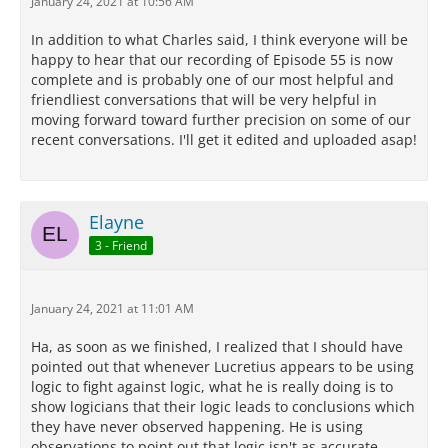
January 24, 2021 at 10:56 AM
In addition to what Charles said, I think everyone will be
happy to hear that our recording of Episode 55 is now
complete and is probably one of our most helpful and
friendliest conversations that will be very helpful in
moving forward toward further precision on some of our
recent conversations. I'll get it edited and uploaded asap!
Elayne
3 - Friend
January 24, 2021 at 11:01 AM
Ha, as soon as we finished, I realized that I should have
pointed out that whenever Lucretius appears to be using
logic to fight against logic, what he is really doing is to
show logicians that their logic leads to conclusions which
they have never observed happening. He is using
observations to point out that logic isn't as accurate,