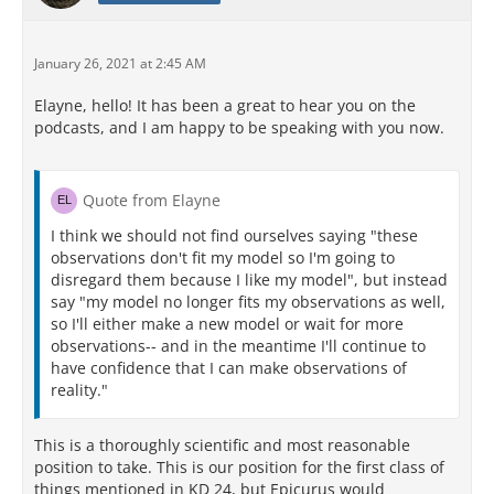
January 26, 2021 at 2:45 AM
Elayne, hello! It has been a great to hear you on the
podcasts, and I am happy to be speaking with you now.
Quote from Elayne
I think we should not find ourselves saying "these
observations don't fit my model so I'm going to
disregard them because I like my model", but instead
say "my model no longer fits my observations as well,
so I'll either make a new model or wait for more
observations-- and in the meantime I'll continue to
have confidence that I can make observations of
reality."
This is a thoroughly scientific and most reasonable
position to take. This is our position for the first class of
things mentioned in KD 24, but Epicurus would