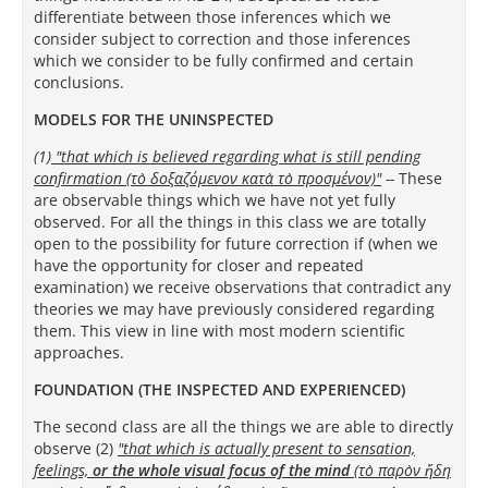
differentiate between those inferences which we
consider subject to correction and those inferences
which we consider to be fully confirmed and certain
conclusions.
MODELS FOR THE UNINSPECTED
(1)
"that which is believed regarding what is still pending
confirmation (τὸ δοξαζόμενον κατὰ τὸ προσμένον)
"
--
These
are observable things which we have not yet fully
observed.
For all the things in this class we are totally
open to the possibility for future correction if (when we
have the opportunity for closer and repeated
examination) we receive observations that contradict any
theories we may have previously considered regarding
them. This view in line with most modern scientific
approaches.
FOUNDATION (THE INSPECTED AND EXPERIENCED)
The second class are all the things we are able to directly
observe (2)
"that which is actually present to sensation,
feelings,
or the whole visual focus of the mind
(τὸ παρὸν ἤδη