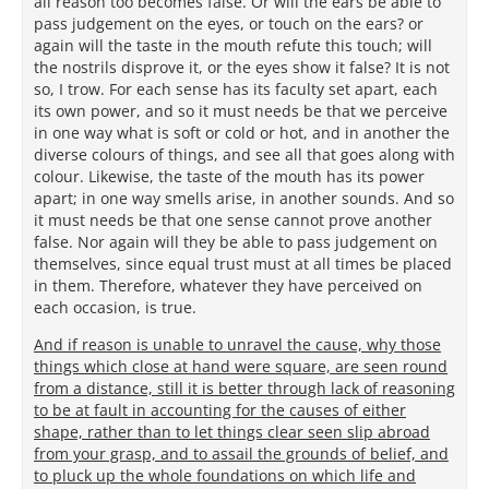
all reason too becomes false. Or will the ears be able to
pass judgement on the eyes, or touch on the ears? or
again will the taste in the mouth refute this touch; will
the nostrils disprove it, or the eyes show it false? It is not
so, I trow. For each sense has its faculty set apart, each
its own power, and so it must needs be that we perceive
in one way what is soft or cold or hot, and in another the
diverse colours of things, and see all that goes along with
colour. Likewise, the taste of the mouth has its power
apart; in one way smells arise, in another sounds. And so
it must needs be that one sense cannot prove another
false. Nor again will they be able to pass judgement on
themselves, since equal trust must at all times be placed
in them. Therefore, whatever they have perceived on
each occasion, is true.
And if reason is unable to unravel the cause, why those
things which close at hand were square, are seen round
from a distance, still it is better through lack of reasoning
to be at fault in accounting for the causes of either
shape, rather than to let things clear seen slip abroad
from your grasp, and to assail the grounds of belief, and
to pluck up the whole foundations on which life and