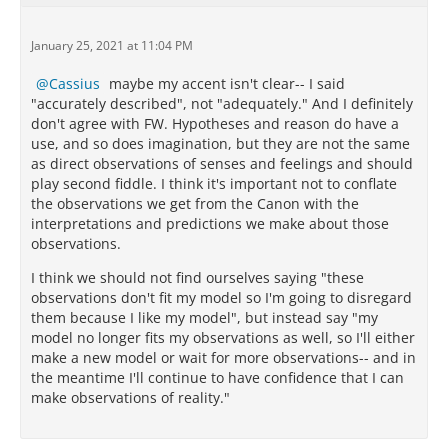
January 25, 2021 at 11:04 PM
Cassius
maybe my accent isn't clear-- I said
"accurately described", not "adequately." And I definitely
don't agree with FW. Hypotheses and reason do have a
use, and so does imagination, but they are not the same
as direct observations of senses and feelings and should
play second fiddle. I think it's important not to conflate
the observations we get from the Canon with the
interpretations and predictions we make about those
observations.
I think we should not find ourselves saying "these
observations don't fit my model so I'm going to disregard
them because I like my model", but instead say "my
model no longer fits my observations as well, so I'll either
make a new model or wait for more observations-- and in
the meantime I'll continue to have confidence that I can
make observations of reality."