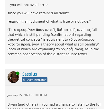
…you will not avoid error
since you will have retained all doubt
regarding all judgment of what is true or not true."
(1) τὸ προσμένον ἅπαν ἐν ταῖς δοξαστικαῖς ἐννοίαις “all
that which is still pending [confirmation] regarding
theoretical concepts” is equivalent to τὸ δοξαζόμενον
κατὰ τὸ προσμένον ‘a theory about what is still pending’
(both of which are explaining τὸ δοξαζόμενον), as in the
common observation of the distant square tower.
Online
Cassius
5 - Administrator
January 25, 2021 at 10:00 PM
Bryan (and others) if you had a chance to listen to the full