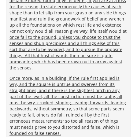
distance looked round, it yet is better, if you are at a loss
for the reason, to state erroneously the causes of each
shape than to let slip from your grasp on any side things
manifest and ruin the groundwork of belief and wrench
up all the foundations on which rest life and existence.
For not only would all reason give way, life itself would at
once fall to the ground, unless you choose to trust the
senses and shun precipices and all things else of this
sort that are to be avoided, and to pursue the opposite
things. All that host of words then be sure is quite
unmeaning which has been drawn out in array against
the senses.
Once more, as in a building, if the rule first applied is
wry, and the square is untrue and swerves from its
straight lines, and if there is the slightest hitch in any
part of the level, all the construction must be faulty, all
must be wry, crooked, sloping, leaning forwards, leaning
backwards, without symmetry, so that some parts seem
ready to fall, others do fall, ruined all by the first
erroneous measurements; so too all reason of things
must needs prove to you distorted and false, which is
founded on false senses.