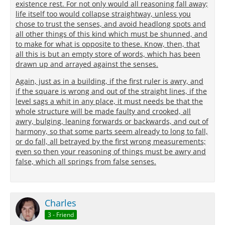
existence rest. For not only would all reasoning fall away;
life itself too would collapse straightway, unless you
chose to trust the senses, and avoid headlong spots and
all other things of this kind which must be shunned, and
to make for what is opposite to these. Know, then, that
all this is but an empty store of words, which has been
drawn up and arrayed against the senses.
Again, just as in a building, if the first ruler is awry, and
if the square is wrong and out of the straight lines, if the
level sags a whit in any place, it must needs be that the
whole structure will be made faulty and crooked, all
awry, bulging, leaning forwards or backwards, and out of
harmony, so that some parts seem already to long to fall,
or do fall, all betrayed by the first wrong measurements;
even so then your reasoning of things must be awry and
false, which all springs from false senses.
Charles
3 - Friend