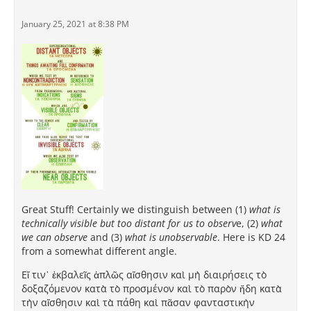
January 25, 2021 at 8:38 PM
Great Stuff! Certainly we distinguish between (1)
what is
technically visible but too distant for us to observ
e, (2)
what
we can observe
and (3)
what is unobservable
. Here is KD 24
from a somewhat different angle.
Εἴ τιν᾽ ἐκβαλεῖς ἁπλῶς αἴσθησιν καὶ μὴ διαιρήσεις τὸ
δοξαζόμενον κατὰ τὸ προσμένον καὶ τὸ παρὸν ἤδη κατὰ
τὴν αἴσθησιν καὶ τὰ πάθη καὶ πᾶσαν φανταστικὴν