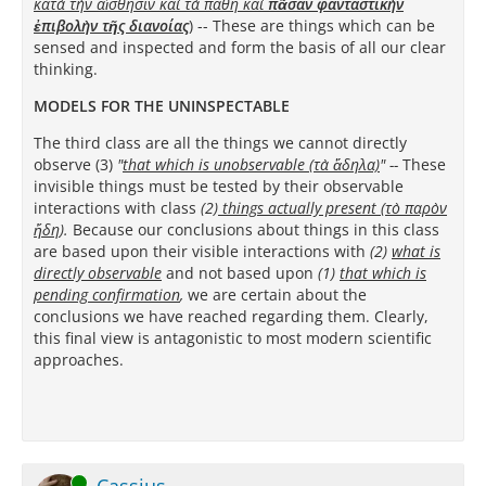
κατὰ τὴν αἴσθησιν καὶ τὰ πάθη καὶ
πᾶσαν φανταστικὴν
ἐπιβολὴν τῆς διανοίας
)
-- These are things which can be
sensed and inspected and form the basis of all our clear
thinking.
MODELS FOR THE UNINSPECTABLE
The third class are all the things we cannot directly
observe (3)
"
that which is unobservable (τὰ ἄδηλα)
"
--
These
invisible things must be tested by their observable
interactions with class
(2)
things actually present (τὸ παρὸν
ἤδη
).
Because our conclusions about things in this class
are based upon their visible interactions with
(2)
what is
directly
observable
and not based upon
(1)
that which is
pending confirmation
,
we are certain about the
conclusions we have reached regarding them. Clearly,
this final view is antagonistic to most modern scientific
approaches.
Online