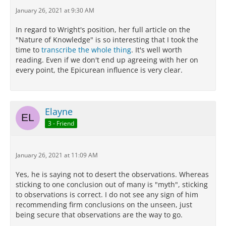
more than one account of their nature which
January 26, 2021 at 9:30 AM
harmonizes with our sensations.
In regard to Wright's position, her full article on the
For we must not conduct scientific investigation by
"Nature of Knowledge" is so interesting that I took the
means of empty assumptions and arbitrary
time to
transcribe the whole thing
. It's well worth
principles, but follow the lead of phenomena: for our
reading. Even if we don't end up agreeing with her on
life has not now any place for irrational belief and
every point, the Epicurean influence is very clear.
groundless imaginings, but we must live free from
trouble.
Now all goes on without disturbance as far as
Elayne
regards each of those things which may be explained
in several ways so as to harmonize with what we
3 - Friend
perceive,
when one admits, as we are bound to do,
probable theories about them.
January 26, 2021 at 11:09 AM
But when one accepts one theory and rejects
another, which harmonizes as well with the
Yes, he is saying not to desert the observations. Whereas
phenomenon, it is obvious that he altogether leaves
sticking to one conclusion out of many is "myth", sticking
the path of scientific inquiry and has recourse to
to observations is correct. I do not see any sign of him
myth.
recommending firm conclusions on the unseen, just
being secure that observations are the way to go.
Now we can obtain indications of what happens