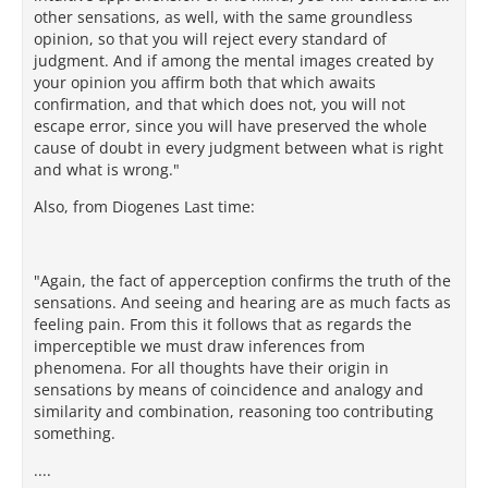
other sensations, as well, with the same groundless
opinion, so that you will reject every standard of
judgment. And if among the mental images created by
your opinion you affirm both that which awaits
confirmation, and that which does not, you will not
escape error, since you will have preserved the whole
cause of doubt in every judgment between what is right
and what is wrong."
Also, from Diogenes Last time:
"Again, the fact of apperception confirms the truth of the
sensations. And seeing and hearing are as much facts as
feeling pain. From this it follows that as regards the
imperceptible we must draw inferences from
phenomena. For all thoughts have their origin in
sensations by means of coincidence and analogy and
similarity and combination, reasoning too contributing
something.
....