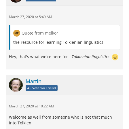
March 27, 2020 at 5:49 AM
Quote from melkor
the resource for learning Tolkienian linguistics
Hey, that's what we're here for -
Tolkienian linguistics
!
Martin
4 - Veteran Friend
March 27, 2020 at 10:22 AM
Welcome as well from someone who is not that much
into Tolkien!