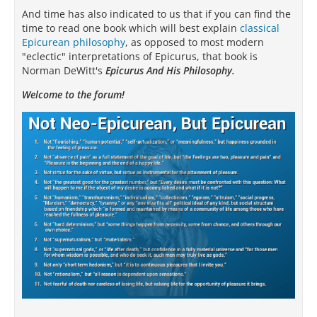
And time has also indicated to us that if you can find the
time to read one book which will best explain
classical
Epicurean philosophy
, as opposed to most modern
"eclectic" interpretations of Epicurus, that book is
Norman DeWitt's
Epicurus And His Philosophy.
Welcome to the forum!