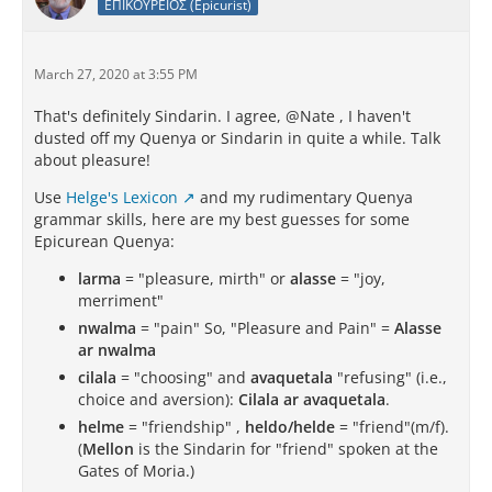
ΕΠΙΚΟΥΡΕΙΟΣ (Epicurist)
March 27, 2020 at 3:55 PM
That's definitely Sindarin. I agree, @Nate , I haven't
dusted off my Quenya or Sindarin in quite a while. Talk
about pleasure!
Use
Helge's Lexicon
and my rudimentary Quenya
grammar skills, here are my best guesses for some
Epicurean Quenya:
larma
= "pleasure, mirth" or
alasse
= "joy,
merriment"
nwalma
= "pain" So, "Pleasure and Pain" =
Alasse
ar nwalma
cilala
= "choosing" and
avaquetala
"refusing" (i.e.,
choice and aversion):
Cilala ar avaquetala
.
helme
= "friendship" ,
heldo/helde
= "friend"(m/f).
(
Mellon
is the Sindarin for "friend" spoken at the
Gates of Moria.)