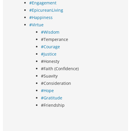
#Engagement
#EpicureanLiving
#Happiness
#Virtue
#Wisdom
#Temperance
#Courage
#Justice
#Honesty
#Faith (Confidence)
#Suavity
#Consideration
#Hope
#Gratitude
#Friendship