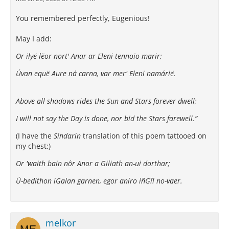
You remembered perfectly, Eugenious!
May I add:
Or ilyë lëor nort' Anar ar Eleni tennoio marir;
Úvan equë Aure ná carna, var mer' Eleni namárië.
Above all shadows rides the Sun and Stars forever dwell;
I will not say the Day is done, nor bid the Stars farewell.”
(I have the
Sindarin
translation of this poem tattooed on
my chest:)
Or 'waith bain nôr Anor a Giliath an-ui dorthar;
Ú-bedithon iGalan garnen, egor aníro iñGîl no-vaer.
melkor