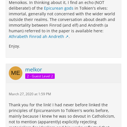
Menoikos. In thinking about it, I find an echo (NOT
deliberate!) of the
Epicurean gods
in Tolkien's elves:
immortal, generally not concerned with the wider world
outside their realms. The conversation about death and
immortality between Finrod (and elf) and Andreth (a
human) referred to in the paper is available here:
Athrabeth Finrod ah Andreth
.
Enjoy.
melkor
2 - Guest Level 2
March 27, 2020 at 1:59 PM
Thank you for the link! I had never before linked the
principles of Epicureanism to Tolkien's works before,
mainly because I knew he was so devout in Catholicism,
not to mention (apparently) explicitly rejecting