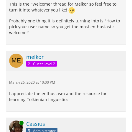
This is the "Welcome" thread for Melkor so feel free to
turn it into whatever you like!
Probably one thing it is definitely turning into is "How to
pick your user name so you get the most enthusiastic
welcome!"
melkor
2 - Guest Level 2
March 26, 2020 at 10:00 PM
I appreciate the enthusiasm and the resource for
learning Tolkienian linguistics!
Online
Cassius
5 - Administrator