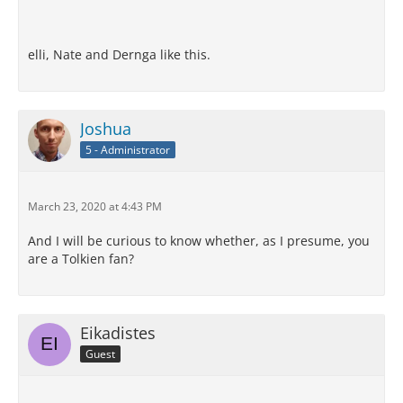
elli, Nate and Dernga like this.
Joshua
5 - Administrator
March 23, 2020 at 4:43 PM
And I will be curious to know whether, as I presume, you
are a Tolkien fan?
Eikadistes
Guest