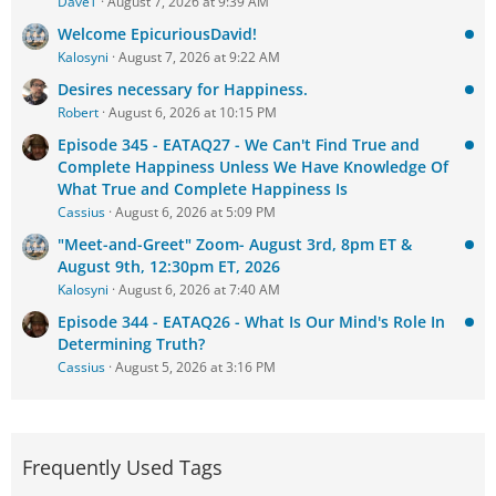
DaveT
August 7, 2026 at 9:39 AM
Welcome EpicuriousDavid!
Kalosyni
August 7, 2026 at 9:22 AM
Desires necessary for Happiness.
Robert
August 6, 2026 at 10:15 PM
Episode 345 - EATAQ27 - We Can't Find True and
Complete Happiness Unless We Have Knowledge Of
What True and Complete Happiness Is
Cassius
August 6, 2026 at 5:09 PM
"Meet-and-Greet" Zoom- August 3rd, 8pm ET &
August 9th, 12:30pm ET, 2026
Kalosyni
August 6, 2026 at 7:40 AM
Episode 344 - EATAQ26 - What Is Our Mind's Role In
Determining Truth?
Cassius
August 5, 2026 at 3:16 PM
Frequently Used Tags