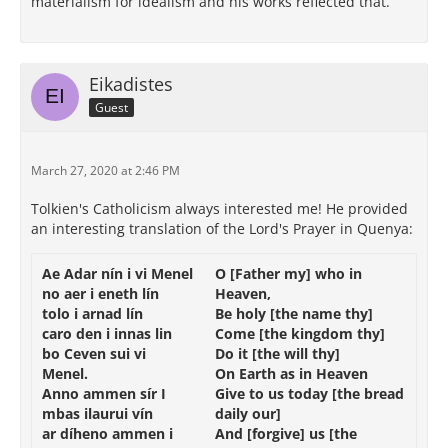
materialism for idealism and his works reflected that.
Eikadistes
Guest
March 27, 2020 at 2:46 PM
Tolkien's Catholicism always interested me! He provided
an interesting translation of the Lord's Prayer in Quenya:
Ae
Adar
nín
i
vi
Menel
O
[
Father
my]
who
in
no
aer
i
eneth
lín
Heaven
,
tolo
i
arnad
lín
Be
holy
[
the
name
thy]
caro
den
i
innas
lin
Come
[
the
kingdom
thy]
bo
Ceven
sui
vi
Do
it
[
the
will
thy]
Menel
.
On Earth
as
in
Heaven
Anno
ammen
sír
I
Give
to us
today
[
the bread
mbas
ilaurui
vín
daily
our]
ar
díheno
ammen
i
And [forgive]
us
[
the