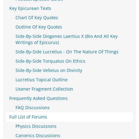
Key Epicurean Texts
Chart Of Key Quotes
Outline Of Key Quotes
Side-By-Side Diogenes Laertius X (Bio And All Key
Writings of Epicurus)
Side-By-Side Lucretius - On The Nature Of Things
Side-By-Side Torquatus On Ethics
Side-By-Side Velleius on Divinity
Lucretius Topical Outline
Usener Fragment Collection
Frequently Asked Questions
FAQ Discussions
Full List of Forums
Physics Discussions
Canonics Discussions