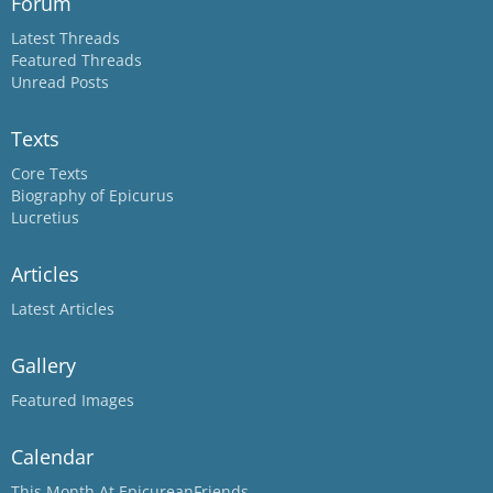
Forum
Latest Threads
Featured Threads
Unread Posts
Texts
Core Texts
Biography of Epicurus
Lucretius
Articles
Latest Articles
Gallery
Featured Images
Calendar
This Month At EpicureanFriends