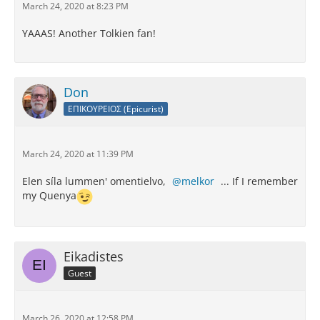
March 24, 2020 at 8:23 PM
YAAAS! Another Tolkien fan!
Don
ΕΠΙΚΟΥΡΕΙΟΣ (Epicurist)
March 24, 2020 at 11:39 PM
Elen síla lummen' omentielvo,
melkor
... If I remember
my Quenya
Eikadistes
Guest
March 26, 2020 at 12:58 PM