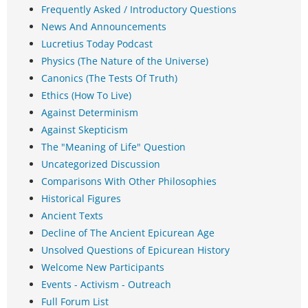
Frequently Asked / Introductory Questions
News And Announcements
Lucretius Today Podcast
Physics (The Nature of the Universe)
Canonics (The Tests Of Truth)
Ethics (How To Live)
Against Determinism
Against Skepticism
The "Meaning of Life" Question
Uncategorized Discussion
Comparisons With Other Philosophies
Historical Figures
Ancient Texts
Decline of The Ancient Epicurean Age
Unsolved Questions of Epicurean History
Welcome New Participants
Events - Activism - Outreach
Full Forum List