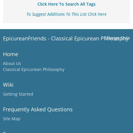
Click Here To Search All Tags
To Suggest Additions To This List Click Here
EpicureanFriends - Classical Epicurean Philosophy
Change Style
Home
About Us
Classical Epicurean Philosophy
Wiki
Getting Started
Frequently Asked Questions
Site Map