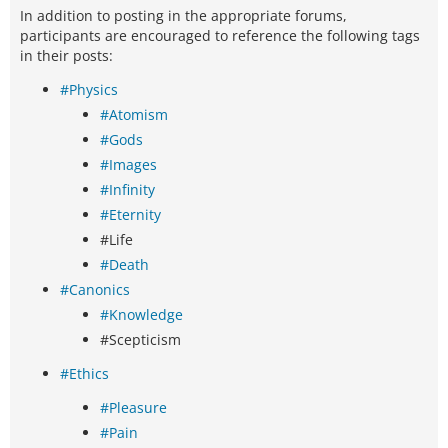
In addition to posting in the appropriate forums,
participants are encouraged to reference the following tags
in their posts:
#Physics
#Atomism
#Gods
#Images
#Infinity
#Eternity
#Life
#Death
#Canonics
#Knowledge
#Scepticism
#Ethics
#Pleasure
#Pain