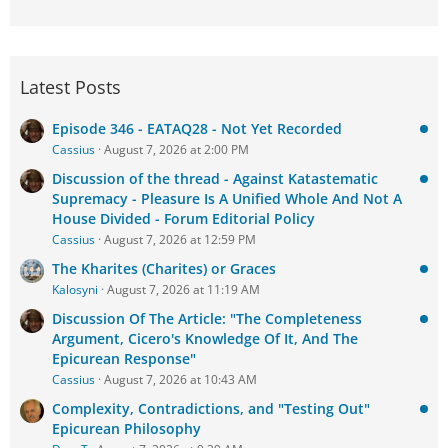
Latest Posts
Episode 346 - EATAQ28 - Not Yet Recorded
Cassius
August 7, 2026 at 2:00 PM
Discussion of the thread - Against Katastematic
Supremacy - Pleasure Is A Unified Whole And Not A
House Divided - Forum Editorial Policy
Cassius
August 7, 2026 at 12:59 PM
The Kharites (Charites) or Graces
Kalosyni
August 7, 2026 at 11:19 AM
Discussion Of The Article: "The Completeness
Argument, Cicero's Knowledge Of It, And The
Epicurean Response"
Cassius
August 7, 2026 at 10:43 AM
Complexity, Contradictions, and "Testing Out"
Epicurean Philosophy