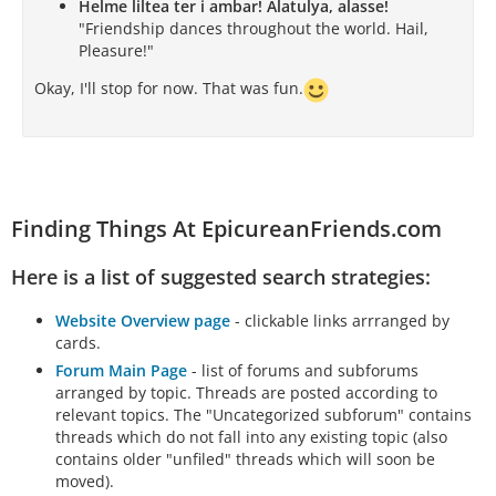
Helme liltea ter i ambar! Alatulya, alasse!
"Friendship dances throughout the world. Hail,
Pleasure!"
Okay, I'll stop for now. That was fun.
Finding Things At EpicureanFriends.com
Here is a list of suggested search strategies:
Website Overview page
- clickable links arrranged by
cards.
Forum Main Page
- list of forums and subforums
arranged by topic. Threads are posted according to
relevant topics. The "Uncategorized subforum" contains
threads which do not fall into any existing topic (also
contains older "unfiled" threads which will soon be
moved).