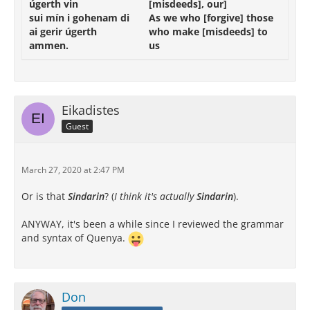
úgerth
vin
[misdeeds],
our]
sui
mín
i
gohenam
di
As
we
who
[forgive]
those
ai
gerir
úgerth
who
make
[misdeeds]
to
ammen
.
us
Eikadistes
Guest
March 27, 2020 at 2:47 PM
Or is that
Sindarin
? (
I think it's actually
Sindarin
).
ANYWAY, it's been a while since I reviewed the grammar
and syntax of Quenya.
Don