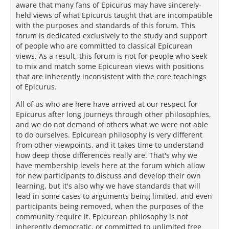
aware that many fans of Epicurus may have sincerely-
held views of what Epicurus taught that are incompatible
with the purposes and standards of this forum. This
forum is dedicated exclusively to the study and support
of people who are committed to classical Epicurean
views. As a result, this forum is not for people who seek
to mix and match some Epicurean views with positions
that are inherently inconsistent with the core teachings
of Epicurus.
All of us who are here have arrived at our respect for
Epicurus after long journeys through other philosophies,
and we do not demand of others what we were not able
to do ourselves. Epicurean philosophy is very different
from other viewpoints, and it takes time to understand
how deep those differences really are. That's why we
have membership levels here at the forum which allow
for new participants to discuss and develop their own
learning, but it's also why we have standards that will
lead in some cases to arguments being limited, and even
participants being removed, when the purposes of the
community require it. Epicurean philosophy is not
inherently democratic, or committed to unlimited free