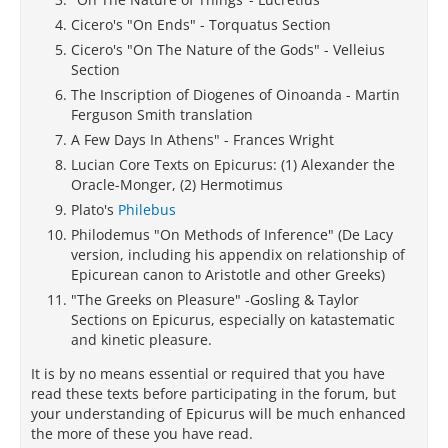
Cicero's "On Ends" - Torquatus Section
Cicero's "On The Nature of the Gods" - Velleius
Section
The Inscription of Diogenes of Oinoanda - Martin
Ferguson Smith translation
A Few Days In Athens" - Frances Wright
Lucian Core Texts on Epicurus: (1) Alexander the
Oracle-Monger, (2) Hermotimus
Plato's
Philebus
Philodemus "On Methods of Inference" (De Lacy
version, including his appendix on relationship of
Epicurean canon to Aristotle and other Greeks)
"The Greeks on Pleasure" -Gosling & Taylor
Sections on Epicurus, especially on katastematic
and kinetic pleasure.
It is by no means essential or required that you have
read these texts before participating in the forum, but
your understanding of Epicurus will be much enhanced
the more of these you have read.