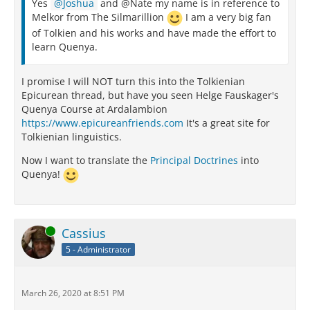
Yes
Joshua
and @Nate my name is in reference to
Melkor from The Silmarillion
I am a very big fan
of Tolkien and his works and have made the effort to
learn Quenya.
I promise I will NOT turn this into the Tolkienian
Epicurean thread, but have you seen Helge Fauskager's
Quenya Course at Ardalambion
https://www.epicureanfriends.com
It's a great site for
Tolkienian linguistics.
Now I want to translate the
Principal Doctrines
into
Quenya!
Online
Cassius
5 - Administrator
March 26, 2020 at 8:51 PM