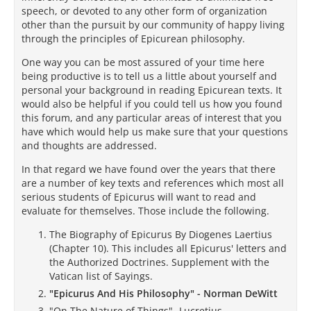
speech, or devoted to any other form of organization
other than the pursuit by our community of happy living
through the principles of Epicurean philosophy.
One way you can be most assured of your time here
being productive is to tell us a little about yourself and
personal your background in reading Epicurean texts. It
would also be helpful if you could tell us how you found
this forum, and any particular areas of interest that you
have which would help us make sure that your questions
and thoughts are addressed.
In that regard we have found over the years that there
are a number of key texts and references which most all
serious students of Epicurus will want to read and
evaluate for themselves. Those include the following.
The Biography of Epicurus By Diogenes Laertius
(Chapter 10). This includes all Epicurus' letters and
the Authorized Doctrines. Supplement with the
Vatican list of Sayings.
"Epicurus And His Philosophy" - Norman DeWitt
"On The Nature of Things"- Lucretius