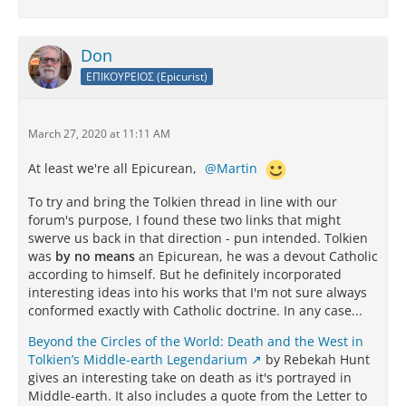
Don
ΕΠΙΚΟΥΡΕΙΟΣ (Epicurist)
March 27, 2020 at 11:11 AM
At least we're all Epicurean,
Martin
To try and bring the Tolkien thread in line with our
forum's purpose, I found these two links that might
swerve us back in that direction - pun intended. Tolkien
was
by no means
an Epicurean, he was a devout Catholic
according to himself. But he definitely incorporated
interesting ideas into his works that I'm not sure always
conformed exactly with Catholic doctrine. In any case...
Beyond the Circles of the World: Death and the West in
Tolkien’s Middle-earth Legendarium
by Rebekah Hunt
gives an interesting take on death as it's portrayed in
Middle-earth. It also includes a quote from the Letter to