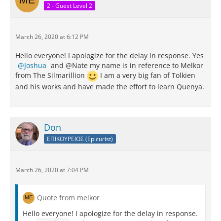
2 - Guest Level 2
March 26, 2020 at 6:12 PM
Hello everyone! I apologize for the delay in response. Yes
Joshua
and @Nate my name is in reference to Melkor
from The Silmarillion
I am a very big fan of Tolkien
and his works and have made the effort to learn Quenya.
Don
ΕΠΙΚΟΥΡΕΙΟΣ (Epicurist)
March 26, 2020 at 7:04 PM
Quote from melkor
Hello everyone! I apologize for the delay in response.