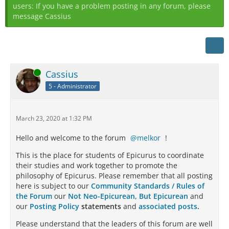
users: If you have a problem posting in any forum, please
message Cassius
Online
Cassius
5 - Administrator
March 23, 2020 at 1:32 PM
Hello and welcome to the forum
melkor
!
This is the place for students of Epicurus to coordinate
their studies and work together to promote the
philosophy of Epicurus. Please remember that all posting
here is subject to our
Community Standards / Rules of
the Forum
our
Not Neo-Epicurean, But Epicurean
and
our
Posting Policy
statements
and
associated posts
.
Please understand that the leaders of this forum are well