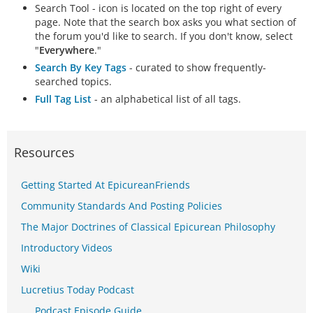
Search Tool - icon is located on the top right of every
page. Note that the search box asks you what section of
the forum you'd like to search. If you don't know, select
"
Everywhere
."
Search By Key Tags
- curated to show frequently-
searched topics.
Full Tag List
- an alphabetical list of all tags.
Resources
Getting Started At EpicureanFriends
Community Standards And Posting Policies
The Major Doctrines of Classical Epicurean Philosophy
Introductory Videos
Wiki
Lucretius Today Podcast
Podcast Episode Guide