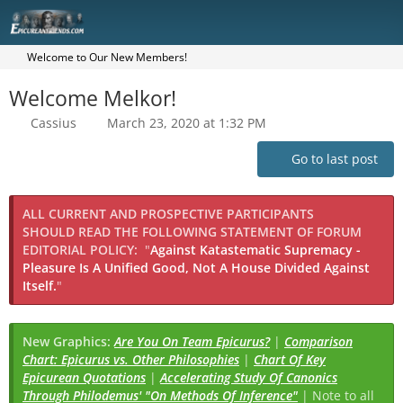
Welcome to Our New Members!
Welcome Melkor!
Cassius
March 23, 2020 at 1:32 PM
Go to last post
ALL CURRENT AND PROSPECTIVE PARTICIPANTS
SHOULD READ THE FOLLOWING STATEMENT OF FORUM
EDITORIAL POLICY:
"
Against Katastematic Supremacy -
Pleasure Is A Unified Good, Not A House Divided Against
Itself.
"
New Graphics:
Are You On Team Epicurus?
|
Comparison
Chart: Epicurus vs. Other Philosophies
|
Chart Of Key
Epicurean Quotations
|
Accelerating Study Of Canonics
Through Philodemus' "On Methods Of Inference"
| Note to all