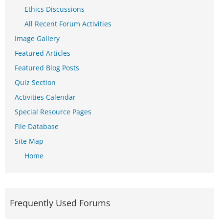
Ethics Discussions
All Recent Forum Activities
Image Gallery
Featured Articles
Featured Blog Posts
Quiz Section
Activities Calendar
Special Resource Pages
File Database
Site Map
Home
Frequently Used Forums