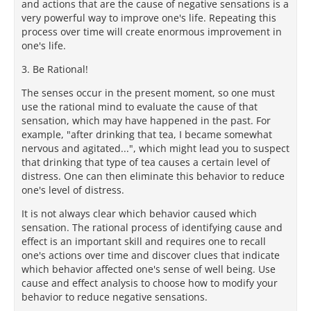
and actions that are the cause of negative sensations is a
very powerful way to improve one's life. Repeating this
process over time will create enormous improvement in
one's life.
3. Be Rational!
The senses occur in the present moment, so one must
use the rational mind to evaluate the cause of that
sensation, which may have happened in the past. For
example, "after drinking that tea, I became somewhat
nervous and agitated...", which might lead you to suspect
that drinking that type of tea causes a certain level of
distress. One can then eliminate this behavior to reduce
one's level of distress.
It is not always clear which behavior caused which
sensation. The rational process of identifying cause and
effect is an important skill and requires one to recall
one's actions over time and discover clues that indicate
which behavior affected one's sense of well being. Use
cause and effect analysis to choose how to modify your
behavior to reduce negative sensations.