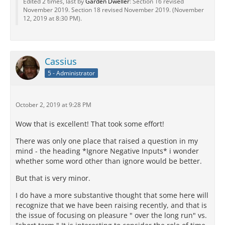
Edited 2 times, last by
Garden Dweller
: Section 16 revised
November 2019. Section 18 revised November 2019. (
November
12, 2019 at 8:30 PM
).
Cassius
5 - Administrator
October 2, 2019 at 9:28 PM
Wow that is excellent! That took some effort!
There was only one place that raised a question in my
mind - the heading *Ignore Negative Inputs* i wonder
whether some word other than ignore would be better.
But that is very minor.
I do have a more substantive thought that some here will
recognize that we have been raising recently, and that is
the issue of focusing on pleasure " over the long run" vs.