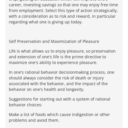
career, investing savings so that one may enjoy free time
from employment. Select this type of action strategically,
with a consideration as to risk and reward, in particular
regarding what one is giving up today.
Self Preservation and Maximization of Pleasure
Life is what allows us to enjoy pleasure, so preservation
and extension of one's life is the prime directive to
maximize one's ability to experience pleasure.
In one's rational behavior decisionmaking process, one
should always consider the risk of death or injury
associated with the behavior, and the impact of the
behavior on one's health and longevity.
Suggestions for starting out with a system of rational
behavior choices:
Make a list of foods which cause indigestion or other
problems and avoid them.