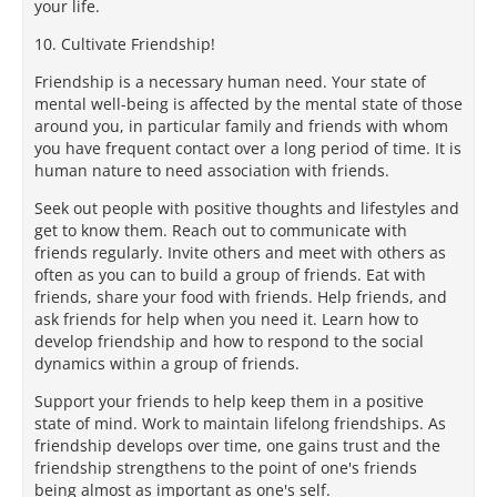
your life.
10. Cultivate Friendship!
Friendship is a necessary human need. Your state of
mental well-being is affected by the mental state of those
around you, in particular family and friends with whom
you have frequent contact over a long period of time. It is
human nature to need association with friends.
Seek out people with positive thoughts and lifestyles and
get to know them. Reach out to communicate with
friends regularly. Invite others and meet with others as
often as you can to build a group of friends. Eat with
friends, share your food with friends. Help friends, and
ask friends for help when you need it. Learn how to
develop friendship and how to respond to the social
dynamics within a group of friends.
Support your friends to help keep them in a positive
state of mind. Work to maintain lifelong friendships. As
friendship develops over time, one gains trust and the
friendship strengthens to the point of one's friends
being almost as important as one's self.