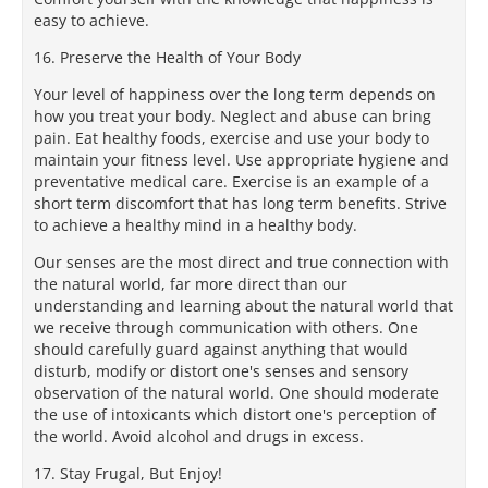
easy to achieve.
16. Preserve the Health of Your Body
Your level of happiness over the long term depends on
how you treat your body. Neglect and abuse can bring
pain. Eat healthy foods, exercise and use your body to
maintain your fitness level. Use appropriate hygiene and
preventative medical care. Exercise is an example of a
short term discomfort that has long term benefits. Strive
to achieve a healthy mind in a healthy body.
Our senses are the most direct and true connection with
the natural world, far more direct than our
understanding and learning about the natural world that
we receive through communication with others. One
should carefully guard against anything that would
disturb, modify or distort one's senses and sensory
observation of the natural world. One should moderate
the use of intoxicants which distort one's perception of
the world. Avoid alcohol and drugs in excess.
17. Stay Frugal, But Enjoy!