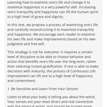
Learning how to examine one's life and change it to
maximize happiness is a very powerful skill. Increasing
one's tranquility and happiness can lift the human spirit
to a high level of grace and dignity.
In this text, we propose a process of examining one's life
and carefully reconstructing it to maximize tranquility
and happiness. We encourage each reader to examine
his own life and make improvements based on his own
judgment and free will.
This strategy is not for everyone: it requires a certain
level of discipline to be able to choose behavior and
action that benefits one's life over the long term, rather
than selecting instant gratification. If one is able to make
decisions with maturity, the process of Continuous Life
Improvement can lift one to a high level of happiness
and contentment.
1. Be Sensitive and Learn From Your Senses!
Listen to what your body is telling you about the world.
Your senses are your most direct and real connection
with the physical world, and should be trusted more