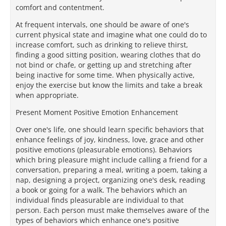
comfort and contentment.
At frequent intervals, one should be aware of one's
current physical state and imagine what one could do to
increase comfort, such as drinking to relieve thirst,
finding a good sitting position, wearing clothes that do
not bind or chafe, or getting up and stretching after
being inactive for some time. When physically active,
enjoy the exercise but know the limits and take a break
when appropriate.
Present Moment Positive Emotion Enhancement
Over one's life, one should learn specific behaviors that
enhance feelings of joy, kindness, love, grace and other
positive emotions (pleasurable emotions). Behaviors
which bring pleasure might include calling a friend for a
conversation, preparing a meal, writing a poem, taking a
nap, designing a project, organizing one's desk, reading
a book or going for a walk. The behaviors which an
individual finds pleasurable are individual to that
person. Each person must make themselves aware of the
types of behaviors which enhance one's positive