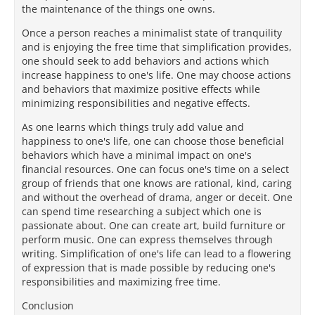
the maintenance of the things one owns.
Once a person reaches a minimalist state of tranquility
and is enjoying the free time that simplification provides,
one should seek to add behaviors and actions which
increase happiness to one's life. One may choose actions
and behaviors that maximize positive effects while
minimizing responsibilities and negative effects.
As one learns which things truly add value and
happiness to one's life, one can choose those beneficial
behaviors which have a minimal impact on one's
financial resources. One can focus one's time on a select
group of friends that one knows are rational, kind, caring
and without the overhead of drama, anger or deceit. One
can spend time researching a subject which one is
passionate about. One can create art, build furniture or
perform music. One can express themselves through
writing. Simplification of one's life can lead to a flowering
of expression that is made possible by reducing one's
responsibilities and maximizing free time.
Conclusion