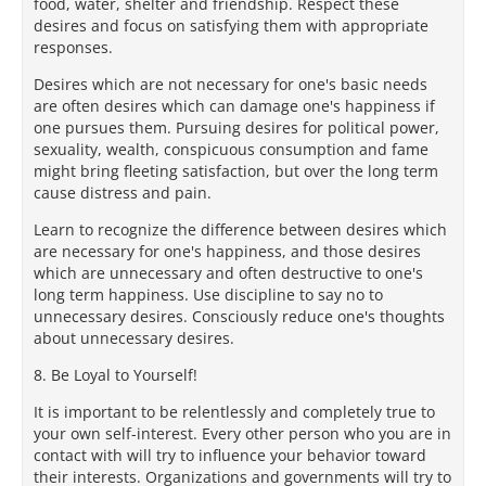
food, water, shelter and friendship. Respect these
desires and focus on satisfying them with appropriate
responses.
Desires which are not necessary for one's basic needs
are often desires which can damage one's happiness if
one pursues them. Pursuing desires for political power,
sexuality, wealth, conspicuous consumption and fame
might bring fleeting satisfaction, but over the long term
cause distress and pain.
Learn to recognize the difference between desires which
are necessary for one's happiness, and those desires
which are unnecessary and often destructive to one's
long term happiness. Use discipline to say no to
unnecessary desires. Consciously reduce one's thoughts
about unnecessary desires.
8. Be Loyal to Yourself!
It is important to be relentlessly and completely true to
your own self-interest. Every other person who you are in
contact with will try to influence your behavior toward
their interests. Organizations and governments will try to