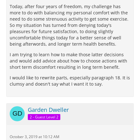
Today, after four years of freedom, my challenge has
more to do with balancing my personal comfort with the
need to do some strenuous activity to get some exercise.
So my situation has turned from denying today's
pleasures for future satisfaction, to doing slightly
uncomfortable things today for a better sense of well
being afterwords, and longer term health benefits.
I am trying to learn how to make those latter decisions
and would add advice about how to choose actions with
short term discomfort resulting in long term benefit.
I would like to rewrite parts, especially paragraph 18. It is
clumsy and doesn't say what I want it to say.
Garden Dweller
2 - Guest Level 2
October 3, 2019 at 10:12 AM