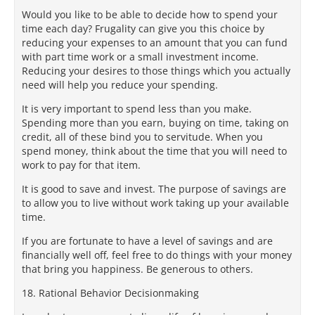
Would you like to be able to decide how to spend your
time each day? Frugality can give you this choice by
reducing your expenses to an amount that you can fund
with part time work or a small investment income.
Reducing your desires to those things which you actually
need will help you reduce your spending.
It is very important to spend less than you make.
Spending more than you earn, buying on time, taking on
credit, all of these bind you to servitude. When you
spend money, think about the time that you will need to
work to pay for that item.
It is good to save and invest. The purpose of savings are
to allow you to live without work taking up your available
time.
If you are fortunate to have a level of savings and are
financially well off, feel free to do things with your money
that bring you happiness. Be generous to others.
18. Rational Behavior Decisionmaking