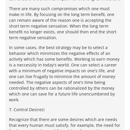
There are many such compromises which one must
make in life. By focusing on the long term benefit, one
can remain aware of the reason one is accepting the
short term negative sensation. When the long term
benefit no longer exists, one should then end the short
term negative sensation.
In some cases, the best strategy may be to select a
behavior which minimizes the negative effects of an
activity which has some benefits. Working to earn money
is a neccessity in today's world. One can select a career
with a minimum of negative impacts on one's life, and
one can live frugally to minimize the amount of money
needed. The negative aspects of one's time being
controlled by others can be rationalized by the money
which one can save for a future life unencumbered by
work.
7. Control Desires!
Recognize that there are some desires which are needs
that every human must satisfy, for example, the need for