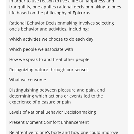
In order to use reason to live a life of happiness and
tranquility, one applies rational decisionmaking to ones
life based on the philosophy of Epicurus.
Rational Behavior Decisionmaking involves selecting
one's behavior and activities, including:
Which activities we choose to do each day
Which people we associate with
How we speak to and treat other people
Recognizing nature through our senses
What we consume
Distinguishing between pleasure and pain, and
determining which actions or events led to the
experience of pleasure or pain
Levels of Rational Behavior Decisionmaking
Present Moment Comfort Enhancement
Be attentive to one's body and how one could improve