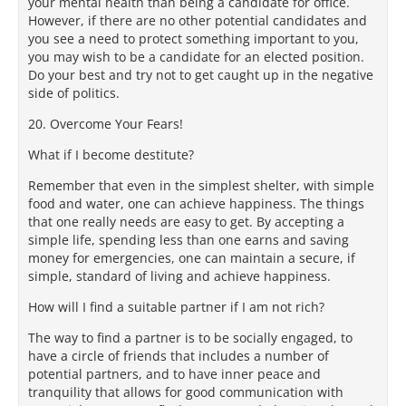
your mental health than being a candidate for office.
However, if there are no other potential candidates and
you see a need to protect something important to you,
you may wish to be a candidate for an elected position.
Do your best and try not to get caught up in the negative
side of politics.
20. Overcome Your Fears!
What if I become destitute?
Remember that even in the simplest shelter, with simple
food and water, one can achieve happiness. The things
that one really needs are easy to get. By accepting a
simple life, spending less than one earns and saving
money for emergencies, one can maintain a secure, if
simple, standard of living and achieve happiness.
How will I find a suitable partner if I am not rich?
The way to find a partner is to be socially engaged, to
have a circle of friends that includes a number of
potential partners, and to have inner peace and
tranquility that allows for good communication with