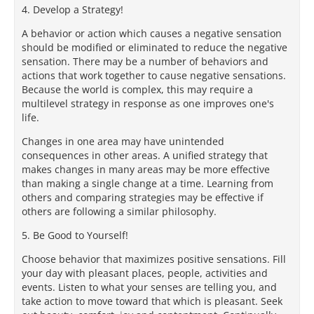
4. Develop a Strategy!
A behavior or action which causes a negative sensation
should be modified or eliminated to reduce the negative
sensation. There may be a number of behaviors and
actions that work together to cause negative sensations.
Because the world is complex, this may require a
multilevel strategy in response as one improves one's
life.
Changes in one area may have unintended
consequences in other areas. A unified strategy that
makes changes in many areas may be more effective
than making a single change at a time. Learning from
others and comparing strategies may be effective if
others are following a similar philosophy.
5. Be Good to Yourself!
Choose behavior that maximizes positive sensations. Fill
your day with pleasant places, people, activities and
events. Listen to what your senses are telling you, and
take action to move toward that which is pleasant. Seek