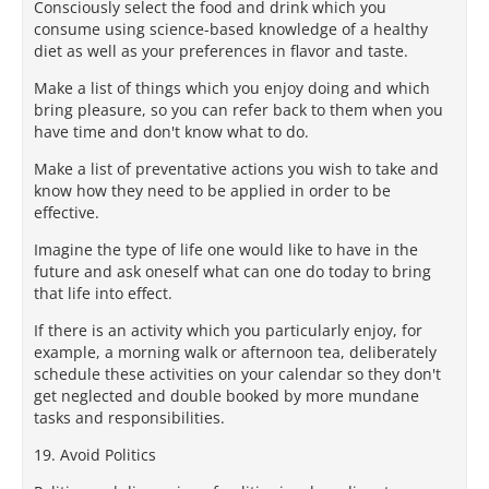
Consciously select the food and drink which you
consume using science-based knowledge of a healthy
diet as well as your preferences in flavor and taste.
Make a list of things which you enjoy doing and which
bring pleasure, so you can refer back to them when you
have time and don't know what to do.
Make a list of preventative actions you wish to take and
know how they need to be applied in order to be
effective.
Imagine the type of life one would like to have in the
future and ask oneself what can one do today to bring
that life into effect.
If there is an activity which you particularly enjoy, for
example, a morning walk or afternoon tea, deliberately
schedule these activities on your calendar so they don't
get neglected and double booked by more mundane
tasks and responsibilities.
19. Avoid Politics