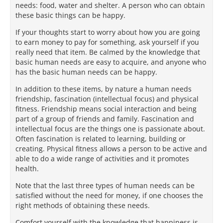
needs: food, water and shelter. A person who can obtain
these basic things can be happy.
If your thoughts start to worry about how you are going
to earn money to pay for something, ask yourself if you
really need that item. Be calmed by the knowledge that
basic human needs are easy to acquire, and anyone who
has the basic human needs can be happy.
In addition to these items, by nature a human needs
friendship, fascination (intellectual focus) and physical
fitness. Friendship means social interaction and being
part of a group of friends and family. Fascination and
intellectual focus are the things one is passionate about.
Often fascination is related to learning, building or
creating. Physical fitness allows a person to be active and
able to do a wide range of activities and it promotes
health.
Note that the last three types of human needs can be
satisfied without the need for money, if one chooses the
right methods of obtaining these needs.
Comfort yourself with the knowledge that happiness is