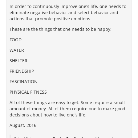
In order to continuously improve one's life, one needs to
eliminate negative behavior and select behavior and
actions that promote positive emotions.
These are the things that one needs to be happy:
FOOD
WATER
SHELTER
FRIENDSHIP
FASCINATION
PHYSICAL FITNESS
All of these things are easy to get. Some require a small
amount of money. All of them require one to make good
decisions about how to live one's life.
August, 2016