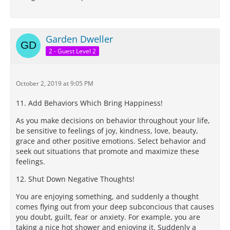
Garden Dweller
2 - Guest Level 2
October 2, 2019 at 9:05 PM
11. Add Behaviors Which Bring Happiness!
As you make decisions on behavior throughout your life,
be sensitive to feelings of joy, kindness, love, beauty,
grace and other positive emotions. Select behavior and
seek out situations that promote and maximize these
feelings.
12. Shut Down Negative Thoughts!
You are enjoying something, and suddenly a thought
comes flying out from your deep subconcious that causes
you doubt, guilt, fear or anxiety. For example, you are
taking a nice hot shower and enjoying it. Suddenly a