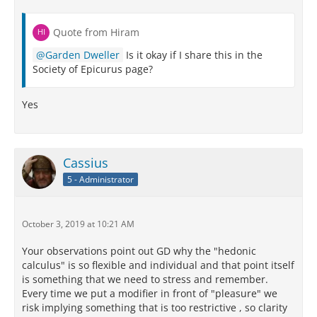
Quote from Hiram
Garden Dweller
Is it okay if I share this in the
Society of Epicurus page?
Yes
Cassius
5 - Administrator
October 3, 2019 at 10:21 AM
Your observations point out GD why the "hedonic
calculus" is so flexible and individual and that point itself
is something that we need to stress and remember.
Every time we put a modifier in front of "pleasure" we
risk implying something that is too restrictive , so clarity