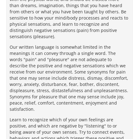
than dreams, imagination, things that you have heard
from others or what you have been taught by others. Be
sensitive to how your mind/body processes and reacts to
physical sensations, and learn to recognize and
distinguish negative sensations (pain) from positive
sensations (pleasure).
Our written language is somewhat limited in the
meanings it can convey through a single word. The
words "pain" and "pleasure" are not adequate to
describe the positive and negative sensations which we
receive from our environment. Some synonyms for pain
that one may sense include distress, dismay, discomfort,
worry, anxiety, disturbance, fear, bother, discontent,
displeasure, stress, distastefulness and unpleasantness.
Synonyms for pleasure that one may sense include joy,
peace, relief, comfort, contentment, enjoyment and
satisfaction.
Learn to recognize which of your own feelings are
positive, and which are negative by "listening" to or
being aware of your own senses. Try to connect events,
behaviors and actions which trigger these positive and