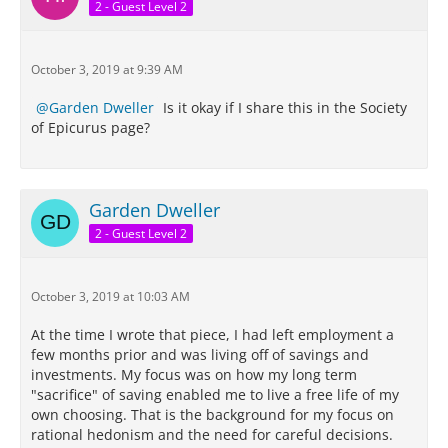
2 - Guest Level 2
October 3, 2019 at 9:39 AM
Garden Dweller
Is it okay if I share this in the Society
of Epicurus page?
Garden Dweller
2 - Guest Level 2
October 3, 2019 at 10:03 AM
At the time I wrote that piece, I had left employment a
few months prior and was living off of savings and
investments. My focus was on how my long term
"sacrifice" of saving enabled me to live a free life of my
own choosing. That is the background for my focus on
rational hedonism and the need for careful decisions.