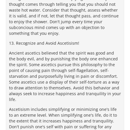
thought comes through telling you that you should not
waste hot water. Consider that thought, assess whether
it is valid, and if not, let that thought pass, and continue
to enjoy the shower. Don't jump every time your
subconcious mind comes up with an objection to
something that you enjoy.
13. Recognize and Avoid Ascetisism!
Ancient ascetics believed that the spirit was good and
the body evil, and by punishing the body one enhanced
the spirit. Some ascetics pursue this philosophy to the
point of causing pain through self-flagellation, self-
starvation and purposefully living in pain or discomfort.
Some ascetics use a display of their self-torture as a way
to draw attention to themselves. Avoid this behavior and
always seek to increase happiness and tranquility in your
life.
Ascetisism includes simplifying or minimizing one's life
to an extreme level. When simplifying one's life, do it to
the extent that it increases happiness and tranquility.
Don't punish one's self with pain or suffering for any