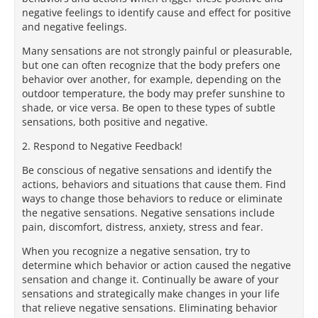
negative feelings to identify cause and effect for positive
and negative feelings.
Many sensations are not strongly painful or pleasurable,
but one can often recognize that the body prefers one
behavior over another, for example, depending on the
outdoor temperature, the body may prefer sunshine to
shade, or vice versa. Be open to these types of subtle
sensations, both positive and negative.
2. Respond to Negative Feedback!
Be conscious of negative sensations and identify the
actions, behaviors and situations that cause them. Find
ways to change those behaviors to reduce or eliminate
the negative sensations. Negative sensations include
pain, discomfort, distress, anxiety, stress and fear.
When you recognize a negative sensation, try to
determine which behavior or action caused the negative
sensation and change it. Continually be aware of your
sensations and strategically make changes in your life
that relieve negative sensations. Eliminating behavior