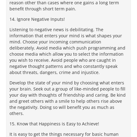
reason other than cases where one gains a long term
benefit through short term pain.
14. Ignore Negative Inputs!
Listening to negative news is debilitating. The
information that enters your mind is what shapes your
mind. Choose your incoming communication
deliberately. Avoid media which push programming and
choose media which allow you to select the information
you wish to receive. Avoid people who are caught in
negative thought patterns and who constantly speak
about threats, dangers, crime and injustice.
Develop the state of your mind by choosing what enters
your brain. Seek out a group of like-minded people to fill
your day with thoughts of friendship and caring. Be kind
and greet others with a smile to help others rise above
the negativity. Doing so will benefit you as much as
others.
15. Know that Happiness is Easy to Achieve!
It is easy to get the things necessary for basic human