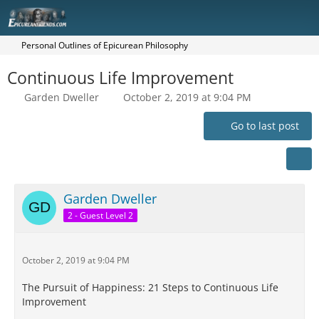
Personal Outlines of Epicurean Philosophy
Continuous Life Improvement
Garden Dweller
October 2, 2019 at 9:04 PM
Go to last post
Garden Dweller
2 - Guest Level 2
October 2, 2019 at 9:04 PM
The Pursuit of Happiness: 21 Steps to Continuous Life
Improvement