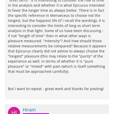
"short term." It is interesting to consider the role of time
in the analysis and whether it is what Epicurus intended
to favor the longer time as always better. There is in fact
the specific reference in Menoeceus to choose not the
longest, but the happiest life (if i recall the wording). It is
interesting to consider the limits of long vs short term
analysis in that light. Some of us have been discussing -
if not "length of time" then in what other ways is
pleasure measured. "Intensity"? And how should those
relative measurements be compared? Because it appears
that Epicurus clearly did not advise to always choose the
"longest" pleasure (this may relate to the "purity" of the
experience as well, in terms of whether it is "pure
pleasure" or "mixed" with pain (which is itself something
that must be approached carefully).
But I want to repeat - great work and thanks for posting!
Hiram