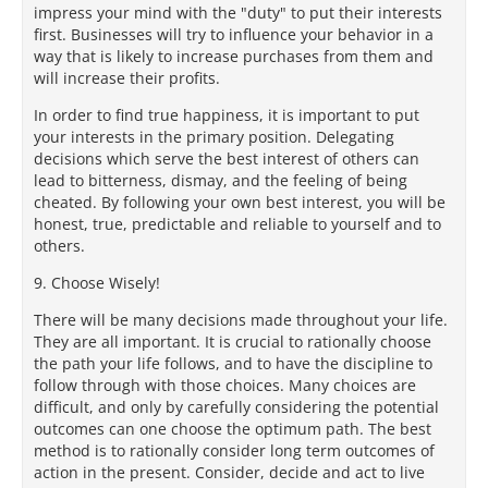
impress your mind with the "duty" to put their interests
first. Businesses will try to influence your behavior in a
way that is likely to increase purchases from them and
will increase their profits.
In order to find true happiness, it is important to put
your interests in the primary position. Delegating
decisions which serve the best interest of others can
lead to bitterness, dismay, and the feeling of being
cheated. By following your own best interest, you will be
honest, true, predictable and reliable to yourself and to
others.
9. Choose Wisely!
There will be many decisions made throughout your life.
They are all important. It is crucial to rationally choose
the path your life follows, and to have the discipline to
follow through with those choices. Many choices are
difficult, and only by carefully considering the potential
outcomes can one choose the optimum path. The best
method is to rationally consider long term outcomes of
action in the present. Consider, decide and act to live