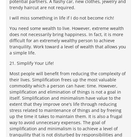
potential partners. A flashy car, new clothes, jewelry and
trendy haircut are not required.
I will miss something in life if I do not become rich!
You need some wealth to live. However, extreme wealth
does not necessarily bring happiness. In fact, it is more
difficult for an extremely wealthy person to achieve
tranquility. Work toward a level of wealth that allows you
a simple life.
21. Simplify Your Life!
Most people will benefit from reducing the complexity of
their lives. Simplification frees up the most valuable
commodity which a person can have: time. However,
simplification and elimination of things is not a goal in
itself. Simplification and minimalism have value to the
extent that they improve one's life through reducing
stress related to maintenance of things and by freeing
up the time it takes to maintain them. It is also a frugal
way to avoid unnecesary expenses. The goal of
simplification and minimalism is to achieve a level of
tranquility that is not disturbed by responsibilities and