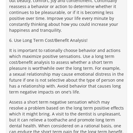
out beauty, comfort, joy and contentment. Continually
reassess a behavior or action to determine whether it
continues to be pleasurable, or if it is becoming less
positive over time. Improve your life every minute by
constantly thinking about how you could increase your
happiness and tranquility.
6. Use Long Term Cost/Benefit Analysis!
It is important to rationally choose behavior and actions
which maximize positive sensations. Use a long term
cost/benefit analysis to assess whether a short term
pleasure is worthwhile over the long term. For example,
a sexual relationship may cause emotional distress in the
future if one is not selective about the type of person one
has a relationship with. Avoid behavior that causes long
term negative impacts on one's life.
Assess a short term negative sensation which may
resolve a problem based on the long term positive effects
which it might bring. A visit to the dentist is unpleasant,
but it can relieve a toothache and promote long term
dental health. When considered on a rational basis, one
can endure the short term pain for the long term benefit.