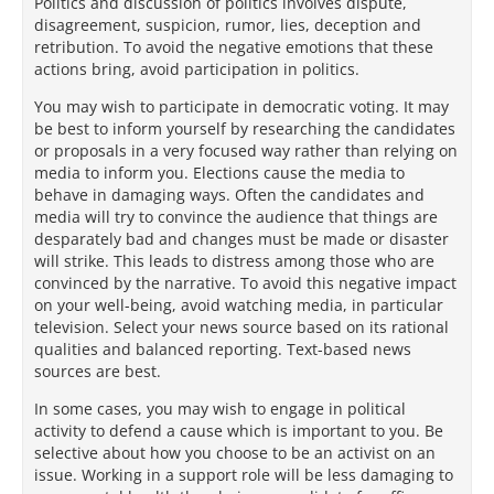
Politics and discussion of politics involves dispute,
disagreement, suspicion, rumor, lies, deception and
retribution. To avoid the negative emotions that these
actions bring, avoid participation in politics.
You may wish to participate in democratic voting. It may
be best to inform yourself by researching the candidates
or proposals in a very focused way rather than relying on
media to inform you. Elections cause the media to
behave in damaging ways. Often the candidates and
media will try to convince the audience that things are
desparately bad and changes must be made or disaster
will strike. This leads to distress among those who are
convinced by the narrative. To avoid this negative impact
on your well-being, avoid watching media, in particular
television. Select your news source based on its rational
qualities and balanced reporting. Text-based news
sources are best.
In some cases, you may wish to engage in political
activity to defend a cause which is important to you. Be
selective about how you choose to be an activist on an
issue. Working in a support role will be less damaging to