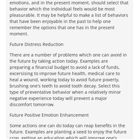
emotions, and in the present moment, should select that
behavior which the individual feels would be most
pleasurable. It may be helpful to make a list of behaviors
that have been enjoyable in the past to help one
remember the options that one has in the present
moment.
Future Distress Reduction
There are a number of problems which one can avoid in
the future by taking action today. Examples are
preparing a financial budget to avoid a lack of funds,
excersising to improve future health, medical care to
heal a wound, working today to avoid future poverty,
brushing one's teeth to avoid tooth decay. Select this
type of preventative behavior when a relatively minor
negative experience today will prevent a major
discomfort tomorrow.
Future Positive Emotion Enhancement
Some actions one can do today can reap benefits in the
future. Examples are planting a seed to enjoy the future
crop, getting an education which will improve one's