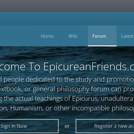
Home
Wiki
Forum
Latest
come To EpicureanFriends.
l people dedicated to the study and promotio
, textbook, or general philosophy forum can 
 the actual teachings of Epicurus, unadultera
ion, Humanism, or other incompatible philoso
Sign In Now
or
Register a new a