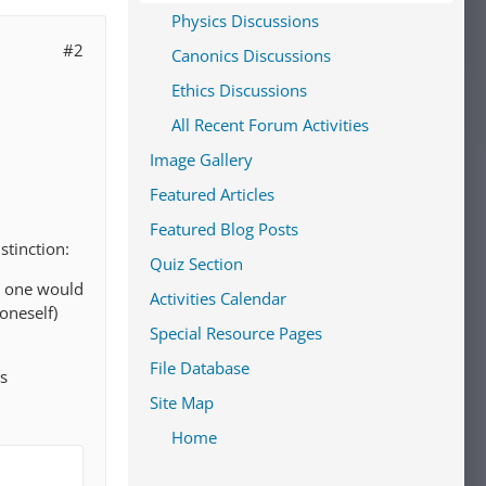
Physics Discussions
#2
Canonics Discussions
Ethics Discussions
All Recent Forum Activities
Image Gallery
Featured Articles
Featured Blog Posts
stinction:
Quiz Section
en one would
Activities Calendar
oneself)
Special Resource Pages
File Database
us
Site Map
Home