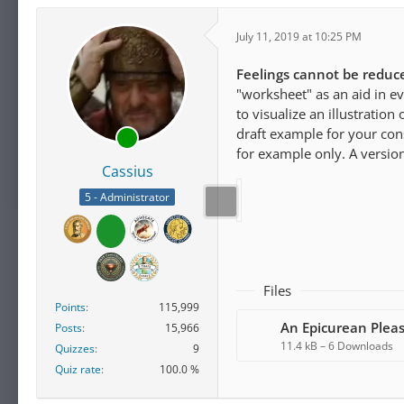
July 11, 2019 at 10:25 PM
Feelings cannot be reduc
"worksheet" as an aid in e
to visualize an illustratio
draft example for your con
for example only. A version
Cassius
5 - Administrator
Files
Points
115,999
Posts
15,966
11.4 kB – 6 Downloads
Quizzes
9
Quiz rate
100.0 %