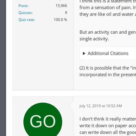
I think this is a statement 
Posts
15,966
from a sensation of pain. I
Quizzes
9
they are like oil and water
Quiz rate
100.0 %
But an activity can and gen
single activity.
Additional Citations
(2) It is possible that the 
incorporated in the presen
July 12, 2019 at 10:52 AM
I don't think it really matt
write it down on paper acc
can write down all the goo