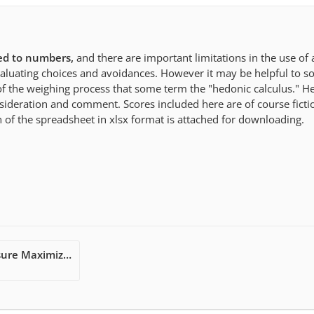
ed to numbers,
and there are important limitations in the use of 
valuating choices and avoidances. However it may be helpful to 
n of the weighing process that some term the "hedonic calculus." He
sideration and comment. Scores included here are of course ficti
 of the spreadsheet in xlsx format is attached for downloading.
An Epicurean Pleasure Maximization Worksheet - Libreoffice.xlsx