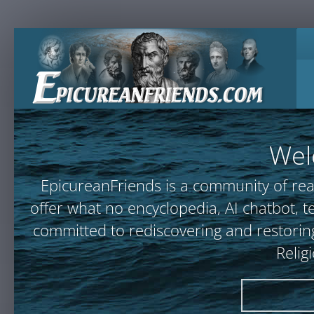
Wel
EpicureanFriends is a community of rea
offer what no encyclopedia, AI chatbot
committed to rediscovering and restoring
Relig