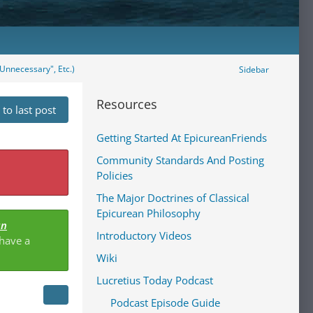
Unnecessary", Etc.)
Sidebar
Resources
to last post
Getting Started At EpicureanFriends
Community Standards And Posting
Policies
The Major Doctrines of Classical
Epicurean Philosophy
an
Introductory Videos
 have a
Wiki
Lucretius Today Podcast
Podcast Episode Guide