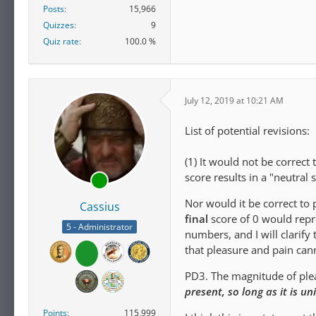
Posts
15,966
Quizzes
9
Quiz rate
100.0 %
July 12, 2019 at 10:21 AM
List of potential revisions:
(1) It would not be correct
score results in a "neutral s
Nor would it be correct to 
Cassius
final
score of 0 would repres
5 - Administrator
numbers, and I will clarify
that pleasure and pain ca
PD3. The magnitude of pleas
present, so long as it is u
Points
115,999