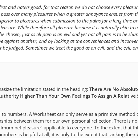
first and native good, for that reason we do not choose every pleasu
en pass over many pleasures when a greater annoyance ensues from 
uperior to pleasures when submission to the pains for a long time br
easure. While therefore all pleasure because it is naturally akin to u
be chosen, just as all pain is an evil and yet not all pain is to be shun
e against another, and by looking at the conveniences and inconven
t be judged. Sometimes we treat the good as an evil, and the evil, on
asize the limitation stated in the heading:
There Are No Absolute
uthority Higher Than Your Own Feelings To Assign A Relative 
 to numbers. A Worksheet can only serve as a primitive method 
onships between them for our own personal reflection. There is no
m net pleasure" applicable to everyone. To the extent that th
umbers is helpful at all, it is only to the extent that ranking their 