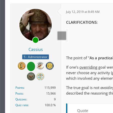
July 12, 2019 at 8:49 AM
CLARIFICATIONS:
Cassius
5 - Administrator
The point of "
As a practic
If one's
overriding
goal wer
never choose any activity (
which involved any elemen
The true goal is not
avoiding
Points
115,999
described the reasoning th
Posts
15,966
Quizzes
9
Quiz rate
100.0 %
Quote