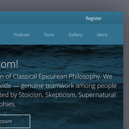
Register
Podcast
Texts
Gallery
More
com!
n of Classical Epicurean Philosophy. We
provide — genuine teamwork among people
ted by Stoicism, Skepticism, Supernatural
phies.
ccount