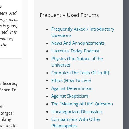
re
them. And
Frequently Used Forums
ings us as
s is good,
Frequently Asked / Introductory
ned. It is,
Questions
iences,
News And Announcements
 the
Lucretius Today Podcast
Physics (The Nature of the
Universe)
Canonics (The Tests Of Truth)
Ethics (How To Live)
 Scores,
Against Determinism
Score To
Against Skepticism
The "Meaning of Life" Question
of
Uncategorized Discussion
 target
Comparisons With Other
inking
Philosophies
values to