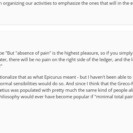
 organizing our activities to emphasize the ones that will in the 
 "But "absence of pain" is the highest pleasure, so if you simpl
ter, there will be no pain on the right side of the ledger, and the le
!"
onalize that as what Epicurus meant - but I haven't been able to 
normal sensibilities would do so. And since I think that the Grec
etius was populated with pretty much the same kind of people ali
 philosophy would ever have become popular if "minimal total pain