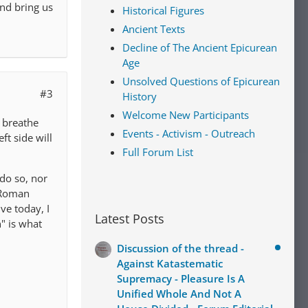
end bring us
Historical Figures
Ancient Texts
Decline of The Ancient Epicurean
Age
Unsolved Questions of Epicurean
#3
History
Welcome New Participants
y breathe
Events - Activism - Outreach
ft side will
Full Forum List
do so, nor
o-Roman
ve today, I
Latest Posts
" is what
Discussion of the thread -
Against Katastematic
Supremacy - Pleasure Is A
Unified Whole And Not A