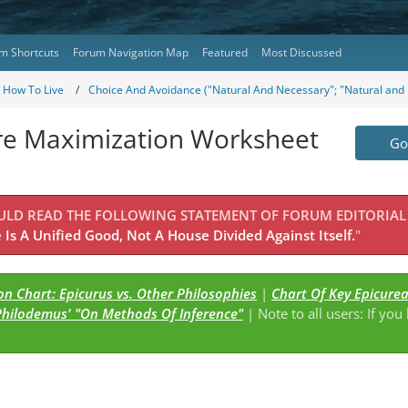
m Shortcuts
Forum Navigation Map
Featured
Most Discussed
- How To Live
Choice And Avoidance ("Natural And Necessary"; "Natural and 
ure Maximization Worksheet
Go 
OULD READ THE FOLLOWING STATEMENT OF FORUM EDITORIAL
Is A Unified Good, Not A House Divided Against Itself.
"
n Chart: Epicurus vs. Other Philosophies
|
Chart Of Key Epicure
Philodemus' "On Methods Of Inference"
| Note to all users: If you
s