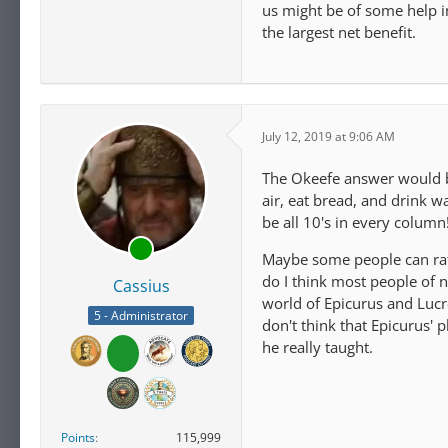
us might be of some help in
the largest net benefit.
July 12, 2019 at 9:06 AM
The Okeefe answer would be
air, eat bread, and drink wa
be all 10's in every column
Maybe some people can rati
do I think most people of 
Cassius
world of Epicurus and Lucr
5 - Administrator
don't think that Epicurus'
he really taught.
Points
115,999