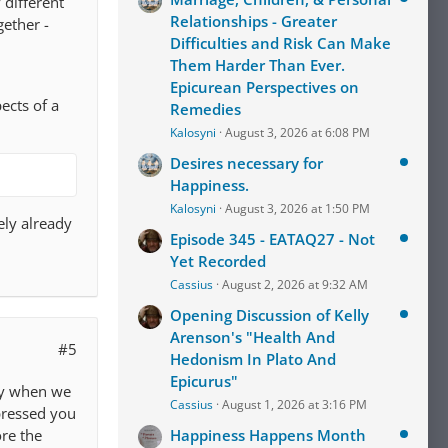
 different
Relationships - Greater
gether -
Difficulties and Risk Can Make
Them Harder Than Ever.
Epicurean Perspectives on
ects of a
Remedies
Kalosyni
August 3, 2026 at 6:08 PM
Desires necessary for
Happiness.
Kalosyni
August 3, 2026 at 1:50 PM
kely already
Episode 345 - EATAQ27 - Not
Yet Recorded
Cassius
August 2, 2026 at 9:32 AM
Opening Discussion of Kelly
Arenson's "Health And
#5
Hedonism In Plato And
Epicurus"
tly when we
Cassius
August 1, 2026 at 3:16 PM
pressed you
re the
Happiness Happens Month