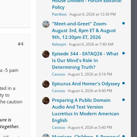
House Divided - Forum Editorial
Policy
Patrikios
August 6, 2026 at 12:39 PM
"Meet-and-Greet" Zoom-
August 3rd, 8pm ET & August
9th, 12:30pm ET, 2026
#4
Kalosyni
August 6, 2026 at 7:40 AM
Episode 344 - EATAQ26 - What
Is Our Mind's Role In
Determining Truth?
a -5 pain
Cassius
August 5, 2026 at 3:16 PM
Epicurus And Homer's Odyssey
ted in a
Cassius
August 4, 2026 at 9:40 PM
ty to
Preparing A Public Domain
the caution
Audio And Text Version
Lucretius In Modern American
ure is
English
 together.
Cassius
August 4, 2026 at 5:40 PM
Marriage, Children, & Personal