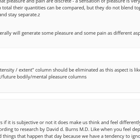
that pleasure and pain are discrete - a sensation of pleasure is very
n total their quantities can be compared, but they do not blend to
 and stay separate.z
erally will generate some pleasure and some pain as different asp
"intensity / extent" column should be eliminated as this aspect is li
t/future bodily/mental pleasure columns
ers if it is subjective or not it does make us think and feel differen
ording to research by David d. Burns M.D. Like when you feel de
d things that happen that day because we have a tendency to igno