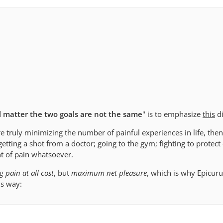
al matter the two goals are not the same
" is to emphasize
this
di
e truly minimizing the number of painful experiences in life, th
getting a shot from a doctor; going to the gym; fighting to protect 
t of pain whatsoever.
 pain at all cost
, but
maximum net pleasure
, which is why Epicur
is way: