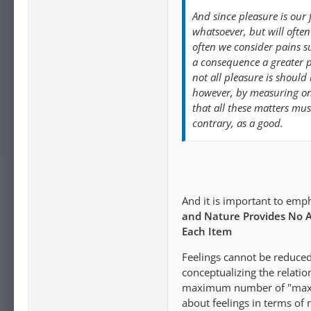
And since pleasure is our 
whatsoever, but will oft
often we consider pains s
a consequence a greater pl
not all pleasure is should 
however, by measuring on
that all these matters mus
contrary, as a good.
And it is important to emph
and Nature Provides No A
Each Item
Feelings cannot be reduced
conceptualizing the relati
maximum number of "maximu
about feelings in terms of n