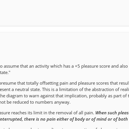
 to assume that an activity which has a +5 pleasure score and also 
tate."
presume that totally offsetting pain and pleasure scores that resul
ent a neutral state. This is a limitation of the abstraction of reali
 the diagram to warn against that implication, probably as part of 
nnot be reduced to numbers anyway.
ure reaches its limit in the removal of all pain.
When such pleas
ninterrupted, there is no pain either of body or of mind or of both