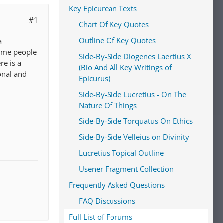
Key Epicurean Texts
#1
Chart Of Key Quotes
Outline Of Key Quotes
a
some people
Side-By-Side Diogenes Laertius X
re is a
(Bio And All Key Writings of
onal and
Epicurus)
Side-By-Side Lucretius - On The
Nature Of Things
Side-By-Side Torquatus On Ethics
Side-By-Side Velleius on Divinity
Lucretius Topical Outline
Usener Fragment Collection
Frequently Asked Questions
FAQ Discussions
Full List of Forums