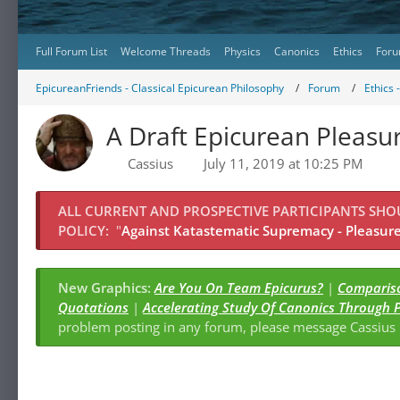
Full Forum List
Welcome Threads
Physics
Canonics
Ethics
Foru
EpicureanFriends - Classical Epicurean Philosophy
Forum
Ethics 
A Draft Epicurean Pleas
Cassius
July 11, 2019 at 10:25 PM
ALL CURRENT AND PROSPECTIVE PARTICIPANTS SH
POLICY:
"
Against Katastematic Supremacy - Pleasure 
New Graphics:
Are You On Team Epicurus?
|
Compariso
Quotations
|
Accelerating Study Of Canonics Through 
problem posting in any forum, please message Cassiu