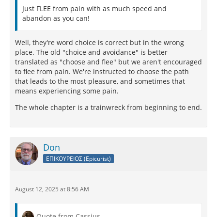
Just FLEE from pain with as much speed and
abandon as you can!
Well, they're word choice is correct but in the wrong
place. The old "choice and avoidance" is better
translated as "choose and flee" but we aren't encouraged
to flee from pain. We're instructed to choose the path
that leads to the most pleasure, and sometimes that
means experiencing some pain.
The whole chapter is a trainwreck from beginning to end.
Don
ΕΠΙΚΟΥΡΕΙΟΣ (Epicurist)
August 12, 2025 at 8:56 AM
Quote from Cassius