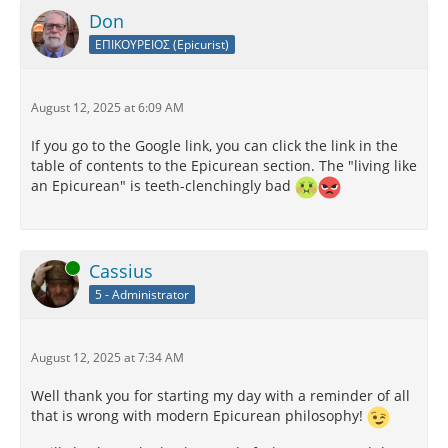
Don
ΕΠΙΚΟΥΡΕΙΟΣ (Epicurist)
August 12, 2025 at 6:09 AM
If you go to the Google link, you can click the link in the
table of contents to the Epicurean section. The "living like
an Epicurean" is teeth-clenchingly bad
Online
Cassius
5 - Administrator
August 12, 2025 at 7:34 AM
Well thank you for starting my day with a reminder of all
that is wrong with modern Epicurean philosophy!