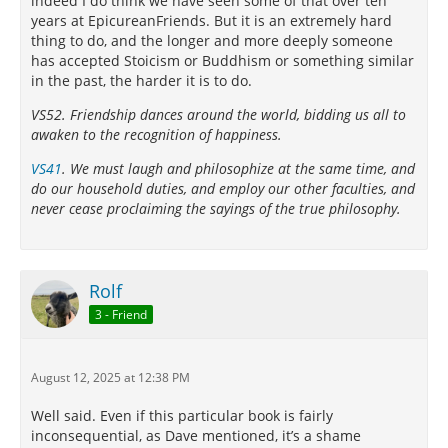
indeed I do think we have seen some of that over ten
years at EpicureanFriends. But it is an extremely hard
thing to do, and the longer and more deeply someone
has accepted Stoicism or Buddhism or something similar
in the past, the harder it is to do.
VS52. Friendship dances around the world, bidding us all to
awaken to the recognition of happiness.
VS41
. We must laugh and philosophize at the same time, and
do our household duties, and employ our other faculties, and
never cease proclaiming the sayings of the true philosophy.
Rolf
3 - Friend
August 12, 2025 at 12:38 PM
Well said. Even if this particular book is fairly
inconsequential, as Dave mentioned, it’s a shame