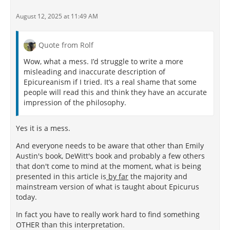
August 12, 2025 at 11:49 AM
Quote from Rolf
Wow, what a mess. I’d struggle to write a more
misleading and inaccurate description of
Epicureanism if I tried. It’s a real shame that some
people will read this and think they have an accurate
impression of the philosophy.
Yes it is a mess.
And everyone needs to be aware that other than Emily
Austin's book, DeWitt's book and probably a few others
that don't come to mind at the moment, what is being
presented in this article is
by far
the majority and
mainstream version of what is taught about Epicurus
today.
In fact you have to really work hard to find something
OTHER than this interpretation.