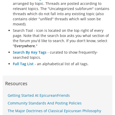
arranged by topic. Threads are posted according to
relevant topics. The "Uncategorized subforum" contains
threads which do not fall into any existing topic (also
contains older "unfiled" threads which will soon be
moved).
Search Tool - icon is located on the top right of every
page. Note that the search box asks you what section of
the forum you'd like to search. If you don't know, select
"
Everywhere
."
Search By Key Tags
- curated to show frequently-
searched topics.
Full Tag List
- an alphabetical list of all tags.
Resources
Getting Started At EpicureanFriends
Community Standards And Posting Policies
The Major Doctrines of Classical Epicurean Philosophy