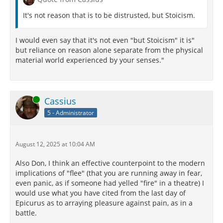
It's not reason that is to be distrusted, but Stoicism.
I would even say that it's not even "but Stoicism" it is"
but reliance on reason alone separate from the physical
material world experienced by your senses."
Online
Cassius
5 - Administrator
August 12, 2025 at 10:04 AM
Also Don, I think an effective counterpoint to the modern
implications of "flee" (that you are running away in fear,
even panic, as if someone had yelled "fire" in a theatre) I
would use what you have cited from the last day of
Epicurus as to arraying pleasure against pain, as in a
battle.