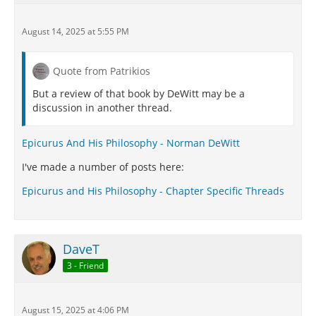
August 14, 2025 at 5:55 PM
Quote from Patrikios
But a review of that book by DeWitt may be a
discussion in another thread.
Epicurus And His Philosophy - Norman DeWitt
I've made a number of posts here:
Epicurus and His Philosophy - Chapter Specific Threads
DaveT
3 - Friend
August 15, 2025 at 4:06 PM