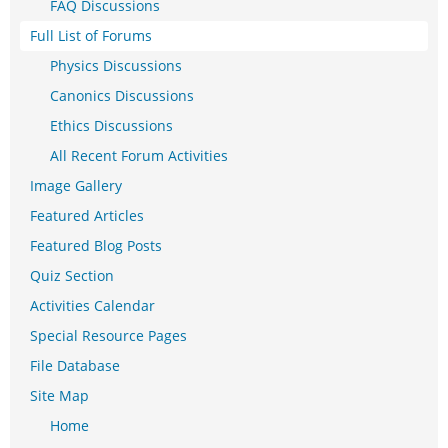
FAQ Discussions
Full List of Forums
Physics Discussions
Canonics Discussions
Ethics Discussions
All Recent Forum Activities
Image Gallery
Featured Articles
Featured Blog Posts
Quiz Section
Activities Calendar
Special Resource Pages
File Database
Site Map
Home