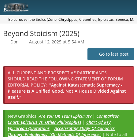
Epicurus vs. the Stoics (Zeno, Chrysippus, Cleanthes, Epictetus, Seneca, Mar
Beyond Stoicism (2025)
Don
August 12, 2025 at 5:54 AM
Go to last post
ALL CURRENT AND PROSPECTIVE PARTICIPANTS
SHOULD READ THE FOLLOWING STATEMENT OF FORUM
EDITORIAL POLICY:
"
Against Katastematic Supremacy -
Pleasure Is A Unified Good, Not A House Divided Against
Itself.
"
New Graphics:
Are You On Team Epicurus?
|
Comparison
Chart: Epicurus vs. Other Philosophies
|
Chart Of Key
Epicurean Quotations
|
Accelerating Study Of Canonics
Through Philodemus' "On Methods Of Inference"
| Note to all