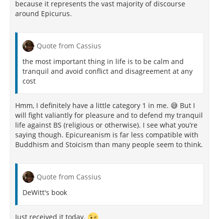
because it represents the vast majority of discourse
around Epicurus.
Quote from Cassius
the most important thing in life is to be calm and
tranquil and avoid conflict and disagreement at any
cost
Hmm, I definitely have a little category 1 in me. 😅 But I
will fight valiantly for pleasure and to defend my tranquil
life against BS (religious or otherwise). I see what you’re
saying though. Epicureanism is far less compatible with
Buddhism and Stoicism than many people seem to think.
Quote from Cassius
DeWitt's book
Just received it today.