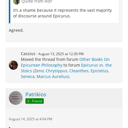
Quote from Rolf
it’s a shame because it represents the vast majority
of discourse around Epicurus.
Agreed.
Cassius
August 13, 2025 at 12:30 PM
Moved the thread from forum
Other Books On
Epicurean Philosophy
to forum
Epicurus vs. the
Stoics (Zeno, Chrysippus, Cleanthes, Epictetus,
Seneca, Marcus Aurelius)
.
Patrikios
3 - Friend
August 14, 2025 at 4:04 PM