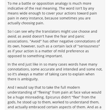
To me a battle or opposition analogy is much more
indicative of the real meaning. The word isn't by any
means wide enough to cover your actions toward pain
pain in
every
instance, because sometimes you are
actually
choosing
pain.
So I can see why the translators might use choose and
avoid
, as avoid doesn't have the fear and panic
associations. "Avoid" has other negative connotations of
its own, however, such as a certain lack of "seriousness"
as if your action is a matter of mild preference as
opposed to something important.
In the end just like in so many cases words have many
connotations, some accurate and intended and some not,
so it's always a matter of taking care to explain when
there is ambiguity.
And I would say that to take the full modern
understanding of "fleeing" from pain at face value would
be a huge misreading. Epicurus didn't "flee" from the
gods, he stood up to them, worked to understand them,
and actually embraced certain aspects of them. And as a