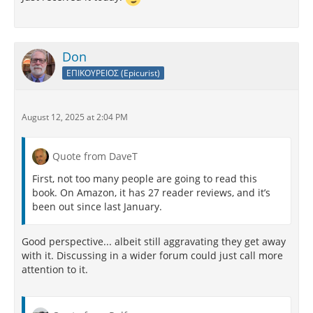
Don
ΕΠΙΚΟΥΡΕΙΟΣ (Epicurist)
August 12, 2025 at 2:04 PM
Quote from DaveT
First, not too many people are going to read this
book. On Amazon, it has 27 reader reviews, and it’s
been out since last January.
Good perspective... albeit still aggravating they get away
with it. Discussing in a wider forum could just call more
attention to it.