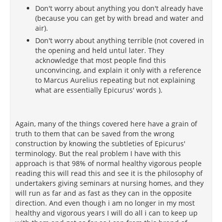
Don't worry about anything you don't already have
(because you can get by with bread and water and
air).
Don't worry about anything terrible (not covered in
the opening and held untul later. They
acknowledge that most people find this
unconvincing, and explain it only with a reference
to Marcus Aurelius repeating but not explaining
what are essentially Epicurus' words ).
Again, many of the things covered here have a grain of
truth to them that can be saved from the wrong
construction by knowing the subtleties of Epicurus'
terminology. But the real problem I have with this
approach is that 98% of normal healthy vigorous people
reading this will read this and see it is the philosophy of
undertakers giving seminars at nursing homes, and they
will run as far and as fast as they can in the opposite
direction. And even though i am no longer in my most
healthy and vigorous years I will do all i can to keep up