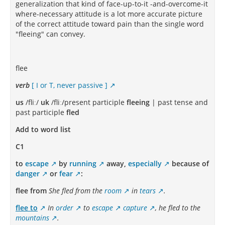
generalization that kind of face-up-to-it -and-overcome-it
where-necessary attitude is a lot more accurate picture
of the correct attitude toward pain than the single word
"fleeing" can convey.
flee
verb
[ I or T, never passive ]
us
/fliː/
uk
/fliː/present participle
fleeing
| past tense and
past participle
fled
Add to word list
C1
to
escape
by
running
away,
especially
because of
danger
or
fear
:
flee from
She fled from the
room
in
tears
.
flee to
In
order
to
escape
capture
, he fled to the
mountains
.