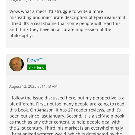
Wow, what a mess. I’d struggle to write a more
misleading and inaccurate description of Epicureanism if
I tried. It’s a real shame that some people will read this
and think they have an accurate impression of the
philosophy.
DaveT
3 - Friend
August 12, 2025 at 11:43 AM
I follow the issue discussed here, but my perspective is a
bit different. First, not too many people are going to read
this book. On Amazon, it has 27 reader reviews, and it’s
been out since last January. Second, it is a self-help book
as much as any other content, to help people deal with
the 21st century. Third, his market is an overwhelmingly
Christianized western world, which is dominated by the