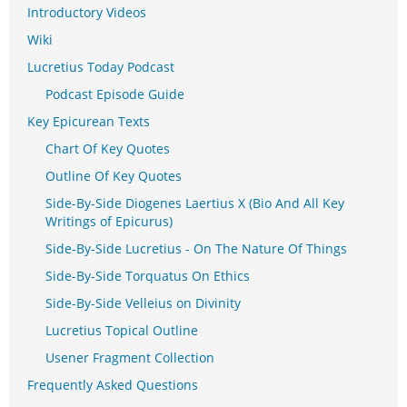
Introductory Videos
Wiki
Lucretius Today Podcast
Podcast Episode Guide
Key Epicurean Texts
Chart Of Key Quotes
Outline Of Key Quotes
Side-By-Side Diogenes Laertius X (Bio And All Key
Writings of Epicurus)
Side-By-Side Lucretius - On The Nature Of Things
Side-By-Side Torquatus On Ethics
Side-By-Side Velleius on Divinity
Lucretius Topical Outline
Usener Fragment Collection
Frequently Asked Questions