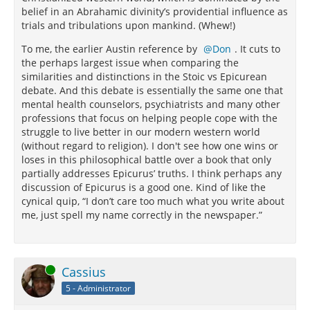
belief in an Abrahamic divinity’s providential influence as
trials and tribulations upon mankind. (Whew!)
To me, the earlier Austin reference by
Don
. It cuts to
the perhaps largest issue when comparing the
similarities and distinctions in the Stoic vs Epicurean
debate. And this debate is essentially the same one that
mental health counselors, psychiatrists and many other
professions that focus on helping people cope with the
struggle to live better in our modern western world
(without regard to religion). I don't see how one wins or
loses in this philosophical battle over a book that only
partially addresses Epicurus’ truths. I think perhaps any
discussion of Epicurus is a good one. Kind of like the
cynical quip, “I don’t care too much what you write about
me, just spell my name correctly in the newspaper.”
Online
Cassius
5 - Administrator