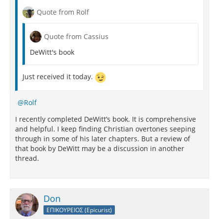
Quote from Rolf
Quote from Cassius
DeWitt's book
Just received it today.
Rolf
I recently completed DeWitt’s book. It is comprehensive
and helpful. I keep finding Christian overtones seeping
through in some of his later chapters. But a review of
that book by DeWitt may be a discussion in another
thread.
Don
ΕΠΙΚΟΥΡΕΙΟΣ (Epicurist)