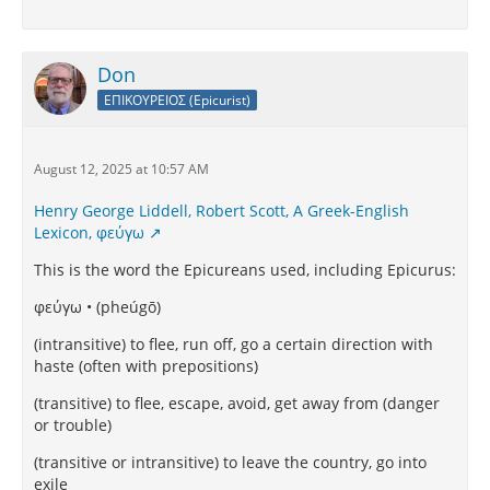
Don
ΕΠΙΚΟΥΡΕΙΟΣ (Epicurist)
August 12, 2025 at 10:57 AM
Henry George Liddell, Robert Scott, A Greek-English
Lexicon, φεύγω
This is the word the Epicureans used, including Epicurus:
φεύγω • (pheúgō)
(intransitive) to flee, run off, go a certain direction with
haste (often with prepositions)
(transitive) to flee, escape, avoid, get away from (danger
or trouble)
(transitive or intransitive) to leave the country, go into
exile