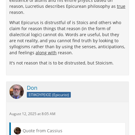
existence of atoms and his entire physics based on
reason, Lucretius describes Epicurean philosophy as
true
reason.
What Epicurus is distrustful of is Stoics and others who
claim for reason things that reason (in the form of
dialectical logic) cannot do. Words are useful, but they
are not reality, and you cannot find truth by looking to
syllogisms rather than by using the senses, anticipations,
and feelings
along with
reason.
It's not reason that is to be distrusted, but Stoicism.
Don
ΕΠΙΚΟΥΡΕΙΟΣ (Epicurist)
August 12, 2025 at 8:05 AM
Quote from Cassius