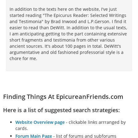
In addition to the texts here on the website, I've just
started reading "The Epicurus Reader: Selected Writings
and Testimonia" by Brad Inwood and L.P.Gerson. I find it
easier to read than DeWitt. In addition to the usual texts,
I am anticipating getting to the part containing extensive
short fragments and testimonia from other various
ancient sources. It's about 100 pages in total. DeWitt's
argumentative and old fashioned professorial style is a
chore for me.
Finding Things At EpicureanFriends.com
Here is a list of suggested search strategies:
Website Overview page
- clickable links arrranged by
cards.
Forum Main Page
- list of forums and subforums