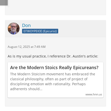
Don
ΕΠΙΚΟΥΡΕΙΟΣ (Epicurist)
August 12, 2025 at 7:49 AM
As is my usual practice, I reference Dr. Austin's article:
Are the Modern Stoics Really Epicureans?
The Modern Stoicism movement has embraced the
classical philosophy, often as part of project of
disciplining emotion with rationality. Perhaps
adherents should…
www.hnn.us