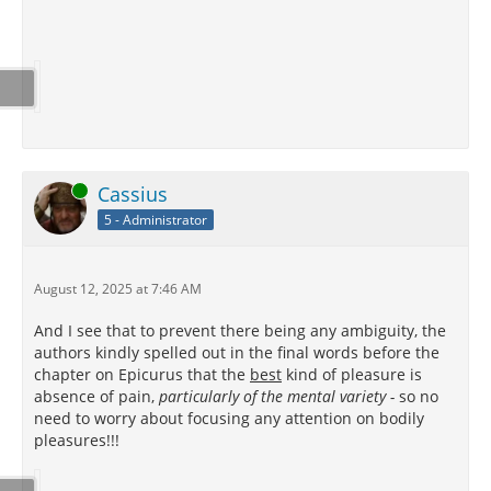
Online
Cassius
5 - Administrator
August 12, 2025 at 7:46 AM
And I see that to prevent there being any ambiguity, the
authors kindly spelled out in the final words before the
chapter on Epicurus that the
best
kind of pleasure is
absence of pain,
particularly of the mental variety -
so no
need to worry about focusing any attention on bodily
pleasures!!!