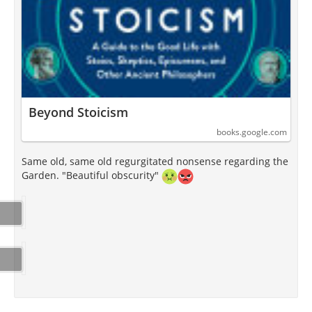
Beyond Stoicism
books.google.com
Same old, same old regurgitated nonsense regarding the
Garden. "Beautiful obscurity"