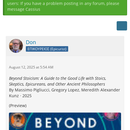
users: If you have a problem posting in any forum, please
message Cassius
Don
ΕΠΙΚΟΥΡΕΙΟΣ (Epicurist)
August 12, 2025 at 5:54 AM
Beyond Stoicism: A Guide to the Good Life with Stoics,
Skeptics, Epicureans, and Other Ancient Philosophers
By Massimo Pigliucci, Gregory Lopez, Meredith Alexander
Kunz · 2025
(Preview)