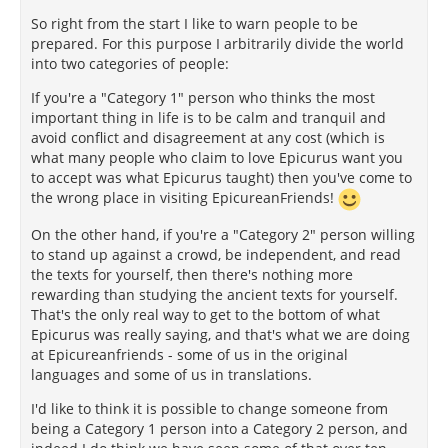
So right from the start I like to warn people to be
prepared. For this purpose I arbitrarily divide the world
into two categories of people:
If you're a "Category 1" person who thinks the most
important thing in life is to be calm and tranquil and
avoid conflict and disagreement at any cost (which is
what many people who claim to love Epicurus want you
to accept was what Epicurus taught) then you've come to
the wrong place in visiting EpicureanFriends!
On the other hand, if you're a "Category 2" person willing
to stand up against a crowd, be independent, and read
the texts for yourself, then there's nothing more
rewarding than studying the ancient texts for yourself.
That's the only real way to get to the bottom of what
Epicurus was really saying, and that's what we are doing
at Epicureanfriends - some of us in the original
languages and some of us in translations.
I'd like to think it is possible to change someone from
being a Category 1 person into a Category 2 person, and