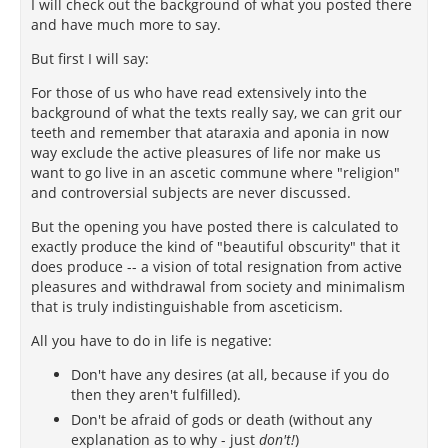
I will check out the background of what you posted there
and have much more to say.
But first I will say:
For those of us who have read extensively into the
background of what the texts really say, we can grit our
teeth and remember that ataraxia and aponia in now
way exclude the active pleasures of life nor make us
want to go live in an ascetic commune where "religion"
and controversial subjects are never discussed.
But the opening you have posted there is calculated to
exactly produce the kind of "beautiful obscurity" that it
does produce -- a vision of total resignation from active
pleasures and withdrawal from society and minimalism
that is truly indistinguishable from asceticism.
All you have to do in life is negative:
Don't have any desires (at all, because if you do
then they aren't fulfilled).
Don't be afraid of gods or death (without any
explanation as to why - just
don't!
)