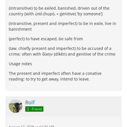
(intransitive) to be exiled, banished, driven out of the
country [with ὑπό (hupó, + genitive) ‘by someone’]
(intransitive, present and imperfect) to be in exile, live in
banishment
(perfect) to have escaped, be safe from
(law, chiefly present and imperfect) to be accused of a
crime; often with δίκην (díkēn) and genitive of the crime
Usage notes
The present and imperfect often have a conative
reading: to try to get away, intend to leave.
Rolf
3 - Friend
August 12, 2025 at 11:30 AM