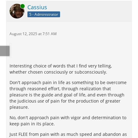
Online
Cassius
5 - Administrator
August 12, 2025 at 7:51 AM
Interesting choice of words that I find very telling,
whether chosen consciously or subconsciously.
Don't approach pain in life as something to be overcome
through reasoned effort, through realization that
pleasure is the guide and goal of life, and even through
the judicious
use
of pain for the production of greater
pleasure.
No, don't approach pain with vigor and determination to
keep pain in its place.
Just FLEE from pain with as much speed and abandon as