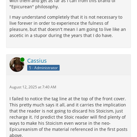
with them and get as far as I can from this brand of
"Epicurean" philosophy.
I may understand completely that it is not necessary to
live forever in order to experience the fulness of
pleasure, but that doesn't mean I am going to live like an
ascetic in a stupor during the years that I do have.
Online
Cassius
5 - Administrator
August 12, 2025 at 7:40 AM
I failed to notice the tag line at the top of the front cover.
This pretty much says it all, and it carries the implication
that the reader is not going to discard his Stoicism, just
recharge it. I'd predict the Stoic reader will find plenty of
ways to make his Stoicism even worse in the neo-
Epicureanism of the material referenced in the first posts
above.