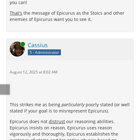
you can!
That's
the message of Epicurus as the Stoics and other
enemies of Epicurus want you to see it.
Online
Cassius
5 - Administrator
August 12, 2025 at 8:02 AM
This strikes me as being
particularly
poorly stated (or well
stated if your goal is to misrepresent Epicurus).
Epicurus does not
distrust
our reasoning abilities.
Epicurus insists on reason, Epicurus uses reason
vigorously and thoroughly, Epicurus establishes the