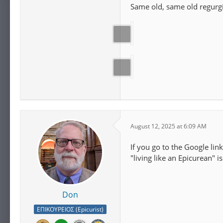
Same old, same old regurgi
August 12, 2025 at 6:09 AM
If you go to the Google link
"living like an Epicurean" 
Don
ΕΠΙΚΟΥΡΕΙΟΣ (Epicurist)