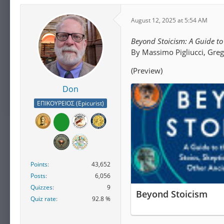
August 12, 2025 at 5:54 AM
Beyond Stoicism: A Guide to 
By Massimo Pigliucci, Gre
(Preview)
Don
ΕΠΙΚΟΥΡΕΙΟΣ (Epicurist)
Points
43,652
Posts
6,056
Quizzes
9
Beyond Stoicism
Quiz rate
92.8 %