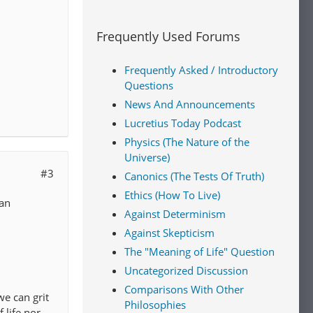
Frequently Used Forums
Frequently Asked / Introductory
Questions
News And Announcements
Lucretius Today Podcast
Physics (The Nature of the
Universe)
#3
Canonics (The Tests Of Truth)
Ethics (How To Live)
ean
Against Determinism
Against Skepticism
The "Meaning of Life" Question
Uncategorized Discussion
Comparisons With Other
we can grit
Philosophies
 life nor