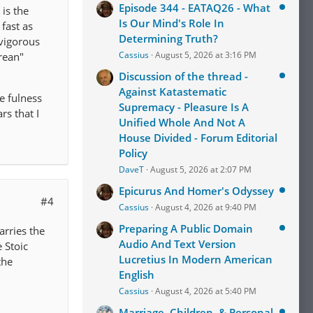
Episode 344 - EATAQ26 - What
 is the
Is Our Mind's Role In
fast as
Determining Truth?
 vigorous
Cassius
August 5, 2026 at 3:16 PM
urean"
Discussion of the thread -
Against Katastematic
e fulness
Supremacy - Pleasure Is A
rs that I
Unified Whole And Not A
House Divided - Forum Editorial
Policy
DaveT
August 5, 2026 at 2:07 PM
Epicurus And Homer's Odyssey
#4
Cassius
August 4, 2026 at 9:40 PM
Preparing A Public Domain
carries the
Audio And Text Version
e Stoic
Lucretius In Modern American
the
English
Cassius
August 4, 2026 at 5:40 PM
Marriage, Children, & Personal