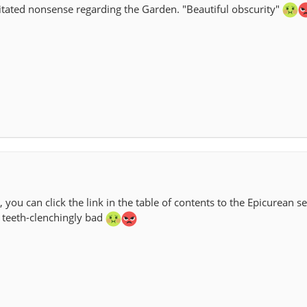
tated nonsense regarding the Garden. "Beautiful obscurity"
, you can click the link in the table of contents to the Epicurean s
is teeth-clenchingly bad