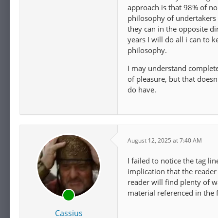
approach is that 98% of nor
philosophy of undertakers g
they can in the opposite d
years I will do all i can to
philosophy.
I may understand completely
of pleasure, but that doesn'
do have.
August 12, 2025 at 7:40 AM
I failed to notice the tag li
implication that the reader 
reader will find plenty of
material referenced in the 
Cassius