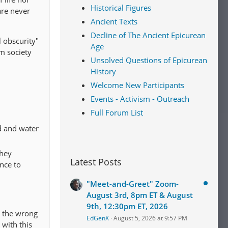
Historical Figures
are never
Ancient Texts
Decline of The Ancient Epicurean
l obscurity"
Age
om society
Unsolved Questions of Epicurean
History
Welcome New Participants
Events - Activism - Outreach
Full Forum List
d and water
They
Latest Posts
nce to
"Meet-and-Greet" Zoom-
August 3rd, 8pm ET & August
9th, 12:30pm ET, 2026
m the wrong
EdGenX
August 5, 2026 at 9:57 PM
 with this