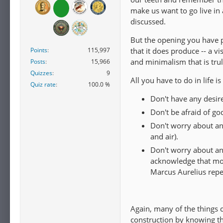
make us want to go live in
discussed.
But the opening you have po
Points
115,997
that it does produce -- a v
and minimalism that is trul
Posts
15,966
Quizzes
9
All you have to do in life is
Quiz rate
100.0 %
Don't have any desires
Don't be afraid of go
Don't worry about an
and air).
Don't worry about any
acknowledge that most
Marcus Aurelius repea
Again, many of the things 
construction by knowing the