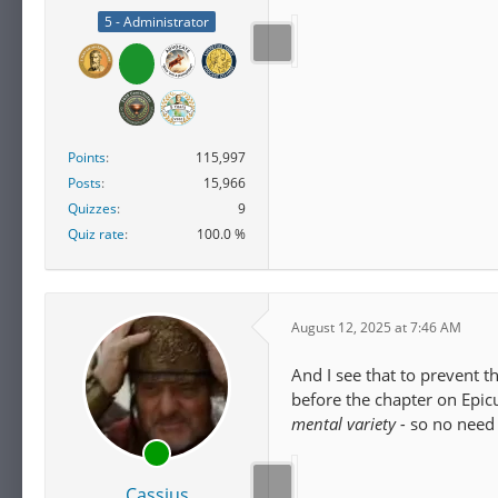
5 - Administrator
Points
115,997
Posts
15,966
Quizzes
9
Quiz rate
100.0 %
August 12, 2025 at 7:46 AM
And I see that to prevent t
before the chapter on Epic
mental variety -
so no need 
Cassius