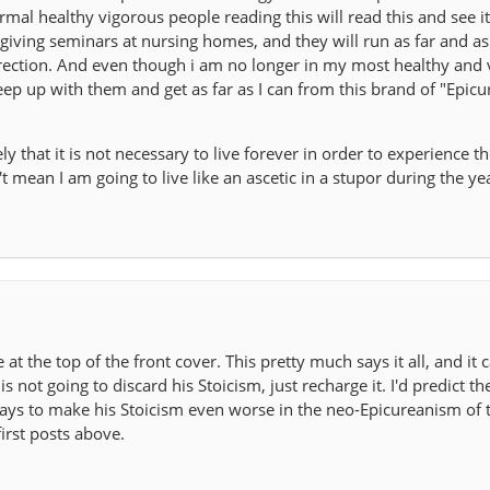
mal healthy vigorous people reading this will read this and see it
iving seminars at nursing homes, and they will run as far and as 
irection. And even though i am no longer in my most healthy and
 keep up with them and get as far as I can from this brand of "Epic
 that it is not necessary to live forever in order to experience th
t mean I am going to live like an ascetic in a stupor during the yea
ne at the top of the front cover. This pretty much says it all, and it 
is not going to discard his Stoicism, just recharge it. I'd predict th
 ways to make his Stoicism even worse in the neo-Epicureanism of 
first posts above.