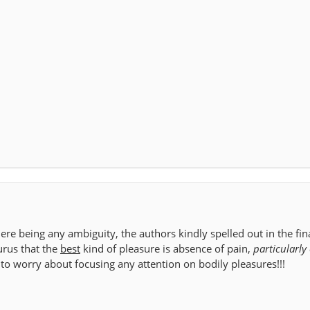
here being any ambiguity, the authors kindly spelled out in the fi
urus that the
best
kind of pleasure is absence of pain,
particularly 
to worry about focusing any attention on bodily pleasures!!!