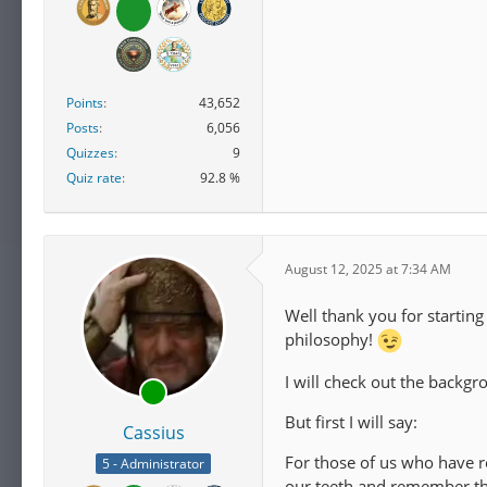
Points
43,652
Posts
6,056
Quizzes
9
Quiz rate
92.8 %
August 12, 2025 at 7:34 AM
Well thank you for startin
philosophy!
I will check out the backg
But first I will say:
Cassius
For those of us who have re
5 - Administrator
our teeth and remember tha