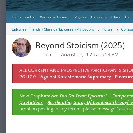
Full Forum List
Welcome Threads
Physics
Canonics
Ethics
Foru
EpicureanFriends - Classical Epicurean Philosophy
Forum
Compar
Beyond Stoicism (2025)
Don
August 12, 2025 at 5:54 AM
ALL CURRENT AND PROSPECTIVE PARTICIPANTS SH
POLICY:
"
Against Katastematic Supremacy - Pleasure 
New Graphics:
Are You On Team Epicurus?
|
Compariso
Quotations
|
Accelerating Study Of Canonics Through 
problem posting in any forum, please message Cassiu