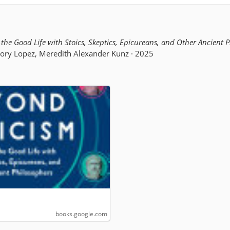
the Good Life with Stoics, Skeptics, Epicureans, and Other Ancient 
gory Lopez, Meredith Alexander Kunz · 2025
books.google.com