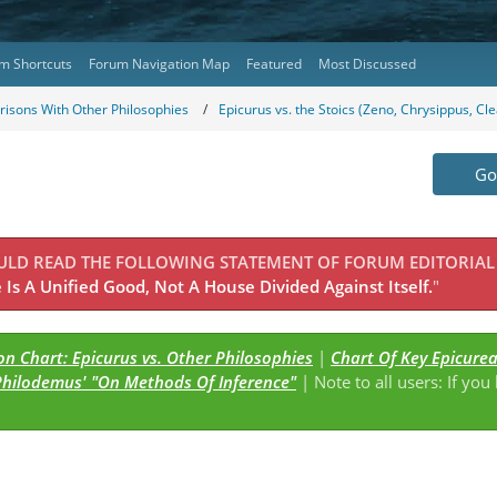
m Shortcuts
Forum Navigation Map
Featured
Most Discussed
isons With Other Philosophies
Epicurus vs. the Stoics (Zeno, Chrysippus, Cl
Go 
OULD READ THE FOLLOWING STATEMENT OF FORUM EDITORIAL
Is A Unified Good, Not A House Divided Against Itself.
"
n Chart: Epicurus vs. Other Philosophies
|
Chart Of Key Epicure
Philodemus' "On Methods Of Inference"
| Note to all users: If you
s