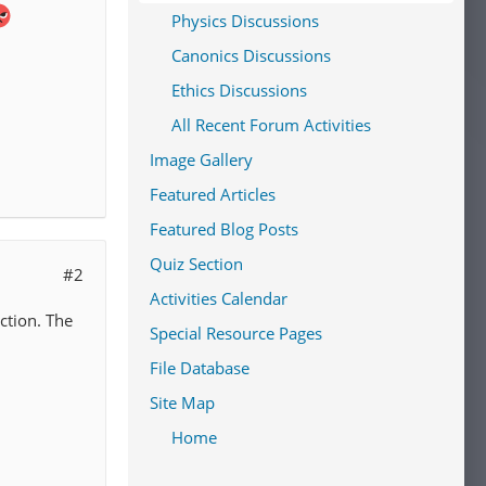
Physics Discussions
Canonics Discussions
Ethics Discussions
All Recent Forum Activities
Image Gallery
Featured Articles
Featured Blog Posts
Quiz Section
#2
Activities Calendar
ection. The
Special Resource Pages
File Database
Site Map
Home