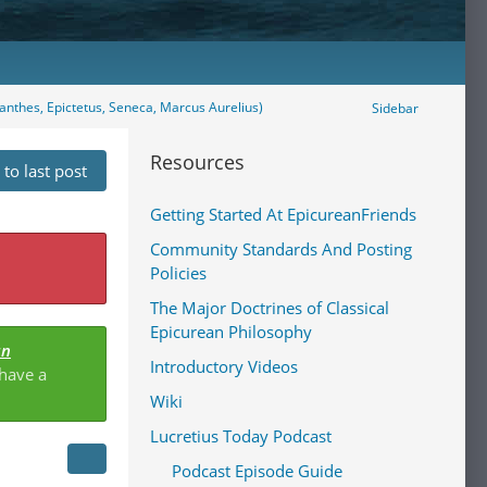
eanthes, Epictetus, Seneca, Marcus Aurelius)
Sidebar
Resources
to last post
Getting Started At EpicureanFriends
Community Standards And Posting
Policies
The Major Doctrines of Classical
Epicurean Philosophy
an
Introductory Videos
 have a
Wiki
Lucretius Today Podcast
Podcast Episode Guide