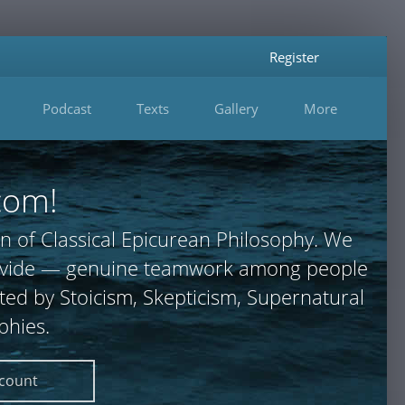
Register
Podcast
Texts
Gallery
More
com!
n of Classical Epicurean Philosophy. We
 provide — genuine teamwork among people
ted by Stoicism, Skepticism, Supernatural
phies.
ccount