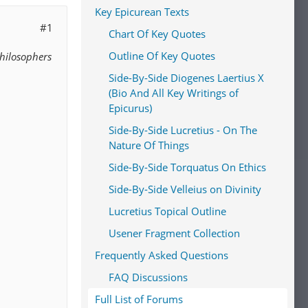
Key Epicurean Texts
#1
Chart Of Key Quotes
Outline Of Key Quotes
Philosophers
Side-By-Side Diogenes Laertius X
(Bio And All Key Writings of
Epicurus)
Side-By-Side Lucretius - On The
Nature Of Things
Side-By-Side Torquatus On Ethics
Side-By-Side Velleius on Divinity
Lucretius Topical Outline
Usener Fragment Collection
Frequently Asked Questions
FAQ Discussions
Full List of Forums