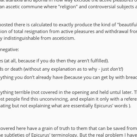
 an ascetic commune where "religion" and controversial subjects 
sted there is calculated to exactly produce the kind of "beautifu
ision of total resignation from active pleasures and withdrawal fr
y indistinguishable from asceticism.
 negative:
 (at all, because if you do then they aren't fulfilled).
ds or death (without any explanation as to why - just
don't!
)
ything you don't already have (because you can get by with brea
thing terrible (not covered in the opening and held untul later. 
 people find this unconvincing, and explain it only with a refere
ting but not explaining what are essentially Epicurus' words ).
covered here have a grain of truth to them that can be saved fro
 subtleties of Epicurus' terminology. But the real problem I have