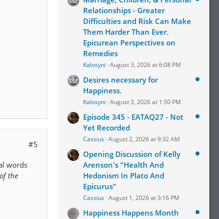
Relationships - Greater
Difficulties and Risk Can Make
Them Harder Than Ever.
Epicurean Perspectives on
Remedies
Kalosyni
August 3, 2026 at 6:08 PM
Desires necessary for
Happiness.
Kalosyni
August 3, 2026 at 1:50 PM
Episode 345 - EATAQ27 - Not
Yet Recorded
Cassius
August 2, 2026 at 9:32 AM
#5
Opening Discussion of Kelly
nal words
Arenson's "Health And
of the
Hedonism In Plato And
Epicurus"
Cassius
August 1, 2026 at 3:16 PM
Happiness Happens Month