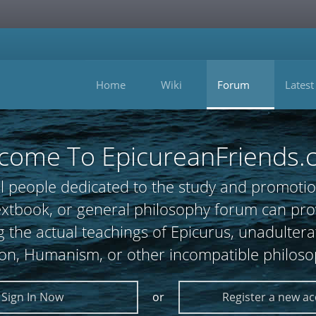
Home
Wiki
Forum
Latest
come To EpicureanFriends.
l people dedicated to the study and promotio
 textbook, or general philosophy forum can
 the actual teachings of Epicurus, unadultera
ion, Humanism, or other incompatible philoso
Sign In Now
or
Register a new a