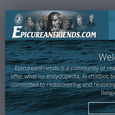
Wel
EpicureanFriends is a community of rea
offer what no encyclopedia, AI chatbot,
committed to rediscovering and restoring
Relig