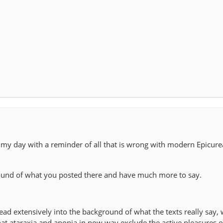
g my day with a reminder of all that is wrong with modern Epicur
round of what you posted there and have much more to say.
ad extensively into the background of what the texts really say, 
t ataraxia and aponia in now way exclude the active pleasures of