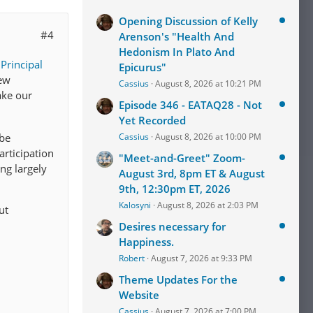
Opening Discussion of Kelly
#4
Arenson's "Health And
Hedonism In Plato And
r
Principal
Epicurus"
new
Cassius
August 8, 2026 at 10:21 PM
ake our
Episode 346 - EATAQ28 - Not
Yet Recorded
Cassius
August 8, 2026 at 10:00 PM
 be
rticipation
"Meet-and-Greet" Zoom-
ing largely
August 3rd, 8pm ET & August
9th, 12:30pm ET, 2026
Kalosyni
August 8, 2026 at 2:03 PM
ut
Desires necessary for
Happiness.
Robert
August 7, 2026 at 9:33 PM
Theme Updates For the
Website
Cassius
August 7, 2026 at 7:00 PM