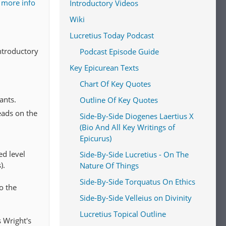
 more info
Introductory Videos
Wiki
Lucretius Today Podcast
introductory
Podcast Episode Guide
Key Epicurean Texts
Chart Of Key Quotes
ants.
Outline Of Key Quotes
eads on the
Side-By-Side Diogenes Laertius X
(Bio And All Key Writings of
Epicurus)
ed level
Side-By-Side Lucretius - On The
).
Nature Of Things
Side-By-Side Torquatus On Ethics
o the
Side-By-Side Velleius on Divinity
Lucretius Topical Outline
s Wright's