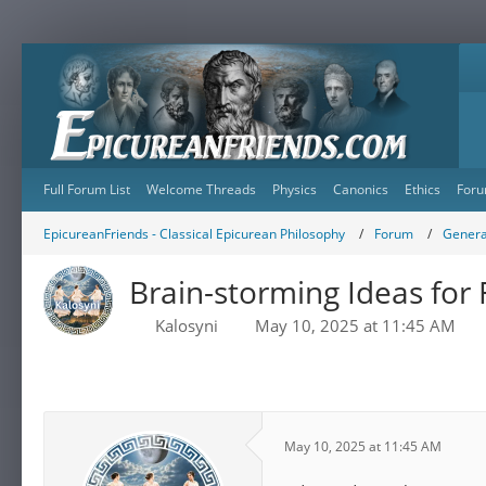
Full Forum List
Welcome Threads
Physics
Canonics
Ethics
Foru
EpicureanFriends - Classical Epicurean Philosophy
Forum
Genera
Brain-storming Ideas for
Kalosyni
May 10, 2025 at 11:45 AM
May 10, 2025 at 11:45 AM