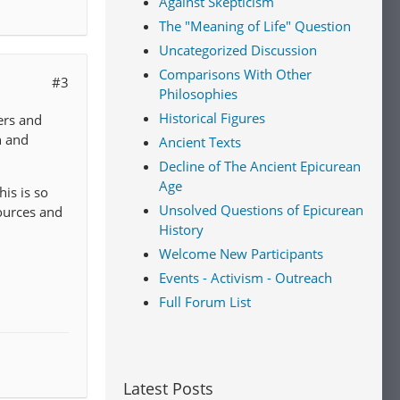
Against Skepticism
The "Meaning of Life" Question
Uncategorized Discussion
Comparisons With Other
#3
Philosophies
Historical Figures
ers and
n and
Ancient Texts
Decline of The Ancient Epicurean
Age
his is so
Unsolved Questions of Epicurean
ources and
History
Welcome New Participants
Events - Activism - Outreach
Full Forum List
Latest Posts