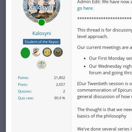
Admin Edit: We have now 
go here.
***********************
This thread is for discuss
Kalosyni
level approach.
Student of the Kepos
Our current meetings are a
Our First Monday ses
Our Wednesday night 
forum and going thro
Points
21,802
(Our Twentieth session is o
Posts
2,657
commemoration of Epicurus 
Quizzes
2
general discussion of how 
Quiz rate
90.9 %
The thought is that we need
basics of the philosophy
We've done several series 