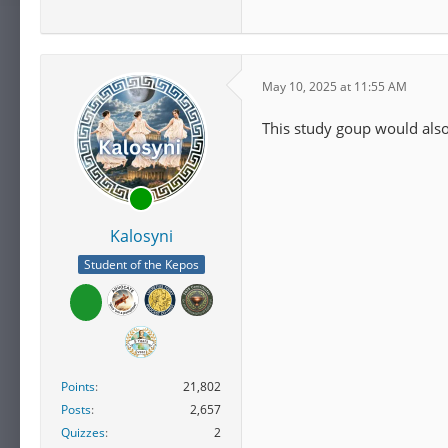
May 10, 2025 at 11:55 AM
This study goup would also
Kalosyni
Student of the Kepos
Points
21,802
Posts
2,657
Quizzes
2