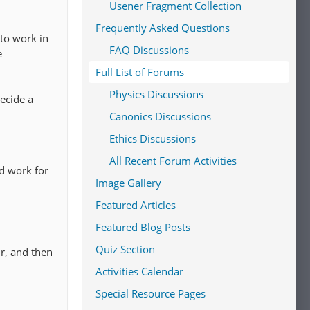
Usener Fragment Collection
Frequently Asked Questions
 to work in
FAQ Discussions
e
Full List of Forums
Physics Discussions
ecide a
Canonics Discussions
Ethics Discussions
All Recent Forum Activities
d work for
Image Gallery
Featured Articles
Featured Blog Posts
Quiz Section
ur, and then
Activities Calendar
Special Resource Pages