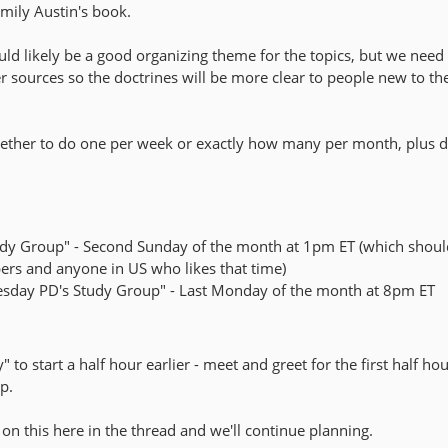
mily Austin's book.
ld likely be a good organizing theme for the topics, but we need
r sources so the doctrines will be more clear to people new to th
ether to do one per week or exactly how many per month, plus d
udy Group" - Second Sunday of the month at 1pm ET (which shoul
s and anyone in US who likes that time)
uesday PD's Study Group" - Last Monday of the month at 8pm ET
 to start a half hour earlier - meet and greet for the first half ho
p.
on this here in the thread and we'll continue planning.