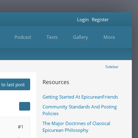
Login
Register
Podcast
Texts
Gallery
More
Sidebar
Resources
to last post
Getting Started At EpicureanFriends
Community Standards And Posting
Policies
The Major Doctrines of Classical
#1
Epicurean Philosophy