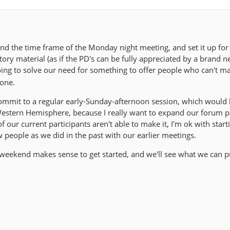
d the time frame of the Monday night meeting, and set it up fo
tory material (as if the PD's can be fully appreciated by a brand 
going to solve our need for something to offer people who can't m
zone.
ommit to a regular early-Sunday-afternoon session, which would
estern Hemisphere, because I really want to expand our forum pa
 our current participants aren't able to make it, I'm ok with start
w people as we did in the past with our earlier meetings.
 weekend makes sense to get started, and we'll see what we can p