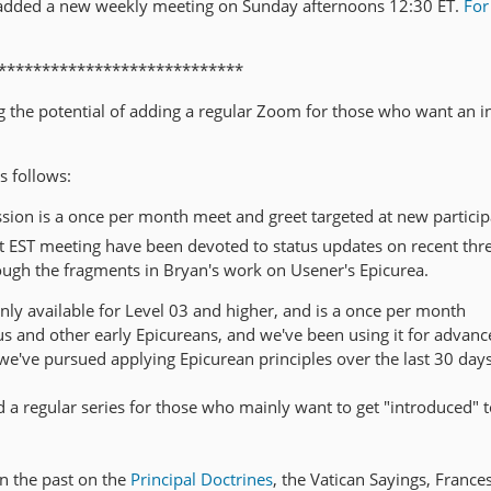
added a new weekly meeting on Sunday afternoons 12:30 ET.
For
****************************
ing the potential of adding a regular Zoom for those who want an 
s follows:
sion is a once per month meet and greet targeted at new particip
EST meeting have been devoted to status updates on recent thr
ugh the fragments in Bryan's work on Usener's Epicurea.
nly available for Level 03 and higher, and is a once per month
and other early Epicureans, and we've been using it for advanc
we've pursued applying Epicurean principles over the last 30 days
 a regular series for those who mainly want to get "introduced" t
in the past on the
Principal Doctrines
, the Vatican Sayings, France