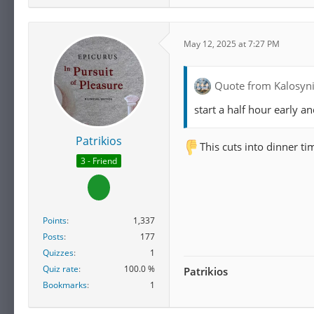
May 12, 2025 at 7:27 PM
Quote from Kalosyn
start a half hour early a
Patrikios
This cuts into dinner 
3 - Friend
Points
1,337
Posts
177
Quizzes
1
Quiz rate
100.0 %
Patrikios
Bookmarks
1