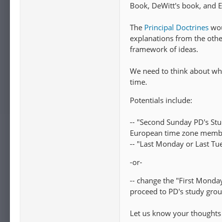
Book, DeWitt's book, and E
The
Principal Doctrines
wou
explanations from the othe
framework of ideas.
We need to think about wh
time.
Potentials include:
-- "Second Sunday PD's St
European time zone member
-- "Last Monday or Last T
-or-
-- change the "First Monday"
proceed to PD's study grou
Let us know your thoughts 