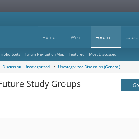
Home
Wiki
Forum
Latest
m Shortcuts
Forum Navigation Map
Featured
Most Discussed
l Discussion - Uncategorized
Uncategorized Discussion (General)
 Future Study Groups
Go 