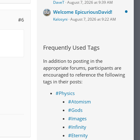
DaveT
August 7, 2026 at 9:39 AM
Welcome EpicuriousDavid!
#6
Kalosyni
August 7, 2026 at 9:22 AM
Frequently Used Tags
In addition to posting in the
appropriate forums, participants are
encouraged to reference the following
tags in their posts:
#Physics
#Atomism
#Gods
#Images
#Infinity
#Eternity