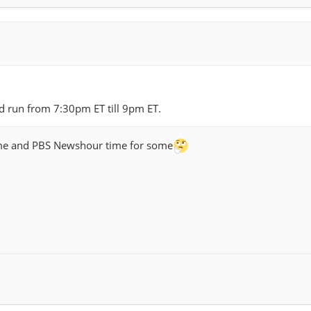
i
nd run from 7:30pm ET till 9pm ET.
time and PBS Newshour time for some