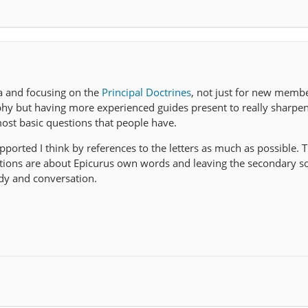
ea and focusing on the
Principal Doctrines
, not just for new memb
phy but having more experienced guides present to really sharpe
st basic questions that people have.
ported I think by references to the letters as much as possible. T
sations are about Epicurus own words and leaving the secondary s
dy and conversation.