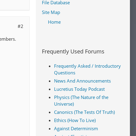
File Database
Site Map
Home
#2
members.
Frequently Used Forums
Frequently Asked / Introductory
Questions
News And Announcements
Lucretius Today Podcast
Physics (The Nature of the
Universe)
Canonics (The Tests Of Truth)
Ethics (How To Live)
Against Determinism