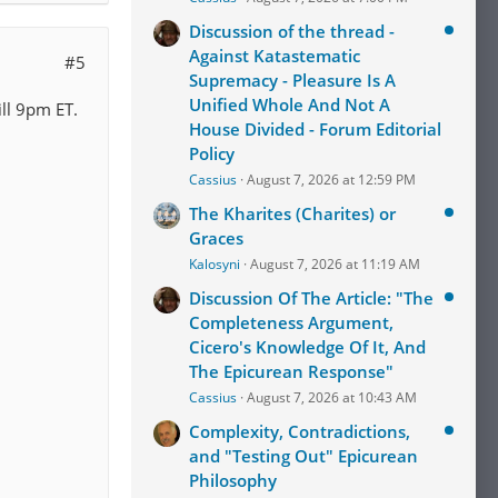
Discussion of the thread -
Against Katastematic
#5
Supremacy - Pleasure Is A
Unified Whole And Not A
ill 9pm ET.
House Divided - Forum Editorial
Policy
Cassius
August 7, 2026 at 12:59 PM
The Kharites (Charites) or
Graces
Kalosyni
August 7, 2026 at 11:19 AM
Discussion Of The Article: "The
Completeness Argument,
Cicero's Knowledge Of It, And
The Epicurean Response"
Cassius
August 7, 2026 at 10:43 AM
Complexity, Contradictions,
and "Testing Out" Epicurean
Philosophy