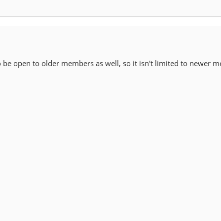
 be open to older members as well, so it isn't limited to newer 