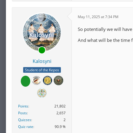
May 11, 2025 at 7:34 PM
So potentially we will have
And what will be the time
Kalosyni
Student of the Kepos
Points
21,802
Posts
2,657
Quizzes
2
Quiz rate
90.9 %