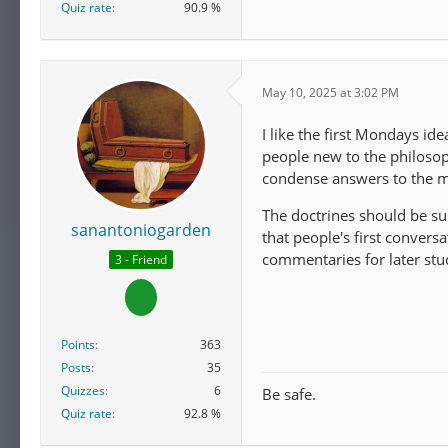
Quiz rate
90.9 %
May 10, 2025 at 3:02 PM
I like the first Mondays id
people new to the philoso
condense answers to the mo
The doctrines should be sup
sanantoniogarden
that people's first conver
commentaries for later stu
3 - Friend
Points
363
Posts
35
Quizzes
6
Be safe.
Quiz rate
92.8 %