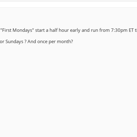
 "First Mondays" start a half hour early and run from 7:30pm ET t
 for Sundays ? And once per month?