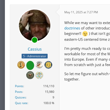
May 11, 2025 at 7:27 PM
While we may want to exten
doctrines
of other introduc
beginner!!
) that isn't 
eastern-US centered time 
I'm pretty much ready to c
Cassius
workable for most of the W
5 - Administrator
into Europe. Even if many of
from scratch with just a fe
So let me figure out which
together.
Points
116,110
Posts
15,980
Quizzes
9
Quiz rate
100.0 %