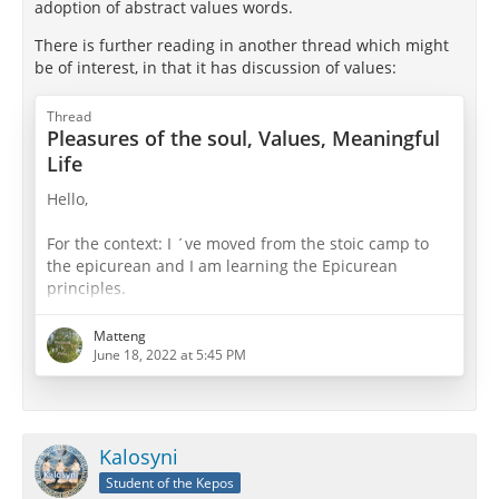
adoption of abstract values words.
There is further reading in another thread which might
be of interest, in that it has discussion of values:
Thread
Pleasures of the soul, Values, Meaningful
Life
Hello,
For the context: I ´ve moved from the stoic camp to
the epicurean and I am learning the Epicurean
principles.
In metaphysics and epistemology the Epicurean have
Matteng
in my opionion the better and more realistic
June 18, 2022 at 5:45 PM
approach.
Now I dive more into the ethics.
Kalosyni
In ethics I wonder if Pleasure involves personal values
Student of the Kepos
besides the "pure bodily" pleasures.