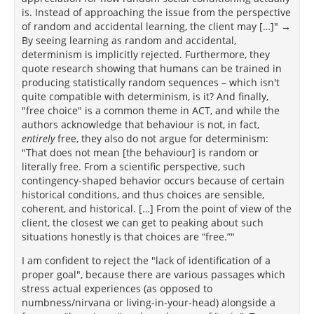
pooled effect size was very low. Nevertheless, the
is. Instead of approaching the issue from the perspective
methodological processes used to select the studies
of random and accidental learning, the client may […]" →
in the previously mentioned meta-analysis and the
By seeing learning as random and accidental,
worth of its findings have been called into question.
determinism is implicitly rejected. Furthermore, they
[166]
[167]
[168]
quote research showing that humans can be trained in
producing statistically random sequences – which isn't
quite compatible with determinism, is it? And finally,
"free choice" is a common theme in ACT, and while the
authors acknowledge that behaviour is not, in fact,
entirely
free, they also do not argue for determinism:
"That does not mean [the behaviour] is random or
literally free. From a scientific perspective, such
contingency-shaped behavior occurs because of certain
historical conditions, and thus choices are sensible,
coherent, and historical. […] From the point of view of the
client, the closest we can get to peaking about such
situations honestly is that choices are “free.”"
I am confident to reject the "lack of identification of a
proper goal", because there are various passages which
stress actual experiences (as opposed to
numbness/nirvana or living-in-your-head) alongside a