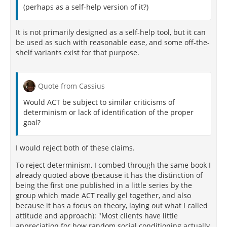
(perhaps as a self-help version of it?)
may not know the treatment the patient received, but
neither the patients nor the therapists are blinded to
the type of therapy given (two out of three of the
It is not primarily designed as a self-help tool, but it can
persons involved in the trial, i.e., all of the persons
be used as such with reasonable ease, and some off-the-
involved in the treatment, are unblinded). The
shelf variants exist for that purpose.
patient is an active participant in correcting negative
distorted thoughts, thus quite aware of the treatment
[164]
group they are in.
Quote from Cassius
The importance of double-blinding was shown in a
Would ACT be subject to similar criticisms of
meta-analysis that examined the effectiveness of CBT
determinism or lack of identification of the proper
when placebo control and blindedness were factored
goal?
[165]
in.
Pooled data from published trials of CBT in
schizophrenia, MDD, and bipolar disorder that used
I would reject both of these claims.
controls for non-specific effects of intervention were
analyzed. This study concluded that CBT is no better
To reject determinism, I combed through the same book I
than non-specific control interventions in the
already quoted above (because it has the distinction of
treatment of schizophrenia and does not reduce
being the first one published in a little series by the
relapse rates, treatment effects are small in
group which made ACT really gel together, and also
treatment studies of MDD, and it is not an effective
because it has a focus on theory, laying out what I called
treatment strategy for prevention of relapse in
attitude and approach): "Most clients have little
bipolar disorder. For MDD, the authors note that the
appreciation for how random social conditioning actually