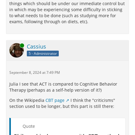
things which should be under our immediate control but
in which may be experiencing some difficulty in sticking
to what needs to be done (such as studying more for
exams, following through on diets, etc).
Online
Cassius
5 - Administrator
September 8, 2024 at 7:49 PM
Julia I see that ACT is compared to Cognitive Behavior
Therapy (perhaps as a self-help version of it?)
On the Wikipedia
CBT page
I think the "criticisms"
section used to be longer, but this part is still there:
Quote