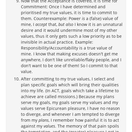
Now that the Acceptance is covered, it is time for
Commitment: Once I have determined and
prioritised my true values, it is time to commit to
them. Counterexample: Power
is
a (false) value of
mine, I
accept
that,
but also
I know it is an unnatural
desire and it would undermine most of my other
values, thus it only gets such a low priority as to be
invisible in actual practice. Example:
Responsibility/Accountability is a true value of
mine. I know that making excuses doesn't get me
anywhere, I don't like unreliable/flaky people, and I
don't want to be one of them! So I commit to that
value.
After committing to my true values, I select and
plan specific goals which will bring their qualities
into my life. (In ACT, goals which take a lifetime to
achieve are called missions.) Because my plans
serve my goals, my goals serve my values and my
values serve Epicurean pleasure, I have no reason
to diverge, and whenever I am tempted to diverge
from my
plans
, I remember how painful it is to act
against my
values
. The memory of that pain spoils
the temptation, and the (greater) pleasure I get in