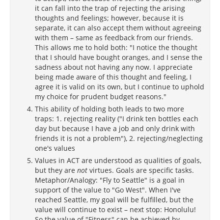
it can fall into the trap of rejecting the arising
thoughts and feelings; however, because it is
separate, it can also accept them without agreeing
with them – same as feedback from our friends.
This allows me to hold both: "I notice the thought
that I should have bought oranges, and I sense the
sadness about not having any now. I appreciate
being made aware of this thought and feeling, I
agree it is valid on its own, but I continue to uphold
my choice for prudent budget reasons."
This ability of holding both leads to two more
traps: 1. rejecting reality ("I drink ten bottles each
day but because I have a job and only drink with
friends it is not a problem"), 2. rejecting/neglecting
one's values
Values in ACT are understood as qualities of goals,
but they are
not
virtues. Goals are specific tasks.
Metaphor/Analogy: "Fly to Seattle" is a goal in
support of the value to "Go West". When I've
reached Seattle, my goal will be fulfilled, but the
value will continue to exist – next stop: Honolulu!
So the value of "Fitness" can be achieved by