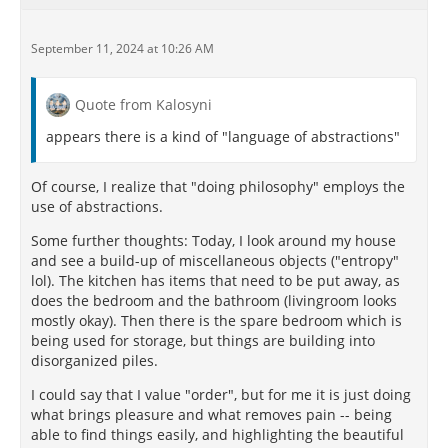
(There is a citation which says: Beside the pleasures
September 11, 2024 at 10:26 AM
of seeing, hearing, tasting, touching... .I would not
know any pleasure)
Quote from Kalosyni
But I think I get it wrong.
appears there is a kind of "language of abstractions"
…
Of course, I realize that "doing philosophy" employs the
use of abstractions.
Some further thoughts: Today, I look around my house
and see a build-up of miscellaneous objects ("entropy"
lol). The kitchen has items that need to be put away, as
does the bedroom and the bathroom (livingroom looks
mostly okay). Then there is the spare bedroom which is
being used for storage, but things are building into
disorganized piles.
I could say that I value "order", but for me it is just doing
what brings pleasure and what removes pain -- being
able to find things easily, and highlighting the beautiful