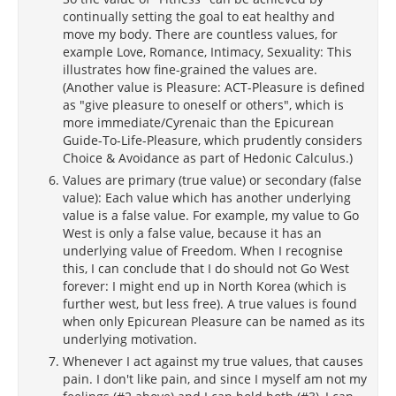
continually setting the goal to eat healthy and
move my body. There are countless values, for
example Love, Romance, Intimacy, Sexuality: This
illustrates how fine-grained the values are.
(Another value is Pleasure: ACT-Pleasure is defined
as "give pleasure to oneself or others", which is
more immediate/Cyrenaic than the Epicurean
Guide-To-Life-Pleasure, which prudently considers
Choice & Avoidance as part of Hedonic Calculus.)
Values are primary (true value) or secondary (false
value): Each value which has another underlying
value is a false value. For example, my value to Go
West is only a false value, because it has an
underlying value of Freedom. When I recognise
this, I can conclude that I do should not Go West
forever: I might end up in North Korea (which is
further west, but less free). A true values is found
when only Epicurean Pleasure can be named as its
underlying motivation.
Whenever I act against my true values, that causes
pain. I don't like pain, and since I myself am not my