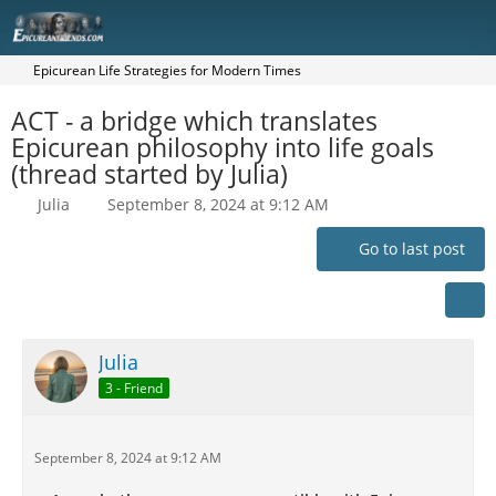
Epicurean Life Strategies for Modern Times
ACT - a bridge which translates
Epicurean philosophy into life goals
(thread started by Julia)
Julia
September 8, 2024 at 9:12 AM
Go to last post
Julia
3 - Friend
September 8, 2024 at 9:12 AM