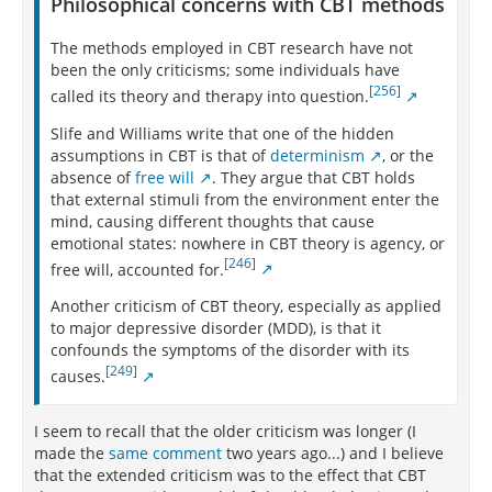
Philosophical concerns with CBT methods
The methods employed in CBT research have not
been the only criticisms; some individuals have
[256]
called its theory and therapy into question.
Slife and Williams write that one of the hidden
assumptions in CBT is that of
determinism
, or the
absence of
free will
. They argue that CBT holds
that external stimuli from the environment enter the
mind, causing different thoughts that cause
emotional states: nowhere in CBT theory is agency, or
[246]
free will, accounted for.
Another criticism of CBT theory, especially as applied
to major depressive disorder (MDD), is that it
confounds the symptoms of the disorder with its
[249]
causes.
I seem to recall that the older criticism was longer (I
made the
same comment
two years ago...) and I believe
that the extended criticism was to the effect that CBT