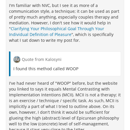
why the effects were declining but did list
I'm familiar with NVC, but I see it as more of a
inadequate therapist training, failure to adhere to a
communication style, a technique; it can be used as part
manual, lack of therapist experience, and patients'
of pretty much anything, especially couples therapy and
hope and faith in its efficacy waning as potential
mediation. However, I don't see how it would help in
reasons. The authors did mention that the current
"
Clarifying Your Philosophical Goal Through Your
study was limited to depression disorders only.
Individual Definition of Pleasure
", which is specifically
[160]
what I sat down to write my post for.
[156]
Furthermore, other researchers
write that CBT
studies have high drop-out rates compared to other
Quote from Kalosyni
treatments. At times, the CBT drop-out rates can be
more than five times higher than other treatments
I found this method called WOOP
groups. For example, the researchers provided
statistics of 28 participants in a group receiving CBT
I've had never heard of "WOOP" before, but the website
therapy dropping out, compared to 5 participants in
you linked to says it equals Mental Contrasting with
a group receiving problem-solving therapy dropping
Implementation Intentions (MCII). MCII is not a therapy; it
out, or 11 participants in a group receiving
is an exercise / technique / specific task. As such, MCII is
[156]
psychodynamic
therapy dropping out.
This
implicitly a part of what I tried to outline above. On its
high drop-out rate is also evident in the treatment of
own, however, I don't think it would be sufficient for
several disorders particularly anorexia nervosa, an
glueing the high (abstract) level of Epicurean philosophy
eating disorder commonly treated by CBT. People
well to the low (concrete) level of self-management,
with anorexia nervosa who are treated with CBT have
because it stays very close to the latter.