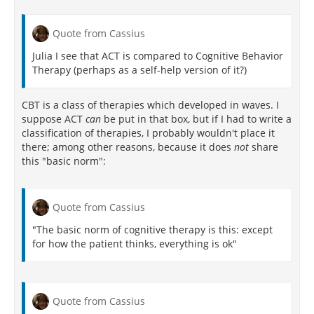
[158]
Meanwhile, Slife and Williams
write that one
of the hidden assumptions in CBT is that of
Quote from Cassius
determinism
, or the absence of
free will
. They
argue that CBT invokes a type of cause-and-effect
Julia I see that ACT is compared to Cognitive Behavior
relationship with cognition. They state that CBT holds
Therapy (perhaps as a self-help version of it?)
that external stimuli from the environment enter the
mind, causing different thoughts that cause
CBT is a class of therapies which developed in waves. I
emotional states. Nowhere in CBT theory is agency,
suppose ACT
can
be put in that box, but if I had to write a
or free will, accounted for. At its most basic
classification of therapies, I probably wouldn't place it
foundational assumptions, CBT holds that human
there; among other reasons, because it does
not
share
beings have no free will and are just determined by
this "basic norm":
the cognitive processes invoked by external stimuli.
Another criticism of CBT theory, especially as applied
to Major Depressive Disorder (MDD), is that it
Quote from Cassius
confounds the symptoms of the disorder with its
"The basic norm of cognitive therapy is this: except
[164]
causes.
for how the patient thinks, everything is ok"
A major criticism has been that clinical studies of
CBT efficacy (or any psychotherapy) are not double-
blind (i.e., neither subjects nor therapists in
psychotherapy studies are blind to the type of
Quote from Cassius
treatment). They may be single-blinded, i.e. the rater