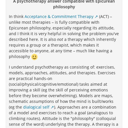
A psychotherapy answer compatible with Epicurean
philosophy
In think
Acceptance & Commitment Therapy
(ACT) –
unlike most therapies – is fully compatible with
Epicurean philosophy, especially regarding its attitude,
and I think it is very helpful in solving the problem you've
described here. It is also
not
a therapy which inherently
requires a group or a therapist, which makes it
accessible to anyone, at any time – much like having a
philosophy
I understand psychotherapy as consisting of: exercises,
models, approaches, attitudes, and therapies. Exercises
are practical hands-on
(social/physical/cognitive/emotional) tasks aimed at
improving a skill (eg the skill of perceiving emotions
before they become overwhelming). Models are maps,
schematic assumptions of how the mind is built/works
(eg the
dialogical self
). Approaches are a combination
of a model and exercises to reach a goal (analogous to
climbing routes). Attitude is the "philosophy" (colloquial
sense of the word) underlying the therapy. A therapy is a