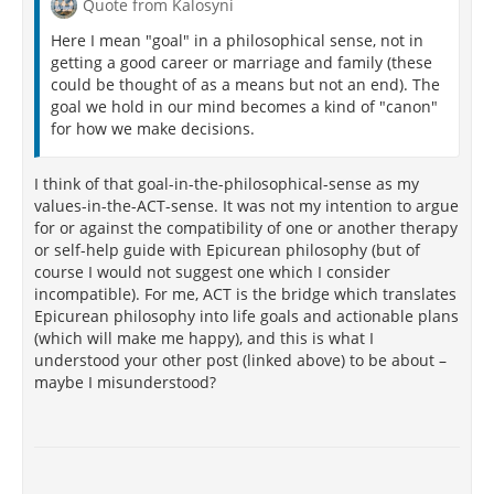
theorists to develop a framework for determining
Quote from Kalosyni
distorted thinking
without ever developing a
Here I mean "goal" in a philosophical sense, not in
framework for "cognitive clarity" or what would count
getting a good career or marriage and family (these
as "healthy, normal thinking." Additionally, he writes
could be thought of as a means but not an end). The
that irrational thinking cannot be a source of mental
goal we hold in our mind becomes a kind of "canon"
and emotional distress when there is no evidence of
for how we make decisions.
rational thinking causing psychological well-being.
Or, that social psychology has proven the normal
cognitive processes of the average person to be
I think of that goal-in-the-philosophical-sense as my
irrational, even those who are psychologically well.
values-in-the-ACT-sense. It was not my intention to argue
Fancher also says that the theory of CBT is
for or against the compatibility of one or another therapy
inconsistent with basic principles and research of
or self-help guide with Epicurean philosophy (but of
rationality, and even ignores many rules of logic. He
course I would not suggest one which I consider
argues that CBT makes something of thinking that is
incompatible). For me, ACT is the bridge which translates
far less exciting and true than thinking probably is.
Epicurean philosophy into life goals and actionable plans
Among his other arguments are the maintaining of
(which will make me happy), and this is what I
the status quo promoted in CBT, the self-deception
understood your other post (linked above) to be about –
encouraged within clients and patients engaged in
maybe I misunderstood?
CBT, how poorly the research is conducted, and some
of its basic tenets and norms: "The basic norm of
cognitive therapy is this: except for how the patient
[163]
thinks, everything is ok".