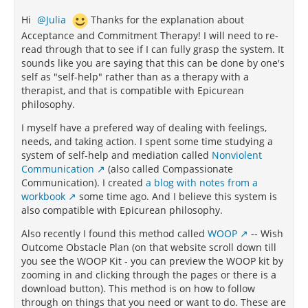
Hi
Julia
Thanks for the explanation about
Acceptance and Commitment Therapy! I will need to re-
read through that to see if I can fully grasp the system. It
sounds like you are saying that this can be done by one's
self as "self-help" rather than as a therapy with a
therapist, and that is compatible with Epicurean
philosophy.
I myself have a prefered way of dealing with feelings,
needs, and taking action. I spent some time studying a
system of self-help and mediation called
Nonviolent
Communication
(also called Compassionate
Communication). I created
a blog with notes from a
workbook
some time ago. And I believe this system is
also compatible with Epicurean philosophy.
Also recently I found this method called
WOOP
-- Wish
Outcome Obstacle Plan (on that website scroll down till
you see the WOOP Kit - you can preview the WOOP kit by
zooming in and clicking through the pages or there is a
download button). This method is on how to follow
through on things that you need or want to do. These are