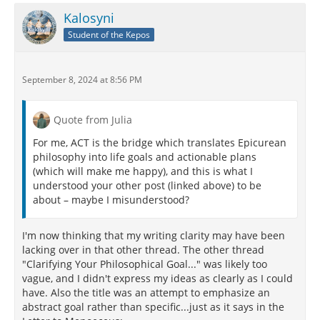
Kalosyni
Student of the Kepos
September 8, 2024 at 8:56 PM
Quote from Julia
For me, ACT is the bridge which translates Epicurean
philosophy into life goals and actionable plans
(which will make me happy), and this is what I
understood your other post (linked above) to be
about – maybe I misunderstood?
I'm now thinking that my writing clarity may have been
lacking over in that other thread. The other thread
"Clarifying Your Philosophical Goal..." was likely too
vague, and I didn't express my ideas as clearly as I could
have. Also the title was an attempt to emphasize an
abstract goal rather than specific...just as it says in the