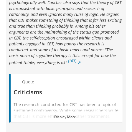
psychologically well. Fancher also says that the theory of CBT
is inconsistent with basic principles and research of
rationality, and even ignores many rules of logic. He argues
that CBT makes something of thinking that is far less exciting
and true than thinking probably is. Among his other
arguments are the maintaining of the status quo promoted
in CBT, the self-deception encouraged within clients and
patients engaged in CBT, how poorly the research is
conducted, and some of its basic tenets and norms: "The
basic norm of cognitive therapy is this: except for how the
[16
3]
patient thinks, everything is ok".
Quote
Criticisms
The research conducted for CBT has been a topic of
sustained controversy. While some researchers write
that CBT is more effective than other treatments,
Display More
[155]
[7]
[156]
[157]
many other researchers
[158]
[159]
and practitioners
have questioned the