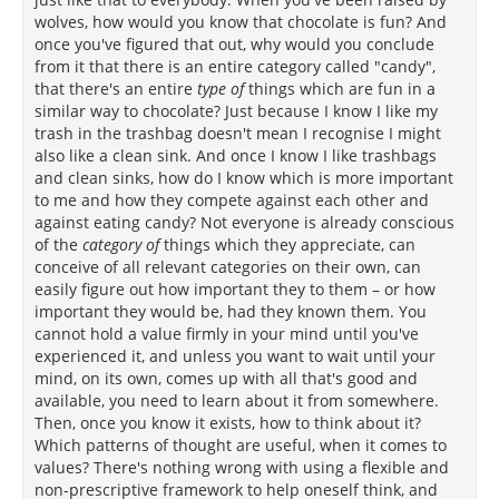
wolves, how would you know that chocolate is fun? And
once you've figured that out, why would you conclude
from it that there is an entire category called "candy",
that there's an entire
type of
things which are fun in a
similar way to chocolate? Just because I know I like my
trash in the trashbag doesn't mean I recognise I might
also like a clean sink. And once I know I like trashbags
and clean sinks, how do I know which is more important
to me and how they compete against each other and
against eating candy? Not everyone is already conscious
of the
category of
things which they appreciate, can
conceive of all relevant categories on their own, can
easily figure out how important they to them – or how
important they would be, had they known them. You
cannot hold a value firmly in your mind until you've
experienced it, and unless you want to wait until your
mind, on its own, comes up with all that's good and
available, you need to learn about it from somewhere.
Then, once you know it exists, how to think about it?
Which patterns of thought are useful, when it comes to
values? There's nothing wrong with using a flexible and
non-prescriptive framework to help oneself think, and