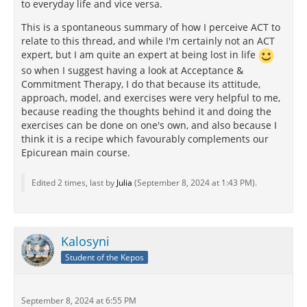
to everyday life and vice versa.
This is a spontaneous summary of how I perceive ACT to
relate to this thread, and while I'm certainly not an ACT
expert, but I am quite an expert at being lost in life
so when I suggest having a look at Acceptance &
Commitment Therapy, I do that because its attitude,
approach, model, and exercises were very helpful to me,
because reading the thoughts behind it and doing the
exercises can be done on one's own, and also because I
think it is a recipe which favourably complements our
Epicurean main course.
Edited 2 times, last by
Julia
(
September 8, 2024 at 1:43 PM
).
Kalosyni
Student of the Kepos
September 8, 2024 at 6:55 PM