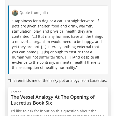
Quote from Julia
"Happiness for a dog or a cat is straightforward. If
pets are given shelter, food and drink, warmth,
stimulation, play, and physical health they are
contented. […] But many humans have all the things
a nonverbal organism would need to be happy, and
yet they are not. […] Literally nothing external that
you can name […] [is] enough to ensure that a
human will not suffer terribly. […] [And despite all
evidence to the contrary, in mental health] there is
the assumption of healthy normality."
This reminds me of the leaky pot analogy from Lucretius.
Thread
The Vessel Analogy At The Opening of
Lucretius Book Six
I'd like to ask for input on this question about the