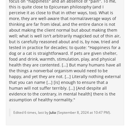
focus on "happiness" and an absence of "pain". To me,
this is quite close to Epicurean philosophy (and I
perceive it as close to that in other ways, too). What is
more, they are well-aware that normal/average ways of
thinking are far from ideal, and the entire dance is not
about making the client normal but about making them
well; what is well isn't arbitrarily magicked out of thin air,
but is carefully reasoned about and is, by now, tried and
tested in practice for decades; to quote: "Happiness for a
dog or a cat is straightforward. If pets are given shelter,
food and drink, warmth, stimulation, play, and physical
health they are contented. […] But many humans have all
the things a nonverbal organism would need to be
happy, and yet they are not. […] Literally nothing external
that you can name […] [is] enough to ensure that a
human will not suffer terribly. […] [And despite all
evidence to the contrary, in mental health] there is the
assumption of healthy normality."
Edited 6 times, last by
Julia
(
September 8, 2024 at 10:47 PM
).