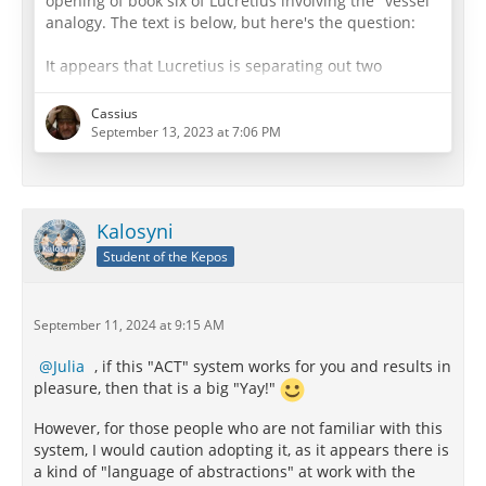
opening of book six of Lucretius involving the "vessel"
analogy. The text is below, but here's the question:
It appears that Lucretius is separating out two
aspects of the defects in the "jar" - (1) the jar is
leaking and cannot be filled due to leaks caused by
Cassius
the holes, and (2) that the jar tainted all that it took in
September 13, 2023 at 7:06 PM
as with a foul odor.
As to (1) It seems to me that the leaks can be pretty
well identified with the analogy of the
Danaides
,…
Kalosyni
Student of the Kepos
September 11, 2024 at 9:15 AM
Julia
, if this "ACT" system works for you and results in
pleasure, then that is a big "Yay!"
However, for those people who are not familiar with this
system, I would caution adopting it, as it appears there is
a kind of "language of abstractions" at work with the