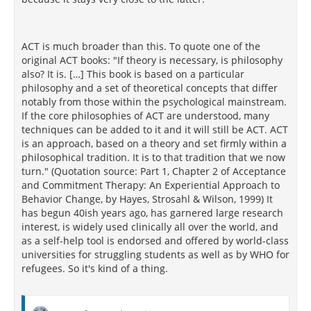
a high percent chance of dropping out of therapy
before completion and reverting to their aneroxia
[161]
behaviors.
ACT is much broader than this. To quote one of the
[157]
Other researchers
conducting an analysis of
original ACT books: "If theory is necessary, is philosophy
treatments for youth who self-injure found similar
also? It is. […] This book is based on a particular
drop-out rates in CBT and
DBT
groups. In this
philosophy and a set of theoretical concepts that differ
study, the researchers analyzed several clinical trials
notably from those within the psychological mainstream.
that measured the efficacy of CBT administered to
If the core philosophies of ACT are understood, many
youth who self-injure. The researchers concluded
techniques can be added to it and it will still be ACT. ACT
that none of them were found to be efficacious.
is an approach, based on a theory and set firmly within a
[157]
philosophical tradition. It is to that tradition that we now
These conclusions
were made using the
APA
turn." (Quotation source: Part 1, Chapter 2 of Acceptance
Division 12 Task Force on the Promotion and
and Commitment Therapy: An Experiential Approach to
Dissemination of Psychological Procedures to
Behavior Change, by Hayes, Strosahl & Wilson, 1999) It
[162]
determine intervention potency.
has begun 40ish years ago, has garnered large research
interest, is widely used clinically all over the world, and
However, the research methods employed in CBT
as a self-help tool is endorsed and offered by world-class
research have not been the only criticisms identified.
universities for struggling students as well as by WHO for
Others have called CBT theory and therapy into
refugees. So it's kind of a thing.
[159]
question. For example, Fancher
writes the CBT
has failed to provide a framework for clear and
correct thinking. He states that it is strange for CBT