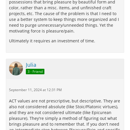
possessions that bring pleasure by beautiful form and
color, rather than a misc. items, and unfinished craft
projects, etc. The cause of the problem is that I need to
use a better system to keep things more organized and I
need to purge unnecessary/unneeded things. Yet the
motivating force is pleasure/pain.
Ultimately it requires an investment of time.
Julia
3 - Friend
September 11, 2024 at 12:31 PM
ACT values are not prescriptive, but descriptive. They are
also not considered absolute (like Stoic/Platonic virtues),
and they are not considered ultimate (like Epicurean
pleasure). They're simply a method of figuring out what
brings pleasure and to remember that. If you don't need
an intermediate step between Pleasure/Pain and specific,