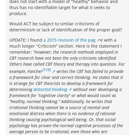
does not start with a model of "healthy" behavior and
thus has no identifiable target for what it seeks to
produce.
Would ACT be subject to similar criticisms of
determinism or lack of identification of the proper goal?
UPDATE: I found
a 2015 revision of the pag
e with a
much longer "Criticism" section. Here is the statement I
remember:
"However, the research methods employed in
CBT research have not been the only criticisms identified.
Others have called CBT theory and therapy into question. For
[159]
example, Fancher
writes the CBT has failed to provide
a framework for clear and correct thinking. He states that it
is strange for CBT theorists to develop a framework for
determining
distorted thinking
without ever developing a
framework for "cognitive clarity" or what would count as
"healthy, normal thinking." Additionally, he writes that
irrational thinking cannot be a source of mental and
emotional distress when there is no evidence of rational
thinking causing psychological well-being. Or, that social
psychology has proven the normal cognitive processes of the
average person to be irrational, even those who are