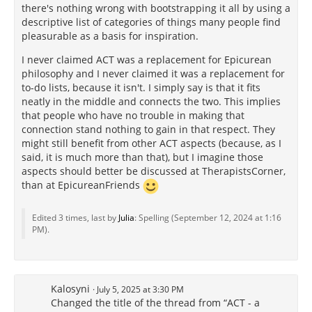
there's nothing wrong with bootstrapping it all by using a
descriptive list of categories of things many people find
pleasurable as a basis
for inspiration.
I never claimed ACT was a replacement for Epicurean
philosophy and I never claimed it was a replacement for
to-do lists, because it isn't. I simply say is that it fits
neatly in the middle and connects the two. This implies
that people who have no trouble in making that
connection stand nothing to gain in that respect. They
might still benefit from other ACT aspects (because, as I
said, it is much more than that), but I imagine those
aspects should better be discussed at TherapistsCorner,
than at EpicureanFriends
Edited 3 times, last by
Julia
: Spelling (
September 12, 2024 at 1:16
PM
).
Kalosyni
July 5, 2025 at 3:30 PM
Changed the title of the thread from “ACT - a