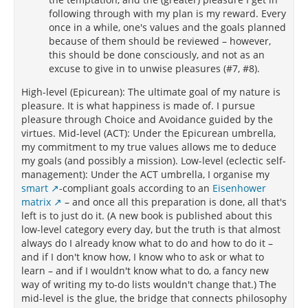
following through with my plan is my reward. Every
once in a while, one's values and the goals planned
because of them should be reviewed – however,
this should be done consciously, and not as an
excuse to give in to unwise pleasures (#7, #8).
High-level (Epicurean): The ultimate goal of my nature is
pleasure. It is what happiness is made of. I pursue
pleasure through Choice and Avoidance guided by the
virtues. Mid-level (ACT): Under the Epicurean umbrella,
my commitment to my true values allows me to deduce
my goals (and possibly a mission). Low-level (eclectic self-
management): Under the ACT umbrella, I organise my
smart
-compliant goals according to an
Eisenhower
matrix
– and once all this preparation is done, all that's
left is to just do it. (A new book is published about this
low-level category every day, but the truth is that almost
always do I already know what to do and how to do it –
and if I don't know how, I know who to ask or what to
learn – and if I wouldn't know what to do, a fancy new
way of writing my to-do lists wouldn't change that.) The
mid-level is the glue, the bridge that connects philosophy