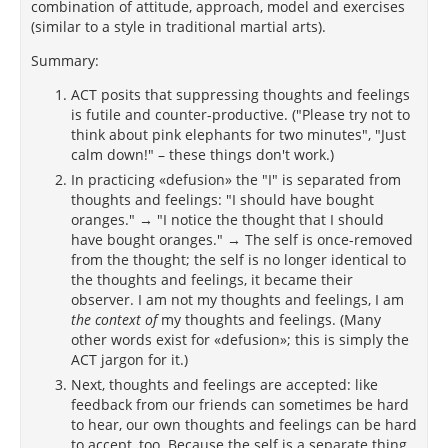
combination of attitude, approach, model and exercises
(similar to a style in traditional martial arts).
Summary:
ACT posits that suppressing thoughts and feelings
is futile and counter-productive. ("Please try not to
think about pink elephants for two minutes", "Just
calm down!" – these things don't work.)
In practicing «defusion» the "I" is separated from
thoughts and feelings: "I should have bought
oranges." → "I notice the thought that I should
have bought oranges." → The self is once-removed
from the thought; the self is no longer identical to
the thoughts and feelings, it became their
observer. I am not my thoughts and feelings, I am
the context of
my thoughts and feelings. (Many
other words exist for «defusion»; this is simply the
ACT jargon for it.)
Next, thoughts and feelings are accepted: like
feedback from our friends can sometimes be hard
to hear, our own thoughts and feelings can be hard
to accept, too. Because the self is a separate thing,