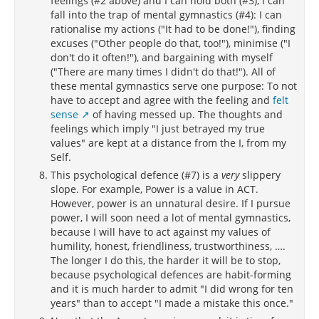
feelings (#2 above) and I can hold both (#3), I can
fall into the trap of mental gymnastics (#4): I can
rationalise my actions ("It had to be done!"), finding
excuses ("Other people do that, too!"), minimise ("I
don't do it often!"), and bargaining with myself
("There are many times I didn't do that!"). All of
these mental gymnastics serve one purpose: To not
have to accept and agree with the feeling and
felt
sense
of having messed up. The thoughts and
feelings which imply "I just betrayed my true
values" are kept at a distance from the I, from my
Self.
This psychological defence (#7) is a
very
slippery
slope. For example, Power is a value in ACT.
However, power is an unnatural desire. If I pursue
power, I will soon need a lot of mental gymnastics,
because I will have to act against my values of
humility, honest, friendliness, trustworthiness, ….
The longer I do this, the harder it will be to stop,
because psychological defences are habit-forming
and it is much harder to admit "I did wrong for ten
years" than to accept "I made a mistake this once."