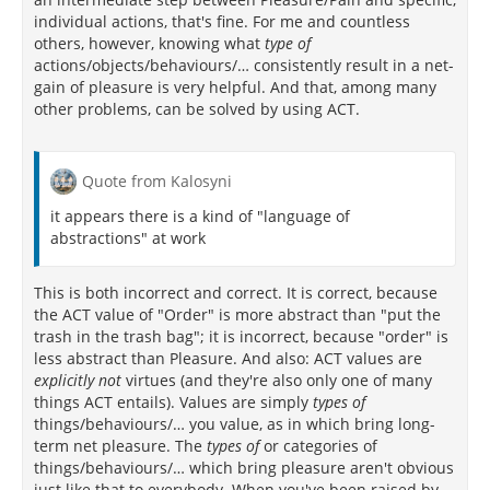
individual actions, that's fine. For me and countless
others, however, knowing what
type of
actions/objects/behaviours/… consistently result in a net-
gain of pleasure is very helpful. And that, among many
other problems, can be solved by using ACT.
Quote from Kalosyni
it appears there is a kind of "language of
abstractions" at work
This is both incorrect and correct. It is correct, because
the ACT value of "Order" is more abstract than "put the
trash in the trash bag"; it is incorrect, because "order" is
less abstract than Pleasure. And also: ACT values are
explicitly not
virtues (and they're also only one of many
things ACT entails). Values are simply
types of
things/behaviours/… you value, as in which bring long-
term net pleasure. The
types of
or categories of
things/behaviours/… which bring pleasure aren't obvious
just like that to everybody. When you've been raised by