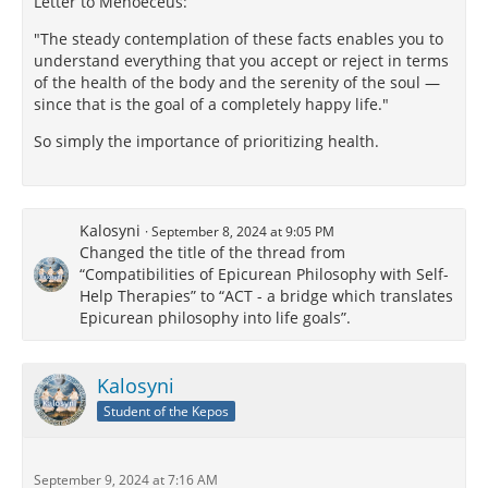
Letter to Menoeceus:
"The steady contemplation of these facts enables you to
understand everything that you accept or reject in terms
of the health of the body and the serenity of the soul —
since that is the goal of a completely happy life."
So simply the importance of prioritizing health.
Kalosyni
September 8, 2024 at 9:05 PM
Changed the title of the thread from
“Compatibilities of Epicurean Philosophy with Self-
Help Therapies” to “ACT - a bridge which translates
Epicurean philosophy into life goals”.
Kalosyni
Student of the Kepos
September 9, 2024 at 7:16 AM