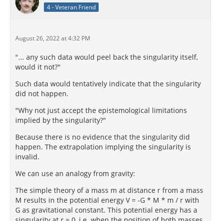
4 - Veteran Friend
August 26, 2022 at 4:32 PM
"... any such data would peel back the singularity itself,
would it not?"
Such data would tentatively indicate that the singularity
did not happen.
"Why not just accept the epistemological limitations
implied by the singularity?"
Because there is no evidence that the singularity did
happen. The extrapolation implying the singularity is
invalid.
We can use an analogy from gravity:
The simple theory of a mass m at distance r from a mass
M results in the potential energy V = -G * M * m / r with
G as gravitational constant. This potential energy has a
singularity at r = 0, i.e. when the position of both masses