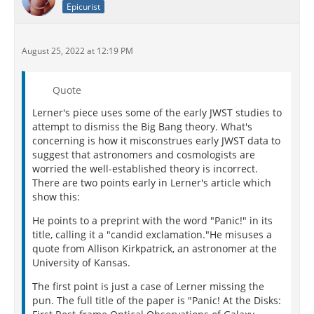
Epicurist
August 25, 2022 at 12:19 PM
Quote
Lerner's piece uses some of the early JWST studies to
attempt to dismiss the Big Bang theory. What's
concerning is how it misconstrues early JWST data to
suggest that astronomers and cosmologists are
worried the well-established theory is incorrect.
There are two points early in Lerner's article which
show this:
He points to a preprint with the word "Panic!" in its
title, calling it a "candid exclamation."He misuses a
quote from Allison Kirkpatrick, an astronomer at the
University of Kansas.
The first point is just a case of Lerner missing the
pun. The full title of the paper is "Panic! At the Disks: