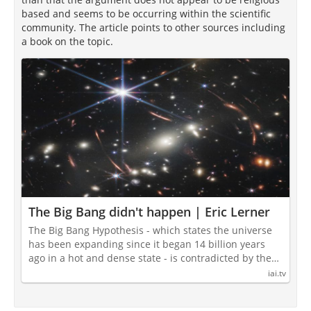
based and seems to be occurring within the scientific
community. The article points to other sources including
a book on the topic.
The Big Bang didn't happen | Eric Lerner
The Big Bang Hypothesis - which states the universe
has been expanding since it began 14 billion years
ago in a hot and dense state - is contradicted by the…
iai.tv