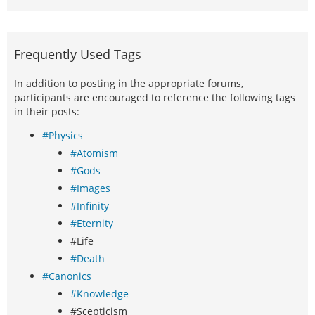
Frequently Used Tags
In addition to posting in the appropriate forums,
participants are encouraged to reference the following tags
in their posts:
#Physics
#Atomism
#Gods
#Images
#Infinity
#Eternity
#Life
#Death
#Canonics
#Knowledge
#Scepticism