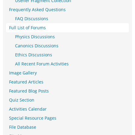
Usener Fragment Collection
Frequently Asked Questions
FAQ Discussions
Full List of Forums
Physics Discussions
Canonics Discussions
Ethics Discussions
All Recent Forum Activities
Image Gallery
Featured Articles
Featured Blog Posts
Quiz Section
Activities Calendar
Special Resource Pages
File Database