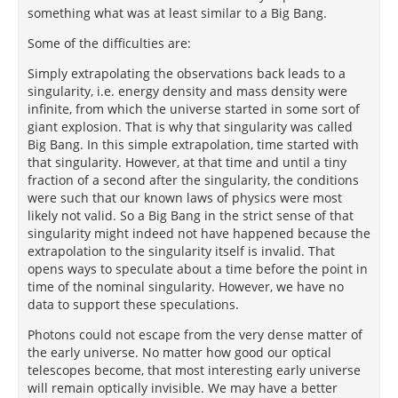
something what was at least similar to a Big Bang.
Some of the difficulties are:
Simply extrapolating the observations back leads to a
singularity, i.e. energy density and mass density were
infinite, from which the universe started in some sort of
giant explosion. That is why that singularity was called
Big Bang. In this simple extrapolation, time started with
that singularity. However, at that time and until a tiny
fraction of a second after the singularity, the conditions
were such that our known laws of physics were most
likely not valid. So a Big Bang in the strict sense of that
singularity might indeed not have happened because the
extrapolation to the singularity itself is invalid. That
opens ways to speculate about a time before the point in
time of the nominal singularity. However, we have no
data to support these speculations.
Photons could not escape from the very dense matter of
the early universe. No matter how good our optical
telescopes become, that most interesting early universe
will remain optically invisible. We may have a better