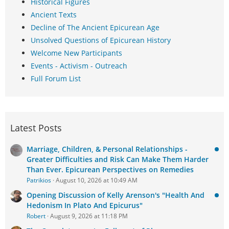
Historical Figures
Ancient Texts
Decline of The Ancient Epicurean Age
Unsolved Questions of Epicurean History
Welcome New Participants
Events - Activism - Outreach
Full Forum List
Latest Posts
Marriage, Children, & Personal Relationships -
Greater Difficulties and Risk Can Make Them Harder
Than Ever. Epicurean Perspectives on Remedies
Patrikios
August 10, 2026 at 10:49 AM
Opening Discussion of Kelly Arenson's "Health And
Hedonism In Plato And Epicurus"
Robert
August 9, 2026 at 11:18 PM