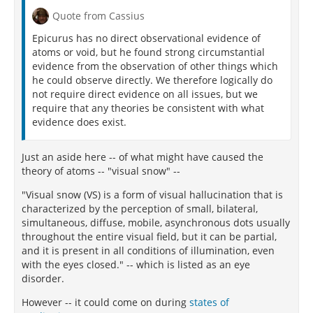
Quote from Cassius
Epicurus has no direct observational evidence of
atoms or void, but he found strong circumstantial
evidence from the observation of other things which
he could observe directly. We therefore logically do
not require direct evidence on all issues, but we
require that any theories be consistent with what
evidence does exist.
Just an aside here -- of what might have caused the
theory of atoms -- "visual snow" --
"Visual snow (VS) is a form of visual hallucination that is
characterized by the perception of small, bilateral,
simultaneous, diffuse, mobile, asynchronous dots usually
throughout the entire visual field, but it can be partial,
and it is present in all conditions of illumination, even
with the eyes closed." -- which is listed as an eye
disorder.
However -- it could come on during
states of