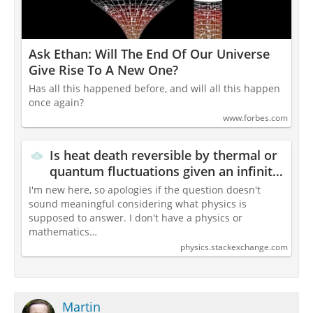
Ask Ethan: Will The End Of Our Universe
Give Rise To A New One?
Has all this happened before, and will all this happen
once again?
www.forbes.com
Is heat death reversible by thermal or
quantum fluctuations given an infinite
time?
I'm new here, so apologies if the question doesn't
sound meaningful considering what physics is
supposed to answer. I don't have a physics or
mathematics…
physics.stackexchange.com
Martin