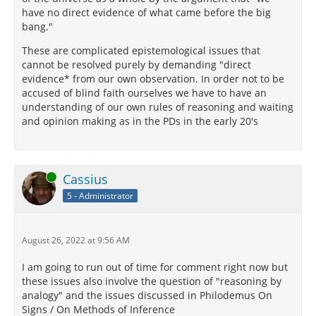
have no direct evidence of what came before the big
bang."
These are complicated epistemological issues that
cannot be resolved purely by demanding "direct
evidence* from our own observation. In order not to be
accused of blind faith ourselves we have to have an
understanding of our own rules of reasoning and waiting
and opinion making as in the PDs in the early 20's
Online
Cassius
5 - Administrator
August 26, 2022 at 9:56 AM
I am going to run out of time for comment right now but
these issues also involve the question of "reasoning by
analogy" and the issues discussed in Philodemus On
Signs / On Methods of Inference