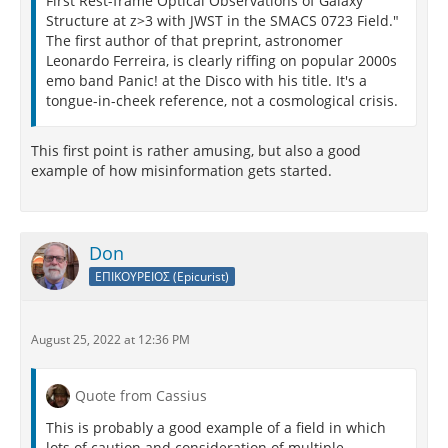
First Rest-frame Optical Observations of Galaxy
Structure at z>3 with JWST in the SMACS 0723 Field."
The first author of that preprint, astronomer
Leonardo Ferreira, is clearly riffing on popular 2000s
emo band Panic! at the Disco with his title. It's a
tongue-in-cheek reference, not a cosmological crisis.
This first point is rather amusing, but also a good
example of how misinformation gets started.
Don
ΕΠΙΚΟΥΡΕΙΟΣ (Epicurist)
August 25, 2022 at 12:36 PM
Quote from Cassius
This is probably a good example of a field in which
lots of caution and consideration of multiple