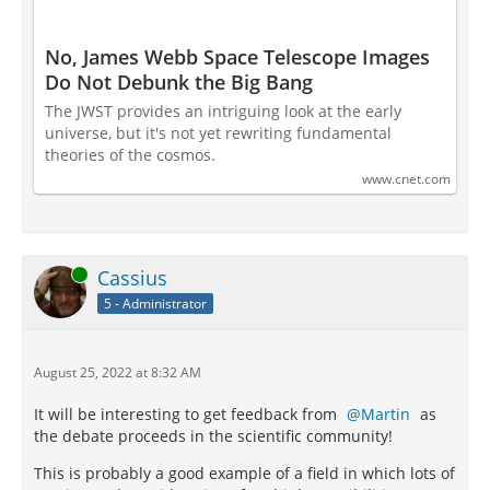
No, James Webb Space Telescope Images
Do Not Debunk the Big Bang
The JWST provides an intriguing look at the early
universe, but it's not yet rewriting fundamental
theories of the cosmos.
www.cnet.com
Online
Cassius
5 - Administrator
August 25, 2022 at 8:32 AM
It will be interesting to get feedback from
Martin
as
the debate proceeds in the scientific community!
This is probably a good example of a field in which lots of