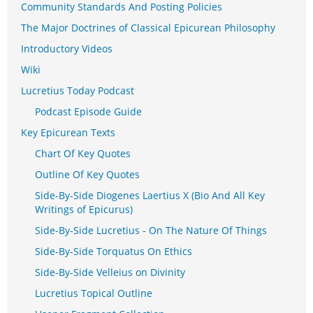
Community Standards And Posting Policies
The Major Doctrines of Classical Epicurean Philosophy
Introductory Videos
Wiki
Lucretius Today Podcast
Podcast Episode Guide
Key Epicurean Texts
Chart Of Key Quotes
Outline Of Key Quotes
Side-By-Side Diogenes Laertius X (Bio And All Key
Writings of Epicurus)
Side-By-Side Lucretius - On The Nature Of Things
Side-By-Side Torquatus On Ethics
Side-By-Side Velleius on Divinity
Lucretius Topical Outline