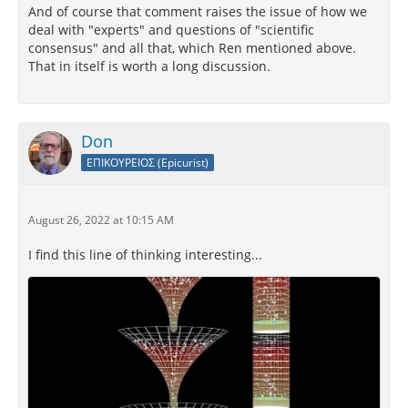
And of course that comment raises the issue of how we
deal with "experts" and questions of "scientific
consensus" and all that, which Ren mentioned above.
That in itself is worth a long discussion.
Don
ΕΠΙΚΟΥΡΕΙΟΣ (Epicurist)
August 26, 2022 at 10:15 AM
I find this line of thinking interesting...