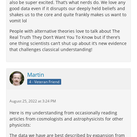
also be super excited. That’s what nerds do. We love any
good data even if it disrupts our deeply held beliefs and
shakes us to the core and quite frankly makes us want to
vomit lol
People with alternative theories love to talk about The
Real Truth They Don’t Want You To Know but if there’s
one thing scientists can’t shut up about it’s new evidence
that challenges classical understanding!
Martin
4 - Veteran Friend
August 25, 2022 at 3:24 PM
Here is my understanding from occasionally reading
articles from cosmologists and astrophysicists for other
physicists:
The data we have are best described by expansion from