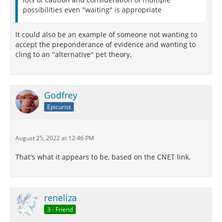
possibilities even "waiting" is appropriate
It could also be an example of someone not wanting to
accept the preponderance of evidence and wanting to
cling to an "alternative" pet theory.
Godfrey
Epicurist
August 25, 2022 at 12:46 PM
That's what it appears to be, based on the CNET link.
reneliza
3 - Friend