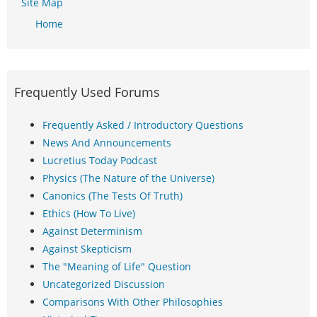
Site Map
Home
Frequently Used Forums
Frequently Asked / Introductory Questions
News And Announcements
Lucretius Today Podcast
Physics (The Nature of the Universe)
Canonics (The Tests Of Truth)
Ethics (How To Live)
Against Determinism
Against Skepticism
The "Meaning of Life" Question
Uncategorized Discussion
Comparisons With Other Philosophies