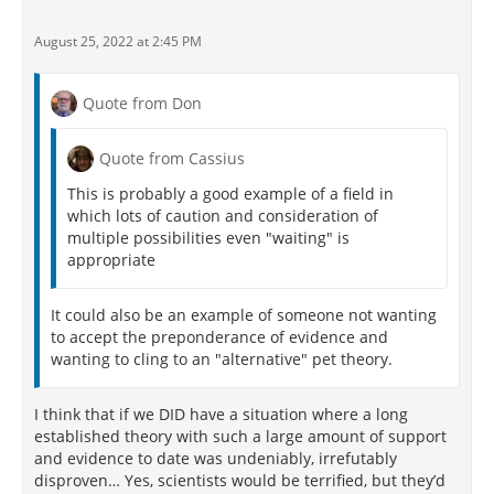
August 25, 2022 at 2:45 PM
Quote from Don
Quote from Cassius
This is probably a good example of a field in
which lots of caution and consideration of
multiple possibilities even "waiting" is
appropriate
It could also be an example of someone not wanting
to accept the preponderance of evidence and
wanting to cling to an "alternative" pet theory.
I think that if we DID have a situation where a long
established theory with such a large amount of support
and evidence to date was undeniably, irrefutably
disproven… Yes, scientists would be terrified, but they’d