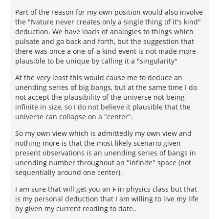
Part of the reason for my own position would also involve
the "Nature never creates only a single thing of it's kind"
deduction. We have loads of analogies to things which
pulsate and go back and forth, but the suggestion that
there was once a one-of-a kind event is not made more
plausible to be unique by calling it a "singularity"
At the very least this would cause me to deduce an
unending series of big bangs, but at the same time I do
not accept the plausibility of the universe not being
infinite in size, so I do not believe it plausible that the
universe can collapse on a "center".
So my own view which is admittedly my own view and
nothing more is that the most likely scenario given
present observations is an unending series of bangs in
unending number throughout an "infinite" space (not
sequentially around one center).
I am sure that will get you an F in physics class but that
is my personal deduction that I am willing to live my life
by given my current reading to date..