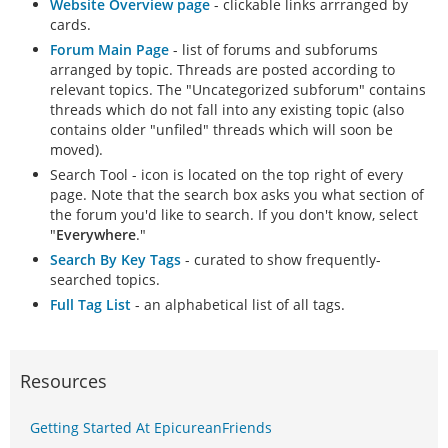
Website Overview page
- clickable links arrranged by
cards.
Forum Main Page
- list of forums and subforums
arranged by topic. Threads are posted according to
relevant topics. The "Uncategorized subforum" contains
threads which do not fall into any existing topic (also
contains older "unfiled" threads which will soon be
moved).
Search Tool - icon is located on the top right of every
page. Note that the search box asks you what section of
the forum you'd like to search. If you don't know, select
"
Everywhere
."
Search By Key Tags
- curated to show frequently-
searched topics.
Full Tag List
- an alphabetical list of all tags.
Resources
Getting Started At EpicureanFriends