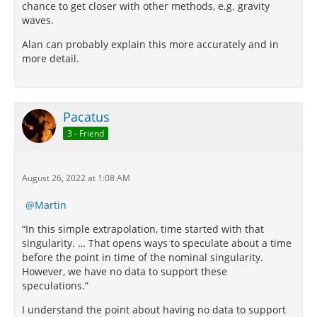
chance to get closer with other methods, e.g. gravity
waves.
Alan can probably explain this more accurately and in
more detail.
Pacatus
3 - Friend
August 26, 2022 at 1:08 AM
Martin
“In this simple extrapolation, time started with that
singularity. … That opens ways to speculate about a time
before the point in time of the nominal singularity.
However, we have no data to support these
speculations.”
I understand the point about having no data to support