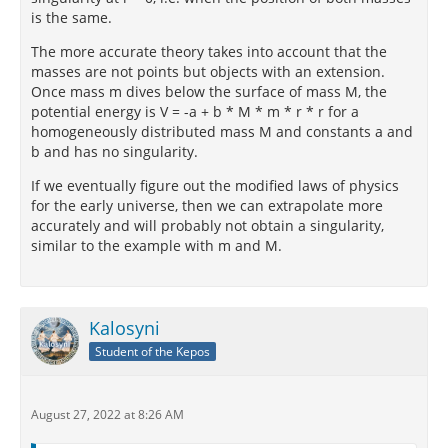
is the same.
The more accurate theory takes into account that the
masses are not points but objects with an extension.
Once mass m dives below the surface of mass M, the
potential energy is V = -a + b * M * m * r * r for a
homogeneously distributed mass M and constants a and
b and has no singularity.
If we eventually figure out the modified laws of physics
for the early universe, then we can extrapolate more
accurately and will probably not obtain a singularity,
similar to the example with m and M.
Kalosyni
Student of the Kepos
August 27, 2022 at 8:26 AM