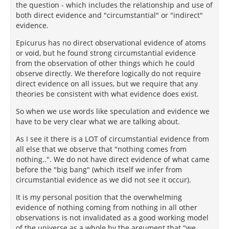
the question - which includes the relationship and use of
both direct evidence and "circumstantial" or "indirect"
evidence.
Epicurus has no direct observational evidence of atoms
or void, but he found strong circumstantial evidence
from the observation of other things which he could
observe directly. We therefore logically do not require
direct evidence on all issues, but we require that any
theories be consistent with what evidence does exist.
So when we use words like speculation and evidence we
have to be very clear what we are talking about.
As I see it there is a LOT of circumstantial evidence from
all else that we observe that "nothing comes from
nothing..". We do not have direct evidence of what came
before the "big bang" (which itself we infer from
circumstantial evidence as we did not see it occur).
It is my personal position that the overwhelming
evidence of nothing coming from nothing in all other
observations is not invalidated as a good working model
of the universe as a whole by the argument that "we