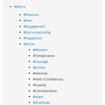
#Ethics
#Pleasure
#Pain
#Engagement
#EpicureanLiving
#Happiness
#Virtue
#Wisdom
#Temperance
#Courage
#Justice
#Honesty
#Faith (Confidence)
#Suavity
#Consideration
#Hope
#Gratitude