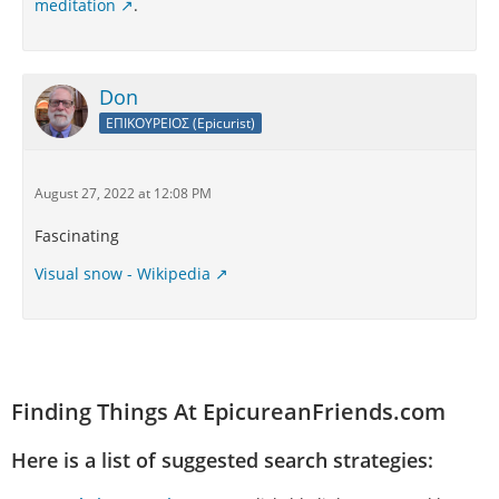
meditation
.
Don
ΕΠΙΚΟΥΡΕΙΟΣ (Epicurist)
August 27, 2022 at 12:08 PM
Fascinating
Visual snow - Wikipedia
Finding Things At EpicureanFriends.com
Here is a list of suggested search strategies: