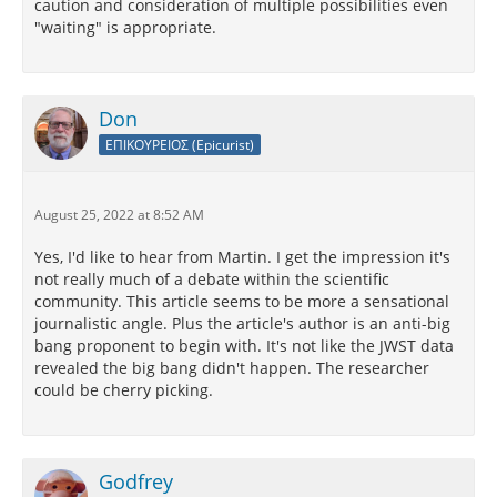
caution and consideration of multiple possibilities even
"waiting" is appropriate.
Don
ΕΠΙΚΟΥΡΕΙΟΣ (Epicurist)
August 25, 2022 at 8:52 AM
Yes, I'd like to hear from Martin. I get the impression it's
not really much of a debate within the scientific
community. This article seems to be more a sensational
journalistic angle. Plus the article's author is an anti-big
bang proponent to begin with. It's not like the JWST data
revealed the big bang didn't happen. The researcher
could be cherry picking.
Godfrey