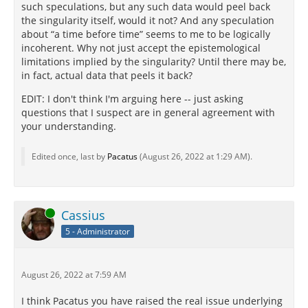
such speculations, but any such data would peel back
the singularity itself, would it not? And any speculation
about “a time before time” seems to me to be logically
incoherent. Why not just accept the epistemological
limitations implied by the singularity? Until there may be,
in fact, actual data that peels it back?
EDIT: I don't think I'm arguing here -- just asking
questions that I suspect are in general agreement with
your understanding.
Edited once, last by
Pacatus
(
August 26, 2022 at 1:29 AM
).
Online
Cassius
5 - Administrator
August 26, 2022 at 7:59 AM
I think Pacatus you have raised the real issue underlying