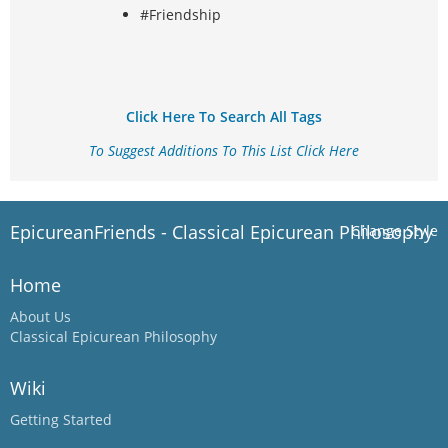
#Friendship
Click Here To Search All Tags
To Suggest Additions To This List Click Here
EpicureanFriends - Classical Epicurean Philosophy
Change Style
Home
About Us
Classical Epicurean Philosophy
Wiki
Getting Started