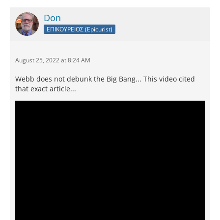
Don
ΕΠΙΚΟΥΡΕΙΟΣ (Epicurist)
August 25, 2022 at 8:24 AM
Webb does not debunk the Big Bang... This video cited
that exact article...