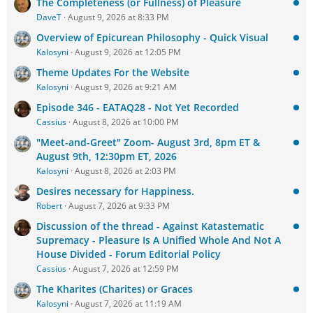
The Completeness (or Fullness) of Pleasure
DaveT
August 9, 2026 at 8:33 PM
Overview of Epicurean Philosophy - Quick Visual
Kalosyni
August 9, 2026 at 12:05 PM
Theme Updates For the Website
Kalosyni
August 9, 2026 at 9:21 AM
Episode 346 - EATAQ28 - Not Yet Recorded
Cassius
August 8, 2026 at 10:00 PM
"Meet-and-Greet" Zoom- August 3rd, 8pm ET &
August 9th, 12:30pm ET, 2026
Kalosyni
August 8, 2026 at 2:03 PM
Desires necessary for Happiness.
Robert
August 7, 2026 at 9:33 PM
Discussion of the thread - Against Katastematic
Supremacy - Pleasure Is A Unified Whole And Not A
House Divided - Forum Editorial Policy
Cassius
August 7, 2026 at 12:59 PM
The Kharites (Charites) or Graces
Kalosyni
August 7, 2026 at 11:19 AM