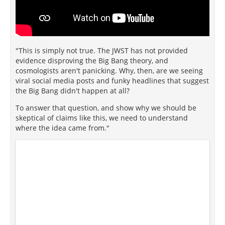
"This is simply not true. The JWST has not provided
evidence disproving the Big Bang theory, and
cosmologists aren't panicking. Why, then, are we seeing
viral social media posts and funky headlines that suggest
the Big Bang didn't happen at all?
To answer that question, and show why we should be
skeptical of claims like this, we need to understand
where the idea came from."