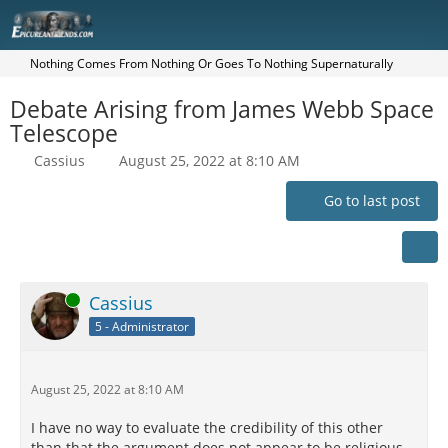
Nothing Comes From Nothing Or Goes To Nothing Supernaturally
Debate Arising from James Webb Space
Telescope
Cassius
August 25, 2022 at 8:10 AM
Go to last post
Online
Cassius
5 - Administrator
August 25, 2022 at 8:10 AM
I have no way to evaluate the credibility of this other
than that the argument does not appear to be religious