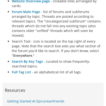
Website Overview page
- clickable links arrranged by
cards.
Forum Main Page
- list of forums and subforums
arranged by topic. Threads are posted according to
relevant topics. The "Uncategorized subforum" contains
threads which do not fall into any existing topic (also
contains older "unfiled" threads which will soon be
moved).
Search Tool - icon is located on the top right of every
page. Note that the search box asks you what section of
the forum you'd like to search. If you don't know, select
"
Everywhere
."
Search By Key Tags
- curated to show frequently-
searched topics.
Full Tag List
- an alphabetical list of all tags.
Resources
Getting Started At EpicureanFriends