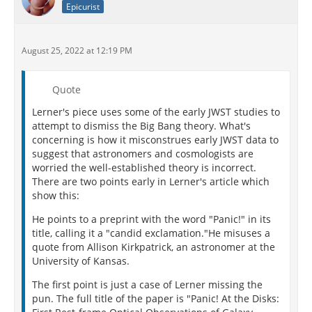
Epicurist
August 25, 2022 at 12:19 PM
Quote
Lerner's piece uses some of the early JWST studies to
attempt to dismiss the Big Bang theory. What's
concerning is how it misconstrues early JWST data to
suggest that astronomers and cosmologists are
worried the well-established theory is incorrect.
There are two points early in Lerner's article which
show this:
He points to a preprint with the word "Panic!" in its
title, calling it a "candid exclamation."He misuses a
quote from Allison Kirkpatrick, an astronomer at the
University of Kansas.
The first point is just a case of Lerner missing the
pun. The full title of the paper is "Panic! At the Disks: