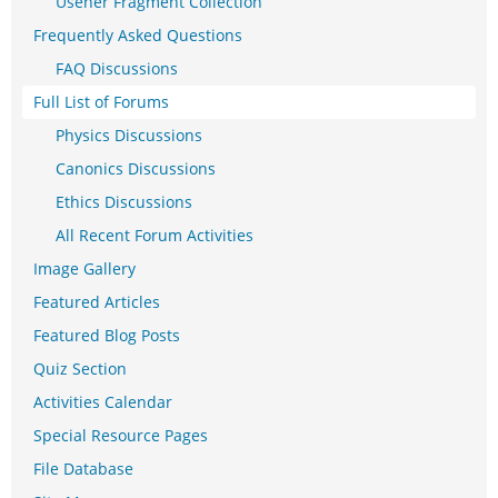
Usener Fragment Collection
Frequently Asked Questions
FAQ Discussions
Full List of Forums
Physics Discussions
Canonics Discussions
Ethics Discussions
All Recent Forum Activities
Image Gallery
Featured Articles
Featured Blog Posts
Quiz Section
Activities Calendar
Special Resource Pages
File Database