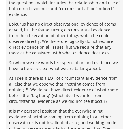
the question - which includes the relationship and use of
both direct evidence and "circumstantial" or "indirect"
evidence.
Epicurus has no direct observational evidence of atoms
or void, but he found strong circumstantial evidence
from the observation of other things which he could
observe directly. We therefore logically do not require
direct evidence on all issues, but we require that any
theories be consistent with what evidence does exist.
So when we use words like speculation and evidence we
have to be very clear what we are talking about.
As I see it there is a LOT of circumstantial evidence from
all else that we observe that "nothing comes from
nothing..". We do not have direct evidence of what came
before the "big bang" (which itself we infer from
circumstantial evidence as we did not see it occur).
It is my personal position that the overwhelming
evidence of nothing coming from nothing in all other
observations is not invalidated as a good working model
of the universe as a whole by the argument that "we