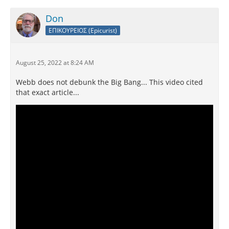
Don
ΕΠΙΚΟΥΡΕΙΟΣ (Epicurist)
August 25, 2022 at 8:24 AM
Webb does not debunk the Big Bang... This video cited
that exact article...