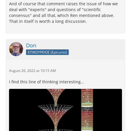
And of course that comment raises the issue of how we
deal with "experts" and questions of "scientific
consensus" and all that, which Ren mentioned above.
That in itself is worth a long discussion.
Don
ΕΠΙΚΟΥΡΕΙΟΣ (Epicurist)
August 26, 2022 at 10:15 AM
I find this line of thinking interesting...