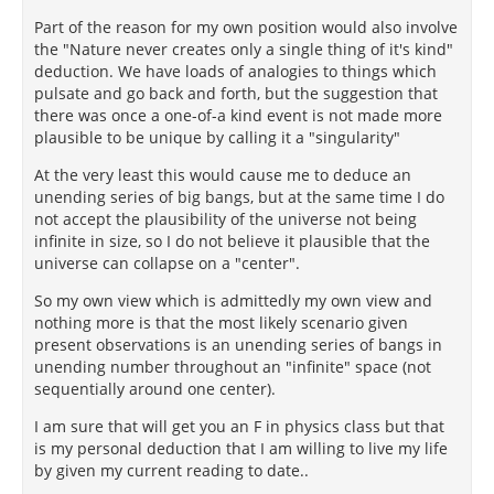
Part of the reason for my own position would also involve
the "Nature never creates only a single thing of it's kind"
deduction. We have loads of analogies to things which
pulsate and go back and forth, but the suggestion that
there was once a one-of-a kind event is not made more
plausible to be unique by calling it a "singularity"
At the very least this would cause me to deduce an
unending series of big bangs, but at the same time I do
not accept the plausibility of the universe not being
infinite in size, so I do not believe it plausible that the
universe can collapse on a "center".
So my own view which is admittedly my own view and
nothing more is that the most likely scenario given
present observations is an unending series of bangs in
unending number throughout an "infinite" space (not
sequentially around one center).
I am sure that will get you an F in physics class but that
is my personal deduction that I am willing to live my life
by given my current reading to date..