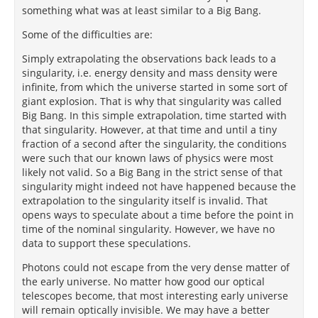
something what was at least similar to a Big Bang.
Some of the difficulties are:
Simply extrapolating the observations back leads to a
singularity, i.e. energy density and mass density were
infinite, from which the universe started in some sort of
giant explosion. That is why that singularity was called
Big Bang. In this simple extrapolation, time started with
that singularity. However, at that time and until a tiny
fraction of a second after the singularity, the conditions
were such that our known laws of physics were most
likely not valid. So a Big Bang in the strict sense of that
singularity might indeed not have happened because the
extrapolation to the singularity itself is invalid. That
opens ways to speculate about a time before the point in
time of the nominal singularity. However, we have no
data to support these speculations.
Photons could not escape from the very dense matter of
the early universe. No matter how good our optical
telescopes become, that most interesting early universe
will remain optically invisible. We may have a better