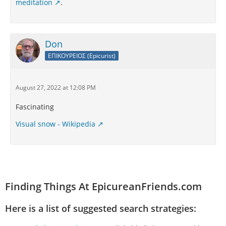
meditation
.
Don
ΕΠΙΚΟΥΡΕΙΟΣ (Epicurist)
August 27, 2022 at 12:08 PM
Fascinating
Visual snow - Wikipedia
Finding Things At EpicureanFriends.com
Here is a list of suggested search strategies: