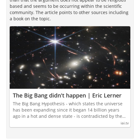
based and seems to be occurring within the scientific
community. The article points to other sources including
a book on the topic.
The Big Bang didn't happen | Eric Lerner
The Big Bang Hypothesis - which states the universe
has been expanding since it began 14 billion years
ago in a hot and dense state - is contradicted by the…
iai.tv