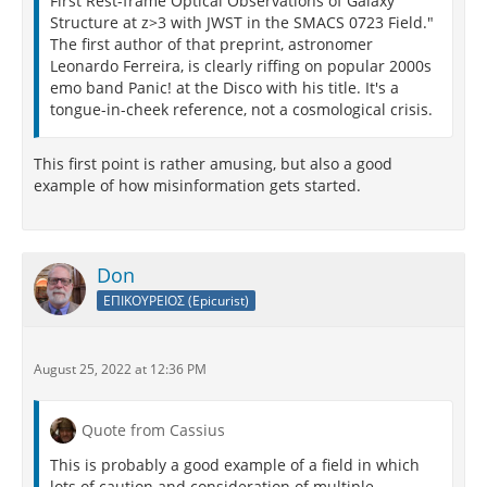
First Rest-frame Optical Observations of Galaxy
Structure at z>3 with JWST in the SMACS 0723 Field."
The first author of that preprint, astronomer
Leonardo Ferreira, is clearly riffing on popular 2000s
emo band Panic! at the Disco with his title. It's a
tongue-in-cheek reference, not a cosmological crisis.
This first point is rather amusing, but also a good
example of how misinformation gets started.
Don
ΕΠΙΚΟΥΡΕΙΟΣ (Epicurist)
August 25, 2022 at 12:36 PM
Quote from Cassius
This is probably a good example of a field in which
lots of caution and consideration of multiple