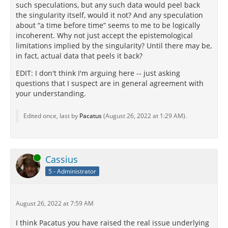
such speculations, but any such data would peel back
the singularity itself, would it not? And any speculation
about “a time before time” seems to me to be logically
incoherent. Why not just accept the epistemological
limitations implied by the singularity? Until there may be,
in fact, actual data that peels it back?
EDIT: I don't think I'm arguing here -- just asking
questions that I suspect are in general agreement with
your understanding.
Edited once, last by
Pacatus
(
August 26, 2022 at 1:29 AM
).
Online
Cassius
5 - Administrator
August 26, 2022 at 7:59 AM
I think Pacatus you have raised the real issue underlying