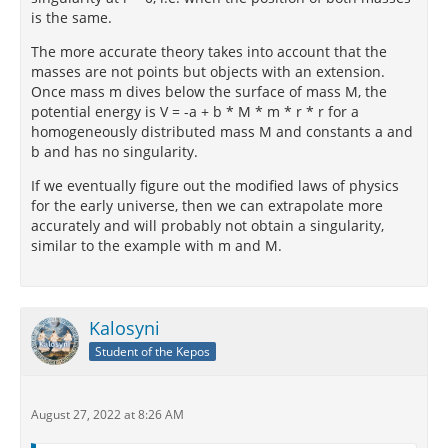
is the same.
The more accurate theory takes into account that the
masses are not points but objects with an extension.
Once mass m dives below the surface of mass M, the
potential energy is V = -a + b * M * m * r * r for a
homogeneously distributed mass M and constants a and
b and has no singularity.
If we eventually figure out the modified laws of physics
for the early universe, then we can extrapolate more
accurately and will probably not obtain a singularity,
similar to the example with m and M.
Kalosyni
Student of the Kepos
August 27, 2022 at 8:26 AM