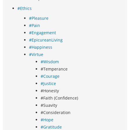
#Ethics
#Pleasure
#Pain
#Engagement
#EpicureanLiving
#Happiness
#Virtue
#Wisdom
#Temperance
#Courage
#Justice
#Honesty
#Faith (Confidence)
#Suavity
#Consideration
#Hope
#Gratitude