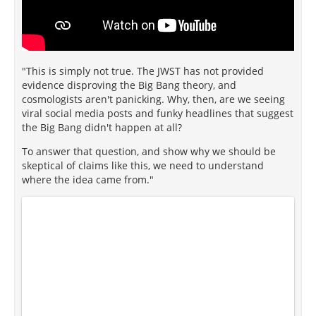
"This is simply not true. The JWST has not provided
evidence disproving the Big Bang theory, and
cosmologists aren't panicking. Why, then, are we seeing
viral social media posts and funky headlines that suggest
the Big Bang didn't happen at all?
To answer that question, and show why we should be
skeptical of claims like this, we need to understand
where the idea came from."