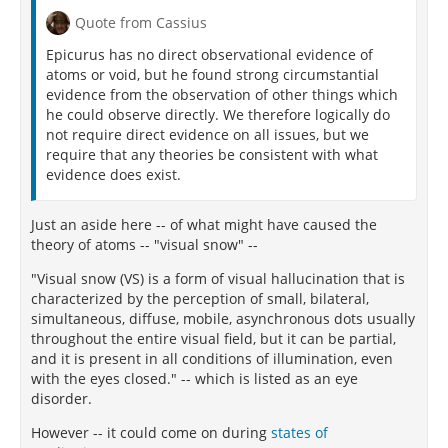
Quote from Cassius
Epicurus has no direct observational evidence of
atoms or void, but he found strong circumstantial
evidence from the observation of other things which
he could observe directly. We therefore logically do
not require direct evidence on all issues, but we
require that any theories be consistent with what
evidence does exist.
Just an aside here -- of what might have caused the
theory of atoms -- "visual snow" --
"Visual snow (VS) is a form of visual hallucination that is
characterized by the perception of small, bilateral,
simultaneous, diffuse, mobile, asynchronous dots usually
throughout the entire visual field, but it can be partial,
and it is present in all conditions of illumination, even
with the eyes closed." -- which is listed as an eye
disorder.
However -- it could come on during
states of