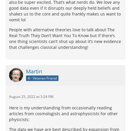
also be super excited. That’s what nerds do. We love any
good data even if it disrupts our deeply held beliefs and
shakes us to the core and quite frankly makes us want to
vomit lol
People with alternative theories love to talk about The
Real Truth They Don’t Want You To Know but if there’s
one thing scientists can’t shut up about it’s new evidence
that challenges classical understanding!
Martin
4 - Veteran Friend
August 25, 2022 at 3:24 PM
Here is my understanding from occasionally reading
articles from cosmologists and astrophysicists for other
physicists:
The data we have are best described by expansion from