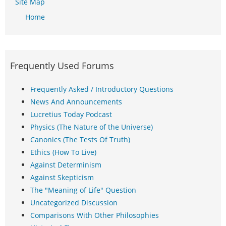
Site Map
Home
Frequently Used Forums
Frequently Asked / Introductory Questions
News And Announcements
Lucretius Today Podcast
Physics (The Nature of the Universe)
Canonics (The Tests Of Truth)
Ethics (How To Live)
Against Determinism
Against Skepticism
The "Meaning of Life" Question
Uncategorized Discussion
Comparisons With Other Philosophies