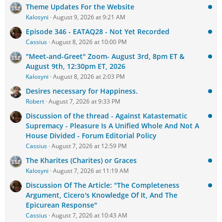
Theme Updates For the Website
Kalosyni
August 9, 2026 at 9:21 AM
Episode 346 - EATAQ28 - Not Yet Recorded
Cassius
August 8, 2026 at 10:00 PM
"Meet-and-Greet" Zoom- August 3rd, 8pm ET &
August 9th, 12:30pm ET, 2026
Kalosyni
August 8, 2026 at 2:03 PM
Desires necessary for Happiness.
Robert
August 7, 2026 at 9:33 PM
Discussion of the thread - Against Katastematic
Supremacy - Pleasure Is A Unified Whole And Not A
House Divided - Forum Editorial Policy
Cassius
August 7, 2026 at 12:59 PM
The Kharites (Charites) or Graces
Kalosyni
August 7, 2026 at 11:19 AM
Discussion Of The Article: "The Completeness
Argument, Cicero's Knowledge Of It, And The
Epicurean Response"
Cassius
August 7, 2026 at 10:43 AM