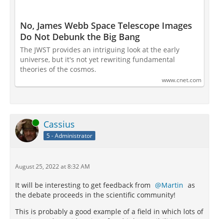
No, James Webb Space Telescope Images
Do Not Debunk the Big Bang
The JWST provides an intriguing look at the early
universe, but it's not yet rewriting fundamental
theories of the cosmos.
www.cnet.com
Online
Cassius
5 - Administrator
August 25, 2022 at 8:32 AM
It will be interesting to get feedback from
Martin
as
the debate proceeds in the scientific community!
This is probably a good example of a field in which lots of