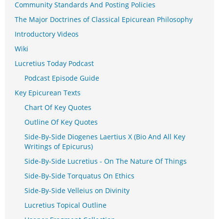
Community Standards And Posting Policies
The Major Doctrines of Classical Epicurean Philosophy
Introductory Videos
Wiki
Lucretius Today Podcast
Podcast Episode Guide
Key Epicurean Texts
Chart Of Key Quotes
Outline Of Key Quotes
Side-By-Side Diogenes Laertius X (Bio And All Key
Writings of Epicurus)
Side-By-Side Lucretius - On The Nature Of Things
Side-By-Side Torquatus On Ethics
Side-By-Side Velleius on Divinity
Lucretius Topical Outline