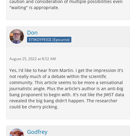
caution and consideration of multiple possibilities even
"waiting" is appropriate.
Don
ΕΠΙΚΟΥΡΕΙΟΣ (Epicurist)
August 25, 2022 at 8:52 AM
Yes, I'd like to hear from Martin. I get the impression it's
not really much of a debate within the scientific
community. This article seems to be more a sensational
journalistic angle. Plus the article's author is an anti-big
bang proponent to begin with. It's not like the JWST data
revealed the big bang didn't happen. The researcher
could be cherry picking.
Godfrey