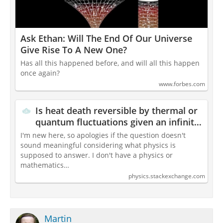
Ask Ethan: Will The End Of Our Universe
Give Rise To A New One?
Has all this happened before, and will all this happen
once again?
www.forbes.com
Is heat death reversible by thermal or
quantum fluctuations given an infinite
time?
I'm new here, so apologies if the question doesn't
sound meaningful considering what physics is
supposed to answer. I don't have a physics or
mathematics…
physics.stackexchange.com
Martin