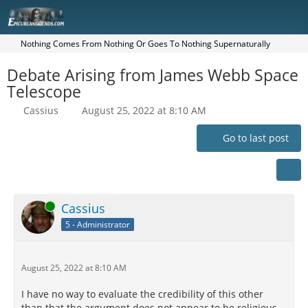
Nothing Comes From Nothing Or Goes To Nothing Supernaturally
Debate Arising from James Webb Space
Telescope
Cassius
August 25, 2022 at 8:10 AM
Go to last post
Online
Cassius
5 - Administrator
August 25, 2022 at 8:10 AM
I have no way to evaluate the credibility of this other
than that the argument does not appear to be religious