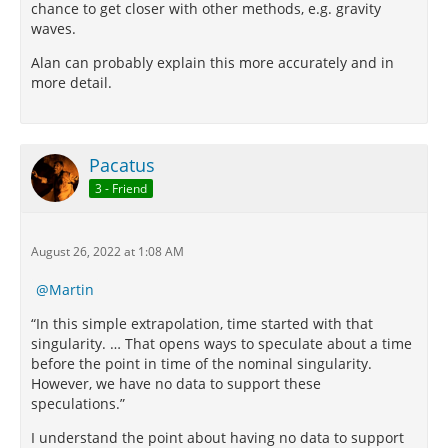
chance to get closer with other methods, e.g. gravity
waves.
Alan can probably explain this more accurately and in
more detail.
Pacatus
3 - Friend
August 26, 2022 at 1:08 AM
Martin
“In this simple extrapolation, time started with that
singularity. … That opens ways to speculate about a time
before the point in time of the nominal singularity.
However, we have no data to support these
speculations.”
I understand the point about having no data to support