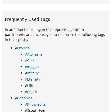
Frequently Used Tags
In addition to posting in the appropriate forums,
participants are encouraged to reference the following tags
in their posts:
#Physics
#Atomism
#Gods
#Images
#Infinity
#Eternity
#Life
#Death
#Canonics
#Knowledge
#Scepticism