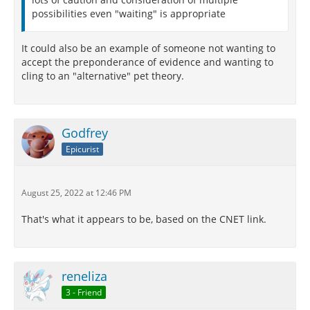
possibilities even "waiting" is appropriate
It could also be an example of someone not wanting to
accept the preponderance of evidence and wanting to
cling to an "alternative" pet theory.
Godfrey
Epicurist
August 25, 2022 at 12:46 PM
That's what it appears to be, based on the CNET link.
reneliza
3 - Friend