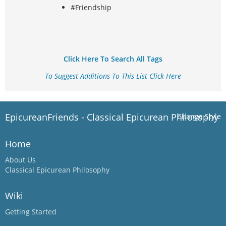
#Friendship
Click Here To Search All Tags
To Suggest Additions To This List Click Here
EpicureanFriends - Classical Epicurean Philosophy
Change Style
Home
About Us
Classical Epicurean Philosophy
Wiki
Getting Started