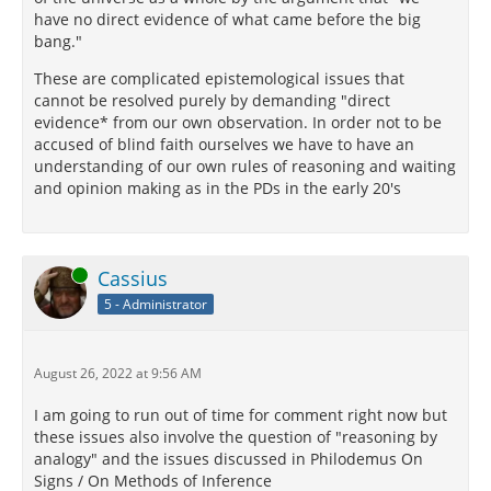
have no direct evidence of what came before the big
bang."
These are complicated epistemological issues that
cannot be resolved purely by demanding "direct
evidence* from our own observation. In order not to be
accused of blind faith ourselves we have to have an
understanding of our own rules of reasoning and waiting
and opinion making as in the PDs in the early 20's
Online
Cassius
5 - Administrator
August 26, 2022 at 9:56 AM
I am going to run out of time for comment right now but
these issues also involve the question of "reasoning by
analogy" and the issues discussed in Philodemus On
Signs / On Methods of Inference