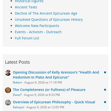
Historical Figures
Ancient Texts
Decline of The Ancient Epicurean Age
Unsolved Questions of Epicurean History
Welcome New Participants
Events - Activism - Outreach
Full Forum List
Latest Posts
Opening Discussion of Kelly Arenson's "Health And
Hedonism In Plato And Epicurus"
Robert
August 9, 2026 at 11:18 PM
The Completeness (or Fullness) of Pleasure
DaveT
August 9, 2026 at 8:33 PM
Overview of Epicurean Philosophy - Quick Visual
Kalosyni
August 9, 2026 at 12:05 PM