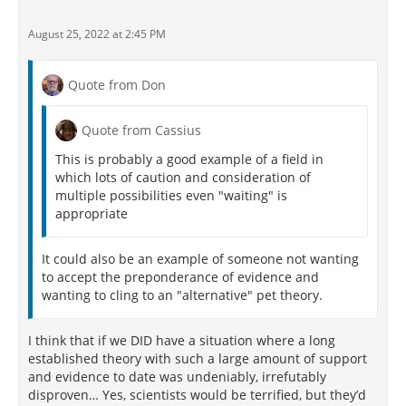
August 25, 2022 at 2:45 PM
Quote from Don
Quote from Cassius
This is probably a good example of a field in
which lots of caution and consideration of
multiple possibilities even "waiting" is
appropriate
It could also be an example of someone not wanting
to accept the preponderance of evidence and
wanting to cling to an "alternative" pet theory.
I think that if we DID have a situation where a long
established theory with such a large amount of support
and evidence to date was undeniably, irrefutably
disproven… Yes, scientists would be terrified, but they’d