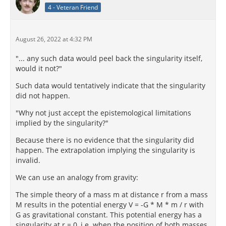
4 - Veteran Friend
August 26, 2022 at 4:32 PM
"... any such data would peel back the singularity itself,
would it not?"
Such data would tentatively indicate that the singularity
did not happen.
"Why not just accept the epistemological limitations
implied by the singularity?"
Because there is no evidence that the singularity did
happen. The extrapolation implying the singularity is
invalid.
We can use an analogy from gravity:
The simple theory of a mass m at distance r from a mass
M results in the potential energy V = -G * M * m / r with
G as gravitational constant. This potential energy has a
singularity at r = 0, i.e. when the position of both masses