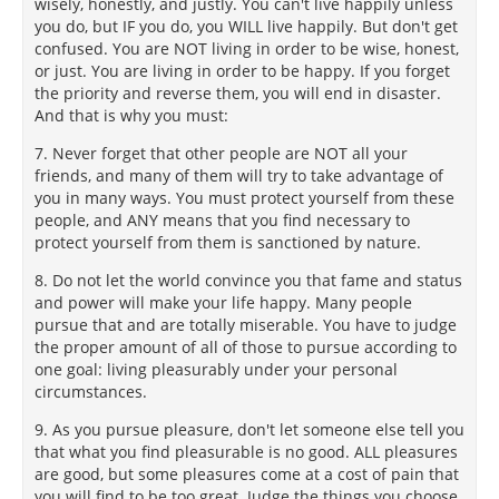
wisely, honestly, and justly. You can't live happily unless
you do, but IF you do, you WILL live happily. But don't get
confused. You are NOT living in order to be wise, honest,
or just. You are living in order to be happy. If you forget
the priority and reverse them, you will end in disaster.
And that is why you must:
7. Never forget that other people are NOT all your
friends, and many of them will try to take advantage of
you in many ways. You must protect yourself from these
people, and ANY means that you find necessary to
protect yourself from them is sanctioned by nature.
8. Do not let the world convince you that fame and status
and power will make your life happy. Many people
pursue that and are totally miserable. You have to judge
the proper amount of all of those to pursue according to
one goal: living pleasurably under your personal
circumstances.
9. As you pursue pleasure, don't let someone else tell you
that what you find pleasurable is no good. ALL pleasures
are good, but some pleasures come at a cost of pain that
you will find to be too great. Judge the things you choose