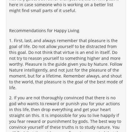
here in case someone who is working on a better list
might find small parts of it useful.
Recommendations for Happy Living
1. First, last, and always remember that pleasure is the
goal of life. Do not allow yourself to be distracted from
this goal. Do not think that virtue is an end in itself. Do
not try to reason yourself to something higher and more
worthy. Pleasure is the guide given you by Nature. Follow
Nature intelligently, and not just for the pleasure of the
moment, but for a lifetime. Remember always, and shout
to the world, that pleasure is the goal of the best mode of
life.
2. If you are not thoroughly convinced that there is no
god who wants to reward or punish you for your actions
in this life, then drop everything and get your heart
straight on this. It is impossible for you to live happily if
you fear reward or punishment by gods. The best way to
convince yourself of these truths is to study nature. You