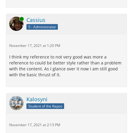
Online
Cassius
5 - Administrator
November 17, 2021 at 1:20 PM
I think my reference to not very good was more a
reference to could be better style rather than a problem
with the content. As I glance over it now I am still good
with the basic thrust of it.
Kalosyni
Student of the Kepos
November 17, 2021 at 2:13 PM