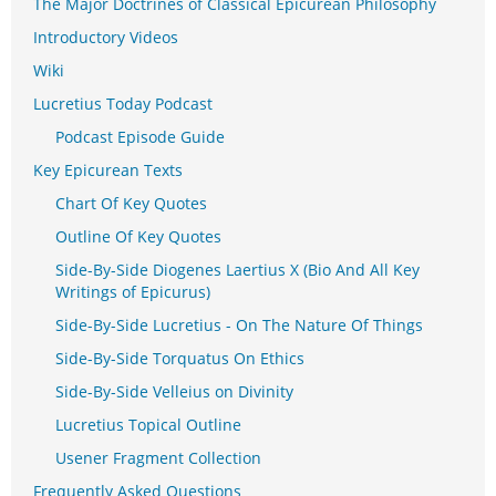
The Major Doctrines of Classical Epicurean Philosophy
Introductory Videos
Wiki
Lucretius Today Podcast
Podcast Episode Guide
Key Epicurean Texts
Chart Of Key Quotes
Outline Of Key Quotes
Side-By-Side Diogenes Laertius X (Bio And All Key
Writings of Epicurus)
Side-By-Side Lucretius - On The Nature Of Things
Side-By-Side Torquatus On Ethics
Side-By-Side Velleius on Divinity
Lucretius Topical Outline
Usener Fragment Collection
Frequently Asked Questions