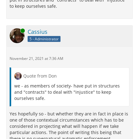
to keep ourselves safe.
Online
Cassius
5 - Administrator
November 21, 2021 at 7:36 AM
Quote from Don
we - as members of society- have put in structures
and "contracts" to deal with "injustice" to keep
ourselves safe.
Yes hopefully so - but whether they are in fact in place is
one of those contextual circumstances which has to be
considered in projecting what will happen if we take
particular actions. The point of writing this being that
there is no supernatural automatic enforcement