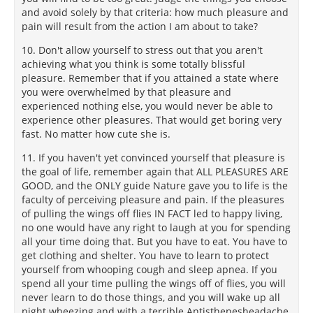
and avoid solely by that criteria: how much pleasure and
pain will result from the action I am about to take?
10. Don't allow yourself to stress out that you aren't
achieving what you think is some totally blissful
pleasure. Remember that if you attained a state where
you were overwhelmed by that pleasure and
experienced nothing else, you would never be able to
experience other pleasures. That would get boring very
fast. No matter how cute she is.
11. If you haven't yet convinced yourself that pleasure is
the goal of life, remember again that ALL PLEASURES ARE
GOOD, and the ONLY guide Nature gave you to life is the
faculty of perceiving pleasure and pain. If the pleasures
of pulling the wings off flies IN FACT led to happy living,
no one would have any right to laugh at you for spending
all your time doing that. But you have to eat. You have to
get clothing and shelter. You have to learn to protect
yourself from whooping cough and sleep apnea. If you
spend all your time pulling the wings off of flies, you will
never learn to do those things, and you will wake up all
night wheezing and with a terrible Antisthenesheadache