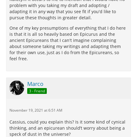
problem with you taking my draft and adopting /
adapting it in any way that you see fit if you'd like to
pursue these thoughts in greater detail.
One of my key presumptions of everything that I do here
is that it is all so heavily based on Epicurus and the
ancient Epicureans that I can't imagine complaining
about someone taking my writings and adapting them
for their own use, just as I do from the Epicureans, so
feel free.
Marco
3 - Friend
November 19, 2021 at 6:51 AM
Cassius, could you explain this? Is it some kind of cynical
thinking, and an epicurean should’t worry about being a
speck of dust in the universe?