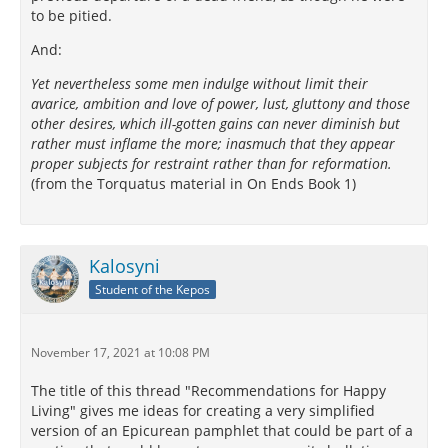
to be pitied.
And:
Yet nevertheless some men indulge without limit their
avarice, ambition and love of power, lust, gluttony and those
other desires, which ill-gotten gains can never diminish but
rather must inflame the more; inasmuch that they appear
proper subjects for restraint rather than for reformation.
(from the Torquatus material in On Ends Book 1)
Kalosyni
Student of the Kepos
November 17, 2021 at 10:08 PM
The title of this thread "Recommendations for Happy
Living" gives me ideas for creating a very simplified
version of an Epicurean pamphlet that could be part of a