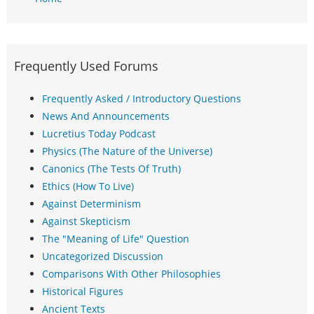
Frequently Used Forums
Frequently Asked / Introductory Questions
News And Announcements
Lucretius Today Podcast
Physics (The Nature of the Universe)
Canonics (The Tests Of Truth)
Ethics (How To Live)
Against Determinism
Against Skepticism
The "Meaning of Life" Question
Uncategorized Discussion
Comparisons With Other Philosophies
Historical Figures
Ancient Texts