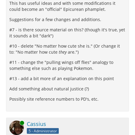
This has useful ideas and with some modifications it
could become an "official" Epicurean phamplet.
Suggestions for a few changes and additions.
#7 - is there source material on this? (though it's true, yet
it sounds a bit "dark")
#10 - delete "No matter how cute she is." (Or change it
to: "No matter how cute
they
are.")
#11 - change the "pulling wings off flies" analogy to
something else such as playing Pokemon.
#13 - add a bit more of an explanation on this point
Add something about natural justice (?)
Possibly site reference numbers to PD's, etc.
Online
Cassius
5 - Administrator