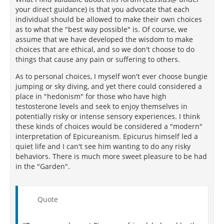
your direct guidance) is that you advocate that each
individual should be allowed to make their own choices
as to what the "best way possible" is. Of course, we
assume that we have developed the wisdom to make
choices that are ethical, and so we don't choose to do
things that cause any pain or suffering to others.
As to personal choices, I myself won't ever choose bungie
jumping or sky diving, and yet there could considered a
place in "hedonism" for those who have high
testosterone levels and seek to enjoy themselves in
potentially risky or intense sensory experiences. I think
these kinds of choices would be considered a "modern"
interpretation of Epicureanism. Epicurus himself led a
quiet life and I can't see him wanting to do any risky
behaviors. There is much more sweet pleasure to be had
in the "Garden".
Quote