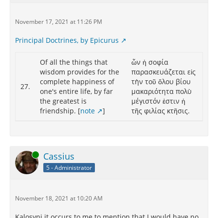
November 17, 2021 at 11:26 PM
Principal Doctrines, by Epicurus
Of all the things that
ὧν ἡ σοφία
wisdom provides for the
παρασκευάζεται εἰς
complete happiness of
τὴν τοῦ ὅλου βίου
27.
one's entire life, by far
μακαριότητα πολὺ
the greatest is
μέγιστόν ἐστιν ἡ
friendship. [
note
]
τῆς φιλίας κτῆσις.
Online
Cassius
5 - Administrator
November 18, 2021 at 10:20 AM
Kalosyni it occurs to me to mention that I would have no