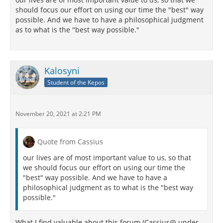
should focus our effort on using our time the "best" way
possible. And we have to have a philosophical judgment
as to what is the "best way possible."
Kalosyni
Student of the Kepos
November 20, 2021 at 2:21 PM
Quote from Cassius
our lives are of most important value to us, so that
we should focus our effort on using our time the
"best" way possible. And we have to have a
philosophical judgment as to what is the "best way
possible."
What I find valuable about this forum (Cassius@ under