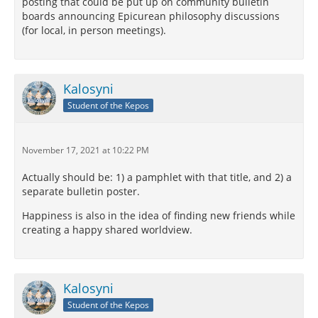
posting that could be put up on community bulletin
boards announcing Epicurean philosophy discussions
(for local, in person meetings).
Kalosyni
Student of the Kepos
November 17, 2021 at 10:22 PM
Actually should be: 1) a pamphlet with that title, and 2) a
separate bulletin poster.
Happiness is also in the idea of finding new friends while
creating a happy shared worldview.
Kalosyni
Student of the Kepos