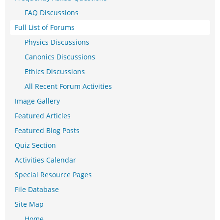
FAQ Discussions
Full List of Forums
Physics Discussions
Canonics Discussions
Ethics Discussions
All Recent Forum Activities
Image Gallery
Featured Articles
Featured Blog Posts
Quiz Section
Activities Calendar
Special Resource Pages
File Database
Site Map
Home