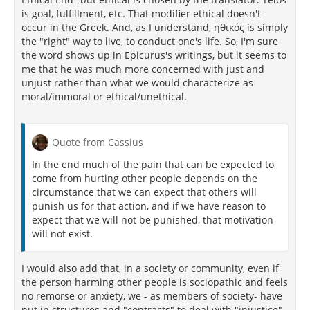
is goal, fulfillment, etc. That modifier ethical doesn't
occur in the Greek. And, as I understand, ηθικός is simply
the "right" way to live, to conduct one's life. So, I'm sure
the word shows up in Epicurus's writings, but it seems to
me that he was much more concerned with just and
unjust rather than what we would characterize as
moral/immoral or ethical/unethical.
Quote from Cassius
In the end much of the pain that can be expected to
come from hurting other people depends on the
circumstance that we can expect that others will
punish us for that action, and if we have reason to
expect that we will not be punished, that motivation
will not exist.
I would also add that, in a society or community, even if
the person harming other people is sociopathic and feels
no remorse or anxiety, we - as members of society- have
put in structures and "contracts" to deal with "injustice"