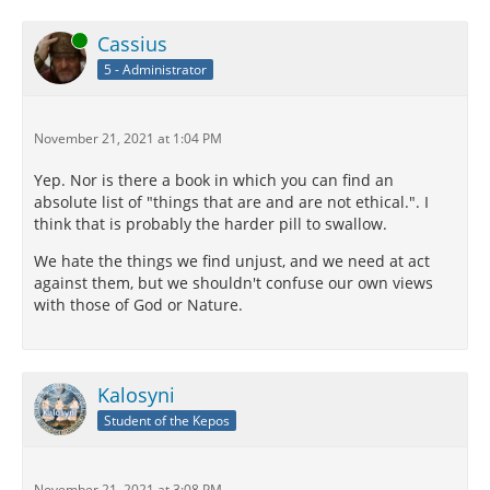
Online
Cassius
5 - Administrator
November 21, 2021 at 1:04 PM
Yep. Nor is there a book in which you can find an
absolute list of "things that are and are not ethical.". I
think that is probably the harder pill to swallow.
We hate the things we find unjust, and we need at act
against them, but we shouldn't confuse our own views
with those of God or Nature.
Kalosyni
Student of the Kepos
November 21, 2021 at 3:08 PM