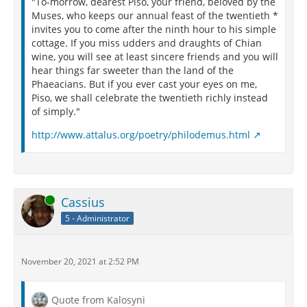
"To-morrow, dearest Piso, your friend, beloved by the
Muses, who keeps our annual feast of the twentieth *
invites you to come after the ninth hour to his simple
cottage. If you miss udders and draughts of Chian
wine, you will see at least sincere friends and you will
hear things far sweeter than the land of the
Phaeacians. But if you ever cast your eyes on me,
Piso, we shall celebrate the twentieth richly instead
of simply."
http://www.attalus.org/poetry/philodemus.html
Online
Cassius
5 - Administrator
November 20, 2021 at 2:52 PM
Quote from Kalosyni