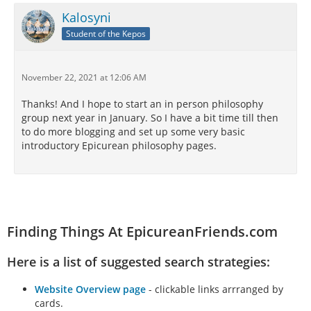
its proper place, or you will lose the benefit of its
Kalosyni
guidance. For pain always guides one who makes
Student of the Kepos
foolish mistakes. By pain we learn what to avoid, and
by pain we learn wisdom. A life of joy takes no pride
in pain or the endurance of painful over-
November 22, 2021 at 12:06 AM
indulgences. Instead, a life of joy rejoices in the
merits of wisdom, the fullness of delight, and the
Thanks! And I hope to start an in person philosophy
intimacy of uplifting friendship.
group next year in January. So I have a bit time till then
to do more blogging and set up some very basic
introductory Epicurean philosophy pages.
https://epicureanphilosophyblog.blogspot.com/2021/
11/joyful-right-living.html
Finding Things At EpicureanFriends.com
Here is a list of suggested search strategies:
Website Overview page
- clickable links arrranged by
cards.