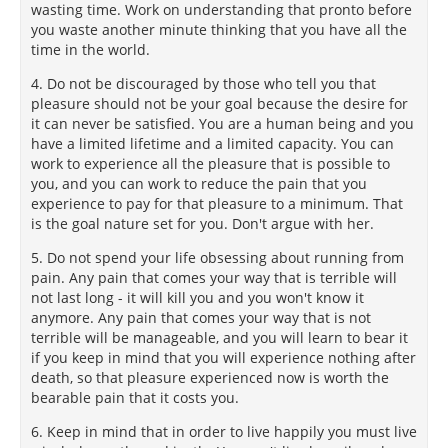
wasting time. Work on understanding that pronto before
you waste another minute thinking that you have all the
time in the world.
4. Do not be discouraged by those who tell you that
pleasure should not be your goal because the desire for
it can never be satisfied. You are a human being and you
have a limited lifetime and a limited capacity. You can
work to experience all the pleasure that is possible to
you, and you can work to reduce the pain that you
experience to pay for that pleasure to a minimum. That
is the goal nature set for you. Don't argue with her.
5. Do not spend your life obsessing about running from
pain. Any pain that comes your way that is terrible will
not last long - it will kill you and you won't know it
anymore. Any pain that comes your way that is not
terrible will be manageable, and you will learn to bear it
if you keep in mind that you will experience nothing after
death, so that pleasure experienced now is worth the
bearable pain that it costs you.
6. Keep in mind that in order to live happily you must live