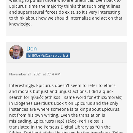
waiting to punish those who are unethical. Even back to
Epicurus' time the majority thinks that such bright lines
and supernatural forces do exist, so it's very interesting
to think about how we should internalize and act on that
knowledge.
Don
ΕΠΙΚΟΥΡΕΙΟΣ (Epicurist)
November 21, 2021 at 7:14 AM
Interestingly, Epicurus doesn't seem to refer to ethics
and morals but just and unjust actions. I did a quick
search for ηθικός (ēthikos - same word for ethics/morals)
in Diogenes Laërtius's Book X on Epicurus and the only
instances are where someone is talking about Epicurus,
not from his own writing. Even the translation is
misleading. Epicurus's Περί Τέλος (Peri Telos) is
translated in the Perseus Digital Library as "On the
Ethical End" but ethical is chosen by the translator. Telos