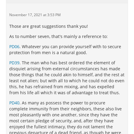
November 17, 2021 at 3:53 PM
Those are great suggestions thank you!
As to number seven, that's mainly a reference to:
PD06
. Whatever you can provide yourself with to secure
protection from men is a natural good.
PD39
. The man who has best ordered the element of
disquiet arising from external circumstances has made
those things that he could akin to himself, and the rest at
least not alien; but with all to which he could not do even
this, he has refrained from mixing, and has expelled
from his life all which it was of advantage to treat thus.
PD40
. As many as possess the power to procure
complete immunity from their neighbors, these also live
most pleasantly with one another, since they have the
most certain pledge of security, and, after they have
enjoyed the fullest intimacy, they do not lament the
previous departure of a dead friend, as though he were