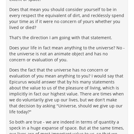
Does that mean you should consider yourself to be in
every respect the equivalent of dirt, and recklessly spend
your time as if it were no concern of yours whether you
lived or died?
That's the direction I am going with that statement.
Does your life in fact mean anything to the universe? No -
the universe is not an animate object and has no
concern or evaluation of you.
Does the fact that the universe has no concern or
evaluation of you mean anything to you? I would say that
Epicurus would answer that by his many statements
about the value to us of the pleasure of living, which is
implicitly in fact our highest value. There are times when
we do voluntarily give up our lives, but we don't make
that decision by asking "Universe, should we give up our
life today?"
So both are true - we are indeed in terms of quantity a
speck in a huge expanse of space. But at the same times,
our lives are of most important value to us, so that we