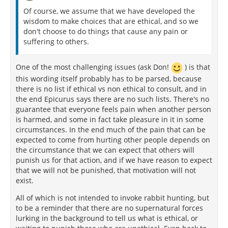
Of course, we assume that we have developed the
wisdom to make choices that are ethical, and so we
don't choose to do things that cause any pain or
suffering to others.
One of the most challenging issues (ask Don!
) is that
this wording itself probably has to be parsed, because
there is no list if ethical vs non ethical to consult, and in
the end Epicurus says there are no such lists. There's no
guarantee that everyone feels pain when another person
is harmed, and some in fact take pleasure in it in some
circumstances. In the end much of the pain that can be
expected to come from hurting other people depends on
the circumstance that we can expect that others will
punish us for that action, and if we have reason to expect
that we will not be punished, that motivation will not
exist.
All of which is not intended to invoke rabbit hunting, but
to be a reminder that there are no supernatural forces
lurking in the background to tell us what is ethical, or