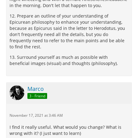
in the morning. Don't let that happen to you.
12. Prepare an outline of your understanding of
Epicurean philosophy to enhance your understanding,
because as Epicurus said in the letter to Herodotus, you
don't frequently need all the details, but you do
frequently need to refer to the main points and be able
to find the rest.
13. Surround yourself as much as possible with
beneficial images (visual) and thoughts (philosophy).
Marco
3 - Friend
November 17, 2021 at 3:46 AM
I find it really useful. What would you change? What is
wrong with it? (I just want to learn)