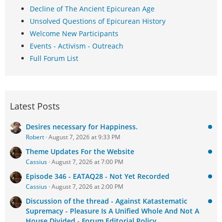
Decline of The Ancient Epicurean Age
Unsolved Questions of Epicurean History
Welcome New Participants
Events - Activism - Outreach
Full Forum List
Latest Posts
Desires necessary for Happiness.
Robert
August 7, 2026 at 9:33 PM
Theme Updates For the Website
Cassius
August 7, 2026 at 7:00 PM
Episode 346 - EATAQ28 - Not Yet Recorded
Cassius
August 7, 2026 at 2:00 PM
Discussion of the thread - Against Katastematic
Supremacy - Pleasure Is A Unified Whole And Not A
House Divided - Forum Editorial Policy