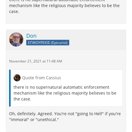
mechanism like the religious majority believes to be the
case.
Don
ΕΠΙΚΟΥΡΕΙΟΣ (Epicurist)
November 21, 2021 at 11:48 AM
Quote from Cassius
there is no supernatural automatic enforcement
mechanism like the religious majority believes to be
the case.
Oh, definitely. Agreed. You're not "going to Hell" if you're
"immoral" or "unethical."