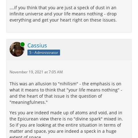
….if you think that you are just a speck of dust in an
infinite universe and your life means nothing - drop
everything and get your heart right on these issues.
Online
Cassius
5 - Administrator
November 19, 2021 at 7:05 AM
This was an allusion to "nihilism" - the emphasis is on
what it means to think that "your life means nothing" -
and the heart of that issue is the question of
"meaningfulness."
Yes you are indeed made up of atoms and void, and in
the Epicurean view there is no "divine spark" mixed in.
So if you are looking at the entire situation in terms of
matter and space, you are indeed a speck in a huge
extent of space.