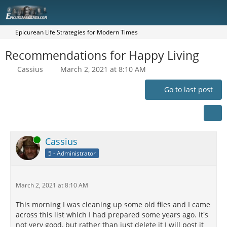
Epicurean Life Strategies for Modern Times
Recommendations for Happy Living
Cassius
March 2, 2021 at 8:10 AM
Go to last post
Online
Cassius
5 - Administrator
March 2, 2021 at 8:10 AM
This morning I was cleaning up some old files and I came
across this list which I had prepared some years ago. It's
not very good, but rather than just delete it I will post it