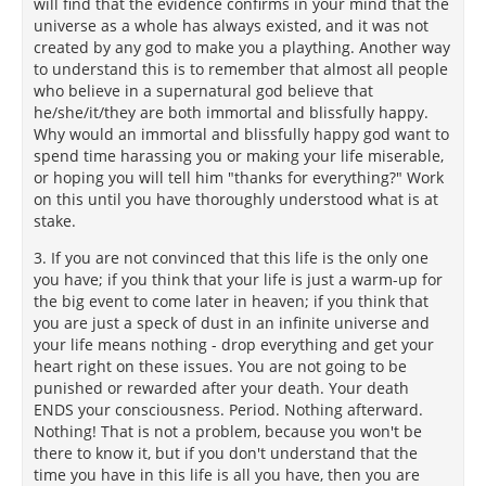
will find that the evidence confirms in your mind that the
universe as a whole has always existed, and it was not
created by any god to make you a plaything. Another way
to understand this is to remember that almost all people
who believe in a supernatural god believe that
he/she/it/they are both immortal and blissfully happy.
Why would an immortal and blissfully happy god want to
spend time harassing you or making your life miserable,
or hoping you will tell him "thanks for everything?" Work
on this until you have thoroughly understood what is at
stake.
3. If you are not convinced that this life is the only one
you have; if you think that your life is just a warm-up for
the big event to come later in heaven; if you think that
you are just a speck of dust in an infinite universe and
your life means nothing - drop everything and get your
heart right on these issues. You are not going to be
punished or rewarded after your death. Your death
ENDS your consciousness. Period. Nothing afterward.
Nothing! That is not a problem, because you won't be
there to know it, but if you don't understand that the
time you have in this life is all you have, then you are