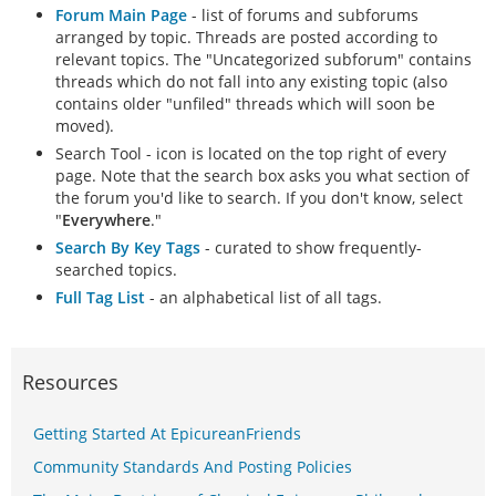
Forum Main Page
- list of forums and subforums
arranged by topic. Threads are posted according to
relevant topics. The "Uncategorized subforum" contains
threads which do not fall into any existing topic (also
contains older "unfiled" threads which will soon be
moved).
Search Tool - icon is located on the top right of every
page. Note that the search box asks you what section of
the forum you'd like to search. If you don't know, select
"
Everywhere
."
Search By Key Tags
- curated to show frequently-
searched topics.
Full Tag List
- an alphabetical list of all tags.
Resources
Getting Started At EpicureanFriends
Community Standards And Posting Policies