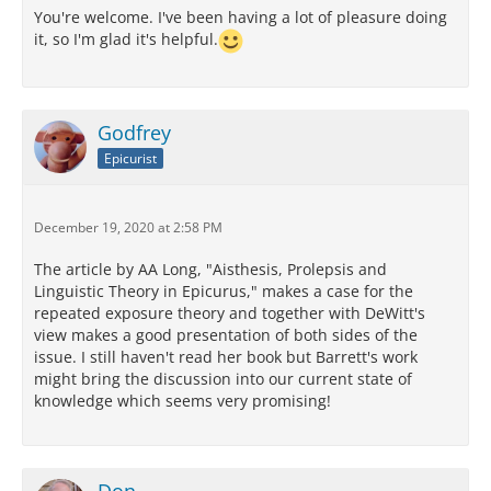
You're welcome. I've been having a lot of pleasure doing
it, so I'm glad it's helpful.
Godfrey
Epicurist
December 19, 2020 at 2:58 PM
The article by AA Long, "Aisthesis, Prolepsis and
Linguistic Theory in Epicurus," makes a case for the
repeated exposure theory and together with DeWitt's
view makes a good presentation of both sides of the
issue. I still haven't read her book but Barrett's work
might bring the discussion into our current state of
knowledge which seems very promising!