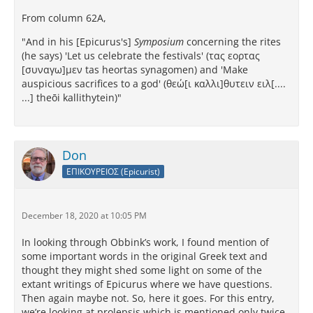
From column 62A,
"And in his [Epicurus's]
Symposium
concerning the rites
(he says) 'Let us celebrate the festivals' (τας εορτας
[συναγω]μεν tas heortas synagomen) and 'Make
auspicious sacrifices to a god' (θεώ[ι καλλι]θυτειν ειλ[....
...] theōi kallithytein)"
Don
ΕΠΙΚΟΥΡΕΙΟΣ (Epicurist)
December 18, 2020 at 10:05 PM
In looking through Obbink’s work, I found mention of
some important words in the original Greek text and
thought they might shed some light on some of the
extant writings of Epicurus where we have questions.
Then again maybe not. So, here it goes. For this entry,
we’re looking at prolepsis which is mentioned only twice