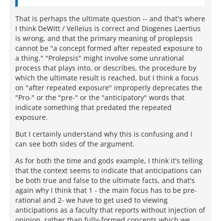
That is perhaps the ultimate question -- and that's where
I think DeWitt / Velleius is correct and Diogenes Laertius
is wrong, and that the primary meaning of proplepsis
cannot be "a concept formed after repeated exposure to
a thing." "Prolepsis" might involve some unrational
process that plays into, or describes, the procedure by
which the ultimate result is reached, but I think a focus
on "after repeated exposure" improperly deprecates the
"Pro-" or the "pre-" or the "anticipatory" words that
indicate something that predated the repeated
exposure.
But I certainly understand why this is confusing and I
can see both sides of the argument.
As for both the time and gods example, I think it's telling
that the context seems to indicate that anticipations can
be both true and false to the ultimate facts, and that's
again why I think that 1 - the main focus has to be pre-
rational and 2- we have to get used to viewing
anticipations as a faculty that reports without injection of
opinion, rather than fully-formed concepts which we