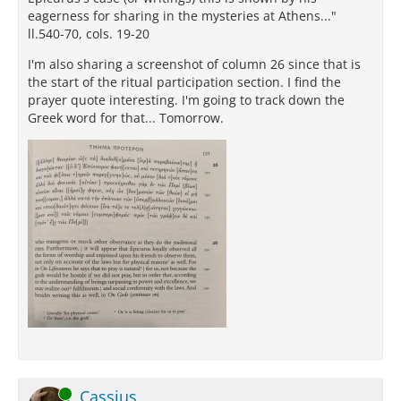
eagerness for sharing in the mysteries at Athens..."
ll.540-70, cols. 19-20
I'm also sharing a screenshot of column 26 since that is
the start of the ritual participation section. I find the
prayer quote interesting. I'm going to track down the
Greek word for that... Tomorrow.
Online
Cassius