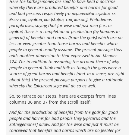
Here the kathegemones are said to have held a doctrine
whereby there are produced benefits and harms for good
and bad persons respectively [το περαινεσθαι ωφελιας εκ
θεων τοις αγαθοις και βλαβας τοις κακοις]. Philodemus
paraphrases, saying that for wise and just men (i.e., οι
αγαθοι) there is a completion or production (by humans in
general) of benefits and harms (from the gods) which are no
less or even greater than those harms and benefits which
people in general usually assume. The present passage thus
adds another dimension to that expressed in Ad. Menoec.
124. For in addition to assuming the account there of why
people in general think and talk as though the gods were a
source of great harms and benefits (and, in a sense, are right
about this), the present passage purports to give a rationale
whereby the Epicurean sage will do so as well.
So, to retrace our steps, here are excerpts from lines
columns 36 and 37 from the scroll itself:
And for the production of benefits from the gods for good
people and harms for bad people they [Epicurus and the
kathegemones] allow. And for the wise and just it must be
conceived that benefits and harms which are no feebler [or