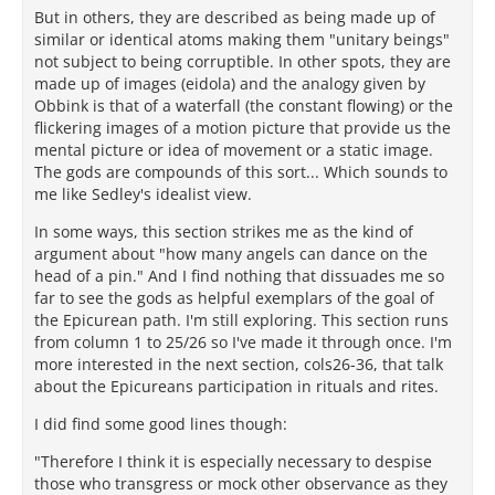
But in others, they are described as being made up of
similar or identical atoms making them "unitary beings"
not subject to being corruptible. In other spots, they are
made up of images (eidola) and the analogy given by
Obbink is that of a waterfall (the constant flowing) or the
flickering images of a motion picture that provide us the
mental picture or idea of movement or a static image.
The gods are compounds of this sort... Which sounds to
me like Sedley's idealist view.
In some ways, this section strikes me as the kind of
argument about "how many angels can dance on the
head of a pin." And I find nothing that dissuades me so
far to see the gods as helpful exemplars of the goal of
the Epicurean path. I'm still exploring. This section runs
from column 1 to 25/26 so I've made it through once. I'm
more interested in the next section, cols26-36, that talk
about the Epicureans participation in rituals and rites.
I did find some good lines though:
"Therefore I think it is especially necessary to despise
those who transgress or mock other observance as they