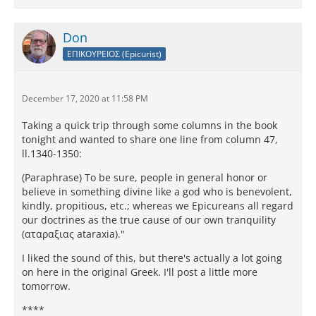
Don
ΕΠΙΚΟΥΡΕΙΟΣ (Epicurist)
December 17, 2020 at 11:58 PM
Taking a quick trip through some columns in the book
tonight and wanted to share one line from column 47,
ll.1340-1350:
(Paraphrase) To be sure, people in general honor or
believe in something divine like a god who is benevolent,
kindly, propitious, etc.; whereas we Epicureans all regard
our doctrines as the true cause of our own tranquility
(αταραξιας ataraxia)."
I liked the sound of this, but there's actually a lot going
on here in the original Greek. I'll post a little more
tomorrow.
****