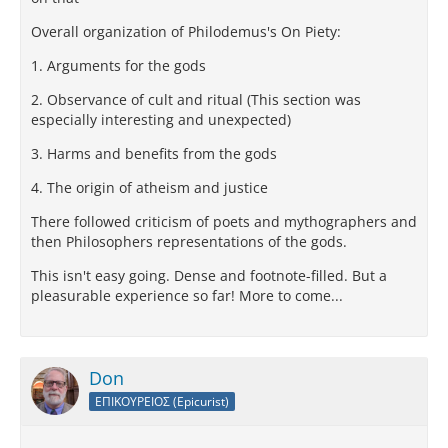
Overall organization of Philodemus's On Piety:
1. Arguments for the gods
2. Observance of cult and ritual (This section was
especially interesting and unexpected)
3. Harms and benefits from the gods
4. The origin of atheism and justice
There followed criticism of poets and mythographers and
then Philosophers representations of the gods.
This isn't easy going. Dense and footnote-filled. But a
pleasurable experience so far! More to come...
Don
ΕΠΙΚΟΥΡΕΙΟΣ (Epicurist)