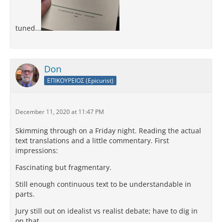
tuned...
Don
ΕΠΙΚΟΥΡΕΙΟΣ (Epicurist)
December 11, 2020 at 11:47 PM
Skimming through on a Friday night. Reading the actual
text translations and a little commentary. First
impressions:
Fascinating but fragmentary.
Still enough continuous text to be understandable in
parts.
Jury still out on idealist vs realist debate; have to dig in
on that