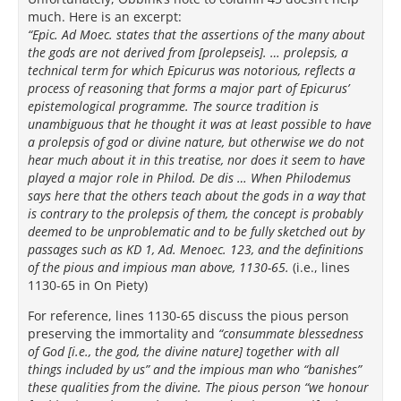
much. Here is an excerpt:
“Epic. Ad Moec. states that the assertions of the many about
the gods are not derived from [prolepseis]. … prolepsis, a
technical term for which Epicurus was notorious, reflects a
process of reasoning that forms a major part of Epicurus’
epistemological programme. The source tradition is
unambiguous that he thought it was at least possible to have
a prolepsis of god or divine nature, but otherwise we do not
hear much about it in this treatise, nor does it seem to have
played a major role in Philod. De dis … When Philodemus
says here that the others teach about the gods in a way that
is contrary to the prolepsis of them, the concept is probably
deemed to be unproblematic and to be fully sketched out by
passages such as KD 1, Ad. Menoec. 123, and the definitions
of the pious and impious man above, 1130-65.
(i.e., lines
1130-65 in On Piety)
For reference, lines 1130-65 discuss the pious person
preserving the immortality and
“consummate blessedness
of God [i.e., the god, the divine nature] together with all
things included by us” and the impious man who “banishes”
these qualities from the divine. The pious person “we honour