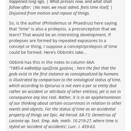
happened long ago, | What presses now, and what shall
follow after: |No man, we must admit, feels time itself, |
Disjoined from motion and repose of things.
So, is the author (Philodemus or Phaedrus) here saying
that “time” is also a prolepsis, a preconception that we
learn? That would be an interesting development. If
prolepses are formed by repeated exposures to a
concept or thing, I suppose a concept/prolepsis of time
could be formed. Here’s Obbink’s take...
Obbink has this in the notes to column 66A:
“1885-6 καθαπ[ερ ορι]ζεται χρο[νος : here the fact that the
gods exist in the first instance as conceptualized by humans
is illustrated by comparison to the ontological status of time,
which according to Epicurus is not even a per se entity (but
rather an accident or attribute of other entities), yet is not in
consequence any less real. Rather, it is in an epiphenomenon
of our thinking about certain occurrences in relation to other
events and objects. For the status of time as an accidental
property of things see Epic. Ad Herod. 68-73; Demetrius of
Laconia ap. Sext. Emp. Adv. math. 10.219-27, where time is
styled an ‘accident of accidents’; Lucr. I. 459-63.