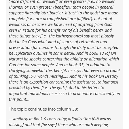
‘more deficient’ or ‘weaker’] or even greater [i.e., no weaker
{harms} or even greater {benefits}] than people in general
suppose [literally ‘attribute’ or ‘attach’ to the gods] are made
complete [i.e., ‘are accomplished’ ‘are fulfilled’], not out of
weakness or because we have need of anything from God,
even in return for his benefit [or ‘of his benefit here’], and
these things they [i.e., the kathegemones] say most piously.
And in On Gods what kind of source of retribution and
preservation for humans through the deity must be accepted
he [Epicurus] outlines in some detail. And in book 13 [of On
Nature] he speaks concerning the affinity or alienation which
God has for some people. And in book 35, in addition to
clarifying somewhat this benefit, he says that even on account
of thinking [5-7 words missing…]. And in his book On Destiny
there is an exposition concerning the assistance [to humans]
provided by them [i.e., the gods]. And in his letters to
important individuals he is seen to pronounce consistently on
this point;...
The topic continues into column 38:
...similarly in Book 6 concerning adjudication [6-8 words
missing] and that [he says] those who are oath-keeping