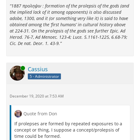
“1887 προληψιν : formation of the prolepsis of the gods (and
the implied lack of it among opponents) is also discussed
adobe, 1300, and it (or something very like it) is said to have
obtained among the ‘first humans’ in cultural history above
at 224-31. On the prolepsis of the gods see further Epic. Ad
Herod. 76-7, Ad Menoec. 123-4; Luce. 5.1161-1225, 6.68-79;
Cic. De nat. Deor. 1. 43-9.”
Online
Cassius
5 - Administrator
December 19, 2020 at 7:53 AM
Quote from Don
If prolepses are formed by repeated exposures to a
concept or thing, I suppose a concept/prolepsis of
time could be formed.