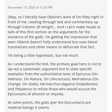
December 15, 2020 at 11:26 PM
Okay, so I literally have Obbink's work of On Piety right in
front of me, reading through text and commentary up
through Column 26 tonight... And I can't make heads or
tails of this first section on the arguments for the
existence of the gods. I'm getting the impression that
even Obbink doesn't fully understand but uses literal
translations and other means to obfuscate that fact.
I'm being a little hyperbolic, but not much.
As I understand the text, the primary goal here is not to
lay out a systematic argument but to state specific
examples from the authoritative texts of Epicurus (On
Holiness, On Nature, On Lifecourses), Metrodorus (On
Change, On Gods), Hermarchus (Against Empedocles),
and Polyaenus to refute those who would accuse the
Epicureans of atheism or impiety.
At some points, the gods (per the Epicureans) are
material beings it seems.