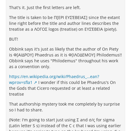
That's it. Just the first letters are left.
The title is taken to be Π[ΕΡΙ ΕΥΣΈΒΕΙΑΣ] since the extant
line right before the title and author lines describes the
treatise as a ΛΟΓΟΣ logos (treatise) on ΕΥΣΈΒΕΙΑ (piety).
BUT!
Obbink says it's just as likely that the author of On Piety
is Φ[ΑΙΔΡΟΥ] Phaedrus as it is Φ[ΙΛΟΔΕΜΟΥ] Philodemus!!
Obbink says he uses "Philodemus" throughout his work
as a convention only.
https://en.wikipedia.org/wiki/Phaedrus_…ean?
wprov=sfla1
I wonder if this could be Phaedrus's On
the Gods that Cicero requested or at least a related
treatise
That authorship mystery took me completely by surprise
so I had to share.
(Note: I'm going to start just using Σ and σ/ς for sigma
(Latin letter S s) instead of the C c that I was using earlier