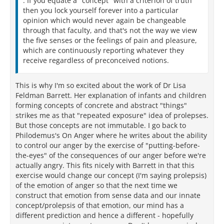
. If you equate a "concept" with a criterion of truth
then you lock yourself forever into a particular
opinion which would never again be changeable
through that faculty, and that's not the way we view
the five senses or the feelings of pain and pleasure,
which are continuously reporting whatever they
receive regardless of preconceived notions.
This is why I'm so excited about the work of Dr Lisa
Feldman Barrett. Her explanation of infants and children
forming concepts of concrete and abstract "things"
strikes me as that "repeated exposure" idea of prolepses.
But those concepts are not immutable. I go back to
Philodemus's On Anger where he writes about the ability
to control our anger by the exercise of "putting-before-
the-eyes" of the consequences of our anger before we're
actually angry. This fits nicely with Barrett in that this
exercise would change our concept (I'm saying prolepsis)
of the emotion of anger so that the next time we
construct that emotion from sense data and our innate
concept/prolepsis of that emotion, our mind has a
different prediction and hence a different - hopefully