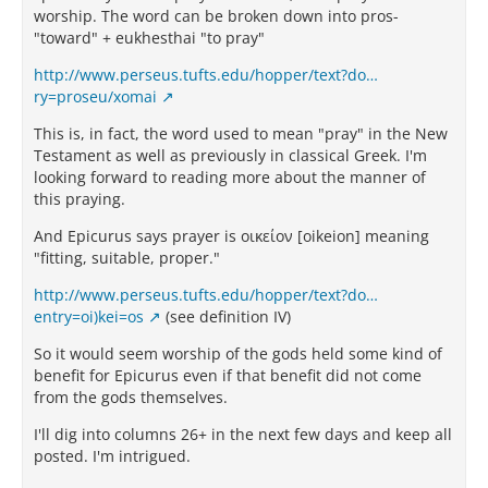
worship. The word can be broken down into pros-
"toward" + eukhesthai "to pray"
http://www.perseus.tufts.edu/hopper/text?do…
ry=proseu/xomai
This is, in fact, the word used to mean "pray" in the New
Testament as well as previously in classical Greek. I'm
looking forward to reading more about the manner of
this praying.
And Epicurus says prayer is οικείον [oikeion] meaning
"fitting, suitable, proper."
http://www.perseus.tufts.edu/hopper/text?do…
entry=oi)kei=os
(see definition IV)
So it would seem worship of the gods held some kind of
benefit for Epicurus even if that benefit did not come
from the gods themselves.
I'll dig into columns 26+ in the next few days and keep all
posted. I'm intrigued.