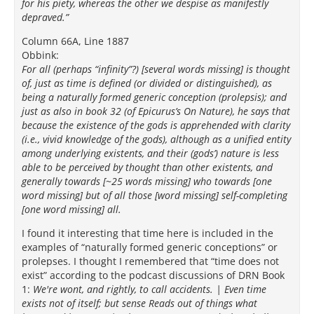
for his piety, whereas the other we despise as manifestly
depraved.”
Column 66A, Line 1887
Obbink:
For all (perhaps “infinity”?) [several words missing] is thought
of, just as time is defined (or divided or distinguished), as
being a naturally formed generic conception (prolepsis); and
just as also in book 32 (of Epicurus’s On Nature), he says that
because the existence of the gods is apprehended with clarity
(i.e., vivid knowledge of the gods), although as a unified entity
among underlying existents, and their (gods’) nature is less
able to be perceived by thought than other existents, and
generally towards [~25 words missing] who towards [one
word missing] but of all those [word missing] self-completing
[one word missing] all.
I found it interesting that time here is included in the
examples of “naturally formed generic conceptions” or
prolepses. I thought I remembered that “time does not
exist” according to the podcast discussions of DRN Book
1:
We're wont, and rightly, to call accidents. | Even time
exists not of itself; but sense Reads out of things what