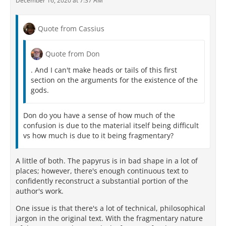
December 16, 2020 at 7:37 AM
Quote from Cassius
Quote from Don
. And I can't make heads or tails of this first
section on the arguments for the existence of the
gods.
Don do you have a sense of how much of the
confusion is due to the material itself being difficult
vs how much is due to it being fragmentary?
A little of both. The papyrus is in bad shape in a lot of
places; however, there's enough continuous text to
confidently reconstruct a substantial portion of the
author's work.
One issue is that there's a lot of technical, philosophical
jargon in the original text. With the fragmentary nature