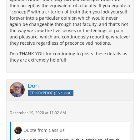
then accept as the equivalent of a faculty. If you equate a
"concept" with a criterion of truth then you lock yourself
forever into a particular opinion which would never
again be changeable through that faculty, and that's not
the way we view the five senses or the feelings of pain
and pleasure, which are continuously reporting whatever
they receive regardless of preconceived notions.
Don THANK YOU for continuing to posts these details as
they are extremely helpful!
Don
ΕΠΙΚΟΥΡΕΙΟΣ (Epicurist)
December 19, 2020 at 11:02 AM
Quote from Cassius