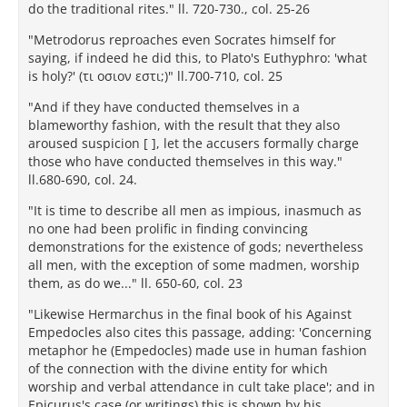
do the traditional rites." ll. 720-730., col. 25-26
"Metrodorus reproaches even Socrates himself for
saying, if indeed he did this, to Plato's Euthyphro: 'what
is holy?' (τι οσιον εστι;)" ll.700-710, col. 25
"And if they have conducted themselves in a
blameworthy fashion, with the result that they also
aroused suspicion [ ], let the accusers formally charge
those who have conducted themselves in this way."
ll.680-690, col. 24.
"It is time to describe all men as impious, inasmuch as
no one had been prolific in finding convincing
demonstrations for the existence of gods; nevertheless
all men, with the exception of some madmen, worship
them, as do we..." ll. 650-60, col. 23
"Likewise Hermarchus in the final book of his Against
Empedocles also cites this passage, adding: 'Concerning
metaphor he (Empedocles) made use in human fashion
of the connection with the divine entity for which
worship and verbal attendance in cult take place'; and in
Epicurus's case (or writings) this is shown by his