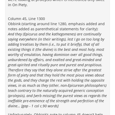
in On Piety.
Column 45, Line 1300
Obbink (starting around line 1280, emphasis added and
notes added as parenthetical statements for clarity):
And they (Epicurus and the kathegomenes) are continually
saying everywhere (in their writings), lest I go on too long by
adding treatises by them (i.e., to put it briefly), that of all
existing things it (the divine) is the best and most holy, most
worthy of emulation, having dominion over all good things,
unburdened by affairs, and exalted and great-minded and
great-spirited and ritually pure and purest and propitious.
Therefore they say that they alone strive after the greatest
form of piety and that they hold the most pious views about
the gods, and they charge the rest with holding the opposite
views, in as much as they (other, non-Epicurean philosophers)
teach contrary to the naturally acquired generic conception
(prolepsis), and [verb missing] the purest views as regards the
ineffable pre-eminence of the strength and perfection of the
divine… [gap - 1 col c.90 words]
Unfortunately, Obbink’s note to column 45 doesn’t help