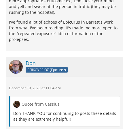
more appropriate - outcome: ex., Don't lose your mind
and yell and swear at the person in traffic (they may be
rushing to the hospital).
I've found a lot of echoes of Epicurus in Barrett's work
from what I've been reading. It's made me more open to
the "repeated exposure" idea of formation of the
prolepses.
Don
ΕΠΙΚΟΥΡΕΙΟΣ (Epicurist)
December 19, 2020 at 11:04 AM
Quote from Cassius
Don THANK YOU for continuing to posts these details
as they are extremely helpful!