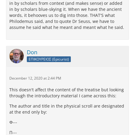
in by scholars from context (and makes sense) or added
in by scholars blue-skying it. When we have the ancient
words, it behooves us to dig into those. THAT'S what
Philodemus said, and to quote Dr Seuss, we have to
assume he said what he meant and meant what he said.
Don
ΕΠΙΚΟΥΡΕΙΟΣ (Epicurist)
December 12, 2020 at 2:44 PM
This doesn't affect the content of the treatise but looking
through the introductory material I came across this:
The author and title in the physical scroll are designated
at the end only by:
Φ---
Π---