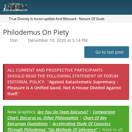
True Divinity Is Incorruptible And Blessed - Nature Of Gods
Philodemus On Piety
Don
December 10, 2020 at 5:14 PM
Go to last post
ALL CURRENT AND PROSPECTIVE PARTICIPANTS
SHOULD READ THE FOLLOWING STATEMENT OF FORUM
EDITORIAL POLICY:
"
Against Katastematic Supremacy -
Pleasure Is A Unified Good, Not A House Divided Against
Itself.
"
New Graphics:
Are You On Team Epicurus?
|
Comparison
Chart: Epicurus vs. Other Philosophies
|
Chart Of Key
Epicurean Quotations
|
Accelerating Study Of Canonics
Through Philodemus' "On Methods Of Inference"
| Note to all