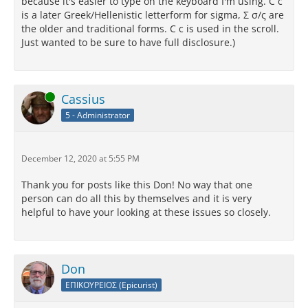
because it's easier to type on the keyboard I'm using. C c
is a later Greek/Hellenistic letterform for sigma, Σ σ/ς are
the older and traditional forms. C c is used in the scroll.
Just wanted to be sure to have full disclosure.)
Online
Cassius
5 - Administrator
December 12, 2020 at 5:55 PM
Thank you for posts like this Don! No way that one
person can do all this by themselves and it is very
helpful to have your looking at these issues so closely.
Don
ΕΠΙΚΟΥΡΕΙΟΣ (Epicurist)