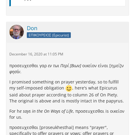
Don
ΕΠΙΚΟΥΡΕΙΟΣ (Epicurist)
December 16, 2020 at 11:05 PM
προσευχεσθαι γαρ
εν τωι Περί [Βιων]
οικείον είναι [ημεί]ν
φησίν
.
I promised something on prayer yesterday, so to fulfill
my self-imposed obligation
, here's what Epicurus
said about prayer according to column 26 of On Piety.
The original is above and is mostly intact in the papyrus.
For h
e says in the On Ways of Life
, προσευχεσθαι is οικείον
for us.
προσευχεσθαι [proseukhesthai] means "prayer",
specifically to offer prayers or vows; offer prayers or