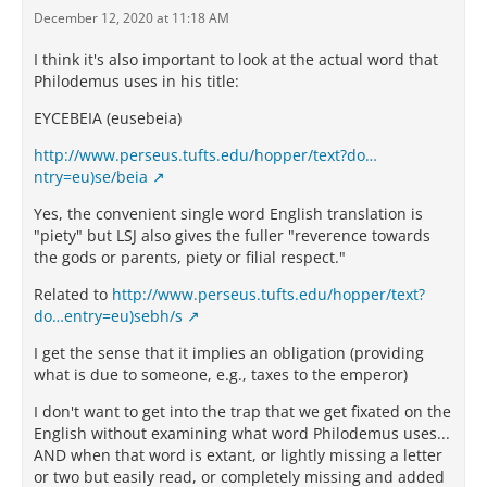
December 12, 2020 at 11:18 AM
I think it's also important to look at the actual word that
Philodemus uses in his title:
ΕΥCΕΒΕΙΑ (eusebeia)
http://www.perseus.tufts.edu/hopper/text?do…
ntry=eu)se/beia
Yes, the convenient single word English translation is
"piety" but LSJ also gives the fuller "reverence towards
the gods or parents, piety or filial respect."
Related to
http://www.perseus.tufts.edu/hopper/text?
do…entry=eu)sebh/s
I get the sense that it implies an obligation (providing
what is due to someone, e.g., taxes to the emperor)
I don't want to get into the trap that we get fixated on the
English without examining what word Philodemus uses...
AND when that word is extant, or lightly missing a letter
or two but easily read, or completely missing and added