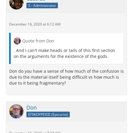
5 - Administrator
December 16, 2020 at 6:12 AM
Quote from Don
. And I can't make heads or tails of this first section
on the arguments for the existence of the gods.
Don do you have a sense of how much of the confusion is
due to the material itself being difficult vs how much is
due to it being fragmentary?
Don
ΕΠΙΚΟΥΡΕΙΟΣ (Epicurist)