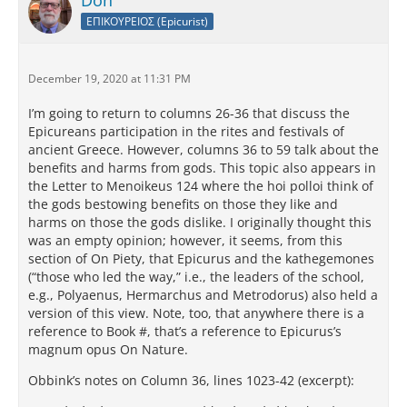
Don
ΕΠΙΚΟΥΡΕΙΟΣ (Epicurist)
December 19, 2020 at 11:31 PM
I’m going to return to columns 26-36 that discuss the
Epicureans participation in the rites and festivals of
ancient Greece. However, columns 36 to 59 talk about the
benefits and harms from gods. This topic also appears in
the Letter to Menoikeus 124 where the hoi polloi think of
the gods bestowing benefits on those they like and
harms on those the gods dislike. I originally thought this
was an empty opinion; however, it seems, from this
section of On Piety, that Epicurus and the kathegemones
(“those who led the way,” i.e., the leaders of the school,
e.g., Polyaenus, Hermarchus and Metrodorus) also held a
version of this view. Note, too, that anywhere there is a
reference to Book #, that’s a reference to Epicurus’s
magnum opus On Nature.
Obbink’s notes on Column 36, lines 1023-42 (excerpt):