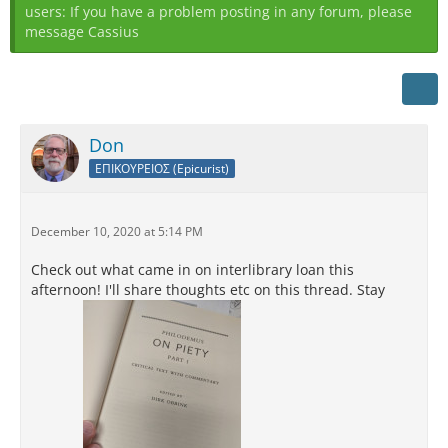
users: If you have a problem posting in any forum, please
message Cassius
Don
ΕΠΙΚΟΥΡΕΙΟΣ (Epicurist)
December 10, 2020 at 5:14 PM
Check out what came in on interlibrary loan this
afternoon! I'll share thoughts etc on this thread. Stay