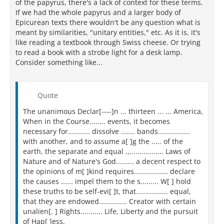
of the papyrus, there's a lack of context for these terms.
If we had the whole papyrus and a larger body of
Epicurean texts there wouldn't be any question what is
meant by similarities, "unitary entities," etc. As it is, it's
like reading a textbook through Swiss cheese. Or trying
to read a book with a strobe light for a desk lamp.
Consider something like...
Quote
The unanimous Declar[----]n ... thirteen ... ... America,
When in the Course........ events, it becomes
necessary for........... dissolve ....... bands................
with another, and to assume a[ ]g the ..... of the
earth, the separate and equal .,................. Laws of
Nature and of Nature's God......... a decent respect to
the opinions of m[ ]kind requires................. declare
the causes ...... impel them to the s......... W[ ] hold
these truths to be self-evi[ ]t, that................ equal,
that they are endowed.............. Creator with certain
unalien[. ] Rights........... Life, Liberty and the pursuit
of Hap[ ]ess.