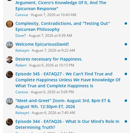
Argument, Cicero's Knowledge Of It, And The
Epicurean Response"
Cassius
August 7, 2026 at 10:43 AM
Complexity, Contradictions, and "Testing Out"
Epicurean Philosophy
DaveT
August 7, 2026 at 9:39 AM
Welcome EpicuriousDavid!
Kalosyni
August 7, 2026 at 9:22 AM
Desires necessary for Happiness.
Robert
August 6, 2026 at 10:15 PM
Episode 345 - EATAQ27 - We Can't Find True and
Complete Happiness Unless We Have Knowledge Of
What True and Complete Happiness Is
Cassius
August 6, 2026 at 5:09 PM
"Meet-and-Greet" Zoom- August 3rd, 8pm ET &
August 9th, 12:30pm ET, 2026
Kalosyni
August 6, 2026 at 7:40 AM
Episode 344 - EATAQ26 - What Is Our Mind's Role In
Determining Truth?