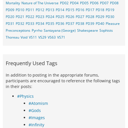
Mortality
Nature of The Universe
PD02
PD04
PD05
PD06
PD07
PD08
PD09
PD10
PD11
PD12
PD13
PD14
PD15
PD16
PD17
PD18
PD19
PD20
PD21
PD22
PD23
PD24
PD25
PD26
PD27
PD28
PD29
PD30
PD31
PD32
PD33
PD34
PD35
PD36
PD37
PD38
PD39
PD40
Pleasure
Preconceptions
Pyrrho
Santayana (George)
Shakespeare
Sophists
Thoreau
Void
VS11
VS29
VS63
VS71
Frequently Used Tags
In addition to posting in the appropriate forums,
participants are encouraged to reference the following tags
in their posts:
#Physics
#Atomism
#Gods
#Images
#Infinity