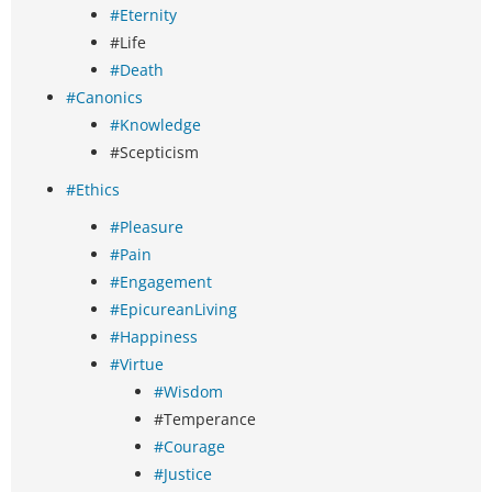
#Eternity
#Life
#Death
#Canonics
#Knowledge
#Scepticism
#Ethics
#Pleasure
#Pain
#Engagement
#EpicureanLiving
#Happiness
#Virtue
#Wisdom
#Temperance
#Courage
#Justice