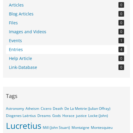
Articles
0
Blog Articles
0
Files
0
Images and Videos
0
Events
1
Entries
4
Help Article
0
Link-Database
0
Tags
Astronomy
Atheism
Cicero
Death
De La Mettrie (Julian Offray)
Diogenes Laërtius
Dreams
Gods
Horace
justice
Locke (John)
Lucretius
Mill (John Stuart)
Montaigne
Montesquieu