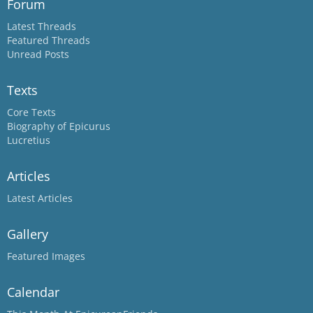
Forum
Latest Threads
Featured Threads
Unread Posts
Texts
Core Texts
Biography of Epicurus
Lucretius
Articles
Latest Articles
Gallery
Featured Images
Calendar