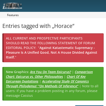
Features
Entries tagged with „Horace“
ALL CURRENT AND PROSPECTIVE PARTICIPANTS
SHOULD READ THE FOLLOWING STATEMENT OF FORUM
EDITORIAL POLICY:
"
Against Katastematic Supremacy -
Pleasure Is A Unified Good, Not A House Divided Against
Itself.
"
New Graphics:
Are You On Team Epicurus?
|
Comparison
Chart: Epicurus vs. Other Philosophies
|
Chart Of Key
Epicurean Quotations
|
Accelerating Study Of Canonics
Through Philodemus' "On Methods Of Inference"
| Note to all
users: If you have a problem posting in any forum, please
message Cassius