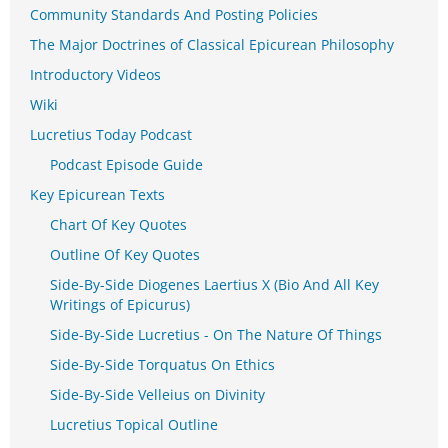
Community Standards And Posting Policies
The Major Doctrines of Classical Epicurean Philosophy
Introductory Videos
Wiki
Lucretius Today Podcast
Podcast Episode Guide
Key Epicurean Texts
Chart Of Key Quotes
Outline Of Key Quotes
Side-By-Side Diogenes Laertius X (Bio And All Key
Writings of Epicurus)
Side-By-Side Lucretius - On The Nature Of Things
Side-By-Side Torquatus On Ethics
Side-By-Side Velleius on Divinity
Lucretius Topical Outline