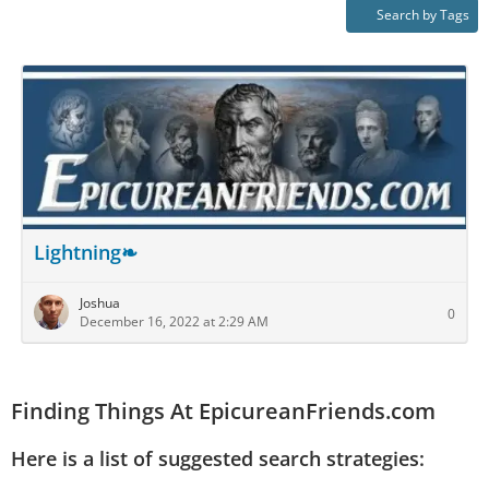
Search by Tags
Lightning❧
Joshua
0
December 16, 2022 at 2:29 AM
Finding Things At EpicureanFriends.com
Here is a list of suggested search strategies: