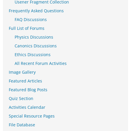
Usener Fragment Collection
Frequently Asked Questions
FAQ Discussions
Full List of Forums
Physics Discussions
Canonics Discussions
Ethics Discussions
All Recent Forum Activities
Image Gallery
Featured Articles
Featured Blog Posts
Quiz Section
Activities Calendar
Special Resource Pages
File Database