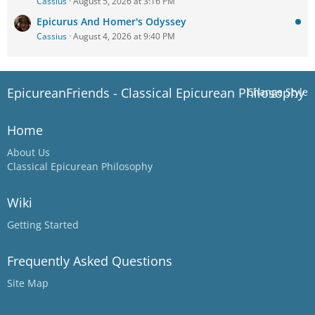
Cassius
August 5, 2026 at 3:16 PM
Epicurus And Homer's Odyssey
Cassius
August 4, 2026 at 9:40 PM
EpicureanFriends - Classical Epicurean Philosophy
Change Style
Home
About Us
Classical Epicurean Philosophy
Wiki
Getting Started
Frequently Asked Questions
Site Map