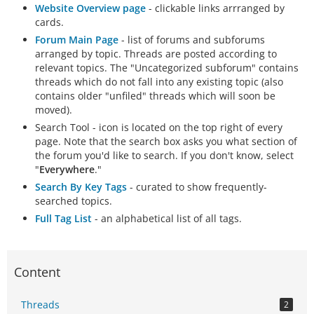
Website Overview page
- clickable links arrranged by
cards.
Forum Main Page
- list of forums and subforums
arranged by topic. Threads are posted according to
relevant topics. The "Uncategorized subforum" contains
threads which do not fall into any existing topic (also
contains older "unfiled" threads which will soon be
moved).
Search Tool - icon is located on the top right of every
page. Note that the search box asks you what section of
the forum you'd like to search. If you don't know, select
"
Everywhere
."
Search By Key Tags
- curated to show frequently-
searched topics.
Full Tag List
- an alphabetical list of all tags.
Content
Threads
2