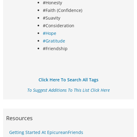
#Honesty
#Faith (Confidence)
#Suavity
#Consideration
#Hope
#Gratitude
#Friendship
Click Here To Search All Tags
To Suggest Additions To This List Click Here
Resources
Getting Started At EpicureanFriends