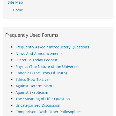
Site Map
Home
Frequently Used Forums
Frequently Asked / Introductory Questions
News And Announcements
Lucretius Today Podcast
Physics (The Nature of the Universe)
Canonics (The Tests Of Truth)
Ethics (How To Live)
Against Determinism
Against Skepticism
The "Meaning of Life" Question
Uncategorized Discussion
Comparisons With Other Philosophies