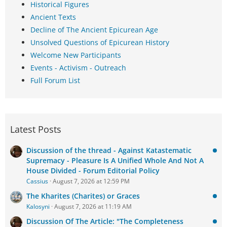
Historical Figures
Ancient Texts
Decline of The Ancient Epicurean Age
Unsolved Questions of Epicurean History
Welcome New Participants
Events - Activism - Outreach
Full Forum List
Latest Posts
Discussion of the thread - Against Katastematic
Supremacy - Pleasure Is A Unified Whole And Not A
House Divided - Forum Editorial Policy
Cassius
August 7, 2026 at 12:59 PM
The Kharites (Charites) or Graces
Kalosyni
August 7, 2026 at 11:19 AM
Discussion Of The Article: "The Completeness