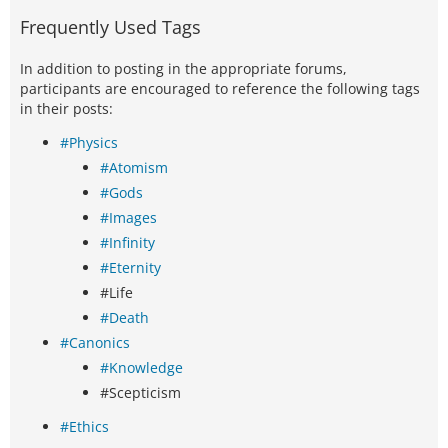
Frequently Used Tags
In addition to posting in the appropriate forums,
participants are encouraged to reference the following tags
in their posts:
#Physics
#Atomism
#Gods
#Images
#Infinity
#Eternity
#Life
#Death
#Canonics
#Knowledge
#Scepticism
#Ethics