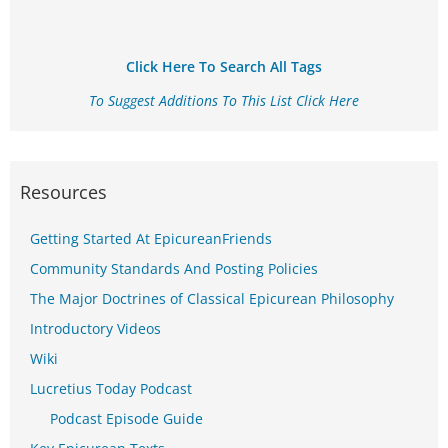
Click Here To Search All Tags
To Suggest Additions To This List Click Here
Resources
Getting Started At EpicureanFriends
Community Standards And Posting Policies
The Major Doctrines of Classical Epicurean Philosophy
Introductory Videos
Wiki
Lucretius Today Podcast
Podcast Episode Guide