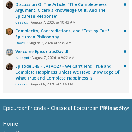
Discussion Of The Article: "The Completeness
Argument, Cicero's Knowledge Of It, And The
Epicurean Response"
Cassius
August 7, 2026 at 10:43 AM
Complexity, Contradictions, and "Testing Out"
Epicurean Philosophy
DaveT
August 7, 2026 at 9:39 AM
Welcome EpicuriousDavid!
Kalosyni
August 7, 2026 at 9:22 AM
Episode 345 - EATAQ27 - We Can't Find True and
Complete Happiness Unless We Have Knowledge Of
What True and Complete Happiness Is
Cassius
August 6, 2026 at 5:09 PM
EpicureanFriends - Classical Epicurean Philosophy
Change Style
Home