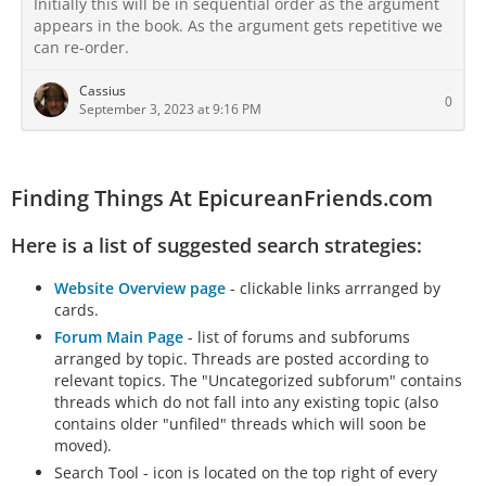
Initially this will be in sequential order as the argument
appears in the book. As the argument gets repetitive we
can re-order.
Cassius
0
September 3, 2023 at 9:16 PM
Finding Things At EpicureanFriends.com
Here is a list of suggested search strategies:
Website Overview page
- clickable links arrranged by
cards.
Forum Main Page
- list of forums and subforums
arranged by topic. Threads are posted according to
relevant topics. The "Uncategorized subforum" contains
threads which do not fall into any existing topic (also
contains older "unfiled" threads which will soon be
moved).
Search Tool - icon is located on the top right of every