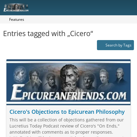
Features
Entries tagged with „Cicero“
Search by Tags
Cicero's Objections to Epicurean Philosophy
This will be a collection of objections gathered from our
Lucretius Today Podcast review of Cicero's "On Ends,"
annotated with comments as to proper responses.