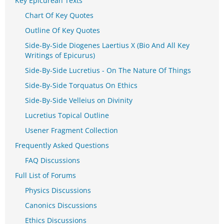
Key Epicurean Texts
Chart Of Key Quotes
Outline Of Key Quotes
Side-By-Side Diogenes Laertius X (Bio And All Key
Writings of Epicurus)
Side-By-Side Lucretius - On The Nature Of Things
Side-By-Side Torquatus On Ethics
Side-By-Side Velleius on Divinity
Lucretius Topical Outline
Usener Fragment Collection
Frequently Asked Questions
FAQ Discussions
Full List of Forums
Physics Discussions
Canonics Discussions
Ethics Discussions