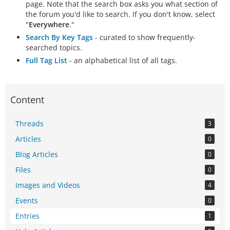
page. Note that the search box asks you what section of
the forum you'd like to search. If you don't know, select
"
Everywhere
."
Search By Key Tags
- curated to show frequently-
searched topics.
Full Tag List
- an alphabetical list of all tags.
Content
Threads
3
Articles
0
Blog Articles
0
Files
0
Images and Videos
4
Events
0
Entries
1