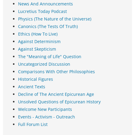
News And Announcements
Lucretius Today Podcast
Physics (The Nature of the Universe)
Canonics (The Tests Of Truth)
Ethics (How To Live)
Against Determinism
Against Skepticism
The "Meaning of Life" Question
Uncategorized Discussion
Comparisons With Other Philosophies
Historical Figures
Ancient Texts
Decline of The Ancient Epicurean Age
Unsolved Questions of Epicurean History
Welcome New Participants
Events - Activism - Outreach
Full Forum List