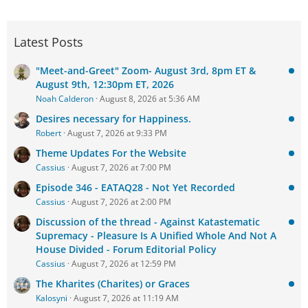
Latest Posts
"Meet-and-Greet" Zoom- August 3rd, 8pm ET &
August 9th, 12:30pm ET, 2026
Noah Calderon
August 8, 2026 at 5:36 AM
Desires necessary for Happiness.
Robert
August 7, 2026 at 9:33 PM
Theme Updates For the Website
Cassius
August 7, 2026 at 7:00 PM
Episode 346 - EATAQ28 - Not Yet Recorded
Cassius
August 7, 2026 at 2:00 PM
Discussion of the thread - Against Katastematic
Supremacy - Pleasure Is A Unified Whole And Not A
House Divided - Forum Editorial Policy
Cassius
August 7, 2026 at 12:59 PM
The Kharites (Charites) or Graces
Kalosyni
August 7, 2026 at 11:19 AM