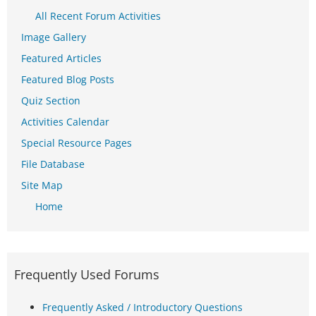
All Recent Forum Activities
Image Gallery
Featured Articles
Featured Blog Posts
Quiz Section
Activities Calendar
Special Resource Pages
File Database
Site Map
Home
Frequently Used Forums
Frequently Asked / Introductory Questions