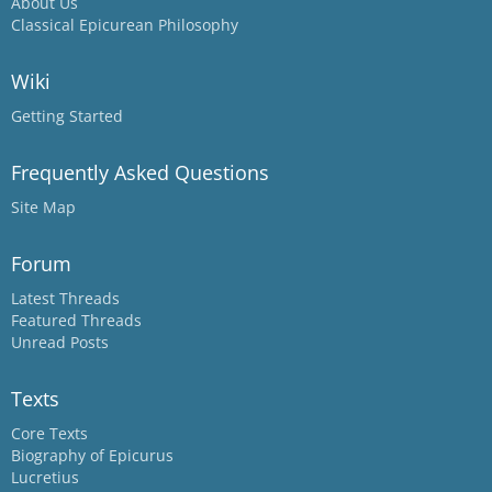
About Us
Classical Epicurean Philosophy
Wiki
Getting Started
Frequently Asked Questions
Site Map
Forum
Latest Threads
Featured Threads
Unread Posts
Texts
Core Texts
Biography of Epicurus
Lucretius