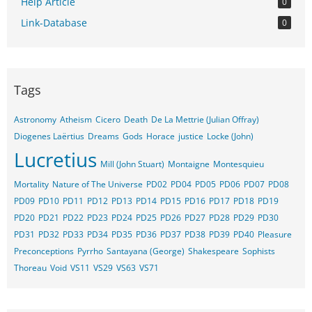
Help Article
0
Link-Database
0
Tags
Astronomy
Atheism
Cicero
Death
De La Mettrie (Julian Offray)
Diogenes Laërtius
Dreams
Gods
Horace
justice
Locke (John)
Lucretius
Mill (John Stuart)
Montaigne
Montesquieu
Mortality
Nature of The Universe
PD02
PD04
PD05
PD06
PD07
PD08
PD09
PD10
PD11
PD12
PD13
PD14
PD15
PD16
PD17
PD18
PD19
PD20
PD21
PD22
PD23
PD24
PD25
PD26
PD27
PD28
PD29
PD30
PD31
PD32
PD33
PD34
PD35
PD36
PD37
PD38
PD39
PD40
Pleasure
Preconceptions
Pyrrho
Santayana (George)
Shakespeare
Sophists
Thoreau
Void
VS11
VS29
VS63
VS71