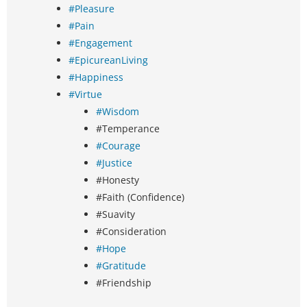
#Pleasure
#Pain
#Engagement
#EpicureanLiving
#Happiness
#Virtue
#Wisdom
#Temperance
#Courage
#Justice
#Honesty
#Faith (Confidence)
#Suavity
#Consideration
#Hope
#Gratitude
#Friendship