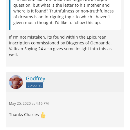
question, but what is the letter to his mother and
where is it found? Truthfulness or non-truthfulness
of dreams is an intriguing topic to which I haven't
given much thought; I'd like to follow this up.
If I'm not mistaken, its found within the Epicurean
Inscription commissioned by Diogenes of Oenoanda.
Vatican Saying 24 also gives some insight into this as
well.
Godfrey
Epicurist
May 25, 2020 at 4:16 PM
Thanks Charles