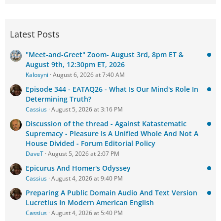
Latest Posts
"Meet-and-Greet" Zoom- August 3rd, 8pm ET &
August 9th, 12:30pm ET, 2026
Kalosyni
August 6, 2026 at 7:40 AM
Episode 344 - EATAQ26 - What Is Our Mind's Role In
Determining Truth?
Cassius
August 5, 2026 at 3:16 PM
Discussion of the thread - Against Katastematic
Supremacy - Pleasure Is A Unified Whole And Not A
House Divided - Forum Editorial Policy
DaveT
August 5, 2026 at 2:07 PM
Epicurus And Homer's Odyssey
Cassius
August 4, 2026 at 9:40 PM
Preparing A Public Domain Audio And Text Version
Lucretius In Modern American English
Cassius
August 4, 2026 at 5:40 PM