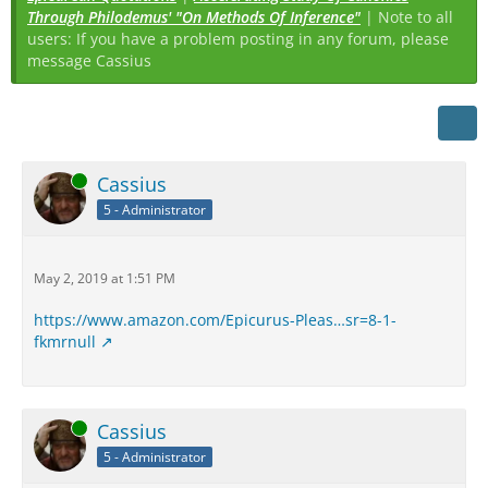
Through Philodemus' "On Methods Of Inference"
| Note to all
users: If you have a problem posting in any forum, please
message Cassius
Online
Cassius
5 - Administrator
May 2, 2019 at 1:51 PM
https://www.amazon.com/Epicurus-Pleas…sr=8-1-
fkmrnull
Online
Cassius
5 - Administrator