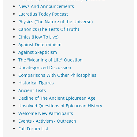
News And Announcements
Lucretius Today Podcast
Physics (The Nature of the Universe)
Canonics (The Tests Of Truth)
Ethics (How To Live)
Against Determinism
Against Skepticism
The "Meaning of Life" Question
Uncategorized Discussion
Comparisons With Other Philosophies
Historical Figures
Ancient Texts
Decline of The Ancient Epicurean Age
Unsolved Questions of Epicurean History
Welcome New Participants
Events - Activism - Outreach
Full Forum List