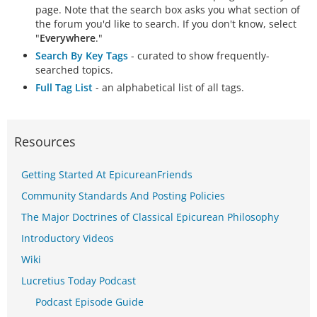
page. Note that the search box asks you what section of
the forum you'd like to search. If you don't know, select
"
Everywhere
."
Search By Key Tags
- curated to show frequently-
searched topics.
Full Tag List
- an alphabetical list of all tags.
Resources
Getting Started At EpicureanFriends
Community Standards And Posting Policies
The Major Doctrines of Classical Epicurean Philosophy
Introductory Videos
Wiki
Lucretius Today Podcast
Podcast Episode Guide