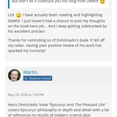
But don't let it sidetrack you too long from DeWitt
LOL
I have actually been reading and highlighting
DeWitt. I just haven't had a chance to post my thoughts
on the book here yet... And I keep getting sidetracked by
his excellent articles!
Thanks for reminding us of Dimitriadis's book. It fell off
my radar. Having your positive review of his work has
sparked my curiosity!
Martin
4 - Veteran Friend
May 25, 2020 at 1:56 PM
Haris Dimitriadis' book "Epicurus And The Pleasant Life"
covers Epicurus' philosophy in depth and detail with a lot
of references to results of modern science (but