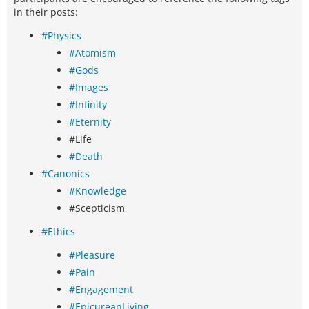
in their posts:
#Physics
#Atomism
#Gods
#Images
#Infinity
#Eternity
#Life
#Death
#Canonics
#Knowledge
#Scepticism
#Ethics
#Pleasure
#Pain
#Engagement
#EpicureanLiving