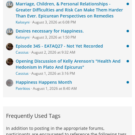
Marriage, Children, & Personal Relationships -
Greater Difficulties and Risk Can Make Them Harder
Than Ever. Epicurean Perspectives on Remedies
Kalosyni
August 3, 2026 at 6:08 PM
Desires necessary for Happiness.
Kalosyni
August 3, 2026 at 1:50 PM
Episode 345 - EATAQ27 - Not Yet Recorded
Cassius
August 2, 2026 at 9:32 AM
Opening Discussion of Kelly Arenson's "Health And
Hedonism In Plato And Epicurus"
Cassius
August 1, 2026 at 3:16 PM
Happiness Happens Month
Patrikios
August 1, 2026 at 8:40 AM
Frequently Used Tags
In addition to posting in the appropriate forums,
participants are encouraged to reference the following tags