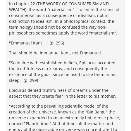
In chapter 22 (THE WORRY OF CONSUMERISM AND
WEALTH), the word "materialism" is used in the sense of
consumerism as a consequence of idealism, not in
distinction to idealism. In a philosophical context, the
terminology should not be confused the way non-
philosophers sometimes apply the word "materialism".
"Emmanuel Kant ..." (p. 296)
That should be Immanuel Kant, not Emmanuel.
"So in line with established beliefs, Epicurus accepted
the truthfulness of dreams, and consequently the
existence of the gods, since he used to see them in his
sleep." (p. 299)
Epicurus denied truthfulness of dreams under the
aspect that they create fear in the letter to his mother.
"According to the prevailing scientific model of the
creation of the universe, known as the "Big Bang," the
universe expanded from an extremely hot, dense phase,
named "Planck time." At that time, all the matter and
energy of the observable universe was concentrated to