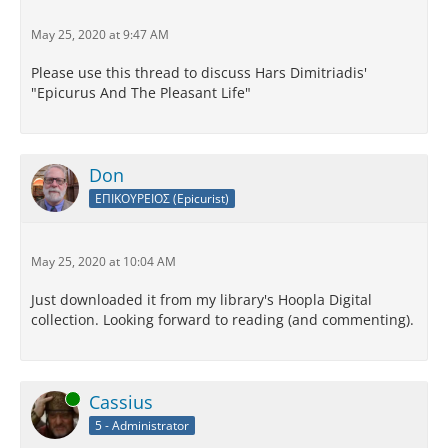
May 25, 2020 at 9:47 AM
Please use this thread to discuss Hars Dimitriadis'
"Epicurus And The Pleasant Life"
Don
ΕΠΙΚΟΥΡΕΙΟΣ (Epicurist)
May 25, 2020 at 10:04 AM
Just downloaded it from my library's Hoopla Digital
collection. Looking forward to reading (and commenting).
Online
Cassius
5 - Administrator