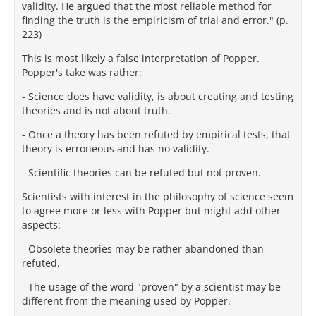
validity. He argued that the most reliable method for
finding the truth is the empiricism of trial and error." (p.
223)
This is most likely a false interpretation of Popper.
Popper's take was rather:
- Science does have validity, is about creating and testing
theories and is not about truth.
- Once a theory has been refuted by empirical tests, that
theory is erroneous and has no validity.
- Scientific theories can be refuted but not proven.
Scientists with interest in the philosophy of science seem
to agree more or less with Popper but might add other
aspects:
- Obsolete theories may be rather abandoned than
refuted.
- The usage of the word "proven" by a scientist may be
different from the meaning used by Popper.