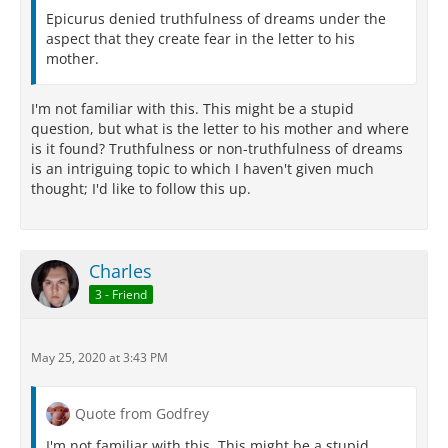
Epicurus denied truthfulness of dreams under the
aspect that they create fear in the letter to his
mother.
I'm not familiar with this. This might be a stupid
question, but what is the letter to his mother and where
is it found? Truthfulness or non-truthfulness of dreams
is an intriguing topic to which I haven't given much
thought; I'd like to follow this up.
Charles
3 - Friend
May 25, 2020 at 3:43 PM
Quote from Godfrey
I'm not familiar with this. This might be a stupid