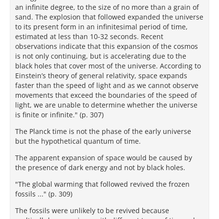
an infinite degree, to the size of no more than a grain of
sand. The explosion that followed expanded the universe
to its present form in an infinitesimal period of time,
estimated at less than 10-32 seconds. Recent
observations indicate that this expansion of the cosmos
is not only continuing, but is accelerating due to the
black holes that cover most of the universe. According to
Einstein’s theory of general relativity, space expands
faster than the speed of light and as we cannot observe
movements that exceed the boundaries of the speed of
light, we are unable to determine whether the universe
is finite or infinite." (p. 307)
The Planck time is not the phase of the early universe
but the hypothetical quantum of time.
The apparent expansion of space would be caused by
the presence of dark energy and not by black holes.
"The global warming that followed revived the frozen
fossils ..." (p. 309)
The fossils were unlikely to be revived because