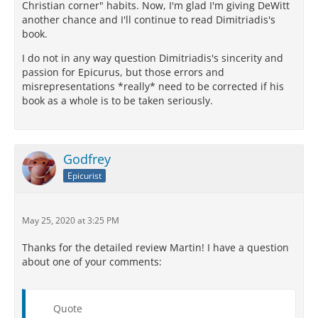
Christian corner" habits. Now, I'm glad I'm giving DeWitt
another chance and I'll continue to read Dimitriadis's
book.
I do not in any way question Dimitriadis's sincerity and
passion for Epicurus, but those errors and
misrepresentations *really* need to be corrected if his
book as a whole is to be taken seriously.
Godfrey
Epicurist
May 25, 2020 at 3:25 PM
Thanks for the detailed review Martin! I have a question
about one of your comments:
Quote