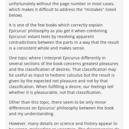
unfortunately without the page number in most cases,
which makes it difficult to address the "mistakes" listed
below).
It is one of the few books which correctly explain
Epicurus' philosophy as you get it when combining
Epicurus' extant texts by resolving apparent
contradictions between the parts in a way that the result
is a consistent whole and makes sense.
One topic where I interpret Epicurus differently in
several sections of the book concerns greatest pleasures
and the classification of desires. That classification may
be useful as input to hedonic calculus but the result is
given by the expected net pleasure and not by that
classification. When fulfilling a desire, our feelings tell
whether it is pleasurable, not that classification.
Other than this topic, there seem to be only minor
differences on Epicurus' philosophy between the book
and my understanding.
However, many details on science and history appear to