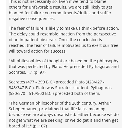
This is not necessarily so. Even if we tend to blame
others for unfavorable results, we are still likely to get
blamed for failure on commitments/duties and suffer
negative consequences.
The fear of failure is likely to make us think before action.
The delay could resemble inaction from the perspective
of an impatient observer. Once the conclusion is
reached, the fear of failure motivates us to exert our free
will toward action for success.
"All philosophies of thought are based on the philosophy
that was perfected by Plato. He preceded Pythagoras and
Socrates, ..." (p. 97)
Socrates (477 - 399 B.C.) preceded Plato (428/427 -
348/347 B.C.). Plato was Socrates' student. Pythagoras
(580/570 - 510/500 B.C.) preceded both of them.
"The German philosopher of the 20th century, Arthur
Schopenhauer, proclaimed that life lacks meaning
because we are always unsatisfied, either because we do
not get what we are seeking, or we do get it and then get
bored of it." (p. 107)