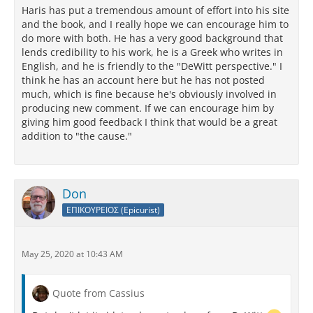
Haris has put a tremendous amount of effort into his site
and the book, and I really hope we can encourage him to
do more with both. He has a very good background that
lends credibility to his work, he is a Greek who writes in
English, and he is friendly to the "DeWitt perspective." I
think he has an account here but he has not posted
much, which is fine because he's obviously involved in
producing new comment. If we can encourage him by
giving him good feedback I think that would be a great
addition to "the cause."
Don
ΕΠΙΚΟΥΡΕΙΟΣ (Epicurist)
May 25, 2020 at 10:43 AM
Quote from Cassius