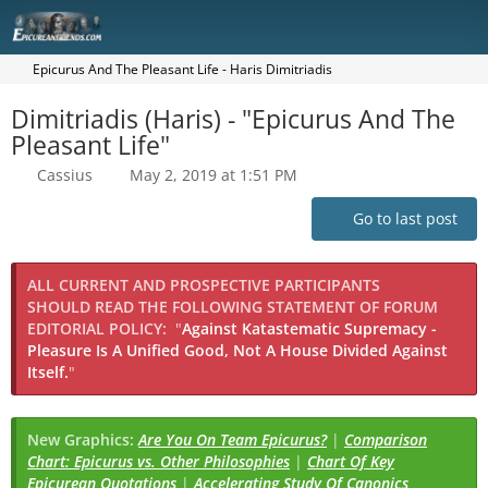
Epicurus And The Pleasant Life - Haris Dimitriadis
Dimitriadis (Haris) - "Epicurus And The
Pleasant Life"
Cassius
May 2, 2019 at 1:51 PM
Go to last post
ALL CURRENT AND PROSPECTIVE PARTICIPANTS
SHOULD READ THE FOLLOWING STATEMENT OF FORUM
EDITORIAL POLICY:
"
Against Katastematic Supremacy -
Pleasure Is A Unified Good, Not A House Divided Against
Itself.
"
New Graphics:
Are You On Team Epicurus?
|
Comparison
Chart: Epicurus vs. Other Philosophies
|
Chart Of Key
Epicurean Quotations
|
Accelerating Study Of Canonics