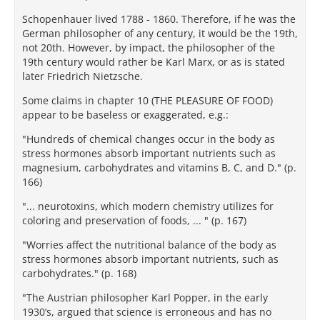
Schopenhauer lived 1788 - 1860. Therefore, if he was the
German philosopher of any century, it would be the 19th,
not 20th. However, by impact, the philosopher of the
19th century would rather be Karl Marx, or as is stated
later Friedrich Nietzsche.
Some claims in chapter 10 (THE PLEASURE OF FOOD)
appear to be baseless or exaggerated, e.g.:
"Hundreds of chemical changes occur in the body as
stress hormones absorb important nutrients such as
magnesium, carbohydrates and vitamins B, C, and D." (p.
166)
"... neurotoxins, which modern chemistry utilizes for
coloring and preservation of foods, ... " (p. 167)
"Worries affect the nutritional balance of the body as
stress hormones absorb important nutrients, such as
carbohydrates." (p. 168)
"The Austrian philosopher Karl Popper, in the early
1930’s, argued that science is erroneous and has no