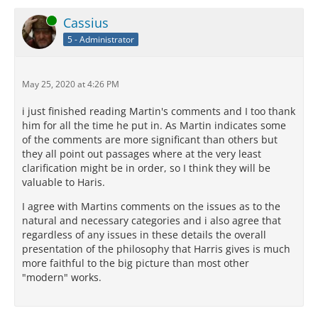
Online
Cassius
5 - Administrator
May 25, 2020 at 4:26 PM
i just finished reading Martin's comments and I too thank
him for all the time he put in. As Martin indicates some
of the comments are more significant than others but
they all point out passages where at the very least
clarification might be in order, so I think they will be
valuable to Haris.
I agree with Martins comments on the issues as to the
natural and necessary categories and i also agree that
regardless of any issues in these details the overall
presentation of the philosophy that Harris gives is much
more faithful to the big picture than most other
"modern" works.