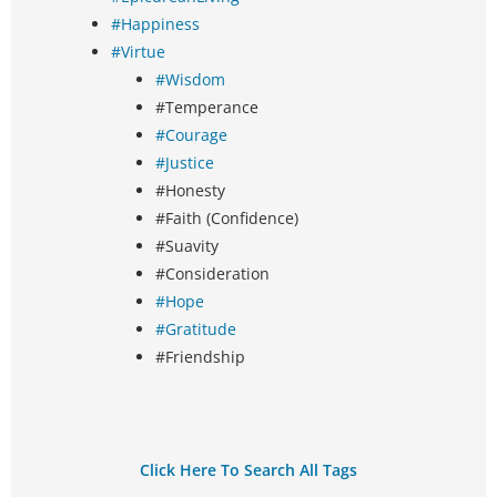
#Happiness
#Virtue
#Wisdom
#Temperance
#Courage
#Justice
#Honesty
#Faith (Confidence)
#Suavity
#Consideration
#Hope
#Gratitude
#Friendship
Click Here To Search All Tags