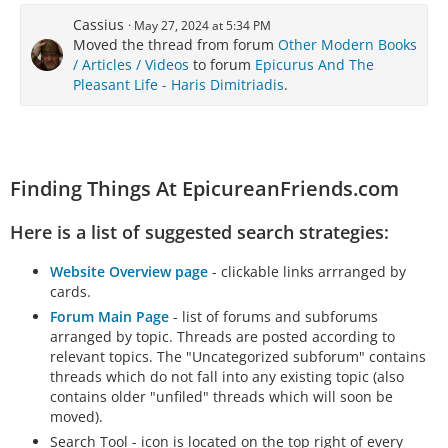
Cassius
May 27, 2024 at 5:34 PM
Moved the thread from forum
Other Modern Books
/ Articles / Videos
to forum
Epicurus And The
Pleasant Life - Haris Dimitriadis
.
Finding Things At EpicureanFriends.com
Here is a list of suggested search strategies:
Website Overview page
- clickable links arrranged by
cards.
Forum Main Page
- list of forums and subforums
arranged by topic. Threads are posted according to
relevant topics. The "Uncategorized subforum" contains
threads which do not fall into any existing topic (also
contains older "unfiled" threads which will soon be
moved).
Search Tool - icon is located on the top right of every