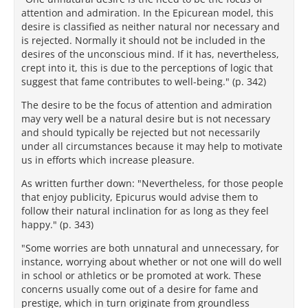
attention and admiration. In the Epicurean model, this
desire is classified as neither natural nor necessary and
is rejected. Normally it should not be included in the
desires of the unconscious mind. If it has, nevertheless,
crept into it, this is due to the perceptions of logic that
suggest that fame contributes to well-being." (p. 342)
The desire to be the focus of attention and admiration
may very well be a natural desire but is not necessary
and should typically be rejected but not necessarily
under all circumstances because it may help to motivate
us in efforts which increase pleasure.
As written further down: "Nevertheless, for those people
that enjoy publicity, Epicurus would advise them to
follow their natural inclination for as long as they feel
happy." (p. 343)
"Some worries are both unnatural and unnecessary, for
instance, worrying about whether or not one will do well
in school or athletics or be promoted at work. These
concerns usually come out of a desire for fame and
prestige, which in turn originate from groundless