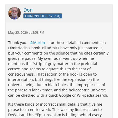
Don
ΕΠΙΚΟΥΡΕΙΟΣ (Epicurist)
May 25, 2020 at 2:58 PM
Thank you,
Martin
, for these detailed comments on
Dimitriadis's book. I'll admit I have only just started it,
but your comments on the science that he cites certainly
gives me pause. My own radar went up when he
mentions the "strip of gray matter in the prefontal
cortex" and seems to equate this to the seat of
consciousness. That section of the book is open to
interpretation, but things like the expansion on the
universe being due to black holes, the improper use of
the phrase "Planck time", and the heliocentric universe
can be checked with a quick Google or Wikipedia search.
It's these kinds of incorrect small details that give me
pause to an entire work. This was my first reaction to
DeWitt and his "Epicureanism is hiding behind every