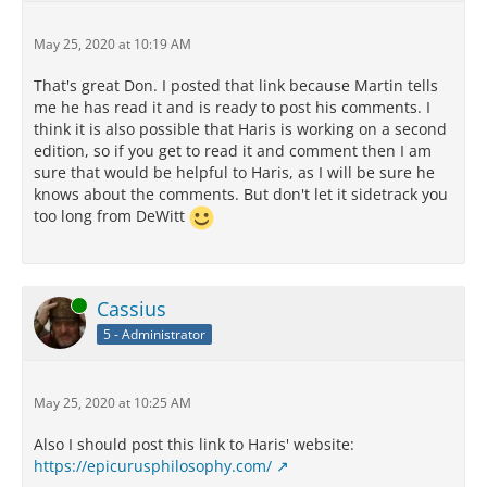
May 25, 2020 at 10:19 AM
That's great Don. I posted that link because Martin tells
me he has read it and is ready to post his comments. I
think it is also possible that Haris is working on a second
edition, so if you get to read it and comment then I am
sure that would be helpful to Haris, as I will be sure he
knows about the comments. But don't let it sidetrack you
too long from DeWitt
Online
Cassius
5 - Administrator
May 25, 2020 at 10:25 AM
Also I should post this link to Haris' website:
https://epicurusphilosophy.com/