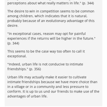
perceptions about what really matters in life." (p. 344)
The desire to win in competition seems to be common
among children, which indicates that it is natural,
probably because of an evolutionary advantage of this
desire.
"In exceptional cases, reason may opt for painful
experiences if the returns will be higher in the future."
(p. 344)
This seems to be the case way too often to call it
exceptional.
"Indeed, urban life is not conducive to intimate
friendships." (p. 356)
Urban life may actually make it easier to cultivate
intimate friendships because we have more choice than
in a village or in a community and less pressure to
conform. It is up to us und our friends to make use of the
advantages of urban life.