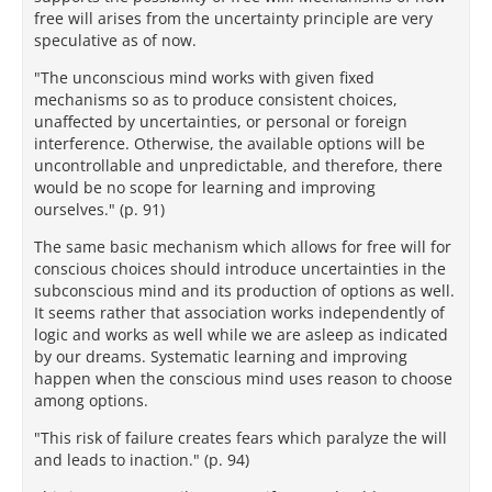
free will arises from the uncertainty principle are very
speculative as of now.
"The unconscious mind works with given fixed
mechanisms so as to produce consistent choices,
unaffected by uncertainties, or personal or foreign
interference. Otherwise, the available options will be
uncontrollable and unpredictable, and therefore, there
would be no scope for learning and improving
ourselves." (p. 91)
The same basic mechanism which allows for free will for
conscious choices should introduce uncertainties in the
subconscious mind and its production of options as well.
It seems rather that association works independently of
logic and works as well while we are asleep as indicated
by our dreams. Systematic learning and improving
happen when the conscious mind uses reason to choose
among options.
"This risk of failure creates fears which paralyze the will
and leads to inaction." (p. 94)