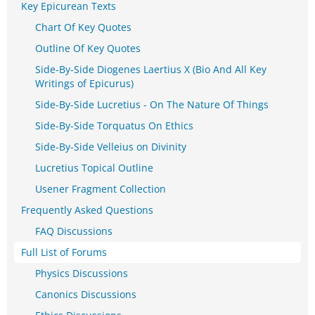
Key Epicurean Texts
Chart Of Key Quotes
Outline Of Key Quotes
Side-By-Side Diogenes Laertius X (Bio And All Key
Writings of Epicurus)
Side-By-Side Lucretius - On The Nature Of Things
Side-By-Side Torquatus On Ethics
Side-By-Side Velleius on Divinity
Lucretius Topical Outline
Usener Fragment Collection
Frequently Asked Questions
FAQ Discussions
Full List of Forums
Physics Discussions
Canonics Discussions