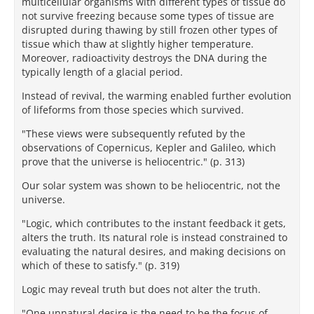
multicellular organisms with different types of tissue do
not survive freezing because some types of tissue are
disrupted during thawing by still frozen other types of
tissue which thaw at slightly higher temperature.
Moreover, radioactivity destroys the DNA during the
typically length of a glacial period.
Instead of revival, the warming enabled further evolution
of lifeforms from those species which survived.
"These views were subsequently refuted by the
observations of Copernicus, Kepler and Galileo, which
prove that the universe is heliocentric." (p. 313)
Our solar system was shown to be heliocentric, not the
universe.
"Logic, which contributes to the instant feedback it gets,
alters the truth. Its natural role is instead constrained to
evaluating the natural desires, and making decisions on
which of these to satisfy." (p. 319)
Logic may reveal truth but does not alter the truth.
"One unnatural desire is the need to be the focus of