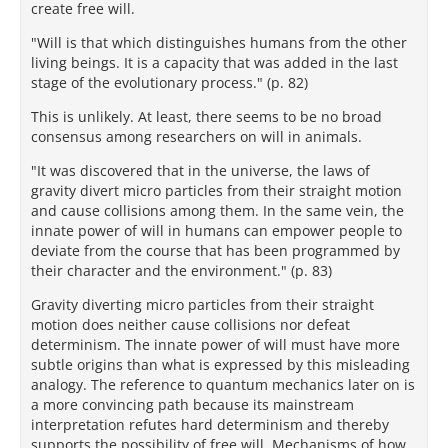
create free will.
"Will is that which distinguishes humans from the other
living beings. It is a capacity that was added in the last
stage of the evolutionary process." (p. 82)
This is unlikely. At least, there seems to be no broad
consensus among researchers on will in animals.
"It was discovered that in the universe, the laws of
gravity divert micro particles from their straight motion
and cause collisions among them. In the same vein, the
innate power of will in humans can empower people to
deviate from the course that has been programmed by
their character and the environment." (p. 83)
Gravity diverting micro particles from their straight
motion does neither cause collisions nor defeat
determinism. The innate power of will must have more
subtle origins than what is expressed by this misleading
analogy. The reference to quantum mechanics later on is
a more convincing path because its mainstream
interpretation refutes hard determinism and thereby
supports the possibility of free will. Mechanisms of how