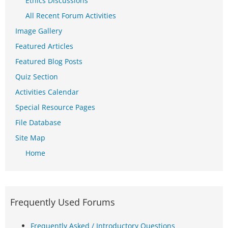
Ethics Discussions
All Recent Forum Activities
Image Gallery
Featured Articles
Featured Blog Posts
Quiz Section
Activities Calendar
Special Resource Pages
File Database
Site Map
Home
Frequently Used Forums
Frequently Asked / Introductory Questions