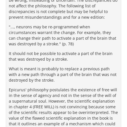
be wrong, misleading or uncertain. The discrepancies do
not affect the philosophy. The following list of
discrepancies is not complete but may be helpful to
prevent misunderstandings and for a new edition:
"..., neurons may be re-programmed when
circumstances warrant the change. For example, they
can change their path to activate a part of the brain that
was destroyed by a stroke." (p. 78)
It should not be possible to activate a part of the brain
that was destroyed by a stroke.
What is meant is probably to replace a previous path
with a new path through a part of the brain that was not
destroyed by the stroke.
Epicurus' philosophy postulates the existence of free will
in the sense of agency and not in the sense of the will of
a supernatural soul. However, the scientific explanation
in chapter 4 (FREE WILL) is not convincing because some
of the scientific results appear to be overinterpreted. The
value of the flawed scientific explanation in the book is
that it outlines an example of a mechanism which could