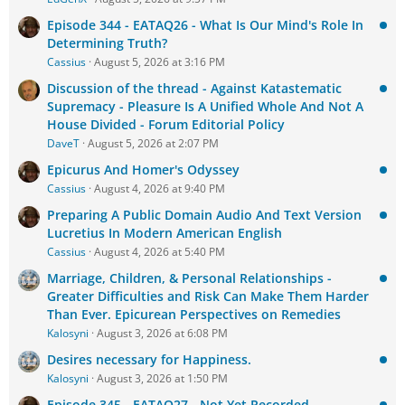
Episode 344 - EATAQ26 - What Is Our Mind's Role In
Determining Truth?
Cassius
August 5, 2026 at 3:16 PM
Discussion of the thread - Against Katastematic
Supremacy - Pleasure Is A Unified Whole And Not A
House Divided - Forum Editorial Policy
DaveT
August 5, 2026 at 2:07 PM
Epicurus And Homer's Odyssey
Cassius
August 4, 2026 at 9:40 PM
Preparing A Public Domain Audio And Text Version
Lucretius In Modern American English
Cassius
August 4, 2026 at 5:40 PM
Marriage, Children, & Personal Relationships -
Greater Difficulties and Risk Can Make Them Harder
Than Ever. Epicurean Perspectives on Remedies
Kalosyni
August 3, 2026 at 6:08 PM
Desires necessary for Happiness.
Kalosyni
August 3, 2026 at 1:50 PM
Episode 345 - EATAQ27 - Not Yet Recorded