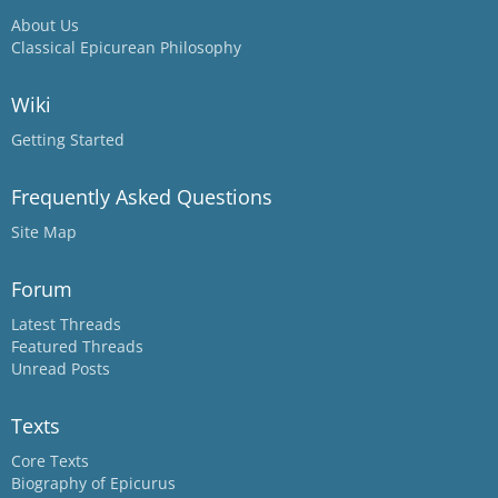
About Us
Classical Epicurean Philosophy
Wiki
Getting Started
Frequently Asked Questions
Site Map
Forum
Latest Threads
Featured Threads
Unread Posts
Texts
Core Texts
Biography of Epicurus