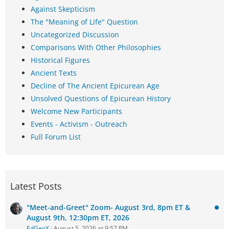
Against Skepticism
The "Meaning of Life" Question
Uncategorized Discussion
Comparisons With Other Philosophies
Historical Figures
Ancient Texts
Decline of The Ancient Epicurean Age
Unsolved Questions of Epicurean History
Welcome New Participants
Events - Activism - Outreach
Full Forum List
Latest Posts
"Meet-and-Greet" Zoom- August 3rd, 8pm ET &
August 9th, 12:30pm ET, 2026
EdGenX
August 5, 2026 at 9:57 PM