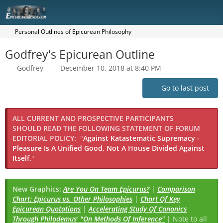
Personal Outlines of Epicurean Philosophy
Godfrey's Epicurean Outline
Godfrey
December 10, 2018 at 8:40 PM
Go to last post
ALL CURRENT AND PROSPECTIVE PARTICIPANTS
SHOULD READ THE FOLLOWING STATEMENT OF FORUM
EDITORIAL POLICY:
"
Against Katastematic Supremacy -
Pleasure Is A Unified Good, Not A House Divided Against
Itself.
"
New Graphics:
Are You On Team Epicurus?
|
Comparison
Chart: Epicurus vs. Other Philosophies
|
Chart Of Key
Epicurean Quotations
|
Accelerating Study Of Canonics
Through Philodemus' "On Methods Of Inference"
| Note to all