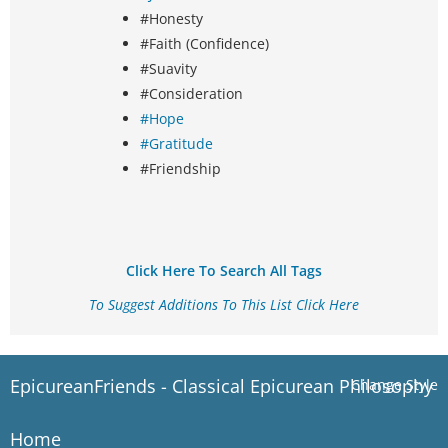
#Honesty
#Faith (Confidence)
#Suavity
#Consideration
#Hope
#Gratitude
#Friendship
Click Here To Search All Tags
To Suggest Additions To This List Click Here
EpicureanFriends - Classical Epicurean Philosophy
Change Style
Home