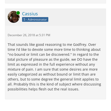
Online
Cassius
5 - Administrator
December 26, 2018 at 5:31 PM
That sounds like good reasoning to me Godfrey. Over
time I'd like to devote some more time to thinking about
"no bound or limit can be discovered." In regard to the
total picture of pleasure as the guide, we DO have the
limit as expressed in the full experience without any
mixture of pain. I am sure that some desires are more
easily categorized as without bound or limit than are
others, but to some degree the general limit applies to
all. Probably this is the kind of subject where discussing
possibilities helps flesh out the real issues.