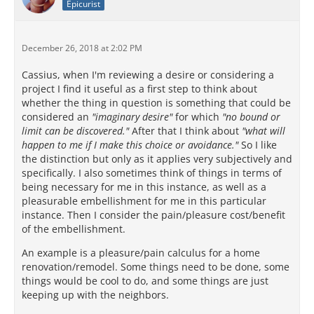
Epicurist
December 26, 2018 at 2:02 PM
Cassius, when I'm reviewing a desire or considering a
project I find it useful as a first step to think about
whether the thing in question is something that could be
considered an
"imaginary desire"
for which
"no bound or
limit can be discovered."
After that I think about
"what will
happen to me if I make this choice or avoidance."
So I like
the distinction but only as it applies very subjectively and
specifically. I also sometimes think of things in terms of
being necessary for me in this instance, as well as a
pleasurable embellishment for me in this particular
instance. Then I consider the pain/pleasure cost/benefit
of the embellishment.
An example is a pleasure/pain calculus for a home
renovation/remodel. Some things need to be done, some
things would be cool to do, and some things are just
keeping up with the neighbors.