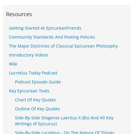
Resources
Getting Started At EpicureanFriends
Community Standards And Posting Policies
The Major Doctrines of Classical Epicurean Philosophy
Introductory Videos
Wiki
Lucretius Today Podcast
Podcast Episode Guide
Key Epicurean Texts
Chart Of Key Quotes
Outline Of Key Quotes
Side-By-Side Diogenes Laertius X (Bio And All Key
Writings of Epicurus)
Side-By-Side Lucretius - On The Nature Of Things