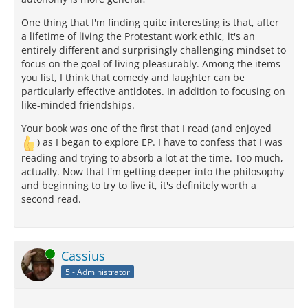
One thing that I'm finding quite interesting is that, after
a lifetime of living the Protestant work ethic, it's an
entirely different and surprisingly challenging mindset to
focus on the goal of living pleasurably. Among the items
you list, I think that comedy and laughter can be
particularly effective antidotes. In addition to focusing on
like-minded friendships.
Your book was one of the first that I read (and enjoyed
) as I began to explore EP. I have to confess that I was
reading and trying to absorb a lot at the time. Too much,
actually. Now that I'm getting deeper into the philosophy
and beginning to try to live it, it's definitely worth a
second read.
Online
Cassius
5 - Administrator