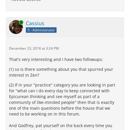
Online
Cassius
5 - Administrator
December 23, 2018 at 3:24 PM
That's very interesting and I have two followups:
(1) so is there something about you that spurred your
interest in Zen?
(2) If in your "practice" category you are looking in part
for "what can I do every day to keep connected with
Epicurean thinking and see myself as part of a
community of like-minded people" then that is exactly
one of the main questions before the house that we
need to be working on in this forum.
And Godfrey, pat yourself on the back every time you