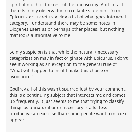
spirit of much of the rest of the philosophy. And in fact
there is in my observation no reliable statement from
Epicurus or Lucretius giving a list of what goes into what
category. I understand there may be some notes in
Diogenes Laertius or perhaps other places, but nothing
that looks authoritative to me.
So my suspicion is that while the natural / necessary
categorization may in fact originate with Epicurus, I don't
see it working as an exception to the general rule of
"What will happen to me if I make this choice or
avoidance."
Godfrey all of this wasn't spurred just by your comment,
this is a continuing subject that interests me and comes
up frequently. It just seems to me that trying to classify
things as unnatural or unnecessary is a lot less
productive an exercise than some people want to make it
appear.