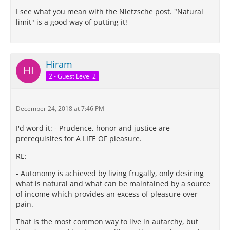
I see what you mean with the Nietzsche post. "Natural
limit" is a good way of putting it!
Hiram
2 - Guest Level 2
December 24, 2018 at 7:46 PM
I'd word it: - Prudence, honor and justice are
prerequisites for A LIFE OF pleasure.
RE:
- Autonomy is achieved by living frugally, only desiring
what is natural and what can be maintained by a source
of income which provides an excess of pleasure over
pain.
That is the most common way to live in autarchy, but