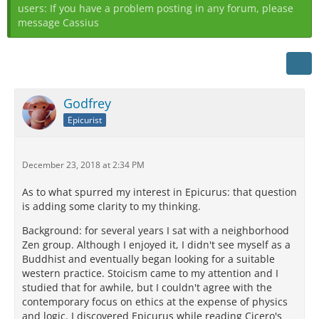
users: If you have a problem posting in any forum, please
message Cassius
Godfrey
Epicurist
December 23, 2018 at 2:34 PM
As to what spurred my interest in Epicurus: that question
is adding some clarity to my thinking.
Background: for several years I sat with a neighborhood
Zen group. Although I enjoyed it, I didn't see myself as a
Buddhist and eventually began looking for a suitable
western practice. Stoicism came to my attention and I
studied that for awhile, but I couldn't agree with the
contemporary focus on ethics at the expense of physics
and logic. I discovered Epicurus while reading Cicero's