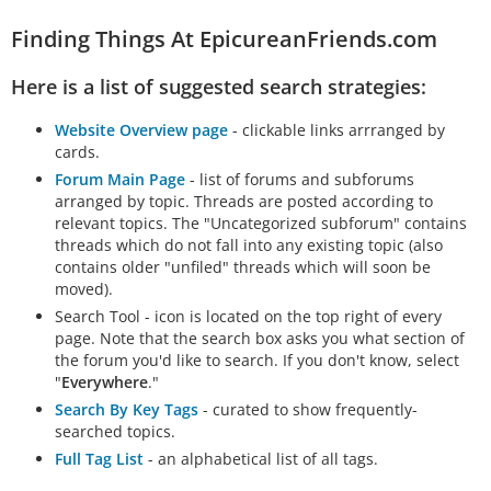
Finding Things At EpicureanFriends.com
Here is a list of suggested search strategies:
Website Overview page
- clickable links arrranged by
cards.
Forum Main Page
- list of forums and subforums
arranged by topic. Threads are posted according to
relevant topics. The "Uncategorized subforum" contains
threads which do not fall into any existing topic (also
contains older "unfiled" threads which will soon be
moved).
Search Tool - icon is located on the top right of every
page. Note that the search box asks you what section of
the forum you'd like to search. If you don't know, select
"
Everywhere
."
Search By Key Tags
- curated to show frequently-
searched topics.
Full Tag List
- an alphabetical list of all tags.