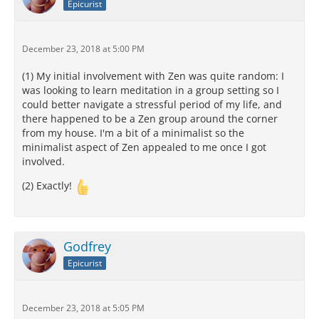
Epicurist
December 23, 2018 at 5:00 PM
(1) My initial involvement with Zen was quite random: I
was looking to learn meditation in a group setting so I
could better navigate a stressful period of my life, and
there happened to be a Zen group around the corner
from my house. I'm a bit of a minimalist so the
minimalist aspect of Zen appealed to me once I got
involved.
(2) Exactly!
Godfrey
Epicurist
December 23, 2018 at 5:05 PM