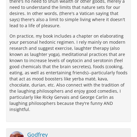
there's no need to shun wealth or other goods, merely a
need to understand the limits that nature sets for our
desires. In other words, (there's a Vatican saying that
says) there's also a limit to simple living where it doesn't
lead to a life of pleasure.
On practice, my book includes a chapter on elaborating
your personal hedonic regimen. I rely mainly on modern
research and suggest exercise, laughter therapy (also
known as laughter yoga), meditational practices that are
known to increase levels of oxytocin and serotonin (feel
good chemicals that the brain secretes), foods (cooking,
eating, as well as entertaining friends)--particularly foods
that act as mood boosters like yerba maté, kava,
chocolate, durian, etc. Also connect with the tradition of
the laughing philosophers and enjoy good comedies, I
particularly like Ricky Gervais and George Carlin as
laughing philosophers because they're funny AND
insightful.
Godfrey