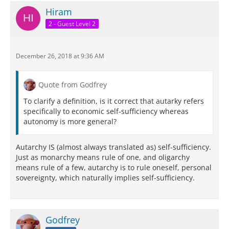
Hiram
2 - Guest Level 2
December 26, 2018 at 9:36 AM
Quote from Godfrey
To clarify a definition, is it correct that autarky refers
specifically to economic self-sufficiency whereas
autonomy is more general?
Autarchy IS (almost always translated as) self-sufficiency.
Just as monarchy means rule of one, and oligarchy
means rule of a few, autarchy is to rule oneself, personal
sovereignty, which naturally implies self-sufficiency.
Godfrey