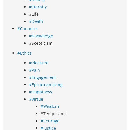
#Eternity
#Life
#Death
#Canonics
#Knowledge
#Scepticism
#Ethics
#Pleasure
#Pain
#Engagement
#EpicureanLiving
#Happiness
#Virtue
#Wisdom
#Temperance
#Courage
#Justice