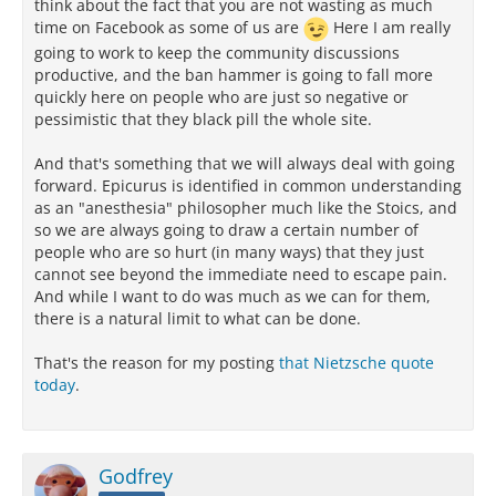
think about the fact that you are not wasting as much
time on Facebook as some of us are
Here I am really
going to work to keep the community discussions
productive, and the ban hammer is going to fall more
quickly here on people who are just so negative or
pessimistic that they black pill the whole site.
And that's something that we will always deal with going
forward. Epicurus is identified in common understanding
as an "anesthesia" philosopher much like the Stoics, and
so we are always going to draw a certain number of
people who are so hurt (in many ways) that they just
cannot see beyond the immediate need to escape pain.
And while I want to do was much as we can for them,
there is a natural limit to what can be done.
That's the reason for my posting
that Nietzsche quote
today
.
Godfrey