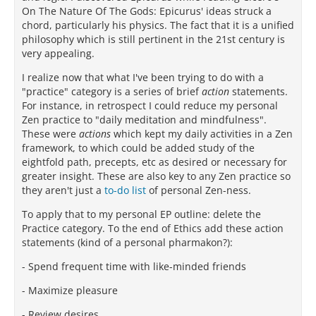
On The Nature Of The Gods: Epicurus' ideas struck a
chord, particularly his physics. The fact that it is a unified
philosophy which is still pertinent in the 21st century is
very appealing.
I realize now that what I've been trying to do with a
"practice" category is a series of brief
action
statements.
For instance, in retrospect I could reduce my personal
Zen practice to "daily meditation and mindfulness".
These were
actions
which kept my daily activities in a Zen
framework, to which could be added study of the
eightfold path, precepts, etc as desired or necessary for
greater insight. These are also key to any Zen practice so
they aren't just a
to-do list
of personal Zen-ness.
To apply that to my personal EP outline: delete the
Practice category. To the end of Ethics add these action
statements (kind of a personal pharmakon?):
- Spend frequent time with like-minded friends
- Maximize pleasure
- Review desires