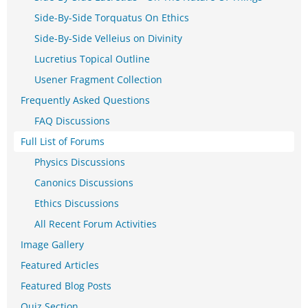
Side-By-Side Torquatus On Ethics
Side-By-Side Velleius on Divinity
Lucretius Topical Outline
Usener Fragment Collection
Frequently Asked Questions
FAQ Discussions
Full List of Forums
Physics Discussions
Canonics Discussions
Ethics Discussions
All Recent Forum Activities
Image Gallery
Featured Articles
Featured Blog Posts
Quiz Section