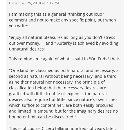
December 25, 2018 at 7:06 PM
I am making this as a general "thinking out loud"
comment and not to make any specific point, but when
you write:
"enjoy all natural pleasures as long as you don't stress
out over money..." and " Autarky is achieved by avoiding
unnatural desires"
This reminds me again of what is said in "On Ends" that:
"One kind he classified as both natural and necessary, a
second as natural without being necessary, and a third
as neither natural nor necessary; the principle of
classification being that the necessary desires are
gratified with little trouble or expense; the natural
desires also require but little, since nature's own riches,
which suffice to content her, are both easily procured
and limited in amount; but for the imaginary desires no
bound or limit can be discovered."
This is of course Cicero talking hundreds of years later,