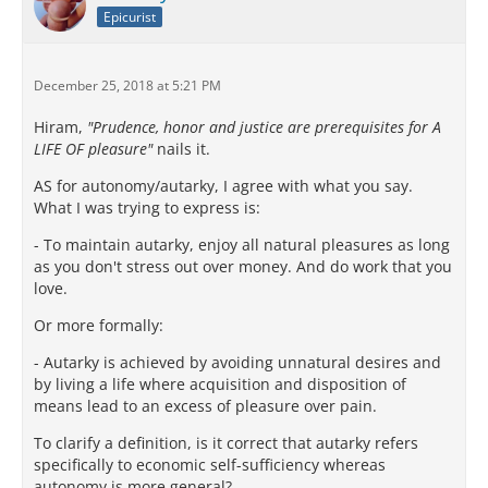
Epicurist
December 25, 2018 at 5:21 PM
Hiram,
"Prudence, honor and justice are prerequisites for A
LIFE OF pleasure"
nails it.
AS for autonomy/autarky, I agree with what you say.
What I was trying to express is:
- To maintain autarky, enjoy all natural pleasures as long
as you don't stress out over money. And do work that you
love.
Or more formally:
- Autarky is achieved by avoiding unnatural desires and
by living a life where acquisition and disposition of
means lead to an excess of pleasure over pain.
To clarify a definition, is it correct that autarky refers
specifically to economic self-sufficiency whereas
autonomy is more general?