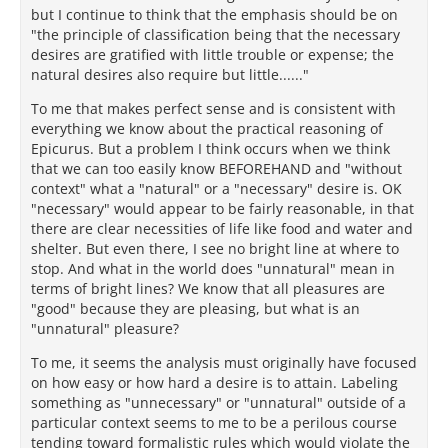
but I continue to think that the emphasis should be on
"the principle of classification being that the necessary
desires are gratified with little trouble or expense; the
natural desires also require but little......"
To me that makes perfect sense and is consistent with
everything we know about the practical reasoning of
Epicurus. But a problem I think occurs when we think
that we can too easily know BEFOREHAND and "without
context" what a "natural" or a "necessary" desire is. OK
"necessary" would appear to be fairly reasonable, in that
there are clear necessities of life like food and water and
shelter. But even there, I see no bright line at where to
stop. And what in the world does "unnatural" mean in
terms of bright lines? We know that all pleasures are
"good" because they are pleasing, but what is an
"unnatural" pleasure?
To me, it seems the analysis must originally have focused
on how easy or how hard a desire is to attain. Labeling
something as "unnecessary" or "unnatural" outside of a
particular context seems to me to be a perilous course
tending toward formalistic rules which would violate the