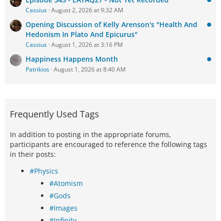
Cassius
August 2, 2026 at 9:32 AM
Opening Discussion of Kelly Arenson's "Health And
Hedonism In Plato And Epicurus"
Cassius
August 1, 2026 at 3:16 PM
Happiness Happens Month
Patrikios
August 1, 2026 at 8:40 AM
Frequently Used Tags
In addition to posting in the appropriate forums,
participants are encouraged to reference the following tags
in their posts:
#Physics
#Atomism
#Gods
#Images
#Infinity