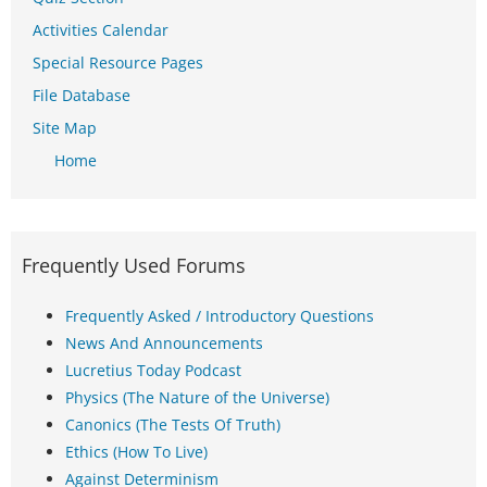
Activities Calendar
Special Resource Pages
File Database
Site Map
Home
Frequently Used Forums
Frequently Asked / Introductory Questions
News And Announcements
Lucretius Today Podcast
Physics (The Nature of the Universe)
Canonics (The Tests Of Truth)
Ethics (How To Live)
Against Determinism