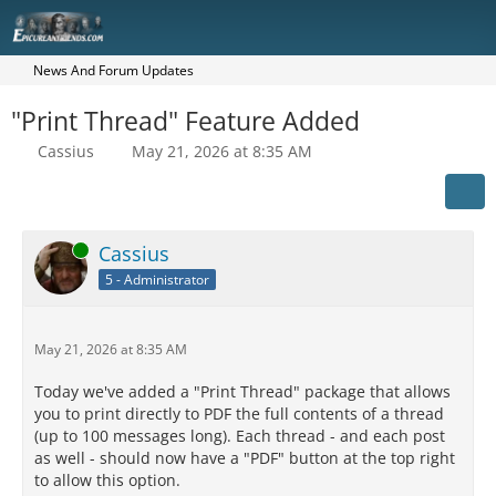
News And Forum Updates
"Print Thread" Feature Added
Cassius
May 21, 2026 at 8:35 AM
Online
Cassius
5 - Administrator
May 21, 2026 at 8:35 AM
Today we've added a "Print Thread" package that allows
you to print directly to PDF the full contents of a thread
(up to 100 messages long). Each thread - and each post
as well - should now have a "PDF" button at the top right
to allow this option.