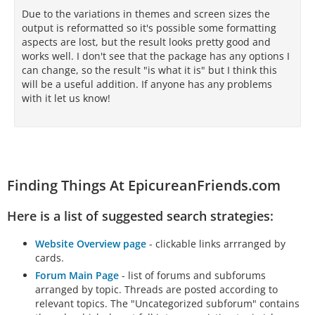
Due to the variations in themes and screen sizes the
output is reformatted so it's possible some formatting
aspects are lost, but the result looks pretty good and
works well. I don't see that the package has any options I
can change, so the result "is what it is" but I think this
will be a useful addition. If anyone has any problems
with it let us know!
Finding Things At EpicureanFriends.com
Here is a list of suggested search strategies:
Website Overview page
- clickable links arrranged by
cards.
Forum Main Page
- list of forums and subforums
arranged by topic. Threads are posted according to
relevant topics. The "Uncategorized subforum" contains