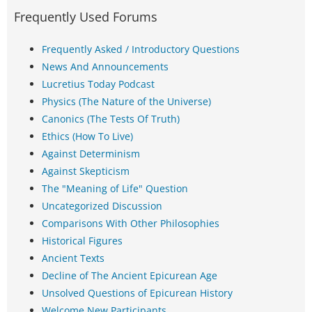
Frequently Used Forums
Frequently Asked / Introductory Questions
News And Announcements
Lucretius Today Podcast
Physics (The Nature of the Universe)
Canonics (The Tests Of Truth)
Ethics (How To Live)
Against Determinism
Against Skepticism
The "Meaning of Life" Question
Uncategorized Discussion
Comparisons With Other Philosophies
Historical Figures
Ancient Texts
Decline of The Ancient Epicurean Age
Unsolved Questions of Epicurean History
Welcome New Participants