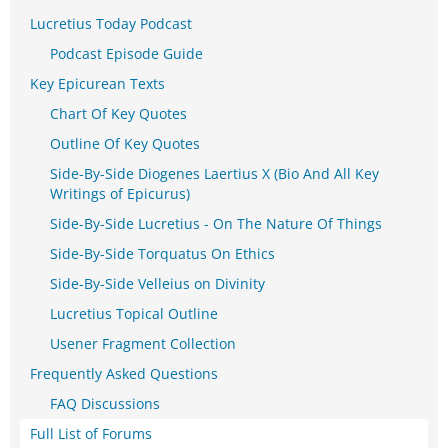
Lucretius Today Podcast
Podcast Episode Guide
Key Epicurean Texts
Chart Of Key Quotes
Outline Of Key Quotes
Side-By-Side Diogenes Laertius X (Bio And All Key
Writings of Epicurus)
Side-By-Side Lucretius - On The Nature Of Things
Side-By-Side Torquatus On Ethics
Side-By-Side Velleius on Divinity
Lucretius Topical Outline
Usener Fragment Collection
Frequently Asked Questions
FAQ Discussions
Full List of Forums