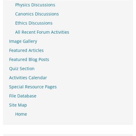
Physics Discussions
Canonics Discussions
Ethics Discussions
All Recent Forum Activities
Image Gallery
Featured Articles
Featured Blog Posts
Quiz Section
Activities Calendar
Special Resource Pages
File Database
Site Map
Home