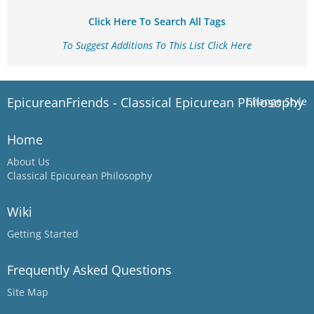
Click Here To Search All Tags
To Suggest Additions To This List Click Here
EpicureanFriends - Classical Epicurean Philosophy
Change Style
Home
About Us
Classical Epicurean Philosophy
Wiki
Getting Started
Frequently Asked Questions
Site Map