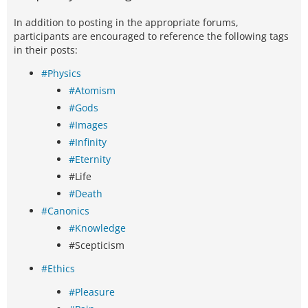
In addition to posting in the appropriate forums,
participants are encouraged to reference the following tags
in their posts:
#Physics
#Atomism
#Gods
#Images
#Infinity
#Eternity
#Life
#Death
#Canonics
#Knowledge
#Scepticism
#Ethics
#Pleasure