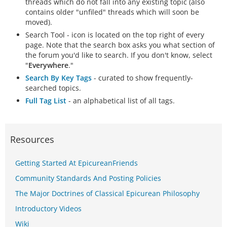
threads which do not fall into any existing topic (also
contains older "unfiled" threads which will soon be
moved).
Search Tool - icon is located on the top right of every
page. Note that the search box asks you what section of
the forum you'd like to search. If you don't know, select
"
Everywhere
."
Search By Key Tags
- curated to show frequently-
searched topics.
Full Tag List
- an alphabetical list of all tags.
Resources
Getting Started At EpicureanFriends
Community Standards And Posting Policies
The Major Doctrines of Classical Epicurean Philosophy
Introductory Videos
Wiki