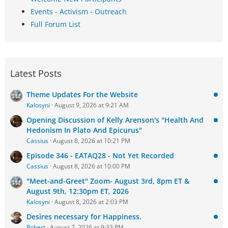
Events - Activism - Outreach
Full Forum List
Latest Posts
Theme Updates For the Website
Kalosyni
August 9, 2026 at 9:21 AM
Opening Discussion of Kelly Arenson's "Health And
Hedonism In Plato And Epicurus"
Cassius
August 8, 2026 at 10:21 PM
Episode 346 - EATAQ28 - Not Yet Recorded
Cassius
August 8, 2026 at 10:00 PM
"Meet-and-Greet" Zoom- August 3rd, 8pm ET &
August 9th, 12:30pm ET, 2026
Kalosyni
August 8, 2026 at 2:03 PM
Desires necessary for Happiness.
Robert
August 7, 2026 at 9:33 PM