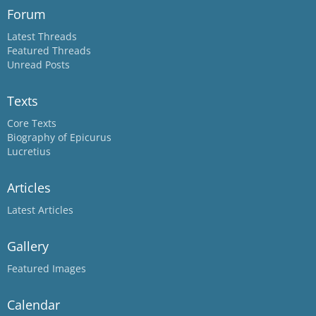
Forum
Latest Threads
Featured Threads
Unread Posts
Texts
Core Texts
Biography of Epicurus
Lucretius
Articles
Latest Articles
Gallery
Featured Images
Calendar