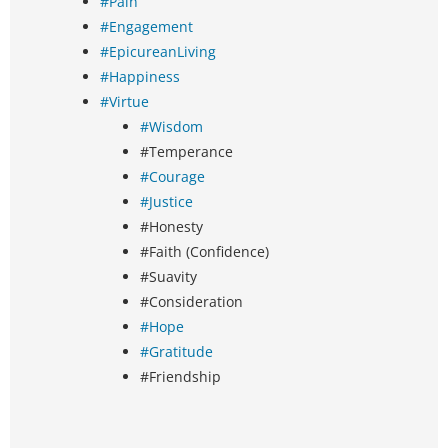
#Pain
#Engagement
#EpicureanLiving
#Happiness
#Virtue
#Wisdom
#Temperance
#Courage
#Justice
#Honesty
#Faith (Confidence)
#Suavity
#Consideration
#Hope
#Gratitude
#Friendship