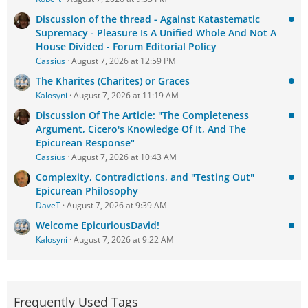
Discussion of the thread - Against Katastematic
Supremacy - Pleasure Is A Unified Whole And Not A
House Divided - Forum Editorial Policy
Cassius
August 7, 2026 at 12:59 PM
The Kharites (Charites) or Graces
Kalosyni
August 7, 2026 at 11:19 AM
Discussion Of The Article: "The Completeness
Argument, Cicero's Knowledge Of It, And The
Epicurean Response"
Cassius
August 7, 2026 at 10:43 AM
Complexity, Contradictions, and "Testing Out"
Epicurean Philosophy
DaveT
August 7, 2026 at 9:39 AM
Welcome EpicuriousDavid!
Kalosyni
August 7, 2026 at 9:22 AM
Frequently Used Tags