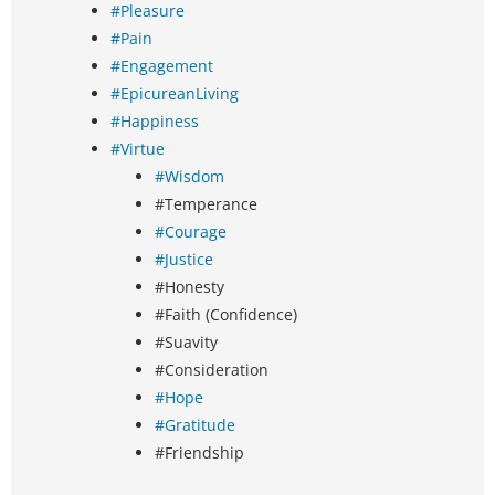
#Pleasure
#Pain
#Engagement
#EpicureanLiving
#Happiness
#Virtue
#Wisdom
#Temperance
#Courage
#Justice
#Honesty
#Faith (Confidence)
#Suavity
#Consideration
#Hope
#Gratitude
#Friendship