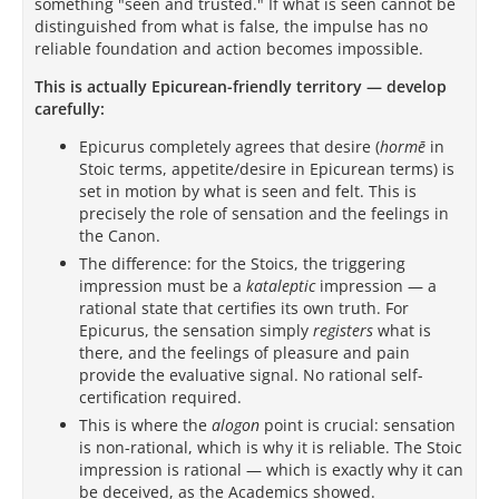
something "seen and trusted." If what is seen cannot be
distinguished from what is false, the impulse has no
reliable foundation and action becomes impossible.
This is actually Epicurean-friendly territory — develop
carefully:
Epicurus completely agrees that desire (
hormē
in
Stoic terms, appetite/desire in Epicurean terms) is
set in motion by what is seen and felt. This is
precisely the role of sensation and the feelings in
the Canon.
The difference: for the Stoics, the triggering
impression must be a
kataleptic
impression — a
rational state that certifies its own truth. For
Epicurus, the sensation simply
registers
what is
there, and the feelings of pleasure and pain
provide the evaluative signal. No rational self-
certification required.
This is where the
alogon
point is crucial: sensation
is non-rational, which is why it is reliable. The Stoic
impression is rational — which is exactly why it can
be deceived, as the Academics showed.