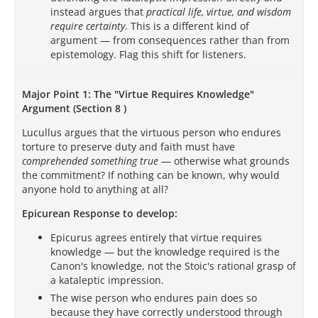
instead argues that
practical life, virtue, and wisdom
require certainty
. This is a different kind of
argument — from consequences rather than from
epistemology. Flag this shift for listeners.
Major Point 1: The "Virtue Requires Knowledge"
Argument (Section 8 )
Lucullus argues that the virtuous person who endures
torture to preserve duty and faith must have
comprehended something true
— otherwise what grounds
the commitment? If nothing can be known, why would
anyone hold to anything at all?
Epicurean Response to develop:
Epicurus agrees entirely that virtue requires
knowledge — but the knowledge required is the
Canon's knowledge, not the Stoic's rational grasp of
a kataleptic impression.
The wise person who endures pain does so
because they have correctly understood through