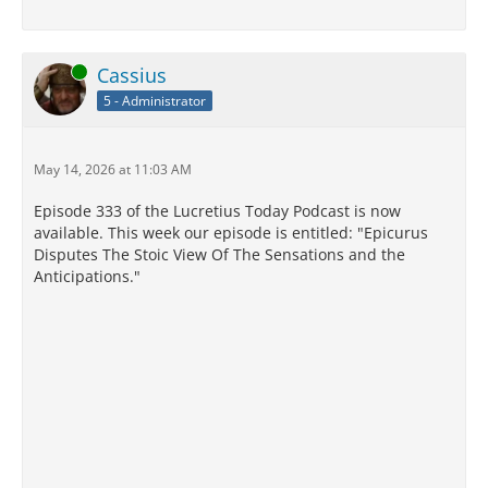
Online
Cassius
5 - Administrator
May 14, 2026 at 11:03 AM
Episode 333 of the Lucretius Today Podcast is now
available. This week our episode is entitled: "Epicurus
Disputes The Stoic View Of The Sensations and the
Anticipations."