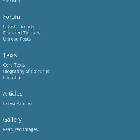
Site Map
Forum
Latest Threads
Featured Threads
Unread Posts
Texts
Core Texts
Biography of Epicurus
Lucretius
Articles
Latest Articles
Gallery
Featured Images