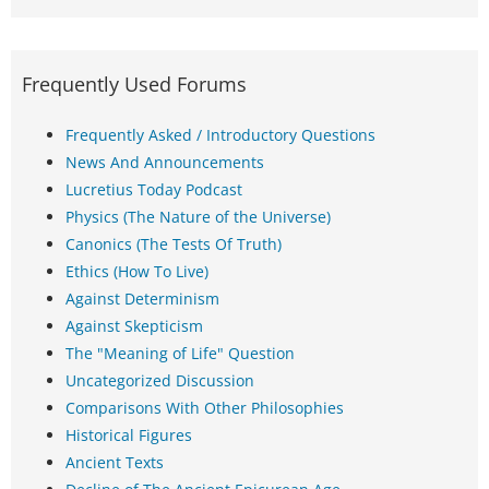
Frequently Used Forums
Frequently Asked / Introductory Questions
News And Announcements
Lucretius Today Podcast
Physics (The Nature of the Universe)
Canonics (The Tests Of Truth)
Ethics (How To Live)
Against Determinism
Against Skepticism
The "Meaning of Life" Question
Uncategorized Discussion
Comparisons With Other Philosophies
Historical Figures
Ancient Texts