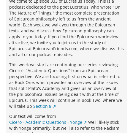
Welcome to Episode 333 of Lucretius Today. This is a
podcast dedicated to the poet Lucretius, who wrote "On
The Nature of Things," the most complete presentation
of Epicurean philosophy left to us from the ancient
world. Each week we walk you through the Epicurean
texts, and we discuss how Epicurean philosophy can
apply to you today. If you find the Epicurean worldview
attractive, we invite you to join us in the study of
Epicurus at EpicureanFriends.com, where we discuss this
and all of our podcast episodes.
This week we start are continuing our series reviewing
Cicero's "Academic Questions" from an Epicurean
perspective. We are focusing first on what is referred to
as Book One, which provides an overview of the issues
that split Plato's Academy and gives us an overview of
the philosophical issues being dealt with at the time of
Epicurus. This week will continue in Book Two, where we
will take up
Section 8
Our text will come from
Cicero - Academic Questions - Yonge
We'll likely stick
with Yonge primarily, but we'll also refer to the Rackam