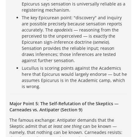
Epicurus says sensation is universally reliable as a
registering mechanism.
The key Epicurean point: "discovery" and inquiry
are possible precisely because sensation reports
accurately. The
apodeixis
— reasoning from the
perceived to the unperceived — is exactly the
Epicurean sign-inference doctrine (
semeia
).
Sensation provides the reliable input; reason
draws inferences; those inferences are tested
against further sensation.
Lucullus is scoring points against the Academics
here that Epicurus would largely endorse — but he
assumes Epicurus is in the Academic camp, which
is wrong.
Major Point 5: The Self-Refutation of the Skeptics —
Carneades vs. Antipater (Section 9)
The famous exchange: Antipater demands that the
Skeptic admit that
at least one thing
can be known —
namely, that nothing can be known. Carneades resists: