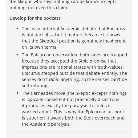
the Skeptic who says nothing can be known excepts
nothing, not even this claim.
Develop for the podcast:
This is an internal Academic debate that Epicurus
is not part of — but it matters because it shows
that the Skeptical position is genuinely incoherent
on its own terms.
The Epicurean observation: both sides are trapped
because they accepted the Stoic premise that
impressions are rational states with truth-values.
Epicurus stepped outside that debate entirely. The
senses don't
claim
anything, so the senses can't be
self-refuting.
The Carneades move (the Skeptic excepts nothing)
is logically consistent but practically disastrous —
it produces exactly the paralysis Lucullus is
worried about. This is why the Epicurean account
is superior: it avoids both the Stoic overreach and
the Academic paralysis.