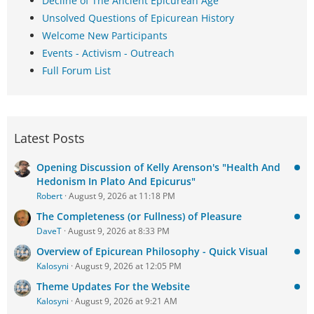
Decline of The Ancient Epicurean Age
Unsolved Questions of Epicurean History
Welcome New Participants
Events - Activism - Outreach
Full Forum List
Latest Posts
Opening Discussion of Kelly Arenson's "Health And
Hedonism In Plato And Epicurus"
Robert
August 9, 2026 at 11:18 PM
The Completeness (or Fullness) of Pleasure
DaveT
August 9, 2026 at 8:33 PM
Overview of Epicurean Philosophy - Quick Visual
Kalosyni
August 9, 2026 at 12:05 PM
Theme Updates For the Website
Kalosyni
August 9, 2026 at 9:21 AM