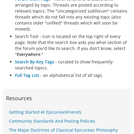
arranged by topic. Threads are posted according to
relevant topics. The "Uncategorized subforum" contains
threads which do not fall into any existing topic (also
contains older "unfiled" threads which will soon be
moved).
Search Tool - icon is located on the top right of every
page. Note that the search box asks you what section of
the forum you'd like to search. If you don't know, select
"
Everywhere
."
Search By Key Tags
- curated to show frequently-
searched topics.
Full Tag List
- an alphabetical list of all tags.
Resources
Getting Started At EpicureanFriends
Community Standards And Posting Policies
The Major Doctrines of Classical Epicurean Philosophy