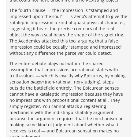
The fourth clause — the impression is "stamped and
impressed upon the soul" — is Zeno's attempt to give the
kataleptic impression a kind of quasi-physical character,
suggesting it bears the precise contours of the real
object the way a seal bears the shape of the signet ring.
The Academics attacked this too, arguing that a false
impression could be equally "stamped and impressed"
without any difference the perceiver could detect.
The entire debate plays out within the shared
assumption that impressions are rational states with
truth-values — which is exactly why Epicurus, by making
sensation
alogon
(non-rational, non-judging), steps
outside the battlefield entirely. The Epicurean senses
cannot have a kataleptic impression because they have
no impressions with propositional content at all. They
simply register. You cannot attack a registering
mechanism with the indistinguishability argument,
because the argument requires that the mechanism be
making some kind of judgment about whether what it
receives is real — and Epicurean sensation makes no
such judgment.