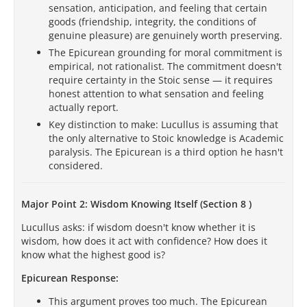
sensation, anticipation, and feeling that certain
goods (friendship, integrity, the conditions of
genuine pleasure) are genuinely worth preserving.
The Epicurean grounding for moral commitment is
empirical, not rationalist. The commitment doesn't
require certainty in the Stoic sense — it requires
honest attention to what sensation and feeling
actually report.
Key distinction to make: Lucullus is assuming that
the only alternative to Stoic knowledge is Academic
paralysis. The Epicurean is a third option he hasn't
considered.
Major Point 2: Wisdom Knowing Itself (Section 8 )
Lucullus asks: if wisdom doesn't know whether it is
wisdom, how does it act with confidence? How does it
know what the highest good is?
Epicurean Response:
This argument proves too much. The Epicurean