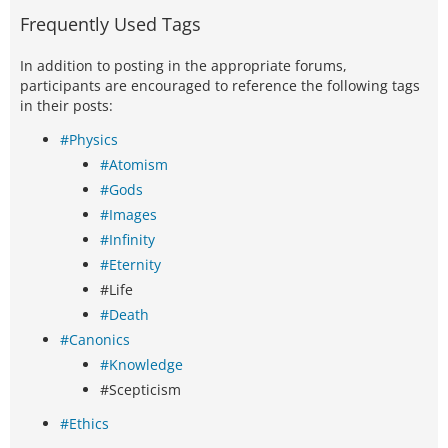
Frequently Used Tags
In addition to posting in the appropriate forums,
participants are encouraged to reference the following tags
in their posts:
#Physics
#Atomism
#Gods
#Images
#Infinity
#Eternity
#Life
#Death
#Canonics
#Knowledge
#Scepticism
#Ethics