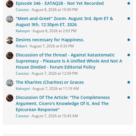
Episode 346 - EATAQ28 - Not Yet Recorded
Cassius
August 8, 2026 at 10:00 PM
"Meet-and-Greet" Zoom- August 3rd, 8pm ET &
August 9th, 12:30pm ET, 2026
Kalosyni
August 8, 2026 at 2:03 PM
Desires necessary for Happiness.
Robert
August 7, 2026 at 9:33 PM
Discussion of the thread - Against Katastematic
Supremacy - Pleasure Is A Unified Whole And Not A
House Divided - Forum Editorial Policy
Cassius
August 7, 2026 at 12:59 PM
The Kharites (Charites) or Graces
Kalosyni
August 7, 2026 at 11:19 AM
Discussion Of The Article: "The Completeness
Argument, Cicero's Knowledge Of It, And The
Epicurean Response"
Cassius
August 7, 2026 at 10:43 AM