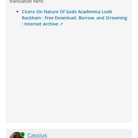
translation here:
Cicero On Nature Of Gods Academica Loeb
Rackham : Free Download, Borrow, and Streaming
: Internet Archive
Online
Cassius