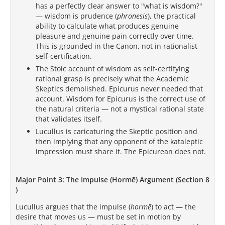
has a perfectly clear answer to "what is wisdom?"
— wisdom is prudence (
phronesis
), the practical
ability to calculate what produces genuine
pleasure and genuine pain correctly over time.
This is grounded in the Canon, not in rationalist
self-certification.
The Stoic account of wisdom as self-certifying
rational grasp is precisely what the Academic
Skeptics demolished. Epicurus never needed that
account. Wisdom for Epicurus is the correct use of
the natural criteria — not a mystical rational state
that validates itself.
Lucullus is caricaturing the Skeptic position and
then implying that any opponent of the kataleptic
impression must share it. The Epicurean does not.
Major Point 3: The Impulse (Hormē) Argument (Section 8
)
Lucullus argues that the impulse (
hormē
) to act — the
desire that moves us — must be set in motion by