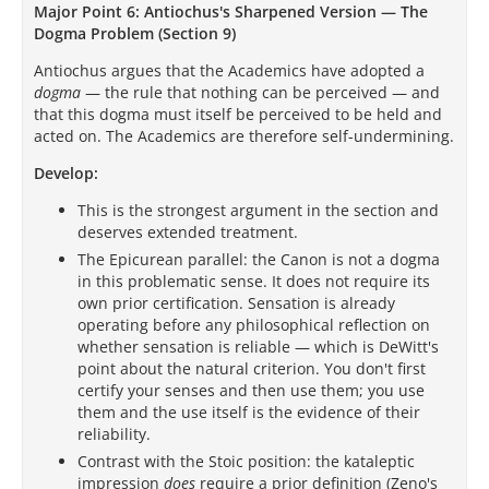
Major Point 6: Antiochus's Sharpened Version — The
Dogma Problem (Section 9)
Antiochus argues that the Academics have adopted a
dogma
— the rule that nothing can be perceived — and
that this dogma must itself be perceived to be held and
acted on. The Academics are therefore self-undermining.
Develop:
This is the strongest argument in the section and
deserves extended treatment.
The Epicurean parallel: the Canon is not a dogma
in this problematic sense. It does not require its
own prior certification. Sensation is already
operating before any philosophical reflection on
whether sensation is reliable — which is DeWitt's
point about the natural criterion. You don't first
certify your senses and then use them; you use
them and the use itself is the evidence of their
reliability.
Contrast with the Stoic position: the kataleptic
impression
does
require a prior definition (Zeno's