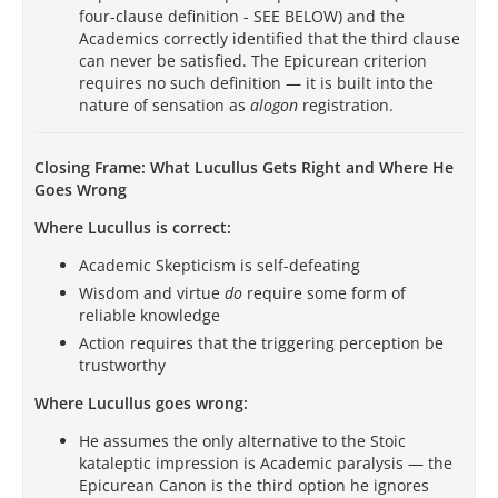
four-clause definition - SEE BELOW) and the
Academics correctly identified that the third clause
can never be satisfied. The Epicurean criterion
requires no such definition — it is built into the
nature of sensation as
alogon
registration.
Closing Frame: What Lucullus Gets Right and Where He
Goes Wrong
Where Lucullus is correct:
Academic Skepticism is self-defeating
Wisdom and virtue
do
require some form of
reliable knowledge
Action requires that the triggering perception be
trustworthy
Where Lucullus goes wrong:
He assumes the only alternative to the Stoic
kataleptic impression is Academic paralysis — the
Epicurean Canon is the third option he ignores