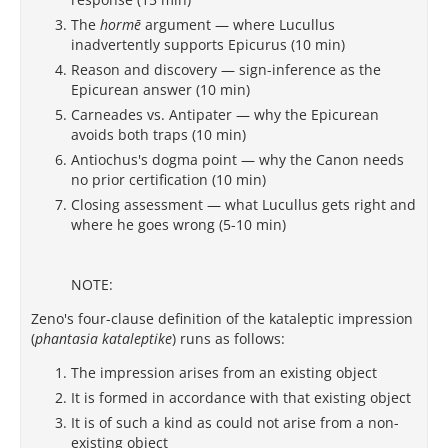
The
hormē
argument — where Lucullus
inadvertently supports Epicurus (10 min)
Reason and discovery — sign-inference as the
Epicurean answer (10 min)
Carneades vs. Antipater — why the Epicurean
avoids both traps (10 min)
Antiochus's dogma point — why the Canon needs
no prior certification (10 min)
Closing assessment — what Lucullus gets right and
where he goes wrong (5-10 min)
NOTE:
Zeno's four-clause definition of the kataleptic impression
(
phantasia kataleptike
) runs as follows:
The impression arises from an existing object
It is formed in accordance with that existing object
It is of such a kind as could not arise from a non-
existing object