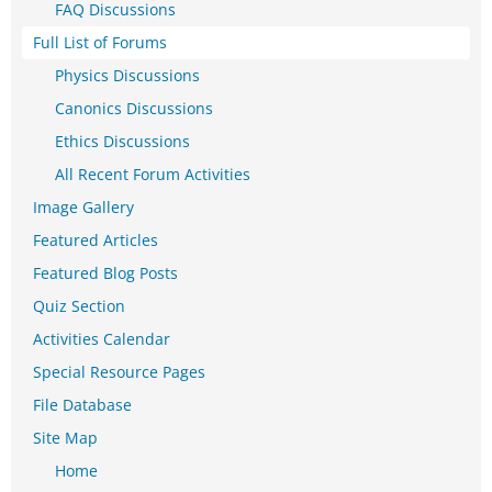
FAQ Discussions
Full List of Forums
Physics Discussions
Canonics Discussions
Ethics Discussions
All Recent Forum Activities
Image Gallery
Featured Articles
Featured Blog Posts
Quiz Section
Activities Calendar
Special Resource Pages
File Database
Site Map
Home