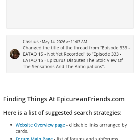
Cassius
May 14, 2026 at 11:03 AM
Changed the title of the thread from “Episode 333 -
EATAQ 15 - Not Yet Recorded” to “Episode 333 -
EATAQ 15 - Epicurus Disputes The Stoic View Of
The Sensations And The Anticipations”.
Finding Things At EpicureanFriends.com
Here is a list of suggested search strategies:
Website Overview page
- clickable links arrranged by
cards.
Forum Main Page
- list of forums and subforums