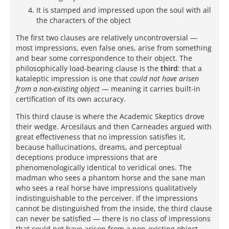
It is stamped and impressed upon the soul with all
the characters of the object
The first two clauses are relatively uncontroversial —
most impressions, even false ones, arise from something
and bear some correspondence to their object. The
philosophically load-bearing clause is the
third
: that a
kataleptic impression is one that
could not have arisen
from a non-existing object
— meaning it carries built-in
certification of its own accuracy.
This third clause is where the Academic Skeptics drove
their wedge. Arcesilaus and then Carneades argued with
great effectiveness that no impression satisfies it,
because hallucinations, dreams, and perceptual
deceptions produce impressions that are
phenomenologically identical to veridical ones. The
madman who sees a phantom horse and the sane man
who sees a real horse have impressions qualitatively
indistinguishable to the perceiver. If the impressions
cannot be distinguished from the inside, the third clause
can never be satisfied — there is no class of impressions
that could not have arisen from a non-existing object.