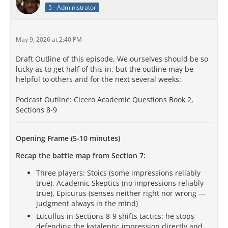
5 - Administrator
May 9, 2026 at 2:40 PM
Draft Outline of this episode, We ourselves should be so
lucky as to get half of this in, but the outline may be
helpful to others and for the next several weeks:
Podcast Outline: Cicero Academic Questions Book 2,
Sections 8-9
Opening Frame (5-10 minutes)
Recap the battle map from Section 7:
Three players: Stoics (some impressions reliably
true), Academic Skeptics (no impressions reliably
true), Epicurus (senses neither right nor wrong —
judgment always in the mind)
Lucullus in Sections 8-9 shifts tactics: he stops
defending the kataleptic impression directly and