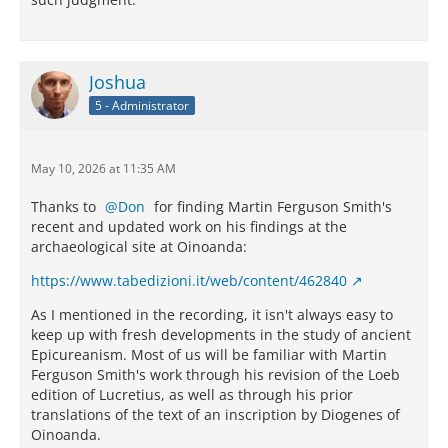
Joshua
5 - Administrator
May 10, 2026 at 11:35 AM
Thanks to
Don
for finding Martin Ferguson Smith's
recent and updated work on his findings at the
archaeological site at Oinoanda:
https://www.tabedizioni.it/web/content/462840
As I mentioned in the recording, it isn't always easy to
keep up with fresh developments in the study of ancient
Epicureanism. Most of us will be familiar with Martin
Ferguson Smith's work through his revision of the Loeb
edition of Lucretius, as well as through his prior
translations of the text of an inscription by Diogenes of
Oinoanda.