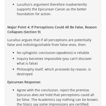
Lucullus's argument therefore inadvertently
supports the Epicurean Canon as the better
foundation for action.
Major Point 4: If Perceptions Could All Be False, Reason
Collapses (Section 9)
Lucullus argues that if all perceptions are potentially
false and indistinguishable from false ones, then:
No syllogistic conclusion (
apodeixis
) is reliable
Inquiry becomes impossible (you can't discover
what is false)
Philosophy itself, which proceeds by reason, is
destroyed
Epicurean Response:
Agree with the conclusion, reject the premise.
Epicurus
does not
hold that perceptions could all
be false. The Academics say nothing can be known;
the Stoics say some impressions are certified;