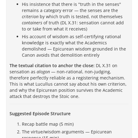
His insistence that there is "truth in the senses"
remains a category error — the senses are the
criterion
by which truth is tested, not themselves
containers
of truth (DL X.31: sensation cannot add
to or take from what it receives)
His account of wisdom as self-certifying rational
knowledge is exactly what the Academics
demolished — Epicurean wisdom grounded in the
Canon avoids that demolition entirely
The textual citation to anchor the close:
DL X.31 on
sensation as
alogon
— non-rational, non-judging,
therefore perfectly reliable as a registering mechanism.
This is what Lucullus cannot say about his own criterion,
and why the Epicurean position survives the Academic
attack that destroys the Stoic one.
Suggested Episode Structure
Recap battle map (5 min)
The virtue/wisdom arguments — Epicurean
response (15 min)