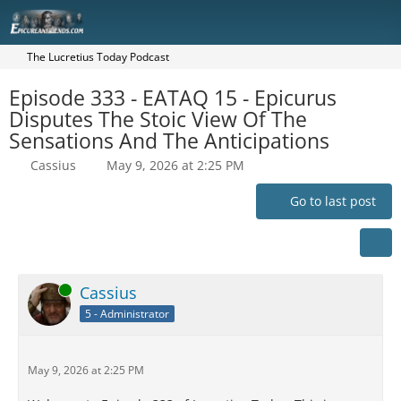
The Lucretius Today Podcast
Episode 333 - EATAQ 15 - Epicurus
Disputes The Stoic View Of The
Sensations And The Anticipations
Cassius
May 9, 2026 at 2:25 PM
Go to last post
Online
Cassius
5 - Administrator
May 9, 2026 at 2:25 PM