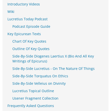
Introductory Videos
Wiki
Lucretius Today Podcast
Podcast Episode Guide
Key Epicurean Texts
Chart Of Key Quotes
Outline Of Key Quotes
Side-By-Side Diogenes Laertius X (Bio And All Key
Writings of Epicurus)
Side-By-Side Lucretius - On The Nature Of Things
Side-By-Side Torquatus On Ethics
Side-By-Side Velleius on Divinity
Lucretius Topical Outline
Usener Fragment Collection
Frequently Asked Questions