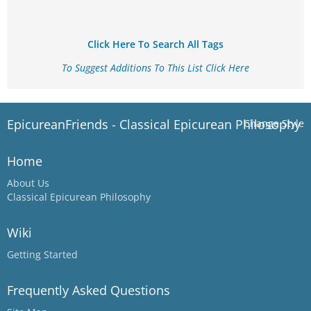
Click Here To Search All Tags
To Suggest Additions To This List Click Here
EpicureanFriends - Classical Epicurean Philosophy
Change Style
Home
About Us
Classical Epicurean Philosophy
Wiki
Getting Started
Frequently Asked Questions