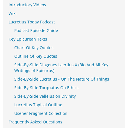
Introductory Videos
Wiki
Lucretius Today Podcast
Podcast Episode Guide
Key Epicurean Texts
Chart Of Key Quotes
Outline Of Key Quotes
Side-By-Side Diogenes Laertius X (Bio And All Key
Writings of Epicurus)
Side-By-Side Lucretius - On The Nature Of Things
Side-By-Side Torquatus On Ethics
Side-By-Side Velleius on Divinity
Lucretius Topical Outline
Usener Fragment Collection
Frequently Asked Questions