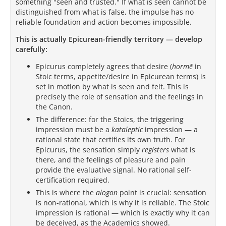
something "seen and trusted." If what is seen cannot be
distinguished from what is false, the impulse has no
reliable foundation and action becomes impossible.
This is actually Epicurean-friendly territory — develop
carefully:
Epicurus completely agrees that desire (
hormē
in
Stoic terms, appetite/desire in Epicurean terms) is
set in motion by what is seen and felt. This is
precisely the role of sensation and the feelings in
the Canon.
The difference: for the Stoics, the triggering
impression must be a
kataleptic
impression — a
rational state that certifies its own truth. For
Epicurus, the sensation simply
registers
what is
there, and the feelings of pleasure and pain
provide the evaluative signal. No rational self-
certification required.
This is where the
alogon
point is crucial: sensation
is non-rational, which is why it is reliable. The Stoic
impression is rational — which is exactly why it can
be deceived, as the Academics showed.