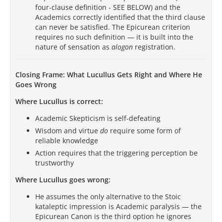
four-clause definition - SEE BELOW) and the
Academics correctly identified that the third clause
can never be satisfied. The Epicurean criterion
requires no such definition — it is built into the
nature of sensation as
alogon
registration.
Closing Frame: What Lucullus Gets Right and Where He
Goes Wrong
Where Lucullus is correct:
Academic Skepticism is self-defeating
Wisdom and virtue
do
require some form of
reliable knowledge
Action requires that the triggering perception be
trustworthy
Where Lucullus goes wrong:
He assumes the only alternative to the Stoic
kataleptic impression is Academic paralysis — the
Epicurean Canon is the third option he ignores