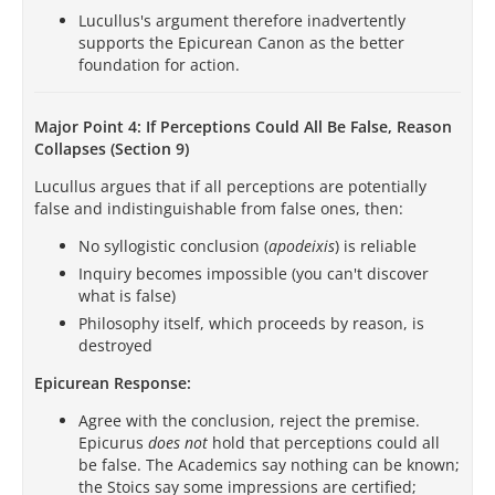
Lucullus's argument therefore inadvertently
supports the Epicurean Canon as the better
foundation for action.
Major Point 4: If Perceptions Could All Be False, Reason
Collapses (Section 9)
Lucullus argues that if all perceptions are potentially
false and indistinguishable from false ones, then:
No syllogistic conclusion (
apodeixis
) is reliable
Inquiry becomes impossible (you can't discover
what is false)
Philosophy itself, which proceeds by reason, is
destroyed
Epicurean Response:
Agree with the conclusion, reject the premise.
Epicurus
does not
hold that perceptions could all
be false. The Academics say nothing can be known;
the Stoics say some impressions are certified;