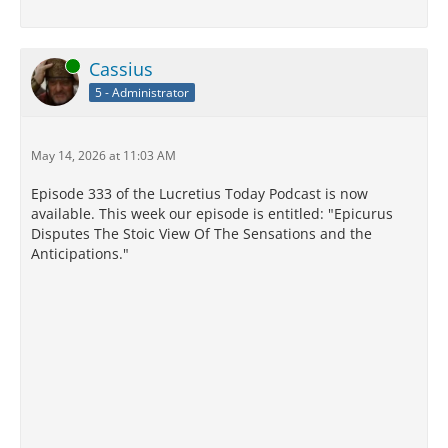
Online
Cassius
5 - Administrator
May 14, 2026 at 11:03 AM
Episode 333 of the Lucretius Today Podcast is now
available. This week our episode is entitled: "Epicurus
Disputes The Stoic View Of The Sensations and the
Anticipations."