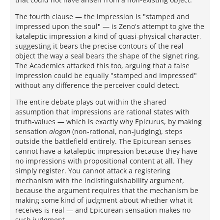
The fourth clause — the impression is "stamped and
impressed upon the soul" — is Zeno's attempt to give the
kataleptic impression a kind of quasi-physical character,
suggesting it bears the precise contours of the real
object the way a seal bears the shape of the signet ring.
The Academics attacked this too, arguing that a false
impression could be equally "stamped and impressed"
without any difference the perceiver could detect.
The entire debate plays out within the shared
assumption that impressions are rational states with
truth-values — which is exactly why Epicurus, by making
sensation
alogon
(non-rational, non-judging), steps
outside the battlefield entirely. The Epicurean senses
cannot have a kataleptic impression because they have
no impressions with propositional content at all. They
simply register. You cannot attack a registering
mechanism with the indistinguishability argument,
because the argument requires that the mechanism be
making some kind of judgment about whether what it
receives is real — and Epicurean sensation makes no
such judgment.