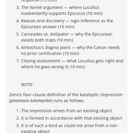
The
hormē
argument — where Lucullus
inadvertently supports Epicurus (10 min)
Reason and discovery — sign-inference as the
Epicurean answer (10 min)
Carneades vs. Antipater — why the Epicurean
avoids both traps (10 min)
Antiochus's dogma point — why the Canon needs
no prior certification (10 min)
Closing assessment — what Lucullus gets right and
where he goes wrong (5-10 min)
NOTE:
Zeno's four-clause definition of the kataleptic impression
(
phantasia kataleptike
) runs as follows:
The impression arises from an existing object
It is formed in accordance with that existing object
It is of such a kind as could not arise from a non-
existing object