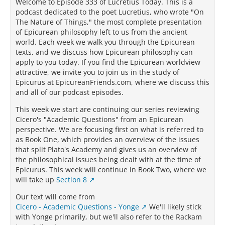
Welcome to Episode 333 of Lucretius Today. This is a
podcast dedicated to the poet Lucretius, who wrote "On
The Nature of Things," the most complete presentation
of Epicurean philosophy left to us from the ancient
world. Each week we walk you through the Epicurean
texts, and we discuss how Epicurean philosophy can
apply to you today. If you find the Epicurean worldview
attractive, we invite you to join us in the study of
Epicurus at EpicureanFriends.com, where we discuss this
and all of our podcast episodes.
This week we start are continuing our series reviewing
Cicero's "Academic Questions" from an Epicurean
perspective. We are focusing first on what is referred to
as Book One, which provides an overview of the issues
that split Plato's Academy and gives us an overview of
the philosophical issues being dealt with at the time of
Epicurus. This week will continue in Book Two, where we
will take up
Section 8
Our text will come from
Cicero - Academic Questions - Yonge
We'll likely stick
with Yonge primarily, but we'll also refer to the Rackam