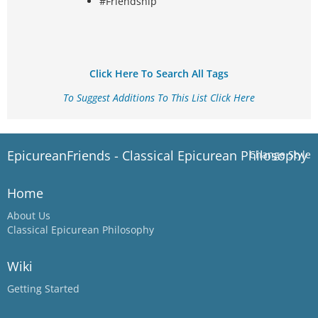
#Friendship
Click Here To Search All Tags
To Suggest Additions To This List Click Here
EpicureanFriends - Classical Epicurean Philosophy
Change Style
Home
About Us
Classical Epicurean Philosophy
Wiki
Getting Started