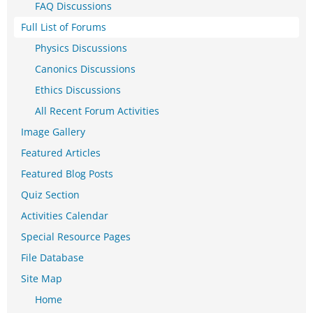
FAQ Discussions
Full List of Forums
Physics Discussions
Canonics Discussions
Ethics Discussions
All Recent Forum Activities
Image Gallery
Featured Articles
Featured Blog Posts
Quiz Section
Activities Calendar
Special Resource Pages
File Database
Site Map
Home