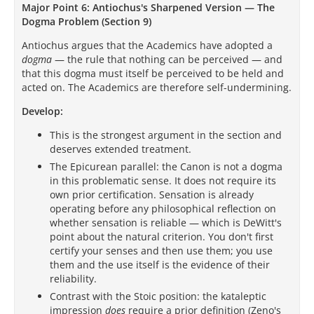
Major Point 6: Antiochus's Sharpened Version — The
Dogma Problem (Section 9)
Antiochus argues that the Academics have adopted a
dogma
— the rule that nothing can be perceived — and
that this dogma must itself be perceived to be held and
acted on. The Academics are therefore self-undermining.
Develop:
This is the strongest argument in the section and
deserves extended treatment.
The Epicurean parallel: the Canon is not a dogma
in this problematic sense. It does not require its
own prior certification. Sensation is already
operating before any philosophical reflection on
whether sensation is reliable — which is DeWitt's
point about the natural criterion. You don't first
certify your senses and then use them; you use
them and the use itself is the evidence of their
reliability.
Contrast with the Stoic position: the kataleptic
impression
does
require a prior definition (Zeno's