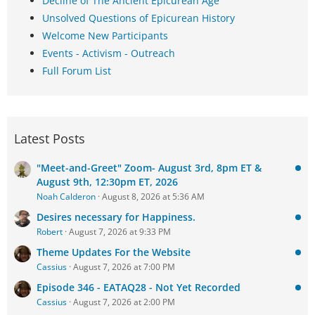
Decline of The Ancient Epicurean Age
Unsolved Questions of Epicurean History
Welcome New Participants
Events - Activism - Outreach
Full Forum List
Latest Posts
"Meet-and-Greet" Zoom- August 3rd, 8pm ET &
August 9th, 12:30pm ET, 2026
Noah Calderon
August 8, 2026 at 5:36 AM
Desires necessary for Happiness.
Robert
August 7, 2026 at 9:33 PM
Theme Updates For the Website
Cassius
August 7, 2026 at 7:00 PM
Episode 346 - EATAQ28 - Not Yet Recorded
Cassius
August 7, 2026 at 2:00 PM