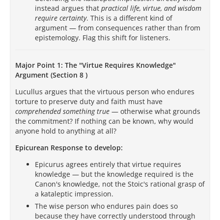
instead argues that
practical life, virtue, and wisdom
require certainty
. This is a different kind of
argument — from consequences rather than from
epistemology. Flag this shift for listeners.
Major Point 1: The "Virtue Requires Knowledge"
Argument (Section 8 )
Lucullus argues that the virtuous person who endures
torture to preserve duty and faith must have
comprehended something true
— otherwise what grounds
the commitment? If nothing can be known, why would
anyone hold to anything at all?
Epicurean Response to develop:
Epicurus agrees entirely that virtue requires
knowledge — but the knowledge required is the
Canon's knowledge, not the Stoic's rational grasp of
a kataleptic impression.
The wise person who endures pain does so
because they have correctly understood through