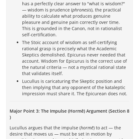
has a perfectly clear answer to "what is wisdom?"
— wisdom is prudence (
phronesis
), the practical
ability to calculate what produces genuine
pleasure and genuine pain correctly over time.
This is grounded in the Canon, not in rationalist
self-certification.
The Stoic account of wisdom as self-certifying
rational grasp is precisely what the Academic
Skeptics demolished. Epicurus never needed that
account. Wisdom for Epicurus is the correct use of
the natural criteria — not a mystical rational state
that validates itself.
Lucullus is caricaturing the Skeptic position and
then implying that any opponent of the kataleptic
impression must share it. The Epicurean does not.
Major Point 3: The Impulse (Hormē) Argument (Section 8
)
Lucullus argues that the impulse (
hormē
) to act — the
desire that moves us — must be set in motion by