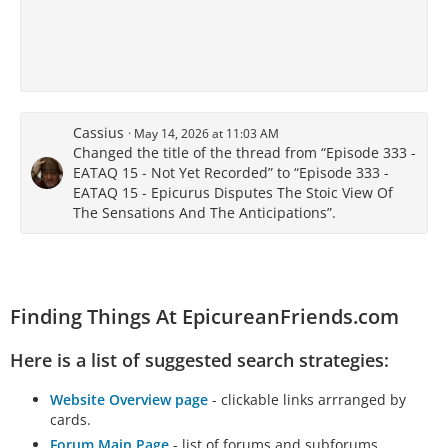
Cassius
May 14, 2026 at 11:03 AM
Changed the title of the thread from “Episode 333 -
EATAQ 15 - Not Yet Recorded” to “Episode 333 -
EATAQ 15 - Epicurus Disputes The Stoic View Of
The Sensations And The Anticipations”.
Finding Things At EpicureanFriends.com
Here is a list of suggested search strategies:
Website Overview page
- clickable links arrranged by
cards.
Forum Main Page
- list of forums and subforums