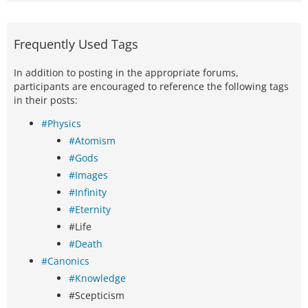
Frequently Used Tags
In addition to posting in the appropriate forums,
participants are encouraged to reference the following tags
in their posts:
#Physics
#Atomism
#Gods
#Images
#Infinity
#Eternity
#Life
#Death
#Canonics
#Knowledge
#Scepticism