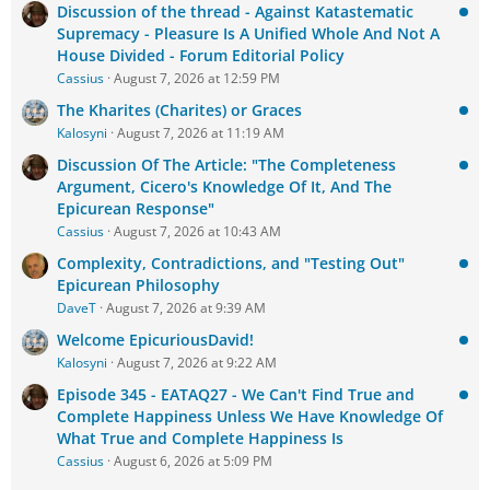
Discussion of the thread - Against Katastematic
Supremacy - Pleasure Is A Unified Whole And Not A
House Divided - Forum Editorial Policy
Cassius
August 7, 2026 at 12:59 PM
The Kharites (Charites) or Graces
Kalosyni
August 7, 2026 at 11:19 AM
Discussion Of The Article: "The Completeness
Argument, Cicero's Knowledge Of It, And The
Epicurean Response"
Cassius
August 7, 2026 at 10:43 AM
Complexity, Contradictions, and "Testing Out"
Epicurean Philosophy
DaveT
August 7, 2026 at 9:39 AM
Welcome EpicuriousDavid!
Kalosyni
August 7, 2026 at 9:22 AM
Episode 345 - EATAQ27 - We Can't Find True and
Complete Happiness Unless We Have Knowledge Of
What True and Complete Happiness Is
Cassius
August 6, 2026 at 5:09 PM