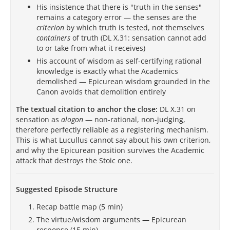
His insistence that there is "truth in the senses"
remains a category error — the senses are the
criterion
by which truth is tested, not themselves
containers
of truth (DL X.31: sensation cannot add
to or take from what it receives)
His account of wisdom as self-certifying rational
knowledge is exactly what the Academics
demolished — Epicurean wisdom grounded in the
Canon avoids that demolition entirely
The textual citation to anchor the close:
DL X.31 on
sensation as
alogon
— non-rational, non-judging,
therefore perfectly reliable as a registering mechanism.
This is what Lucullus cannot say about his own criterion,
and why the Epicurean position survives the Academic
attack that destroys the Stoic one.
Suggested Episode Structure
Recap battle map (5 min)
The virtue/wisdom arguments — Epicurean
response (15 min)