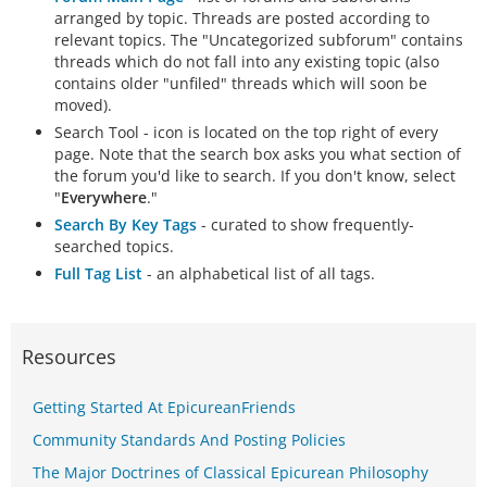
arranged by topic. Threads are posted according to
relevant topics. The "Uncategorized subforum" contains
threads which do not fall into any existing topic (also
contains older "unfiled" threads which will soon be
moved).
Search Tool - icon is located on the top right of every
page. Note that the search box asks you what section of
the forum you'd like to search. If you don't know, select
"
Everywhere
."
Search By Key Tags
- curated to show frequently-
searched topics.
Full Tag List
- an alphabetical list of all tags.
Resources
Getting Started At EpicureanFriends
Community Standards And Posting Policies
The Major Doctrines of Classical Epicurean Philosophy