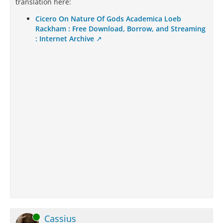
translation here:
Cicero On Nature Of Gods Academica Loeb
Rackham : Free Download, Borrow, and Streaming
: Internet Archive
Online
Cassius