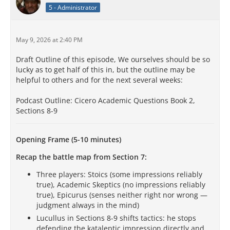
5 - Administrator
May 9, 2026 at 2:40 PM
Draft Outline of this episode, We ourselves should be so
lucky as to get half of this in, but the outline may be
helpful to others and for the next several weeks:
Podcast Outline: Cicero Academic Questions Book 2,
Sections 8-9
Opening Frame (5-10 minutes)
Recap the battle map from Section 7:
Three players: Stoics (some impressions reliably
true), Academic Skeptics (no impressions reliably
true), Epicurus (senses neither right nor wrong —
judgment always in the mind)
Lucullus in Sections 8-9 shifts tactics: he stops
defending the kataleptic impression directly and