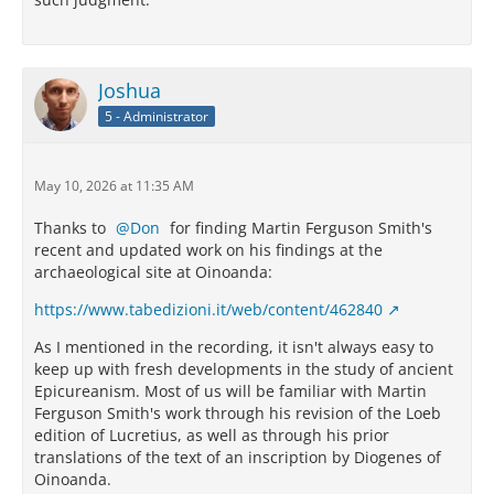
Joshua
5 - Administrator
May 10, 2026 at 11:35 AM
Thanks to
Don
for finding Martin Ferguson Smith's
recent and updated work on his findings at the
archaeological site at Oinoanda:
https://www.tabedizioni.it/web/content/462840
As I mentioned in the recording, it isn't always easy to
keep up with fresh developments in the study of ancient
Epicureanism. Most of us will be familiar with Martin
Ferguson Smith's work through his revision of the Loeb
edition of Lucretius, as well as through his prior
translations of the text of an inscription by Diogenes of
Oinoanda.