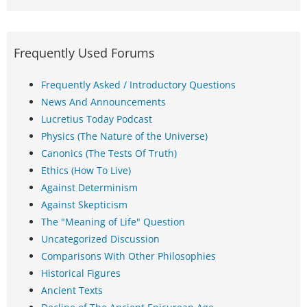
Frequently Used Forums
Frequently Asked / Introductory Questions
News And Announcements
Lucretius Today Podcast
Physics (The Nature of the Universe)
Canonics (The Tests Of Truth)
Ethics (How To Live)
Against Determinism
Against Skepticism
The "Meaning of Life" Question
Uncategorized Discussion
Comparisons With Other Philosophies
Historical Figures
Ancient Texts