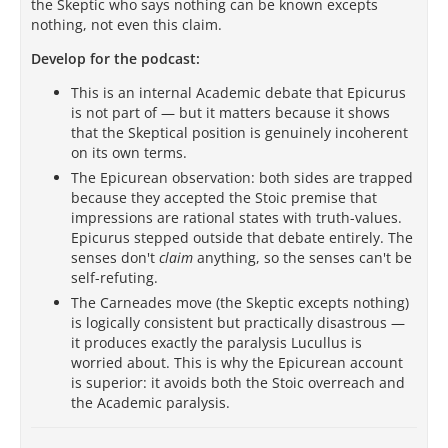
the Skeptic who says nothing can be known excepts
nothing, not even this claim.
Develop for the podcast:
This is an internal Academic debate that Epicurus
is not part of — but it matters because it shows
that the Skeptical position is genuinely incoherent
on its own terms.
The Epicurean observation: both sides are trapped
because they accepted the Stoic premise that
impressions are rational states with truth-values.
Epicurus stepped outside that debate entirely. The
senses don't
claim
anything, so the senses can't be
self-refuting.
The Carneades move (the Skeptic excepts nothing)
is logically consistent but practically disastrous —
it produces exactly the paralysis Lucullus is
worried about. This is why the Epicurean account
is superior: it avoids both the Stoic overreach and
the Academic paralysis.