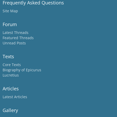
Frequently Asked Questions
Site Map
Forum
Latest Threads
Featured Threads
Unread Posts
Texts
Core Texts
Biography of Epicurus
Lucretius
Articles
Latest Articles
Gallery