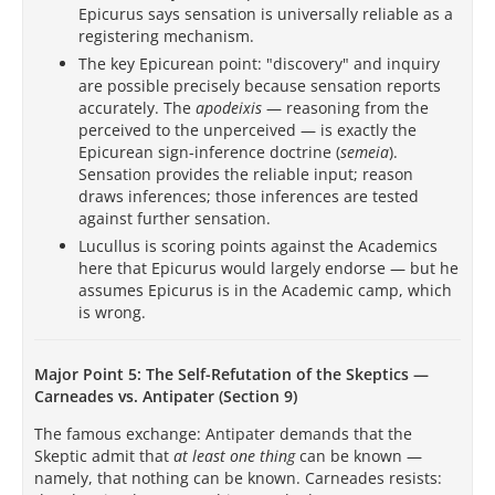
Epicurus says sensation is universally reliable as a
registering mechanism.
The key Epicurean point: "discovery" and inquiry
are possible precisely because sensation reports
accurately. The
apodeixis
— reasoning from the
perceived to the unperceived — is exactly the
Epicurean sign-inference doctrine (
semeia
).
Sensation provides the reliable input; reason
draws inferences; those inferences are tested
against further sensation.
Lucullus is scoring points against the Academics
here that Epicurus would largely endorse — but he
assumes Epicurus is in the Academic camp, which
is wrong.
Major Point 5: The Self-Refutation of the Skeptics —
Carneades vs. Antipater (Section 9)
The famous exchange: Antipater demands that the
Skeptic admit that
at least one thing
can be known —
namely, that nothing can be known. Carneades resists: