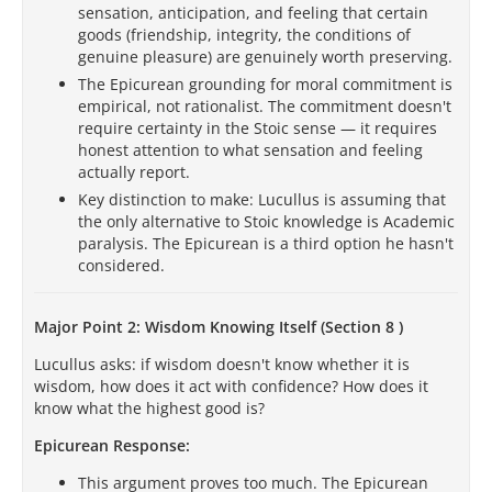
sensation, anticipation, and feeling that certain
goods (friendship, integrity, the conditions of
genuine pleasure) are genuinely worth preserving.
The Epicurean grounding for moral commitment is
empirical, not rationalist. The commitment doesn't
require certainty in the Stoic sense — it requires
honest attention to what sensation and feeling
actually report.
Key distinction to make: Lucullus is assuming that
the only alternative to Stoic knowledge is Academic
paralysis. The Epicurean is a third option he hasn't
considered.
Major Point 2: Wisdom Knowing Itself (Section 8 )
Lucullus asks: if wisdom doesn't know whether it is
wisdom, how does it act with confidence? How does it
know what the highest good is?
Epicurean Response:
This argument proves too much. The Epicurean