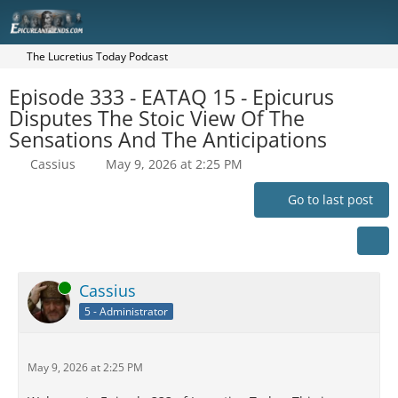
The Lucretius Today Podcast
Episode 333 - EATAQ 15 - Epicurus
Disputes The Stoic View Of The
Sensations And The Anticipations
Cassius
May 9, 2026 at 2:25 PM
Go to last post
Online
Cassius
5 - Administrator
May 9, 2026 at 2:25 PM