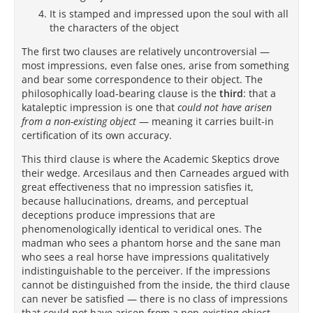
It is stamped and impressed upon the soul with all
the characters of the object
The first two clauses are relatively uncontroversial —
most impressions, even false ones, arise from something
and bear some correspondence to their object. The
philosophically load-bearing clause is the
third
: that a
kataleptic impression is one that
could not have arisen
from a non-existing object
— meaning it carries built-in
certification of its own accuracy.
This third clause is where the Academic Skeptics drove
their wedge. Arcesilaus and then Carneades argued with
great effectiveness that no impression satisfies it,
because hallucinations, dreams, and perceptual
deceptions produce impressions that are
phenomenologically identical to veridical ones. The
madman who sees a phantom horse and the sane man
who sees a real horse have impressions qualitatively
indistinguishable to the perceiver. If the impressions
cannot be distinguished from the inside, the third clause
can never be satisfied — there is no class of impressions
that could not have arisen from a non-existing object.