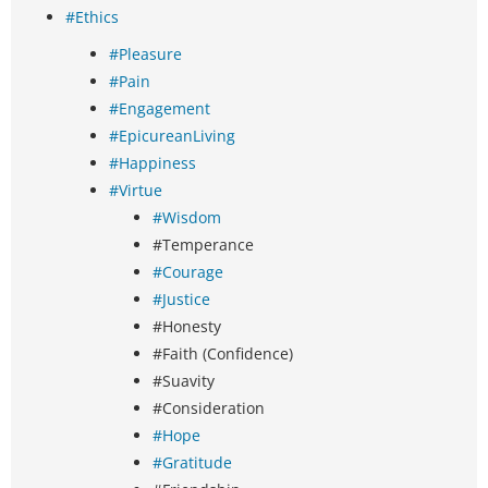
#Ethics
#Pleasure
#Pain
#Engagement
#EpicureanLiving
#Happiness
#Virtue
#Wisdom
#Temperance
#Courage
#Justice
#Honesty
#Faith (Confidence)
#Suavity
#Consideration
#Hope
#Gratitude