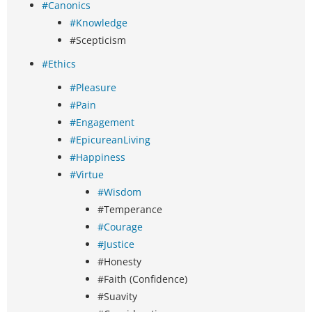
#Canonics
#Knowledge
#Scepticism
#Ethics
#Pleasure
#Pain
#Engagement
#EpicureanLiving
#Happiness
#Virtue
#Wisdom
#Temperance
#Courage
#Justice
#Honesty
#Faith (Confidence)
#Suavity