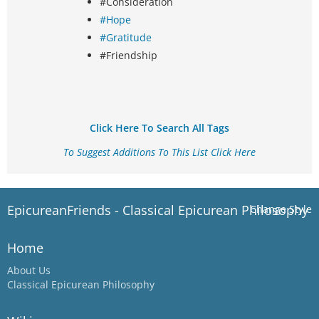
#Consideration
#Hope
#Gratitude
#Friendship
Click Here To Search All Tags
To Suggest Additions To This List Click Here
EpicureanFriends - Classical Epicurean Philosophy
Change Style
Home
About Us
Classical Epicurean Philosophy