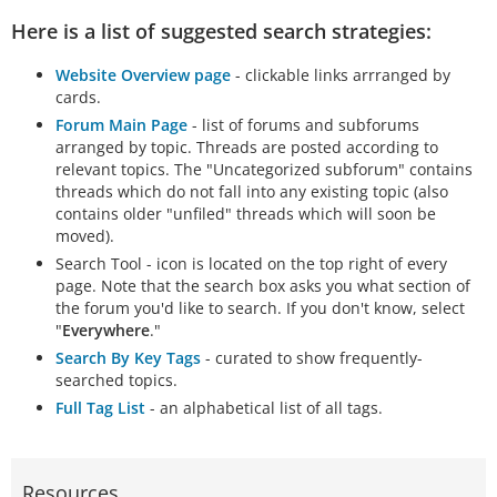
Here is a list of suggested search strategies:
Website Overview page
- clickable links arrranged by
cards.
Forum Main Page
- list of forums and subforums
arranged by topic. Threads are posted according to
relevant topics. The "Uncategorized subforum" contains
threads which do not fall into any existing topic (also
contains older "unfiled" threads which will soon be
moved).
Search Tool - icon is located on the top right of every
page. Note that the search box asks you what section of
the forum you'd like to search. If you don't know, select
"
Everywhere
."
Search By Key Tags
- curated to show frequently-
searched topics.
Full Tag List
- an alphabetical list of all tags.
Resources