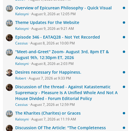
Overview of Epicurean Philosophy - Quick Visual
Kalosyni
August 9, 2026 at 12:05 PM
Theme Updates For the Website
Kalosyni
August 9, 2026 at 9:21 AM
Episode 346 - EATAQ28 - Not Yet Recorded
Cassius
August 8, 2026 at 10:00 PM
"Meet-and-Greet" Zoom- August 3rd, 8pm ET &
August 9th, 12:30pm ET, 2026
Kalosyni
August 8, 2026 at 2:03 PM
Desires necessary for Happiness.
Robert
August 7, 2026 at 9:33 PM
Discussion of the thread - Against Katastematic
Supremacy - Pleasure Is A Unified Whole And Not A
House Divided - Forum Editorial Policy
Cassius
August 7, 2026 at 12:59 PM
The Kharites (Charites) or Graces
Kalosyni
August 7, 2026 at 11:19 AM
Discussion Of The Article: "The Completeness