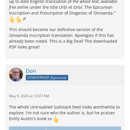
up to date English translation of
the whole text, available
free online
under the title Urbi et Orbi: The Epicurean
Inscription and Prescription of Diogenes of Oinoanda."
🎉
This should become our definitive version of the
Oinoanda inscription translation. Apologies if this has
already been noted. This is a Big Deal! The downloaded
PDF looks great!
Don
ΕΠΙΚΟΥΡΕΙΟΣ (Epicurist)
May 9, 2026 at 10:07 AM
The whole Untroubled Substack feed looks worthwhile to
explore. I'm not sure who the author is, but he praises
Emily Austin's book so