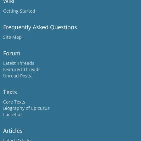
Wiki
Getting Started
Frequently Asked Questions
Site Map
Forum
Latest Threads
Featured Threads
Unread Posts
Texts
Core Texts
Biography of Epicurus
Lucretius
Articles
Latest Articles