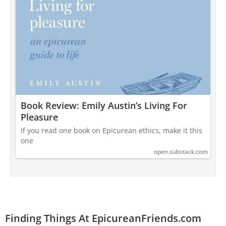
Book Review: Emily Austin’s Living For
Pleasure
If you read one book on Epicurean ethics, make it this
one
open.substack.com
Finding Things At EpicureanFriends.com