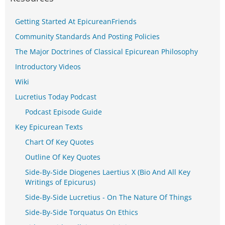
Getting Started At EpicureanFriends
Community Standards And Posting Policies
The Major Doctrines of Classical Epicurean Philosophy
Introductory Videos
Wiki
Lucretius Today Podcast
Podcast Episode Guide
Key Epicurean Texts
Chart Of Key Quotes
Outline Of Key Quotes
Side-By-Side Diogenes Laertius X (Bio And All Key
Writings of Epicurus)
Side-By-Side Lucretius - On The Nature Of Things
Side-By-Side Torquatus On Ethics