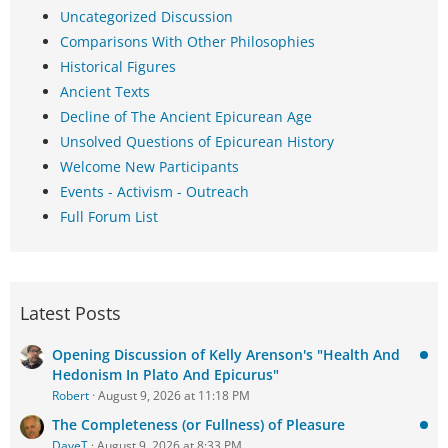
Uncategorized Discussion
Comparisons With Other Philosophies
Historical Figures
Ancient Texts
Decline of The Ancient Epicurean Age
Unsolved Questions of Epicurean History
Welcome New Participants
Events - Activism - Outreach
Full Forum List
Latest Posts
Opening Discussion of Kelly Arenson's "Health And
Hedonism In Plato And Epicurus"
Robert
August 9, 2026 at 11:18 PM
The Completeness (or Fullness) of Pleasure
DaveT
August 9, 2026 at 8:33 PM