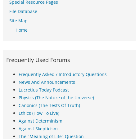
Special Resource Pages
File Database
Site Map
Home
Frequently Used Forums
Frequently Asked / Introductory Questions
News And Announcements
Lucretius Today Podcast
Physics (The Nature of the Universe)
Canonics (The Tests Of Truth)
Ethics (How To Live)
Against Determinism
Against Skepticism
The "Meaning of Life" Question