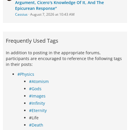
Argument, Cicero's Knowledge Of It, And The
Epicurean Response"
Cassius
August 7, 2026 at 10:43 AM
Frequently Used Tags
In addition to posting in the appropriate forums,
participants are encouraged to reference the following tags
in their posts:
#Physics
#Atomism
#Gods
#Images
#Infinity
#Eternity
#Life
#Death