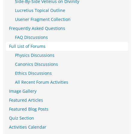
Side-By-Side Velleius on Divinity
Lucretius Topical Outline
Usener Fragment Collection
Frequently Asked Questions
FAQ Discussions
Full List of Forums
Physics Discussions
Canonics Discussions
Ethics Discussions
All Recent Forum Activities
Image Gallery
Featured Articles
Featured Blog Posts
Quiz Section
Activities Calendar