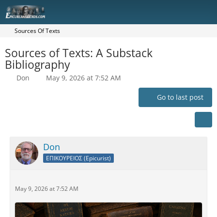
Sources Of Texts
Sources of Texts: A Substack
Bibliography
Don
May 9, 2026 at 7:52 AM
Go to last post
Don
ΕΠΙΚΟΥΡΕΙΟΣ (Epicurist)
May 9, 2026 at 7:52 AM