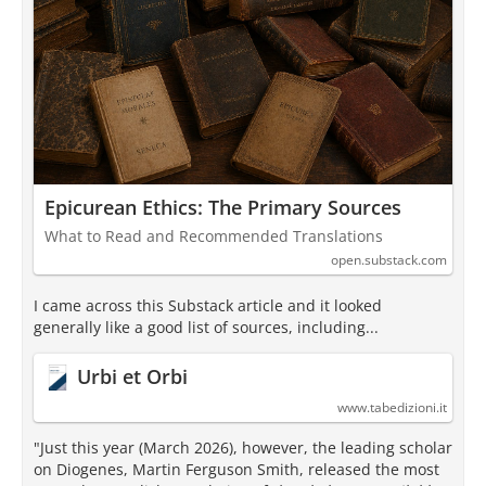
Epicurean Ethics: The Primary Sources
What to Read and Recommended Translations
open.substack.com
I came across this Substack article and it looked
generally like a good list of sources, including...
Urbi et Orbi
www.tabedizioni.it
"Just this year (March 2026), however, the leading scholar
on Diogenes, Martin Ferguson Smith, released the most