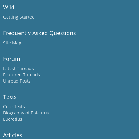
Wiki
Getting Started
Frequently Asked Questions
Site Map
Forum
Latest Threads
Featured Threads
Unread Posts
Texts
Core Texts
Biography of Epicurus
Lucretius
Articles