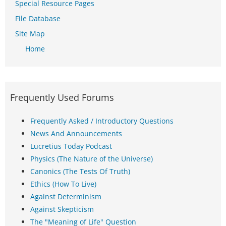
Special Resource Pages
File Database
Site Map
Home
Frequently Used Forums
Frequently Asked / Introductory Questions
News And Announcements
Lucretius Today Podcast
Physics (The Nature of the Universe)
Canonics (The Tests Of Truth)
Ethics (How To Live)
Against Determinism
Against Skepticism
The "Meaning of Life" Question