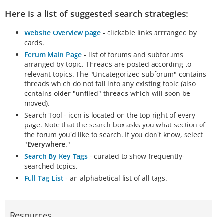
Here is a list of suggested search strategies:
Website Overview page
- clickable links arrranged by
cards.
Forum Main Page
- list of forums and subforums
arranged by topic. Threads are posted according to
relevant topics. The "Uncategorized subforum" contains
threads which do not fall into any existing topic (also
contains older "unfiled" threads which will soon be
moved).
Search Tool - icon is located on the top right of every
page. Note that the search box asks you what section of
the forum you'd like to search. If you don't know, select
"
Everywhere
."
Search By Key Tags
- curated to show frequently-
searched topics.
Full Tag List
- an alphabetical list of all tags.
Resources