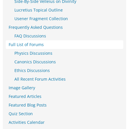
Side-By-Side Velleius on Divinity
Lucretius Topical Outline
Usener Fragment Collection
Frequently Asked Questions
FAQ Discussions
Full List of Forums
Physics Discussions
Canonics Discussions
Ethics Discussions
All Recent Forum Activities
Image Gallery
Featured Articles
Featured Blog Posts
Quiz Section
Activities Calendar