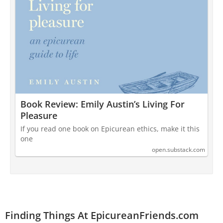
Book Review: Emily Austin’s Living For
Pleasure
If you read one book on Epicurean ethics, make it this
one
open.substack.com
Finding Things At EpicureanFriends.com