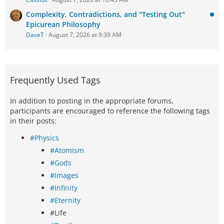
Complexity, Contradictions, and "Testing Out"
Epicurean Philosophy
DaveT
August 7, 2026 at 9:39 AM
Frequently Used Tags
In addition to posting in the appropriate forums,
participants are encouraged to reference the following tags
in their posts:
#Physics
#Atomism
#Gods
#Images
#Infinity
#Eternity
#Life