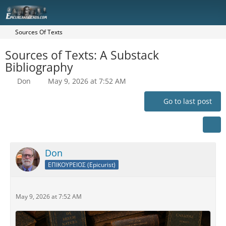
Sources Of Texts
Sources of Texts: A Substack
Bibliography
Don
May 9, 2026 at 7:52 AM
Go to last post
Don
ΕΠΙΚΟΥΡΕΙΟΣ (Epicurist)
May 9, 2026 at 7:52 AM