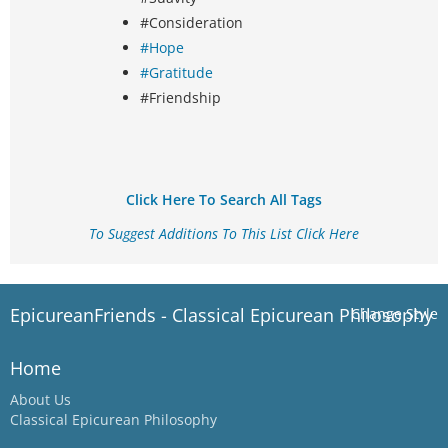
#Consideration
#Hope
#Gratitude
#Friendship
Click Here To Search All Tags
To Suggest Additions To This List Click Here
EpicureanFriends - Classical Epicurean Philosophy
Change Style
Home
About Us
Classical Epicurean Philosophy