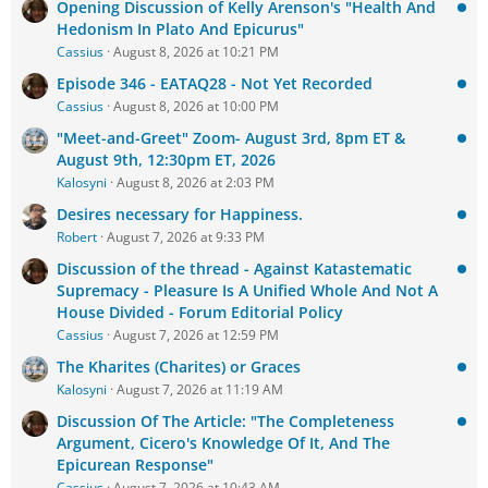
Opening Discussion of Kelly Arenson's "Health And
Hedonism In Plato And Epicurus"
Cassius
August 8, 2026 at 10:21 PM
Episode 346 - EATAQ28 - Not Yet Recorded
Cassius
August 8, 2026 at 10:00 PM
"Meet-and-Greet" Zoom- August 3rd, 8pm ET &
August 9th, 12:30pm ET, 2026
Kalosyni
August 8, 2026 at 2:03 PM
Desires necessary for Happiness.
Robert
August 7, 2026 at 9:33 PM
Discussion of the thread - Against Katastematic
Supremacy - Pleasure Is A Unified Whole And Not A
House Divided - Forum Editorial Policy
Cassius
August 7, 2026 at 12:59 PM
The Kharites (Charites) or Graces
Kalosyni
August 7, 2026 at 11:19 AM
Discussion Of The Article: "The Completeness
Argument, Cicero's Knowledge Of It, And The
Epicurean Response"
Cassius
August 7, 2026 at 10:43 AM