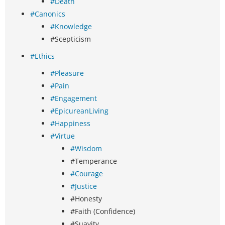
#Death
#Canonics
#Knowledge
#Scepticism
#Ethics
#Pleasure
#Pain
#Engagement
#EpicureanLiving
#Happiness
#Virtue
#Wisdom
#Temperance
#Courage
#Justice
#Honesty
#Faith (Confidence)
#Suavity