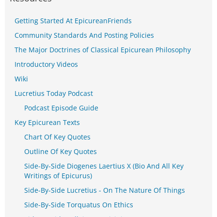
Getting Started At EpicureanFriends
Community Standards And Posting Policies
The Major Doctrines of Classical Epicurean Philosophy
Introductory Videos
Wiki
Lucretius Today Podcast
Podcast Episode Guide
Key Epicurean Texts
Chart Of Key Quotes
Outline Of Key Quotes
Side-By-Side Diogenes Laertius X (Bio And All Key
Writings of Epicurus)
Side-By-Side Lucretius - On The Nature Of Things
Side-By-Side Torquatus On Ethics