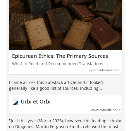
Epicurean Ethics: The Primary Sources
What to Read and Recommended Translations
open.substack.com
I came across this Substack article and it looked
generally like a good list of sources, including...
Urbi et Orbi
www.tabedizioni.it
"Just this year (March 2026), however, the leading scholar
on Diogenes, Martin Ferguson Smith, released the most