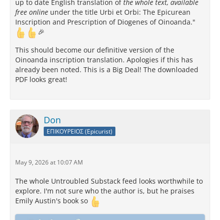
up to date English translation of
the whole text, available
free online
under the title Urbi et Orbi: The Epicurean
Inscription and Prescription of Diogenes of Oinoanda."
🎉
This should become our definitive version of the
Oinoanda inscription translation. Apologies if this has
already been noted. This is a Big Deal! The downloaded
PDF looks great!
Don
ΕΠΙΚΟΥΡΕΙΟΣ (Epicurist)
May 9, 2026 at 10:07 AM
The whole Untroubled Substack feed looks worthwhile to
explore. I'm not sure who the author is, but he praises
Emily Austin's book so