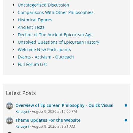
Uncategorized Discussion
Comparisons With Other Philosophies
Historical Figures
Ancient Texts
Decline of The Ancient Epicurean Age
Unsolved Questions of Epicurean History
Welcome New Participants
Events - Activism - Outreach
Full Forum List
Latest Posts
Overview of Epicurean Philosophy - Quick Visual
Kalosyni
August 9, 2026 at 12:05 PM
Theme Updates For the Website
Kalosyni
August 9, 2026 at 9:21 AM