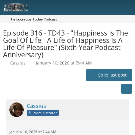
The Lucretius Today Podcast
Episode 316 - TD43 - "Happiness Is The
Goal Of Life - A Life of Happiness Is A
Life Of Pleasure" (Sixth Year Podcast
Anniversary)
Cassius
January 10, 2026 at 7:44 AM
Go to last post
Cassius
5 - Administrator
January 10, 2026 at 7:44 AM