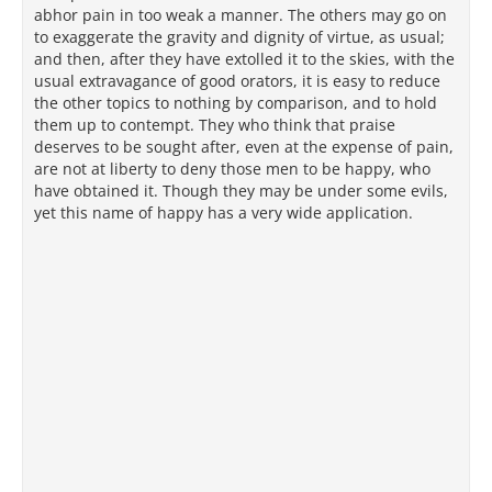
abhor pain in too weak a manner. The others may go on
to exaggerate the gravity and dignity of virtue, as usual;
and then, after they have extolled it to the skies, with the
usual extravagance of good orators, it is easy to reduce
the other topics to nothing by comparison, and to hold
them up to contempt. They who think that praise
deserves to be sought after, even at the expense of pain,
are not at liberty to deny those men to be happy, who
have obtained it. Though they may be under some evils,
yet this name of happy has a very wide application.