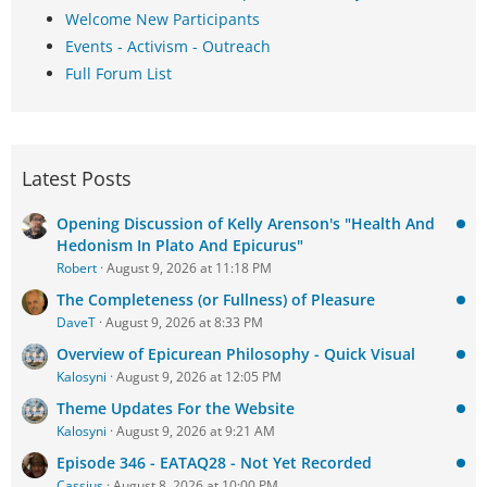
Welcome New Participants
Events - Activism - Outreach
Full Forum List
Latest Posts
Opening Discussion of Kelly Arenson's "Health And
Hedonism In Plato And Epicurus"
Robert
August 9, 2026 at 11:18 PM
The Completeness (or Fullness) of Pleasure
DaveT
August 9, 2026 at 8:33 PM
Overview of Epicurean Philosophy - Quick Visual
Kalosyni
August 9, 2026 at 12:05 PM
Theme Updates For the Website
Kalosyni
August 9, 2026 at 9:21 AM
Episode 346 - EATAQ28 - Not Yet Recorded
Cassius
August 8, 2026 at 10:00 PM