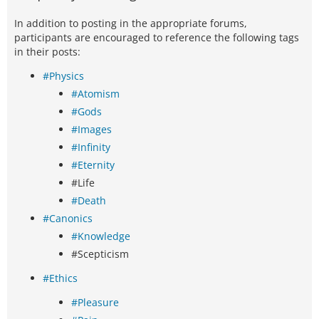
In addition to posting in the appropriate forums,
participants are encouraged to reference the following tags
in their posts:
#Physics
#Atomism
#Gods
#Images
#Infinity
#Eternity
#Life
#Death
#Canonics
#Knowledge
#Scepticism
#Ethics
#Pleasure