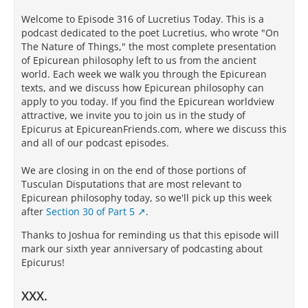
Welcome to Episode 316 of Lucretius Today. This is a
podcast dedicated to the poet Lucretius, who wrote "On
The Nature of Things," the most complete presentation
of Epicurean philosophy left to us from the ancient
world. Each week we walk you through the Epicurean
texts, and we discuss how Epicurean philosophy can
apply to you today. If you find the Epicurean worldview
attractive, we invite you to join us in the study of
Epicurus at EpicureanFriends.com, where we discuss this
and all of our podcast episodes.
We are closing in on the end of those portions of
Tusculan Disputations that are most relevant to
Epicurean philosophy today, so we'll pick up this week
after
Section 30 of Part 5
.
Thanks to Joshua for reminding us that this episode will
mark our sixth year anniversary of podcasting about
Epicurus!
XXX.