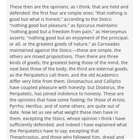
These then are the opinions, as I think, that are held and
defended: the first four are simple ones; “that nothing is
good but what is honest,” according to the Stoics:
“nothing good but pleasure,” as Epicurus maintains:
“nothing good but a freedom from pain,” as Hieronymus
asserts: “nothing good but an enjoyment of the principal,
or all, or the greatest goods of nature,” as Carneades
maintained against the Stoics:—these are simple, the
others are mixed propositions. Then there are three
kinds of goods; the greatest being those of the mind, the
next best those of the body, the third are external goods,
as the Peripatetics call them, and the old Academics
differ very little from them. Dinomachus and Callipho
have coupled pleasure with honesty: but Diodorus, the
Peripatetic, has joined indolence to honesty. These are
the opinions that have some footing; for those of Aristo,
Pyrrho, Herillus, and of some others, are quite out of
date. Now let us see what weight these men have in
them, excepting the Stoics, whose opinion I think I have
sufficiently defended; and indeed I have explained what
the Peripatetics have to say; excepting that
Theophrastus, and those who followed him, dread and