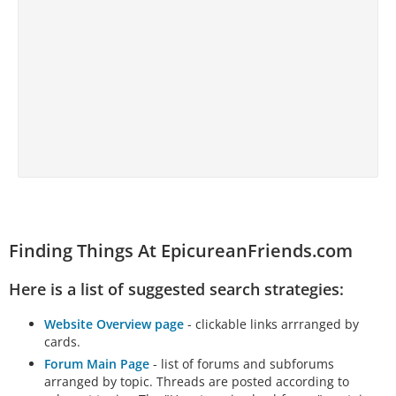
Finding Things At EpicureanFriends.com
Here is a list of suggested search strategies:
Website Overview page
- clickable links arrranged by
cards.
Forum Main Page
- list of forums and subforums
arranged by topic. Threads are posted according to