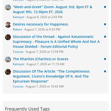
"Meet-and-Greet" Zoom- August 3rd, 8pm ET &
August 9th, 12:30pm ET, 2026
Kalosyni
August 8, 2026 at 2:03 PM
Desires necessary for Happiness.
Robert
August 7, 2026 at 9:33 PM
Discussion of the thread - Against Katastematic
Supremacy - Pleasure Is A Unified Whole And Not A
House Divided - Forum Editorial Policy
Cassius
August 7, 2026 at 12:59 PM
The Kharites (Charites) or Graces
Kalosyni
August 7, 2026 at 11:19 AM
Discussion Of The Article: "The Completeness
Argument, Cicero's Knowledge Of It, And The
Epicurean Response"
Cassius
August 7, 2026 at 10:43 AM
Frequently Used Tags