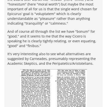
"honestum" (here "moral worth") but maybe the most
important of all for us is that the single word chosen for
Epicurus' goal is "voluptatem" which is clearly
understandable as "pleasure" rather than anything
indicating "tranquility" or "calmness."
And of course all through the list we have "bonum" for
"good," and it seems to me that the way Cicero is
speaking he is clearly tightly relating, or even equating,
"good" and "finibus."
It's very interesting also to see what alternatives are
suggested by Carneades, presumably representing the
Academic Skeptics, and the Peripatetics/Aristotelians.