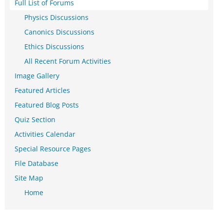
Full List of Forums
Physics Discussions
Canonics Discussions
Ethics Discussions
All Recent Forum Activities
Image Gallery
Featured Articles
Featured Blog Posts
Quiz Section
Activities Calendar
Special Resource Pages
File Database
Site Map
Home