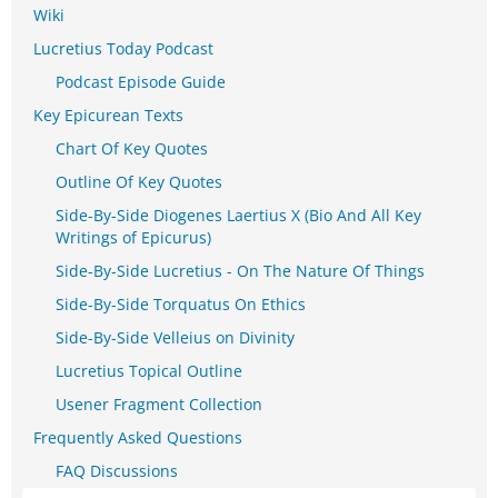
Wiki
Lucretius Today Podcast
Podcast Episode Guide
Key Epicurean Texts
Chart Of Key Quotes
Outline Of Key Quotes
Side-By-Side Diogenes Laertius X (Bio And All Key
Writings of Epicurus)
Side-By-Side Lucretius - On The Nature Of Things
Side-By-Side Torquatus On Ethics
Side-By-Side Velleius on Divinity
Lucretius Topical Outline
Usener Fragment Collection
Frequently Asked Questions
FAQ Discussions