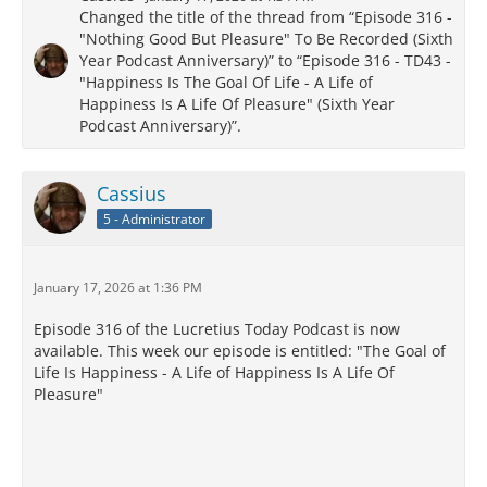
Changed the title of the thread from “Episode 316 -
"Nothing Good But Pleasure" To Be Recorded (Sixth
Year Podcast Anniversary)” to “Episode 316 - TD43 -
"Happiness Is The Goal Of Life - A Life of
Happiness Is A Life Of Pleasure" (Sixth Year
Podcast Anniversary)”.
Cassius
5 - Administrator
January 17, 2026 at 1:36 PM
Episode 316 of the Lucretius Today Podcast is now
available. This week our episode is entitled: "The Goal of
Life Is Happiness - A Life of Happiness Is A Life Of
Pleasure"