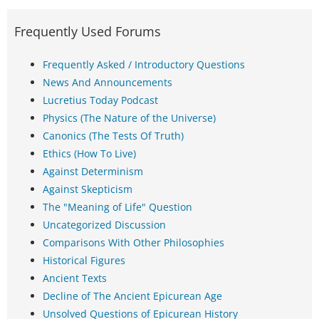
Frequently Used Forums
Frequently Asked / Introductory Questions
News And Announcements
Lucretius Today Podcast
Physics (The Nature of the Universe)
Canonics (The Tests Of Truth)
Ethics (How To Live)
Against Determinism
Against Skepticism
The "Meaning of Life" Question
Uncategorized Discussion
Comparisons With Other Philosophies
Historical Figures
Ancient Texts
Decline of The Ancient Epicurean Age
Unsolved Questions of Epicurean History