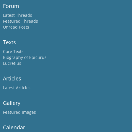
Forum
Latest Threads
Featured Threads
Unread Posts
Texts
Core Texts
Biography of Epicurus
Lucretius
Articles
Latest Articles
Gallery
Featured Images
Calendar