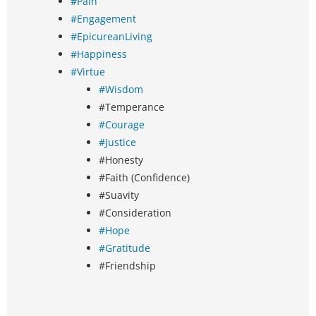
#Pain
#Engagement
#EpicureanLiving
#Happiness
#Virtue
#Wisdom
#Temperance
#Courage
#Justice
#Honesty
#Faith (Confidence)
#Suavity
#Consideration
#Hope
#Gratitude
#Friendship