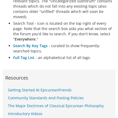
relevant topics. The "Uncategorized subforum" contains
threads which do not fall into any existing topic (also
contains older "unfiled" threads which will soon be
moved).
Search Tool - icon is located on the top right of every
page. Note that the search box asks you what section of
the forum you'd like to search. If you don't know, select
"
Everywhere
."
Search By Key Tags
- curated to show frequently-
searched topics.
Full Tag List
- an alphabetical list of all tags.
Resources
Getting Started At EpicureanFriends
Community Standards And Posting Policies
The Major Doctrines of Classical Epicurean Philosophy
Introductory Videos