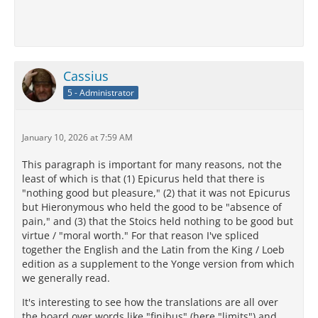
Cassius
5 - Administrator
January 10, 2026 at 7:59 AM
This paragraph is important for many reasons, not the
least of which is that (1) Epicurus held that there is
"nothing good but pleasure," (2) that it was not Epicurus
but Hieronymous who held the good to be "absence of
pain," and (3) that the Stoics held nothing to be good but
virtue / "moral worth." For that reason I've spliced
together the English and the Latin from the King / Loeb
edition as a supplement to the Yonge version from which
we generally read.
It's interesting to see how the translations are all over
the board over words like "finibus" (here "limits") and