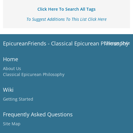
Click Here To Search All Tags
To Suggest Additions To This List Click Here
EpicureanFriends - Classical Epicurean Philosophy
Change Style
Home
About Us
Classical Epicurean Philosophy
Wiki
Getting Started
Frequently Asked Questions
Site Map