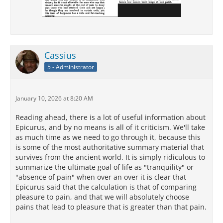
Cassius
5 - Administrator
January 10, 2026 at 8:20 AM
Reading ahead, there is a lot of useful information about
Epicurus, and by no means is all of it criticism. We'll take
as much time as we need to go through it, because this
is some of the most authoritative summary material that
survives from the ancient world. It is simply ridiculous to
summarize the ultimate goal of life as "tranquility" or
"absence of pain" when over an over it is clear that
Epicurus said that the calculation is that of comparing
pleasure to pain, and that we will absolutely choose
pains that lead to pleasure that is greater than that pain.