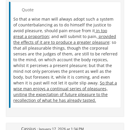
Quote
So that a wise man will always adopt such a system
of counterbalancing as to do himself the justice to
avoid pleasure, should pain ensue from it
in too
great a proportion
; and will submit to pain,
provided
the effects of it are to produce a greater pleasure
: so
that all pleasurable things, though the corporeal
senses are the judges of them, are still to be referred
to the mind, on which account the body rejoices,
whilst it perceives a present pleasure; but that the
mind not only perceives the present as well as the
body, but foresees it, while it is coming, and even
when it is past will not let it quite slip away.
So that a
wise man enjoys a continual series of pleasures,
uniting the expectation of future pleasure to the
recollection of what he has already tasted.
Cassius
January 17, 2026 at 1:34 PM