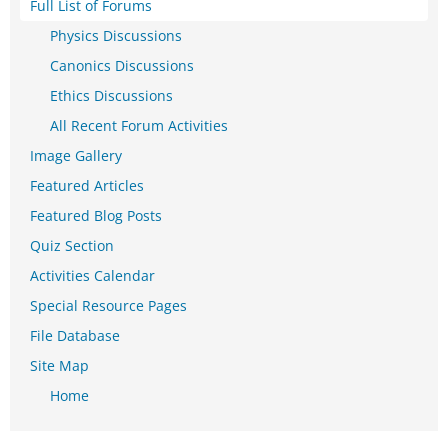
Full List of Forums
Physics Discussions
Canonics Discussions
Ethics Discussions
All Recent Forum Activities
Image Gallery
Featured Articles
Featured Blog Posts
Quiz Section
Activities Calendar
Special Resource Pages
File Database
Site Map
Home