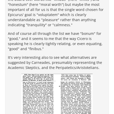
"honestum" (here "moral worth") but maybe the most
important of all for us is that the single word chosen for
Epicurus' goal is "voluptatem" which is clearly
understandable as "pleasure" rather than anything
indicating "tranquility" or "calmness."
And of course all through the list we have "bonum" for
"good," and it seems to me that the way Cicero is
speaking he is clearly tightly relating, or even equating,
"good" and "finibus."
It's very interesting also to see what alternatives are
suggested by Carneades, presumably representing the
Academic Skeptics, and the Peripatetics/Aristotelians.