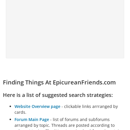
Finding Things At EpicureanFriends.com
Here is a list of suggested search strategies:
Website Overview page
- clickable links arrranged by
cards.
Forum Main Page
- list of forums and subforums
arranged by topic. Threads are posted according to