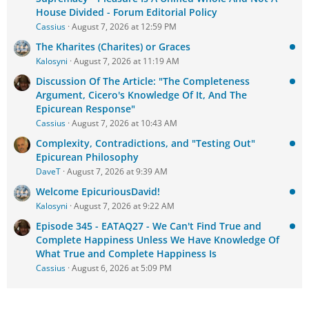
House Divided - Forum Editorial Policy
Cassius
August 7, 2026 at 12:59 PM
The Kharites (Charites) or Graces
Kalosyni
August 7, 2026 at 11:19 AM
Discussion Of The Article: "The Completeness
Argument, Cicero's Knowledge Of It, And The
Epicurean Response"
Cassius
August 7, 2026 at 10:43 AM
Complexity, Contradictions, and "Testing Out"
Epicurean Philosophy
DaveT
August 7, 2026 at 9:39 AM
Welcome EpicuriousDavid!
Kalosyni
August 7, 2026 at 9:22 AM
Episode 345 - EATAQ27 - We Can't Find True and
Complete Happiness Unless We Have Knowledge Of
What True and Complete Happiness Is
Cassius
August 6, 2026 at 5:09 PM