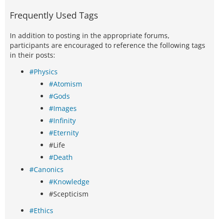
Frequently Used Tags
In addition to posting in the appropriate forums,
participants are encouraged to reference the following tags
in their posts:
#Physics
#Atomism
#Gods
#Images
#Infinity
#Eternity
#Life
#Death
#Canonics
#Knowledge
#Scepticism
#Ethics