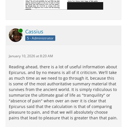
Online
Cassius
5 - Administrator
January 10, 2026 at 8:20 AM
Reading ahead, there is a lot of useful information about
Epicurus, and by no means is all of it criticism. We'll take
as much time as we need to go through it, because this
is some of the most authoritative summary material that
survives from the ancient world. It is simply ridiculous to
summarize the ultimate goal of life as "tranquility" or
"absence of pain" when over an over it is clear that
Epicurus said that the calculation is that of comparing
pleasure to pain, and that we will absolutely choose
pains that lead to pleasure that is greater than that pain.