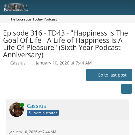
The Lucretius Today Podcast
Episode 316 - TD43 - "Happiness Is The
Goal Of Life - A Life of Happiness Is A
Life Of Pleasure" (Sixth Year Podcast
Anniversary)
Cassius
January 10, 2026 at 7:44 AM
Go to last post
Online
Cassius
5 - Administrator
January 10, 2026 at 7:44 AM