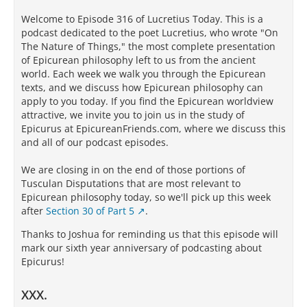
Welcome to Episode 316 of Lucretius Today. This is a
podcast dedicated to the poet Lucretius, who wrote "On
The Nature of Things," the most complete presentation
of Epicurean philosophy left to us from the ancient
world. Each week we walk you through the Epicurean
texts, and we discuss how Epicurean philosophy can
apply to you today. If you find the Epicurean worldview
attractive, we invite you to join us in the study of
Epicurus at EpicureanFriends.com, where we discuss this
and all of our podcast episodes.
We are closing in on the end of those portions of
Tusculan Disputations that are most relevant to
Epicurean philosophy today, so we'll pick up this week
after
Section 30 of Part 5
.
Thanks to Joshua for reminding us that this episode will
mark our sixth year anniversary of podcasting about
Epicurus!
XXX.