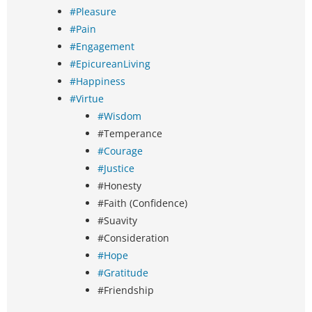
#Pleasure
#Pain
#Engagement
#EpicureanLiving
#Happiness
#Virtue
#Wisdom
#Temperance
#Courage
#Justice
#Honesty
#Faith (Confidence)
#Suavity
#Consideration
#Hope
#Gratitude
#Friendship