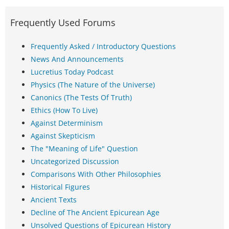
Frequently Used Forums
Frequently Asked / Introductory Questions
News And Announcements
Lucretius Today Podcast
Physics (The Nature of the Universe)
Canonics (The Tests Of Truth)
Ethics (How To Live)
Against Determinism
Against Skepticism
The "Meaning of Life" Question
Uncategorized Discussion
Comparisons With Other Philosophies
Historical Figures
Ancient Texts
Decline of The Ancient Epicurean Age
Unsolved Questions of Epicurean History