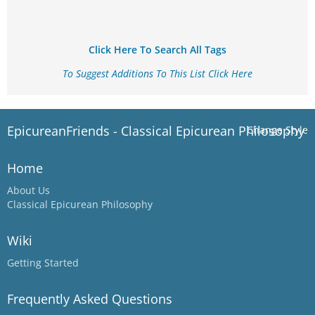
Click Here To Search All Tags
To Suggest Additions To This List Click Here
EpicureanFriends - Classical Epicurean Philosophy
Change Style
Home
About Us
Classical Epicurean Philosophy
Wiki
Getting Started
Frequently Asked Questions