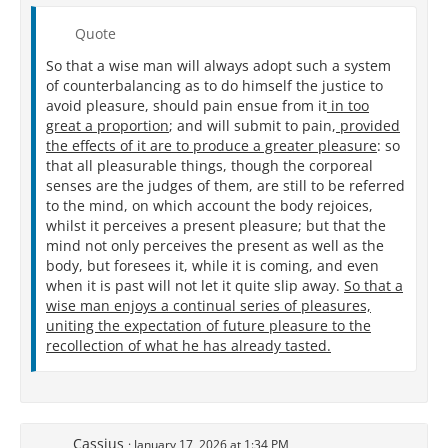
Quote
So that a wise man will always adopt such a system
of counterbalancing as to do himself the justice to
avoid pleasure, should pain ensue from it
in too
great a proportion
; and will submit to pain,
provided
the effects of it are to produce a greater pleasure
: so
that all pleasurable things, though the corporeal
senses are the judges of them, are still to be referred
to the mind, on which account the body rejoices,
whilst it perceives a present pleasure; but that the
mind not only perceives the present as well as the
body, but foresees it, while it is coming, and even
when it is past will not let it quite slip away.
So that a
wise man enjoys a continual series of pleasures,
uniting the expectation of future pleasure to the
recollection of what he has already tasted.
Cassius
January 17, 2026 at 1:34 PM