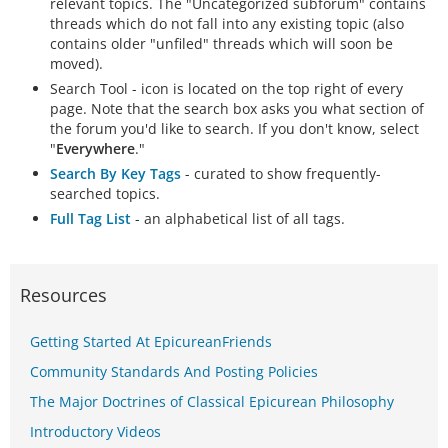
relevant topics. The "Uncategorized subforum" contains
threads which do not fall into any existing topic (also
contains older "unfiled" threads which will soon be
moved).
Search Tool - icon is located on the top right of every
page. Note that the search box asks you what section of
the forum you'd like to search. If you don't know, select
"
Everywhere
."
Search By Key Tags
- curated to show frequently-
searched topics.
Full Tag List
- an alphabetical list of all tags.
Resources
Getting Started At EpicureanFriends
Community Standards And Posting Policies
The Major Doctrines of Classical Epicurean Philosophy
Introductory Videos