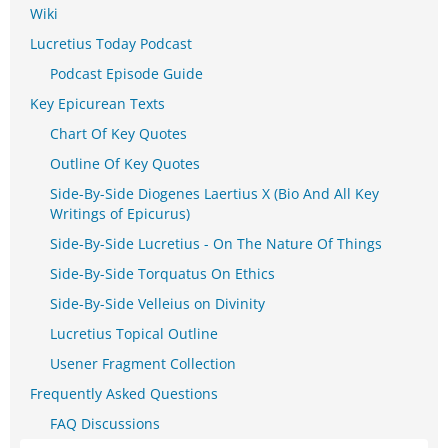
Wiki
Lucretius Today Podcast
Podcast Episode Guide
Key Epicurean Texts
Chart Of Key Quotes
Outline Of Key Quotes
Side-By-Side Diogenes Laertius X (Bio And All Key
Writings of Epicurus)
Side-By-Side Lucretius - On The Nature Of Things
Side-By-Side Torquatus On Ethics
Side-By-Side Velleius on Divinity
Lucretius Topical Outline
Usener Fragment Collection
Frequently Asked Questions
FAQ Discussions