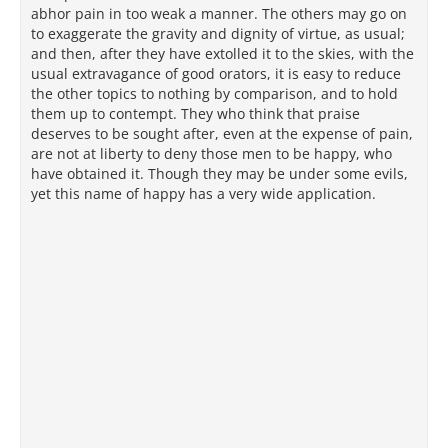
abhor pain in too weak a manner. The others may go on
to exaggerate the gravity and dignity of virtue, as usual;
and then, after they have extolled it to the skies, with the
usual extravagance of good orators, it is easy to reduce
the other topics to nothing by comparison, and to hold
them up to contempt. They who think that praise
deserves to be sought after, even at the expense of pain,
are not at liberty to deny those men to be happy, who
have obtained it. Though they may be under some evils,
yet this name of happy has a very wide application.