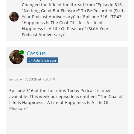
Changed the title of the thread from “Episode 316 -
"Nothing Good But Pleasure" To Be Recorded (Sixth
Year Podcast Anniversary)” to “Episode 316 - TD43 -
"Happiness Is The Goal Of Life - A Life of
Happiness Is A Life Of Pleasure" (Sixth Year
Podcast Anniversary)”.
Online
Cassius
5 - Administrator
January 17, 2026 at 1:36 PM
Episode 316 of the Lucretius Today Podcast is now
available. This week our episode is entitled: "The Goal of
Life Is Happiness - A Life of Happiness Is A Life Of
Pleasure"