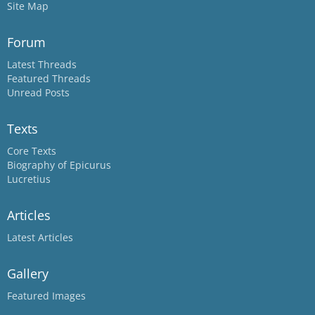
Site Map
Forum
Latest Threads
Featured Threads
Unread Posts
Texts
Core Texts
Biography of Epicurus
Lucretius
Articles
Latest Articles
Gallery
Featured Images