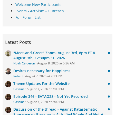
Welcome New Participants
Events - Activism - Outreach
Full Forum List
Latest Posts
"Meet-and-Greet" Zoom- August 3rd, 8pm ET &
August 9th, 12:30pm ET, 2026
Noah Calderon
August 8, 2026 at 5:36 AM
Desires necessary for Happiness.
Robert
August 7, 2026 at 9:33 PM
Theme Updates For the Website
Cassius
August 7, 2026 at 7:00 PM
Episode 346 - EATAQ28 - Not Yet Recorded
Cassius
August 7, 2026 at 2:00 PM
Discussion of the thread - Against Katastematic
Supremacy - Pleasure Is A Unified Whole And Not A