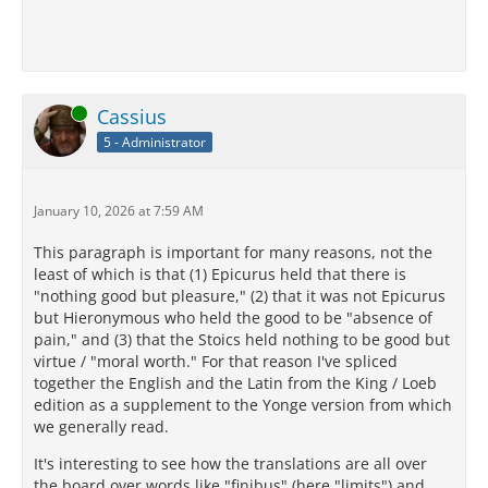
Online
Cassius
5 - Administrator
January 10, 2026 at 7:59 AM
This paragraph is important for many reasons, not the
least of which is that (1) Epicurus held that there is
"nothing good but pleasure," (2) that it was not Epicurus
but Hieronymous who held the good to be "absence of
pain," and (3) that the Stoics held nothing to be good but
virtue / "moral worth." For that reason I've spliced
together the English and the Latin from the King / Loeb
edition as a supplement to the Yonge version from which
we generally read.
It's interesting to see how the translations are all over
the board over words like "finibus" (here "limits") and