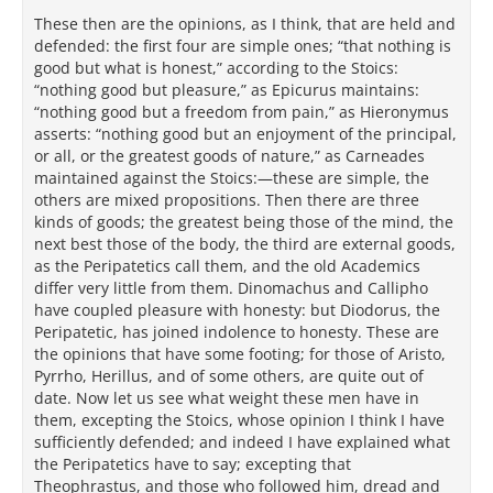
These then are the opinions, as I think, that are held and
defended: the first four are simple ones; “that nothing is
good but what is honest,” according to the Stoics:
“nothing good but pleasure,” as Epicurus maintains:
“nothing good but a freedom from pain,” as Hieronymus
asserts: “nothing good but an enjoyment of the principal,
or all, or the greatest goods of nature,” as Carneades
maintained against the Stoics:—these are simple, the
others are mixed propositions. Then there are three
kinds of goods; the greatest being those of the mind, the
next best those of the body, the third are external goods,
as the Peripatetics call them, and the old Academics
differ very little from them. Dinomachus and Callipho
have coupled pleasure with honesty: but Diodorus, the
Peripatetic, has joined indolence to honesty. These are
the opinions that have some footing; for those of Aristo,
Pyrrho, Herillus, and of some others, are quite out of
date. Now let us see what weight these men have in
them, excepting the Stoics, whose opinion I think I have
sufficiently defended; and indeed I have explained what
the Peripatetics have to say; excepting that
Theophrastus, and those who followed him, dread and