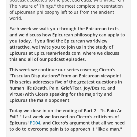
The Nature of Things," the most complete presentation
of Epicurean philosophy left to us from the ancient
world.
E
ach week we walk you through the Epicurean texts,
and we discuss how Epicurean philosophy can apply to
you today. If you find the Epicurean worldview
attractive, we invite you to join us in the study of
Epicurus at EpicureanFriends.com, where we discuss
this and all of our podcast episodes.
This week we continue our series covering Cicero's
"Tusculan Disputations" from an Epicurean viewpoint.
This series addresses five of the greatest questions in
human life (Death, Pain, Grief/Fear, Joy/Desire, and
Virtue) with Cicero speaking for the majority and
Epicurus the main opponent:
Today we close in on the ending of Part 2 - "Is Pain An
Evil?." Last week we focused on Cicero's criticisms of
Epicurus'
PD04
, and Cicero's argument that all we need
to do to overcome pain is to approach it "like a man."