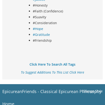
#Honesty
#Faith (Confidence)
#Suavity
#Consideration
#Hope
#Gratitude
#Friendship
Click Here To Search All Tags
To Suggest Additions To This List Click Here
EpicureanFriends - Classical Epicurean Philosophy
Change Style
Home