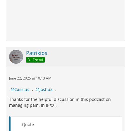
Patrikios
3 - Friend
June 22, 2025 at 10:13 AM
Cassius
,
Joshua
,
Thanks for the helpful discussion in this podcast on
managing pain. In II-XXI.
Quote