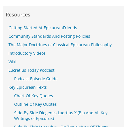
Resources
Getting Started At EpicureanFriends
Community Standards And Posting Policies
The Major Doctrines of Classical Epicurean Philosophy
Introductory Videos
Wiki
Lucretius Today Podcast
Podcast Episode Guide
Key Epicurean Texts
Chart Of Key Quotes
Outline Of Key Quotes
Side-By-Side Diogenes Laertius X (Bio And All Key
Writings of Epicurus)
Side-By-Side Lucretius - On The Nature Of Things