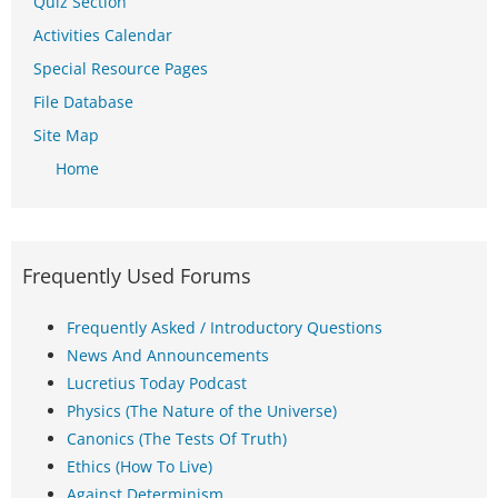
Quiz Section
Activities Calendar
Special Resource Pages
File Database
Site Map
Home
Frequently Used Forums
Frequently Asked / Introductory Questions
News And Announcements
Lucretius Today Podcast
Physics (The Nature of the Universe)
Canonics (The Tests Of Truth)
Ethics (How To Live)
Against Determinism