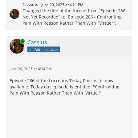
Cassius
June 20, 2025 at 4:21 PM
Changed the title of the thread from “Episode 286 -
Not Yet Recorded” to “Episode 286 - Confronting
Pain With Reason Rather Than With "Virtue"”.
Online
Cassius
5 - Administrator
June 20, 2025 at 4:34 PM
Episode 286 of the Lucretius Today Podcast is now
available. Today our episode is entitled: "Confronting
Pain With Reason Rather Than With 'Virtue.'"