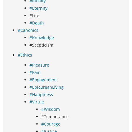
#Infinity
#Eternity
#Life
#Death
#Canonics
#Knowledge
#Scepticism
#Ethics
#Pleasure
#Pain
#Engagement
#EpicureanLiving
#Happiness
#Virtue
#Wisdom
#Temperance
#Courage
#Justice