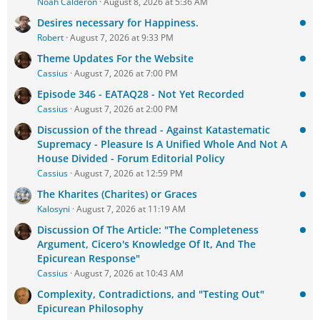
Noah Calderon
August 8, 2026 at 5:36 AM
Desires necessary for Happiness.
Robert
August 7, 2026 at 9:33 PM
Theme Updates For the Website
Cassius
August 7, 2026 at 7:00 PM
Episode 346 - EATAQ28 - Not Yet Recorded
Cassius
August 7, 2026 at 2:00 PM
Discussion of the thread - Against Katastematic
Supremacy - Pleasure Is A Unified Whole And Not A
House Divided - Forum Editorial Policy
Cassius
August 7, 2026 at 12:59 PM
The Kharites (Charites) or Graces
Kalosyni
August 7, 2026 at 11:19 AM
Discussion Of The Article: "The Completeness
Argument, Cicero's Knowledge Of It, And The
Epicurean Response"
Cassius
August 7, 2026 at 10:43 AM
Complexity, Contradictions, and "Testing Out"
Epicurean Philosophy