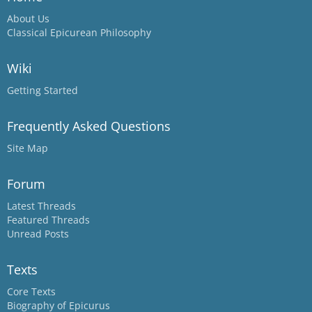
About Us
Classical Epicurean Philosophy
Wiki
Getting Started
Frequently Asked Questions
Site Map
Forum
Latest Threads
Featured Threads
Unread Posts
Texts
Core Texts
Biography of Epicurus