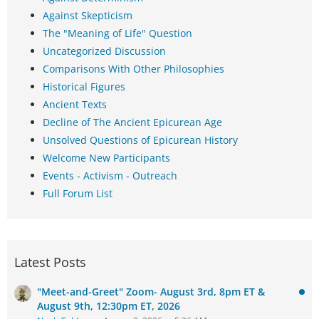
Against Skepticism
The "Meaning of Life" Question
Uncategorized Discussion
Comparisons With Other Philosophies
Historical Figures
Ancient Texts
Decline of The Ancient Epicurean Age
Unsolved Questions of Epicurean History
Welcome New Participants
Events - Activism - Outreach
Full Forum List
Latest Posts
"Meet-and-Greet" Zoom- August 3rd, 8pm ET &
August 9th, 12:30pm ET, 2026