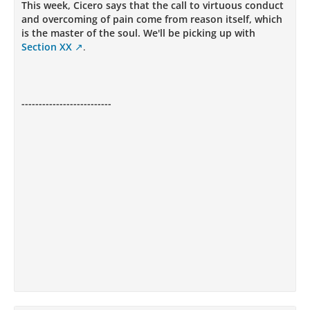
This week, Cicero says that the call to virtuous conduct
and overcoming of pain come from reason itself, which
is the master of the soul. We'll be picking up with
Section XX
.
--------------------------