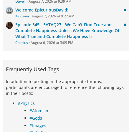
DaveT
August 7, 2026 at 9:39 AM
Welcome EpicuriousDavid!
Kalosyni
August 7, 2026 at 9:22 AM
Episode 345 - EATAQ27 - We Can't Find True and
Complete Happiness Unless We Have Knowledge Of
What True and Complete Happiness Is
Cassius
August 6, 2026 at 5:09 PM
Frequently Used Tags
In addition to posting in the appropriate forums,
participants are encouraged to reference the following tags
in their posts:
#Physics
#Atomism
#Gods
#Images