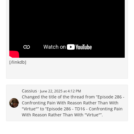
[/linkdb]
Cassius
June 22, 2025 at 4:12 PM
Changed the title of the thread from “Episode 286 -
Confronting Pain With Reason Rather Than With
"Virtue"” to “Episode 286 - TD16 - Confronting Pain
With Reason Rather Than With "Virtue"”.