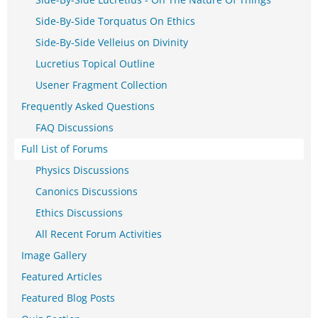
Side-By-Side Torquatus On Ethics
Side-By-Side Velleius on Divinity
Lucretius Topical Outline
Usener Fragment Collection
Frequently Asked Questions
FAQ Discussions
Full List of Forums
Physics Discussions
Canonics Discussions
Ethics Discussions
All Recent Forum Activities
Image Gallery
Featured Articles
Featured Blog Posts