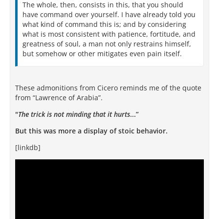
The whole, then, consists in this, that you should
have command over yourself. I have already told you
what kind of command this is; and by considering
what is most consistent with patience, fortitude, and
greatness of soul, a man not only restrains himself,
but somehow or other mitigates even pain itself.
These admonitions from Cicero reminds me of the quote
from “Lawrence of Arabia”.
"
The trick is not minding that it hurts
...”
But this was more a display of stoic behavior.
[linkdb]