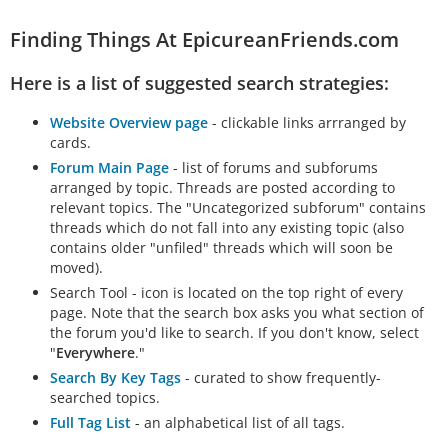
Finding Things At EpicureanFriends.com
Here is a list of suggested search strategies:
Website Overview page
- clickable links arrranged by
cards.
Forum Main Page
- list of forums and subforums
arranged by topic. Threads are posted according to
relevant topics. The "Uncategorized subforum" contains
threads which do not fall into any existing topic (also
contains older "unfiled" threads which will soon be
moved).
Search Tool - icon is located on the top right of every
page. Note that the search box asks you what section of
the forum you'd like to search. If you don't know, select
"
Everywhere
."
Search By Key Tags
- curated to show frequently-
searched topics.
Full Tag List
- an alphabetical list of all tags.