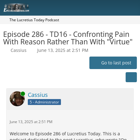
The Lucretius Today Podcast
Episode 286 - TD16 - Confronting Pain
With Reason Rather Than With "Virtue"
Cassius
June 13, 2025 at 2:51 PM
Go to last post
Online
Cassius
5 - Administrator
June 13, 2025 at 2:51 PM
Welcome to Episode 286 of Lucretius Today. This is a
podcast dedicated to the poet Lucretius, who wrote "On