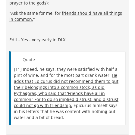
prayer to the gods):
"Ask the same for me, for
friends should have all things
in common.
"
Edit - Yes - very early in DLX:
Quote
[11] Indeed, he says, they were satisfied with half a
pint of wine, and for the most part drank water.
He
adds that Epicurus did not recommend them to put
their belongings into a common stock, as did
Pythagoras, who said that ‘Friends have all in
common.’ For to do so implied distrust: and distrust
could not go with friendship.
Epicurus himself says
in his letters that he was content with nothing but
water and a bit of bread.