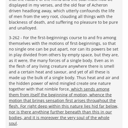
displayed in my verses, and the old fear of Acheron
driven headlong away, which utterly confounds the life
of men from the very root, clouding all things with the
blackness of death, and suffering no pleasure to be pure
and unalloyed.
3-262 - For the first-beginnings course to and fro among
themselves with the motions of first-beginnings, so that
no single one can be put apart, nor can its powers be set
in play divided from others by empty space, but they are,
as it were, the many forces of a single body. Even as in
the flesh of any living creature anywhere there is smell
and a certain heat and savour, and yet of all these is
made up the bulk of a single body. Thus heat and air and
the hidden power of wind mingled create one nature
together with that nimble force,
which sends among
them from itself the beginning of motion, whence the
motion that brings sensation first arises throughout the
flesh. For right deep within this nature lies hid far below,
nor is there anything further beneath than this in our
bodies, and it is moreover the very soul of the whole
soul
.