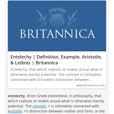
Entelechy | Definition, Example, Aristotle,
& Leibniz | Britannica
Entelechy, that which realizes or makes actual what is
otherwise merely potential. The concept is intimately
connected with Aristotle’s distinction between…
www.britannica.com
entelechy
, (from Greek
entelecheia
), in philosophy, that
which realizes or makes actual what is otherwise merely
potential. The
concept
is intimately connected with
Aristotle
’s distinction between matter and form, or the