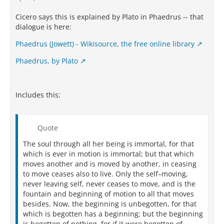
Cicero says this is explained by Plato in Phaedrus -- that
dialogue is here:
Phaedrus (Jowett) - Wikisource, the free online library
Phaedrus, by Plato
Includes this:
Quote
The soul through all her being is immortal, for that
which is ever in motion is immortal; but that which
moves another and is moved by another, in ceasing
to move ceases also to live. Only the self–moving,
never leaving self, never ceases to move, and is the
fountain and beginning of motion to all that moves
besides. Now, the beginning is unbegotten, for that
which is begotten has a beginning; but the beginning
is begotten of nothing, for if it were begotten of