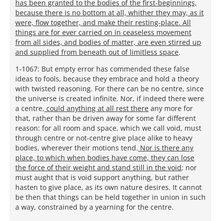
has been granted to the bodies of the first-beginnings,
because there is no bottom at all, whither they may, as it
were, flow together, and make their resting-place. All
things are for ever carried on in ceaseless movement
from all sides, and bodies of matter, are even stirred up
and supplied from beneath out of limitless space
.
1-1067: But empty error has commended these false
ideas to fools, because they embrace and hold a theory
with twisted reasoning. For there can be no centre, since
the universe is created infinite. Nor, if indeed there were
a centre,
could anything at all rest there
any more for
that, rather than be driven away for some far different
reason: for all room and space, which we call void, must
through centre or not-centre give place alike to heavy
bodies, wherever their motions tend.
Nor is there any
place, to which when bodies have come, they can lose
the force of their weight and stand still in the void
; nor
must aught that is void support anything, but rather
hasten to give place, as its own nature desires. It cannot
be then that things can be held together in union in such
a way, constrained by a yearning for the centre.