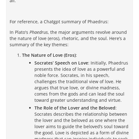
all.
For reference, a Chatgpt summary of Phaedrus:
In Plato's
Phaedrus
, the major arguments revolve around
the nature of love (eros), rhetoric, and the soul. Here’s a
summary of the key themes:
The Nature of Love (Eros)
:
Socrates’ Speech on Love
: Initially, Phaedrus
presents the idea of love as a powerful and
noble force. Socrates, in his speech,
challenges the traditional view of love. He
argues that true love, or divine madness,
comes from the gods and can lead the soul
toward greater understanding and virtue.
The Role of the Lover and the Beloved
:
Socrates describes the relationship between
the lover and the beloved as one where the
lover aims to guide the beloved’s soul toward
the good. Love is depicted as a form of divine
madness that can inspire individuals to seek