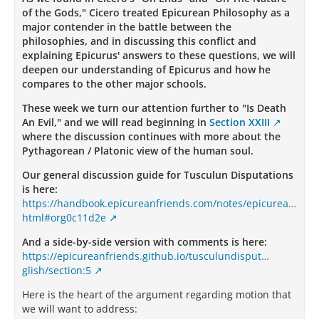
of the Gods," Cicero treated Epicurean Philosophy as a
major contender in the battle between the
philosophies, and in discussing this conflict and
explaining Epicurus' answers to these questions, we will
deepen our understanding of Epicurus and how he
compares to the other major schools.
These week we turn our attention further to "Is Death
An Evil," and we will read beginning in
Section XXIII
where the discussion continues with more about the
Pythagorean / Platonic view of the human soul.
Our general discussion guide for Tusculun Disputations
is here:
https://handbook.epicureanfriends.com/notes/epicurea…
html#org0c11d2e
And a side-by-side version with comments is here:
https://epicureanfriends.github.io/tusculundisput…
glish/section:5
Here is the heart of the argument regarding motion that
we will want to address: