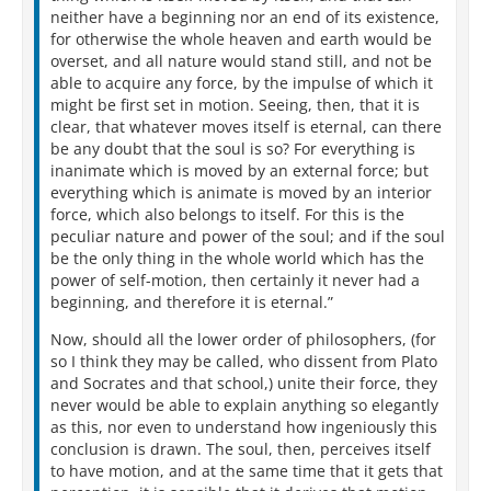
neither have a beginning nor an end of its existence,
for otherwise the whole heaven and earth would be
overset, and all nature would stand still, and not be
able to acquire any force, by the impulse of which it
might be first set in motion. Seeing, then, that it is
clear, that whatever moves itself is eternal, can there
be any doubt that the soul is so? For everything is
inanimate which is moved by an external force; but
everything which is animate is moved by an interior
force, which also belongs to itself. For this is the
peculiar nature and power of the soul; and if the soul
be the only thing in the whole world which has the
power of self-motion, then certainly it never had a
beginning, and therefore it is eternal.”
Now, should all the lower order of philosophers, (for
so I think they may be called, who dissent from Plato
and Socrates and that school,) unite their force, they
never would be able to explain anything so elegantly
as this, nor even to understand how ingeniously this
conclusion is drawn. The soul, then, perceives itself
to have motion, and at the same time that it gets that