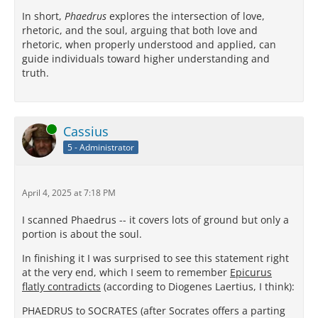
In short,
Phaedrus
explores the intersection of love,
rhetoric, and the soul, arguing that both love and
rhetoric, when properly understood and applied, can
guide individuals toward higher understanding and
truth.
Online
Cassius
5 - Administrator
April 4, 2025 at 7:18 PM
I scanned Phaedrus -- it covers lots of ground but only a
portion is about the soul.
In finishing it I was surprised to see this statement right
at the very end, which I seem to remember
Epicurus
flatly contradicts
(according to Diogenes Laertius, I think):
PHAEDRUS to SOCRATES (after Socrates offers a parting