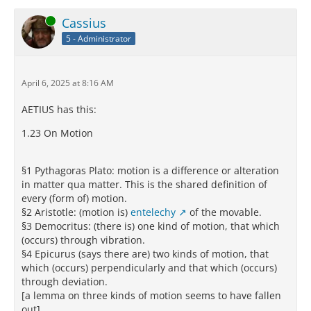
Online
Cassius
5 - Administrator
April 6, 2025 at 8:16 AM
AETIUS has this:
1.23 On Motion
§1 Pythagoras Plato: motion is a difference or alteration
in matter qua matter. This is the shared definition of
every (form of) motion.
§2 Aristotle: (motion is)
entelechy
of the movable.
§3 Democritus: (there is) one kind of motion, that which
(occurs) through vibration.
§4 Epicurus (says there are) two kinds of motion, that
which (occurs) perpendicularly and that which (occurs)
through deviation.
[a lemma on three kinds of motion seems to have fallen
out]