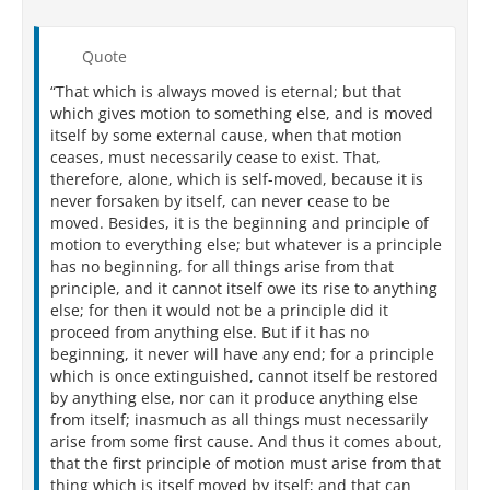
Quote
“That which is always moved is eternal; but that
which gives motion to something else, and is moved
itself by some external cause, when that motion
ceases, must necessarily cease to exist. That,
therefore, alone, which is self-moved, because it is
never forsaken by itself, can never cease to be
moved. Besides, it is the beginning and principle of
motion to everything else; but whatever is a principle
has no beginning, for all things arise from that
principle, and it cannot itself owe its rise to anything
else; for then it would not be a principle did it
proceed from anything else. But if it has no
beginning, it never will have any end; for a principle
which is once extinguished, cannot itself be restored
by anything else, nor can it produce anything else
from itself; inasmuch as all things must necessarily
arise from some first cause. And thus it comes about,
that the first principle of motion must arise from that
thing which is itself moved by itself; and that can