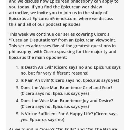
and we discuss how Epicurean philosophy can apply to
you today. If you find the Epicurean worldview
attractive, we invite you to join us in the study of
Epicurus at EpicureanFriends.com, where we discuss
this and all of our podcast episodes.
This week we continue our series covering Cicero's
"Tusculan Disputations" from an Epicurean viewpoint.
This series addresses five of the greatest questions in
philosophy, with Cicero speaking for the majority and
Epicurus the main opponent:
Is Death An Evil? (Cicero says no and Epicurus says
no, but for very different reasons)
Is Pain An Evil? (Cicero says no, Epicurus says yes)
Does the Wise Man Experience Grief and Fear?
(Cicero says no, Epicurus says yes)
Does the Wise Man Experience Joy and Desire?
(Cicero says no, Epicurus says yes)
Is Virtue Sufficient For A Happy Life? (Cicero says
yes, Epicurus says no)
As we found in Cicero's "On Ends" and "On The Nature