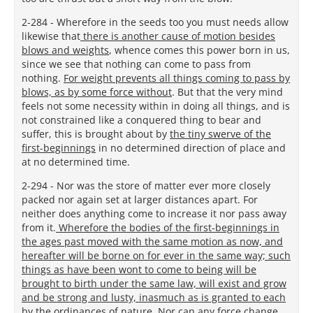
2-284 - Wherefore in the seeds too you must needs allow
likewise that
there is another cause of motion besides
blows and weights
, whence comes this power born in us,
since we see that nothing can come to pass from
nothing.
For weight prevents all things coming to pass by
blows, as by some force without
. But that the very mind
feels not some necessity within in doing all things, and is
not constrained like a conquered thing to bear and
suffer, this is brought about by
the tiny swerve of the
first-beginnings
in no determined direction of place and
at no determined time.
2-294 - Nor was the store of matter ever more closely
packed nor again set at larger distances apart. For
neither does anything come to increase it nor pass away
from it.
Wherefore the bodies of the first-beginnings in
the ages past moved with the same motion as now, and
hereafter will be borne on for ever in the same way; such
things as have been wont to come to being will be
brought to birth under the same law, will exist and grow
and be strong and lusty, inasmuch as is granted to each
by the ordinances of nature
. Nor can any force change