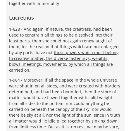
together with immortality
Lucretiius
1-628 - And again, if nature, the creatress, had been
used to constrain all things to be dissolved into their
least parts, then she could not again renew aught of
them, for the reason that things which are not enlarged
by any parts, have not
those powers which must belong
to creative matter, the diverse fastenings, weights,
blows, meetings, movements, by which all things are
carried on.
1-984 - Moreover, if all the space in the whole universe
were shut in on all sides, and were created with borders
determined, and had been bounded, then the store of
matter would have flowed together with solid weight
from all sides to the bottom, nor could anything be
carried on beneath the canopy of the sky, nor would
there be sky at all, nor the light of the sun, since in truth
all matter would lie idle piled together by sinking down
from limitless time. But as it is,
no rest, we may be sure,