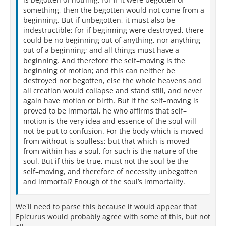
something, then the begotten would not come from a
beginning. But if unbegotten, it must also be
indestructible; for if beginning were destroyed, there
could be no beginning out of anything, nor anything
out of a beginning; and all things must have a
beginning. And therefore the self–moving is the
beginning of motion; and this can neither be
destroyed nor begotten, else the whole heavens and
all creation would collapse and stand still, and never
again have motion or birth. But if the self–moving is
proved to be immortal, he who affirms that self–
motion is the very idea and essence of the soul will
not be put to confusion. For the body which is moved
from without is soulless; but that which is moved
from within has a soul, for such is the nature of the
soul. But if this be true, must not the soul be the
self–moving, and therefore of necessity unbegotten
and immortal? Enough of the soul’s immortality.
We'll need to parse this because it would appear that
Epicurus would probably agree with some of this, but not