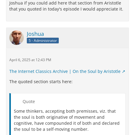
Joshua if you could add here that section from Aristotle
that you quoted in today's episode I would appreciate it.
Joshua
5 - Administrator
April 6, 2025 at 12:43 PM
The Internet Classics Archive | On the Soul by Aristotle
The quoted section starts here:
Quote
Some thinkers, accepting both premisses, viz. that
the soul is both originative of movement and
cognitive, have compounded it of both and declared
the soul to be a self-moving number.