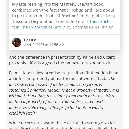
My late reading into the Matthew Stewart book.
combined with the fact that @Joshua and I are about
to pick up on the topic of "motion" in the podcast (via
Tusculun Disputations) reminded me of
this article -
"On The Existence of God
by Thomas Paine. It's an
example of the disappointment I feel in the deists not
going all the way back to Epicurus, and I have to think
Cassius
that their failure to do so was a major part of what
April 2, 2025 at 10:56 AM
doomed their entire "deist" enterprise.
And the difference in presentation by Paine and Cicero
…
probably affords a good clue on how to respond to it.
Paine states a key premise in question (that motion is not
an inherent property of matter) as if it were a fact:
"The
universe is composed of matter, and, as a system, is
sustained by motion. Motion is not a property of matter, and
without this motion, the solar system could not exist. Were
motion a property of matter, that undiscovered and
undiscoverable thing called perpetual motion would
establish itself."
While Cicero (at least in this excerpt) does not go so far
as to directly state that matter does not move itself - he