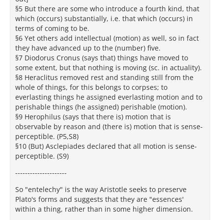
§5 But there are some who introduce a fourth kind, that
which (occurs) substantially, i.e. that which (occurs) in
terms of coming to be.
§6 Yet others add intellectual (motion) as well, so in fact
they have advanced up to the (number) five.
§7 Diodorus Cronus (says that) things have moved to
some extent, but that nothing is moving (sc. in actuality).
§8 Heraclitus removed rest and standing still from the
whole of things, for this belongs to corpses; to
everlasting things he assigned everlasting motion and to
perishable things (he assigned) perishable (motion).
§9 Herophilus (says that there is) motion that is
observable by reason and (there is) motion that is sense-
perceptible. (P5,S8)
§10 (But) Asclepiades declared that all motion is sense-
perceptible. (S9)
---------------------
So "entelechy" is the way Aristotle seeks to preserve
Plato's forms and suggests that they are "essences'
within a thing, rather than in some higher dimension.