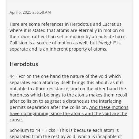
April 6, 2025 at 6:58 AM
Here are some references in Herodotus and Lucretius
where it is stated that atoms are eternally in motion on
their own, rather than set in motion by an outside force.
Collision is a source of motion as well, but "weight" is
separate and is an inherent property of atoms.
Herodotus
44 - For on the one hand the nature of the void which
separates each atom by itself brings this about, as it is
not able to afford resistance, and on the other hand the
hardness which belongs to the atoms makes them recoil
after collision to as great a distance as the interlacing
permits separation after the collision.
And these motions
have no beginning, since the atoms and the void are the
cause.
Scholium to 44 - Hicks - This is because each atom is
separated from the rest by void, which is incapable of