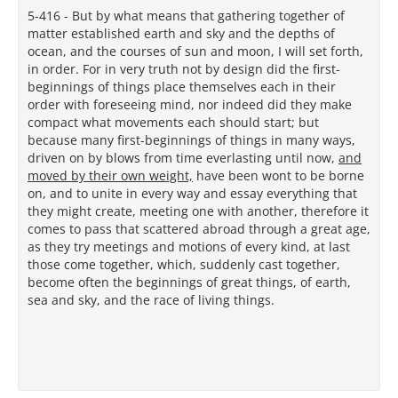
5-416 - But by what means that gathering together of
matter established earth and sky and the depths of
ocean, and the courses of sun and moon, I will set forth,
in order. For in very truth not by design did the first-
beginnings of things place themselves each in their
order with foreseeing mind, nor indeed did they make
compact what movements each should start; but
because many first-beginnings of things in many ways,
driven on by blows from time everlasting until now,
and
moved by their own weight,
have been wont to be borne
on, and to unite in every way and essay everything that
they might create, meeting one with another, therefore it
comes to pass that scattered abroad through a great age,
as they try meetings and motions of every kind, at last
those come together, which, suddenly cast together,
become often the beginnings of great things, of earth,
sea and sky, and the race of living things.