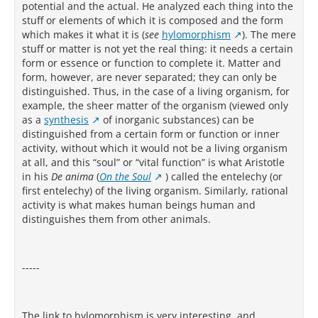
potential and the actual. He analyzed each thing into the
stuff or elements of which it is composed and the form
which makes it what it is (
see
hylomorphism
). The mere
stuff or matter is not yet the real thing: it needs a certain
form or essence or function to complete it. Matter and
form, however, are never separated; they can only be
distinguished. Thus, in the case of a living organism, for
example, the sheer matter of the organism (viewed only
as a
synthesis
of inorganic substances) can be
distinguished from a certain form or function or inner
activity, without which it would not be a living organism
at all, and this “soul” or “vital function” is what Aristotle
in his
De anima
(
On the Soul
) called the entelechy (or
first entelechy) of the living organism. Similarly, rational
activity is what makes human beings human and
distinguishes them from other animals.
-----
The link to hylomorphism is very interesting, and