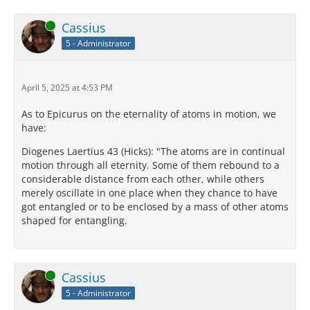
Online
Cassius
5 - Administrator
April 5, 2025 at 4:53 PM
As to Epicurus on the eternality of atoms in motion, we
have:
Diogenes Laertius 43 (Hicks): "The atoms are in continual
motion through all eternity. Some of them rebound to a
considerable distance from each other, while others
merely oscillate in one place when they chance to have
got entangled or to be enclosed by a mass of other atoms
shaped for entangling.
Online
Cassius
5 - Administrator