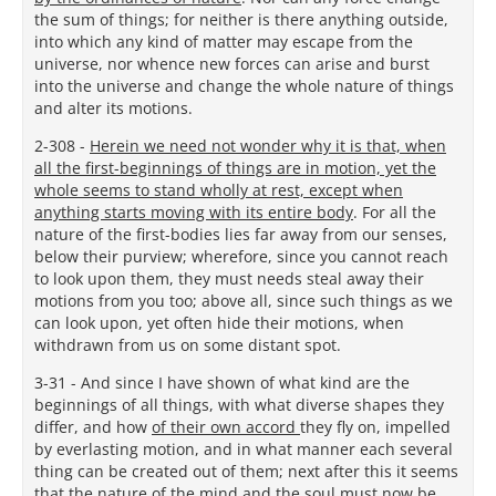
the sum of things; for neither is there anything outside,
into which any kind of matter may escape from the
universe, nor whence new forces can arise and burst
into the universe and change the whole nature of things
and alter its motions.
2-308 -
Herein we need not wonder why it is that, when
all the first-beginnings of things are in motion, yet the
whole seems to stand wholly at rest, except when
anything starts moving with its entire body
. For all the
nature of the first-bodies lies far away from our senses,
below their purview; wherefore, since you cannot reach
to look upon them, they must needs steal away their
motions from you too; above all, since such things as we
can look upon, yet often hide their motions, when
withdrawn from us on some distant spot.
3-31 - And since I have shown of what kind are the
beginnings of all things, with what diverse shapes they
differ, and how
of their own accord
they fly on, impelled
by everlasting motion, and in what manner each several
thing can be created out of them; next after this it seems
that the nature of the mind and the soul must now be