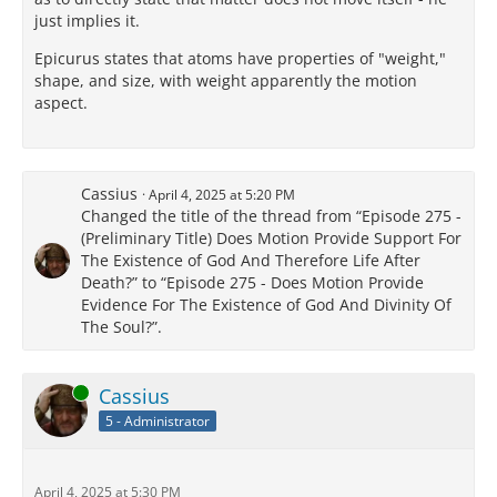
just implies it.
Epicurus states that atoms have properties of "weight,"
shape, and size, with weight apparently the motion
aspect.
Cassius
April 4, 2025 at 5:20 PM
Changed the title of the thread from “Episode 275 -
(Preliminary Title) Does Motion Provide Support For
The Existence of God And Therefore Life After
Death?” to “Episode 275 - Does Motion Provide
Evidence For The Existence of God And Divinity Of
The Soul?”.
Online
Cassius
5 - Administrator
April 4, 2025 at 5:30 PM