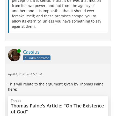
perception, it is sensible that it derives that motion
from its own power, and not from the agency of
another; and it is impossible that it should ever
forsake itself; and these premises compel you to
allow its eternity, unless you have something to say
against them.
Online
Cassius
5 - Administrator
April 4, 2025 at 4:57 PM
This will relate to the argument given by Thomas Paine
here:
Thread
Thomas Paine's Article: "On The Existence
of God"