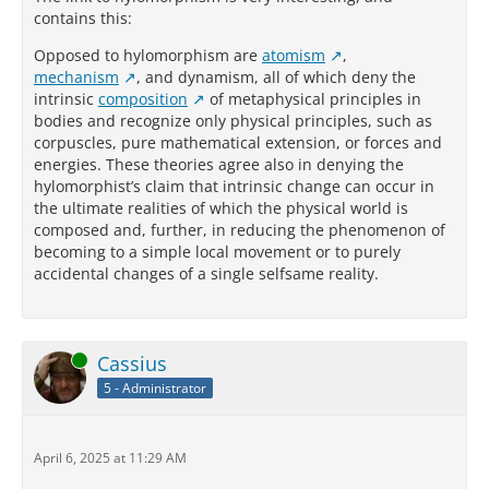
contains this:
Opposed to hylomorphism are
atomism
,
mechanism
, and dynamism, all of which deny the
intrinsic
composition
of metaphysical principles in
bodies and recognize only physical principles, such as
corpuscles, pure mathematical extension, or forces and
energies. These theories agree also in denying the
hylomorphist’s claim that intrinsic change can occur in
the ultimate realities of which the physical world is
composed and, further, in reducing the phenomenon of
becoming to a simple local movement or to purely
accidental changes of a single selfsame reality.
Online
Cassius
5 - Administrator
April 6, 2025 at 11:29 AM