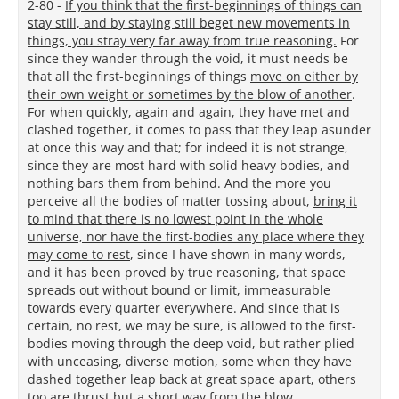
2-80 -
If you think that the first-beginnings of things can
stay still, and by staying still beget new movements in
things, you stray very far away from true reasoning.
For
since they wander through the void, it must needs be
that all the first-beginnings of things
move on either by
their own weight or sometimes by the blow of another
.
For when quickly, again and again, they have met and
clashed together, it comes to pass that they leap asunder
at once this way and that; for indeed it is not strange,
since they are most hard with solid heavy bodies, and
nothing bars them from behind. And the more you
perceive all the bodies of matter tossing about,
bring it
to mind that there is no lowest point in the whole
universe, nor have the first-bodies any place where they
may come to rest
, since I have shown in many words,
and it has been proved by true reasoning, that space
spreads out without bound or limit, immeasurable
towards every quarter everywhere. And since that is
certain, no rest, we may be sure, is allowed to the first-
bodies moving through the deep void, but rather plied
with unceasing, diverse motion, some when they have
dashed together leap back at great space apart, others
too are thrust but a short way from the blow.