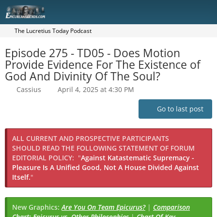
The Lucretius Today Podcast
Episode 275 - TD05 - Does Motion
Provide Evidence For The Existence of
God And Divinity Of The Soul?
Cassius
April 4, 2025 at 4:30 PM
Go to last post
ALL CURRENT AND PROSPECTIVE PARTICIPANTS
SHOULD READ THE FOLLOWING STATEMENT OF FORUM
EDITORIAL POLICY:
"
Against Katastematic Supremacy -
Pleasure Is A Unified Good, Not A House Divided Against
Itself.
"
New Graphics:
Are You On Team Epicurus?
|
Comparison
Chart: Epicurus vs. Other Philosophies
|
Chart Of Key