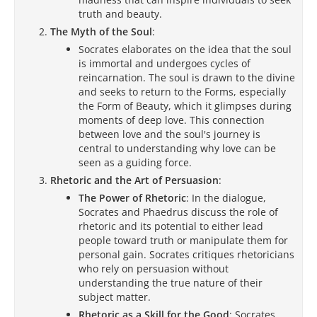
truth and beauty.
The Myth of the Soul
:
Socrates elaborates on the idea that the soul
is immortal and undergoes cycles of
reincarnation. The soul is drawn to the divine
and seeks to return to the Forms, especially
the Form of Beauty, which it glimpses during
moments of deep love. This connection
between love and the soul's journey is
central to understanding why love can be
seen as a guiding force.
Rhetoric and the Art of Persuasion
:
The Power of Rhetoric
: In the dialogue,
Socrates and Phaedrus discuss the role of
rhetoric and its potential to either lead
people toward truth or manipulate them for
personal gain. Socrates critiques rhetoricians
who rely on persuasion without
understanding the true nature of their
subject matter.
Rhetoric as a Skill for the Good
: Socrates