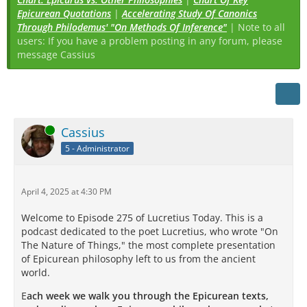
Epicurean Quotations
|
Accelerating Study Of Canonics
Through Philodemus' "On Methods Of Inference"
| Note to all
users: If you have a problem posting in any forum, please
message Cassius
Online
Cassius
5 - Administrator
April 4, 2025 at 4:30 PM
Welcome to Episode 275 of Lucretius Today. This is a
podcast dedicated to the poet Lucretius, who wrote "On
The Nature of Things," the most complete presentation
of Epicurean philosophy left to us from the ancient
world.
E
ach week we walk you through the Epicurean texts,