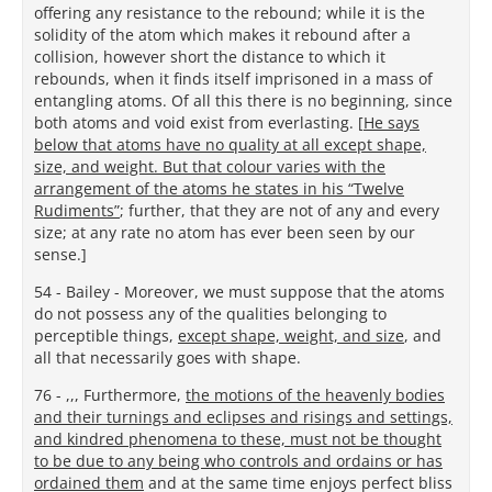
offering any resistance to the rebound; while it is the
solidity of the atom which makes it rebound after a
collision, however short the distance to which it
rebounds, when it finds itself imprisoned in a mass of
entangling atoms. Of all this there is no beginning, since
both atoms and void exist from everlasting. [
He says
below that atoms have no quality at all except shape,
size, and weight. But that colour varies with the
arrangement of the atoms he states in his “Twelve
Rudiments”
; further, that they are not of any and every
size; at any rate no atom has ever been seen by our
sense.]
54 - Bailey - Moreover, we must suppose that the atoms
do not possess any of the qualities belonging to
perceptible things,
except shape, weight, and size
, and
all that necessarily goes with shape.
76 - ,,, Furthermore,
the motions of the heavenly bodies
and their turnings and eclipses and risings and settings,
and kindred phenomena to these, must not be thought
to be due to any being who controls and ordains or has
ordained them
and at the same time enjoys perfect bliss