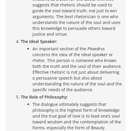
suggests that rhetoric should be used to
guide the soul toward truth, not just to win
arguments. The best rhetorician is one who
understands the nature of the soul and uses
this knowledge to persuade others toward
justice and virtue.
The Ideal Speaker
:
An important section of the
Phaedrus
concerns the idea of the ideal speaker or
rhetor. This person is someone who knows
both the truth and the soul of their audience.
Effective rhetoric is not just about delivering
a persuasive speech but also about
understanding the nature of the soul and the
specific needs of the audience.
The Role of Philosophy
:
The dialogue ultimately suggests that
philosophy is the highest form of knowledge
and the true goal of love is to lead one’s soul
toward wisdom and the contemplation of the
Forms, especially the Form of Beauty.