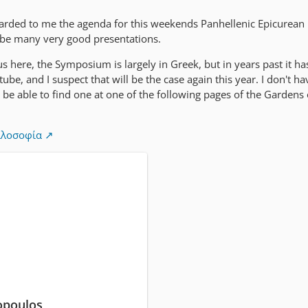
warded to me the agenda for this weekends Panhellenic Epicurean
be many very good presentations.
s here, the Symposium is largely in Greek, but in years past it ha
be, and I suspect that will be the case again this year. I don't ha
'll be able to find one at one of the following pages of the Gardens
ιλοσοφία
opoulos