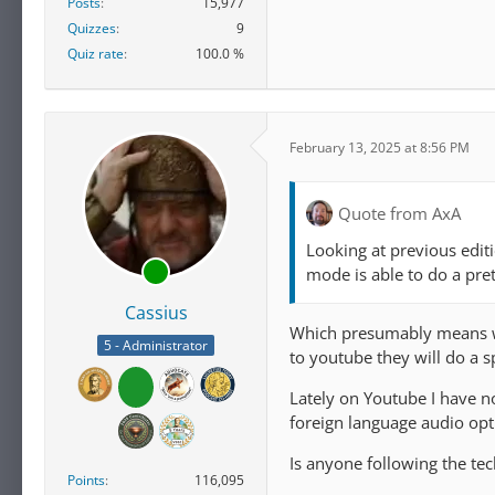
Posts
15,977
Quizzes
9
Quiz rate
100.0 %
February 13, 2025 at 8:56 PM
Quote from AxA
Looking at previous edit
mode is able to do a pre
Cassius
Which presumably means we 
5 - Administrator
to youtube they will do a s
Lately on Youtube I have n
foreign language audio opti
Is anyone following the tec
Points
116,095