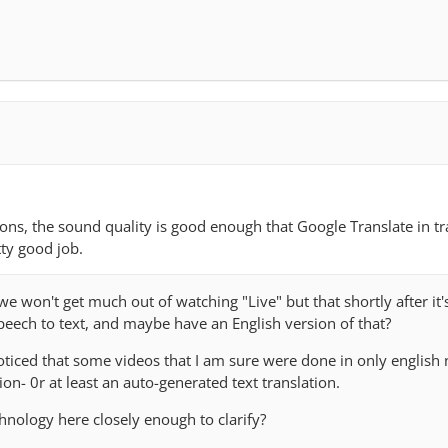
ions, the sound quality is good enough that Google Translate in tr
tty good job.
won't get much out of watching "Live" but that shortly after it'
peech to text, and maybe have an English version of that?
oticed that some videos that I am sure were done in only english
on- 0r at least an auto-generated text translation.
hnology here closely enough to clarify?