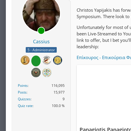
Christos Yapijakis has for
Symposium. There look to 
Unfortunately for most of u
been Live-Streamed to Youtu
link to offer, but I bet you
Cassius
leadership:
5 - Administrator
Επίκουρος - Επικούρεια Φ
Points
116,095
Posts
15,977
Quizzes
9
Quiz rate
100.0 %
Panagiotis Panagiot