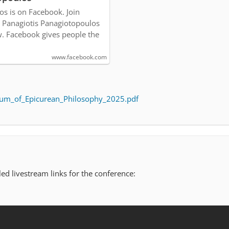
os is on Facebook. Join
 Panagiotis Panagiotopoulos
. Facebook gives people the
www.facebook.com
um_of_Epicurean_Philosophy_2025.pdf
ed livestream links for the conference: