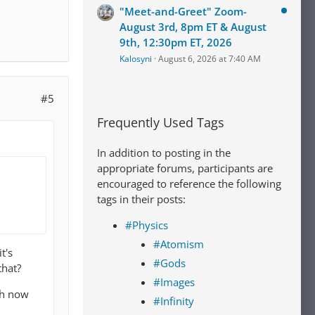
"Meet-and-Greet" Zoom-
August 3rd, 8pm ET & August
9th, 12:30pm ET, 2026
Kalosyni
August 6, 2026 at 7:40 AM
#5
Frequently Used Tags
In addition to posting in the
appropriate forums, participants are
encouraged to reference the following
tags in their posts:
#Physics
#Atomism
t's
#Gods
that?
#Images
sh now
#Infinity