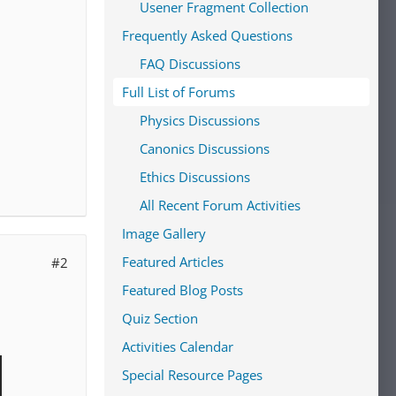
Usener Fragment Collection
Frequently Asked Questions
FAQ Discussions
Full List of Forums
Physics Discussions
Canonics Discussions
Ethics Discussions
All Recent Forum Activities
Image Gallery
Featured Articles
#2
Featured Blog Posts
Quiz Section
Activities Calendar
Special Resource Pages