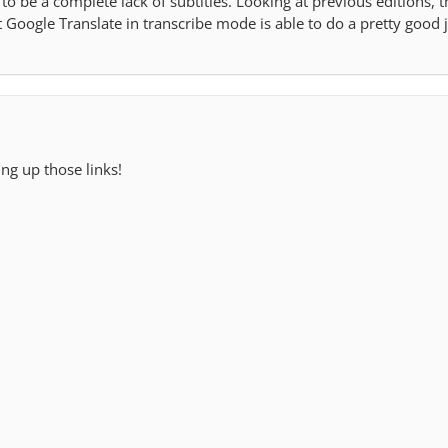
o be a complete lack of subtitles. Looking at previous editions, 
 Google Translate in transcribe mode is able to do a pretty good 
ing up those links!