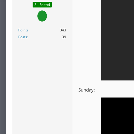
3 - Friend
Points
343
Posts
39
Sunday: