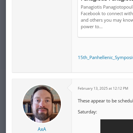
Panagiotis Panagiotopoul
Facebook to connect with
and others you may know
power to…
15th_Panhellenic_Symposi
February 13, 2025 at 12:12 PM
These appear to be schedul
Saturday:
AxA