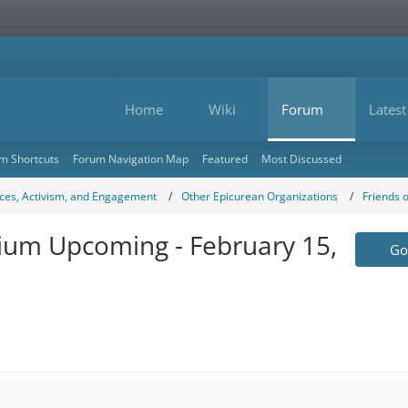
Home
Wiki
Forum
Latest
m Shortcuts
Forum Navigation Map
Featured
Most Discussed
ces, Activism, and Engagement
Other Epicurean Organizations
Friends 
ium Upcoming - February 15,
Go 