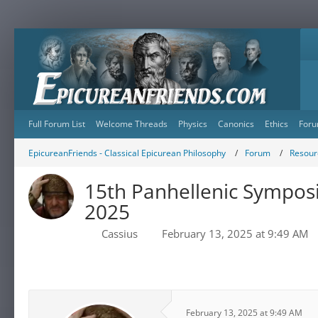
Full Forum List
Welcome Threads
Physics
Canonics
Ethics
Foru
EpicureanFriends - Classical Epicurean Philosophy
Forum
Resour
15th Panhellenic Sympos
2025
Cassius
February 13, 2025 at 9:49 AM
February 13, 2025 at 9:49 AM