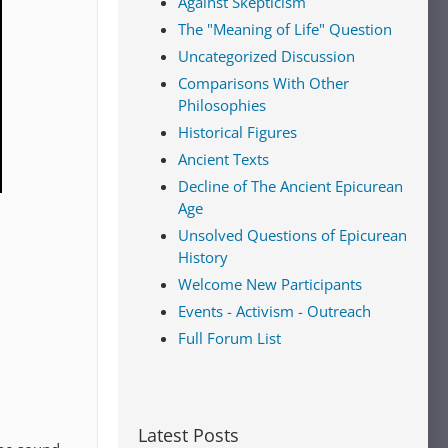
Against Skepticism
The "Meaning of Life" Question
Uncategorized Discussion
Comparisons With Other
Philosophies
Historical Figures
Ancient Texts
Decline of The Ancient Epicurean
Age
Unsolved Questions of Epicurean
History
Welcome New Participants
Events - Activism - Outreach
Full Forum List
Latest Posts