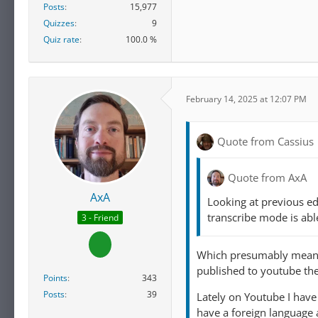
Posts
15,977
Quizzes
9
Quiz rate
100.0 %
February 14, 2025 at 12:07 PM
Quote from Cassius
Quote from AxA
AxA
Looking at previous ed
transcribe mode is abl
3 - Friend
Which presumably means w
published to youtube the
Points
343
Posts
39
Lately on Youtube I have
have a foreign language a