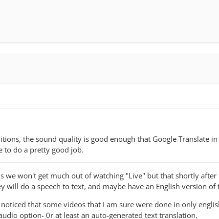
itions, the sound quality is good enough that Google Translate in
e to do a pretty good job.
e won't get much out of watching "Live" but that shortly after i
y will do a speech to text, and maybe have an English version of 
 noticed that some videos that I am sure were done in only engli
udio option- 0r at least an auto-generated text translation.