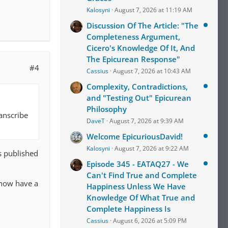
Kalosyni
August 7, 2026 at 11:19 AM
Discussion Of The Article: "The
Completeness Argument,
Cicero's Knowledge Of It, And
The Epicurean Response"
#4
Cassius
August 7, 2026 at 10:43 AM
Complexity, Contradictions,
and "Testing Out" Epicurean
Philosophy
anscribe
DaveT
August 7, 2026 at 9:39 AM
Welcome EpicuriousDavid!
Kalosyni
August 7, 2026 at 9:22 AM
s published
Episode 345 - EATAQ27 - We
Can't Find True and Complete
 now have a
Happiness Unless We Have
Knowledge Of What True and
Complete Happiness Is
Cassius
August 6, 2026 at 5:09 PM