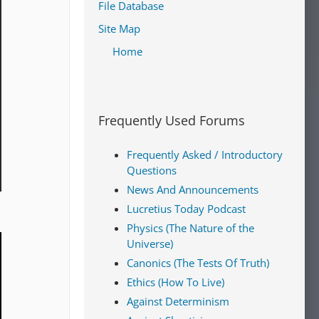
File Database
Site Map
Home
Frequently Used Forums
Frequently Asked / Introductory
Questions
News And Announcements
Lucretius Today Podcast
Physics (The Nature of the
Universe)
Canonics (The Tests Of Truth)
Ethics (How To Live)
Against Determinism