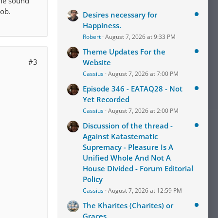
the sound
job.
Desires necessary for
Happiness.
Robert
August 7, 2026 at 9:33 PM
Theme Updates For the
#3
Website
Cassius
August 7, 2026 at 7:00 PM
Episode 346 - EATAQ28 - Not
Yet Recorded
Cassius
August 7, 2026 at 2:00 PM
Discussion of the thread -
Against Katastematic
Supremacy - Pleasure Is A
Unified Whole And Not A
House Divided - Forum Editorial
Policy
Cassius
August 7, 2026 at 12:59 PM
The Kharites (Charites) or
Graces