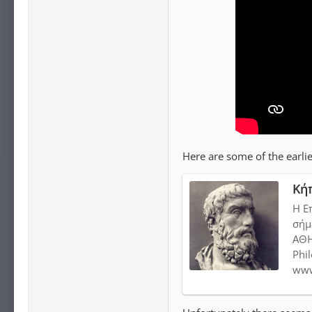
Here are some of the earlie
Κή
Η Ε
σήμ
ΑΘΗ
Phi
www