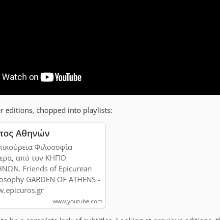
r editions, chopped into playlists:
πος Αθηνών
πικούρεια Φιλοσοφία
ερα, από τον ΚΗΠΟ
ΝΩΝ. Friends of Epicurean
losophy GARDEN OF ATHENS -
.epicuros.gr
www.youtube.com