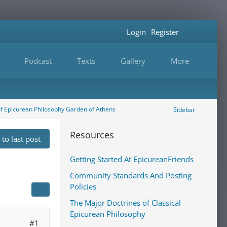
Login
Register
Podcast
Texts
Gallery
More
of Epicurean Philosophy Garden of Athens
Sidebar
Resources
to last post
Getting Started At EpicureanFriends
Community Standards And Posting
Policies
The Major Doctrines of Classical
Epicurean Philosophy
#1