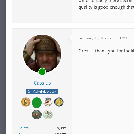
Unfortunately there seems t
quality is good enough that
February 13, 2025 at 1:13 PM
Great -- thank you for look
Cassius
5 - Administrator
Points
116,095