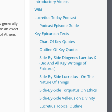
Introductory Videos
Wiki
Lucretius Today Podcast
s generally
Podcast Episode Guide
ve an exact
Key Epicurean Texts
 of Athens
Chart Of Key Quotes
Outline Of Key Quotes
Side-By-Side Diogenes Laertius X
(Bio And All Key Writings of
Epicurus)
Side-By-Side Lucretius - On The
Nature Of Things
Side-By-Side Torquatus On Ethics
Side-By-Side Velleius on Divinity
Lucretius Topical Outline