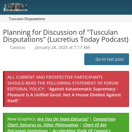
Tusculun Disputations
Planning for Discussion of "Tusculan
Disputations" (Lucretius Today Podcast)
Cassius
January 24, 2025 at 7:17 AM
Go to last post
ALL CURRENT AND PROSPECTIVE PARTICIPANTS
SHOULD READ THE FOLLOWING STATEMENT OF FORUM
EDITORIAL POLICY:
"
Against Katastematic Supremacy -
Pleasure Is A Unified Good, Not A House Divided Against
Itself.
"
New Graphics:
Are You On Team Epicurus?
|
Comparison
Chart: Epicurus vs. Other Philosophies
|
Chart Of Key
Epicurean Quotations
|
Accelerating Study Of Canonics