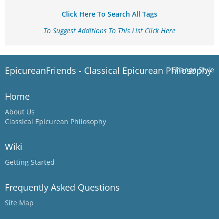
Click Here To Search All Tags
To Suggest Additions To This List Click Here
EpicureanFriends - Classical Epicurean Philosophy
Change Style
Home
About Us
Classical Epicurean Philosophy
Wiki
Getting Started
Frequently Asked Questions
Site Map