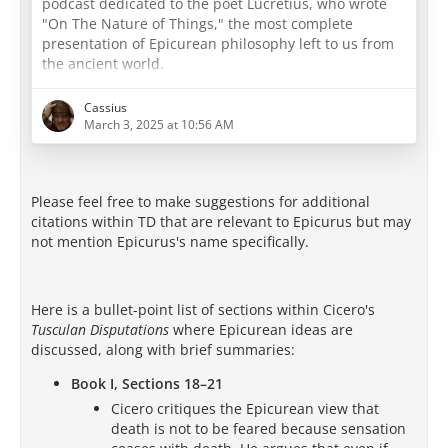
podcast dedicated to the poet Lucretius, who wrote
"On The Nature of Things," the most complete
presentation of Epicurean philosophy left to us from
the ancient world.
E
ach week we walk you through the Epicurean texts,
Cassius
and we discuss how Epicurean philosophy can apply
March 3, 2025 at 10:56 AM
to you today. If you find the Epicurean worldview
attractive, we invite you to join us in the study of
Epicurus at EpicureanFriends.com, where we discuss
Please feel free to make suggestions for additional
this and all of our
…
citations within TD that are relevant to Epicurus but may
not mention Epicurus's name specifically.
Here is a bullet-point list of sections within Cicero's
Tusculan Disputations
where Epicurean ideas are
discussed, along with brief summaries:
Book I, Sections 18–21
Cicero critiques the Epicurean view that
death is not to be feared because sensation