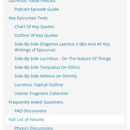
Lucretius Today Podcast
Podcast Episode Guide
Key Epicurean Texts
Chart Of Key Quotes
Outline Of Key Quotes
Side-By-Side Diogenes Laertius X (Bio And All Key
Writings of Epicurus)
Side-By-Side Lucretius - On The Nature Of Things
Side-By-Side Torquatus On Ethics
Side-By-Side Velleius on Divinity
Lucretius Topical Outline
Usener Fragment Collection
Frequently Asked Questions
FAQ Discussions
Full List of Forums
Physics Discussions