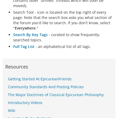
contains older "unfiled" threads which will soon be
moved).
Search Tool - icon is located on the top right of every
page. Note that the search box asks you what section of
the forum you'd like to search. If you don't know, select
"
Everywhere
."
Search By Key Tags
- curated to show frequently-
searched topics.
Full Tag List
- an alphabetical list of all tags.
Resources
Getting Started At EpicureanFriends
Community Standards And Posting Policies
The Major Doctrines of Classical Epicurean Philosophy
Introductory Videos
Wiki