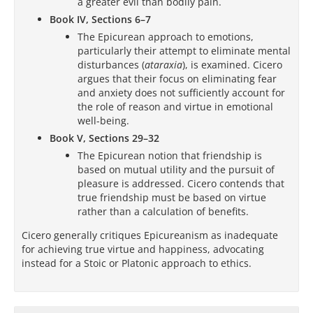
a greater evil than bodily pain.
Book IV, Sections 6–7
The Epicurean approach to emotions,
particularly their attempt to eliminate mental
disturbances (
ataraxia
), is examined. Cicero
argues that their focus on eliminating fear
and anxiety does not sufficiently account for
the role of reason and virtue in emotional
well-being.
Book V, Sections 29–32
The Epicurean notion that friendship is
based on mutual utility and the pursuit of
pleasure is addressed. Cicero contends that
true friendship must be based on virtue
rather than a calculation of benefits.
Cicero generally critiques Epicureanism as inadequate
for achieving true virtue and happiness, advocating
instead for a Stoic or Platonic approach to ethics.