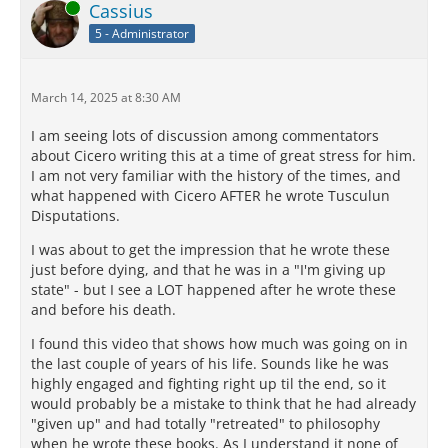
Online
Cassius
5 - Administrator
March 14, 2025 at 8:30 AM
I am seeing lots of discussion among commentators
about Cicero writing this at a time of great stress for him.
I am not very familiar with the history of the times, and
what happened with Cicero AFTER he wrote Tusculun
Disputations.
I was about to get the impression that he wrote these
just before dying, and that he was in a "I'm giving up
state" - but I see a LOT happened after he wrote these
and before his death.
I found this video that shows how much was going on in
the last couple of years of his life. Sounds like he was
highly engaged and fighting right up til the end, so it
would probably be a mistake to think that he had already
"given up" and had totally "retreated" to philosophy
when he wrote these books. As I understand it none of