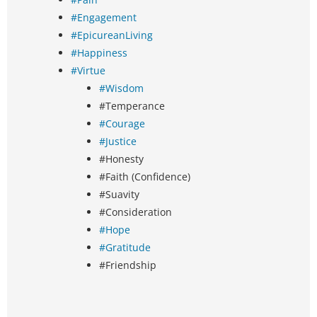
#Engagement
#EpicureanLiving
#Happiness
#Virtue
#Wisdom
#Temperance
#Courage
#Justice
#Honesty
#Faith (Confidence)
#Suavity
#Consideration
#Hope
#Gratitude
#Friendship