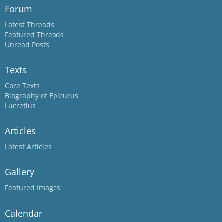
Forum
Latest Threads
Featured Threads
Unread Posts
Texts
Core Texts
Biography of Epicurus
Lucretius
Articles
Latest Articles
Gallery
Featured Images
Calendar