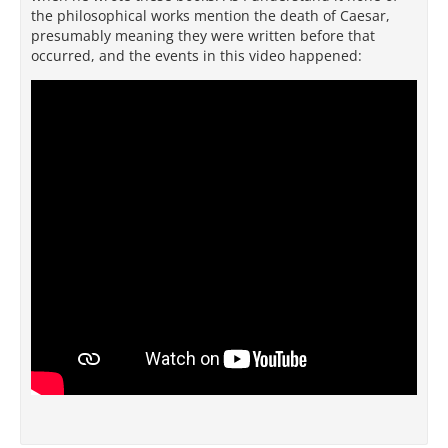
the philosophical works mention the death of Caesar,
presumably meaning they were written before that
occurred, and the events in this video happened: