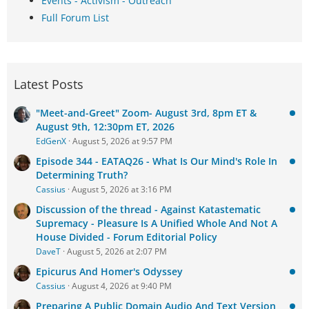
Events - Activism - Outreach
Full Forum List
Latest Posts
"Meet-and-Greet" Zoom- August 3rd, 8pm ET &
August 9th, 12:30pm ET, 2026
EdGenX
August 5, 2026 at 9:57 PM
Episode 344 - EATAQ26 - What Is Our Mind's Role In
Determining Truth?
Cassius
August 5, 2026 at 3:16 PM
Discussion of the thread - Against Katastematic
Supremacy - Pleasure Is A Unified Whole And Not A
House Divided - Forum Editorial Policy
DaveT
August 5, 2026 at 2:07 PM
Epicurus And Homer's Odyssey
Cassius
August 4, 2026 at 9:40 PM
Preparing A Public Domain Audio And Text Version