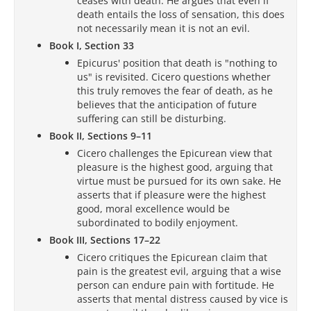
ceases with death. He argues that even if
death entails the loss of sensation, this does
not necessarily mean it is not an evil.
Book I, Section 33
Epicurus' position that death is "nothing to
us" is revisited. Cicero questions whether
this truly removes the fear of death, as he
believes that the anticipation of future
suffering can still be disturbing.
Book II, Sections 9–11
Cicero challenges the Epicurean view that
pleasure is the highest good, arguing that
virtue must be pursued for its own sake. He
asserts that if pleasure were the highest
good, moral excellence would be
subordinated to bodily enjoyment.
Book III, Sections 17–22
Cicero critiques the Epicurean claim that
pain is the greatest evil, arguing that a wise
person can endure pain with fortitude. He
asserts that mental distress caused by vice is