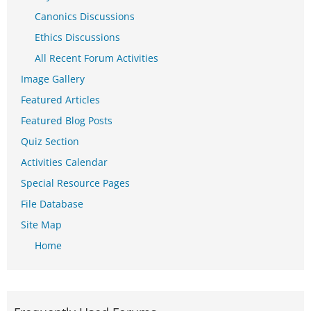
Canonics Discussions
Ethics Discussions
All Recent Forum Activities
Image Gallery
Featured Articles
Featured Blog Posts
Quiz Section
Activities Calendar
Special Resource Pages
File Database
Site Map
Home