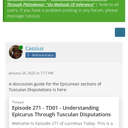
Through Philodemus' "On Methods Of Inference"
| Note to all
users: If you have a problem posting in any forum, please
message Cassius
Online
Cassius
5 - Administrator
January 24, 2025 at 7:17 AM
A discussion guide for the Epicurean sections of
Tusculan Disputations is here:
Thread
Episode 271 - TD01 - Understanding
Epicurus Through Tusculan Disputations
Welcome to Episode 271 of Lucretius Today. This is a