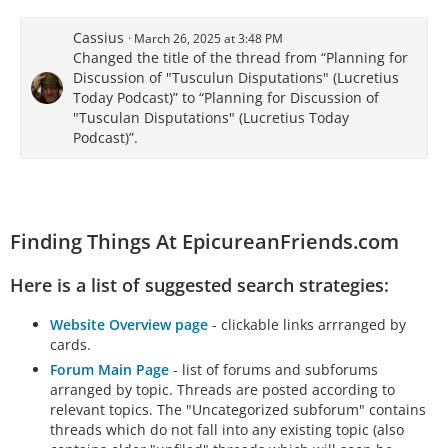
Cassius
March 26, 2025 at 3:48 PM
Changed the title of the thread from “Planning for
Discussion of "Tusculun Disputations" (Lucretius
Today Podcast)” to “Planning for Discussion of
"Tusculan Disputations" (Lucretius Today
Podcast)”.
Finding Things At EpicureanFriends.com
Here is a list of suggested search strategies:
Website Overview page
- clickable links arrranged by
cards.
Forum Main Page
- list of forums and subforums
arranged by topic. Threads are posted according to
relevant topics. The "Uncategorized subforum" contains
threads which do not fall into any existing topic (also