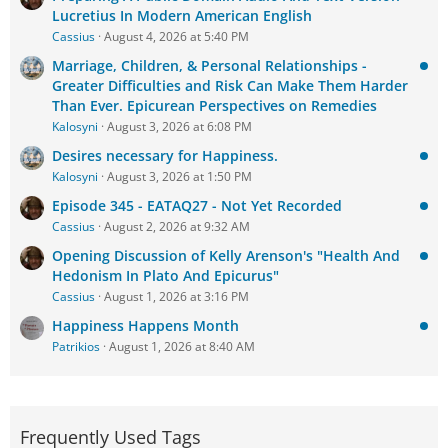
Lucretius In Modern American English
Cassius
August 4, 2026 at 5:40 PM
Marriage, Children, & Personal Relationships -
Greater Difficulties and Risk Can Make Them Harder
Than Ever. Epicurean Perspectives on Remedies
Kalosyni
August 3, 2026 at 6:08 PM
Desires necessary for Happiness.
Kalosyni
August 3, 2026 at 1:50 PM
Episode 345 - EATAQ27 - Not Yet Recorded
Cassius
August 2, 2026 at 9:32 AM
Opening Discussion of Kelly Arenson's "Health And
Hedonism In Plato And Epicurus"
Cassius
August 1, 2026 at 3:16 PM
Happiness Happens Month
Patrikios
August 1, 2026 at 8:40 AM
Frequently Used Tags