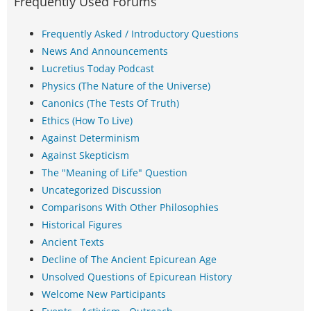
Frequently Used Forums
Frequently Asked / Introductory Questions
News And Announcements
Lucretius Today Podcast
Physics (The Nature of the Universe)
Canonics (The Tests Of Truth)
Ethics (How To Live)
Against Determinism
Against Skepticism
The "Meaning of Life" Question
Uncategorized Discussion
Comparisons With Other Philosophies
Historical Figures
Ancient Texts
Decline of The Ancient Epicurean Age
Unsolved Questions of Epicurean History
Welcome New Participants