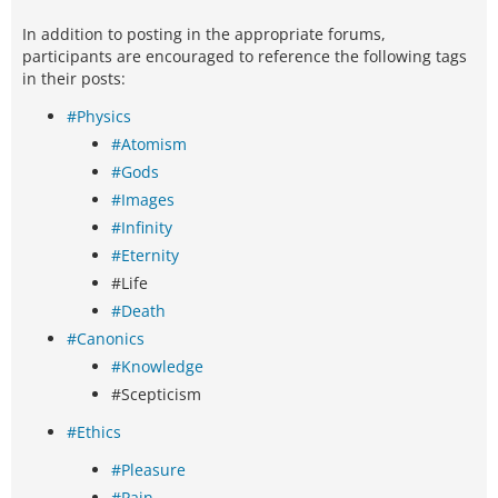
In addition to posting in the appropriate forums,
participants are encouraged to reference the following tags
in their posts:
#Physics
#Atomism
#Gods
#Images
#Infinity
#Eternity
#Life
#Death
#Canonics
#Knowledge
#Scepticism
#Ethics
#Pleasure
#Pain