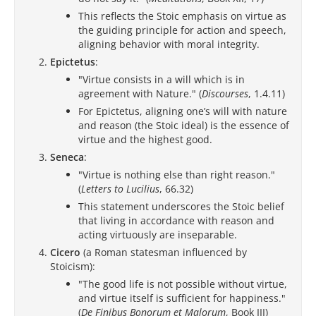
This reflects the Stoic emphasis on virtue as
the guiding principle for action and speech,
aligning behavior with moral integrity.
Epictetus
:
"Virtue consists in a will which is in
agreement with Nature." (
Discourses
, 1.4.11)
For Epictetus, aligning one’s will with nature
and reason (the Stoic ideal) is the essence of
virtue and the highest good.
Seneca
:
"Virtue is nothing else than right reason."
(
Letters to Lucilius
, 66.32)
This statement underscores the Stoic belief
that living in accordance with reason and
acting virtuously are inseparable.
Cicero
(a Roman statesman influenced by
Stoicism):
"The good life is not possible without virtue,
and virtue itself is sufficient for happiness."
(
De Finibus Bonorum et Malorum
, Book III)