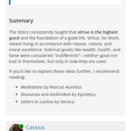
Summary
The Stoics consistently taught that
virtue is the highest
good
and the foundation of a good life. Virtue, for them,
meant living in accordance with reason, nature, and
moral excellence. External goods like wealth, health, and
fame were considered "indifferents"—neither good nor
bad in themselves, but only in how they are used.
If you'd like to explore these ideas further, I recommend
reading:
Meditations
by Marcus Aurelius
Discourses
and
Enchiridion
by Epictetus
Letters to Lucilius
by Seneca
Online
Cassius