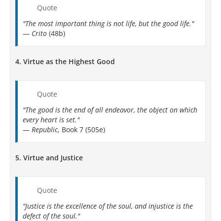
Quote
"The most important thing is not life, but the good life."
—
Crito
(48b)
4.
Virtue as the Highest Good
Quote
"The good is the end of all endeavor, the object on which
every heart is set."
—
Republic
, Book 7 (505e)
5.
Virtue and Justice
Quote
"Justice is the excellence of the soul, and injustice is the
defect of the soul."