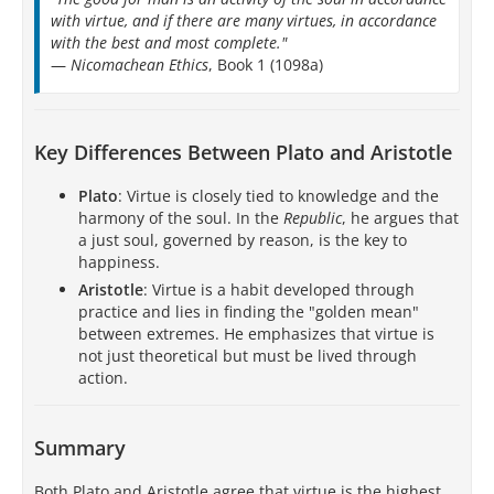
with virtue, and if there are many virtues, in accordance
with the best and most complete."
—
Nicomachean Ethics
, Book 1 (1098a)
Key Differences Between Plato and Aristotle
Plato
: Virtue is closely tied to knowledge and the
harmony of the soul. In the
Republic
, he argues that
a just soul, governed by reason, is the key to
happiness.
Aristotle
: Virtue is a habit developed through
practice and lies in finding the "golden mean"
between extremes. He emphasizes that virtue is
not just theoretical but must be lived through
action.
Summary
Both Plato and Aristotle agree that virtue is the highest