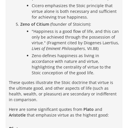
Cicero emphasizes the Stoic principle that
virtue alone is both necessary and sufficient
for achieving true happiness.
Zeno of Citium
(founder of Stoicism):
"Happiness is a good flow of life, and this can
only be achieved through the possession of
virtue." (Fragment cited by Diogenes Laertius,
Lives of Eminent Philosophers
, VII.88)
Zeno defines happiness as living in
accordance with nature and virtue,
highlighting the centrality of virtue to the
Stoic conception of the good life.
These quotes illustrate the Stoic doctrine that virtue is
the ultimate good, and other aspects of life (such as
health, wealth, or pleasure) are secondary or indifferent
in comparison.
Here are some significant quotes from
Plato
and
Aristotle
that emphasize virtue as the highest good: