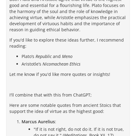
good and essential for a flourishing life. Plato focuses on
the harmony of the soul and the role of knowledge in
achieving virtue, while Aristotle emphasizes the practical
development of virtuous habits and the importance of
reason in guiding ethical behavior.
If you'd like to explore these ideas further, I recommend
reading:
Plato’s
Republic
and
Meno
Aristotle’s
Nicomachean Ethics
Let me know if you'd like more quotes or insights!
I'll combine that with this from ChatGPT;
Here are some notable quotes from ancient Stoics that
support the idea of virtue as the highest good:
Marcus Aurelius
:
"If it is not right, do not do it. If it is not true,
do not say it." (
Meditations
, Book XII, 17)