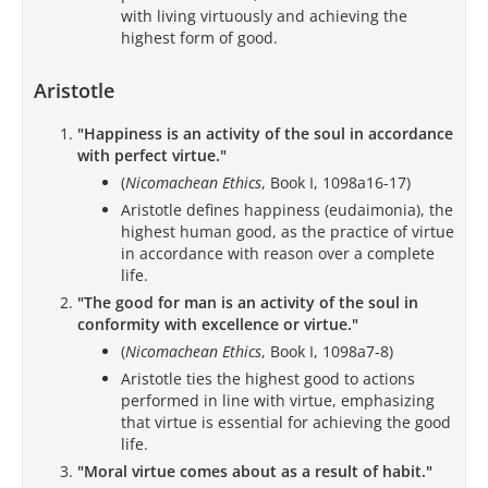
with living virtuously and achieving the
highest form of good.
Aristotle
"Happiness is an activity of the soul in accordance
with perfect virtue."
(
Nicomachean Ethics
, Book I, 1098a16-17)
Aristotle defines happiness (eudaimonia), the
highest human good, as the practice of virtue
in accordance with reason over a complete
life.
"The good for man is an activity of the soul in
conformity with excellence or virtue."
(
Nicomachean Ethics
, Book I, 1098a7-8)
Aristotle ties the highest good to actions
performed in line with virtue, emphasizing
that virtue is essential for achieving the good
life.
"Moral virtue comes about as a result of habit."