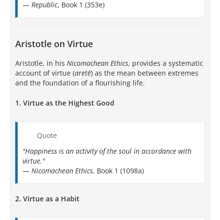
—
Republic
, Book 1 (353e)
Aristotle on Virtue
Aristotle, in his
Nicomachean Ethics
, provides a systematic
account of virtue (
aretē
) as the mean between extremes
and the foundation of a flourishing life.
1.
Virtue as the Highest Good
Quote
"Happiness is an activity of the soul in accordance with
virtue."
—
Nicomachean Ethics
, Book 1 (1098a)
2.
Virtue as a Habit