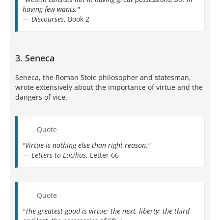
having few wants."
—
Discourses
, Book 2
3. Seneca
Seneca, the Roman Stoic philosopher and statesman,
wrote extensively about the importance of virtue and the
dangers of vice.
Quote
"Virtue is nothing else than right reason."
—
Letters to Lucilius
, Letter 66
Quote
"The greatest good is virtue; the next, liberty; the third