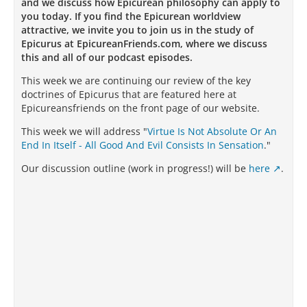
and we discuss how Epicurean philosophy can apply to
you today. If you find the Epicurean worldview
attractive, we invite you to join us in the study of
Epicurus at EpicureanFriends.com, where we discuss
this and all of our podcast episodes.
This week we are continuing our review of the key
doctrines of Epicurus that are featured here at
Epicureansfriends on the front page of our website.
This week we will address "
Virtue Is Not Absolute Or An
End In Itself - All Good And Evil Consists In Sensation
."
Our discussion outline (work in progress!) will be
here
.