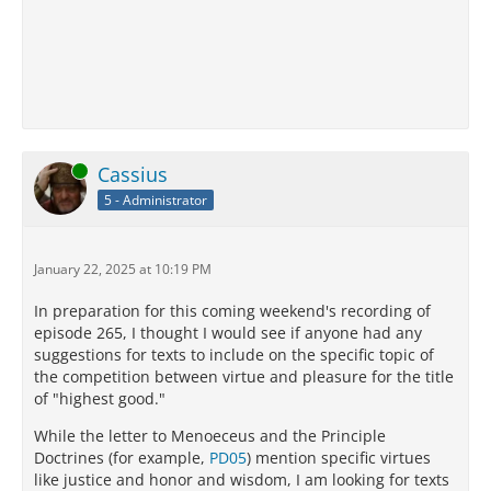
Online
Cassius
5 - Administrator
January 22, 2025 at 10:19 PM
In preparation for this coming weekend's recording of
episode 265, I thought I would see if anyone had any
suggestions for texts to include on the specific topic of
the competition between virtue and pleasure for the title
of "highest good."
While the letter to Menoeceus and the Principle
Doctrines (for example,
PD05
) mention specific virtues
like justice and honor and wisdom, I am looking for texts