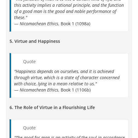
this activity implies a rational principle, and the function
of a good man is the good and noble performance of
these."
—
Nicomachean Ethics
, Book 1 (1098a)
5.
Virtue and Happiness
Quote
"Happiness depends on ourselves, and it is achieved
through virtue, which is a state of character concerned
with choice, lying in a mean relative to us."
—
Nicomachean Ethics
, Book 1 (1106b)
6.
The Role of Virtue in a Flourishing Life
Quote
"The good for man is an activity of the soul in accordance