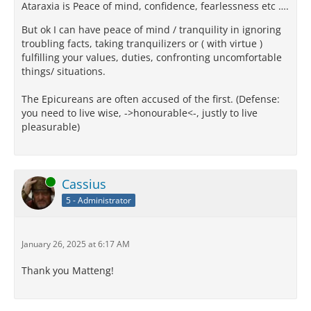
Ataraxia is Peace of mind, confidence, fearlessness etc ….
But ok I can have peace of mind / tranquility in ignoring
troubling facts, taking tranquilizers or ( with virtue )
fulfilling your values, duties, confronting uncomfortable
things/ situations.
The Epicureans are often accused of the first. (Defense:
you need to live wise, ->honourable<-, justly to live
pleasurable)
Online
Cassius
5 - Administrator
January 26, 2025 at 6:17 AM
Thank you Matteng!