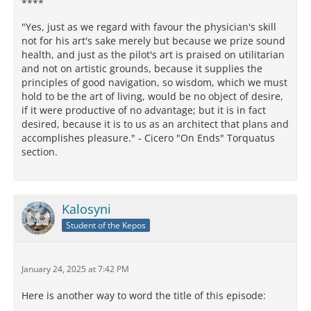
****
"Yes, just as we regard with favour the physician's skill
not for his art's sake merely but because we prize sound
health, and just as the pilot's art is praised on utilitarian
and not on artistic grounds, because it supplies the
principles of good navigation, so wisdom, which we must
hold to be the art of living, would be no object of desire,
if it were productive of no advantage; but it is in fact
desired, because it is to us as an architect that plans and
accomplishes pleasure." - Cicero "On Ends" Torquatus
section.
Kalosyni
Student of the Kepos
January 24, 2025 at 7:42 PM
Here is another way to word the title of this episode: