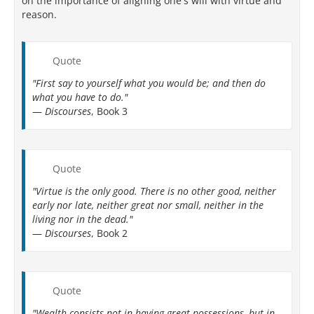
on the importance of aligning one's will with virtue and
reason.
Quote
"First say to yourself what you would be; and then do
what you have to do."
—
Discourses
, Book 3
Quote
"Virtue is the only good. There is no other good, neither
early nor late, neither great nor small, neither in the
living nor in the dead."
—
Discourses
, Book 2
Quote
"Wealth consists not in having great possessions, but in