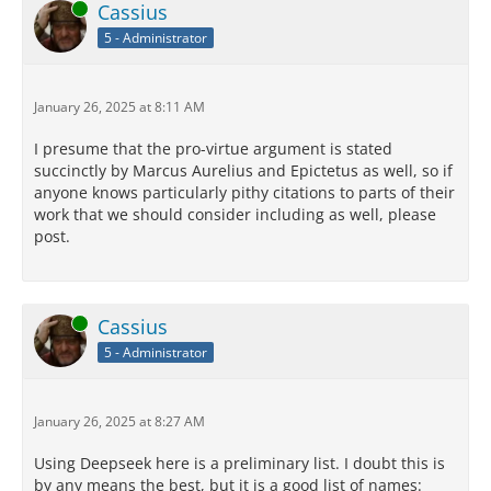
Online
Cassius
5 - Administrator
January 26, 2025 at 8:11 AM
I presume that the pro-virtue argument is stated
succinctly by Marcus Aurelius and Epictetus as well, so if
anyone knows particularly pithy citations to parts of their
work that we should consider including as well, please
post.
Online
Cassius
5 - Administrator
January 26, 2025 at 8:27 AM
Using Deepseek here is a preliminary list. I doubt this is
by any means the best, but it is a good list of names: