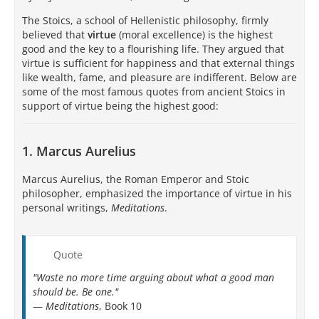
The Stoics, a school of Hellenistic philosophy, firmly
believed that
virtue
(moral excellence) is the highest
good and the key to a flourishing life. They argued that
virtue is sufficient for happiness and that external things
like wealth, fame, and pleasure are indifferent. Below are
some of the most famous quotes from ancient Stoics in
support of virtue being the highest good:
1. Marcus Aurelius
Marcus Aurelius, the Roman Emperor and Stoic
philosopher, emphasized the importance of virtue in his
personal writings,
Meditations
.
Quote
"Waste no more time arguing about what a good man
should be. Be one."
—
Meditations
, Book 10