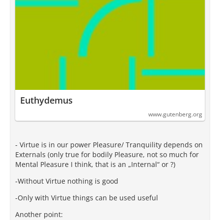
Euthydemus
www.gutenberg.org
- Virtue is in our power Pleasure/ Tranquility depends on
Externals (only true for bodily Pleasure, not so much for
Mental Pleasure I think, that is an „Internal“ or ?)
-Without Virtue nothing is good
-Only with Virtue things can be used useful
Another point: