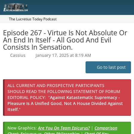
The Lucretius Today Podcast
Episode 267 - Virtue Is Not Absolute Or
An End In Itself - All Good And Evil
Consists In Sensation.
Cassius
January 17, 2025 at 8:19 AM
Go to last post
ALL CURRENT AND PROSPECTIVE PARTICIPANTS
SHOULD READ THE FOLLOWING STATEMENT OF FORUM
EDITORIAL POLICY:
"
Against Katastematic Supremacy -
Pleasure Is A Unified Good, Not A House Divided Against
Itself.
"
New Graphics:
Are You On Team Epicurus?
|
Comparison
Chart: Epicurus vs. Other Philosophies
|
Chart Of Key