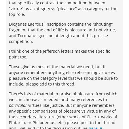
that specifically contrast the competition between
"virtue" as a category vs "pleasure" as a category for the
top role.
Diogenes Laertius' inscription contains the "shouting"
fragment that the end of life is pleasure and not virtue,
and Torquatus goes on at length about this precise
competition.
I think one of the Jefferson letters makes the specific
point too.
Those give us most of the material we need, but if
anyone remembers anything else referencing virtue vs
pleasure on the category level that we should be sure to
include, please add to this thread.
There's lots of material in praise of pleasure from which
we can choose as needed, and many references to
particular
virtues like justice. But if anyone remembers
any specific comparisons of pleasure vs virtue in any of
the secondary literature (other works of Cicero, works of
Plutarch, or Philodemus, etc,) please post in the thread
and i will add it to the discussion outline
here
.