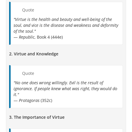
Quote
"Virtue is the health and beauty and well-being of the
soul, and vice is the disease and weakness and deformity
of the soul."
—
Republic
, Book 4 (444e)
2.
Virtue and Knowledge
Quote
"No one does wrong willingly. Evil is the result of
ignorance. If people knew what was right, they would do
it."
—
Protagoras
(352c)
3.
The Importance of Virtue