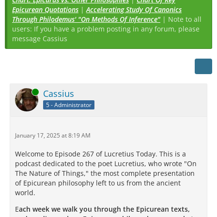
Epicurean Quotations
|
Accelerating Study Of Canonics
Through Philodemus' "On Methods Of Inference"
| Note to all
users: If you have a problem posting in any forum, please
message Cassius
Online
Cassius
5 - Administrator
January 17, 2025 at 8:19 AM
Welcome to Episode 267 of Lucretius Today. This is a
podcast dedicated to the poet Lucretius, who wrote "On
The Nature of Things," the most complete presentation
of Epicurean philosophy left to us from the ancient
world.
E
ach week we walk you through the Epicurean texts,