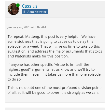
Online
Cassius
5 - Administrator
January 26, 2025 at 8:02 AM
To repeat, Matteng, this post is very helpful. We have
some sickness that is going to cause us to delay this
episode for a week. That will give us time to take up this
suggestion, and address the major arguments that Stoics
and Platonists make for this position.
If anyone has other specific "virtue-is-in-itself-the-
highest-good" arguments let us know and we'll try to
include them - even if it takes us more than one episode
to do so.
This is no doubt one of the most profound division points
of all, so it will be good to cover it is strongly as we can.