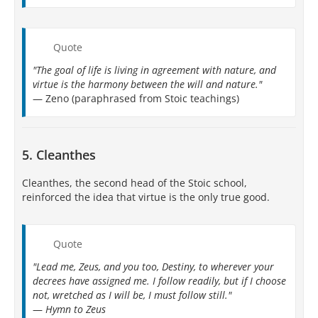
Quote
"The goal of life is living in agreement with nature, and
virtue is the harmony between the will and nature."
— Zeno (paraphrased from Stoic teachings)
5. Cleanthes
Cleanthes, the second head of the Stoic school,
reinforced the idea that virtue is the only true good.
Quote
"Lead me, Zeus, and you too, Destiny, to wherever your
decrees have assigned me. I follow readily, but if I choose
not, wretched as I will be, I must follow still."
—
Hymn to Zeus