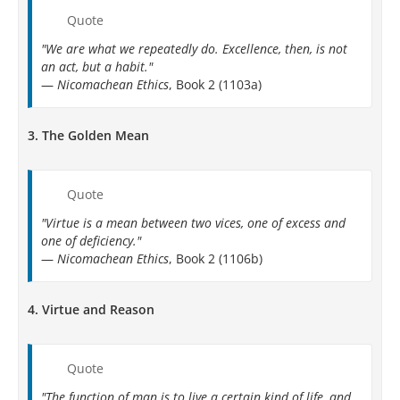
Quote
"We are what we repeatedly do. Excellence, then, is not
an act, but a habit."
—
Nicomachean Ethics
, Book 2 (1103a)
3.
The Golden Mean
Quote
"Virtue is a mean between two vices, one of excess and
one of deficiency."
—
Nicomachean Ethics
, Book 2 (1106b)
4.
Virtue and Reason
Quote
"The function of man is to live a certain kind of life, and