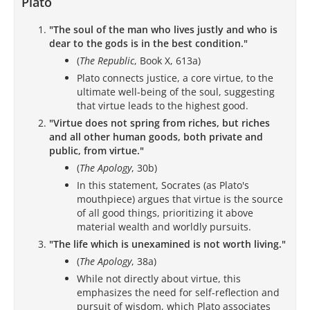
Plato
"The soul of the man who lives justly and who is
dear to the gods is in the best condition."
(
The Republic
, Book X, 613a)
Plato connects justice, a core virtue, to the
ultimate well-being of the soul, suggesting
that virtue leads to the highest good.
"Virtue does not spring from riches, but riches
and all other human goods, both private and
public, from virtue."
(
The Apology
, 30b)
In this statement, Socrates (as Plato's
mouthpiece) argues that virtue is the source
of all good things, prioritizing it above
material wealth and worldly pursuits.
"The life which is unexamined is not worth living."
(
The Apology
, 38a)
While not directly about virtue, this
emphasizes the need for self-reflection and
pursuit of wisdom, which Plato associates