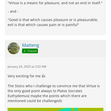
"Virtue is a means for pleasure, and not an end in itself."
- and -
"Good is that which causes pleasure or is pleasurable,
evil is that which causes pain or is painful"
Matteng
3 - Friend
January 26, 2025 at 2:02 AM
Very exciting for me 👍
The Stoics who I challenge to convince me that Virtue is
the only good point always to Platos Socrates
Euthydemus( maybe the points which there are
mentioned could be challenged):