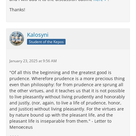
Thanks!
Kalosyni
Student of the Kepos
January 23, 2025 at 9:56 AM
"Of all this the beginning and the greatest good is
prudence. Wherefore prudence is a more precious thing
even than philosophy: for from prudence are sprung all
the other virtues, and it teaches us that it is not possible
to live pleasantly without living prudently and honorably
and justly, (nor, again, to live a life of prudence, honor,
and justice) without living pleasantly. For the virtues are
by nature bound up with the pleasant life, and the
pleasant life is inseparable from them." - Letter to
Menoeceus