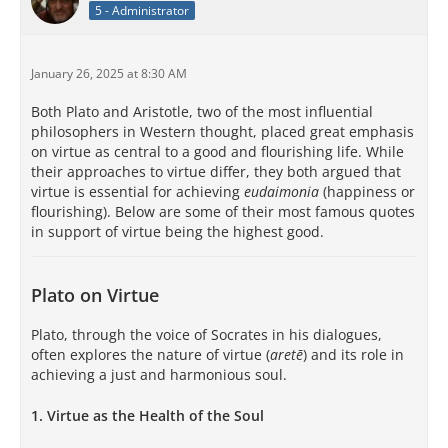
5 - Administrator
January 26, 2025 at 8:30 AM
Both Plato and Aristotle, two of the most influential
philosophers in Western thought, placed great emphasis
on virtue as central to a good and flourishing life. While
their approaches to virtue differ, they both argued that
virtue is essential for achieving
eudaimonia
(happiness or
flourishing). Below are some of their most famous quotes
in support of virtue being the highest good.
Plato on Virtue
Plato, through the voice of Socrates in his dialogues,
often explores the nature of virtue (
aretē
) and its role in
achieving a just and harmonious soul.
1.
Virtue as the Health of the Soul