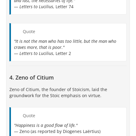
and last, the necessaries of life."
—
Letters to Lucilius
, Letter 74
Quote
"It is not the man who has too little, but the man who
craves more, that is poor."
—
Letters to Lucilius
, Letter 2
4. Zeno of Citium
Zeno of Citium, the founder of Stoicism, laid the
groundwork for the Stoic emphasis on virtue.
Quote
"Happiness is a good flow of life."
— Zeno (as reported by Diogenes Laërtius)