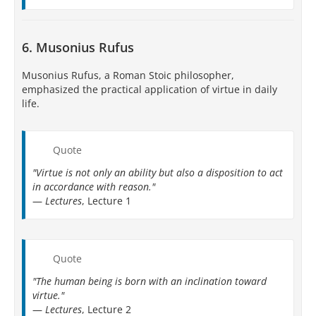
6. Musonius Rufus
Musonius Rufus, a Roman Stoic philosopher,
emphasized the practical application of virtue in daily
life.
Quote
"Virtue is not only an ability but also a disposition to act
in accordance with reason."
—
Lectures
, Lecture 1
Quote
"The human being is born with an inclination toward
virtue."
—
Lectures
, Lecture 2