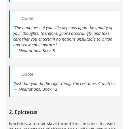
Quote
"The happiness of your life depends upon the quality of
your thoughts: therefore, guard accordingly, and take
care that you entertain no notions unsuitable to virtue
and reasonable nature."
—
Meditations
, Book 5
Quote
"Just that you do the right thing. The rest doesn’t matter."
—
Meditations
, Book 12
2. Epictetus
Epictetus, a former slave turned Stoic teacher, focused