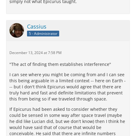
simply not what Epicurus taught.
Cassius
5 - Administrator
December 13, 2024 at 7:58 PM
"The act of finding them establishes interference"
I can see where you might be coming from and I can see
this being arguable in a limited context -- here on Earth -
-- but I don't think Epicurus would agree that there are
truly hard and fast and definite limitations that prevent
this from being so if we traveled through space.
If Epicurus had been asked to consider whether they
could be sensed in some way after space travel (maybe
he did like Lucian did, but we don't know) then I think he
would have said that of course that would be
conceivable. He said that there are infinite numbers