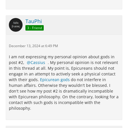
TauPhi
3 - Friend
December 13, 2024 at 6:49 PM
I am not expressing my personal opinion about gods in
post #2,
Cassius
. My personal opinion is not relevant
in this thread at all. My point is, Epicureans should not
engage in an attempt to actively seek a physical contact
with their gods.
Epicurean gods
do not interfere in
human affairs. Otherwise they wouldn't be blessed. I
don't see how my post #2 is dramatically incompatible
with Epicurean philosophy. On the contrary, looking for a
contact with such gods is incompatible with the
philosophy.