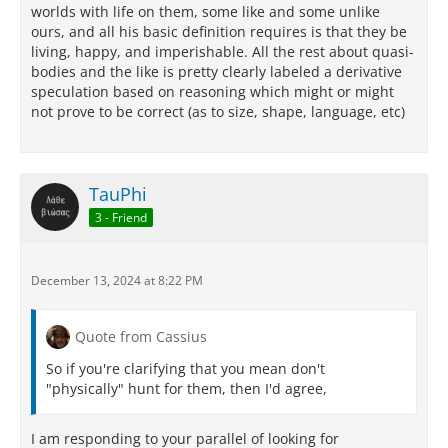
worlds with life on them, some like and some unlike
ours, and all his basic definition requires is that they be
living, happy, and imperishable. All the rest about quasi-
bodies and the like is pretty clearly labeled a derivative
speculation based on reasoning which might or might
not prove to be correct (as to size, shape, language, etc)
TauPhi
3 - Friend
December 13, 2024 at 8:22 PM
Quote from Cassius
So if you're clarifying that you mean don't
"physically" hunt for them, then I'd agree,
I am responding to your parallel of looking for