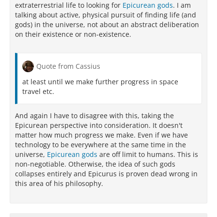
extraterrestrial life to looking for
Epicurean gods
. I am
talking about active, physical pursuit of finding life (and
gods) in the universe, not about an abstract deliberation
on their existence or non-existence.
Quote from Cassius
at least until we make further progress in space
travel etc.
And again I have to disagree with this, taking the
Epicurean perspective into consideration. It doesn't
matter how much progress we make. Even if we have
technology to be everywhere at the same time in the
universe,
Epicurean gods
are off limit to humans. This is
non-negotiable. Otherwise, the idea of such gods
collapses entirely and Epicurus is proven dead wrong in
this area of his philosophy.