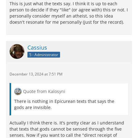
This is just what the texts say. I think it is up to each
person to decide if they "like" (or agree with) this or not. I
personally consider myself an atheist, so this idea
doesn't resonate for me personally (just for the record).
Cassius
5 - Administrator
December 13, 2024 at 7:51 PM
Quote from Kalosyni
There is nothing in Epicurean texts that says the
gods are invisible.
Actually I think there is. It's pretty clear as I understand
that texts that gods cannot be sensed through the five
senses. Now if you want to call the "direct receipt of