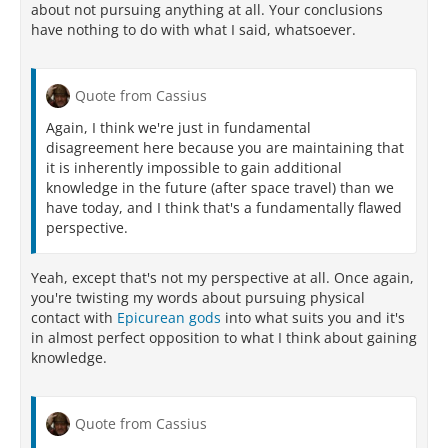
about not pursuing anything at all. Your conclusions
have nothing to do with what I said, whatsoever.
Quote from Cassius
Again, I think we're just in fundamental
disagreement here because you are maintaining that
it is inherently impossible to gain additional
knowledge in the future (after space travel) than we
have today, and I think that's a fundamentally flawed
perspective.
Yeah, except that's not my perspective at all. Once again,
you're twisting my words about pursuing physical
contact with
Epicurean gods
into what suits you and it's
in almost perfect opposition to what I think about gaining
knowledge.
Quote from Cassius