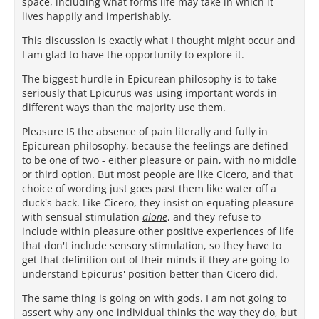
space, including what forms life may take in which it
lives happily and imperishably.
This discussion is exactly what I thought might occur and
I am glad to have the opportunity to explore it.
The biggest hurdle in Epicurean philosophy is to take
seriously that Epicurus was using important words in
different ways than the majority use them.
Pleasure IS the absence of pain literally and fully in
Epicurean philosophy, because the feelings are defined
to be one of two - either pleasure or pain, with no middle
or third option. But most people are like Cicero, and that
choice of wording just goes past them like water off a
duck's back. Like Cicero, they insist on equating pleasure
with sensual stimulation
alone
, and they refuse to
include within pleasure other positive experiences of life
that don't include sensory stimulation, so they have to
get that definition out of their minds if they are going to
understand Epicurus' position better than Cicero did.
The same thing is going on with gods. I am not going to
assert why any one individual thinks the way they do, but