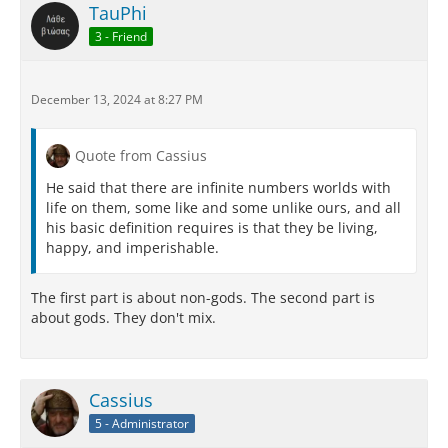
TauPhi
3 - Friend
December 13, 2024 at 8:27 PM
Quote from Cassius
He said that there are infinite numbers worlds with
life on them, some like and some unlike ours, and all
his basic definition requires is that they be living,
happy, and imperishable.
The first part is about non-gods. The second part is
about gods. They don't mix.
Cassius
5 - Administrator