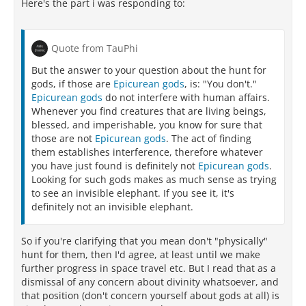
Here's the part i was responding to:
Quote from TauPhi
But the answer to your question about the hunt for
gods, if those are
Epicurean gods
, is: "You don't."
Epicurean gods
do not interfere with human affairs.
Whenever you find creatures that are living beings,
blessed, and imperishable, you know for sure that
those are not
Epicurean gods
. The act of finding
them establishes interference, therefore whatever
you have just found is definitely not
Epicurean gods
.
Looking for such gods makes as much sense as trying
to see an invisible elephant. If you see it, it's
definitely not an invisible elephant.
So if you're clarifying that you mean don't "physically"
hunt for them, then I'd agree, at least until we make
further progress in space travel etc. But I read that as a
dismissal of any concern about divinity whatsoever, and
that position (don't concern yourself about gods at all) is