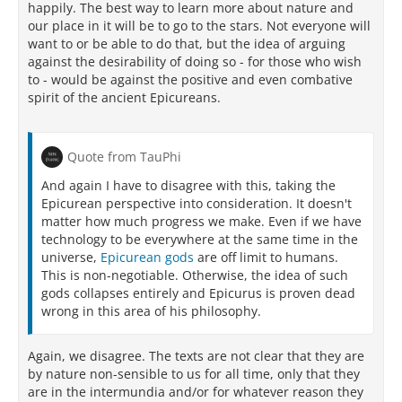
happily. The best way to learn more about nature and
our place in it will be to go to the stars. Not everyone will
want to or be able to do that, but the idea of arguing
against the desirability of doing so - for those who wish
to - would be against the positive and even combative
spirit of the ancient Epicureans.
Quote from TauPhi
And again I have to disagree with this, taking the
Epicurean perspective into consideration. It doesn't
matter how much progress we make. Even if we have
technology to be everywhere at the same time in the
universe,
Epicurean gods
are off limit to humans.
This is non-negotiable. Otherwise, the idea of such
gods collapses entirely and Epicurus is proven dead
wrong in this area of his philosophy.
Again, we disagree. The texts are not clear that they are
by nature non-sensible to us for all time, only that they
are in the intermundia and/or for whatever reason they