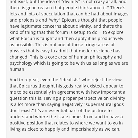
not exist, but the idea of "divinity" is not crazy at all, and
there is good reason that people think about it." There's
lots and lots of speculation that can be had about images
and prolepsis and "why" Epicurus thought that people
have legitimate concerns about divinity, and that's the
kind of thing that this forum is setup to do -- to explore
what Epicurus taught and then apply it as productively
as possible. This is not one of those fringe areas of
physics that is easy to admit that modern science has
changed. This is a core area of human philosophy and
psychology which is going to be with us as long as we are
human.
And to repeat, even the "idealists" who reject the view
that Epicurus thought his gods really existed appear to
me to be essentially in agreement with how important a
question this is. Having a proper perspective on divinity
is a lot more than saying negatively "supernatural gods
don't exist." It's an essential part of the picture to
understand where the issue comes from and to have a
positive position that relates to where we want to go in
living as close to happily and imperishably as we can.