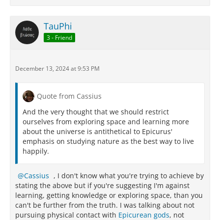
TauPhi
3 - Friend
December 13, 2024 at 9:53 PM
Quote from Cassius
And the very thought that we should restrict
ourselves from exploring space and learning more
about the universe is antithetical to Epicurus'
emphasis on studying nature as the best way to live
happily.
Cassius
, I don't know what you're trying to achieve by
stating the above but if you're suggesting I'm against
learning, getting knowledge or exploring space, than you
can't be further from the truth. I was talking about not
pursuing physical contact with
Epicurean gods
, not