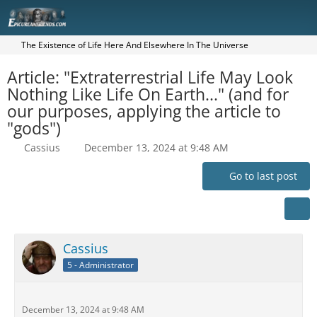
The Existence of Life Here And Elsewhere In The Universe
Article: "Extraterrestrial Life May Look
Nothing Like Life On Earth..." (and for
our purposes, applying the article to
"gods")
Cassius
December 13, 2024 at 9:48 AM
Go to last post
Cassius
5 - Administrator
December 13, 2024 at 9:48 AM