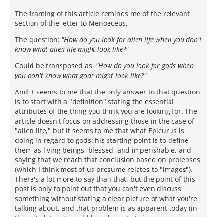
The framing of this article reminds me of the relevant
section of the letter to Menoeceus.
The question:
"How do you look for alien life when you don't
know what alien life might look like?"
Could be transposed as:
"How do you look for gods when
you don't know what gods might look like?"
And it seems to me that the only answer to that question
is to start with a "definition" stating the essential
attributes of the thing you think you are looking for. The
article doesn't focus on addressing those in the case of
"alien life," but it seems to me that what Epicurus is
doing in regard to gods: his starting point is to define
them as living beings, blessed, and imperishable, and
saying that we reach that conclusion based on prolepses
(which I think most of us presume relates to "images").
There's a lot more to say than that, but the point of this
post is only to point out that you can't even discuss
something without stating a clear picture of what you're
talking about, and that problem is as apparent today (in