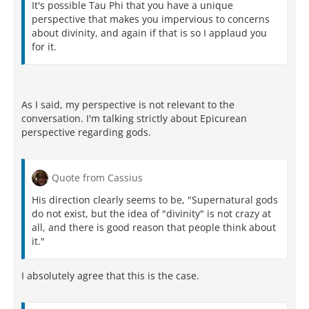
It's possible Tau Phi that you have a unique
perspective that makes you impervious to concerns
about divinity, and again if that is so I applaud you
for it.
As I said, my perspective is not relevant to the
conversation. I'm talking strictly about Epicurean
perspective regarding gods.
Quote from Cassius
His direction clearly seems to be, "Supernatural gods
do not exist, but the idea of "divinity" is not crazy at
all, and there is good reason that people think about
it."
I absolutely agree that this is the case.