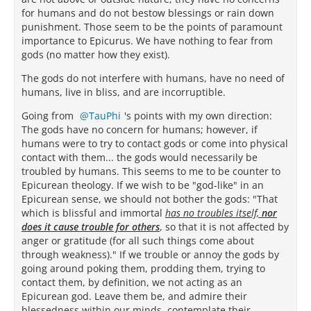
for humans and do not bestow blessings or rain down
punishment. Those seem to be the points of paramount
importance to Epicurus. We have nothing to fear from
gods (no matter how they exist).
The gods do not interfere with humans, have no need of
humans, live in bliss, and are incorruptible.
Going from
TauPhi
's points with my own direction:
The gods have no concern for humans; however, if
humans were to try to contact gods or come into physical
contact with them... the gods would necessarily be
troubled by humans. This seems to me to be counter to
Epicurean theology. If we wish to be "god-like" in an
Epicurean sense, we should not bother the gods: "That
which is blissful and immortal
has no troubles itself,
nor
does it cause trouble for others
, so that it is not affected by
anger or gratitude (for all such things come about
through weakness)." If we trouble or annoy the gods by
going around poking them, prodding them, trying to
contact them, by definition, we not acting as an
Epicurean god. Leave them be, and admire their
blessedness within our minds, contemplate their