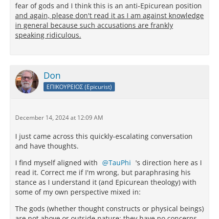
fear of gods and I think this is an anti-Epicurean position
and again, please don't read it as I am against knowledge
in general because such accusations are frankly
speaking ridiculous.
Don
ΕΠΙΚΟΥΡΕΙΟΣ (Epicurist)
December 14, 2024 at 12:09 AM
I just came across this quickly-escalating conversation
and have thoughts.
I find myself aligned with
TauPhi
's direction here as I
read it. Correct me if I'm wrong, but paraphrasing his
stance as I understand it (and Epicurean theology) with
some of my own perspective mixed in:
The gods (whether thought constructs or physical beings)
are not above or outside nature; they have no concerns