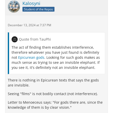
Kalosyni
Student of the Kepos
December 13, 2024 at 7:37 PM
Quote from TauPhi
The act of finding them establishes interference,
therefore whatever you have just found is definitely
not
Epicurean gods
. Looking for such gods makes as
much sense as trying to see an invisible elephant. If
you see it, it's definitely not an invisible elephant.
There is nothing in Epicurean texts that says the gods
are invisible.
Seeing "films" is not bodily contact (not interference).
Letter to Menoeceus says: "For gods there are, since the
knowledge of them is by clear vision."