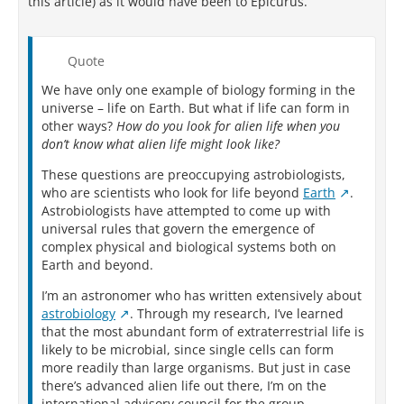
this article) as it would have been to Epicurus.
Quote
We have only one example of biology forming in the
universe – life on Earth. But what if life can form in
other ways?
How do you look for alien life when you
don’t know what alien life might look like?
These questions are preoccupying astrobiologists,
who are scientists who look for life beyond
Earth
.
Astrobiologists have attempted to come up with
universal rules that govern the emergence of
complex physical and biological systems both on
Earth and beyond.
I’m an astronomer who has written extensively about
astrobiology
. Through my research, I’ve learned
that the most abundant form of extraterrestrial life is
likely to be microbial, since single cells can form
more readily than large organisms. But just in case
there’s advanced alien life out there, I’m on the
international advisory council for the group