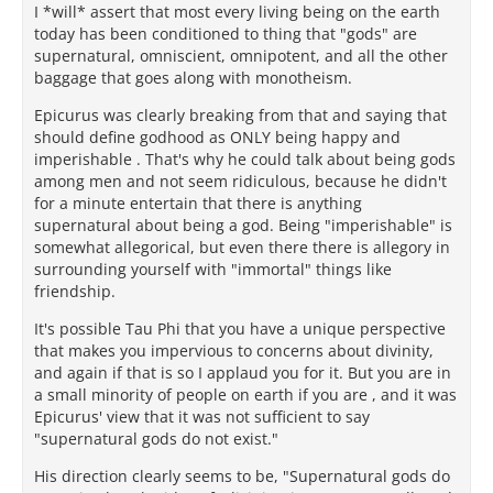
I *will* assert that most every living being on the earth
today has been conditioned to thing that "gods" are
supernatural, omniscient, omnipotent, and all the other
baggage that goes along with monotheism.
Epicurus was clearly breaking from that and saying that
should define godhood as ONLY being happy and
imperishable . That's why he could talk about being gods
among men and not seem ridiculous, because he didn't
for a minute entertain that there is anything
supernatural about being a god. Being "imperishable" is
somewhat allegorical, but even there there is allegory in
surrounding yourself with "immortal" things like
friendship.
It's possible Tau Phi that you have a unique perspective
that makes you impervious to concerns about divinity,
and again if that is so I applaud you for it. But you are in
a small minority of people on earth if you are , and it was
Epicurus' view that it was not sufficient to say
"supernatural gods do not exist."
His direction clearly seems to be, "Supernatural gods do