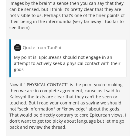
images by the brain" a sense then you can say that they
can be sensed, but I think it's pretty clear that they are
not visible to us. Perhaps that's one of the finer points of
their being in the intermundia (very far away - too far to
see them).
Quote from TauPhi
My point is, Epicureans should not engage in an
attempt to actively seek a physical contact with their
gods
Now if " PHYSICAL CONTACT" is the point you're making
then we are in complete agreement, cause as I said to
Kalosyni the texts are clear that they can't be seen or
touched. But I read your comment as saying we should
not "seek information" or "knowledge" about the gods.
That would be directly contrary to core Epicurean views. I
don't want to get too picky about language but let me go
back and review the thread.