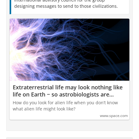
designing messages to send to those civilizations.
Extraterrestrial life may look nothing like
life on Earth − so astrobiologists are
coming up with a framework to study
How do you look for alien life when you don’t know
how complex systems evolve
what alien life might look like?
www.space.com