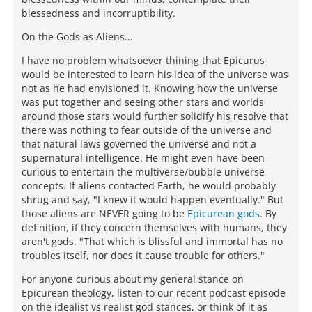
blessedness and incorruptibility.
On the Gods as Aliens...
I have no problem whatsoever thining that Epicurus
would be interested to learn his idea of the universe was
not as he had envisioned it. Knowing how the universe
was put together and seeing other stars and worlds
around those stars would further solidify his resolve that
there was nothing to fear outside of the universe and
that natural laws governed the universe and not a
supernatural intelligence. He might even have been
curious to entertain the multiverse/bubble universe
concepts. If aliens contacted Earth, he would probably
shrug and say, "I knew it would happen eventually." But
those aliens are NEVER going to be
Epicurean gods
. By
definition, if they concern themselves with humans, they
aren't gods. "That which is blissful and immortal has no
troubles itself, nor does it cause trouble for others."
For anyone curious about my general stance on
Epicurean theology, listen to our recent podcast episode
on the idealist vs realist god stances, or think of it as