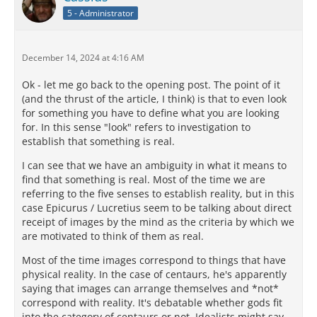
5 - Administrator
December 14, 2024 at 4:16 AM
Ok - let me go back to the opening post. The point of it
(and the thrust of the article, I think) is that to even look
for something you have to define what you are looking
for. In this sense "look" refers to investigation to
establish that something is real.
I can see that we have an ambiguity in what it means to
find that something is real. Most of the time we are
referring to the five senses to establish reality, but in this
case Epicurus / Lucretius seem to be talking about direct
receipt of images by the mind as the criteria by which we
are motivated to think of them as real.
Most of the time images correspond to things that have
physical reality. In the case of centaurs, he's apparently
saying that images can arrange themselves and *not*
correspond with reality. It's debatable whether gods fit
into the category of centaurs or not. Idealists might say