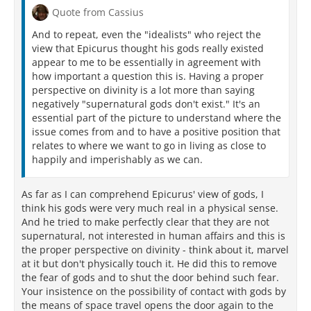
Quote from Cassius
And to repeat, even the "idealists" who reject the
view that Epicurus thought his gods really existed
appear to me to be essentially in agreement with
how important a question this is. Having a proper
perspective on divinity is a lot more than saying
negatively "supernatural gods don't exist." It's an
essential part of the picture to understand where the
issue comes from and to have a positive position that
relates to where we want to go in living as close to
happily and imperishably as we can.
As far as I can comprehend Epicurus' view of gods, I
think his gods were very much real in a physical sense.
And he tried to make perfectly clear that they are not
supernatural, not interested in human affairs and this is
the proper perspective on divinity - think about it, marvel
at it but don't physically touch it. He did this to remove
the fear of gods and to shut the door behind such fear.
Your insistence on the possibility of contact with gods by
the means of space travel opens the door again to the