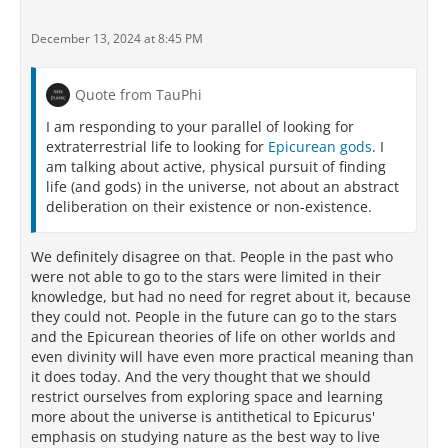
December 13, 2024 at 8:45 PM
Quote from TauPhi
I am responding to your parallel of looking for
extraterrestrial life to looking for
Epicurean gods
. I
am talking about active, physical pursuit of finding
life (and gods) in the universe, not about an abstract
deliberation on their existence or non-existence.
We definitely disagree on that. People in the past who
were not able to go to the stars were limited in their
knowledge, but had no need for regret about it, because
they could not. People in the future can go to the stars
and the Epicurean theories of life on other worlds and
even divinity will have even more practical meaning than
it does today. And the very thought that we should
restrict ourselves from exploring space and learning
more about the universe is antithetical to Epicurus'
emphasis on studying nature as the best way to live