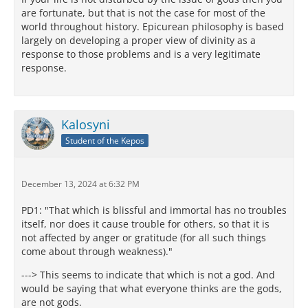
are fortunate, but that is not the case for most of the
world throughout history. Epicurean philosophy is based
largely on developing a proper view of divinity as a
response to those problems and is a very legitimate
response.
Kalosyni
Student of the Kepos
December 13, 2024 at 6:32 PM
PD1: "That which is blissful and immortal has no troubles
itself, nor does it cause trouble for others, so that it is
not affected by anger or gratitude (for all such things
come about through weakness)."
---> This seems to indicate that which is not a god. And
would be saying that what everyone thinks are the gods,
are not gods.