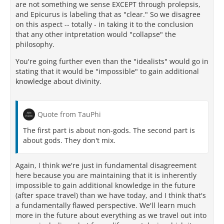
are not something we sense EXCEPT through prolepsis,
and Epicurus is labeling that as "clear." So we disagree
on this aspect -- totally - in taking it to the conclusion
that any other intpretation would "collapse" the
philosophy.
You're going further even than the "idealists" would go in
stating that it would be "impossible" to gain additional
knowledge about divinity.
Quote from TauPhi
The first part is about non-gods. The second part is
about gods. They don't mix.
Again, I think we're just in fundamental disagreement
here because you are maintaining that it is inherently
impossible to gain additional knowledge in the future
(after space travel) than we have today, and I think that's
a fundamentally flawed perspective. We'll learn much
more in the future about everything as we travel out into