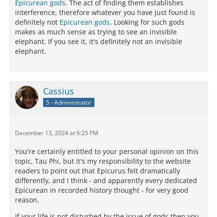
Epicurean gods
. The act of finding them establishes
interference, therefore whatever you have just found is
definitely not
Epicurean gods
. Looking for such gods
makes as much sense as trying to see an invisible
elephant. If you see it, it's definitely not an invisible
elephant.
Cassius
5 - Administrator
December 13, 2024 at 6:25 PM
You're certainly entitled to your personal opinion on this
topic, Tau Phi, but it's my responsibility to the website
readers to point out that Epicurus felt dramatically
differently, and I think - and apparently every dedicated
Epicurean in recorded history thought - for very good
reason.
If your life is not disturbed by the issue of gods then you