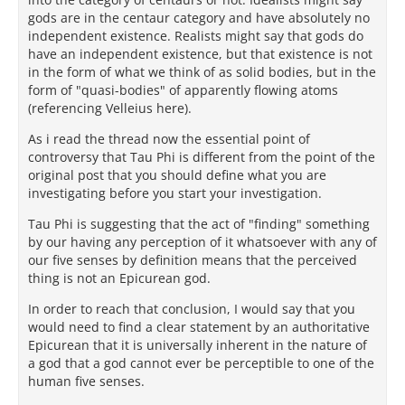
gods are in the centaur category and have absolutely no
independent existence. Realists might say that gods do
have an independent existence, but that existence is not
in the form of what we think of as solid bodies, but in the
form of "quasi-bodies" of apparently flowing atoms
(referencing Velleius here).
As i read the thread now the essential point of
controversy that Tau Phi is different from the point of the
original post that you should define what you are
investigating before you start your investigation.
Tau Phi is suggesting that the act of "finding" something
by our having any perception of it whatsoever with any of
our five senses by definition means that the perceived
thing is not an Epicurean god.
In order to reach that conclusion, I would say that you
would need to find a clear statement by an authoritative
Epicurean that it is universally inherent in the nature of
a god that a god cannot ever be perceptible to one of the
human five senses.