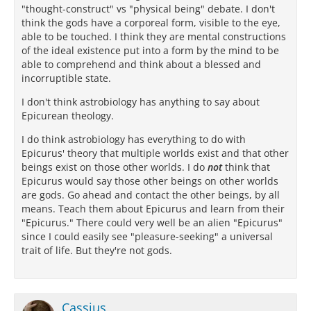
"thought-construct" vs "physical being" debate. I don't
think the gods have a corporeal form, visible to the eye,
able to be touched. I think they are mental constructions
of the ideal existence put into a form by the mind to be
able to comprehend and think about a blessed and
incorruptible state.
I don't think astrobiology has anything to say about
Epicurean theology.
I do think astrobiology has everything to do with
Epicurus' theory that multiple worlds exist and that other
beings exist on those other worlds. I do
not
think that
Epicurus would say those other beings on other worlds
are gods. Go ahead and contact the other beings, by all
means. Teach them about Epicurus and learn from their
"Epicurus." There could very well be an alien "Epicurus"
since I could easily see "pleasure-seeking" a universal
trait of life. But they're not gods.
Cassius