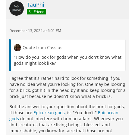
TauPhi
3 - Friend
December 13, 2024 at 6:01 PM
Quote from Cassius
"How do you look for gods when you don't know what
gods might look like?"
I agree that it's rather hard to look for something if you
have no idea what you're looking for. One may be looking
for a brick, got hit in the head by it and keep looking for a
brick just because he doesn't know what a brick is.
But the answer to your question about the hunt for gods,
if those are
Epicurean gods
, is: "You don't."
Epicurean
gods
do not interfere with human affairs. Whenever you
find creatures that are living beings, blessed, and
imperishable, you know for sure that those are not