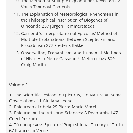
The Method of Multiple Explanations Revisited 221
Voula TsounaVI Contents
The Explanation of Meteorological Phenomena in
the Philosophical Inscription of Diogenes of
Oinoanda 257 Jürgen Hammerstaedt
Gassendi’s Interpretation of Epicurus’ Method of
Multiple Explanations: Between Scepticism and
Probabilism 277 Frederik Bakker
Observation, Probabilism, and Humanist Methods
of History in Pierre Gassendi’s Meteorology 309
Craig Martin
Volume 2 -
1. The Scientific Lexicon in Epicurus, On Nature XI: Some
Observations 11 Giuliana Leone
2. Epicurean akribeia 25 Pierre-Marie Morel
3. Epicurus on the Arts and Sciences: A Reappraisal 47
Geert Roskam
4. Τò προσμένον: Epicurus’ Propositional Th eory of Truth
67 Francesco Verde