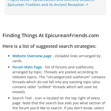
Epicurean Tradition and its Ancient Reception
Finding Things At EpicureanFriends.com
Here is a list of suggested search strategies:
Website Overview page
- clickable links arrranged by
cards.
Forum Main Page
- list of forums and subforums
arranged by topic. Threads are posted according to
relevant topics. The "Uncategorized subforum" contains
threads which do not fall into any existing topic (also
contains older "unfiled" threads which will soon be
moved).
Search Tool - icon is located on the top right of every
page. Note that the search box asks you what section of
the forum you'd like to search. If you don't know, select