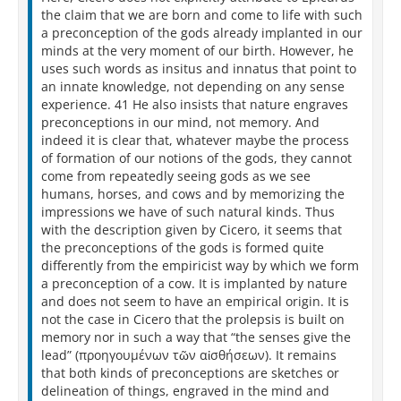
the claim that we are born and come to life with such
a preconception of the gods already implanted in our
minds at the very moment of our birth. However, he
uses such words as insitus and innatus that point to
an innate knowledge, not depending on any sense
experience. 41 He also insists that nature engraves
preconceptions in our mind, not memory. And
indeed it is clear that, whatever maybe the process
of formation of our notions of the gods, they cannot
come from repeatedly seeing gods as we see
humans, horses, and cows and by memorizing the
impressions we have of such natural kinds. Thus
with the description given by Cicero, it seems that
the preconceptions of the gods is formed quite
differently from the empiricist way by which we form
a preconception of a cow. It is implanted by nature
and does not seem to have an empirical origin. It is
not the case in Cicero that the prolepsis is built on
memory nor in such a way that “the senses give the
lead” (προηγουμένων τῶν αἰσθήσεων). It remains
that both kinds of preconceptions are sketches or
delineation of things, engraved in the mind and