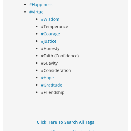
#Happiness
#Virtue
#Wisdom
#Temperance
#Courage
#Justice
#Honesty
#Faith (Confidence)
#Suavity
#Consideration
#Hope
#Gratitude
#Friendship
Click Here To Search All Tags