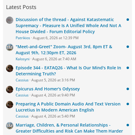
Latest Posts
Discussion of the thread - Against Katastematic
Supremacy - Pleasure Is A Unified Whole And Not A
House Divided - Forum Editorial Policy
Patrikios
August 6, 2026 at 12:39 PM
"Meet-and-Greet" Zoom- August 3rd, 8pm ET &
August 9th, 12:30pm ET, 2026
Kalosyni
August 6, 2026 at 7:40 AM
Episode 344 - EATAQ26 - What Is Our Mind's Role In
Determining Truth?
Cassius
August 5, 2026 at 3:16 PM
Epicurus And Homer's Odyssey
Cassius
August 4, 2026 at 9:40 PM
Preparing A Public Domain Audio And Text Version
Lucretius In Modern American English
Cassius
August 4, 2026 at 5:40 PM
Marriage, Children, & Personal Relationships -
Greater Difficulties and Risk Can Make Them Harder