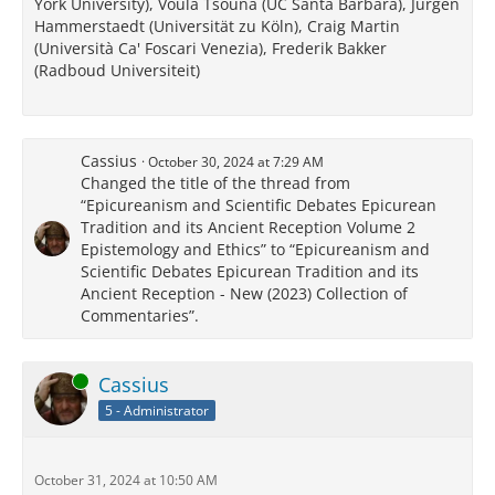
York University), Voula Tsouna (UC Santa Barbara), Jürgen
Hammerstaedt (Universität zu Köln), Craig Martin
(Università Ca' Foscari Venezia), Frederik Bakker
(Radboud Universiteit)
Cassius
October 30, 2024 at 7:29 AM
Changed the title of the thread from
“Epicureanism and Scientific Debates Epicurean
Tradition and its Ancient Reception Volume 2
Epistemology and Ethics” to “Epicureanism and
Scientific Debates Epicurean Tradition and its
Ancient Reception - New (2023) Collection of
Commentaries”.
Online
Cassius
5 - Administrator
October 31, 2024 at 10:50 AM