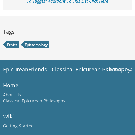
To Suggest Additions To This List Click Here
Tags
Ethics
Epistemology
EpicureanFriends - Classical Epicurean Philosophy
Change Style
Home
About Us
Classical Epicurean Philosophy
Wiki
Getting Started