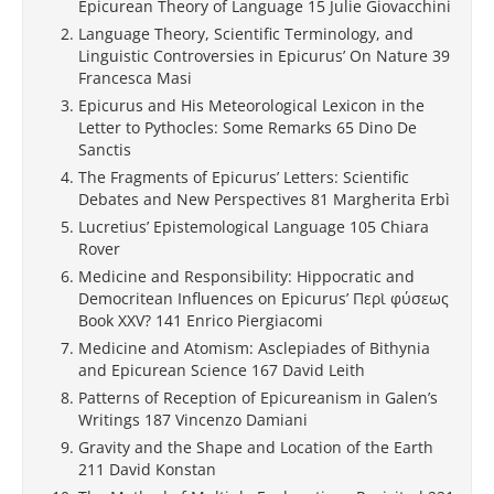
Epicurean Theory of Language 15 Julie Giovacchini
Language Theory, Scientific Terminology, and
Linguistic Controversies in Epicurus’ On Nature 39
Francesca Masi
Epicurus and His Meteorological Lexicon in the
Letter to Pythocles: Some Remarks 65 Dino De
Sanctis
The Fragments of Epicurus’ Letters: Scientific
Debates and New Perspectives 81 Margherita Erbì
Lucretius’ Epistemological Language 105 Chiara
Rover
Medicine and Responsibility: Hippocratic and
Democritean Influences on Epicurus’ Περὶ φύσεως
Book XXV? 141 Enrico Piergiacomi
Medicine and Atomism: Asclepiades of Bithynia
and Epicurean Science 167 David Leith
Patterns of Reception of Epicureanism in Galen’s
Writings 187 Vincenzo Damiani
Gravity and the Shape and Location of the Earth
211 David Konstan