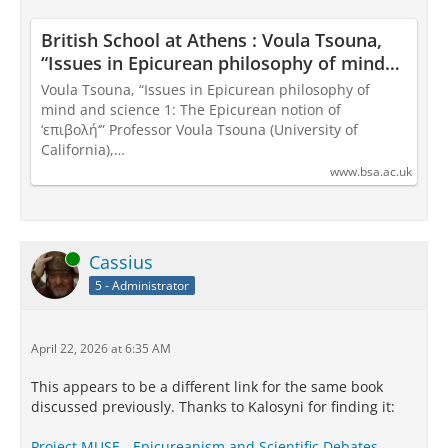
British School at Athens : Voula Tsouna,
“Issues in Epicurean philosophy of mind
and science 1: The Epicurean notion of
Voula Tsouna, “Issues in Epicurean philosophy of
‘επιβολή‘”
mind and science 1: The Epicurean notion of
‘επιβολή‘” Professor Voula Tsouna (University of
California),…
www.bsa.ac.uk
Online
Cassius
5 - Administrator
April 22, 2026 at 6:35 AM
This appears to be a different link for the same book
discussed previously. Thanks to Kalosyni for finding it:
Project MUSE - Epicureanism and Scientific Debates.