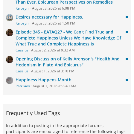
Than Ever. Epicurean Perspectives on Remedies
Kalosyni
August 3, 2026 at 6:08 PM
Desires necessary for Happiness.
Kalosyni
August 3, 2026 at 1:50 PM
Episode 345 - EATAQ27 - We Can't Find True and
Complete Happiness Unless We Have Knowledge Of
What True and Complete Happiness Is
Cassius
August 2, 2026 at 9:32 AM
Opening Discussion of Kelly Arenson's "Health And
Hedonism In Plato And Epicurus"
Cassius
August 1, 2026 at 3:16 PM
Happiness Happens Month
Patrikios
August 1, 2026 at 8:40 AM
Frequently Used Tags
In addition to posting in the appropriate forums,
participants are encouraged to reference the following tags