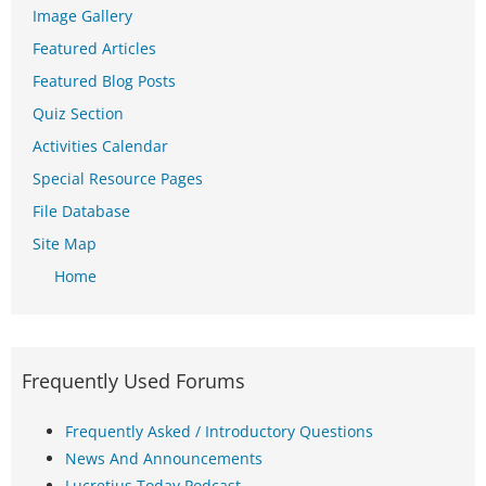
Image Gallery
Featured Articles
Featured Blog Posts
Quiz Section
Activities Calendar
Special Resource Pages
File Database
Site Map
Home
Frequently Used Forums
Frequently Asked / Introductory Questions
News And Announcements
Lucretius Today Podcast