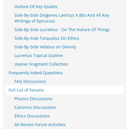
Outline Of Key Quotes
Side-By-Side Diogenes Laertius X (Bio And All Key
Writings of Epicurus)
Side-By-Side Lucretius - On The Nature Of Things
Side-By-Side Torquatus On Ethics
Side-By-Side Velleius on Divinity
Lucretius Topical Outline
Usener Fragment Collection
Frequently Asked Questions
FAQ Discussions
Full List of Forums
Physics Discussions
Canonics Discussions
Ethics Discussions
All Recent Forum Activities