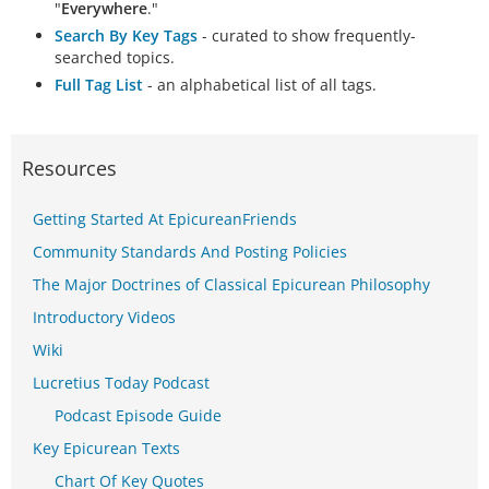
"
Everywhere
."
Search By Key Tags
- curated to show frequently-
searched topics.
Full Tag List
- an alphabetical list of all tags.
Resources
Getting Started At EpicureanFriends
Community Standards And Posting Policies
The Major Doctrines of Classical Epicurean Philosophy
Introductory Videos
Wiki
Lucretius Today Podcast
Podcast Episode Guide
Key Epicurean Texts
Chart Of Key Quotes