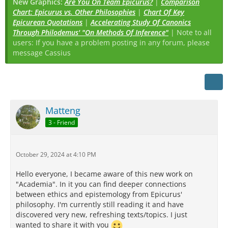
New Graphics:
Are You On Team Epicurus?
|
Comparison
Chart: Epicurus vs. Other Philosophies
|
Chart Of Key
Epicurean Quotations
|
Accelerating Study Of Canonics
Through Philodemus' "On Methods Of Inference"
| Note to all
users: If you have a problem posting in any forum, please
message Cassius
Matteng
3 - Friend
October 29, 2024 at 4:10 PM
Hello everyone, I became aware of this new work on
"Academia". In it you can find deeper connections
between ethics and epistemology from Epicurus'
philosophy. I'm currently still reading it and have
discovered very new, refreshing texts/topics. I just
wanted to share it with you