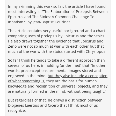
In my skimming this work so far, the article I have found
most interesting is "The Elaboration of Prolepsis Between
Epicurus and The Stoics: A Common Challenge To
Innatism?" by Jean-Baptist Gourinat.
The article contains very useful background and a chart
comparing uses of prolepsis by Epicurus and the Stoics.
He also draws together the evidence that Epicurus and
Zeno were not so much at war with each other but that
much of the war with the stoics started with Chrysippus.
So far I think he tends to take a different approach than
several of us here, in holding (underlined) that "In other
words, preconceptions are mental images stored and
engraved in the mind,
but they also include a conception
of what something is,
they are the basis for human
knowledge and recognition of universal objects, and they
are naturally formed in the mind, without being taught."
But regardless of that, he draws a distinction between
Diogenes Laertius and Cicero that I think most of us
recognize: