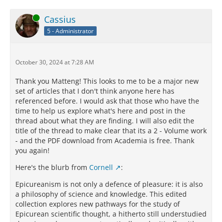
Online
Cassius
5 - Administrator
October 30, 2024 at 7:28 AM
Thank you Matteng! This looks to me to be a major new
set of articles that I don't think anyone here has
referenced before. I would ask that those who have the
time to help us explore what's here and post in the
thread about what they are finding. I will also edit the
title of the thread to make clear that its a 2 - Volume work
- and the PDF download from Academia is free. Thank
you again!
Here's the blurb from
Cornell
:
Epicureanism is not only a defence of pleasure: it is also
a philosophy of science and knowledge. This edited
collection explores new pathways for the study of
Epicurean scientific thought, a hitherto still understudied