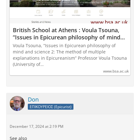
British School at Athens : Voula Tsouna,
“Issues in Epicurean philosophy of mind
and science 2: The method of multiple
Voula Tsouna, “Issues in Epicurean philosophy of
explanations in Epicureanism”
mind and science 2: The method of multiple
explanations in Epicureanism” Professor Voula Tsouna
(University of…
www.bsa.ac.uk
Don
ΕΠΙΚΟΥΡΕΙΟΣ (Epicurist)
December 17, 2024 at 2:19 PM
See also