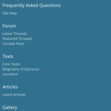
Frequently Asked Questions
Site Map
Forum
Latest Threads
Featured Threads
Unread Posts
Texts
Core Texts
Biography of Epicurus
Lucretius
Articles
Latest Articles
Gallery