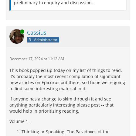
preliminary to enquiry and discussion.
Online
Cassius
5 - Administrator
December 17, 2024 at 11:12 AM
This book popped up today on my list of things to read.
It's probably the most recent compilation of significant
new articles on Epicurus out there, so I hope we're going
to find some interesting material in it.
If anyone has a change to skim through it and see
anything particularly interesting please post -- that
would help in prioritizing reading.
Volume 1 -
Thinking or Speaking: The Paradoxes of the