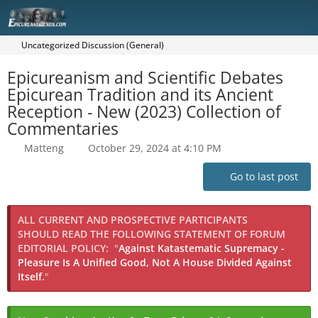
Uncategorized Discussion (General)
Epicureanism and Scientific Debates
Epicurean Tradition and its Ancient
Reception - New (2023) Collection of
Commentaries
Matteng
October 29, 2024 at 4:10 PM
Go to last post
ALL CURRENT AND PROSPECTIVE PARTICIPANTS
SHOULD READ THE FOLLOWING STATEMENT OF FORUM
EDITORIAL POLICY:
"
Against Katastematic Supremacy -
Pleasure Is A Unified Good, Not A House Divided Against
Itself.
"