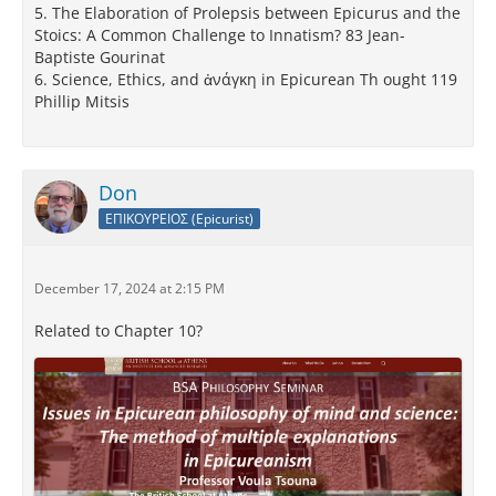
5. The Elaboration of Prolepsis between Epicurus and the
Stoics: A Common Challenge to Innatism? 83 Jean-
Baptiste Gourinat
6. Science, Ethics, and ἀνάγκη in Epicurean Th ought 119
Phillip Mitsis
Don
ΕΠΙΚΟΥΡΕΙΟΣ (Epicurist)
December 17, 2024 at 2:15 PM
Related to Chapter 10?