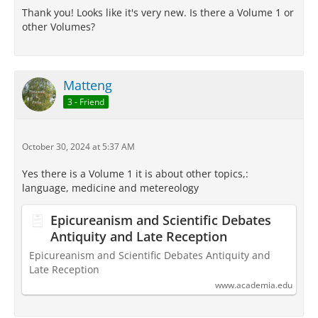
Thank you! Looks like it's very new. Is there a Volume 1 or
other Volumes?
Matteng
3 - Friend
October 30, 2024 at 5:37 AM
Yes there is a Volume 1 it is about other topics,:
language, medicine and metereology
Epicureanism and Scientific Debates
Antiquity and Late Reception
Epicureanism and Scientific Debates Antiquity and
Late Reception
www.academia.edu