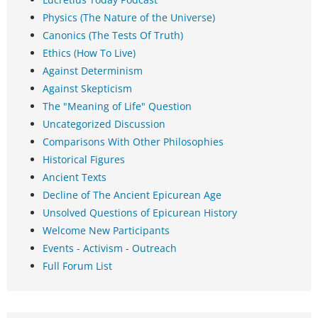
Physics (The Nature of the Universe)
Canonics (The Tests Of Truth)
Ethics (How To Live)
Against Determinism
Against Skepticism
The "Meaning of Life" Question
Uncategorized Discussion
Comparisons With Other Philosophies
Historical Figures
Ancient Texts
Decline of The Ancient Epicurean Age
Unsolved Questions of Epicurean History
Welcome New Participants
Events - Activism - Outreach
Full Forum List