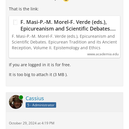
That is the link:
F. Masi-P.-M. Morel-F. Verde (eds.),
Epicureanism and Scientific Debates.
Epicurean Tradition and its Ancient
F. Masi-P.-M. Morel-F. Verde (eds.), Epicureanism and
Reception, Volume II. Epistemology
Scientific Debates. Epicurean Tradition and its Ancient
Reception, Volume II. Epistemology and Ethics
and Ethics
www.academia.edu
If you are logged in it is for free.
It is too big to attach it (3 MB ).
Online
Cassius
5 - Administrator
October 29, 2024 at 4:19 PM