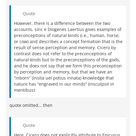
Quote
However, there is a difference between the two
accounts, sinc e Diogenes Laertius gives examples of
preconceptions of natural kinds (i.e., human, horse,
or cow) and describes a concept formation that is the
result of sense-perception and memory. Cicero by
contrast does not refer to the preconceptions of
natural kinds but to the preconceptions of the gods,
and he does not say that we form this preconception
by perception and memory, but that we have an
“inborn” (insita uel potius innata) knowledge that
nature has “engraved in our minds” (insculpsit in
mentibus):
quote omitted... then
Quote
Here, Cicero does not explicitly attribute to Epicurus