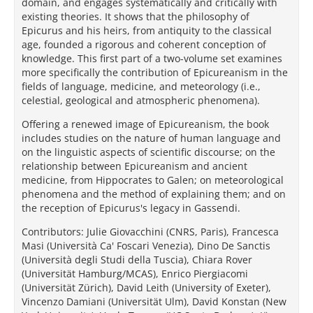
domain, and engages systematically and critically with
existing theories. It shows that the philosophy of
Epicurus and his heirs, from antiquity to the classical
age, founded a rigorous and coherent conception of
knowledge. This first part of a two-volume set examines
more specifically the contribution of Epicureanism in the
fields of language, medicine, and meteorology (i.e.,
celestial, geological and atmospheric phenomena).
Offering a renewed image of Epicureanism, the book
includes studies on the nature of human language and
on the linguistic aspects of scientific discourse; on the
relationship between Epicureanism and ancient
medicine, from Hippocrates to Galen; on meteorological
phenomena and the method of explaining them; and on
the reception of Epicurus's legacy in Gassendi.
Contributors: Julie Giovacchini (CNRS, Paris), Francesca
Masi (Università Ca' Foscari Venezia), Dino De Sanctis
(Università degli Studi della Tuscia), Chiara Rover
(Universität Hamburg/MCAS), Enrico Piergiacomi
(Universität Zürich), David Leith (University of Exeter),
Vincenzo Damiani (Universität Ulm), David Konstan (New