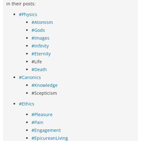
in their posts:
#Physics
#Atomism
#Gods
#Images
#Infinity
#Eternity
#Life
#Death
#Canonics
#Knowledge
#Scepticism
#Ethics
#Pleasure
#Pain
#Engagement
#EpicureanLiving