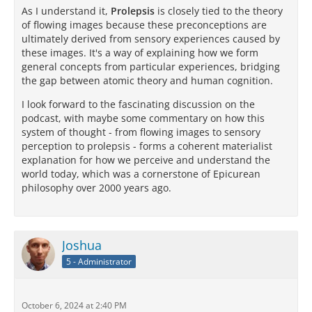
As I understand it,
Prolepsis
is closely tied to the theory
of flowing images because these preconceptions are
ultimately derived from sensory experiences caused by
these images. It's a way of explaining how we form
general concepts from particular experiences, bridging
the gap between atomic theory and human cognition.
I look forward to the fascinating discussion on the
podcast, with maybe some commentary on how this
system of thought - from flowing images to sensory
perception to prolepsis - forms a coherent materialist
explanation for how we perceive and understand the
world today, which was a cornerstone of Epicurean
philosophy over 2000 years ago.
Joshua
5 - Administrator
October 6, 2024 at 2:40 PM