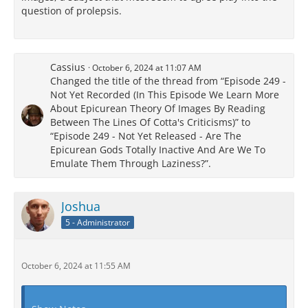
question of prolepsis.
Cassius
October 6, 2024 at 11:07 AM
Changed the title of the thread from “Episode 249 -
Not Yet Recorded (In This Episode We Learn More
About Epicurean Theory Of Images By Reading
Between The Lines Of Cotta's Criticisms)” to
“Episode 249 - Not Yet Released - Are The
Epicurean Gods Totally Inactive And Are We To
Emulate Them Through Laziness?”.
Joshua
5 - Administrator
October 6, 2024 at 11:55 AM