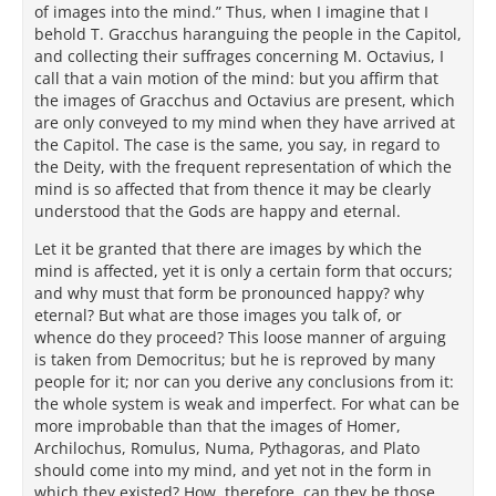
of images into the mind.” Thus, when I imagine that I
behold T. Gracchus haranguing the people in the Capitol,
and collecting their suffrages concerning M. Octavius, I
call that a vain motion of the mind: but you affirm that
the images of Gracchus and Octavius are present, which
are only conveyed to my mind when they have arrived at
the Capitol. The case is the same, you say, in regard to
the Deity, with the frequent representation of which the
mind is so affected that from thence it may be clearly
understood that the Gods are happy and eternal.
Let it be granted that there are images by which the
mind is affected, yet it is only a certain form that occurs;
and why must that form be pronounced happy? why
eternal? But what are those images you talk of, or
whence do they proceed? This loose manner of arguing
is taken from Democritus; but he is reproved by many
people for it; nor can you derive any conclusions from it:
the whole system is weak and imperfect. For what can be
more improbable than that the images of Homer,
Archilochus, Romulus, Numa, Pythagoras, and Plato
should come into my mind, and yet not in the form in
which they existed? How, therefore, can they be those