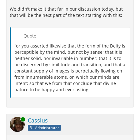
We didn't make it that far in our discussion today, but
that will be the next part of the text starting with this;
Quote
for you asserted likewise that the form of the Deity is
perceptible by the mind, but not by sense; that it is
neither solid, nor invariable in number; that it is to
be discerned by similitude and transition, and that a
constant supply of images is perpetually flowing on
from innumerable atoms, on which our minds are
intent; so that we from that conclude that divine
nature to be happy and everlasting.
Online
Cassius
5 - Administrator