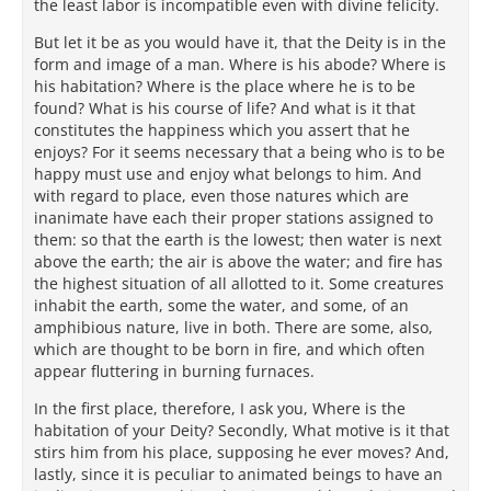
the least labor is incompatible even with divine felicity.
But let it be as you would have it, that the Deity is in the
form and image of a man. Where is his abode? Where is
his habitation? Where is the place where he is to be
found? What is his course of life? And what is it that
constitutes the happiness which you assert that he
enjoys? For it seems necessary that a being who is to be
happy must use and enjoy what belongs to him. And
with regard to place, even those natures which are
inanimate have each their proper stations assigned to
them: so that the earth is the lowest; then water is next
above the earth; the air is above the water; and fire has
the highest situation of all allotted to it. Some creatures
inhabit the earth, some the water, and some, of an
amphibious nature, live in both. There are some, also,
which are thought to be born in fire, and which often
appear fluttering in burning furnaces.
In the first place, therefore, I ask you, Where is the
habitation of your Deity? Secondly, What motive is it that
stirs him from his place, supposing he ever moves? And,
lastly, since it is peculiar to animated beings to have an