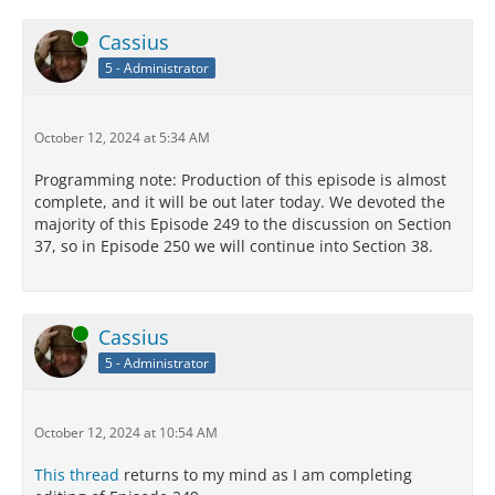
Online
Cassius
5 - Administrator
October 12, 2024 at 5:34 AM
Programming note: Production of this episode is almost
complete, and it will be out later today. We devoted the
majority of this Episode 249 to the discussion on Section
37, so in Episode 250 we will continue into Section 38.
Online
Cassius
5 - Administrator
October 12, 2024 at 10:54 AM
This thread
returns to my mind as I am completing