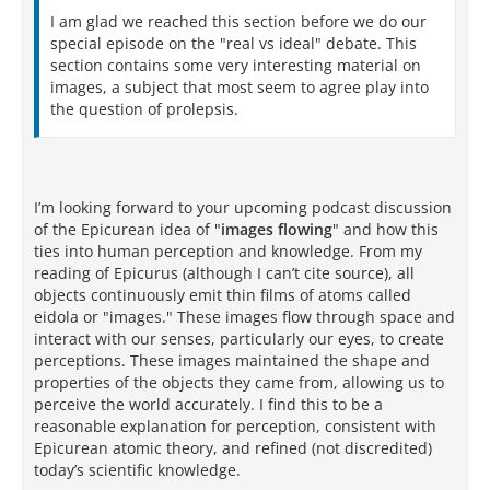
I am glad we reached this section before we do our
special episode on the "real vs ideal" debate. This
section contains some very interesting material on
images, a subject that most seem to agree play into
the question of prolepsis.
I’m looking forward to your upcoming podcast discussion
of the Epicurean idea of "
images flowing
" and how this
ties into human perception and knowledge. From my
reading of Epicurus (although I can’t cite source), all
objects continuously emit thin films of atoms called
eidola or "images." These images flow through space and
interact with our senses, particularly our eyes, to create
perceptions. These images maintained the shape and
properties of the objects they came from, allowing us to
perceive the world accurately. I find this to be a
reasonable explanation for perception, consistent with
Epicurean atomic theory, and refined (not discredited)
today’s scientific knowledge.