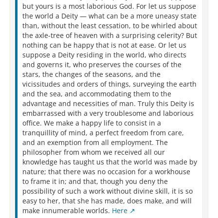
but yours is a most laborious God. For let us suppose
the world a Deity — what can be a more uneasy state
than, without the least cessation, to be whirled about
the axle-tree of heaven with a surprising celerity? But
nothing can be happy that is not at ease. Or let us
suppose a Deity residing in the world, who directs
and governs it, who preserves the courses of the
stars, the changes of the seasons, and the
vicissitudes and orders of things, surveying the earth
and the sea, and accommodating them to the
advantage and necessities of man. Truly this Deity is
embarrassed with a very troublesome and laborious
office. We make a happy life to consist in a
tranquillity of mind, a perfect freedom from care,
and an exemption from all employment. The
philosopher from whom we received all our
knowledge has taught us that the world was made by
nature; that there was no occasion for a workhouse
to frame it in; and that, though you deny the
possibility of such a work without divine skill, it is so
easy to her, that she has made, does make, and will
make innumerable worlds.
Here