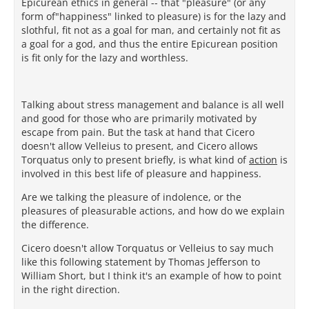
Epicurean ethics in general -- that "pleasure" (or any
form of"happiness" linked to pleasure) is for the lazy and
slothful, fit not as a goal for man, and certainly not fit as
a goal for a god, and thus the entire Epicurean position
is fit only for the lazy and worthless.
Talking about stress management and balance is all well
and good for those who are primarily motivated by
escape from pain. But the task at hand that Cicero
doesn't allow Velleius to present, and Cicero allows
Torquatus only to present briefly, is what kind of
action
is
involved in this best life of pleasure and happiness.
Are we talking the pleasure of indolence, or the
pleasures of pleasurable actions, and how do we explain
the difference.
Cicero doesn't allow Torquatus or Velleius to say much
like this following statement by Thomas Jefferson to
William Short, but I think it's an example of how to point
in the right direction.