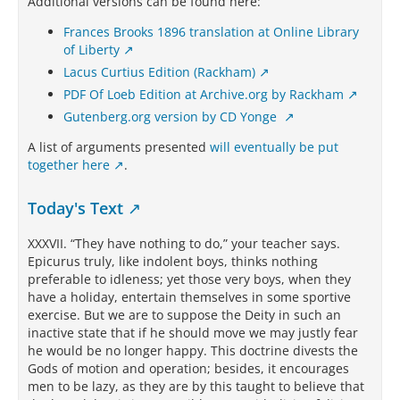
Additional versions can be found here:
Frances Brooks 1896 translation at Online Library
of Liberty
Lacus Curtius Edition (Rackham)
PDF Of Loeb Edition at Archive.org by Rackham
Gutenberg.org version by CD Yonge
A list of arguments presented
will eventually be put
together here
.
Today's Text
XXXVII. “They have nothing to do,” your teacher says.
Epicurus truly, like indolent boys, thinks nothing
preferable to idleness; yet those very boys, when they
have a holiday, entertain themselves in some sportive
exercise. But we are to suppose the Deity in such an
inactive state that if he should move we may justly fear
he would be no longer happy. This doctrine divests the
Gods of motion and operation; besides, it encourages
men to be lazy, as they are by this taught to believe that