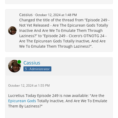
Cassius
October 12, 2024 at 1:48 PM
Changed the title of the thread from “Episode 249 -
Not Yet Released - Are The Epicurean Gods Totally
Inactive And Are We To Emulate Them Through
Laziness?” to “Episode 249 - Cicero's OTNOTG 24 -
Are The Epicurean Gods Totally Inactive, And Are
We To Emulate Them Through Laziness?”.
Online
Cassius
5 - Administrator
October 12, 2024 at 1:55 PM
Lucretius Today Episode 249 is now available: "Are the
Epicurean Gods
Totally Inactive, And Are We To Emulate
Them By Laziness?"