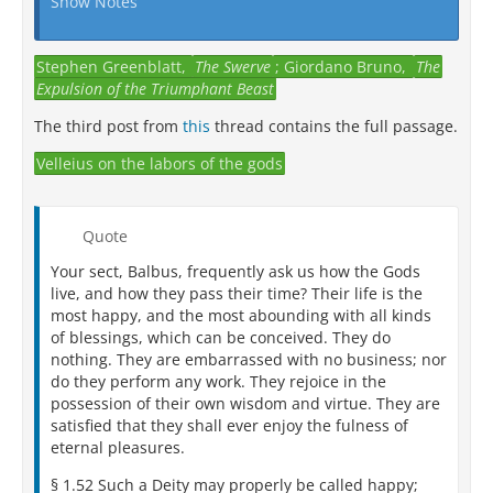
Show Notes
Stephen Greenblatt,
The Swerve
; Giordano Bruno,
The
Expulsion of the Triumphant Beast
The third post from
this
thread contains the full passage.
Velleius on the labors of the gods
Quote
Your sect, Balbus, frequently ask us how the Gods
live, and how they pass their time? Their life is the
most happy, and the most abounding with all kinds
of blessings, which can be conceived. They do
nothing. They are embarrassed with no business; nor
do they perform any work. They rejoice in the
possession of their own wisdom and virtue. They are
satisfied that they shall ever enjoy the fulness of
eternal pleasures.
§ 1.52 Such a Deity may properly be called happy;