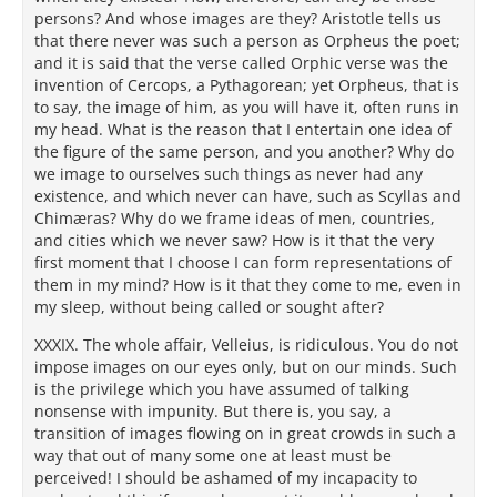
persons? And whose images are they? Aristotle tells us
that there never was such a person as Orpheus the poet;
and it is said that the verse called Orphic verse was the
invention of Cercops, a Pythagorean; yet Orpheus, that is
to say, the image of him, as you will have it, often runs in
my head. What is the reason that I entertain one idea of
the figure of the same person, and you another? Why do
we image to ourselves such things as never had any
existence, and which never can have, such as Scyllas and
Chimæras? Why do we frame ideas of men, countries,
and cities which we never saw? How is it that the very
first moment that I choose I can form representations of
them in my mind? How is it that they come to me, even in
my sleep, without being called or sought after?
XXXIX. The whole affair, Velleius, is ridiculous. You do not
impose images on our eyes only, but on our minds. Such
is the privilege which you have assumed of talking
nonsense with impunity. But there is, you say, a
transition of images flowing on in great crowds in such a
way that out of many some one at least must be
perceived! I should be ashamed of my incapacity to