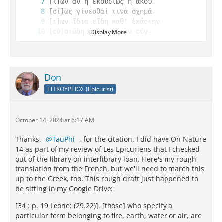
Display More
Don
ΕΠΙΚΟΥΡΕΙΟΣ (Epicurist)
[ὰ σχημ]άτων̣ π[⁦ -ca.?- ⁩] 
October 14, 2024 at 6:17 AM
Thanks,
TauPhi
, for the citation. I did have On Nature
14 as part of my review of Les Epicuriens that I checked
out of the library on interlibrary loan. Here's my rough
translation from the French, but we'll need to march this
up to the Greek, too. This rough draft just happened to
be sitting in my Google Drive:
[34 : p. 19 Leone: (29.22)]. [those] who specify a
particular form belonging to fire, earth, water or air, are