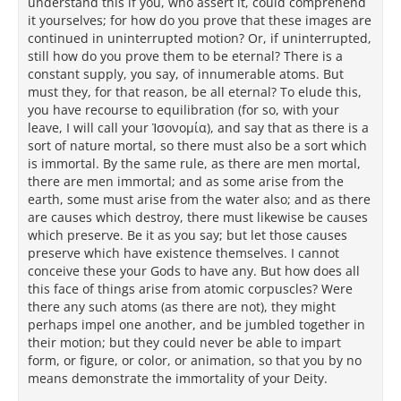
understand this if you, who assert it, could comprehend
it yourselves; for how do you prove that these images are
continued in uninterrupted motion? Or, if uninterrupted,
still how do you prove them to be eternal? There is a
constant supply, you say, of innumerable atoms. But
must they, for that reason, be all eternal? To elude this,
you have recourse to equilibration (for so, with your
leave, I will call your Ἰσονομία), and say that as there is a
sort of nature mortal, so there must also be a sort which
is immortal. By the same rule, as there are men mortal,
there are men immortal; and as some arise from the
earth, some must arise from the water also; and as there
are causes which destroy, there must likewise be causes
which preserve. Be it as you say; but let those causes
preserve which have existence themselves. I cannot
conceive these your Gods to have any. But how does all
this face of things arise from atomic corpuscles? Were
there any such atoms (as there are not), they might
perhaps impel one another, and be jumbled together in
their motion; but they could never be able to impart
form, or figure, or color, or animation, so that you by no
means demonstrate the immortality of your Deity.