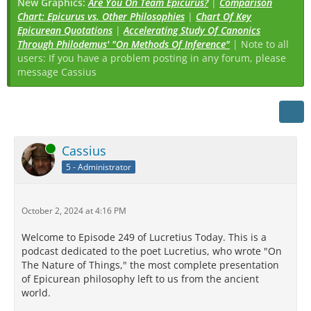
New Graphics:
Are You On Team Epicurus?
|
Comparison
Chart: Epicurus vs. Other Philosophies
|
Chart Of Key
Epicurean Quotations
|
Accelerating Study Of Canonics
Through Philodemus' "On Methods Of Inference"
| Note to all
users: If you have a problem posting in any forum, please
message Cassius
Online
Cassius
5 - Administrator
October 2, 2024 at 4:16 PM
Welcome to Episode 249 of Lucretius Today. This is a
podcast dedicated to the poet Lucretius, who wrote "On
The Nature of Things," the most complete presentation
of Epicurean philosophy left to us from the ancient
world.