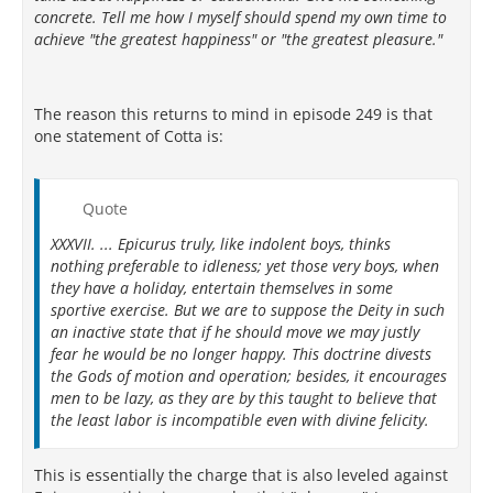
concrete. Tell me how I myself should spend my own time to
achieve "the greatest happiness" or "the greatest pleasure."
The reason this returns to mind in episode 249 is that
one statement of Cotta is:
Quote
XXXVII. ... Epicurus truly, like indolent boys, thinks
nothing preferable to idleness; yet those very boys, when
they have a holiday, entertain themselves in some
sportive exercise. But we are to suppose the Deity in such
an inactive state that if he should move we may justly
fear he would be no longer happy. This doctrine divests
the Gods of motion and operation; besides, it encourages
men to be lazy, as they are by this taught to believe that
the least labor is incompatible even with divine felicity.
This is essentially the charge that is also leveled against