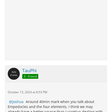
TauPhi
3 - Friend
October 13, 2024 at 8:53 PM
Joshua
Around 40min mark when you talk about
Empedocles and the four elements, I think we may
already have a better source than Lucretius dealing with