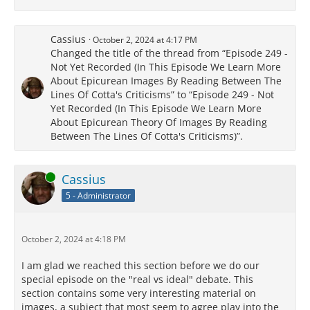
Cassius
October 2, 2024 at 4:17 PM
Changed the title of the thread from “Episode 249 -
Not Yet Recorded (In This Episode We Learn More
About Epicurean Images By Reading Between The
Lines Of Cotta's Criticisms” to “Episode 249 - Not
Yet Recorded (In This Episode We Learn More
About Epicurean Theory Of Images By Reading
Between The Lines Of Cotta's Criticisms)”.
Online
Cassius
5 - Administrator
October 2, 2024 at 4:18 PM
I am glad we reached this section before we do our
special episode on the "real vs ideal" debate. This
section contains some very interesting material on
images, a subject that most seem to agree play into the