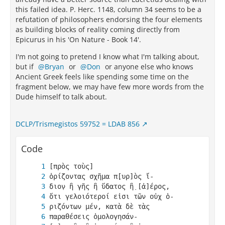
this failed idea. P. Herc. 1148, column 34 seems to be a
refutation of philosophers endorsing the four elements
as building blocks of reality coming directly from
Epicurus in his 'On Nature - Book 14'.
I'm not going to pretend I know what I'm talking about,
but if
Bryan
or
Don
or anyone else who knows
Ancient Greek feels like spending some time on the
fragment below, we may have few more words from the
Dude himself to talk about.
DCLP/Trismegistos 59752 = LDAB 856
Code