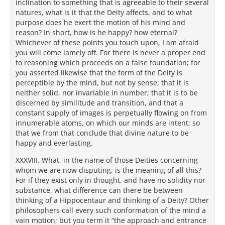
inclination to something that is agreeable to their several
natures, what is it that the Deity affects, and to what
purpose does he exert the motion of his mind and
reason? In short, how is he happy? how eternal?
Whichever of these points you touch upon, I am afraid
you will come lamely off. For there is never a proper end
to reasoning which proceeds on a false foundation; for
you asserted likewise that the form of the Deity is
perceptible by the mind, but not by sense; that it is
neither solid, nor invariable in number; that it is to be
discerned by similitude and transition, and that a
constant supply of images is perpetually flowing on from
innumerable atoms, on which our minds are intent; so
that we from that conclude that divine nature to be
happy and everlasting.
XXXVIII. What, in the name of those Deities concerning
whom we are now disputing, is the meaning of all this?
For if they exist only in thought, and have no solidity nor
substance, what difference can there be between
thinking of a Hippocentaur and thinking of a Deity? Other
philosophers call every such conformation of the mind a
vain motion; but you term it “the approach and entrance