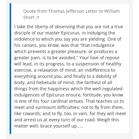
Quote from Thomas Jefferson Letter to William
Short
I take the liberty of observing that you are not a true
disciple of our master Epicurus, in indulging the
indolence to which you say you are yielding. One of
his canons, you know, was that “that indulgence
which prevents a greater pleasure, or produces a
greater pain, is to be avoided.” Your love of repose
will lead, in its progress, to a suspension of healthy
exercise, a relaxation of mind, an indifference to
everything around you, and finally to a debility of
body, and hebetude of mind, the farthest of all
things from the happiness which the well-regulated
indulgences of Epicurus ensure; fortitude, you know
is one of his four cardinal virtues. That teaches us to
meet and surmount difficulties; not to fly from them,
like cowards; and to fly, too, in vain, for they will meet
and arrest us at every turn of our road. Weigh this
matter well; brace yourself up.....