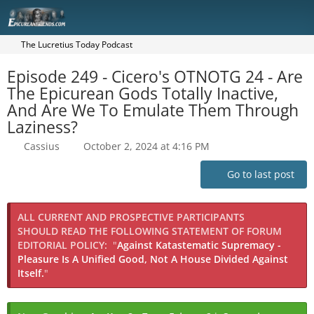
The Lucretius Today Podcast
Episode 249 - Cicero's OTNOTG 24 - Are
The Epicurean Gods Totally Inactive,
And Are We To Emulate Them Through
Laziness?
Cassius
October 2, 2024 at 4:16 PM
Go to last post
ALL CURRENT AND PROSPECTIVE PARTICIPANTS
SHOULD READ THE FOLLOWING STATEMENT OF FORUM
EDITORIAL POLICY:
"
Against Katastematic Supremacy -
Pleasure Is A Unified Good, Not A House Divided Against
Itself.
"