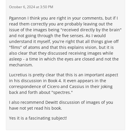
October 6, 2024 at 3:50 PM
Pgannon I think you are right in your comments, but if I
read them correctly you are probably leaving out the
issue of the images being "received directly by the brain"
and not going through the five senses. As I would
understand it myself, you're right that all things give off
"films" of atoms and that this explains vision, but it is
also clear that they discussed receiving images while
asleep - a time in which the eyes are closed and not the
mechanism.
Lucretius is pretty clear that this is an important aspect
in his discussion in Book 4. It even appears in the
correspondence of Cicero and Cassius in their joking
back and forth about "spectres."
I also recommend Dewitt discussion of images of you
have not yet read his book.
Yes it is a fascinating subject!