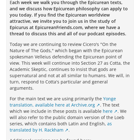
E
ach week we walk you through the Epicurean texts,
and we discuss how Epicurean philosophy can apply to
you today. If you find the Epicurean worldview
attractive, we invite you to join us in the study of
Epicurus at EpicureanFriends.com, where we have a
thread to discuss this and all of our podcast episodes.
Today we are continuing to review Cicero's "On the
Nature of The Gods," which began with the Epicurean
spokesman Velleius defending the Epicurean point of
view. This week will continue into Section 27 as Cotta, the
Academic Skeptic, continues to insist that gods are
supernatural and not at all similar to humans. We will, in
turn, respond to Cotta's particular and general
arguments.
For the main text we are using primarily the
Yonge
translation, available here at Archive.org
.
The text
which we include in these posts is available
here
. We
will also refer to the public domain version of the Loeb
series, which contains both Latin and English,
as
translated by H. Rackham
.