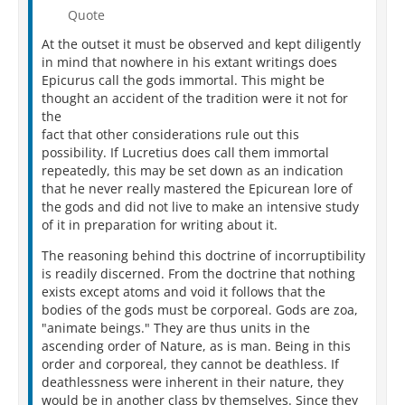
Persius Digital Library
Quote
Than this true man. Nay, ever so far and pure
The lofty music of his breast divine
At the outset it must be observed and kept diligently
Lifts up its voice and tells of glories found,
in mind that nowhere in his extant writings does
That scarce he seems of human stock create.
Epicurus call the gods immortal. This might be
Yet he and those forementioned (known to be
thought an accident of the tradition were it not for
So far beneath him, less than he in all),
the
Though, as discoverers of much goodly truth,
fact that other considerations rule out this
They gave, as 'twere from out of the heart's own
possibility. If Lucretius does call them immortal
shrine,
repeatedly, this may be set down as an indication
Responses holier and soundlier based
that he never really mastered the Epicurean lore of
Than ever the Pythia pronounced for men
the gods and did not live to make an intensive study
From out the triped and the Delphian laurel,
of it in preparation for writing about it.
Have still in matter of first-elements
Made ruin of themselves, and,
great men, great
The reasoning behind this doctrine of incorruptibility
Indeed and heavy there for them the fall
:
is readily discerned. From the doctrine that nothing
First, because, banishing the void from things,
exists except atoms and void it follows that the
They yet assign them motion, and allow
bodies of the gods must be corporeal. Gods are zoa,
Things soft and loosely textured to exist,
"animate beings." They are thus units in the
As air, dew, fire, earth, animals, and grains,
ascending order of Nature, as is man. Being in this
Without admixture of void amid their frame.
order and corporeal, they cannot be deathless. If
Next, because, thinking there can be no end
deathlessness were inherent in their nature, they
In cutting bodies down to less and less
would be in another class by themselves. Since they