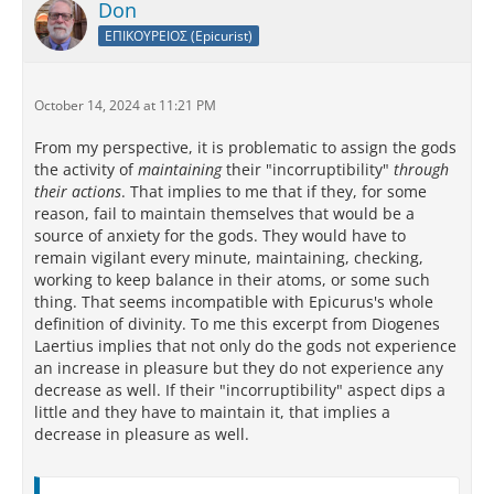
Don
ΕΠΙΚΟΥΡΕΙΟΣ (Epicurist)
October 14, 2024 at 11:21 PM
From my perspective, it is problematic to assign the gods
the activity of
maintaining
their "incorruptibility"
through
their actions
. That implies to me that if they, for some
reason, fail to maintain themselves that would be a
source of anxiety for the gods. They would have to
remain vigilant every minute, maintaining, checking,
working to keep balance in their atoms, or some such
thing. That seems incompatible with Epicurus's whole
definition of divinity. To me this excerpt from Diogenes
Laertius implies that not only do the gods not experience
an increase in pleasure but they do not experience any
decrease as well. If their "incorruptibility" aspect dips a
little and they have to maintain it, that implies a
decrease in pleasure as well.