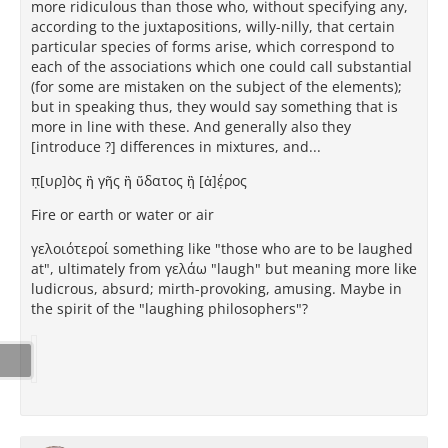
more ridiculous than those who, without specifying any,
according to the juxtapositions, willy-nilly, that certain
particular species of forms arise, which correspond to
each of the associations which one could call substantial
(for some are mistaken on the subject of the elements);
but in speaking thus, they would say something that is
more in line with these. And generally also they
[introduce ?] differences in mixtures, and...
π̣[υρ]ὸς ἢ γῆς ἢ ὕδατος ἢ̣ [ἀ]έ̣ρος
Fire or earth or water or air
γελοιότεροί something like "those who are to be laughed
at", ultimately from γελάω "laugh" but meaning more like
ludicrous, absurd; mirth-provoking, amusing. Maybe in
the spirit of the "laughing philosophers"?