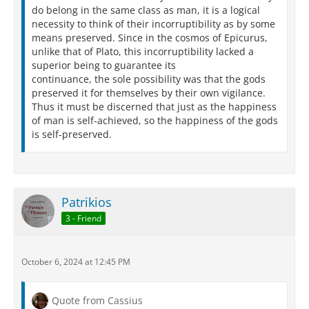
Nor pause established to their breaking up,
do belong in the same class as man, it is a logical
They hold there is no minimum in things;
necessity to think of their incorruptibility as by some
Albeit we see the boundary point of aught
means preserved. Since in the cosmos of Epicurus,
Is that which to our senses seems its least,
unlike that of Plato, this incorruptibility lacked a
Whereby thou mayst conjecture, that, because
superior being to guarantee its
The things thou canst not mark have boundary
continuance, the sole possibility was that the gods
points,
preserved it for themselves by their own vigilance.
They surely have their minimums. Then, too,
Thus it must be discerned that just as the happiness
Since these philosophers ascribe to things
of man is self-achieved, so the happiness of the gods
Soft primal germs, which we behold to be
is self-preserved.
Of birth and body mortal, thus, throughout,
The sum of things must be returned to naught,
And, born from naught, abundance thrive anew-
Thou seest how far each doctrine stands from truth.
And, next, these bodies are among themselves
Patrikios
In many ways poisons and foes to each,
3 - Friend
Wherefore their congress will destroy them quite
Or drive asunder as we see in storms
Rains, winds, and lightnings all asunder fly.
October 6, 2024 at 12:45 PM
Persius Digital Library
Quote from Cassius