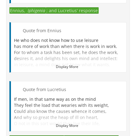
Ennius,
Iphigenia
; and Lucretius' response
Quote from Ennius
He who does not know how to use leisure
has more of work than when there is work in work.
For to whom a task has been set, he does the work,
desires it, and delights his own mind and intellect:
in leisure, a mind does not know what it wants.
Display More
The same is true (of us); we are neither at home nor
in the battlefield;
we go here and there, and wherever there is a
movement, we are there too.
Quote from Lucretius
The mind wanders unsure, except in that life is lived.
If men, in that same way as on the mind
Wikipedia
They feel the load that wearies with its weight,
Could also know the causes whence it comes,
And why so great the heap of ill on heart,
O not in this sort would they live their life,
Display More
As now so much we see them, knowing not
What 'tis they want, and seeking ever and ever