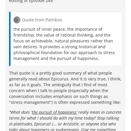
editing of Episode 249.
Quote from Patrikios
the pursuit of inner peace, the importance of
friendship, the value of rational thinking, and the
focus on achievable, natural pleasures rather than
vain desires. It provides a strong historical and
philosophical foundation for our approach to stress
management and the pursuit of happiness.
That quote is a pretty good summary of what people
generally read about Epicurus. And it is very true, I think,
as far as it goals. The ambiguity that I find of most
concern when I talk to people (especially when the
conversation includes emphasis on such things as
"stress management") is often expressed something like:
"What does '
the pursuit of happiness'
really mean in concrete
terms for what I should do with my time today? Stop talking
in platitudes, Epicurus! (... or Aristotle, or anyone else who
talks about happiness or eudaemonia. Give me something