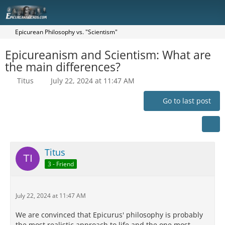
Epicurean Philosophy vs. "Scientism"
Epicureanism and Scientism: What are
the main differences?
Titus
July 22, 2024 at 11:47 AM
Go to last post
Titus
3 - Friend
July 22, 2024 at 11:47 AM
We are convinced that Epicurus' philosophy is probably
the most realistic approach to life and the one most