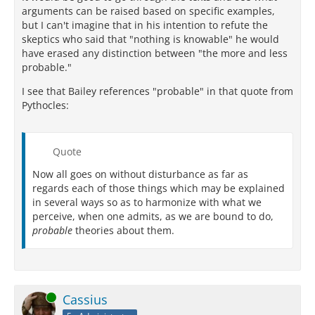
arguments can be raised based on specific examples,
but I can't imagine that in his intention to refute the
skeptics who said that "nothing is knowable" he would
have erased any distinction between "the more and less
probable."
I see that Bailey references "probable" in that quote from
Pythocles:
Quote
Now all goes on without disturbance as far as
regards each of those things which may be explained
in several ways so as to harmonize with what we
perceive, when one admits, as we are bound to do,
probable
theories about them.
Online
Cassius