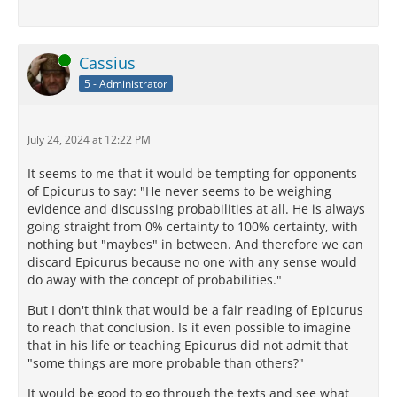
Online
Cassius
5 - Administrator
July 24, 2024 at 12:22 PM
It seems to me that it would be tempting for opponents
of Epicurus to say: "He never seems to be weighing
evidence and discussing probabilities at all. He is always
going straight from 0% certainty to 100% certainty, with
nothing but "maybes" in between. And therefore we can
discard Epicurus because no one with any sense would
do away with the concept of probabilities."
But I don't think that would be a fair reading of Epicurus
to reach that conclusion. Is it even possible to imagine
that in his life or teaching Epicurus did not admit that
"some things are more probable than others?"
It would be good to go through the texts and see what