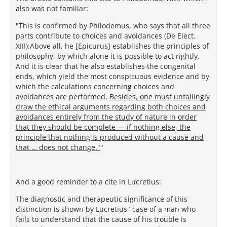
also was not familiar:
"This is confirmed by Philodemus, who says that all three
parts contribute to choices and avoidances (De Elect.
XIII):Above all, he [Epicurus] establishes the principles of
philosophy, by which alone it is possible to act rightly.
And it is clear that he also establishes the congenital
ends, which yield the most conspicuous evidence and by
which the calculations concerning choices and
avoidances are performed.
Besides, one must unfailingly
draw the ethical arguments regarding both choices and
avoidances entirely from the study of nature in order
that they should be complete — if nothing else, the
principle that nothing is produced without a cause and
that … does not change."
"
And a good reminder to a cite in Lucretius:
The diagnostic and therapeutic significance of this
distinction is shown by Lucretius ’ case of a man who
fails to understand that the cause of his trouble is