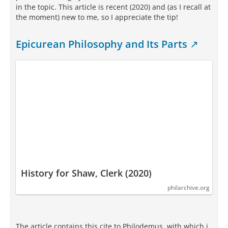
in the topic. This article is recent (2020) and (as I recall at
the moment) new to me, so I appreciate the tip!
Epicurean Philosophy and Its Parts
History for Shaw, Clerk (2020)
philarchive.org
The article contains this cite to Philodemus, with which i