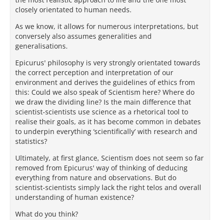
closely orientated to human needs.
As we know, it allows for numerous interpretations, but
conversely also assumes generalities and
generalisations.
Epicurus' philosophy is very strongly orientated towards
the correct perception and interpretation of our
environment and derives the guidelines of ethics from
this: Could we also speak of Scientism here? Where do
we draw the dividing line? Is the main difference that
scientist-scientists use science as a rhetorical tool to
realise their goals, as it has become common in debates
to underpin everything ‘scientifically’ with research and
statistics?
Ultimately, at first glance, Scientism does not seem so far
removed from Epicurus' way of thinking of deducing
everything from nature and observations. But do
scientist-scientists simply lack the right telos and overall
understanding of human existence?
What do you think?