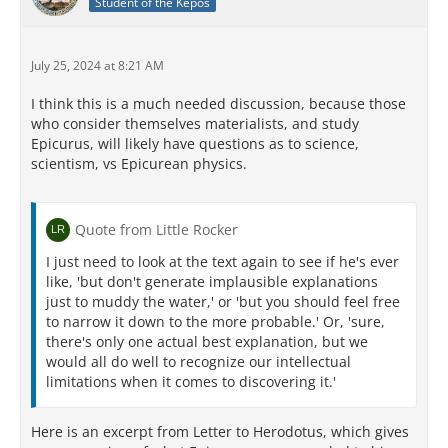
Student of the Kepos
July 25, 2024 at 8:21 AM
I think this is a much needed discussion, because those
who consider themselves materialists, and study
Epicurus, will likely have questions as to science,
scientism, vs Epicurean physics.
Quote from Little Rocker
I just need to look at the text again to see if he's ever
like, 'but don't generate implausible explanations
just to muddy the water,' or 'but you should feel free
to narrow it down to the more probable.' Or, 'sure,
there's only one actual best explanation, but we
would all do well to recognize our intellectual
limitations when it comes to discovering it.'
Here is an excerpt from Letter to Herodotus, which gives