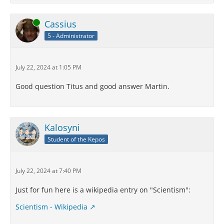
Online
Cassius
5 - Administrator
July 22, 2024 at 1:05 PM
Good question Titus and good answer Martin.
Kalosyni
Student of the Kepos
July 22, 2024 at 7:40 PM
Just for fun here is a wikipedia entry on "Scientism":
Scientism - Wikipedia