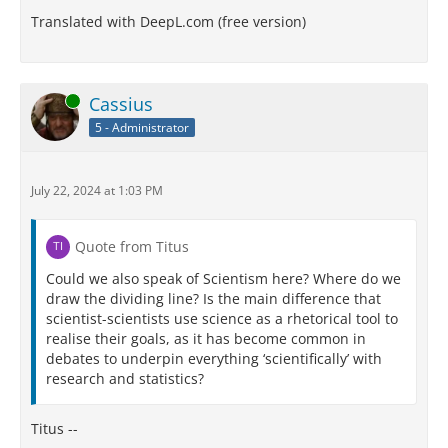
Translated with DeepL.com (free version)
Online
Cassius
5 - Administrator
July 22, 2024 at 1:03 PM
Quote from Titus
Could we also speak of Scientism here? Where do we
draw the dividing line? Is the main difference that
scientist-scientists use science as a rhetorical tool to
realise their goals, as it has become common in
debates to underpin everything ‘scientifically’ with
research and statistics?
Titus --