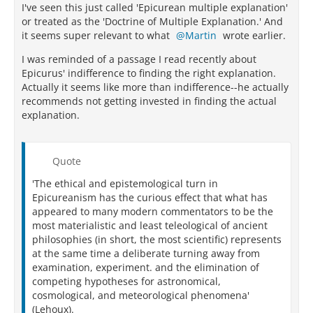
I've seen this just called 'Epicurean multiple explanation'
or treated as the 'Doctrine of Multiple Explanation.' And
it seems super relevant to what
Martin
wrote earlier.
I was reminded of a passage I read recently about
Epicurus' indifference to finding the right explanation.
Actually it seems like more than indifference--he actually
recommends not getting invested in finding the actual
explanation.
Quote
'The ethical and epistemological turn in
Epicureanism has the curious effect that what has
appeared to many modern commentators to be the
most materialistic and least teleological of ancient
philosophies (in short, the most scientific) represents
at the same time a deliberate turning away from
examination, experiment. and the elimination of
competing hypotheses for astronomical,
cosmological, and meteorological phenomena'
(Lehoux).