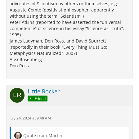
advocates of Scientism by others or themselves, e.g.:
Auguste Comte (positivist philosopher, apparently
without using the term "Scientism")
Peter Atkins (reported to have asserted the “universal
competence” of science in his essay “Science as Truth”,
1995)
James Ladyman, Don Ross, and David Spurrett
(reportedly in their book "Every Thing Must Go:
Metaphysics Naturalized", 2007)
Alex Rosenberg
Don Ross
Little Rocker
3 - Friend
July 24, 2024 at 9:48 AM
Quote from Martin