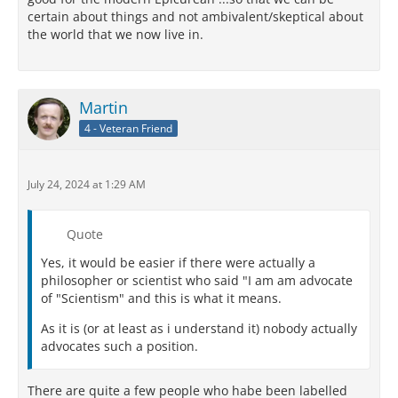
certain about things and not ambivalent/skeptical about
the world that we now live in.
Martin
4 - Veteran Friend
July 24, 2024 at 1:29 AM
Quote
Yes, it would be easier if there were actually a
philosopher or scientist who said "I am am advocate
of "Scientism" and this is what it means.
As it is (or at least as i understand it) nobody actually
advocates such a position.
There are quite a few people who habe been labelled