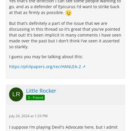
Yes that's the direction I can see some people wanting to
go, and as a defender of Epicurus I'd want to strike back
at that as firmly as possible.
But that's definitely a part of the issue that we are
discussing in this thread so it's great that you've pointed
that out! It's been implicit in many comments i have seen
made over the past but I don't think I've seen it asserted
so starkly.
I guess you may be talking about this:
https://philpapers.org/rec/HANLEA-2
Little Rocker
3 - Friend
July 24, 2024 at 1:33 PM
I suppose I'm playing Devil's Advocate here, but I admit