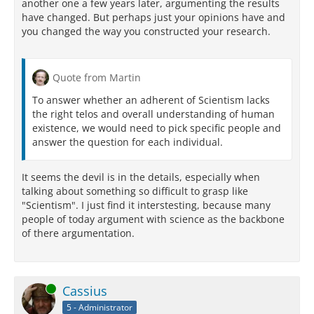
another one a few years later, argumenting the results
have changed. But perhaps just your opinions have and
you changed the way you constructed your research.
Quote from Martin
To answer whether an adherent of Scientism lacks
the right telos and overall understanding of human
existence, we would need to pick specific people and
answer the question for each individual.
It seems the devil is in the details, especially when
talking about something so difficult to grasp like
"Scientism". I just find it interstesting, because many
people of today argument with science as the backbone
of there argumentation.
Online
Cassius
5 - Administrator