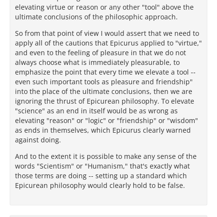
elevating virtue or reason or any other "tool" above the
ultimate conclusions of the philosophic approach.
So from that point of view I would assert that we need to
apply all of the cautions that Epicurus applied to "virtue,"
and even to the feeling of pleasure in that we do not
always choose what is immediately pleasurable, to
emphasize the point that every time we elevate a tool --
even such important tools as pleasure and friendship"
into the place of the ultimate conclusions, then we are
ignoring the thrust of Epicurean philosophy. To elevate
"science" as an end in itself would be as wrong as
elevating "reason" or "logic" or "friendship" or "wisdom"
as ends in themselves, which Epicurus clearly warned
against doing.
And to the extent it is possible to make any sense of the
words "Scientism" or "Humanism," that's exactly what
those terms are doing -- setting up a standard which
Epicurean philosophy would clearly hold to be false.