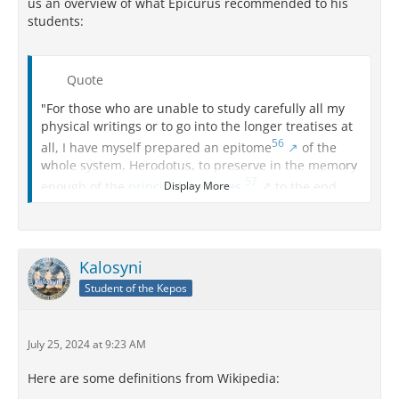
us an overview of what Epicurus recommended to his
students:
Quote
"For those who are unable to study carefully all my
physical writings or to go into the longer treatises at
56
all, I have myself prepared an epitome
of the
whole system, Herodotus, to preserve in the memory
57
enough of the
principal doctrines
,
to the end
Display More
that on every occasion they may be able to aid
themselves on the most important points, so far as
they take up the study of Physics. Those who have
made some advance in the survey of the entire
Kalosyni
system ought to fix in their minds under the principal
Student of the Kepos
headings an elementary outline of the whole
treatment of the subject. For a comprehensive view is
often required, the details but seldom.
July 25, 2024 at 9:23 AM
[36] "To the former, then--the main heads--we must
continually return, and must memorize them so far
Here are some definitions from Wikipedia:
as to get a valid conception of the facts, as well as