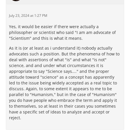
July 23, 2024 at 1:27 PM
Yes, it would be easier if there were actually a
philosopher or scientist who said "I am am advocate of
"Scientism" and this is what it means.
As it is (or at least as i understand it) nobody actually
advocates such a position. But the phenomena of how to
deal with assertions of what "is" and what "is not"
science, and and under what circumstances it is
appropriate to say "Science says...." and the proper
attitude toward "science" as a concept has apparently
led to the issue being widely accepted as a real topic to
discuss. Again, to some extent it appears to me to be
parallel to "Humanism," but in the case of "Humanism"
you do have people who embrace the term and apply it
to themselves, so at least in their cases you sometimes
have a specific set of ideas to analyze and accept or
reject.