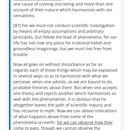
one cause of coming into being and more than one
account of their nature which harmonizes with our
sensations.
[87] For we must not conduct scientific investigation
by means of empty assumptions and arbitrary
principles, but follow the lead of phenomena: for our
life has not now any place for irrational belief and
groundless imaginings, but we must live free from
trouble.
Now all goes on without disturbance as far as
regards each of those things which may be explained
in several ways so as to harmonize with what we
perceive, when one admits, as we are bound to do,
probable theories about them. But when one accepts
one theory and rejects another which harmonizes as
well with the phenomenon, it is obvious that he
altogether leaves the path of scientific inquiry and
has recourse to myth. Now we can obtain indications
of what happens above from some of the
phenomena on earth:
for we can observe how they
come to pass, though we cannot observe the