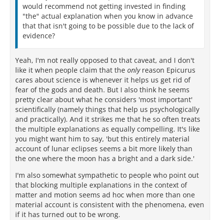
would recommend not getting invested in finding
"the" actual explanation when you know in advance
that that isn't going to be possible due to the lack of
evidence?
Yeah, I'm not really opposed to that caveat, and I don't
like it when people claim that the
only
reason Epicurus
cares about science is whenever it helps us get rid of
fear of the gods and death. But I also think he seems
pretty clear about what he considers 'most important'
scientifically (namely things that help us psychologically
and practically). And it strikes me that he so often treats
the multiple explanations as equally compelling. It's like
you might want him to say, 'but this entirely material
account of lunar eclipses seems a bit more likely than
the one where the moon has a bright and a dark side.'
I'm also somewhat sympathetic to people who point out
that blocking multiple explanations in the context of
matter and motion seems ad hoc when more than one
material account is consistent with the phenomena, even
if it has turned out to be wrong.