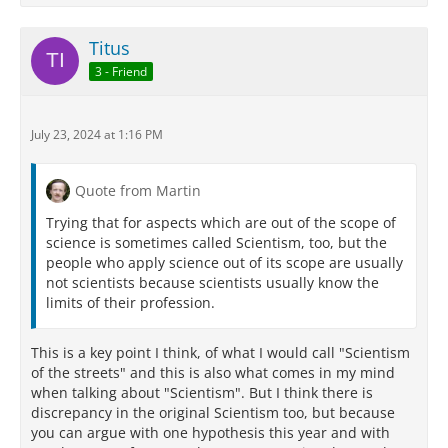
Titus
3 - Friend
July 23, 2024 at 1:16 PM
Quote from Martin
Trying that for aspects which are out of the scope of
science is sometimes called Scientism, too, but the
people who apply science out of its scope are usually
not scientists because scientists usually know the
limits of their profession.
This is a key point I think, of what I would call "Scientism
of the streets" and this is also what comes in my mind
when talking about "Scientism". But I think there is
discrepancy in the original Scientism too, but because
you can argue with one hypothesis this year and with