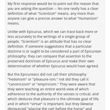
My first response would be to point out the reason that
you are asking the question -- No one really has a clear
definition of what "Scientism" means, any more than
anyone can give a precise answer to what "Humanism"
means.
Unlike with Epicurus, which we can trace back more or
less accurately to the writings of a single group of
people, "Scientism" is an attitude that has no clear
definition. If someone suggestions that a particular
doctrine is or ought to be considered a part of Epicurean
philosophy, they can compare that assertion to the
preserved doctrines of Epicurus and make their own
determination of whether Epicurus would have agreed.
But the Epicureans did not call their philosophy
"hedonism" or "pleasure-ism," not did they call it
"canonicsism" or "empiricism." They were aware that
they were teaching an entire world-view of which
adherence to the authority of the senses is critical, and
which deduces that pleasure is the ultimate goal of life,
and in which "virtue" is important, but they likewise
denounced "placing the cart before the horse" and