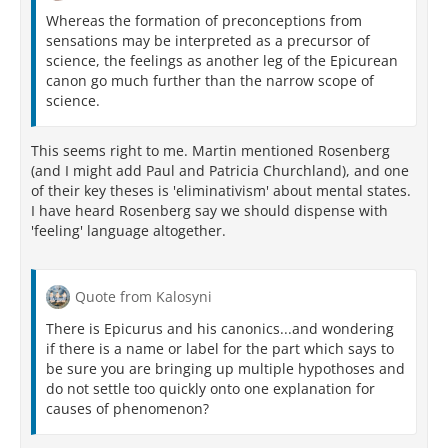
Whereas the formation of preconceptions from
sensations may be interpreted as a precursor of
science, the feelings as another leg of the Epicurean
canon go much further than the narrow scope of
science.
This seems right to me. Martin mentioned Rosenberg
(and I might add Paul and Patricia Churchland), and one
of their key theses is 'eliminativism' about mental states.
I have heard Rosenberg say we should dispense with
'feeling' language altogether.
Quote from Kalosyni
There is Epicurus and his canonics...and wondering
if there is a name or label for the part which says to
be sure you are bringing up multiple hypothoses and
do not settle too quickly onto one explanation for
causes of phenomenon?