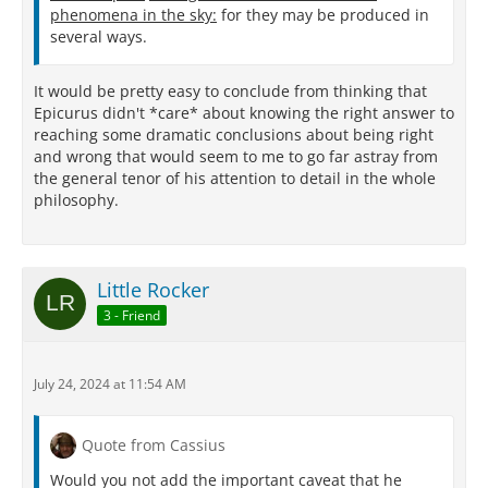
phenomena in the sky:
for they may be produced in
several ways.
It would be pretty easy to conclude from thinking that
Epicurus didn't *care* about knowing the right answer to
reaching some dramatic conclusions about being right
and wrong that would seem to me to go far astray from
the general tenor of his attention to detail in the whole
philosophy.
Little Rocker
3 - Friend
July 24, 2024 at 11:54 AM
Quote from Cassius
Would you not add the important caveat that he