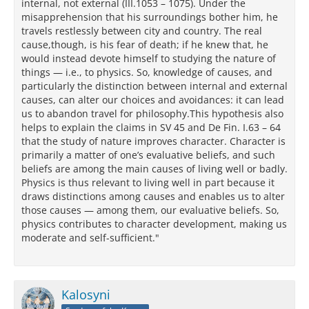
internal, not external (III.1053 – 1075). Under the
misapprehension that his surroundings bother him, he
travels restlessly between city and country. The real
cause,though, is his fear of death; if he knew that, he
would instead devote himself to studying the nature of
things — i.e., to physics. So, knowledge of causes, and
particularly the distinction between internal and external
causes, can alter our choices and avoidances: it can lead
us to abandon travel for philosophy.This hypothesis also
helps to explain the claims in SV 45 and De Fin. I.63 – 64
that the study of nature improves character. Character is
primarily a matter of one’s evaluative beliefs, and such
beliefs are among the main causes of living well or badly.
Physics is thus relevant to living well in part because it
draws distinctions among causes and enables us to alter
those causes — among them, our evaluative beliefs. So,
physics contributes to character development, making us
moderate and self-sufficient."
Kalosyni