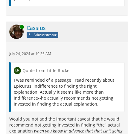
Online
Cassius
5 - Administrator
July 24, 2024 at 10:36 AM
Quote from Little Rocker
I was reminded of a passage I read recently about
Epicurus' indifference to finding the right
explanation. Actually it seems like more than
indifference--he actually recommends not getting
invested in finding the actual explanation.
Would you not add the important caveat that he would
recommend not getting invested in finding "the" actual
explanation
when you know in advance that that isn't going