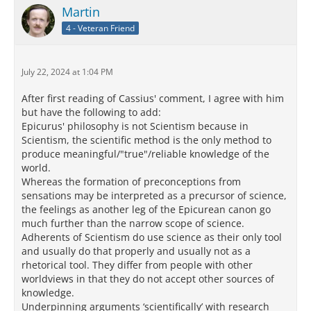
Martin
4 - Veteran Friend
July 22, 2024 at 1:04 PM
After first reading of Cassius' comment, I agree with him
but have the following to add:
Epicurus' philosophy is not Scientism because in
Scientism, the scientific method is the only method to
produce meaningful/"true"/reliable knowledge of the
world.
Whereas the formation of preconceptions from
sensations may be interpreted as a precursor of science,
the feelings as another leg of the Epicurean canon go
much further than the narrow scope of science.
Adherents of Scientism do use science as their only tool
and usually do that properly and usually not as a
rhetorical tool. They differ from people with other
worldviews in that they do not accept other sources of
knowledge.
Underpinning arguments ‘scientifically’ with research