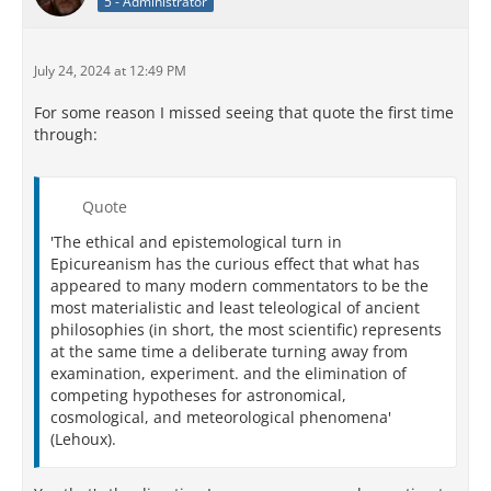
5 - Administrator
July 24, 2024 at 12:49 PM
For some reason I missed seeing that quote the first time
through:
Quote
'The ethical and epistemological turn in
Epicureanism has the curious effect that what has
appeared to many modern commentators to be the
most materialistic and least teleological of ancient
philosophies (in short, the most scientific) represents
at the same time a deliberate turning away from
examination, experiment. and the elimination of
competing hypotheses for astronomical,
cosmological, and meteorological phenomena'
(Lehoux).