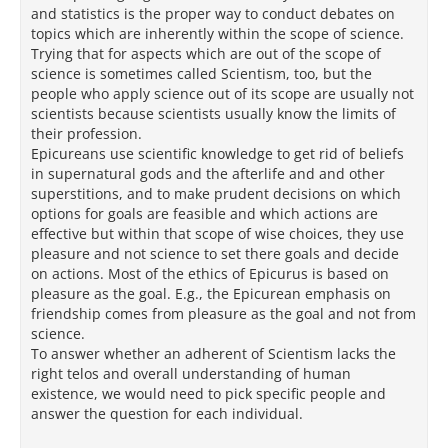
and statistics is the proper way to conduct debates on
topics which are inherently within the scope of science.
Trying that for aspects which are out of the scope of
science is sometimes called Scientism, too, but the
people who apply science out of its scope are usually not
scientists because scientists usually know the limits of
their profession.
Epicureans use scientific knowledge to get rid of beliefs
in supernatural gods and the afterlife and and other
superstitions, and to make prudent decisions on which
options for goals are feasible and which actions are
effective but within that scope of wise choices, they use
pleasure and not science to set there goals and decide
on actions. Most of the ethics of Epicurus is based on
pleasure as the goal. E.g., the Epicurean emphasis on
friendship comes from pleasure as the goal and not from
science.
To answer whether an adherent of Scientism lacks the
right telos and overall understanding of human
existence, we would need to pick specific people and
answer the question for each individual.