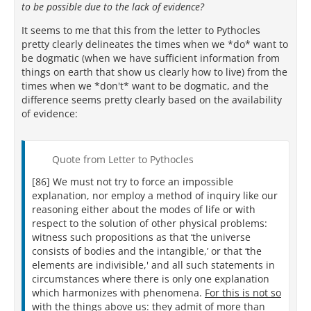
to be possible due to the lack of evidence?
It seems to me that this from the letter to Pythocles
pretty clearly delineates the times when we *do* want to
be dogmatic (when we have sufficient information from
things on earth that show us clearly how to live) from the
times when we *don't* want to be dogmatic, and the
difference seems pretty clearly based on the availability
of evidence:
Quote from Letter to Pythocles
[86] We must not try to force an impossible
explanation, nor employ a method of inquiry like our
reasoning either about the modes of life or with
respect to the solution of other physical problems:
witness such propositions as that ‘the universe
consists of bodies and the intangible,’ or that ‘the
elements are indivisible,' and all such statements in
circumstances where there is only one explanation
which harmonizes with phenomena.
For this is not so
with the things above us:
they admit of more than