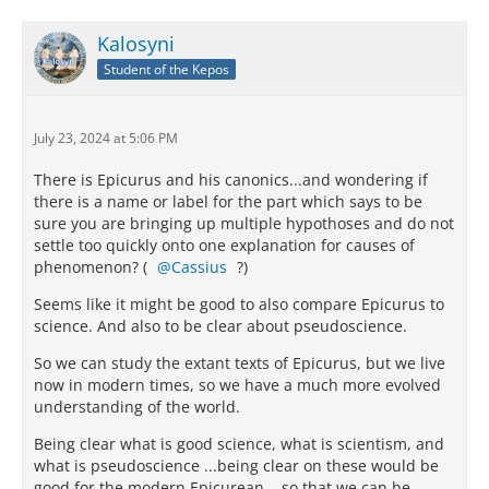
Kalosyni
Student of the Kepos
July 23, 2024 at 5:06 PM
There is Epicurus and his canonics...and wondering if
there is a name or label for the part which says to be
sure you are bringing up multiple hypothoses and do not
settle too quickly onto one explanation for causes of
phenomenon? (
Cassius
?)
Seems like it might be good to also compare Epicurus to
science. And also to be clear about pseudoscience.
So we can study the extant texts of Epicurus, but we live
now in modern times, so we have a much more evolved
understanding of the world.
Being clear what is good science, what is scientism, and
what is pseudoscience ...being clear on these would be
good for the modern Epicurean ...so that we can be