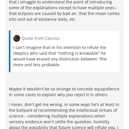
that I struggle to understand the point of introducing
some of the explanations except to have multiple ones--
that eclipses are caused by bad air, that the moon comes
into and out of existence daily, etc.
Quote from Cassius
I can't imagine that in his intention to refute the
skeptics who said that "nothing is knowable" he
would have erased any distinction between "the
more and less probable.
Maybe it wouldn't be so strange to concede equipollence
in some cases to explain why you reject it in others.
I mean, don't get me wrong, in some ways he's at least in
the ballpark of recommending the intellectual virtues of
science-- considering multiple explanations when
sensory evidence won't settle the question, humility
about the possibility that future science will refute you. I