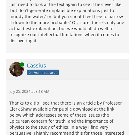
just need to look at the text again to see if he's ever like,
'but don't generate implausible explanations just to
muddy the water,' or 'but you should feel free to narrow
it down to the more probable.' Or, 'sure, there's only one
actual best explanation, but we would all do well to
recognize our intellectual limitations when it comes to
discovering it.'
Online
Cassius
5 - Administrator
July 25, 2024 at 8:18 AM
Thanks to a tip I see that there is an article by Professor
Clerk Shaw available for public download at the link
below which addresses some of these issues (the
Epicurean concern for truth, and the importance of
physics to the study of ethics) in a way I find very
persuasive. I highly recommend this for those interested