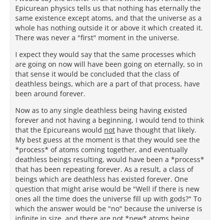
Epicurean physics tells us that nothing has eternally the
same existence except atoms, and that the universe as a
whole has nothing outside it or above it which created it.
There was never a "first" moment in the universe.
I expect they would say that the same processes which
are going on now will have been going on eternally, so in
that sense it would be concluded that the class of
deathless beings, which are a part of that process, have
been around forever.
Now as to any single deathless being having existed
forever and not having a beginning, I would tend to think
that the Epicureans would
not
have thought that likely.
My best guess at the moment is that they would see the
*process* of atoms coming together, and eventually
deathless beings resulting, would have been a *process*
that has been repeating forever. As a result, a class of
beings which are deathless has existed forever. One
question that might arise would be "Well if there is new
ones all the time does the universe fill up with gods?" To
which the answer would be "no" because the universe is
infinite in size, and there are not *new* atoms being