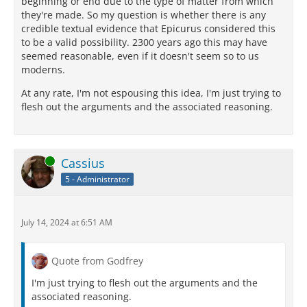
beginning or end due to the type of matter from which
they're made. So my question is whether there is any
credible textual evidence that Epicurus considered this
to be a valid possibility. 2300 years ago this may have
seemed reasonable, even if it doesn't seem so to us
moderns.
At any rate, I'm not espousing this idea, I'm just trying to
flesh out the arguments and the associated reasoning.
Online
Cassius
5 - Administrator
July 14, 2024 at 6:51 AM
Quote from Godfrey
I'm just trying to flesh out the arguments and the
associated reasoning.