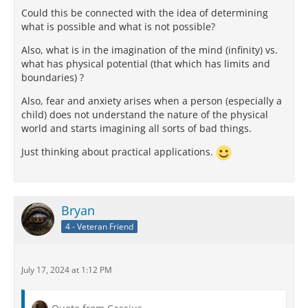
Could this be connected with the idea of determining
what is possible and what is not possible?
Also, what is in the imagination of the mind (infinity) vs.
what has physical potential (that which has limits and
boundaries) ?
Also, fear and anxiety arises when a person (especially a
child) does not understand the nature of the physical
world and starts imagining all sorts of bad things.
Just thinking about practical applications.
Bryan
4 - Veteran Friend
July 17, 2024 at 1:12 PM