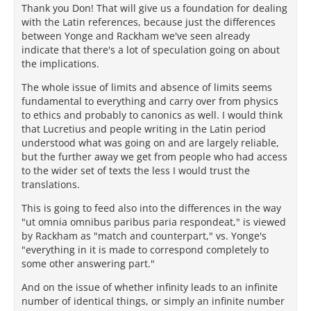
Thank you Don! That will give us a foundation for dealing
with the Latin references, because just the differences
between Yonge and Rackham we've seen already
indicate that there's a lot of speculation going on about
the implications.
The whole issue of limits and absence of limits seems
fundamental to everything and carry over from physics
to ethics and probably to canonics as well. I would think
that Lucretius and people writing in the Latin period
understood what was going on and are largely reliable,
but the further away we get from people who had access
to the wider set of texts the less I would trust the
translations.
This is going to feed also into the differences in the way
"ut omnia omnibus paribus paria respondeat," is viewed
by Rackham as "match and counterpart," vs. Yonge's
"everything in it is made to correspond completely to
some other answering part."
And on the issue of whether infinity leads to an infinite
number of identical things, or simply an infinite number