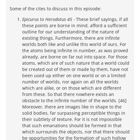
Some of the cites to discuss in this episode:
Epicurus to Herodotus 45 -
These brief sayings, if all
these points are borne in mind, afford a sufficient
outline for our understanding of the nature of
existing things. Furthermore, there are infinite
worlds both like and unlike this world of ours. For
the atoms being infinite in number, as was proved
already, are borne on far out into space. For those
atoms, which are of such nature that a world could
be created out of them or made by them, have not
been used up either on one world or on a limited
number of worlds, nor again on all the worlds
which are alike, or on those which are different
from these. So that there nowhere exists an
obstacle to the infinite number of the worlds. [46]
Moreover, there are images like in shape to the
solid bodies, far surpassing perceptible things in
their subtlety of texture. For it is not impossible
that such emanations should be formed in that
which surrounds the objects, nor that there should
be opportunities for the formation of such hollow