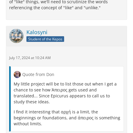
of "like" things, we'll need to scrutinize the words
referencing the concept of "like" and "unlike."
Kalosyni
Student of the Kepos
July 17, 2024 at 10:24 AM
Quote from Don
My little project will be to list those out when I get a
chance to see how Άπειρος gets used and
translated... Since Epicurus appears to call us to
study these ideas.
I find it interesting that αρχή is a limit, the
beginnings or foundations, and άπειρος is something
without limits.