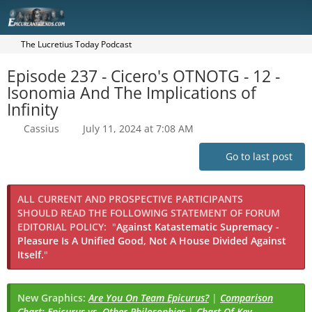
The Lucretius Today Podcast
Episode 237 - Cicero's OTNOTG - 12 -
Isonomia And The Implications of
Infinity
Cassius
July 11, 2024 at 7:08 AM
Go to last post
ALL CURRENT AND PROSPECTIVE PARTICIPANTS
SHOULD READ THE FOLLOWING STATEMENT OF FORUM
EDITORIAL POLICY:
"
Against Katastematic Supremacy -
Pleasure Is A Unified Good, Not A House Divided Against
Itself.
"
New Graphics:
Are You On Team Epicurus?
|
Comparison
Chart: Epicurus vs. Other Philosophies
|
Chart Of Key