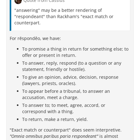
Quote from Cassius
"answering" may be a better rendering of
"respondeant" than Rackham's "exact match or
counterpart.
For rēspondĕo, we have:
To promise a thing in return for something else; to
offer or present in return.
To answer, reply, respond (to a question or any
statement, friendly or hostile).
To give an opinion, advice, decision, response
(lawyers, priests, oracles).
To appear before a tribunal, to answer an
accusation, meet a charge.
To answer to; to meet, agree, accord, or
correspond with a thing.
To return, make a return, yield.
"Exact match or counterpart" does seem interpretive.
"Omnia omnibus paribus paria respondeant"
is almost