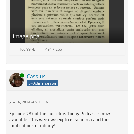
image.png
166.99 kB
494 × 266
1
Online
Cassius
5 - Administrator
July 16, 2024 at 9:15 PM
Episode 237 of the Lucretius Today Podcast is now
available. This week we explore isonomia and the
implications of infinity!