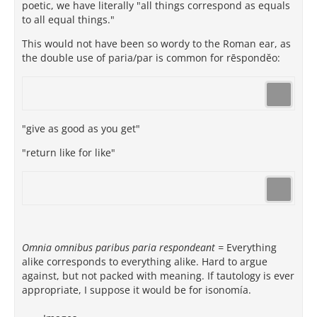
poetic, we have literally "all things correspond as equals
to all equal things."
This would not have been so wordy to the Roman ear, as
the double use of paria/par is common for rēspondĕo:
"give as good as you get"
"return like for like"
Omnia omnibus paribus paria respondeant =
Everything
alike corresponds to everything alike. Hard to argue
against, but not packed with meaning. If tautology is ever
appropriate, I suppose it would be for isonomía.