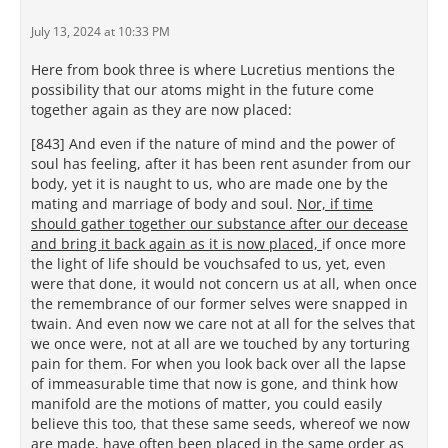
July 13, 2024 at 10:33 PM
Here from book three is where Lucretius mentions the
possibility that our atoms might in the future come
together again as they are now placed:
[843] And even if the nature of mind and the power of
soul has feeling, after it has been rent asunder from our
body, yet it is naught to us, who are made one by the
mating and marriage of body and soul.
Nor, if time
should gather together our substance after our decease
and bring it back again as it is now placed,
if once more
the light of life should be vouchsafed to us, yet, even
were that done, it would not concern us at all, when once
the remembrance of our former selves were snapped in
twain. And even now we care not at all for the selves that
we once were, not at all are we touched by any torturing
pain for them. For when you look back over all the lapse
of immeasurable time that now is gone, and think how
manifold are the motions of matter, you could easily
believe this too, that these same seeds, whereof we now
are made, have often been placed in the same order as