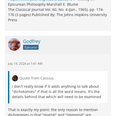
Epicurean Philosophy Marshall E. Blume
The Classical Journal Vol. 60, No. 4 (Jan., 1965), pp. 174-
176 (3 pages) Published By: The Johns Hopkins University
Press
Godfrey
Epicurist
July 14, 2024 at 1:41 AM
Quote from Cassius
I don't really know if it adds anything to talk about
"dichotomies" if that is all the word means. It's the
details behind that which will need to be examined
That is exactly my point: the only reason to mention
dichotomies is that "mortal" and "immortal" are