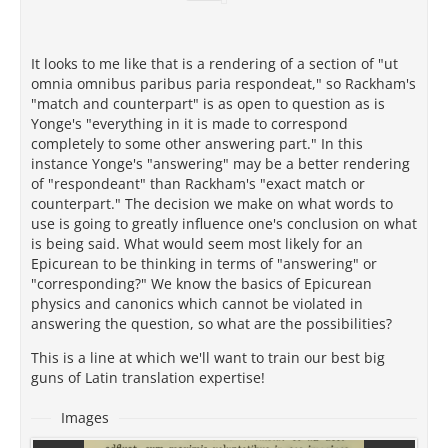
It looks to me like that is a rendering of a section of "ut
omnia omnibus paribus paria respondeat," so Rackham's
"match and counterpart" is as open to question as is
Yonge's "everything in it is made to correspond
completely to some other answering part." In this
instance Yonge's "answering" may be a better rendering
of "respondeant" than Rackham's "exact match or
counterpart." The decision we make on what words to
use is going to greatly influence one's conclusion on what
is being said. What would seem most likely for an
Epicurean to be thinking in terms of "answering" or
"corresponding?" We know the basics of Epicurean
physics and canonics which cannot be violated in
answering the question, so what are the possibilities?
This is a line at which we'll want to train our best big
guns of Latin translation expertise!
Images