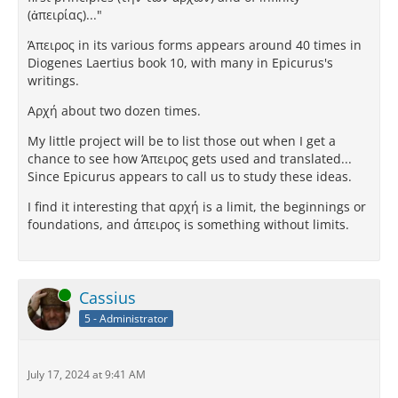
(ἀπειρίας)..."
Άπειρος in its various forms appears around 40 times in
Diogenes Laertius book 10, with many in Epicurus's
writings.
Αρχή about two dozen times.
My little project will be to list those out when I get a
chance to see how Άπειρος gets used and translated...
Since Epicurus appears to call us to study these ideas.
I find it interesting that αρχή is a limit, the beginnings or
foundations, and άπειρος is something without limits.
Online
Cassius
5 - Administrator
July 17, 2024 at 9:41 AM