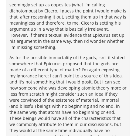
seemingly set up as opposites (what I'm calling
dichotomous) by Cicero. I guess the point I would make is
that, after reasoning it out, setting them up in that way is
meaningless and therefore, to me, Cicero is setting his
argument up in a way that is basically irrelevant.
However, if there's textual evidence that Epicurus set up
his argument in the same way, then I'd wonder whether
I'm missing something.
As for the possible immortality of the gods, isn't it stated
somewhere that Epicurus proposed that the gods are
made of a different type of matter? I'm again exposing
my ignorance here: I can't point to a source of this idea,
and it's not something that I would posit. But I can see
how someone who was developing atomic theory more or
less from scratch might consider such an idea if they
were convinced of the existence of material, immortal
(and blissful) beings with no beginning and no end, in
the same way that atoms have no beginning or end.
These beings would have all of the characteristics that
we commonly attribute to them in our discussions, but
they would at the same time individually have no