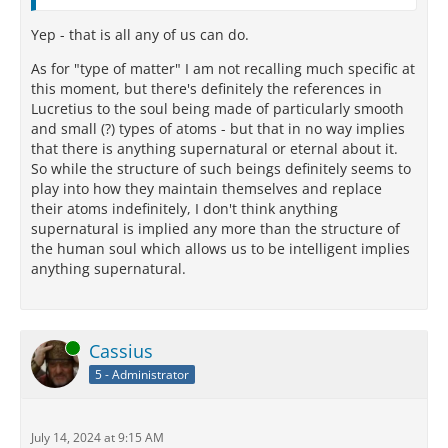
Yep - that is all any of us can do.
As for "type of matter" I am not recalling much specific at
this moment, but there's definitely the references in
Lucretius to the soul being made of particularly smooth
and small (?) types of atoms - but that in no way implies
that there is anything supernatural or eternal about it.
So while the structure of such beings definitely seems to
play into how they maintain themselves and replace
their atoms indefinitely, I don't think anything
supernatural is implied any more than the structure of
the human soul which allows us to be intelligent implies
anything supernatural.
Online
Cassius
5 - Administrator
July 14, 2024 at 9:15 AM