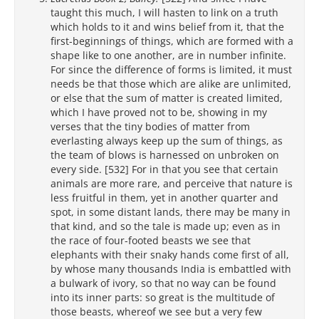
taught this much, I will hasten to link on a truth
which holds to it and wins belief from it, that the
first-beginnings of things, which are formed with a
shape like to one another, are in number infinite.
For since the difference of forms is limited, it must
needs be that those which are alike are unlimited,
or else that the sum of matter is created limited,
which I have proved not to be, showing in my
verses that the tiny bodies of matter from
everlasting always keep up the sum of things, as
the team of blows is harnessed on unbroken on
every side. [532] For in that you see that certain
animals are more rare, and perceive that nature is
less fruitful in them, yet in another quarter and
spot, in some distant lands, there may be many in
that kind, and so the tale is made up; even as in
the race of four-footed beasts we see that
elephants with their snaky hands come first of all,
by whose many thousands India is embattled with
a bulwark of ivory, so that no way can be found
into its inner parts: so great is the multitude of
those beasts, whereof we see but a very few