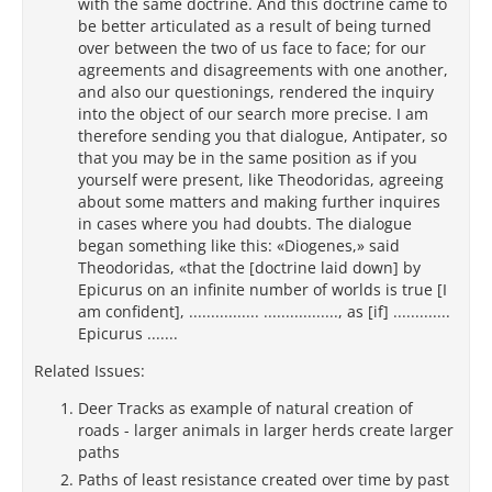
with the same doctrine. And this doctrine came to
be better articulated as a result of being turned
over between the two of us face to face; for our
agreements and disagreements with one another,
and also our questionings, rendered the inquiry
into the object of our search more precise. I am
therefore sending you that dialogue, Antipater, so
that you may be in the same position as if you
yourself were present, like Theodoridas, agreeing
about some matters and making further inquires
in cases where you had doubts. The dialogue
began something like this: «Diogenes,» said
Theodoridas, «that the [doctrine laid down] by
Epicurus on an infinite number of worlds is true [I
am confident], ................ ................., as [if] .............
Epicurus .......
Related Issues:
Deer Tracks as example of natural creation of
roads - larger animals in larger herds create larger
paths
Paths of least resistance created over time by past