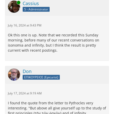
Online
Cassius
5 - Administrator
July 16, 2024 at 9:43 PM
Ok this one is up. Note that we recorded this Sunday
morning, before many of our recent conversations on
isonomia and infinity, but I think the result is pretty
current with recent postings.
Don
ΕΠΙΚΟΥΡΕΙΟΣ (Epicurist)
July 17, 2024 at 9:19 AM
I found the quote from the letter to Pythocles very
interesting. "But above all give yourself up to the study of
first principles (τὴν τῶν ἀρχῶν) and of infinity