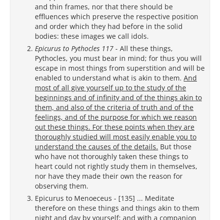
and thin frames, nor that there should be
effluences which preserve the respective position
and order which they had before in the solid
bodies: these images we call idols.
Epicurus to Pythocles 117
- All these things,
Pythocles, you must bear in mind; for thus you will
escape in most things from superstition and will be
enabled to understand what is akin to them.
And
most of all give yourself up to the study of the
beginnings and of infinity and of the things akin to
them, and also of the criteria of truth and of the
feelings, and of the purpose for which we reason
out these things. For these points when they are
thoroughly studied will most easily enable you to
understand the causes of the details.
But those
who have not thoroughly taken these things to
heart could not rightly study them in themselves,
nor have they made their own the reason for
observing them.
Epicurus to Menoeceus - [135] ... Meditate
therefore on these things and things akin to them
night and day by yourself; and with a companion