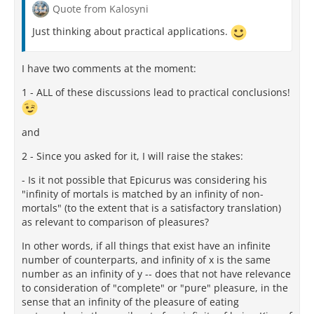
Quote from Kalosyni
Just thinking about practical applications.
I have two comments at the moment:
1 - ALL of these discussions lead to practical conclusions!
and
2 - Since you asked for it, I will raise the stakes:
- Is it not possible that Epicurus was considering his
"infinity of mortals is matched by an infinity of non-
mortals" (to the extent that is a satisfactory translation)
as relevant to comparison of pleasures?
In other words, if all things that exist have an infinite
number of counterparts, and infinity of x is the same
number as an infinity of y -- does that not have relevance
to consideration of "complete" or "pure" pleasure, in the
sense that an infinity of the pleasure of eating