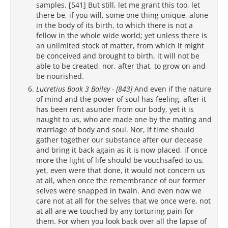
samples. [541] But still, let me grant this too, let
there be, if you will, some one thing unique, alone
in the body of its birth, to which there is not a
fellow in the whole wide world; yet unless there is
an unlimited stock of matter, from which it might
be conceived and brought to birth, it will not be
able to be created, nor, after that, to grow on and
be nourished.
Lucretius Book 3 Bailey - [843]
And even if the nature
of mind and the power of soul has feeling, after it
has been rent asunder from our body, yet it is
naught to us, who are made one by the mating and
marriage of body and soul. Nor, if time should
gather together our substance after our decease
and bring it back again as it is now placed, if once
more the light of life should be vouchsafed to us,
yet, even were that done, it would not concern us
at all, when once the remembrance of our former
selves were snapped in twain. And even now we
care not at all for the selves that we once were, not
at all are we touched by any torturing pain for
them. For when you look back over all the lapse of