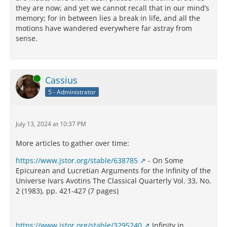
they are now; and yet we cannot recall that in our mind’s
memory; for in between lies a break in life, and all the
motions have wandered everywhere far astray from
sense.
Online
Cassius
5 - Administrator
July 13, 2024 at 10:37 PM
More articles to gather over time:
https://www.jstor.org/stable/638785
- On Some
Epicurean and Lucretian Arguments for the Infinity of the
Universe Ivars Avotins The Classical Quarterly Vol. 33, No.
2 (1983), pp. 421-427 (7 pages)
https://www.jstor.org/stable/3295240
Infinity in