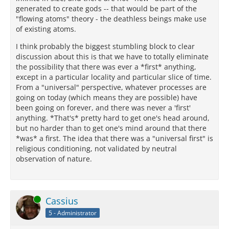
generated to create gods -- that would be part of the
"flowing atoms" theory - the deathless beings make use
of existing atoms.
I think probably the biggest stumbling block to clear
discussion about this is that we have to totally eliminate
the possibility that there was ever a *first* anything,
except in a particular locality and particular slice of time.
From a "universal" perspective, whatever processes are
going on today (which means they are possible) have
been going on forever, and there was never a 'first'
anything. *That's* pretty hard to get one's head around,
but no harder than to get one's mind around that there
*was* a first. The idea that there was a "universal first" is
religious conditioning, not validated by neutral
observation of nature.
Online
Cassius
5 - Administrator