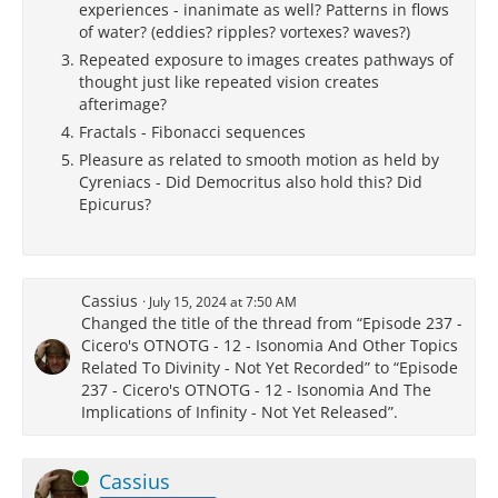
experiences - inanimate as well? Patterns in flows
of water? (eddies? ripples? vortexes? waves?)
Repeated exposure to images creates pathways of
thought just like repeated vision creates
afterimage?
Fractals - Fibonacci sequences
Pleasure as related to smooth motion as held by
Cyreniacs - Did Democritus also hold this? Did
Epicurus?
Cassius
July 15, 2024 at 7:50 AM
Changed the title of the thread from “Episode 237 -
Cicero's OTNOTG - 12 - Isonomia And Other Topics
Related To Divinity - Not Yet Recorded” to “Episode
237 - Cicero's OTNOTG - 12 - Isonomia And The
Implications of Infinity - Not Yet Released”.
Online
Cassius