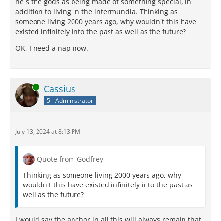
he s the gods as being made of something special, in
addition to living in the intermundia. Thinking as
someone living 2000 years ago, why wouldn't this have
existed infinitely into the past as well as the future?
OK, I need a nap now.
Online
Cassius
5 - Administrator
July 13, 2024 at 8:13 PM
Quote from Godfrey
Thinking as someone living 2000 years ago, why
wouldn't this have existed infinitely into the past as
well as the future?
I would say the anchor in all this will always remain that