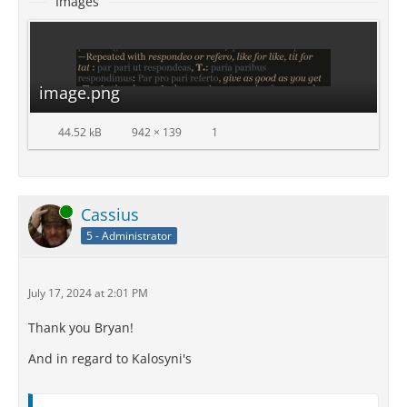
Images
image.png
44.52 kB
942 × 139
1
Online
Cassius
5 - Administrator
July 17, 2024 at 2:01 PM
Thank you Bryan!
And in regard to Kalosyni's