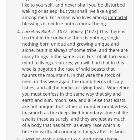
like to yourself, and never shall you be disturbed
waking or asleep, but you shall live like a god
among men. For a man who lives among
immortal
blessings is not like unto a mortal being.
Lucretius Book 2: 1077 - Bailey:
[1077] This there is
too that in the universe there is nothing single,
nothing born unique and growing unique and
alone, but it is always of some tribe, and there are
many things in the same race. First of all turn your
mind to living creatures; you will find that in this
wise is begotten the race of wild beasts that
haunts the mountains, in this wise the stock of
men, in this wise again the dumb herds of scaly
fishes, and all the bodies of flying fowls. Wherefore
you must confess in the same way that sky and
earth and sun, moon, sea, and all else that exists,
are not unique, but rather of number numberless;
inasmuch as the deep-fixed boundary-stone of life
awaits these as surely, and they are just as much
of a body that has birth, as every race which is
here on earth, abounding in things after its kind.
Lucretius Book 2, Bailey:
[522] And since I have