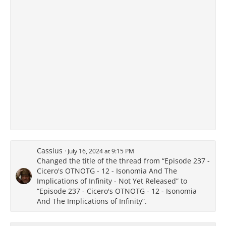
Cassius
July 16, 2024 at 9:15 PM
Changed the title of the thread from “Episode 237 -
Cicero's OTNOTG - 12 - Isonomia And The
Implications of Infinity - Not Yet Released” to
“Episode 237 - Cicero's OTNOTG - 12 - Isonomia
And The Implications of Infinity”.