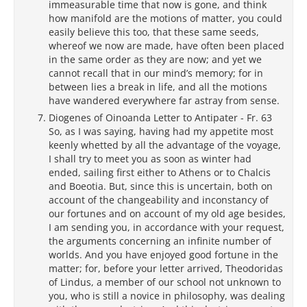
immeasurable time that now is gone, and think
how manifold are the motions of matter, you could
easily believe this too, that these same seeds,
whereof we now are made, have often been placed
in the same order as they are now; and yet we
cannot recall that in our mind’s memory; for in
between lies a break in life, and all the motions
have wandered everywhere far astray from sense.
Diogenes of Oinoanda Letter to Antipater - Fr. 63
So, as I was saying, having had my appetite most
keenly whetted by all the advantage of the voyage,
I shall try to meet you as soon as winter had
ended, sailing first either to Athens or to Chalcis
and Boeotia. But, since this is uncertain, both on
account of the changeability and inconstancy of
our fortunes and on account of my old age besides,
I am sending you, in accordance with your request,
the arguments concerning an infinite number of
worlds. And you have enjoyed good fortune in the
matter; for, before your letter arrived, Theodoridas
of Lindus, a member of our school not unknown to
you, who is still a novice in philosophy, was dealing