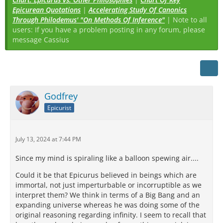
Epicurean Quotations
|
Accelerating Study Of Canonics
Through Philodemus' "On Methods Of Inference"
| Note to all
users: If you have a problem posting in any forum, please
message Cassius
Godfrey
Epicurist
July 13, 2024 at 7:44 PM
Since my mind is spiraling like a balloon spewing air....
Could it be that Epicurus believed in beings which are
immortal, not just imperturbable or incorruptible as we
interpret them? We think in terms of a Big Bang and an
expanding universe whereas he was doing some of the
original reasoning regarding infinity. I seem to recall that