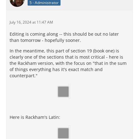
5 - Administrator
July 16, 2024 at 11:47 AM
Editing is coming along -- this should be out no later
than tomorrow - hopefully sooner.
In the meantime, this part of section 19 (book one) is
clearly one of the sections that is most critical - here is
the Rackham version, with the focus on "that in the sum
of things everything has it's exact match and
counterpart."
Here is Rackham's Latin: